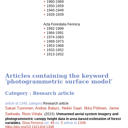
+
1960-1969
+
1950-1959
+
1940-1949
+
1926-1939
Acta Forestalia Fennica
+
1992-1999
+
1984-1991
+
1974-1983
+
1968-1973
+
1953-1968
+
1933-1952
+
1913-1932
Articles containing the keyword
'photogrammetric surface model'
Category : Research article
article id 1348, category
Research article
Sakari Tuominen
,
Andras Balazs
,
Heikki Saari
,
Ilkka Pölönen
,
Janne
Sarkeala
,
Risto Viitala
.
(2015).
Unmanned aerial system imagery and
photogrammetric canopy height data in area-based estimation of forest
variables.
Silva Fennica
vol.
49
no.
5
article id
1348
.
https://doi.org/10.14214/sf.1348