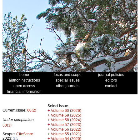
home
focus and scope
journal policies
author instructions
special issues
editors
open access
other journals
contact
financial information
Select issue
Current issue:
60(2)
+
Volume 60 (2026)
+
Volume 59 (2025)
Under compilation:
+
Volume 58 (2024)
+
Volume 57 (2023)
60(3)
+
Volume 56 (2022)
+
Scopus
CiteScore
Volume 55 (2021)
2023:
3.5
+
Volume 54 (2020)