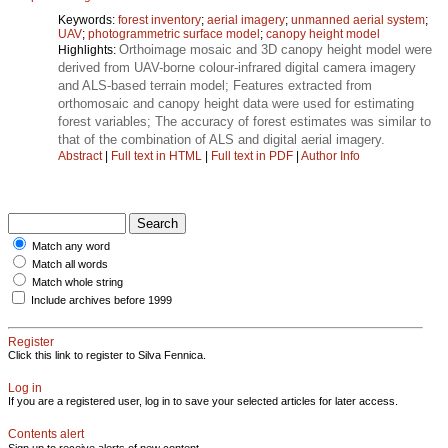
Keywords:
forest inventory
;
aerial imagery
;
unmanned aerial system
;
UAV
;
photogrammetric surface model
;
canopy height model
Orthoimage mosaic and 3D canopy height model were
Highlights:
derived from UAV-borne colour-infrared digital camera imagery
and ALS-based terrain model; Features extracted from
orthomosaic and canopy height data were used for estimating
forest variables; The accuracy of forest estimates was similar to
that of the combination of ALS and digital aerial imagery.
Abstract
|
Full text in HTML
|
Full text in PDF
|
Author Info
Match any word
Match all words
Match whole string
Include archives before 1999
Register
Click this link to register to Silva Fennica.
Log in
If you are a registered user, log in to save your selected articles for later access.
Contents alert
Sign up to receive alerts of new content