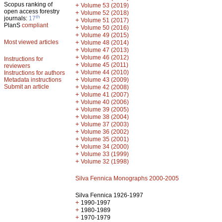
Scopus ranking of
+
Volume 53 (2019)
open access forestry
+
Volume 52 (2018)
th
journals:
17
+
Volume 51 (2017)
PlanS
compliant
+
Volume 50 (2016)
+
Volume 49 (2015)
Most viewed articles
+
Volume 48 (2014)
+
Volume 47 (2013)
+
Volume 46 (2012)
Instructions for
+
Volume 45 (2011)
reviewers
+
Volume 44 (2010)
Instructions for authors
+
Metadata instructions
Volume 43 (2009)
Submit an article
+
Volume 42 (2008)
+
Volume 41 (2007)
+
Volume 40 (2006)
+
Volume 39 (2005)
+
Volume 38 (2004)
+
Volume 37 (2003)
+
Volume 36 (2002)
+
Volume 35 (2001)
+
Volume 34 (2000)
+
Volume 33 (1999)
+
Volume 32 (1998)
Silva Fennica Monographs 2000-2005
Silva Fennica 1926-1997
+
1990-1997
+
1980-1989
+
1970-1979