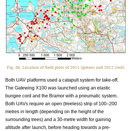
Fig. 3b. Location of field plots of 2011 (green) and 2012 (red).
Both UAV platforms used a catapult system for take-off.
The Gatewing X100 was launched using an elastic
bungee cord and the Bramor with a pneumatic system.
Both UAVs require an open (treeless) strip of 100–200
metres in length (depending on the height of the
surrounding trees) and a 30-metre width for gaining
altitude after launch, before heading towards a pre-