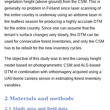
vegetation height (above ground) from the CSM. This is
generally no problem in Finland since laser scanning of
the entire country is underway using an airborne laser in
the leafless season for producing a highly accurate DTM
for the entire country. Since one can assume that the
terrain’s surface changes very slowly, this DTM can be
used for consecutive forest inventories, and only the CSM
has to be rebuilt for the new inventory cycles.
The objective of this study was to test the canopy height
model based on photogrammetric CSM and ALS-based
DTM in combination with orthoimagery acquired using a
UAV-borne camera sensor in estimating forest inventory
variables.
2 Materials and methods
2.1 Study area and field data