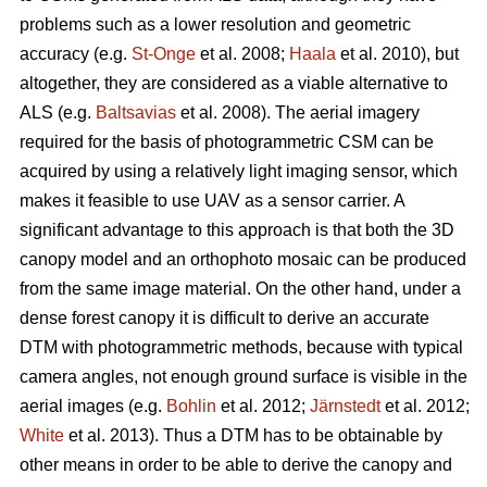
problems such as a lower resolution and geometric
accuracy (e.g.
St-Onge
et al. 2008;
Haala
et al. 2010), but
altogether, they are considered as a viable alternative to
ALS (e.g.
Baltsavias
et al. 2008). The aerial imagery
required for the basis of photogrammetric CSM can be
acquired by using a relatively light imaging sensor, which
makes it feasible to use UAV as a sensor carrier. A
significant advantage to this approach is that both the 3D
canopy model and an orthophoto mosaic can be produced
from the same image material. On the other hand, under a
dense forest canopy it is difficult to derive an accurate
DTM with photogrammetric methods, because with typical
camera angles, not enough ground surface is visible in the
aerial images (e.g.
Bohlin
et al. 2012;
Järnstedt
et al. 2012;
White
et al. 2013). Thus a DTM has to be obtainable by
other means in order to be able to derive the canopy and