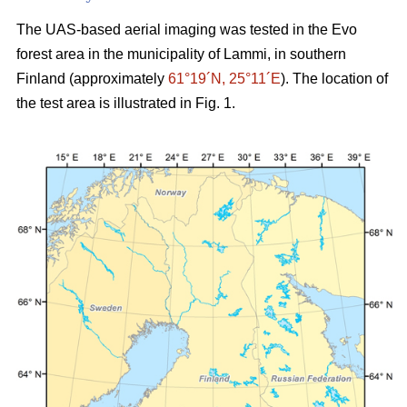
The UAS-based aerial imaging was tested in the Evo
forest area in the municipality of Lammi, in southern
Finland (approximately
61°19´N, 25°11´E
). The location of
the test area is illustrated in Fig. 1.