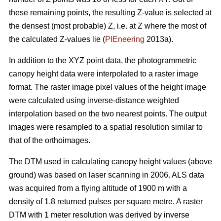
these remaining points, the resulting Z-value is selected at
the densest (most probable) Z, i.e. at Z where the most of
the calculated Z-values lie (
PIEneering
2013a).
In addition to the XYZ point data, the photogrammetric
canopy height data were interpolated to a raster image
format. The raster image pixel values of the height image
were calculated using inverse-distance weighted
interpolation based on the two nearest points. The output
images were resampled to a spatial resolution similar to
that of the orthoimages.
The DTM used in calculating canopy height values (above
ground) was based on laser scanning in 2006. ALS data
was acquired from a flying altitude of 1900 m with a
density of 1.8 returned pulses per square metre. A raster
DTM with 1 meter resolution was derived by inverse