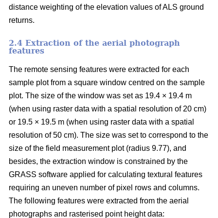
distance weighting of the elevation values of ALS ground
returns.
2.4 Extraction of the aerial photograph
features
The remote sensing features were extracted for each
sample plot from a square window centred on the sample
plot. The size of the window was set as 19.4 × 19.4 m
(when using raster data with a spatial resolution of 20 cm)
or 19.5 × 19.5 m (when using raster data with a spatial
resolution of 50 cm). The size was set to correspond to the
size of the field measurement plot (radius 9.77), and
besides, the extraction window is constrained by the
GRASS software applied for calculating textural features
requiring an uneven number of pixel rows and columns.
The following features were extracted from the aerial
photographs and rasterised point height data: