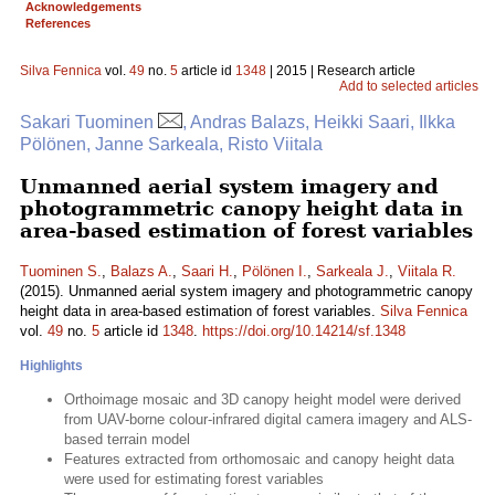
Acknowledgements
References
Silva Fennica
vol.
49
no.
5
article id
1348
| 2015 | Research article
Add to selected articles
Sakari Tuominen
, Andras Balazs, Heikki Saari, Ilkka
Pölönen, Janne Sarkeala, Risto Viitala
Unmanned aerial system imagery and
photogrammetric canopy height data in
area-based estimation of forest variables
Tuominen S.
,
Balazs A.
,
Saari H.
,
Pölönen I.
,
Sarkeala J.
,
Viitala R.
(2015). Unmanned aerial system imagery and photogrammetric canopy
height data in area-based estimation of forest variables.
Silva Fennica
vol.
49
no.
5
article id
1348
.
https://doi.org/10.14214/sf.1348
Highlights
Orthoimage mosaic and 3D canopy height model were derived
from UAV-borne colour-infrared digital camera imagery and ALS-
based terrain model
Features extracted from orthomosaic and canopy height data
were used for estimating forest variables