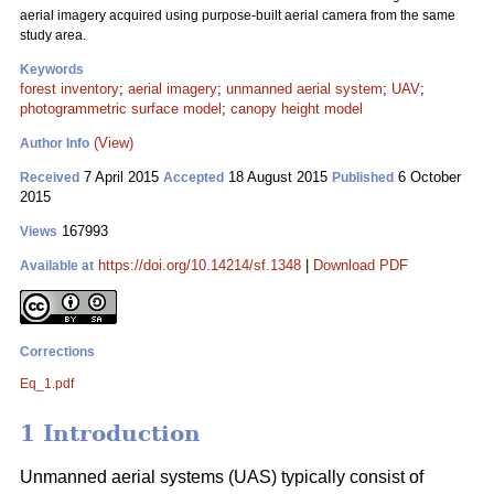
aerial imagery acquired using purpose-built aerial camera from the same
study area.
Keywords
forest inventory
;
aerial imagery
;
unmanned aerial system
;
UAV
;
photogrammetric surface model
;
canopy height model
(View)
Author Info
7 April 2015
18 August 2015
6 October
Received
Accepted
Published
2015
167993
Views
https://doi.org/10.14214/sf.1348
|
Download PDF
Available at
Corrections
Eq_1.pdf
1 Introduction
Unmanned aerial systems (UAS) typically consist of