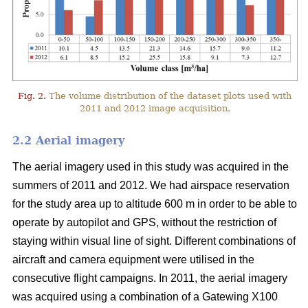
Fig. 2.
The volume distribution of the dataset plots used with
2011 and 2012 image acquisition.
2.2 Aerial imagery
The aerial imagery used in this study was acquired in the
summers of 2011 and 2012. We had airspace reservation
for the study area up to altitude 600 m in order to be able to
operate by autopilot and GPS, without the restriction of
staying within visual line of sight. Different combinations of
aircraft and camera equipment were utilised in the
consecutive flight campaigns. In 2011, the aerial imagery
was acquired using a combination of a Gatewing X100