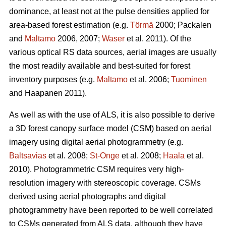
dominance, at least not at the pulse densities applied for
area-based forest estimation (e.g.
Törmä
2000; Packalen
and
Maltamo
2006, 2007;
Waser
et al. 2011). Of the
various optical RS data sources, aerial images are usually
the most readily available and best-suited for forest
inventory purposes (e.g.
Maltamo
et al. 2006;
Tuominen
and Haapanen 2011).
As well as with the use of ALS, it is also possible to derive
a 3D forest canopy surface model (CSM) based on aerial
imagery using digital aerial photogrammetry (e.g.
Baltsavias
et al. 2008;
St-Onge
et al. 2008;
Haala
et al.
2010). Photogrammetric CSM requires very high-
resolution imagery with stereoscopic coverage. CSMs
derived using aerial photographs and digital
photogrammetry have been reported to be well correlated
to CSMs generated from ALS data, although they have