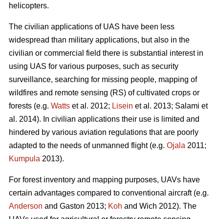
helicopters.
The civilian applications of UAS have been less
widespread than military applications, but also in the
civilian or commercial field there is substantial interest in
using UAS for various purposes, such as security
surveillance, searching for missing people, mapping of
wildfires and remote sensing (RS) of cultivated crops or
forests (e.g.
Watts
et al. 2012;
Lisein
et al. 2013; Salami et
al. 2014). In civilian applications their use is limited and
hindered by various aviation regulations that are poorly
adapted to the needs of unmanned flight (e.g.
Ojala
2011;
Kumpula
2013).
For forest inventory and mapping purposes, UAVs have
certain advantages compared to conventional aircraft (e.g.
Anderson
and Gaston 2013;
Koh
and Wich 2012). The