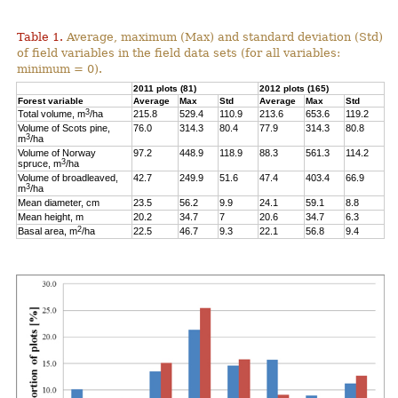
Table 1.
Average, maximum (Max) and standard deviation (Std)
of field variables in the field data sets (for all variables:
minimum = 0).
2011 plots (81)
2012 plots (165)
Forest variable
Average
Max
Std
Average
Max
Std
3
Total volume, m
/ha
215.8
529.4
110.9
213.6
653.6
119.2
Volume of Scots pine,
76.0
314.3
80.4
77.9
314.3
80.8
3
m
/ha
Volume of Norway
97.2
448.9
118.9
88.3
561.3
114.2
3
spruce, m
/ha
Volume of broadleaved,
42.7
249.9
51.6
47.4
403.4
66.9
3
m
/ha
Mean diameter, cm
23.5
56.2
9.9
24.1
59.1
8.8
Mean height, m
20.2
34.7
7
20.6
34.7
6.3
2
Basal area, m
/ha
22.5
46.7
9.3
22.1
56.8
9.4