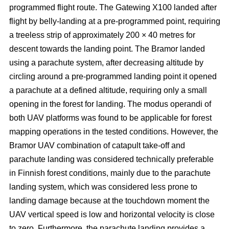
programmed flight route. The Gatewing X100 landed after
flight by belly-landing at a pre-programmed point, requiring
a treeless strip of approximately 200 × 40 metres for
descent towards the landing point. The Bramor landed
using a parachute system, after decreasing altitude by
circling around a pre-programmed landing point it opened
a parachute at a defined altitude, requiring only a small
opening in the forest for landing. The modus operandi of
both UAV platforms was found to be applicable for forest
mapping operations in the tested conditions. However, the
Bramor UAV combination of catapult take-off and
parachute landing was considered technically preferable
in Finnish forest conditions, mainly due to the parachute
landing system, which was considered less prone to
landing damage because at the touchdown moment the
UAV vertical speed is low and horizontal velocity is close
to zero. Furthermore, the parachute landing provides a