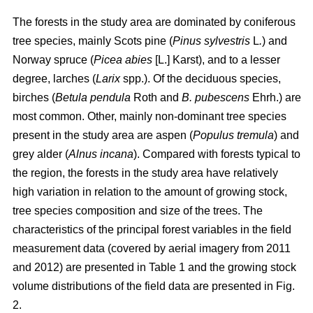
The forests in the study area are dominated by coniferous
tree species, mainly Scots pine (
Pinus sylvestris
L
.
) and
Norway spruce (
Picea abies
[L.] Karst), and to a lesser
degree, larches (
Larix
spp.). Of the deciduous species,
birches (
Betula pendula
Roth and
B. pubescens
Ehrh.) are
most common. Other, mainly non-dominant tree species
present in the study area are aspen (
Populus tremula
) and
grey alder (
Alnus incana
). Compared with forests typical to
the region, the forests in the study area have relatively
high variation in relation to the amount of growing stock,
tree species composition and size of the trees. The
characteristics of the principal forest variables in the field
measurement data (covered by aerial imagery from 2011
and 2012) are presented in Table 1 and the growing stock
volume distributions of the field data are presented in Fig.
2.