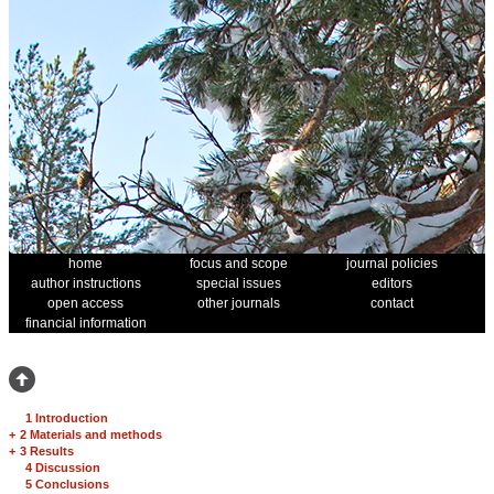
home
focus and scope
journal policies
author instructions
special issues
editors
open access
other journals
contact
financial information
1 Introduction
+
2 Materials and methods
+
3 Results
4 Discussion
5 Conclusions