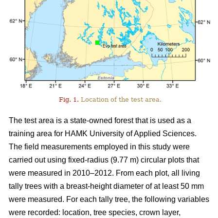
Fig. 1.
Location of the test area.
The test area is a state-owned forest that is used as a
training area for HAMK University of Applied Sciences.
The field measurements employed in this study were
carried out using fixed-radius (9.77 m) circular plots that
were measured in 2010–2012. From each plot, all living
tally trees with a breast-height diameter of at least 50 mm
were measured. For each tally tree, the following variables
were recorded: location, tree species, crown layer,