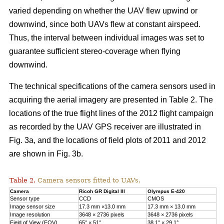
varied depending on whether the UAV flew upwind or
downwind, since both UAVs flew at constant airspeed.
Thus, the interval between individual images was set to
guarantee sufficient stereo-coverage when flying
downwind.
The technical specifications of the camera sensors used in
acquiring the aerial imagery are presented in Table 2. The
locations of the true flight lines of the 2012 flight campaign
as recorded by the UAV GPS receiver are illustrated in
Fig. 3a, and the locations of field plots of 2011 and 2012
are shown in Fig. 3b.
Table 2.
Camera sensors fitted to UAVs.
Camera
Ricoh GR Digital III
Olympus E-420
Sensor type
CCD
CMOS
Image sensor size
17.3 mm ×13.0 mm
17.3 mm × 13.0 mm
Image resolution
3648 × 2736 pixels
3648 × 2736 pixels
Field of View (FOV)
65° × 51°
38.1° × 29.1°