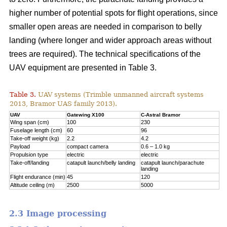
higher number of potential spots for flight operations, since
smaller open areas are needed in comparison to belly
landing (where longer and wider approach areas without
trees are required). The technical specifications of the
UAV equipment are presented in Table 3.
Table 3.
UAV systems (Trimble unmanned aircraft systems
2013, Bramor UAS family 2013).
UAV
Gatewing X100
C-Astral Bramor
Wing span (cm)
100
230
Fuselage length (cm)
60
96
Take-off weight (kg)
2.2
4.2
Payload
compact camera
0.6 – 1.0 kg
Propulsion type
electric
electric
Take-off/landing
catapult launch/belly landing
catapult launch/parachute
landing
Flight endurance (min)
45
120
Altitude ceiling (m)
2500
5000
2.3 Image processing