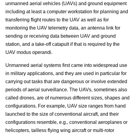
unmanned aerial vehicles (UAVs) and ground equipment
including at least a computer workstation for planning and
transferring flight routes to the UAV as well as for
monitoring the UAV telemetry data, an antenna link for
sending or receiving data between UAV and ground
station, and a take-off catapult if that is required by the
UAV modus operandi.
Unmanned aerial systems first came into widespread use
in military applications, and they are used in particular for
carrying out tasks that are dangerous or involve extended
periods of aerial surveillance. The UAVs, sometimes also
called drones, are of numerous different sizes, shapes and
configurations. For example, UAV size ranges from hand
launched to the size of conventional aircraft, and their
configurations resemble, e.g., conventional aeroplanes or
helicopters, tailless flying wing aircraft or multi-rotor