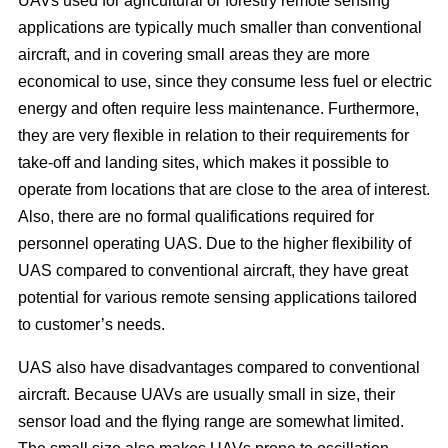
UAVs used for agricultural or forestry remote sensing
applications are typically much smaller than conventional
aircraft, and in covering small areas they are more
economical to use, since they consume less fuel or electric
energy and often require less maintenance. Furthermore,
they are very flexible in relation to their requirements for
take-off and landing sites, which makes it possible to
operate from locations that are close to the area of interest.
Also, there are no formal qualifications required for
personnel operating UAS. Due to the higher flexibility of
UAS compared to conventional aircraft, they have great
potential for various remote sensing applications tailored
to customer’s needs.
UAS also have disadvantages compared to conventional
aircraft. Because UAVs are usually small in size, their
sensor load and the flying range are somewhat limited.