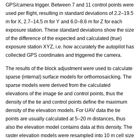
GPS/camera trigger. Between 7 and 11 control points were
used per flight, resulting in standard deviations of 2.2–19.5
m for X, 2.7–14.5 m for Y and 6.0–8.6 m for Z for each
exposure station. These standard deviations show the size
of the difference of the expected and calculated (true)
exposure station XYZ, i.e. how accurately the autopilot has
collected GPS coordinates and triggered the camera.
The results of the block adjustment were used to calculate
sparse (internal) surface models for orthomosaicking. The
sparse models were derived from the calculated
elevations of the image tie and control points, thus the
density of the tie and control points define the maximum
density of the elevation models. For UAV data the tie
points are usually calculated at 5–20 m distances, thus
also the elevation model contains data at this density. The
raster elevation models were resampled into 10 m cell size