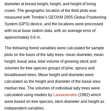
diameter at breast height, height, and height of living
crown. The geographic location of the field plots was
measured with Trimble’s GEOXM 2005 Global Positioning
System (GPS) device, and the locations were processed
with local base station data, with an average error of
approximately 0.6 m.
The following forest variables were calculated for sample
plots on the basis of the tally trees: mean diameter, mean
height, basal area, total volume of growing stock and
volumes for tree species groups of pine, spruce and
broadleaved trees. Mean height and diameter were
calculated as the height and diameter of the basal area
median tree. The volumes of individual tally trees were
calculated using models by
Laasasenaho
(1982) which
were based on tree species, stem diameter and height as
independent variables.