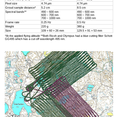
Pixel size
4.74 µm
4.74 µm
Groud sample distance*
5.2 cm
8.5 cm
Spectral bands**
490 – 600 nm
490 – 600 nm
600 – 700 nm
600 – 700 nm
700 – 1000 nm
700 – 1000 nm
Frame rate
0.25 Hz
0.5 Hz
Weight
220 g
380 g
Size
109 × 60 × 26 mm
129.5 × 91 × 53 mm
*At the applied flying altitude **Both Ricoh and Olympus had a blue cutting filter Schott
GG495 which has a cut-off wavelength 495 nm.