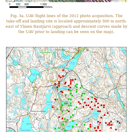
Fig. 3a. UAV flight lines of the 2012 photo acquisition. The
take-off and landing site is located approximately 300 m north-
east of Ylinen Rautjärvi (approach and descent curves made by
the UAV prior to landing can be seen on the map).