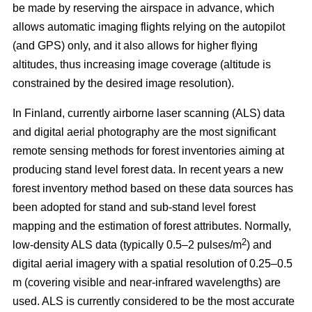
be made by reserving the airspace in advance, which
allows automatic imaging flights relying on the autopilot
(and GPS) only, and it also allows for higher flying
altitudes, thus increasing image coverage (altitude is
constrained by the desired image resolution).
In Finland, currently airborne laser scanning (ALS) data
and digital aerial photography are the most significant
remote sensing methods for forest inventories aiming at
producing stand level forest data. In recent years a new
forest inventory method based on these data sources has
been adopted for stand and sub-stand level forest
mapping and the estimation of forest attributes. Normally,
2
low-density ALS data (typically 0.5–2 pulses/m
) and
digital aerial imagery with a spatial resolution of 0.25–0.5
m (covering visible and near-infrared wavelengths) are
used. ALS is currently considered to be the most accurate