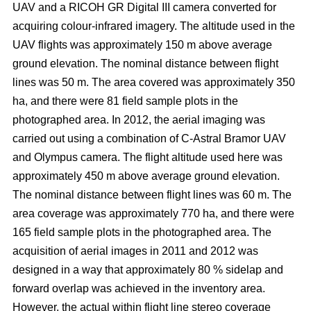
UAV and a RICOH GR Digital III camera converted for
acquiring colour-infrared imagery. The altitude used in the
UAV flights was approximately 150 m above average
ground elevation. The nominal distance between flight
lines was 50 m. The area covered was approximately 350
ha, and there were 81 field sample plots in the
photographed area. In 2012, the aerial imaging was
carried out using a combination of C-Astral Bramor UAV
and Olympus camera. The flight altitude used here was
approximately 450 m above average ground elevation.
The nominal distance between flight lines was 60 m. The
area coverage was approximately 770 ha, and there were
165 field sample plots in the photographed area. The
acquisition of aerial images in 2011 and 2012 was
designed in a way that approximately 80 % sidelap and
forward overlap was achieved in the inventory area.
However, the actual within flight line stereo coverage