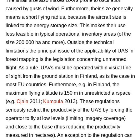
The small size also makes UAVs prone to oscillation
caused by gusts of wind. Furthermore, their size generally
means a short flying radius, because the aircraft size is
linked to the energy storage size. This makes their use
less feasible in typical operational inventory areas (of the
size 200 000 ha and more). Outside the technical
limitations the principal issue of the applicability of UAS in
forest mapping is the legislation concerning unmanned
flight. As a rule, UAVs must be operated within visual line
of sight from the ground station in Finland, as is the case in
most EU countries. Furthermore, e.g. in Finland, the
maximum flying altitude is 150 m in unrestricted airspace
(e.g.
Ojala
2011;
Kumpula
2013). These regulations
seriously restrict the productivity of the UAS by forcing the
operator to fly at low levels (limiting imagery coverage)
and close to the base (thus reducing the productivity
measured in hectares). An exception to the regulation can