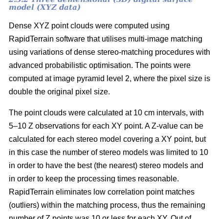
model (XYZ data)
Dense XYZ point clouds were computed using
RapidTerrain software that utilises multi-image matching
using variations of dense stereo-matching procedures with
advanced probabilistic optimisation. The points were
computed at image pyramid level 2, where the pixel size is
double the original pixel size.
The point clouds were calculated at 10 cm intervals, with
5–10 Z observations for each XY point. A Z-value can be
calculated for each stereo model covering a XY point, but
in this case the number of stereo models was limited to 10
in order to have the best (the nearest) stereo models and
in order to keep the processing times reasonable.
RapidTerrain eliminates low correlation point matches
(outliers) within the matching process, thus the remaining
number of Z points was 10 or less for each XY. Out of