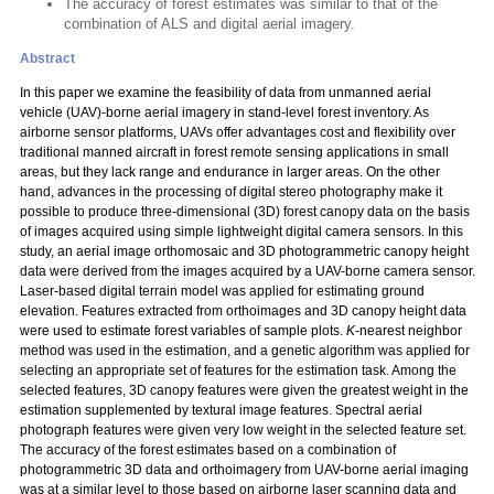
The accuracy of forest estimates was similar to that of the
combination of ALS and digital aerial imagery.
Abstract
In this paper we examine the feasibility of data from unmanned aerial
vehicle (UAV)-borne aerial imagery in stand-level forest inventory. As
airborne sensor platforms, UAVs offer advantages cost and flexibility over
traditional manned aircraft in forest remote sensing applications in small
areas, but they lack range and endurance in larger areas. On the other
hand, advances in the processing of digital stereo photography make it
possible to produce three-dimensional (3D) forest canopy data on the basis
of images acquired using simple lightweight digital camera sensors. In this
study, an aerial image orthomosaic and 3D photogrammetric canopy height
data were derived from the images acquired by a UAV-borne camera sensor.
Laser-based digital terrain model was applied for estimating ground
elevation. Features extracted from orthoimages and 3D canopy height data
were used to estimate forest variables of sample plots.
K
-nearest neighbor
method was used in the estimation, and a genetic algorithm was applied for
selecting an appropriate set of features for the estimation task. Among the
selected features, 3D canopy features were given the greatest weight in the
estimation supplemented by textural image features. Spectral aerial
photograph features were given very low weight in the selected feature set.
The accuracy of the forest estimates based on a combination of
photogrammetric 3D data and orthoimagery from UAV-borne aerial imaging
was at a similar level to those based on airborne laser scanning data and