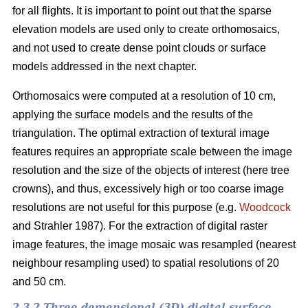
for all flights. It is important to point out that the sparse
elevation models are used only to create orthomosaics,
and not used to create dense point clouds or surface
models addressed in the next chapter.
Orthomosaics were computed at a resolution of 10 cm,
applying the surface models and the results of the
triangulation. The optimal extraction of textural image
features requires an appropriate scale between the image
resolution and the size of the objects of interest (here tree
crowns), and thus, excessively high or too coarse image
resolutions are not useful for this purpose (e.g.
Woodcock
and Strahler 1987). For the extraction of digital raster
image features, the image mosaic was resampled (nearest
neighbour resampling used) to spatial resolutions of 20
and 50 cm.
2.3.2 Three demensional (3D) digital surface