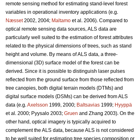
remote sensing method for estimating stand-level forest
variables in operational inventory applications (e.g.
Næsset
2002, 2004;
Maltamo
et al. 2006). Compared to
optical remote sensing data sources, ALS data are
particularly well suited to the estimation of forest attributes
related to the physical dimensions of trees, such as stand
height and volume. By means of ALS data, a three-
dimensional (3D) surface model of the forest can be
derived. Since it is possible to distinguish laser pulses
reflected from the ground surface from those reflected from
tree canopies, both digital terrain models (DTMs) and
digital surface models (DSMs) can be derived from ALS
data (e.g.
Axelsson
1999, 2000;
Baltsavias
1999;
Hyyppä
et al. 2000; Pyysalo 2003;
Gruen
and Zhang 2003). On the
other hand, optical imagery is typically acquired to
complement the ALS data, because ALS is not considered
to be well suited for estimating tree species composition or