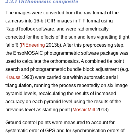
2.3.1 Orthomosaic composite
The images were converted from the raw format of the
cameras into 16-bit CIR images in TIF format using
RapidToolbox software, and were radiometrically
corrected for the effects of the sun and lens vignetting (light
falloff) (
PIEneering
2013b). After this preprocessing step,
the EnsoMOSAIC photogrammetric software package was
used to calculate the orthomosaics. A combined tie point
search and photogrammetric bundle block adjustment (e.g.
Krauss
1993) were carried out within automatic aerial
triangulation, running the process repeatedly on six image
pyramid levels, recalculating the results of increased
accuracy on each pyramid level using the results of the
previous level as starting point (
MosaicMill
2013).
Ground control points were measured to account for
systematic error of GPS and for synchronisation errors of