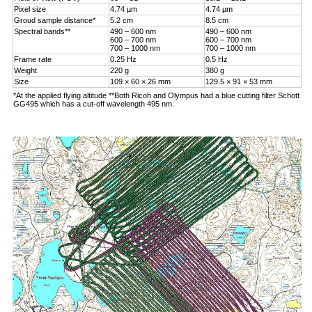
Pixel size
4.74 µm
4.74 µm
Groud sample distance*
5.2 cm
8.5 cm
Spectral bands**
490 – 600 nm
490 – 600 nm
600 – 700 nm
600 – 700 nm
700 – 1000 nm
700 – 1000 nm
Frame rate
0.25 Hz
0.5 Hz
Weight
220 g
380 g
Size
109 × 60 × 26 mm
129.5 × 91 × 53 mm
*At the applied flying altitude **Both Ricoh and Olympus had a blue cutting filter Schott
GG495 which has a cut-off wavelength 495 nm.