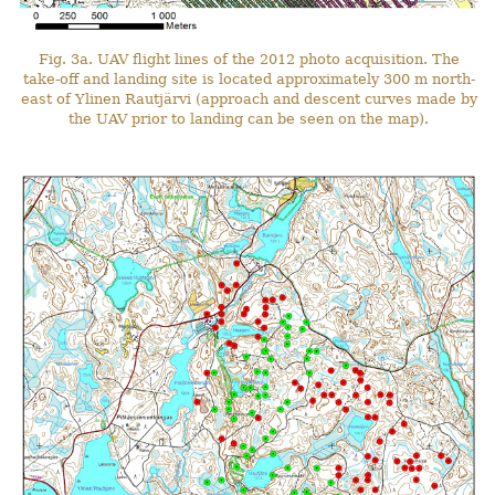
Fig. 3a. UAV flight lines of the 2012 photo acquisition. The
take-off and landing site is located approximately 300 m north-
east of Ylinen Rautjärvi (approach and descent curves made by
the UAV prior to landing can be seen on the map).