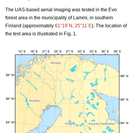
The UAS-based aerial imaging was tested in the Evo
forest area in the municipality of Lammi, in southern
Finland (approximately
61°19´N, 25°11´E
). The location of
the test area is illustrated in Fig. 1.