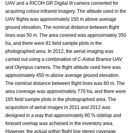
UAV and a RICOH GR Digital III camera converted for
acquiring colour-infrared imagery. The altitude used in the
UAV flights was approximately 150 m above average
ground elevation. The nominal distance between flight
lines was 50 m. The area covered was approximately 350
ha, and there were 81 field sample plots in the
photographed area. In 2012, the aerial imaging was
carried out using a combination of C-Astral Bramor UAV
and Olympus camera. The flight altitude used here was
approximately 450 m above average ground elevation.
The nominal distance between flight lines was 60 m. The
area coverage was approximately 770 ha, and there were
165 field sample plots in the photographed area. The
acquisition of aerial images in 2011 and 2012 was
designed in a way that approximately 80 % sidelap and
forward overlap was achieved in the inventory area.
However, the actual within flight line stereo coverage