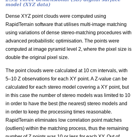
model (XYZ data)
Dense XYZ point clouds were computed using
RapidTerrain software that utilises multi-image matching
using variations of dense stereo-matching procedures with
advanced probabilistic optimisation. The points were
computed at image pyramid level 2, where the pixel size is
double the original pixel size.
The point clouds were calculated at 10 cm intervals, with
5–10 Z observations for each XY point. A Z-value can be
calculated for each stereo model covering a XY point, but
in this case the number of stereo models was limited to 10
in order to have the best (the nearest) stereo models and
in order to keep the processing times reasonable.
RapidTerrain eliminates low correlation point matches
(outliers) within the matching process, thus the remaining
number of Z points was 10 or less for each XY. Out of