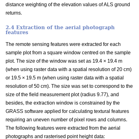
distance weighting of the elevation values of ALS ground
returns.
2.4 Extraction of the aerial photograph
features
The remote sensing features were extracted for each
sample plot from a square window centred on the sample
plot. The size of the window was set as 19.4 × 19.4 m
(when using raster data with a spatial resolution of 20 cm)
or 19.5 × 19.5 m (when using raster data with a spatial
resolution of 50 cm). The size was set to correspond to the
size of the field measurement plot (radius 9.77), and
besides, the extraction window is constrained by the
GRASS software applied for calculating textural features
requiring an uneven number of pixel rows and columns.
The following features were extracted from the aerial
photographs and rasterised point height data: