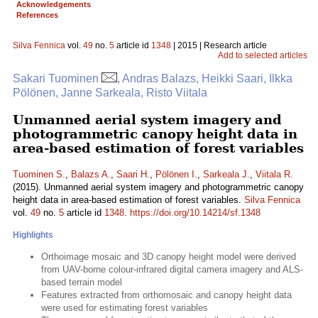
Acknowledgements
References
Silva Fennica
vol.
49
no.
5
article id
1348
| 2015 | Research article
Add to selected articles
Sakari Tuominen
, Andras Balazs, Heikki Saari, Ilkka
Pölönen, Janne Sarkeala, Risto Viitala
Unmanned aerial system imagery and
photogrammetric canopy height data in
area-based estimation of forest variables
Tuominen S.
,
Balazs A.
,
Saari H.
,
Pölönen I.
,
Sarkeala J.
,
Viitala R.
(2015). Unmanned aerial system imagery and photogrammetric canopy
height data in area-based estimation of forest variables.
Silva Fennica
vol.
49
no.
5
article id
1348
.
https://doi.org/10.14214/sf.1348
Highlights
Orthoimage mosaic and 3D canopy height model were derived
from UAV-borne colour-infrared digital camera imagery and ALS-
based terrain model
Features extracted from orthomosaic and canopy height data
were used for estimating forest variables