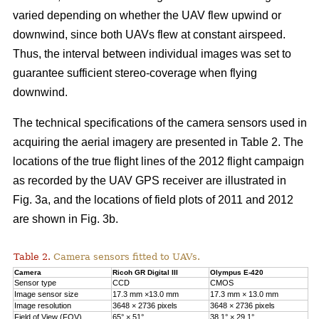
varied depending on whether the UAV flew upwind or
downwind, since both UAVs flew at constant airspeed.
Thus, the interval between individual images was set to
guarantee sufficient stereo-coverage when flying
downwind.
The technical specifications of the camera sensors used in
acquiring the aerial imagery are presented in Table 2. The
locations of the true flight lines of the 2012 flight campaign
as recorded by the UAV GPS receiver are illustrated in
Fig. 3a, and the locations of field plots of 2011 and 2012
are shown in Fig. 3b.
Table 2.
Camera sensors fitted to UAVs.
Camera
Ricoh GR Digital III
Olympus E-420
Sensor type
CCD
CMOS
Image sensor size
17.3 mm ×13.0 mm
17.3 mm × 13.0 mm
Image resolution
3648 × 2736 pixels
3648 × 2736 pixels
Field of View (FOV)
65° × 51°
38.1° × 29.1°