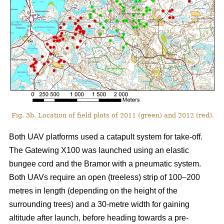
Fig. 3b. Location of field plots of 2011 (green) and 2012 (red).
Both UAV platforms used a catapult system for take-off.
The Gatewing X100 was launched using an elastic
bungee cord and the Bramor with a pneumatic system.
Both UAVs require an open (treeless) strip of 100–200
metres in length (depending on the height of the
surrounding trees) and a 30-metre width for gaining
altitude after launch, before heading towards a pre-