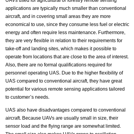
UAVs used for agricultural or forestry remote sensing
applications are typically much smaller than conventional
aircraft, and in covering small areas they are more
economical to use, since they consume less fuel or electric
energy and often require less maintenance. Furthermore,
they are very flexible in relation to their requirements for
take-off and landing sites, which makes it possible to
operate from locations that are close to the area of interest.
Also, there are no formal qualifications required for
personnel operating UAS. Due to the higher flexibility of
UAS compared to conventional aircraft, they have great
potential for various remote sensing applications tailored
to customer’s needs.
UAS also have disadvantages compared to conventional
aircraft. Because UAVs are usually small in size, their
sensor load and the flying range are somewhat limited.