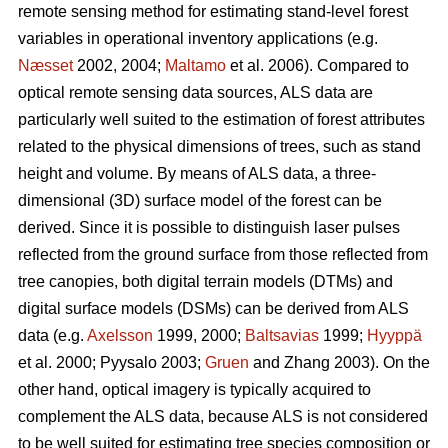
remote sensing method for estimating stand-level forest
variables in operational inventory applications (e.g.
Næsset
2002, 2004;
Maltamo
et al. 2006). Compared to
optical remote sensing data sources, ALS data are
particularly well suited to the estimation of forest attributes
related to the physical dimensions of trees, such as stand
height and volume. By means of ALS data, a three-
dimensional (3D) surface model of the forest can be
derived. Since it is possible to distinguish laser pulses
reflected from the ground surface from those reflected from
tree canopies, both digital terrain models (DTMs) and
digital surface models (DSMs) can be derived from ALS
data (e.g.
Axelsson
1999, 2000;
Baltsavias
1999;
Hyyppä
et al. 2000; Pyysalo 2003;
Gruen
and Zhang 2003). On the
other hand, optical imagery is typically acquired to
complement the ALS data, because ALS is not considered
to be well suited for estimating tree species composition or