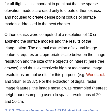
for all flights. It is important to point out that the sparse
elevation models are used only to create orthomosaics,
and not used to create dense point clouds or surface
models addressed in the next chapter.
Orthomosaics were computed at a resolution of 10 cm,
applying the surface models and the results of the
triangulation. The optimal extraction of textural image
features requires an appropriate scale between the image
resolution and the size of the objects of interest (here tree
crowns), and thus, excessively high or too coarse image
resolutions are not useful for this purpose (e.g.
Woodcock
and Strahler 1987). For the extraction of digital raster
image features, the image mosaic was resampled (nearest
neighbour resampling used) to spatial resolutions of 20
and 50 cm.
2.3.2 Three demensional (3D) digital surface