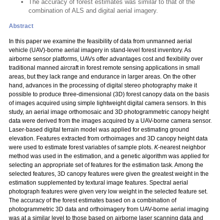
The accuracy of forest estimates was similar to that of the
combination of ALS and digital aerial imagery.
Abstract
In this paper we examine the feasibility of data from unmanned aerial
vehicle (UAV)-borne aerial imagery in stand-level forest inventory. As
airborne sensor platforms, UAVs offer advantages cost and flexibility over
traditional manned aircraft in forest remote sensing applications in small
areas, but they lack range and endurance in larger areas. On the other
hand, advances in the processing of digital stereo photography make it
possible to produce three-dimensional (3D) forest canopy data on the basis
of images acquired using simple lightweight digital camera sensors. In this
study, an aerial image orthomosaic and 3D photogrammetric canopy height
data were derived from the images acquired by a UAV-borne camera sensor.
Laser-based digital terrain model was applied for estimating ground
elevation. Features extracted from orthoimages and 3D canopy height data
were used to estimate forest variables of sample plots.
K
-nearest neighbor
method was used in the estimation, and a genetic algorithm was applied for
selecting an appropriate set of features for the estimation task. Among the
selected features, 3D canopy features were given the greatest weight in the
estimation supplemented by textural image features. Spectral aerial
photograph features were given very low weight in the selected feature set.
The accuracy of the forest estimates based on a combination of
photogrammetric 3D data and orthoimagery from UAV-borne aerial imaging
was at a similar level to those based on airborne laser scanning data and