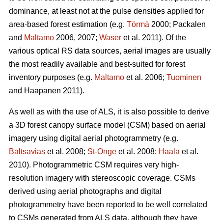
dominance, at least not at the pulse densities applied for
area-based forest estimation (e.g.
Törmä
2000; Packalen
and
Maltamo
2006, 2007;
Waser
et al. 2011). Of the
various optical RS data sources, aerial images are usually
the most readily available and best-suited for forest
inventory purposes (e.g.
Maltamo
et al. 2006;
Tuominen
and Haapanen 2011).
As well as with the use of ALS, it is also possible to derive
a 3D forest canopy surface model (CSM) based on aerial
imagery using digital aerial photogrammetry (e.g.
Baltsavias
et al. 2008;
St-Onge
et al. 2008;
Haala
et al.
2010). Photogrammetric CSM requires very high-
resolution imagery with stereoscopic coverage. CSMs
derived using aerial photographs and digital
photogrammetry have been reported to be well correlated
to CSMs generated from ALS data, although they have