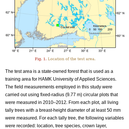
Fig. 1.
Location of the test area.
The test area is a state-owned forest that is used as a
training area for HAMK University of Applied Sciences.
The field measurements employed in this study were
carried out using fixed-radius (9.77 m) circular plots that
were measured in 2010–2012. From each plot, all living
tally trees with a breast-height diameter of at least 50 mm
were measured. For each tally tree, the following variables
were recorded: location, tree species, crown layer,