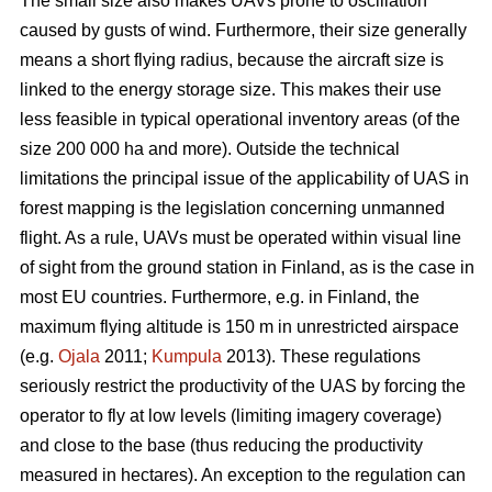
The small size also makes UAVs prone to oscillation
caused by gusts of wind. Furthermore, their size generally
means a short flying radius, because the aircraft size is
linked to the energy storage size. This makes their use
less feasible in typical operational inventory areas (of the
size 200 000 ha and more). Outside the technical
limitations the principal issue of the applicability of UAS in
forest mapping is the legislation concerning unmanned
flight. As a rule, UAVs must be operated within visual line
of sight from the ground station in Finland, as is the case in
most EU countries. Furthermore, e.g. in Finland, the
maximum flying altitude is 150 m in unrestricted airspace
(e.g.
Ojala
2011;
Kumpula
2013). These regulations
seriously restrict the productivity of the UAS by forcing the
operator to fly at low levels (limiting imagery coverage)
and close to the base (thus reducing the productivity
measured in hectares). An exception to the regulation can