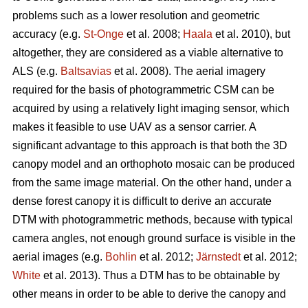
problems such as a lower resolution and geometric
accuracy (e.g.
St-Onge
et al. 2008;
Haala
et al. 2010), but
altogether, they are considered as a viable alternative to
ALS (e.g.
Baltsavias
et al. 2008). The aerial imagery
required for the basis of photogrammetric CSM can be
acquired by using a relatively light imaging sensor, which
makes it feasible to use UAV as a sensor carrier. A
significant advantage to this approach is that both the 3D
canopy model and an orthophoto mosaic can be produced
from the same image material. On the other hand, under a
dense forest canopy it is difficult to derive an accurate
DTM with photogrammetric methods, because with typical
camera angles, not enough ground surface is visible in the
aerial images (e.g.
Bohlin
et al. 2012;
Järnstedt
et al. 2012;
White
et al. 2013). Thus a DTM has to be obtainable by
other means in order to be able to derive the canopy and