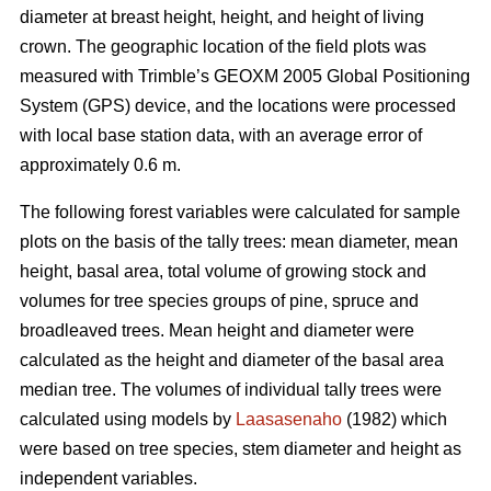
diameter at breast height, height, and height of living
crown. The geographic location of the field plots was
measured with Trimble’s GEOXM 2005 Global Positioning
System (GPS) device, and the locations were processed
with local base station data, with an average error of
approximately 0.6 m.
The following forest variables were calculated for sample
plots on the basis of the tally trees: mean diameter, mean
height, basal area, total volume of growing stock and
volumes for tree species groups of pine, spruce and
broadleaved trees. Mean height and diameter were
calculated as the height and diameter of the basal area
median tree. The volumes of individual tally trees were
calculated using models by
Laasasenaho
(1982) which
were based on tree species, stem diameter and height as
independent variables.