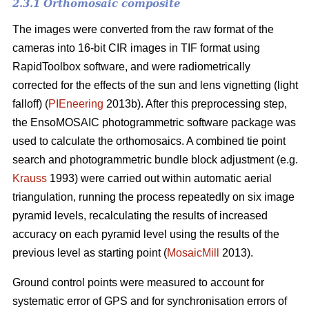
2.3.1 Orthomosaic composite
The images were converted from the raw format of the
cameras into 16-bit CIR images in TIF format using
RapidToolbox software, and were radiometrically
corrected for the effects of the sun and lens vignetting (light
falloff) (
PIEneering
2013b). After this preprocessing step,
the EnsoMOSAIC photogrammetric software package was
used to calculate the orthomosaics. A combined tie point
search and photogrammetric bundle block adjustment (e.g.
Krauss
1993) were carried out within automatic aerial
triangulation, running the process repeatedly on six image
pyramid levels, recalculating the results of increased
accuracy on each pyramid level using the results of the
previous level as starting point (
MosaicMill
2013).
Ground control points were measured to account for
systematic error of GPS and for synchronisation errors of