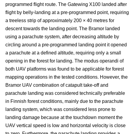
programmed flight route. The Gatewing X100 landed after
flight by belly-landing at a pre-programmed point, requiring
a treeless strip of approximately 200 × 40 metres for
descent towards the landing point. The Bramor landed
using a parachute system, after decreasing altitude by
circling around a pre-programmed landing point it opened
a parachute at a defined altitude, requiring only a small
opening in the forest for landing. The modus operandi of
both UAV platforms was found to be applicable for forest
mapping operations in the tested conditions. However, the
Bramor UAV combination of catapult take-off and
parachute landing was considered technically preferable
in Finnish forest conditions, mainly due to the parachute
landing system, which was considered less prone to
landing damage because at the touchdown moment the
UAV vertical speed is low and horizontal velocity is close
to zero. Furthermore, the parachute landing provides a