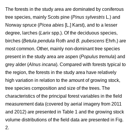
The forests in the study area are dominated by coniferous
tree species, mainly Scots pine (
Pinus sylvestris
L
.
) and
Norway spruce (
Picea abies
[L.] Karst), and to a lesser
degree, larches (
Larix
spp.). Of the deciduous species,
birches (
Betula pendula
Roth and
B. pubescens
Ehrh.) are
most common. Other, mainly non-dominant tree species
present in the study area are aspen (
Populus tremula
) and
grey alder (
Alnus incana
). Compared with forests typical to
the region, the forests in the study area have relatively
high variation in relation to the amount of growing stock,
tree species composition and size of the trees. The
characteristics of the principal forest variables in the field
measurement data (covered by aerial imagery from 2011
and 2012) are presented in Table 1 and the growing stock
volume distributions of the field data are presented in Fig.
2.