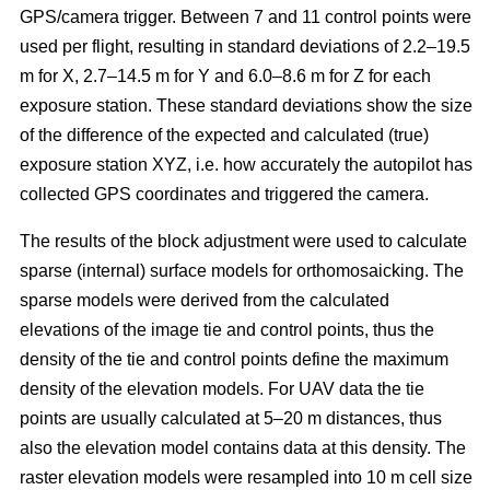
GPS/camera trigger. Between 7 and 11 control points were
used per flight, resulting in standard deviations of 2.2–19.5
m for X, 2.7–14.5 m for Y and 6.0–8.6 m for Z for each
exposure station. These standard deviations show the size
of the difference of the expected and calculated (true)
exposure station XYZ, i.e. how accurately the autopilot has
collected GPS coordinates and triggered the camera.
The results of the block adjustment were used to calculate
sparse (internal) surface models for orthomosaicking. The
sparse models were derived from the calculated
elevations of the image tie and control points, thus the
density of the tie and control points define the maximum
density of the elevation models. For UAV data the tie
points are usually calculated at 5–20 m distances, thus
also the elevation model contains data at this density. The
raster elevation models were resampled into 10 m cell size