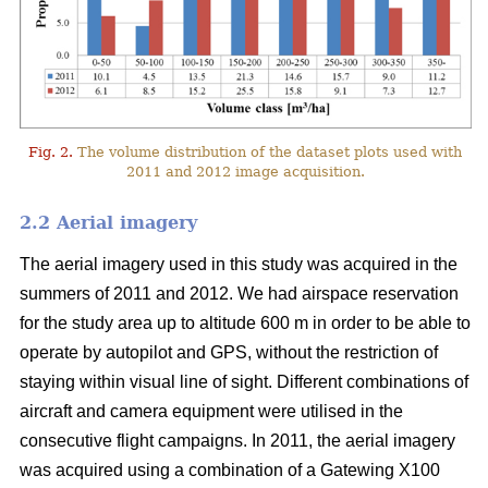
Fig. 2.
The volume distribution of the dataset plots used with
2011 and 2012 image acquisition.
2.2 Aerial imagery
The aerial imagery used in this study was acquired in the
summers of 2011 and 2012. We had airspace reservation
for the study area up to altitude 600 m in order to be able to
operate by autopilot and GPS, without the restriction of
staying within visual line of sight. Different combinations of
aircraft and camera equipment were utilised in the
consecutive flight campaigns. In 2011, the aerial imagery
was acquired using a combination of a Gatewing X100