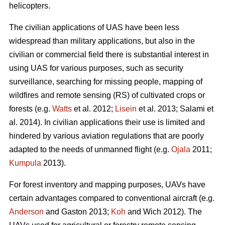
helicopters.
The civilian applications of UAS have been less
widespread than military applications, but also in the
civilian or commercial field there is substantial interest in
using UAS for various purposes, such as security
surveillance, searching for missing people, mapping of
wildfires and remote sensing (RS) of cultivated crops or
forests (e.g.
Watts
et al. 2012;
Lisein
et al. 2013; Salami et
al. 2014). In civilian applications their use is limited and
hindered by various aviation regulations that are poorly
adapted to the needs of unmanned flight (e.g.
Ojala
2011;
Kumpula
2013).
For forest inventory and mapping purposes, UAVs have
certain advantages compared to conventional aircraft (e.g.
Anderson
and Gaston 2013;
Koh
and Wich 2012). The