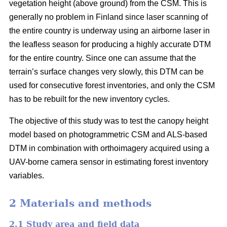
vegetation height (above ground) from the CSM. This is
generally no problem in Finland since laser scanning of
the entire country is underway using an airborne laser in
the leafless season for producing a highly accurate DTM
for the entire country. Since one can assume that the
terrain’s surface changes very slowly, this DTM can be
used for consecutive forest inventories, and only the CSM
has to be rebuilt for the new inventory cycles.
The objective of this study was to test the canopy height
model based on photogrammetric CSM and ALS-based
DTM in combination with orthoimagery acquired using a
UAV-borne camera sensor in estimating forest inventory
variables.
2 Materials and methods
2.1 Study area and field data