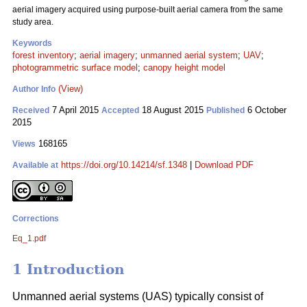
aerial imagery acquired using purpose-built aerial camera from the same
study area.
Keywords
forest inventory
;
aerial imagery
;
unmanned aerial system
;
UAV
;
photogrammetric surface model
;
canopy height model
(View)
Author Info
7 April 2015
18 August 2015
6 October
Received
Accepted
Published
2015
168165
Views
https://doi.org/10.14214/sf.1348
|
Download PDF
Available at
Corrections
Eq_1.pdf
1 Introduction
Unmanned aerial systems (UAS) typically consist of