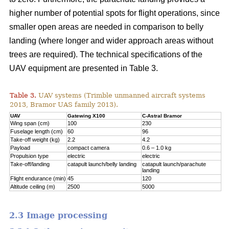
higher number of potential spots for flight operations, since
smaller open areas are needed in comparison to belly
landing (where longer and wider approach areas without
trees are required). The technical specifications of the
UAV equipment are presented in Table 3.
Table 3.
UAV systems (Trimble unmanned aircraft systems
2013, Bramor UAS family 2013).
UAV
Gatewing X100
C-Astral Bramor
Wing span (cm)
100
230
Fuselage length (cm)
60
96
Take-off weight (kg)
2.2
4.2
Payload
compact camera
0.6 – 1.0 kg
Propulsion type
electric
electric
Take-off/landing
catapult launch/belly landing
catapult launch/parachute
landing
Flight endurance (min)
45
120
Altitude ceiling (m)
2500
5000
2.3 Image processing