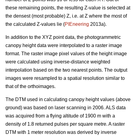
these remaining points, the resulting Z-value is selected at
the densest (most probable) Z, i.e. at Z where the most of
the calculated Z-values lie (
PIEneering
2013a).
In addition to the XYZ point data, the photogrammetric
canopy height data were interpolated to a raster image
format. The raster image pixel values of the height image
were calculated using inverse-distance weighted
interpolation based on the two nearest points. The output
images were resampled to a spatial resolution similar to
that of the orthoimages.
The DTM used in calculating canopy height values (above
ground) was based on laser scanning in 2006. ALS data
was acquired from a flying altitude of 1900 m with a
density of 1.8 returned pulses per square metre. A raster
DTM with 1 meter resolution was derived by inverse