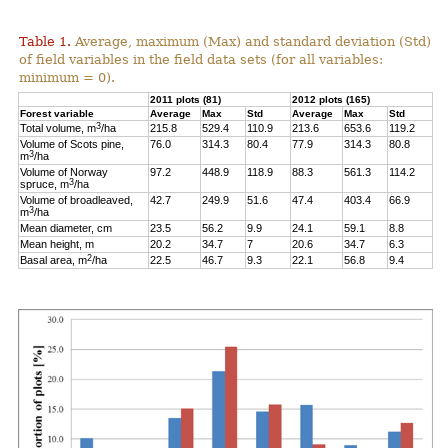
Table 1.
Average, maximum (Max) and standard deviation (Std)
of field variables in the field data sets (for all variables:
minimum = 0).
2011 plots (81)
2012 plots (165)
Forest variable
Average
Max
Std
Average
Max
Std
3
Total volume, m
/ha
215.8
529.4
110.9
213.6
653.6
119.2
Volume of Scots pine,
76.0
314.3
80.4
77.9
314.3
80.8
3
m
/ha
Volume of Norway
97.2
448.9
118.9
88.3
561.3
114.2
3
spruce, m
/ha
Volume of broadleaved,
42.7
249.9
51.6
47.4
403.4
66.9
3
m
/ha
Mean diameter, cm
23.5
56.2
9.9
24.1
59.1
8.8
Mean height, m
20.2
34.7
7
20.6
34.7
6.3
2
Basal area, m
/ha
22.5
46.7
9.3
22.1
56.8
9.4