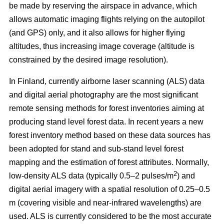
be made by reserving the airspace in advance, which
allows automatic imaging flights relying on the autopilot
(and GPS) only, and it also allows for higher flying
altitudes, thus increasing image coverage (altitude is
constrained by the desired image resolution).
In Finland, currently airborne laser scanning (ALS) data
and digital aerial photography are the most significant
remote sensing methods for forest inventories aiming at
producing stand level forest data. In recent years a new
forest inventory method based on these data sources has
been adopted for stand and sub-stand level forest
mapping and the estimation of forest attributes. Normally,
2
low-density ALS data (typically 0.5–2 pulses/m
) and
digital aerial imagery with a spatial resolution of 0.25–0.5
m (covering visible and near-infrared wavelengths) are
used. ALS is currently considered to be the most accurate