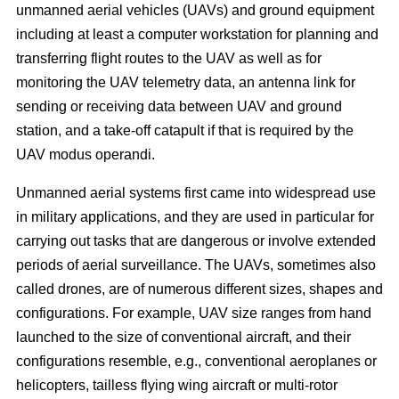
unmanned aerial vehicles (UAVs) and ground equipment
including at least a computer workstation for planning and
transferring flight routes to the UAV as well as for
monitoring the UAV telemetry data, an antenna link for
sending or receiving data between UAV and ground
station, and a take-off catapult if that is required by the
UAV modus operandi.
Unmanned aerial systems first came into widespread use
in military applications, and they are used in particular for
carrying out tasks that are dangerous or involve extended
periods of aerial surveillance. The UAVs, sometimes also
called drones, are of numerous different sizes, shapes and
configurations. For example, UAV size ranges from hand
launched to the size of conventional aircraft, and their
configurations resemble, e.g., conventional aeroplanes or
helicopters, tailless flying wing aircraft or multi-rotor