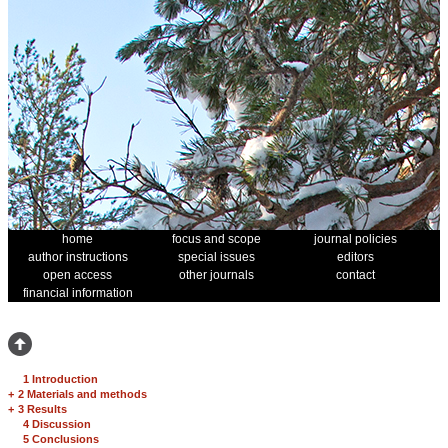
home
focus and scope
journal policies
author instructions
special issues
editors
open access
other journals
contact
financial information
1 Introduction
+
2 Materials and methods
+
3 Results
4 Discussion
5 Conclusions