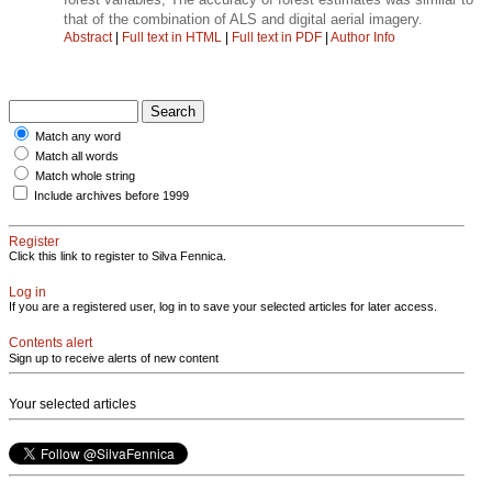
that of the combination of ALS and digital aerial imagery.
Abstract
|
Full text in HTML
|
Full text in PDF
|
Author Info
Match any word
Match all words
Match whole string
Include archives before 1999
Register
Click this link to register to Silva Fennica.
Log in
If you are a registered user, log in to save your selected articles for later access.
Contents alert
Sign up to receive alerts of new content
Your selected articles