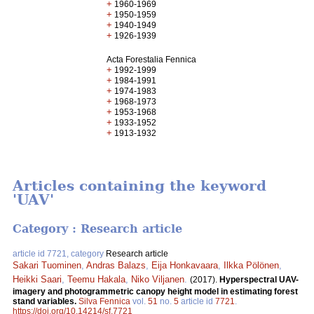
+
1960-1969
+
1950-1959
+
1940-1949
+
1926-1939
Acta Forestalia Fennica
+
1992-1999
+
1984-1991
+
1974-1983
+
1968-1973
+
1953-1968
+
1933-1952
+
1913-1932
Articles containing the keyword
'UAV'
Category : Research article
article id 7721, category
Research article
Sakari Tuominen
,
Andras Balazs
,
Eija Honkavaara
,
Ilkka Pölönen
,
Heikki Saari
,
Teemu Hakala
,
Niko Viljanen
.
(2017).
Hyperspectral UAV-
imagery and photogrammetric canopy height model in estimating forest
stand variables.
Silva Fennica
vol.
51
no.
5
article id
7721
.
https://doi.org/10.14214/sf.7721