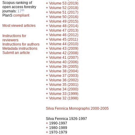
Scopus ranking of
+
Volume 53 (2019)
open access forestry
+
Volume 52 (2018)
th
journals:
17
+
Volume 51 (2017)
PlanS
compliant
+
Volume 50 (2016)
+
Volume 49 (2015)
Most viewed articles
+
Volume 48 (2014)
+
Volume 47 (2013)
+
Volume 46 (2012)
Instructions for
+
Volume 45 (2011)
reviewers
+
Volume 44 (2010)
Instructions for authors
+
Metadata instructions
Volume 43 (2009)
Submit an article
+
Volume 42 (2008)
+
Volume 41 (2007)
+
Volume 40 (2006)
+
Volume 39 (2005)
+
Volume 38 (2004)
+
Volume 37 (2003)
+
Volume 36 (2002)
+
Volume 35 (2001)
+
Volume 34 (2000)
+
Volume 33 (1999)
+
Volume 32 (1998)
Silva Fennica Monographs 2000-2005
Silva Fennica 1926-1997
+
1990-1997
+
1980-1989
+
1970-1979