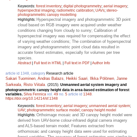
Keywords:
forest inventory
;
digital photogrammetry
;
aerial imagery
;
hyperspectral imaging
;
radiometric calibration
;
UAVs
;
stereo-
photogrammetric canopy modelling
Hyperspectral imagery and photogrammetric 3D point
Highlights:
cloud based on RGB imagery were acquired under weather
conditions changing from cloudy to sunny; Calibration of
hyperspectral imagery was required for compensating the effect
of varying weather conditions; The combination of hyperspectral
imagery and photogrammetric point cloud data resulted in
accurate forest estimates, especially for volumes per tree
species.
Abstract
|
Full text in HTML
|
Full text in PDF
|
Author Info
article id 1348, category
Research article
Sakari Tuominen
,
Andras Balazs
,
Heikki Saari
,
Ilkka Pölönen
,
Janne
Sarkeala
,
Risto Viitala
.
(2015).
Unmanned aerial system imagery and
photogrammetric canopy height data in area-based estimation of forest
variables.
Silva Fennica
vol.
49
no.
5
article id
1348
.
https://doi.org/10.14214/sf.1348
Keywords:
forest inventory
;
aerial imagery
;
unmanned aerial system
;
UAV
;
photogrammetric surface model
;
canopy height model
Orthoimage mosaic and 3D canopy height model were
Highlights:
derived from UAV-borne colour-infrared digital camera imagery
and ALS-based terrain model; Features extracted from
orthomosaic and canopy height data were used for estimating
forest variables; The accuracy of forest estimates was similar to