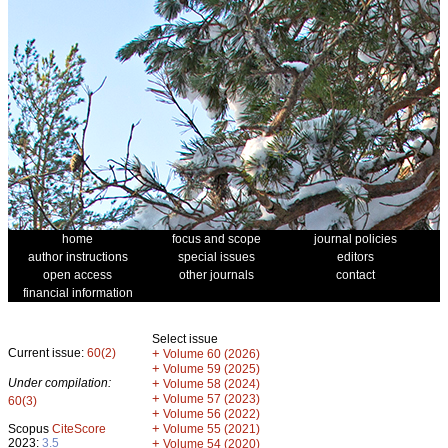
home
focus and scope
journal policies
author instructions
special issues
editors
open access
other journals
contact
financial information
Select issue
Current issue:
60(2)
+
Volume 60 (2026)
+
Volume 59 (2025)
Under compilation:
+
Volume 58 (2024)
+
Volume 57 (2023)
60(3)
+
Volume 56 (2022)
+
Scopus
CiteScore
Volume 55 (2021)
2023:
3.5
+
Volume 54 (2020)