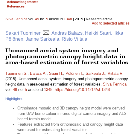
Acknowledgements
References
Silva Fennica
vol.
49
no.
5
article id
1348
| 2015 | Research article
Add to selected articles
Sakari Tuominen
, Andras Balazs, Heikki Saari, Ilkka
Pölönen, Janne Sarkeala, Risto Viitala
Unmanned aerial system imagery and
photogrammetric canopy height data in
area-based estimation of forest variables
Tuominen S.
,
Balazs A.
,
Saari H.
,
Pölönen I.
,
Sarkeala J.
,
Viitala R.
(2015). Unmanned aerial system imagery and photogrammetric canopy
height data in area-based estimation of forest variables.
Silva Fennica
vol.
49
no.
5
article id
1348
.
https://doi.org/10.14214/sf.1348
Highlights
Orthoimage mosaic and 3D canopy height model were derived
from UAV-borne colour-infrared digital camera imagery and ALS-
based terrain model
Features extracted from orthomosaic and canopy height data
were used for estimating forest variables