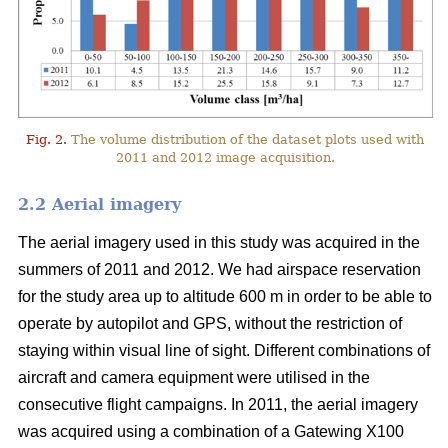
Fig. 2.
The volume distribution of the dataset plots used with
2011 and 2012 image acquisition.
2.2 Aerial imagery
The aerial imagery used in this study was acquired in the
summers of 2011 and 2012. We had airspace reservation
for the study area up to altitude 600 m in order to be able to
operate by autopilot and GPS, without the restriction of
staying within visual line of sight. Different combinations of
aircraft and camera equipment were utilised in the
consecutive flight campaigns. In 2011, the aerial imagery
was acquired using a combination of a Gatewing X100