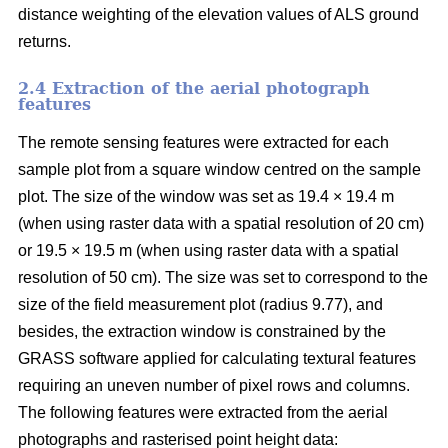
distance weighting of the elevation values of ALS ground
returns.
2.4 Extraction of the aerial photograph
features
The remote sensing features were extracted for each
sample plot from a square window centred on the sample
plot. The size of the window was set as 19.4 × 19.4 m
(when using raster data with a spatial resolution of 20 cm)
or 19.5 × 19.5 m (when using raster data with a spatial
resolution of 50 cm). The size was set to correspond to the
size of the field measurement plot (radius 9.77), and
besides, the extraction window is constrained by the
GRASS software applied for calculating textural features
requiring an uneven number of pixel rows and columns.
The following features were extracted from the aerial
photographs and rasterised point height data: