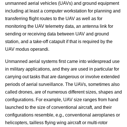
unmanned aerial vehicles (UAVs) and ground equipment
including at least a computer workstation for planning and
transferring flight routes to the UAV as well as for
monitoring the UAV telemetry data, an antenna link for
sending or receiving data between UAV and ground
station, and a take-off catapult if that is required by the
UAV modus operandi.
Unmanned aerial systems first came into widespread use
in military applications, and they are used in particular for
carrying out tasks that are dangerous or involve extended
periods of aerial surveillance. The UAVs, sometimes also
called drones, are of numerous different sizes, shapes and
configurations. For example, UAV size ranges from hand
launched to the size of conventional aircraft, and their
configurations resemble, e.g., conventional aeroplanes or
helicopters, tailless flying wing aircraft or multi-rotor