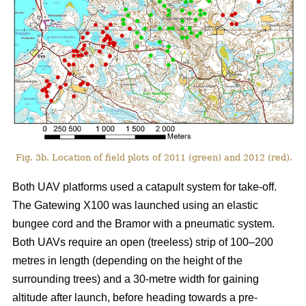
Fig. 3b. Location of field plots of 2011 (green) and 2012 (red).
Both UAV platforms used a catapult system for take-off.
The Gatewing X100 was launched using an elastic
bungee cord and the Bramor with a pneumatic system.
Both UAVs require an open (treeless) strip of 100–200
metres in length (depending on the height of the
surrounding trees) and a 30-metre width for gaining
altitude after launch, before heading towards a pre-