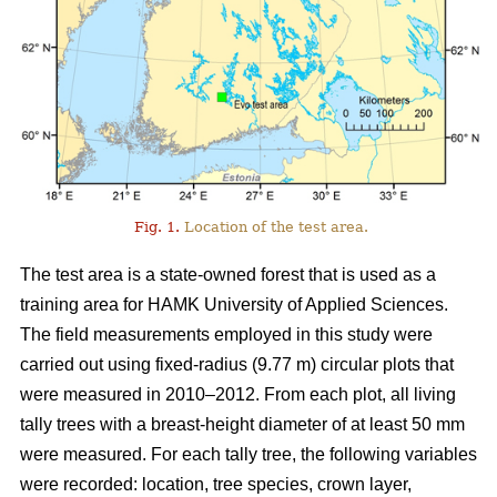
Fig. 1.
Location of the test area.
The test area is a state-owned forest that is used as a
training area for HAMK University of Applied Sciences.
The field measurements employed in this study were
carried out using fixed-radius (9.77 m) circular plots that
were measured in 2010–2012. From each plot, all living
tally trees with a breast-height diameter of at least 50 mm
were measured. For each tally tree, the following variables
were recorded: location, tree species, crown layer,