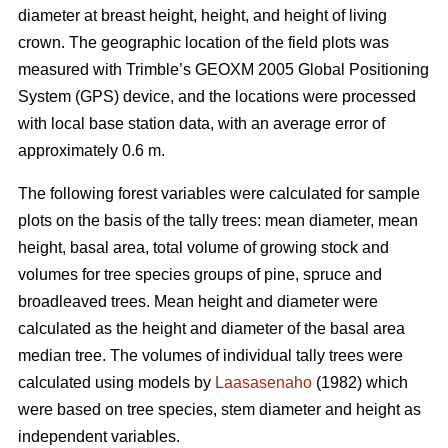
diameter at breast height, height, and height of living
crown. The geographic location of the field plots was
measured with Trimble’s GEOXM 2005 Global Positioning
System (GPS) device, and the locations were processed
with local base station data, with an average error of
approximately 0.6 m.
The following forest variables were calculated for sample
plots on the basis of the tally trees: mean diameter, mean
height, basal area, total volume of growing stock and
volumes for tree species groups of pine, spruce and
broadleaved trees. Mean height and diameter were
calculated as the height and diameter of the basal area
median tree. The volumes of individual tally trees were
calculated using models by
Laasasenaho
(1982) which
were based on tree species, stem diameter and height as
independent variables.