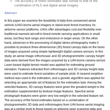
The accuracy of forest estimates was similar to that of the
combination of ALS and digital aerial imagery.
Abstract
In this paper we examine the feasibility of data from unmanned aerial
vehicle (UAV)-borne aerial imagery in stand-level forest inventory. As
airborne sensor platforms, UAVs offer advantages cost and flexibility over
traditional manned aircraft in forest remote sensing applications in small
areas, but they lack range and endurance in larger areas. On the other
hand, advances in the processing of digital stereo photography make it
possible to produce three-dimensional (3D) forest canopy data on the basis
of images acquired using simple lightweight digital camera sensors. In this
study, an aerial image orthomosaic and 3D photogrammetric canopy height
data were derived from the images acquired by a UAV-borne camera sensor.
Laser-based digital terrain model was applied for estimating ground
elevation. Features extracted from orthoimages and 3D canopy height data
were used to estimate forest variables of sample plots.
K
-nearest neighbor
method was used in the estimation, and a genetic algorithm was applied for
selecting an appropriate set of features for the estimation task. Among the
selected features, 3D canopy features were given the greatest weight in the
estimation supplemented by textural image features. Spectral aerial
photograph features were given very low weight in the selected feature set.
The accuracy of the forest estimates based on a combination of
photogrammetric 3D data and orthoimagery from UAV-borne aerial imaging
was at a similar level to those based on airborne laser scanning data and