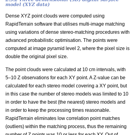
model (XYZ data)
Dense XYZ point clouds were computed using
RapidTerrain software that utilises multi-image matching
using variations of dense stereo-matching procedures with
advanced probabilistic optimisation. The points were
computed at image pyramid level 2, where the pixel size is
double the original pixel size.
The point clouds were calculated at 10 cm intervals, with
5–10 Z observations for each XY point. A Z-value can be
calculated for each stereo model covering a XY point, but
in this case the number of stereo models was limited to 10
in order to have the best (the nearest) stereo models and
in order to keep the processing times reasonable.
RapidTerrain eliminates low correlation point matches
(outliers) within the matching process, thus the remaining
number of Z points was 10 or less for each XY. Out of