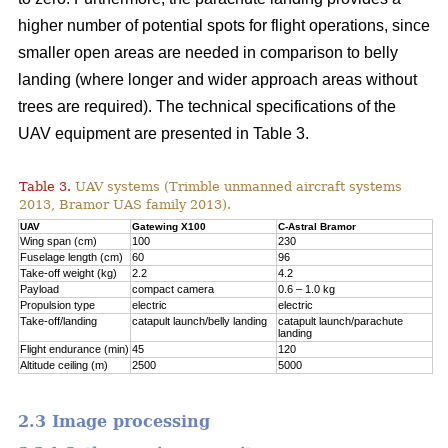
higher number of potential spots for flight operations, since
smaller open areas are needed in comparison to belly
landing (where longer and wider approach areas without
trees are required). The technical specifications of the
UAV equipment are presented in Table 3.
Table 3.
UAV systems (Trimble unmanned aircraft systems
2013, Bramor UAS family 2013).
UAV
Gatewing X100
C-Astral Bramor
Wing span (cm)
100
230
Fuselage length (cm)
60
96
Take-off weight (kg)
2.2
4.2
Payload
compact camera
0.6 – 1.0 kg
Propulsion type
electric
electric
Take-off/landing
catapult launch/belly landing
catapult launch/parachute
landing
Flight endurance (min)
45
120
Altitude ceiling (m)
2500
5000
2.3 Image processing