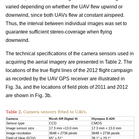
varied depending on whether the UAV flew upwind or
downwind, since both UAVs flew at constant airspeed.
Thus, the interval between individual images was set to
guarantee sufficient stereo-coverage when flying
downwind.
The technical specifications of the camera sensors used in
acquiring the aerial imagery are presented in Table 2. The
locations of the true flight lines of the 2012 flight campaign
as recorded by the UAV GPS receiver are illustrated in
Fig. 3a, and the locations of field plots of 2011 and 2012
are shown in Fig. 3b.
Table 2.
Camera sensors fitted to UAVs.
Camera
Ricoh GR Digital III
Olympus E-420
Sensor type
CCD
CMOS
Image sensor size
17.3 mm ×13.0 mm
17.3 mm × 13.0 mm
Image resolution
3648 × 2736 pixels
3648 × 2736 pixels
Field of View (FOV)
65° × 51°
38.1° × 29.1°