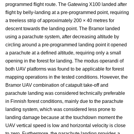
programmed flight route. The Gatewing X100 landed after
flight by belly-landing at a pre-programmed point, requiring
a treeless strip of approximately 200 × 40 metres for
descent towards the landing point. The Bramor landed
using a parachute system, after decreasing altitude by
circling around a pre-programmed landing point it opened
a parachute at a defined altitude, requiring only a small
opening in the forest for landing. The modus operandi of
both UAV platforms was found to be applicable for forest
mapping operations in the tested conditions. However, the
Bramor UAV combination of catapult take-off and
parachute landing was considered technically preferable
in Finnish forest conditions, mainly due to the parachute
landing system, which was considered less prone to
landing damage because at the touchdown moment the
UAV vertical speed is low and horizontal velocity is close
to zero. Furthermore, the parachute landing provides a