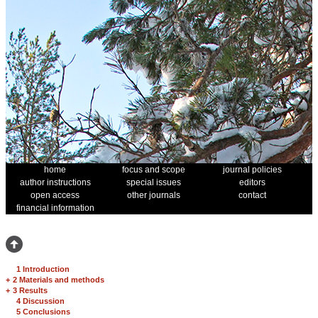
home
focus and scope
journal policies
author instructions
special issues
editors
open access
other journals
contact
financial information
1 Introduction
+
2 Materials and methods
+
3 Results
4 Discussion
5 Conclusions