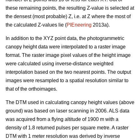
these remaining points, the resulting Z-value is selected at
the densest (most probable) Z, i.e. at Z where the most of
the calculated Z-values lie (
PIEneering
2013a).
In addition to the XYZ point data, the photogrammetric
canopy height data were interpolated to a raster image
format. The raster image pixel values of the height image
were calculated using inverse-distance weighted
interpolation based on the two nearest points. The output
images were resampled to a spatial resolution similar to
that of the orthoimages.
The DTM used in calculating canopy height values (above
ground) was based on laser scanning in 2006. ALS data
was acquired from a flying altitude of 1900 m with a
density of 1.8 returned pulses per square metre. A raster
DTM with 1 meter resolution was derived by inverse