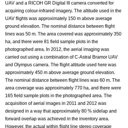
UAV and a RICOH GR Digital III camera converted for
acquiring colour-infrared imagery. The altitude used in the
UAV flights was approximately 150 m above average
ground elevation. The nominal distance between flight
lines was 50 m. The area covered was approximately 350
ha, and there were 81 field sample plots in the
photographed area. In 2012, the aerial imaging was
carried out using a combination of C-Astral Bramor UAV
and Olympus camera. The flight altitude used here was
approximately 450 m above average ground elevation.
The nominal distance between flight lines was 60 m. The
area coverage was approximately 770 ha, and there were
165 field sample plots in the photographed area. The
acquisition of aerial images in 2011 and 2012 was
designed in a way that approximately 80 % sidelap and
forward overlap was achieved in the inventory area.
However, the actual within flight line stereo coverage