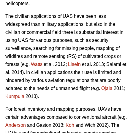
helicopters.
The civilian applications of UAS have been less
widespread than military applications, but also in the
civilian or commercial field there is substantial interest in
using UAS for various purposes, such as security
surveillance, searching for missing people, mapping of
wildfires and remote sensing (RS) of cultivated crops or
forests (e.g.
Watts
et al. 2012;
Lisein
et al. 2013; Salami et
al. 2014). In civilian applications their use is limited and
hindered by various aviation regulations that are poorly
adapted to the needs of unmanned flight (e.g.
Ojala
2011;
Kumpula
2013).
For forest inventory and mapping purposes, UAVs have
certain advantages compared to conventional aircraft (e.g.
Anderson
and Gaston 2013;
Koh
and Wich 2012). The