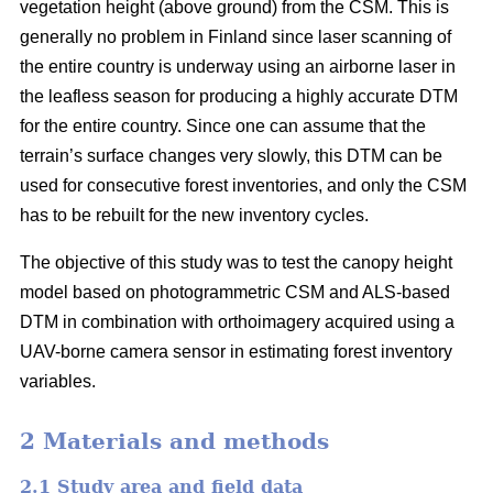
vegetation height (above ground) from the CSM. This is
generally no problem in Finland since laser scanning of
the entire country is underway using an airborne laser in
the leafless season for producing a highly accurate DTM
for the entire country. Since one can assume that the
terrain’s surface changes very slowly, this DTM can be
used for consecutive forest inventories, and only the CSM
has to be rebuilt for the new inventory cycles.
The objective of this study was to test the canopy height
model based on photogrammetric CSM and ALS-based
DTM in combination with orthoimagery acquired using a
UAV-borne camera sensor in estimating forest inventory
variables.
2 Materials and methods
2.1 Study area and field data