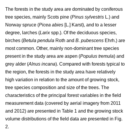
The forests in the study area are dominated by coniferous
tree species, mainly Scots pine (
Pinus sylvestris
L
.
) and
Norway spruce (
Picea abies
[L.] Karst), and to a lesser
degree, larches (
Larix
spp.). Of the deciduous species,
birches (
Betula pendula
Roth and
B. pubescens
Ehrh.) are
most common. Other, mainly non-dominant tree species
present in the study area are aspen (
Populus tremula
) and
grey alder (
Alnus incana
). Compared with forests typical to
the region, the forests in the study area have relatively
high variation in relation to the amount of growing stock,
tree species composition and size of the trees. The
characteristics of the principal forest variables in the field
measurement data (covered by aerial imagery from 2011
and 2012) are presented in Table 1 and the growing stock
volume distributions of the field data are presented in Fig.
2.