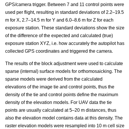
GPS/camera trigger. Between 7 and 11 control points were
used per flight, resulting in standard deviations of 2.2–19.5
m for X, 2.7–14.5 m for Y and 6.0–8.6 m for Z for each
exposure station. These standard deviations show the size
of the difference of the expected and calculated (true)
exposure station XYZ, i.e. how accurately the autopilot has
collected GPS coordinates and triggered the camera.
The results of the block adjustment were used to calculate
sparse (internal) surface models for orthomosaicking. The
sparse models were derived from the calculated
elevations of the image tie and control points, thus the
density of the tie and control points define the maximum
density of the elevation models. For UAV data the tie
points are usually calculated at 5–20 m distances, thus
also the elevation model contains data at this density. The
raster elevation models were resampled into 10 m cell size