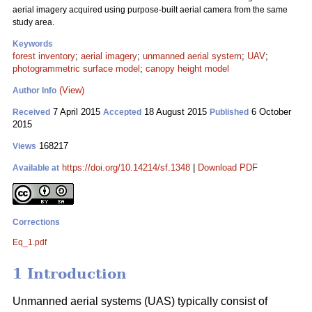
aerial imagery acquired using purpose-built aerial camera from the same
study area.
Keywords
forest inventory
;
aerial imagery
;
unmanned aerial system
;
UAV
;
photogrammetric surface model
;
canopy height model
(View)
Author Info
7 April 2015
18 August 2015
6 October
Received
Accepted
Published
2015
168217
Views
https://doi.org/10.14214/sf.1348
|
Download PDF
Available at
Corrections
Eq_1.pdf
1 Introduction
Unmanned aerial systems (UAS) typically consist of