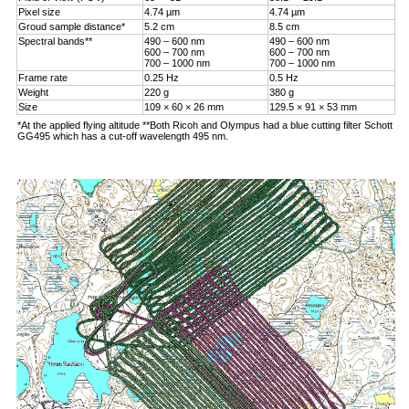
Pixel size
4.74 µm
4.74 µm
Groud sample distance*
5.2 cm
8.5 cm
Spectral bands**
490 – 600 nm
490 – 600 nm
600 – 700 nm
600 – 700 nm
700 – 1000 nm
700 – 1000 nm
Frame rate
0.25 Hz
0.5 Hz
Weight
220 g
380 g
Size
109 × 60 × 26 mm
129.5 × 91 × 53 mm
*At the applied flying altitude **Both Ricoh and Olympus had a blue cutting filter Schott
GG495 which has a cut-off wavelength 495 nm.