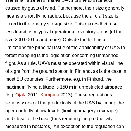
The small size also makes UAVs prone to oscillation
caused by gusts of wind. Furthermore, their size generally
means a short flying radius, because the aircraft size is
linked to the energy storage size. This makes their use
less feasible in typical operational inventory areas (of the
size 200 000 ha and more). Outside the technical
limitations the principal issue of the applicability of UAS in
forest mapping is the legislation concerning unmanned
flight. As a rule, UAVs must be operated within visual line
of sight from the ground station in Finland, as is the case in
most EU countries. Furthermore, e.g. in Finland, the
maximum flying altitude is 150 m in unrestricted airspace
(e.g.
Ojala
2011;
Kumpula
2013). These regulations
seriously restrict the productivity of the UAS by forcing the
operator to fly at low levels (limiting imagery coverage)
and close to the base (thus reducing the productivity
measured in hectares). An exception to the regulation can