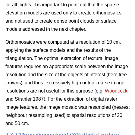
for all flights. It is important to point out that the sparse
elevation models are used only to create orthomosaics,
and not used to create dense point clouds or surface
models addressed in the next chapter.
Orthomosaics were computed at a resolution of 10 cm,
applying the surface models and the results of the
triangulation. The optimal extraction of textural image
features requires an appropriate scale between the image
resolution and the size of the objects of interest (here tree
crowns), and thus, excessively high or too coarse image
resolutions are not useful for this purpose (e.g.
Woodcock
and Strahler 1987). For the extraction of digital raster
image features, the image mosaic was resampled (nearest
neighbour resampling used) to spatial resolutions of 20
and 50 cm.
2.3.2 Three demensional (3D) digital surface