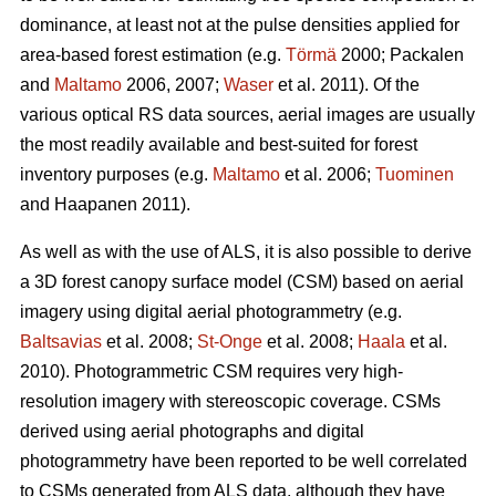
dominance, at least not at the pulse densities applied for
area-based forest estimation (e.g.
Törmä
2000; Packalen
and
Maltamo
2006, 2007;
Waser
et al. 2011). Of the
various optical RS data sources, aerial images are usually
the most readily available and best-suited for forest
inventory purposes (e.g.
Maltamo
et al. 2006;
Tuominen
and Haapanen 2011).
As well as with the use of ALS, it is also possible to derive
a 3D forest canopy surface model (CSM) based on aerial
imagery using digital aerial photogrammetry (e.g.
Baltsavias
et al. 2008;
St-Onge
et al. 2008;
Haala
et al.
2010). Photogrammetric CSM requires very high-
resolution imagery with stereoscopic coverage. CSMs
derived using aerial photographs and digital
photogrammetry have been reported to be well correlated
to CSMs generated from ALS data, although they have