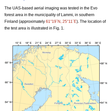
The UAS-based aerial imaging was tested in the Evo
forest area in the municipality of Lammi, in southern
Finland (approximately
61°19´N, 25°11´E
). The location of
the test area is illustrated in Fig. 1.