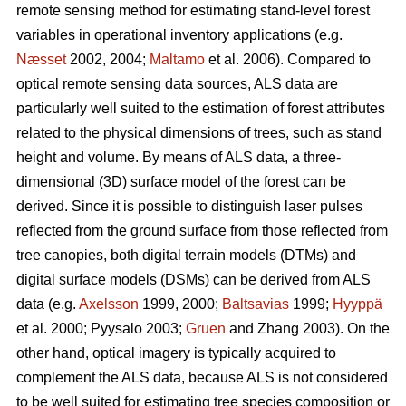
remote sensing method for estimating stand-level forest
variables in operational inventory applications (e.g.
Næsset
2002, 2004;
Maltamo
et al. 2006). Compared to
optical remote sensing data sources, ALS data are
particularly well suited to the estimation of forest attributes
related to the physical dimensions of trees, such as stand
height and volume. By means of ALS data, a three-
dimensional (3D) surface model of the forest can be
derived. Since it is possible to distinguish laser pulses
reflected from the ground surface from those reflected from
tree canopies, both digital terrain models (DTMs) and
digital surface models (DSMs) can be derived from ALS
data (e.g.
Axelsson
1999, 2000;
Baltsavias
1999;
Hyyppä
et al. 2000; Pyysalo 2003;
Gruen
and Zhang 2003). On the
other hand, optical imagery is typically acquired to
complement the ALS data, because ALS is not considered
to be well suited for estimating tree species composition or