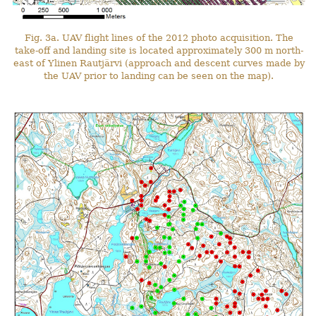
Fig. 3a. UAV flight lines of the 2012 photo acquisition. The
take-off and landing site is located approximately 300 m north-
east of Ylinen Rautjärvi (approach and descent curves made by
the UAV prior to landing can be seen on the map).