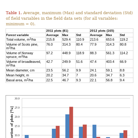
Table 1.
Average, maximum (Max) and standard deviation (Std)
of field variables in the field data sets (for all variables:
minimum = 0).
2011 plots (81)
2012 plots (165)
Forest variable
Average
Max
Std
Average
Max
Std
3
Total volume, m
/ha
215.8
529.4
110.9
213.6
653.6
119.2
Volume of Scots pine,
76.0
314.3
80.4
77.9
314.3
80.8
3
m
/ha
Volume of Norway
97.2
448.9
118.9
88.3
561.3
114.2
3
spruce, m
/ha
Volume of broadleaved,
42.7
249.9
51.6
47.4
403.4
66.9
3
m
/ha
Mean diameter, cm
23.5
56.2
9.9
24.1
59.1
8.8
Mean height, m
20.2
34.7
7
20.6
34.7
6.3
2
Basal area, m
/ha
22.5
46.7
9.3
22.1
56.8
9.4