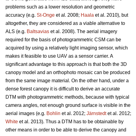
problems such as a lower resolution and geometric
accuracy (e.g.
St-Onge
et al. 2008;
Haala
et al. 2010), but
altogether, they are considered as a viable alternative to
ALS (e.g.
Baltsavias
et al. 2008). The aerial imagery
required for the basis of photogrammetric CSM can be
acquired by using a relatively light imaging sensor, which
makes it feasible to use UAV as a sensor carrier. A
significant advantage to this approach is that both the 3D
canopy model and an orthophoto mosaic can be produced
from the same image material. On the other hand, under a
dense forest canopy it is difficult to derive an accurate
DTM with photogrammetric methods, because with typical
camera angles, not enough ground surface is visible in the
aerial images (e.g.
Bohlin
et al. 2012;
Järnstedt
et al. 2012;
White
et al. 2013). Thus a DTM has to be obtainable by
other means in order to be able to derive the canopy and