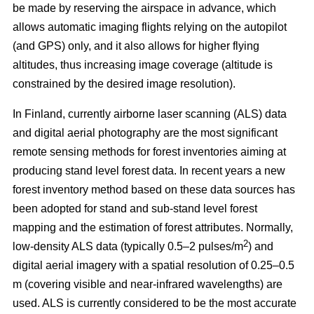
be made by reserving the airspace in advance, which
allows automatic imaging flights relying on the autopilot
(and GPS) only, and it also allows for higher flying
altitudes, thus increasing image coverage (altitude is
constrained by the desired image resolution).
In Finland, currently airborne laser scanning (ALS) data
and digital aerial photography are the most significant
remote sensing methods for forest inventories aiming at
producing stand level forest data. In recent years a new
forest inventory method based on these data sources has
been adopted for stand and sub-stand level forest
mapping and the estimation of forest attributes. Normally,
2
low-density ALS data (typically 0.5–2 pulses/m
) and
digital aerial imagery with a spatial resolution of 0.25–0.5
m (covering visible and near-infrared wavelengths) are
used. ALS is currently considered to be the most accurate