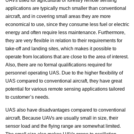
UAVs used for agricultural or forestry remote sensing
applications are typically much smaller than conventional
aircraft, and in covering small areas they are more
economical to use, since they consume less fuel or electric
energy and often require less maintenance. Furthermore,
they are very flexible in relation to their requirements for
take-off and landing sites, which makes it possible to
operate from locations that are close to the area of interest.
Also, there are no formal qualifications required for
personnel operating UAS. Due to the higher flexibility of
UAS compared to conventional aircraft, they have great
potential for various remote sensing applications tailored
to customer’s needs.
UAS also have disadvantages compared to conventional
aircraft. Because UAVs are usually small in size, their
sensor load and the flying range are somewhat limited.