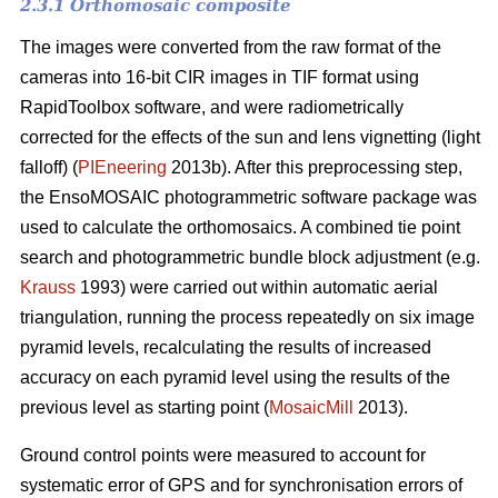
2.3.1 Orthomosaic composite
The images were converted from the raw format of the
cameras into 16-bit CIR images in TIF format using
RapidToolbox software, and were radiometrically
corrected for the effects of the sun and lens vignetting (light
falloff) (
PIEneering
2013b). After this preprocessing step,
the EnsoMOSAIC photogrammetric software package was
used to calculate the orthomosaics. A combined tie point
search and photogrammetric bundle block adjustment (e.g.
Krauss
1993) were carried out within automatic aerial
triangulation, running the process repeatedly on six image
pyramid levels, recalculating the results of increased
accuracy on each pyramid level using the results of the
previous level as starting point (
MosaicMill
2013).
Ground control points were measured to account for
systematic error of GPS and for synchronisation errors of