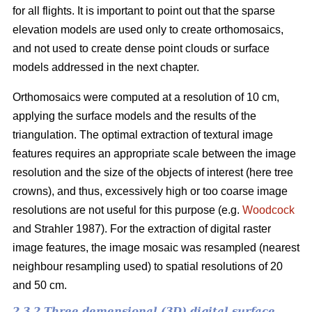
for all flights. It is important to point out that the sparse
elevation models are used only to create orthomosaics,
and not used to create dense point clouds or surface
models addressed in the next chapter.
Orthomosaics were computed at a resolution of 10 cm,
applying the surface models and the results of the
triangulation. The optimal extraction of textural image
features requires an appropriate scale between the image
resolution and the size of the objects of interest (here tree
crowns), and thus, excessively high or too coarse image
resolutions are not useful for this purpose (e.g.
Woodcock
and Strahler 1987). For the extraction of digital raster
image features, the image mosaic was resampled (nearest
neighbour resampling used) to spatial resolutions of 20
and 50 cm.
2.3.2 Three demensional (3D) digital surface