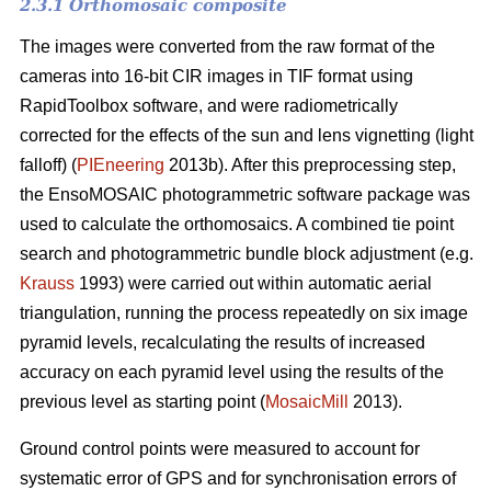
2.3.1 Orthomosaic composite
The images were converted from the raw format of the
cameras into 16-bit CIR images in TIF format using
RapidToolbox software, and were radiometrically
corrected for the effects of the sun and lens vignetting (light
falloff) (
PIEneering
2013b). After this preprocessing step,
the EnsoMOSAIC photogrammetric software package was
used to calculate the orthomosaics. A combined tie point
search and photogrammetric bundle block adjustment (e.g.
Krauss
1993) were carried out within automatic aerial
triangulation, running the process repeatedly on six image
pyramid levels, recalculating the results of increased
accuracy on each pyramid level using the results of the
previous level as starting point (
MosaicMill
2013).
Ground control points were measured to account for
systematic error of GPS and for synchronisation errors of