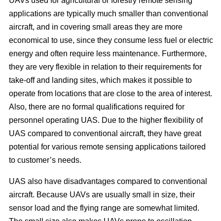
UAVs used for agricultural or forestry remote sensing
applications are typically much smaller than conventional
aircraft, and in covering small areas they are more
economical to use, since they consume less fuel or electric
energy and often require less maintenance. Furthermore,
they are very flexible in relation to their requirements for
take-off and landing sites, which makes it possible to
operate from locations that are close to the area of interest.
Also, there are no formal qualifications required for
personnel operating UAS. Due to the higher flexibility of
UAS compared to conventional aircraft, they have great
potential for various remote sensing applications tailored
to customer’s needs.
UAS also have disadvantages compared to conventional
aircraft. Because UAVs are usually small in size, their
sensor load and the flying range are somewhat limited.