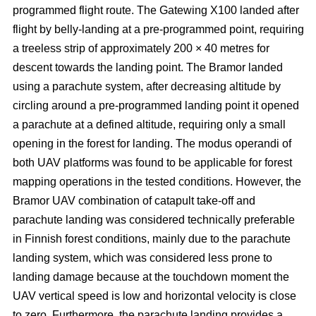
programmed flight route. The Gatewing X100 landed after
flight by belly-landing at a pre-programmed point, requiring
a treeless strip of approximately 200 × 40 metres for
descent towards the landing point. The Bramor landed
using a parachute system, after decreasing altitude by
circling around a pre-programmed landing point it opened
a parachute at a defined altitude, requiring only a small
opening in the forest for landing. The modus operandi of
both UAV platforms was found to be applicable for forest
mapping operations in the tested conditions. However, the
Bramor UAV combination of catapult take-off and
parachute landing was considered technically preferable
in Finnish forest conditions, mainly due to the parachute
landing system, which was considered less prone to
landing damage because at the touchdown moment the
UAV vertical speed is low and horizontal velocity is close
to zero. Furthermore, the parachute landing provides a