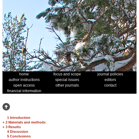
home
focus and scope
journal policies
author instructions
special issues
editors
open access
other journals
contact
financial information
1 Introduction
+
2 Materials and methods
+
3 Results
4 Discussion
5 Conclusions