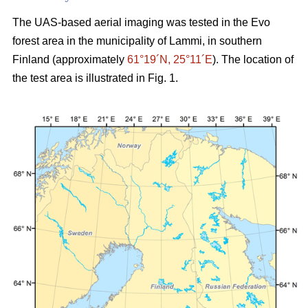
The UAS-based aerial imaging was tested in the Evo
forest area in the municipality of Lammi, in southern
Finland (approximately
61°19´N, 25°11´E
). The location of
the test area is illustrated in Fig. 1.