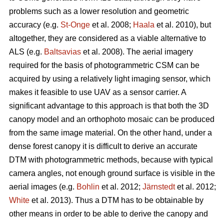
problems such as a lower resolution and geometric
accuracy (e.g.
St-Onge
et al. 2008;
Haala
et al. 2010), but
altogether, they are considered as a viable alternative to
ALS (e.g.
Baltsavias
et al. 2008). The aerial imagery
required for the basis of photogrammetric CSM can be
acquired by using a relatively light imaging sensor, which
makes it feasible to use UAV as a sensor carrier. A
significant advantage to this approach is that both the 3D
canopy model and an orthophoto mosaic can be produced
from the same image material. On the other hand, under a
dense forest canopy it is difficult to derive an accurate
DTM with photogrammetric methods, because with typical
camera angles, not enough ground surface is visible in the
aerial images (e.g.
Bohlin
et al. 2012;
Järnstedt
et al. 2012;
White
et al. 2013). Thus a DTM has to be obtainable by
other means in order to be able to derive the canopy and