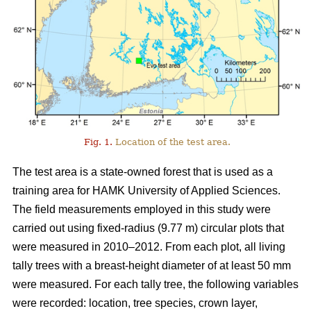
Fig. 1.
Location of the test area.
The test area is a state-owned forest that is used as a
training area for HAMK University of Applied Sciences.
The field measurements employed in this study were
carried out using fixed-radius (9.77 m) circular plots that
were measured in 2010–2012. From each plot, all living
tally trees with a breast-height diameter of at least 50 mm
were measured. For each tally tree, the following variables
were recorded: location, tree species, crown layer,