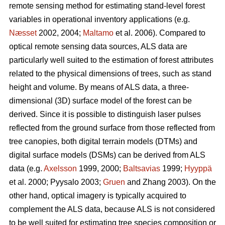
remote sensing method for estimating stand-level forest
variables in operational inventory applications (e.g.
Næsset
2002, 2004;
Maltamo
et al. 2006). Compared to
optical remote sensing data sources, ALS data are
particularly well suited to the estimation of forest attributes
related to the physical dimensions of trees, such as stand
height and volume. By means of ALS data, a three-
dimensional (3D) surface model of the forest can be
derived. Since it is possible to distinguish laser pulses
reflected from the ground surface from those reflected from
tree canopies, both digital terrain models (DTMs) and
digital surface models (DSMs) can be derived from ALS
data (e.g.
Axelsson
1999, 2000;
Baltsavias
1999;
Hyyppä
et al. 2000; Pyysalo 2003;
Gruen
and Zhang 2003). On the
other hand, optical imagery is typically acquired to
complement the ALS data, because ALS is not considered
to be well suited for estimating tree species composition or