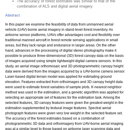
The accuracy of forest estimates was similar to that of the
combination of ALS and digital aerial imagery.
Abstract
In this paper we examine the feasibility of data from unmanned aerial
vehicle (UAV)-borne aerial imagery in stand-level forest inventory. As
airborne sensor platforms, UAVs offer advantages cost and flexibility over
traditional manned aircraft in forest remote sensing applications in small
areas, but they lack range and endurance in larger areas. On the other
hand, advances in the processing of digital stereo photography make it
possible to produce three-dimensional (3D) forest canopy data on the basis
of images acquired using simple lightweight digital camera sensors. In this
study, an aerial image orthomosaic and 3D photogrammetric canopy height
data were derived from the images acquired by a UAV-borne camera sensor.
Laser-based digital terrain model was applied for estimating ground
elevation. Features extracted from orthoimages and 3D canopy height data
were used to estimate forest variables of sample plots.
K
-nearest neighbor
method was used in the estimation, and a genetic algorithm was applied for
selecting an appropriate set of features for the estimation task. Among the
selected features, 3D canopy features were given the greatest weight in the
estimation supplemented by textural image features. Spectral aerial
photograph features were given very low weight in the selected feature set.
The accuracy of the forest estimates based on a combination of
photogrammetric 3D data and orthoimagery from UAV-borne aerial imaging
was at a similar level to those based on airborne laser scanning data and