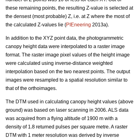
these remaining points, the resulting Z-value is selected at
the densest (most probable) Z, i.e. at Z where the most of
the calculated Z-values lie (
PIEneering
2013a).
In addition to the XYZ point data, the photogrammetric
canopy height data were interpolated to a raster image
format. The raster image pixel values of the height image
were calculated using inverse-distance weighted
interpolation based on the two nearest points. The output
images were resampled to a spatial resolution similar to
that of the orthoimages.
The DTM used in calculating canopy height values (above
ground) was based on laser scanning in 2006. ALS data
was acquired from a flying altitude of 1900 m with a
density of 1.8 returned pulses per square metre. A raster
DTM with 1 meter resolution was derived by inverse