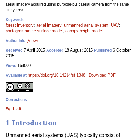
aerial imagery acquired using purpose-built aerial camera from the same
study area.
Keywords
forest inventory
;
aerial imagery
;
unmanned aerial system
;
UAV
;
photogrammetric surface model
;
canopy height model
(View)
Author Info
7 April 2015
18 August 2015
6 October
Received
Accepted
Published
2015
168000
Views
https://doi.org/10.14214/sf.1348
|
Download PDF
Available at
Corrections
Eq_1.pdf
1 Introduction
Unmanned aerial systems (UAS) typically consist of