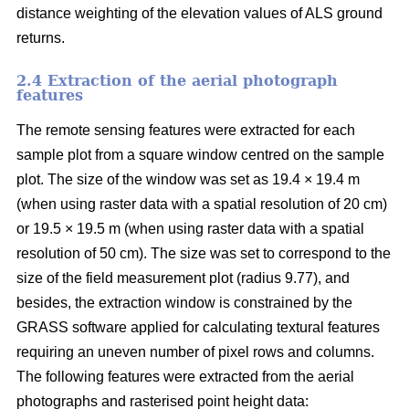
distance weighting of the elevation values of ALS ground
returns.
2.4 Extraction of the aerial photograph
features
The remote sensing features were extracted for each
sample plot from a square window centred on the sample
plot. The size of the window was set as 19.4 × 19.4 m
(when using raster data with a spatial resolution of 20 cm)
or 19.5 × 19.5 m (when using raster data with a spatial
resolution of 50 cm). The size was set to correspond to the
size of the field measurement plot (radius 9.77), and
besides, the extraction window is constrained by the
GRASS software applied for calculating textural features
requiring an uneven number of pixel rows and columns.
The following features were extracted from the aerial
photographs and rasterised point height data: