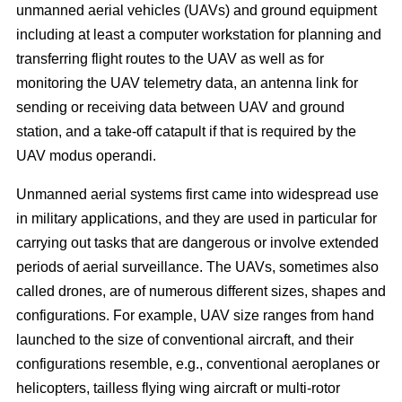
unmanned aerial vehicles (UAVs) and ground equipment
including at least a computer workstation for planning and
transferring flight routes to the UAV as well as for
monitoring the UAV telemetry data, an antenna link for
sending or receiving data between UAV and ground
station, and a take-off catapult if that is required by the
UAV modus operandi.
Unmanned aerial systems first came into widespread use
in military applications, and they are used in particular for
carrying out tasks that are dangerous or involve extended
periods of aerial surveillance. The UAVs, sometimes also
called drones, are of numerous different sizes, shapes and
configurations. For example, UAV size ranges from hand
launched to the size of conventional aircraft, and their
configurations resemble, e.g., conventional aeroplanes or
helicopters, tailless flying wing aircraft or multi-rotor