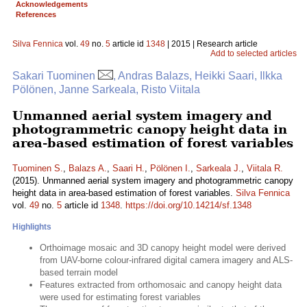
Acknowledgements
References
Silva Fennica
vol.
49
no.
5
article id
1348
| 2015 | Research article
Add to selected articles
Sakari Tuominen
, Andras Balazs, Heikki Saari, Ilkka
Pölönen, Janne Sarkeala, Risto Viitala
Unmanned aerial system imagery and
photogrammetric canopy height data in
area-based estimation of forest variables
Tuominen S.
,
Balazs A.
,
Saari H.
,
Pölönen I.
,
Sarkeala J.
,
Viitala R.
(2015). Unmanned aerial system imagery and photogrammetric canopy
height data in area-based estimation of forest variables.
Silva Fennica
vol.
49
no.
5
article id
1348
.
https://doi.org/10.14214/sf.1348
Highlights
Orthoimage mosaic and 3D canopy height model were derived
from UAV-borne colour-infrared digital camera imagery and ALS-
based terrain model
Features extracted from orthomosaic and canopy height data
were used for estimating forest variables