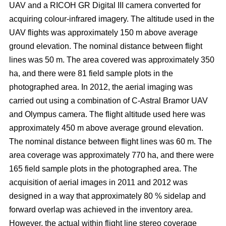
UAV and a RICOH GR Digital III camera converted for
acquiring colour-infrared imagery. The altitude used in the
UAV flights was approximately 150 m above average
ground elevation. The nominal distance between flight
lines was 50 m. The area covered was approximately 350
ha, and there were 81 field sample plots in the
photographed area. In 2012, the aerial imaging was
carried out using a combination of C-Astral Bramor UAV
and Olympus camera. The flight altitude used here was
approximately 450 m above average ground elevation.
The nominal distance between flight lines was 60 m. The
area coverage was approximately 770 ha, and there were
165 field sample plots in the photographed area. The
acquisition of aerial images in 2011 and 2012 was
designed in a way that approximately 80 % sidelap and
forward overlap was achieved in the inventory area.
However, the actual within flight line stereo coverage