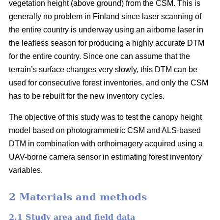
vegetation height (above ground) from the CSM. This is
generally no problem in Finland since laser scanning of
the entire country is underway using an airborne laser in
the leafless season for producing a highly accurate DTM
for the entire country. Since one can assume that the
terrain’s surface changes very slowly, this DTM can be
used for consecutive forest inventories, and only the CSM
has to be rebuilt for the new inventory cycles.
The objective of this study was to test the canopy height
model based on photogrammetric CSM and ALS-based
DTM in combination with orthoimagery acquired using a
UAV-borne camera sensor in estimating forest inventory
variables.
2 Materials and methods
2.1 Study area and field data