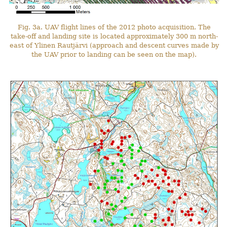
Fig. 3a. UAV flight lines of the 2012 photo acquisition. The
take-off and landing site is located approximately 300 m north-
east of Ylinen Rautjärvi (approach and descent curves made by
the UAV prior to landing can be seen on the map).