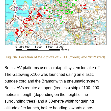
Fig. 3b. Location of field plots of 2011 (green) and 2012 (red).
Both UAV platforms used a catapult system for take-off.
The Gatewing X100 was launched using an elastic
bungee cord and the Bramor with a pneumatic system.
Both UAVs require an open (treeless) strip of 100–200
metres in length (depending on the height of the
surrounding trees) and a 30-metre width for gaining
altitude after launch, before heading towards a pre-