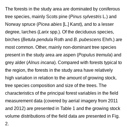
The forests in the study area are dominated by coniferous
tree species, mainly Scots pine (
Pinus sylvestris
L
.
) and
Norway spruce (
Picea abies
[L.] Karst), and to a lesser
degree, larches (
Larix
spp.). Of the deciduous species,
birches (
Betula pendula
Roth and
B. pubescens
Ehrh.) are
most common. Other, mainly non-dominant tree species
present in the study area are aspen (
Populus tremula
) and
grey alder (
Alnus incana
). Compared with forests typical to
the region, the forests in the study area have relatively
high variation in relation to the amount of growing stock,
tree species composition and size of the trees. The
characteristics of the principal forest variables in the field
measurement data (covered by aerial imagery from 2011
and 2012) are presented in Table 1 and the growing stock
volume distributions of the field data are presented in Fig.
2.