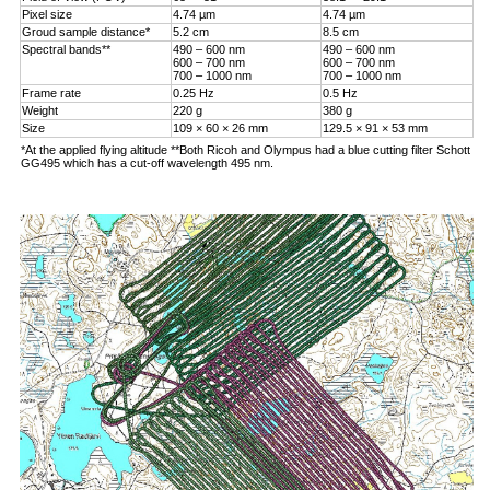
Pixel size
4.74 µm
4.74 µm
Groud sample distance*
5.2 cm
8.5 cm
Spectral bands**
490 – 600 nm
490 – 600 nm
600 – 700 nm
600 – 700 nm
700 – 1000 nm
700 – 1000 nm
Frame rate
0.25 Hz
0.5 Hz
Weight
220 g
380 g
Size
109 × 60 × 26 mm
129.5 × 91 × 53 mm
*At the applied flying altitude **Both Ricoh and Olympus had a blue cutting filter Schott
GG495 which has a cut-off wavelength 495 nm.