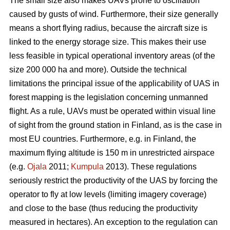
The small size also makes UAVs prone to oscillation
caused by gusts of wind. Furthermore, their size generally
means a short flying radius, because the aircraft size is
linked to the energy storage size. This makes their use
less feasible in typical operational inventory areas (of the
size 200 000 ha and more). Outside the technical
limitations the principal issue of the applicability of UAS in
forest mapping is the legislation concerning unmanned
flight. As a rule, UAVs must be operated within visual line
of sight from the ground station in Finland, as is the case in
most EU countries. Furthermore, e.g. in Finland, the
maximum flying altitude is 150 m in unrestricted airspace
(e.g.
Ojala
2011;
Kumpula
2013). These regulations
seriously restrict the productivity of the UAS by forcing the
operator to fly at low levels (limiting imagery coverage)
and close to the base (thus reducing the productivity
measured in hectares). An exception to the regulation can