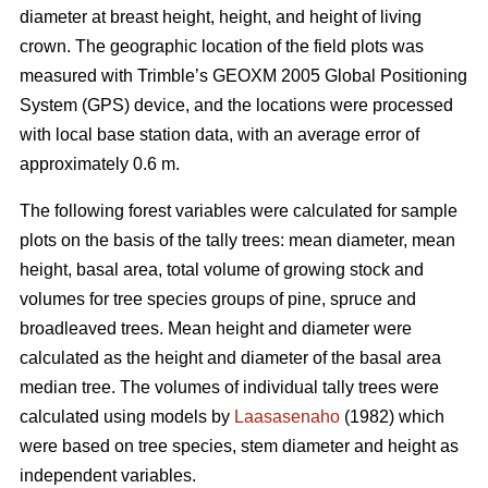
diameter at breast height, height, and height of living
crown. The geographic location of the field plots was
measured with Trimble’s GEOXM 2005 Global Positioning
System (GPS) device, and the locations were processed
with local base station data, with an average error of
approximately 0.6 m.
The following forest variables were calculated for sample
plots on the basis of the tally trees: mean diameter, mean
height, basal area, total volume of growing stock and
volumes for tree species groups of pine, spruce and
broadleaved trees. Mean height and diameter were
calculated as the height and diameter of the basal area
median tree. The volumes of individual tally trees were
calculated using models by
Laasasenaho
(1982) which
were based on tree species, stem diameter and height as
independent variables.