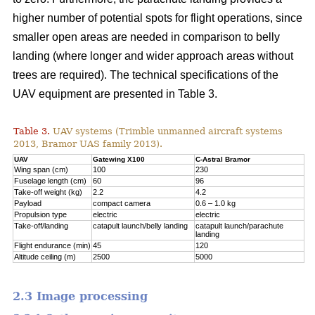
higher number of potential spots for flight operations, since
smaller open areas are needed in comparison to belly
landing (where longer and wider approach areas without
trees are required). The technical specifications of the
UAV equipment are presented in Table 3.
Table 3.
UAV systems (Trimble unmanned aircraft systems
2013, Bramor UAS family 2013).
UAV
Gatewing X100
C-Astral Bramor
Wing span (cm)
100
230
Fuselage length (cm)
60
96
Take-off weight (kg)
2.2
4.2
Payload
compact camera
0.6 – 1.0 kg
Propulsion type
electric
electric
Take-off/landing
catapult launch/belly landing
catapult launch/parachute
landing
Flight endurance (min)
45
120
Altitude ceiling (m)
2500
5000
2.3 Image processing