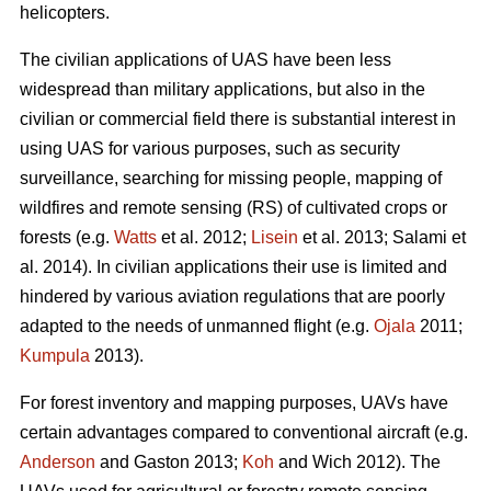
helicopters.
The civilian applications of UAS have been less
widespread than military applications, but also in the
civilian or commercial field there is substantial interest in
using UAS for various purposes, such as security
surveillance, searching for missing people, mapping of
wildfires and remote sensing (RS) of cultivated crops or
forests (e.g.
Watts
et al. 2012;
Lisein
et al. 2013; Salami et
al. 2014). In civilian applications their use is limited and
hindered by various aviation regulations that are poorly
adapted to the needs of unmanned flight (e.g.
Ojala
2011;
Kumpula
2013).
For forest inventory and mapping purposes, UAVs have
certain advantages compared to conventional aircraft (e.g.
Anderson
and Gaston 2013;
Koh
and Wich 2012). The