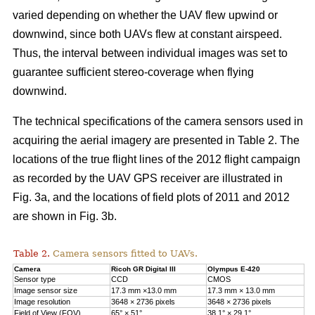
varied depending on whether the UAV flew upwind or
downwind, since both UAVs flew at constant airspeed.
Thus, the interval between individual images was set to
guarantee sufficient stereo-coverage when flying
downwind.
The technical specifications of the camera sensors used in
acquiring the aerial imagery are presented in Table 2. The
locations of the true flight lines of the 2012 flight campaign
as recorded by the UAV GPS receiver are illustrated in
Fig. 3a, and the locations of field plots of 2011 and 2012
are shown in Fig. 3b.
Table 2.
Camera sensors fitted to UAVs.
Camera
Ricoh GR Digital III
Olympus E-420
Sensor type
CCD
CMOS
Image sensor size
17.3 mm ×13.0 mm
17.3 mm × 13.0 mm
Image resolution
3648 × 2736 pixels
3648 × 2736 pixels
Field of View (FOV)
65° × 51°
38.1° × 29.1°