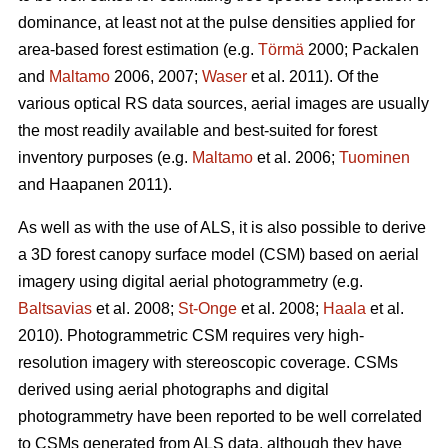
dominance, at least not at the pulse densities applied for
area-based forest estimation (e.g.
Törmä
2000; Packalen
and
Maltamo
2006, 2007;
Waser
et al. 2011). Of the
various optical RS data sources, aerial images are usually
the most readily available and best-suited for forest
inventory purposes (e.g.
Maltamo
et al. 2006;
Tuominen
and Haapanen 2011).
As well as with the use of ALS, it is also possible to derive
a 3D forest canopy surface model (CSM) based on aerial
imagery using digital aerial photogrammetry (e.g.
Baltsavias
et al. 2008;
St-Onge
et al. 2008;
Haala
et al.
2010). Photogrammetric CSM requires very high-
resolution imagery with stereoscopic coverage. CSMs
derived using aerial photographs and digital
photogrammetry have been reported to be well correlated
to CSMs generated from ALS data, although they have