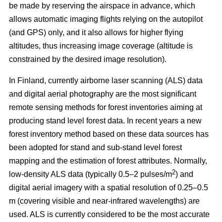
be made by reserving the airspace in advance, which
allows automatic imaging flights relying on the autopilot
(and GPS) only, and it also allows for higher flying
altitudes, thus increasing image coverage (altitude is
constrained by the desired image resolution).
In Finland, currently airborne laser scanning (ALS) data
and digital aerial photography are the most significant
remote sensing methods for forest inventories aiming at
producing stand level forest data. In recent years a new
forest inventory method based on these data sources has
been adopted for stand and sub-stand level forest
mapping and the estimation of forest attributes. Normally,
2
low-density ALS data (typically 0.5–2 pulses/m
) and
digital aerial imagery with a spatial resolution of 0.25–0.5
m (covering visible and near-infrared wavelengths) are
used. ALS is currently considered to be the most accurate