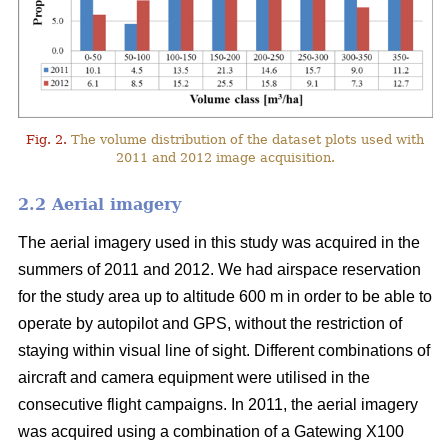
Fig. 2.
The volume distribution of the dataset plots used with
2011 and 2012 image acquisition.
2.2 Aerial imagery
The aerial imagery used in this study was acquired in the
summers of 2011 and 2012. We had airspace reservation
for the study area up to altitude 600 m in order to be able to
operate by autopilot and GPS, without the restriction of
staying within visual line of sight. Different combinations of
aircraft and camera equipment were utilised in the
consecutive flight campaigns. In 2011, the aerial imagery
was acquired using a combination of a Gatewing X100