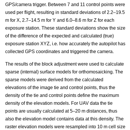
GPS/camera trigger. Between 7 and 11 control points were
used per flight, resulting in standard deviations of 2.2–19.5
m for X, 2.7–14.5 m for Y and 6.0–8.6 m for Z for each
exposure station. These standard deviations show the size
of the difference of the expected and calculated (true)
exposure station XYZ, i.e. how accurately the autopilot has
collected GPS coordinates and triggered the camera.
The results of the block adjustment were used to calculate
sparse (internal) surface models for orthomosaicking. The
sparse models were derived from the calculated
elevations of the image tie and control points, thus the
density of the tie and control points define the maximum
density of the elevation models. For UAV data the tie
points are usually calculated at 5–20 m distances, thus
also the elevation model contains data at this density. The
raster elevation models were resampled into 10 m cell size