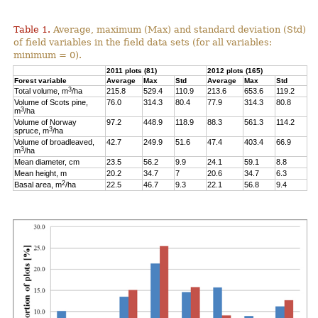
Table 1.
Average, maximum (Max) and standard deviation (Std)
of field variables in the field data sets (for all variables:
minimum = 0).
2011 plots (81)
2012 plots (165)
Forest variable
Average
Max
Std
Average
Max
Std
3
Total volume, m
/ha
215.8
529.4
110.9
213.6
653.6
119.2
Volume of Scots pine,
76.0
314.3
80.4
77.9
314.3
80.8
3
m
/ha
Volume of Norway
97.2
448.9
118.9
88.3
561.3
114.2
3
spruce, m
/ha
Volume of broadleaved,
42.7
249.9
51.6
47.4
403.4
66.9
3
m
/ha
Mean diameter, cm
23.5
56.2
9.9
24.1
59.1
8.8
Mean height, m
20.2
34.7
7
20.6
34.7
6.3
2
Basal area, m
/ha
22.5
46.7
9.3
22.1
56.8
9.4