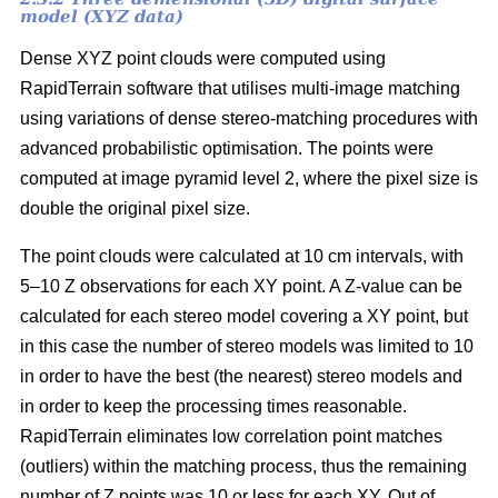
model (XYZ data)
Dense XYZ point clouds were computed using
RapidTerrain software that utilises multi-image matching
using variations of dense stereo-matching procedures with
advanced probabilistic optimisation. The points were
computed at image pyramid level 2, where the pixel size is
double the original pixel size.
The point clouds were calculated at 10 cm intervals, with
5–10 Z observations for each XY point. A Z-value can be
calculated for each stereo model covering a XY point, but
in this case the number of stereo models was limited to 10
in order to have the best (the nearest) stereo models and
in order to keep the processing times reasonable.
RapidTerrain eliminates low correlation point matches
(outliers) within the matching process, thus the remaining
number of Z points was 10 or less for each XY. Out of