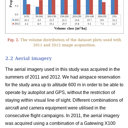
Fig. 2.
The volume distribution of the dataset plots used with
2011 and 2012 image acquisition.
2.2 Aerial imagery
The aerial imagery used in this study was acquired in the
summers of 2011 and 2012. We had airspace reservation
for the study area up to altitude 600 m in order to be able to
operate by autopilot and GPS, without the restriction of
staying within visual line of sight. Different combinations of
aircraft and camera equipment were utilised in the
consecutive flight campaigns. In 2011, the aerial imagery
was acquired using a combination of a Gatewing X100