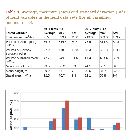
Table 1.
Average, maximum (Max) and standard deviation (Std)
of field variables in the field data sets (for all variables:
minimum = 0).
2011 plots (81)
2012 plots (165)
Forest variable
Average
Max
Std
Average
Max
Std
3
Total volume, m
/ha
215.8
529.4
110.9
213.6
653.6
119.2
Volume of Scots pine,
76.0
314.3
80.4
77.9
314.3
80.8
3
m
/ha
Volume of Norway
97.2
448.9
118.9
88.3
561.3
114.2
3
spruce, m
/ha
Volume of broadleaved,
42.7
249.9
51.6
47.4
403.4
66.9
3
m
/ha
Mean diameter, cm
23.5
56.2
9.9
24.1
59.1
8.8
Mean height, m
20.2
34.7
7
20.6
34.7
6.3
2
Basal area, m
/ha
22.5
46.7
9.3
22.1
56.8
9.4