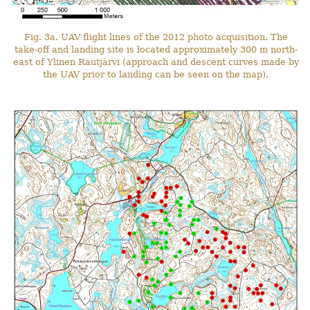
Fig. 3a. UAV flight lines of the 2012 photo acquisition. The
take-off and landing site is located approximately 300 m north-
east of Ylinen Rautjärvi (approach and descent curves made by
the UAV prior to landing can be seen on the map).