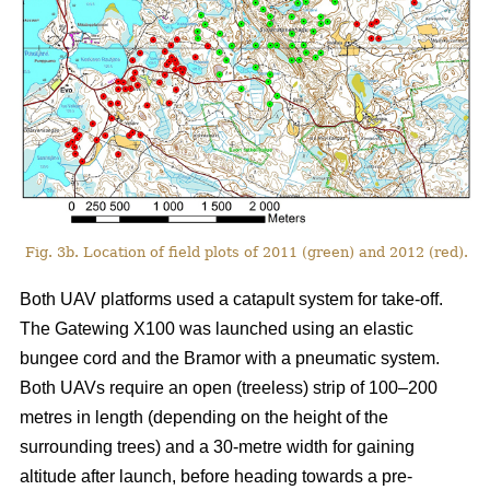
Fig. 3b. Location of field plots of 2011 (green) and 2012 (red).
Both UAV platforms used a catapult system for take-off.
The Gatewing X100 was launched using an elastic
bungee cord and the Bramor with a pneumatic system.
Both UAVs require an open (treeless) strip of 100–200
metres in length (depending on the height of the
surrounding trees) and a 30-metre width for gaining
altitude after launch, before heading towards a pre-