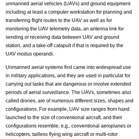
unmanned aerial vehicles (UAVs) and ground equipment
including at least a computer workstation for planning and
transferring flight routes to the UAV as well as for
monitoring the UAV telemetry data, an antenna link for
sending or receiving data between UAV and ground
station, and a take-off catapult if that is required by the
UAV modus operandi.
Unmanned aerial systems first came into widespread use
in military applications, and they are used in particular for
carrying out tasks that are dangerous or involve extended
periods of aerial surveillance. The UAVs, sometimes also
called drones, are of numerous different sizes, shapes and
configurations. For example, UAV size ranges from hand
launched to the size of conventional aircraft, and their
configurations resemble, e.g., conventional aeroplanes or
helicopters, tailless flying wing aircraft or multi-rotor