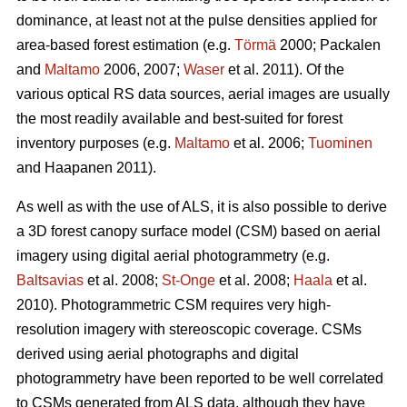
dominance, at least not at the pulse densities applied for
area-based forest estimation (e.g.
Törmä
2000; Packalen
and
Maltamo
2006, 2007;
Waser
et al. 2011). Of the
various optical RS data sources, aerial images are usually
the most readily available and best-suited for forest
inventory purposes (e.g.
Maltamo
et al. 2006;
Tuominen
and Haapanen 2011).
As well as with the use of ALS, it is also possible to derive
a 3D forest canopy surface model (CSM) based on aerial
imagery using digital aerial photogrammetry (e.g.
Baltsavias
et al. 2008;
St-Onge
et al. 2008;
Haala
et al.
2010). Photogrammetric CSM requires very high-
resolution imagery with stereoscopic coverage. CSMs
derived using aerial photographs and digital
photogrammetry have been reported to be well correlated
to CSMs generated from ALS data, although they have