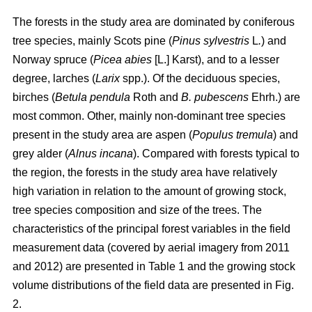
The forests in the study area are dominated by coniferous
tree species, mainly Scots pine (
Pinus sylvestris
L
.
) and
Norway spruce (
Picea abies
[L.] Karst), and to a lesser
degree, larches (
Larix
spp.). Of the deciduous species,
birches (
Betula pendula
Roth and
B. pubescens
Ehrh.) are
most common. Other, mainly non-dominant tree species
present in the study area are aspen (
Populus tremula
) and
grey alder (
Alnus incana
). Compared with forests typical to
the region, the forests in the study area have relatively
high variation in relation to the amount of growing stock,
tree species composition and size of the trees. The
characteristics of the principal forest variables in the field
measurement data (covered by aerial imagery from 2011
and 2012) are presented in Table 1 and the growing stock
volume distributions of the field data are presented in Fig.
2.