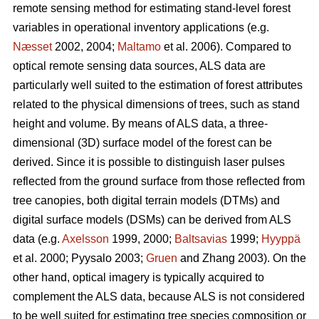
remote sensing method for estimating stand-level forest
variables in operational inventory applications (e.g.
Næsset
2002, 2004;
Maltamo
et al. 2006). Compared to
optical remote sensing data sources, ALS data are
particularly well suited to the estimation of forest attributes
related to the physical dimensions of trees, such as stand
height and volume. By means of ALS data, a three-
dimensional (3D) surface model of the forest can be
derived. Since it is possible to distinguish laser pulses
reflected from the ground surface from those reflected from
tree canopies, both digital terrain models (DTMs) and
digital surface models (DSMs) can be derived from ALS
data (e.g.
Axelsson
1999, 2000;
Baltsavias
1999;
Hyyppä
et al. 2000; Pyysalo 2003;
Gruen
and Zhang 2003). On the
other hand, optical imagery is typically acquired to
complement the ALS data, because ALS is not considered
to be well suited for estimating tree species composition or