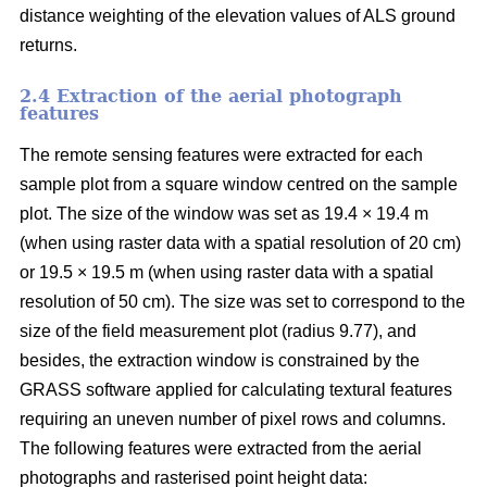
distance weighting of the elevation values of ALS ground
returns.
2.4 Extraction of the aerial photograph
features
The remote sensing features were extracted for each
sample plot from a square window centred on the sample
plot. The size of the window was set as 19.4 × 19.4 m
(when using raster data with a spatial resolution of 20 cm)
or 19.5 × 19.5 m (when using raster data with a spatial
resolution of 50 cm). The size was set to correspond to the
size of the field measurement plot (radius 9.77), and
besides, the extraction window is constrained by the
GRASS software applied for calculating textural features
requiring an uneven number of pixel rows and columns.
The following features were extracted from the aerial
photographs and rasterised point height data: