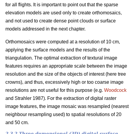
for all flights. It is important to point out that the sparse
elevation models are used only to create orthomosaics,
and not used to create dense point clouds or surface
models addressed in the next chapter.
Orthomosaics were computed at a resolution of 10 cm,
applying the surface models and the results of the
triangulation. The optimal extraction of textural image
features requires an appropriate scale between the image
resolution and the size of the objects of interest (here tree
crowns), and thus, excessively high or too coarse image
resolutions are not useful for this purpose (e.g.
Woodcock
and Strahler 1987). For the extraction of digital raster
image features, the image mosaic was resampled (nearest
neighbour resampling used) to spatial resolutions of 20
and 50 cm.
2.3.2 Three demensional (3D) digital surface