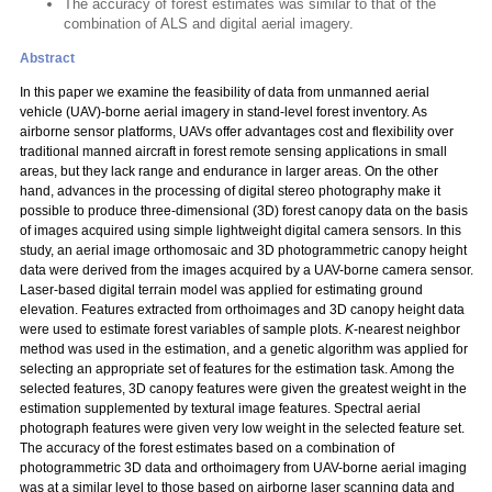
The accuracy of forest estimates was similar to that of the
combination of ALS and digital aerial imagery.
Abstract
In this paper we examine the feasibility of data from unmanned aerial
vehicle (UAV)-borne aerial imagery in stand-level forest inventory. As
airborne sensor platforms, UAVs offer advantages cost and flexibility over
traditional manned aircraft in forest remote sensing applications in small
areas, but they lack range and endurance in larger areas. On the other
hand, advances in the processing of digital stereo photography make it
possible to produce three-dimensional (3D) forest canopy data on the basis
of images acquired using simple lightweight digital camera sensors. In this
study, an aerial image orthomosaic and 3D photogrammetric canopy height
data were derived from the images acquired by a UAV-borne camera sensor.
Laser-based digital terrain model was applied for estimating ground
elevation. Features extracted from orthoimages and 3D canopy height data
were used to estimate forest variables of sample plots.
K
-nearest neighbor
method was used in the estimation, and a genetic algorithm was applied for
selecting an appropriate set of features for the estimation task. Among the
selected features, 3D canopy features were given the greatest weight in the
estimation supplemented by textural image features. Spectral aerial
photograph features were given very low weight in the selected feature set.
The accuracy of the forest estimates based on a combination of
photogrammetric 3D data and orthoimagery from UAV-borne aerial imaging
was at a similar level to those based on airborne laser scanning data and