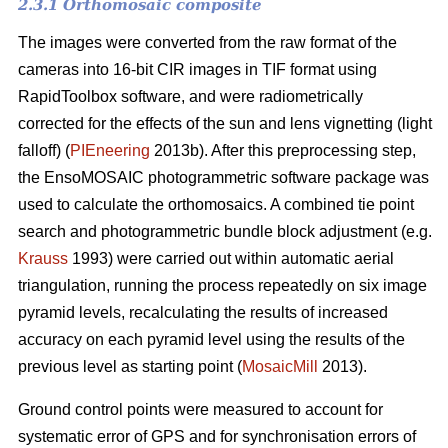
2.3.1 Orthomosaic composite
The images were converted from the raw format of the
cameras into 16-bit CIR images in TIF format using
RapidToolbox software, and were radiometrically
corrected for the effects of the sun and lens vignetting (light
falloff) (
PIEneering
2013b). After this preprocessing step,
the EnsoMOSAIC photogrammetric software package was
used to calculate the orthomosaics. A combined tie point
search and photogrammetric bundle block adjustment (e.g.
Krauss
1993) were carried out within automatic aerial
triangulation, running the process repeatedly on six image
pyramid levels, recalculating the results of increased
accuracy on each pyramid level using the results of the
previous level as starting point (
MosaicMill
2013).
Ground control points were measured to account for
systematic error of GPS and for synchronisation errors of