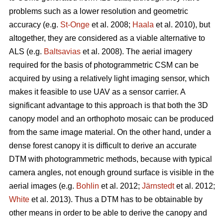
problems such as a lower resolution and geometric
accuracy (e.g.
St-Onge
et al. 2008;
Haala
et al. 2010), but
altogether, they are considered as a viable alternative to
ALS (e.g.
Baltsavias
et al. 2008). The aerial imagery
required for the basis of photogrammetric CSM can be
acquired by using a relatively light imaging sensor, which
makes it feasible to use UAV as a sensor carrier. A
significant advantage to this approach is that both the 3D
canopy model and an orthophoto mosaic can be produced
from the same image material. On the other hand, under a
dense forest canopy it is difficult to derive an accurate
DTM with photogrammetric methods, because with typical
camera angles, not enough ground surface is visible in the
aerial images (e.g.
Bohlin
et al. 2012;
Järnstedt
et al. 2012;
White
et al. 2013). Thus a DTM has to be obtainable by
other means in order to be able to derive the canopy and