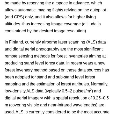
be made by reserving the airspace in advance, which
allows automatic imaging flights relying on the autopilot
(and GPS) only, and it also allows for higher flying
altitudes, thus increasing image coverage (altitude is
constrained by the desired image resolution).
In Finland, currently airborne laser scanning (ALS) data
and digital aerial photography are the most significant
remote sensing methods for forest inventories aiming at
producing stand level forest data. In recent years a new
forest inventory method based on these data sources has
been adopted for stand and sub-stand level forest
mapping and the estimation of forest attributes. Normally,
2
low-density ALS data (typically 0.5–2 pulses/m
) and
digital aerial imagery with a spatial resolution of 0.25–0.5
m (covering visible and near-infrared wavelengths) are
used. ALS is currently considered to be the most accurate