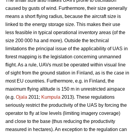
The small size also makes UAVs prone to oscillation
caused by gusts of wind. Furthermore, their size generally
means a short flying radius, because the aircraft size is
linked to the energy storage size. This makes their use
less feasible in typical operational inventory areas (of the
size 200 000 ha and more). Outside the technical
limitations the principal issue of the applicability of UAS in
forest mapping is the legislation concerning unmanned
flight. As a rule, UAVs must be operated within visual line
of sight from the ground station in Finland, as is the case in
most EU countries. Furthermore, e.g. in Finland, the
maximum flying altitude is 150 m in unrestricted airspace
(e.g.
Ojala
2011;
Kumpula
2013). These regulations
seriously restrict the productivity of the UAS by forcing the
operator to fly at low levels (limiting imagery coverage)
and close to the base (thus reducing the productivity
measured in hectares). An exception to the regulation can