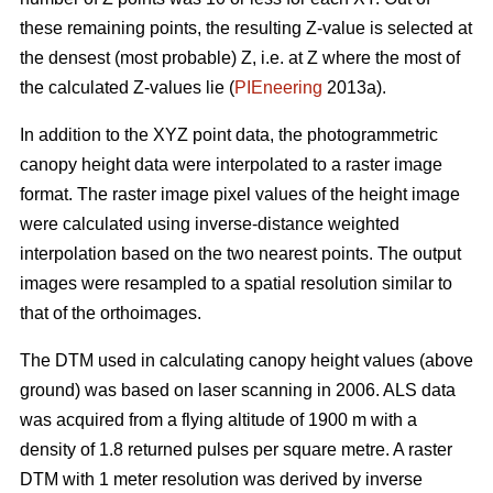
these remaining points, the resulting Z-value is selected at
the densest (most probable) Z, i.e. at Z where the most of
the calculated Z-values lie (
PIEneering
2013a).
In addition to the XYZ point data, the photogrammetric
canopy height data were interpolated to a raster image
format. The raster image pixel values of the height image
were calculated using inverse-distance weighted
interpolation based on the two nearest points. The output
images were resampled to a spatial resolution similar to
that of the orthoimages.
The DTM used in calculating canopy height values (above
ground) was based on laser scanning in 2006. ALS data
was acquired from a flying altitude of 1900 m with a
density of 1.8 returned pulses per square metre. A raster
DTM with 1 meter resolution was derived by inverse