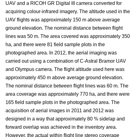
UAV and a RICOH GR Digital III camera converted for
acquiring colour-infrared imagery. The altitude used in the
UAV flights was approximately 150 m above average
ground elevation. The nominal distance between flight
lines was 50 m. The area covered was approximately 350
ha, and there were 81 field sample plots in the
photographed area. In 2012, the aerial imaging was
carried out using a combination of C-Astral Bramor UAV
and Olympus camera. The flight altitude used here was
approximately 450 m above average ground elevation.
The nominal distance between flight lines was 60 m. The
area coverage was approximately 770 ha, and there were
165 field sample plots in the photographed area. The
acquisition of aerial images in 2011 and 2012 was
designed in a way that approximately 80 % sidelap and
forward overlap was achieved in the inventory area.
However, the actual within flight line stereo coverage