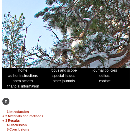
home
focus and scope
journal policies
author instructions
special issues
editors
open access
other journals
contact
financial information
1 Introduction
+
2 Materials and methods
+
3 Results
4 Discussion
5 Conclusions