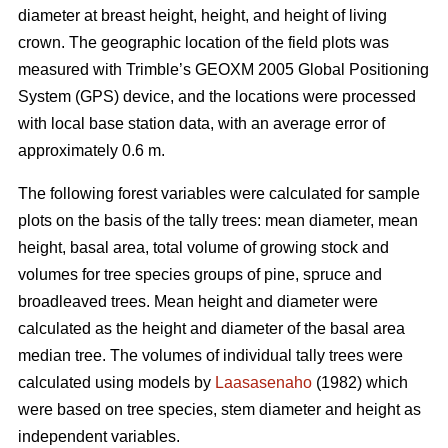
diameter at breast height, height, and height of living
crown. The geographic location of the field plots was
measured with Trimble’s GEOXM 2005 Global Positioning
System (GPS) device, and the locations were processed
with local base station data, with an average error of
approximately 0.6 m.
The following forest variables were calculated for sample
plots on the basis of the tally trees: mean diameter, mean
height, basal area, total volume of growing stock and
volumes for tree species groups of pine, spruce and
broadleaved trees. Mean height and diameter were
calculated as the height and diameter of the basal area
median tree. The volumes of individual tally trees were
calculated using models by
Laasasenaho
(1982) which
were based on tree species, stem diameter and height as
independent variables.