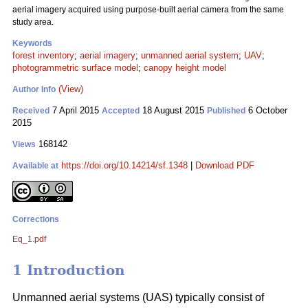
aerial imagery acquired using purpose-built aerial camera from the same
study area.
Keywords
forest inventory
;
aerial imagery
;
unmanned aerial system
;
UAV
;
photogrammetric surface model
;
canopy height model
(View)
Author Info
7 April 2015
18 August 2015
6 October
Received
Accepted
Published
2015
168142
Views
https://doi.org/10.14214/sf.1348
|
Download PDF
Available at
Corrections
Eq_1.pdf
1 Introduction
Unmanned aerial systems (UAS) typically consist of