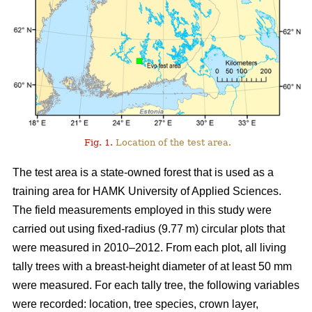
Fig. 1.
Location of the test area.
The test area is a state-owned forest that is used as a
training area for HAMK University of Applied Sciences.
The field measurements employed in this study were
carried out using fixed-radius (9.77 m) circular plots that
were measured in 2010–2012. From each plot, all living
tally trees with a breast-height diameter of at least 50 mm
were measured. For each tally tree, the following variables
were recorded: location, tree species, crown layer,