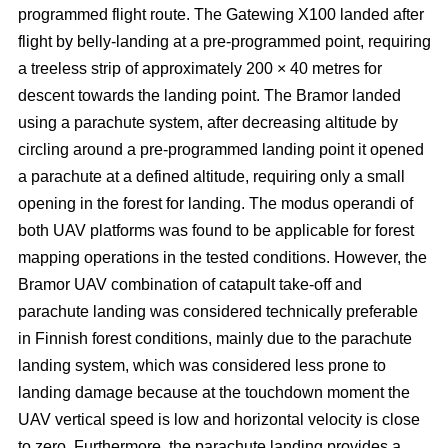
programmed flight route. The Gatewing X100 landed after
flight by belly-landing at a pre-programmed point, requiring
a treeless strip of approximately 200 × 40 metres for
descent towards the landing point. The Bramor landed
using a parachute system, after decreasing altitude by
circling around a pre-programmed landing point it opened
a parachute at a defined altitude, requiring only a small
opening in the forest for landing. The modus operandi of
both UAV platforms was found to be applicable for forest
mapping operations in the tested conditions. However, the
Bramor UAV combination of catapult take-off and
parachute landing was considered technically preferable
in Finnish forest conditions, mainly due to the parachute
landing system, which was considered less prone to
landing damage because at the touchdown moment the
UAV vertical speed is low and horizontal velocity is close
to zero. Furthermore, the parachute landing provides a