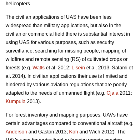
helicopters.
The civilian applications of UAS have been less
widespread than military applications, but also in the
civilian or commercial field there is substantial interest in
using UAS for various purposes, such as security
surveillance, searching for missing people, mapping of
wildfires and remote sensing (RS) of cultivated crops or
forests (e.g.
Watts
et al. 2012;
Lisein
et al. 2013; Salami et
al. 2014). In civilian applications their use is limited and
hindered by various aviation regulations that are poorly
adapted to the needs of unmanned flight (e.g.
Ojala
2011;
Kumpula
2013).
For forest inventory and mapping purposes, UAVs have
certain advantages compared to conventional aircraft (e.g.
Anderson
and Gaston 2013;
Koh
and Wich 2012). The