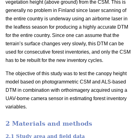
vegetation height (above ground) from the CSM. This is
generally no problem in Finland since laser scanning of
the entire country is underway using an airborne laser in
the leafless season for producing a highly accurate DTM
for the entire country. Since one can assume that the
terrain’s surface changes very slowly, this DTM can be
used for consecutive forest inventories, and only the CSM
has to be rebuilt for the new inventory cycles.
The objective of this study was to test the canopy height
model based on photogrammetric CSM and ALS-based
DTM in combination with orthoimagery acquired using a
UAV-borne camera sensor in estimating forest inventory
variables.
2 Materials and methods
2.1 Study area and field data