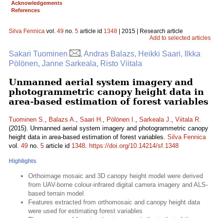
Acknowledgements
References
Silva Fennica
vol.
49
no.
5
article id
1348
| 2015 | Research article
Add to selected articles
Sakari Tuominen
, Andras Balazs, Heikki Saari, Ilkka
Pölönen, Janne Sarkeala, Risto Viitala
Unmanned aerial system imagery and
photogrammetric canopy height data in
area-based estimation of forest variables
Tuominen S.
,
Balazs A.
,
Saari H.
,
Pölönen I.
,
Sarkeala J.
,
Viitala R.
(2015). Unmanned aerial system imagery and photogrammetric canopy
height data in area-based estimation of forest variables.
Silva Fennica
vol.
49
no.
5
article id
1348
.
https://doi.org/10.14214/sf.1348
Highlights
Orthoimage mosaic and 3D canopy height model were derived
from UAV-borne colour-infrared digital camera imagery and ALS-
based terrain model
Features extracted from orthomosaic and canopy height data
were used for estimating forest variables