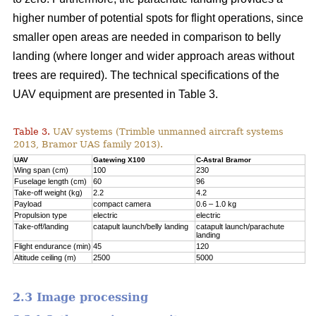
higher number of potential spots for flight operations, since
smaller open areas are needed in comparison to belly
landing (where longer and wider approach areas without
trees are required). The technical specifications of the
UAV equipment are presented in Table 3.
Table 3.
UAV systems (Trimble unmanned aircraft systems
2013, Bramor UAS family 2013).
UAV
Gatewing X100
C-Astral Bramor
Wing span (cm)
100
230
Fuselage length (cm)
60
96
Take-off weight (kg)
2.2
4.2
Payload
compact camera
0.6 – 1.0 kg
Propulsion type
electric
electric
Take-off/landing
catapult launch/belly landing
catapult launch/parachute
landing
Flight endurance (min)
45
120
Altitude ceiling (m)
2500
5000
2.3 Image processing