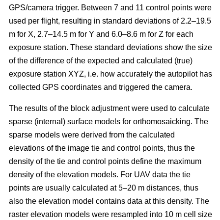
GPS/camera trigger. Between 7 and 11 control points were
used per flight, resulting in standard deviations of 2.2–19.5
m for X, 2.7–14.5 m for Y and 6.0–8.6 m for Z for each
exposure station. These standard deviations show the size
of the difference of the expected and calculated (true)
exposure station XYZ, i.e. how accurately the autopilot has
collected GPS coordinates and triggered the camera.
The results of the block adjustment were used to calculate
sparse (internal) surface models for orthomosaicking. The
sparse models were derived from the calculated
elevations of the image tie and control points, thus the
density of the tie and control points define the maximum
density of the elevation models. For UAV data the tie
points are usually calculated at 5–20 m distances, thus
also the elevation model contains data at this density. The
raster elevation models were resampled into 10 m cell size