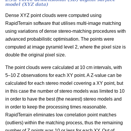
model (XYZ data)
Dense XYZ point clouds were computed using
RapidTerrain software that utilises multi-image matching
using variations of dense stereo-matching procedures with
advanced probabilistic optimisation. The points were
computed at image pyramid level 2, where the pixel size is
double the original pixel size.
The point clouds were calculated at 10 cm intervals, with
5–10 Z observations for each XY point. A Z-value can be
calculated for each stereo model covering a XY point, but
in this case the number of stereo models was limited to 10
in order to have the best (the nearest) stereo models and
in order to keep the processing times reasonable.
RapidTerrain eliminates low correlation point matches
(outliers) within the matching process, thus the remaining
number of Z points was 10 or less for each XY. Out of