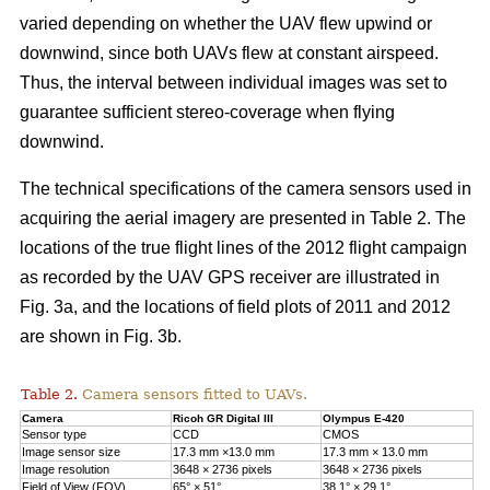
varied depending on whether the UAV flew upwind or
downwind, since both UAVs flew at constant airspeed.
Thus, the interval between individual images was set to
guarantee sufficient stereo-coverage when flying
downwind.
The technical specifications of the camera sensors used in
acquiring the aerial imagery are presented in Table 2. The
locations of the true flight lines of the 2012 flight campaign
as recorded by the UAV GPS receiver are illustrated in
Fig. 3a, and the locations of field plots of 2011 and 2012
are shown in Fig. 3b.
Table 2.
Camera sensors fitted to UAVs.
Camera
Ricoh GR Digital III
Olympus E-420
Sensor type
CCD
CMOS
Image sensor size
17.3 mm ×13.0 mm
17.3 mm × 13.0 mm
Image resolution
3648 × 2736 pixels
3648 × 2736 pixels
Field of View (FOV)
65° × 51°
38.1° × 29.1°