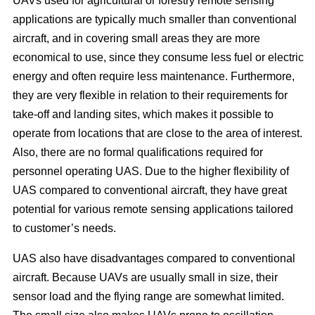
UAVs used for agricultural or forestry remote sensing
applications are typically much smaller than conventional
aircraft, and in covering small areas they are more
economical to use, since they consume less fuel or electric
energy and often require less maintenance. Furthermore,
they are very flexible in relation to their requirements for
take-off and landing sites, which makes it possible to
operate from locations that are close to the area of interest.
Also, there are no formal qualifications required for
personnel operating UAS. Due to the higher flexibility of
UAS compared to conventional aircraft, they have great
potential for various remote sensing applications tailored
to customer’s needs.
UAS also have disadvantages compared to conventional
aircraft. Because UAVs are usually small in size, their
sensor load and the flying range are somewhat limited.