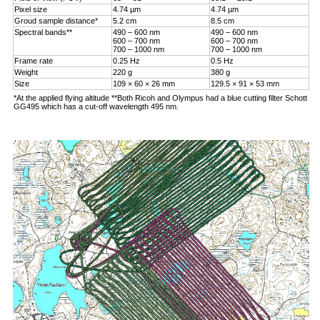
Pixel size
4.74 µm
4.74 µm
Groud sample distance*
5.2 cm
8.5 cm
Spectral bands**
490 – 600 nm
490 – 600 nm
600 – 700 nm
600 – 700 nm
700 – 1000 nm
700 – 1000 nm
Frame rate
0.25 Hz
0.5 Hz
Weight
220 g
380 g
Size
109 × 60 × 26 mm
129.5 × 91 × 53 mm
*At the applied flying altitude **Both Ricoh and Olympus had a blue cutting filter Schott
GG495 which has a cut-off wavelength 495 nm.