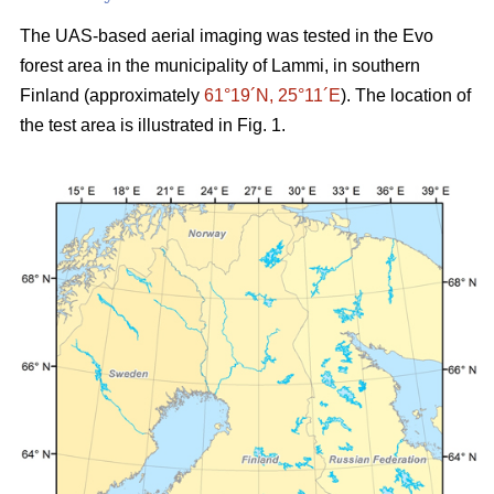
The UAS-based aerial imaging was tested in the Evo
forest area in the municipality of Lammi, in southern
Finland (approximately
61°19´N, 25°11´E
). The location of
the test area is illustrated in Fig. 1.