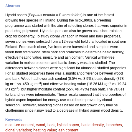
Abstract
Hybrid aspen (
Populus tremula
×
P. tremuloides
) is one of the fastest
growing tree species in Finland. During the mid-1990s, a breeding
programme was started with the aim of selecting clones that were superior in
producing pulpwood. Hybrid aspen can also be grown as a short-rotation
crop for bioenergy. To study clonal variation in wood and bark properties,
seven clones were selected from a 12-year-old field trial located in southern
Finland. From each clone, five trees were harvested and samples were
taken from stem wood, stem bark and branches to determine basic density,
effective heating value, moisture and ash content. Vertical within-tree
variation in moisture content and basic density was also studied. The
differences between clones were significant for almost all studied properties.
For all studied properties there was a significant difference between wood
and bark. Wood had lower ash content (0.5% vs. 3.9%), basic density (378
–3
–3
–1
kg m
vs. 450 kg m
) and effective heating value (18.26 MJ kg
vs. 19.24
–1
MJ kg
), but higher moisture content (55% vs. 49%) than bark. The values
for branches were intermediate. These results suggest that the properties of
hybrid aspen important for energy use could be improved by clonal
selection. However, selecting clones based on fast growth only may be
challenging since it may lead to a decrease in hybrid aspen wood density.
Keywords
moisture content
;
wood
;
bark
;
hybrid aspen
;
basic density
;
branches
;
clonal variation
;
heating value
;
ash content