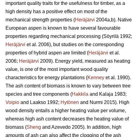
important quality traits for the usefulness for timber, as a
high density has a positive effect on most of the
mechanical strength properties (
Heräjärvi
2004a,b). Native
European aspen is known to have several favourable
properties regarding mechanical processing (Söyrilä 1992;
Heräjärvi
et al. 2006), but studies on the corresponding
properties of hybrid aspen are limited (
Heräjärvi
et al.
2006;
Heräjärvi
2009). Energy yield, measured as heating
value, is one of the most important wood quality
characteristics for energy plantations (
Kenney
et al. 1990).
The ash content of biomass is known to vary between tree
species and tree components (
Hakkila
and Kalaja 1983;
Voipio
and Laakso 1992;
Hytönen
and Nurmi 2015). High
wood density entails a higher heating value per volume,
whereas high ash content decreases the heating value of
biomass (
Sheng
and Azevedo 2005). In addition, high
amounts of ash can also affect the clogging of the ash