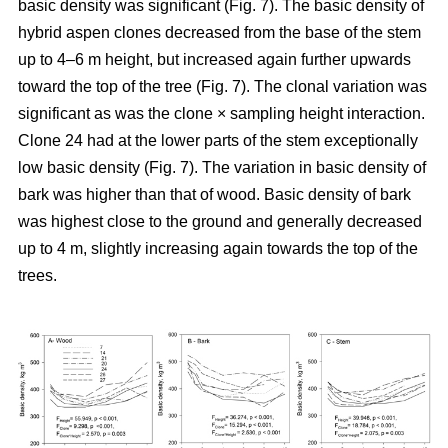
basic density was significant (Fig. 7). The basic density of
hybrid aspen clones decreased from the base of the stem
up to 4–6 m height, but increased again further upwards
toward the top of the tree (Fig. 7). The clonal variation was
significant as was the clone × sampling height interaction.
Clone 24 had at the lower parts of the stem exceptionally
low basic density (Fig. 7). The variation in basic density of
bark was higher than that of wood. Basic density of bark
was highest close to the ground and generally decreased
up to 4 m, slightly increasing again towards the top of the
trees.