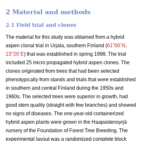
2 Material and methods
2.1 Field trial and clones
The material for this study was obtained from a hybrid
aspen clonal trial in Urjala, southern Finland (
61°00´N,
23°29´E
) that was established in spring 1998. The trial
included 25 micro propagated hybrid aspen clones. The
clones originated from trees that had been selected
phenotypically from stands and trials that were established
in southern and central Finland during the 1950s and
1960s. The selected trees were superior in growth, had
good stem quality (straight with few branches) and showed
no signs of diseases. The one-year-old containerized
hybrid aspen plants were grown in the Haapastensyrjä
nursery of the Foundation of Forest Tree Breeding. The
experimental layout was a randomized complete block