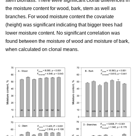
stem biomass. There were significant clonal differences in
the moisture content for wood, bark, stem as well as
branches. For wood moisture content the covariate
(height) was significant indicating that bigger trees had
lower moisture content. No significant correlation was
found between the moisture of wood and moisture of bark,
when calculated on clonal means.