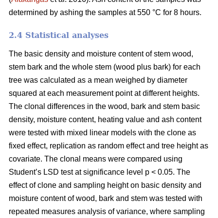
determined by ashing the samples at 550 °C for 8 hours.
2.4 Statistical analyses
The basic density and moisture content of stem wood,
stem bark and the whole stem (wood plus bark) for each
tree was calculated as a mean weighed by diameter
squared at each measurement point at different heights.
The clonal differences in the wood, bark and stem basic
density, moisture content, heating value and ash content
were tested with mixed linear models with the clone as
fixed effect, replication as random effect and tree height as
covariate. The clonal means were compared using
Student’s LSD test at significance level p < 0.05. The
effect of clone and sampling height on basic density and
moisture content of wood, bark and stem was tested with
repeated measures analysis of variance, where sampling