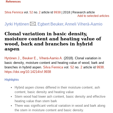
References
Silva Fennica
vol.
52
no.
2
article id
9938
| 2018 | Research article
Add to selected articles
Jyrki Hytönen
, Egbert Beuker, Anneli Viherä-Aarnio
Clonal variation in basic density,
moisture content and heating value of
wood, bark and branches in hybrid
aspen
Hytönen J.
,
Beuker E.
,
Viherä-Aarnio A.
(2018). Clonal variation in
basic density, moisture content and heating value of wood, bark and
branches in hybrid aspen.
Silva Fennica
vol.
52
no.
2
article id
9938
.
https://doi.org/10.14214/sf.9938
Highlights
Hybrid aspen clones differed in their moisture content, ash
content, basic density and heating value
Stem wood had lower ash content, basic density and effective
heating value than stem bark
There was significant vertical variation in wood and bark along
the stem in moisture content and basic density.