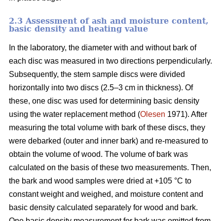
2.3 Assessment of ash and moisture content,
basic density and heating value
In the laboratory, the diameter with and without bark of
each disc was measured in two directions perpendicularly.
Subsequently, the stem sample discs were divided
horizontally into two discs (2.5–3 cm in thickness). Of
these, one disc was used for determining basic density
using the water replacement method (
Olesen
1971). After
measuring the total volume with bark of these discs, they
were debarked (outer and inner bark) and re-measured to
obtain the volume of wood. The volume of bark was
calculated on the basis of these two measurements. Then,
the bark and wood samples were dried at +105 °C to
constant weight and weighed, and moisture content and
basic density calculated separately for wood and bark.
One basic density measurement for bark was omitted from