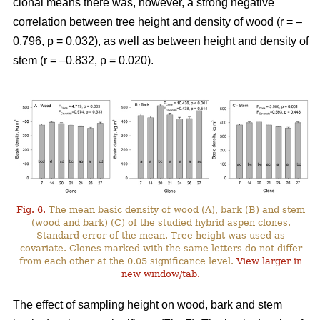
clonal means there was, however, a strong negative
correlation between tree height and density of wood (r = –
0.796, p = 0.032), as well as between height and density of
stem (r = –0.832, p = 0.020).
Fig. 6.
The mean basic density of wood (A), bark (B) and stem
(wood and bark) (C) of the studied hybrid aspen clones.
Standard error of the mean. Tree height was used as
covariate. Clones marked with the same letters do not differ
from each other at the 0.05 significance level.
View larger in
new window/tab.
The effect of sampling height on wood, bark and stem