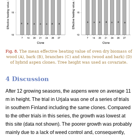
Fig. 8.
The mean effective heating value of oven dry biomass of
wood (A), bark (B), branches (C) and stem (wood and bark) (D)
of hybrid aspen clones. Tree height was used as covariate.
4 Discussion
After 12 growing seasons, the aspens were on average 11
m in height. The trial in Urjala was one of a series of trials
in southern Finland including the same clones. Compared
to the other trials in this series, the growth was lowest at
this site (data not shown). The poorer growth was probably
mainly due to a lack of weed control and, consequently,