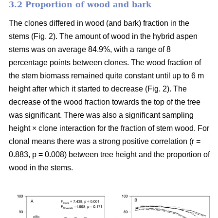
3.2 Proportion of wood and bark
The clones differed in wood (and bark) fraction in the
stems (Fig. 2). The amount of wood in the hybrid aspen
stems was on average 84.9%, with a range of 8
percentage points between clones. The wood fraction of
the stem biomass remained quite constant until up to 6 m
height after which it started to decrease (Fig. 2). The
decrease of the wood fraction towards the top of the tree
was significant. There was also a significant sampling
height × clone interaction for the fraction of stem wood. For
clonal means there was a strong positive correlation (r =
0.883, p = 0.008) between tree height and the proportion of
wood in the stems.