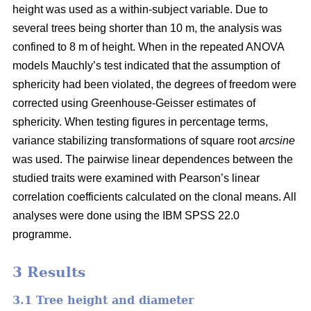
height was used as a within-subject variable. Due to
several trees being shorter than 10 m, the analysis was
confined to 8 m of height. When in the repeated ANOVA
models Mauchly’s test indicated that the assumption of
sphericity had been violated, the degrees of freedom were
corrected using Greenhouse-Geisser estimates of
sphericity. When testing figures in percentage terms,
variance stabilizing transformations of square root
arcsine
was used. The pairwise linear dependences between the
studied traits were examined with Pearson’s linear
correlation coefficients calculated on the clonal means. All
analyses were done using the IBM SPSS 22.0
programme.
3 Results
3.1 Tree height and diameter