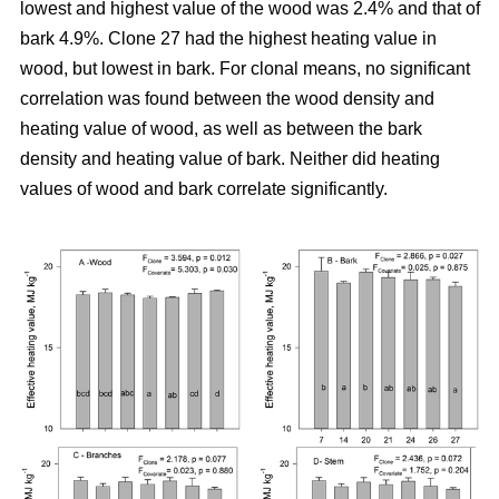
lowest and highest value of the wood was 2.4% and that of
bark 4.9%. Clone 27 had the highest heating value in
wood, but lowest in bark. For clonal means, no significant
correlation was found between the wood density and
heating value of wood, as well as between the bark
density and heating value of bark. Neither did heating
values of wood and bark correlate significantly.