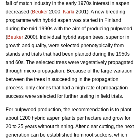
fall of match industry in the early 1970s interest in aspen
decreased (
Beuker
2000;
Kärki
2001). A new breeding
programme with hybrid aspen was started in Finland
during the mid-1990s with the aim of producing pulpwood
(
Beuker
2000). Individual hybrid aspen trees, superior in
growth and quality, were selected phenotypically from
stands and trials that had been planted during the 1950s
and 60s. The selected trees were vegetatively propagated
through micro-propagation. Because of the large variation
between the trees in succeeding in the propagation
process, only clones that had a high rate of propagation
success were selected for further testing in field trials.
For pulpwood production, the recommendation is to plant
about 1200 hybrid aspen plants per hectare and grow for
20 to 25 years without thinning. After clear cutting, the next
generation can be established from root suckers, which