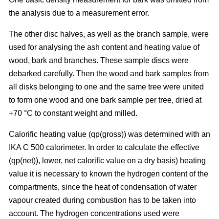
the analysis due to a measurement error.
The other disc halves, as well as the branch sample, were
used for analysing the ash content and heating value of
wood, bark and branches. These sample discs were
debarked carefully. Then the wood and bark samples from
all disks belonging to one and the same tree were united
to form one wood and one bark sample per tree, dried at
+70 °C to constant weight and milled.
Calorific heating value (qp(gross)) was determined with an
IKA C 500 calorimeter. In order to calculate the effective
(qp(net)), lower, net calorific value on a dry basis) heating
value it is necessary to known the hydrogen content of the
compartments, since the heat of condensation of water
vapour created during combustion has to be taken into
account. The hydrogen concentrations used were