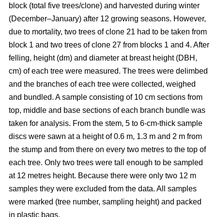
block
(total five trees/clone) and harvested during winter
(December–January) after 12 growing seasons. However,
due to mortality, two trees of clone 21 had to be taken from
block 1 and two trees of clone 27 from blocks 1 and 4. After
felling, height (dm) and diameter at breast height (DBH,
cm) of each tree were measured. The trees were delimbed
and the branches of each tree were collected, weighed
and bundled. A sample consisting of 10 cm sections from
top, middle and base sections of each branch bundle was
taken for analysis. From the stem, 5 to 6-cm-thick sample
discs were sawn at a height of 0.6 m, 1.3 m and 2 m from
the stump and from there on every two metres to the top of
each tree. Only two trees were tall enough to be sampled
at 12 metres height. Because there were only two 12 m
samples they were excluded from the data. All samples
were marked (tree number, sampling height) and packed
in plastic bags.