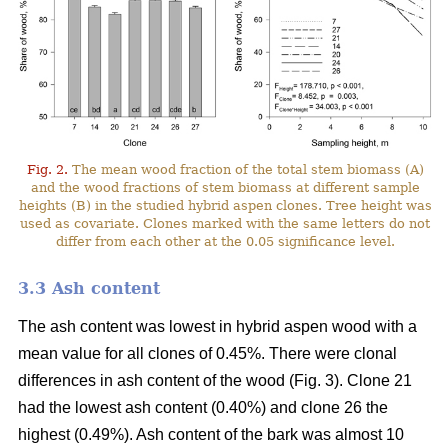
Fig. 2.
The mean wood fraction of the total stem biomass (A)
and the wood fractions of stem biomass at different sample
heights (B) in the studied hybrid aspen clones. Tree height was
used as covariate. Clones marked with the same letters do not
differ from each other at the 0.05 significance level.
3.3 Ash content
The ash content was lowest in hybrid aspen wood with a
mean value for all clones of 0.45%. There were clonal
differences in ash content of the wood (Fig. 3). Clone 21
had the lowest ash content (0.40%) and clone 26 the
highest (0.49%). Ash content of the bark was almost 10