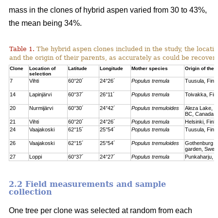
mass in the clones of hybrid aspen varied from 30 to 43%,
the mean being 34%.
Table 1.
The hybrid aspen clones included in the study, the locati
and the origin of their parents, as accurately as could be recove
Clone
Location of
Latitude
Longitude
Mother species
Origin of the 
selection
7
Vihti
60°20´
24°26´
Populus tremula
Tuusula, Finl
14
Lapinjärvi
60°37´
26°11´
Populus tremula
Toivakka, Fin
20
Nurmijärvi
60°30´
24°42´
Populus tremuloides
Aleza Lake, C
BC, Canada
21
Vihti
60°20´
24°26´
Populus tremula
Helsinki, Finl
24
Vaajakoski
62°15´
25°54´
Populus tremula
Tuusula, Finl
26
Vaajakoski
62°15´
25°54´
Populus tremuloides
Gothenburg bo
garden, Swed
27
Loppi
60°37´
24°27´
Populus tremula
Punkaharju, F
2.2 Field measurements and sample
collection
One tree per clone was selected at random from each