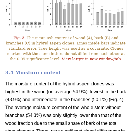
Fig. 3.
The mean ash content of wood (A), bark (B) and
branches (C) in hybrid aspen clones. Lines inside bars indicate
standard error. Tree height was used as a covariate. Clones
marked with the same letters do not differ from each other at
the 0.05 significance level.
View larger in new window/tab.
3.4 Moisture content
The moisture content of the hybrid aspen clones was
highest in the wood (on average 54.9%), lowest in the bark
(48.9%) and intermediate in the branches (50.1%) (Fig. 4).
The average moisture content of the whole stem without
branches (54.3%) was only slightly lower than that of the
wood fraction due to the small share of bark of the total