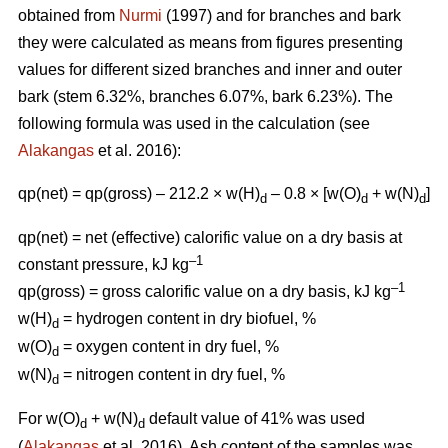
obtained from
Nurmi
(1997) and for branches and bark
they were calculated as means from figures presenting
values for different sized branches and inner and outer
bark (stem 6.32%, branches 6.07%, bark 6.23%). The
following formula was used in the calculation (see
Alakangas
et al. 2016):
qp(net) = qp(gross) – 212.2 × w(H)
– 0.8 × [w(O)
+ w(N)
]
d
d
d
qp(net) = net (effective) calorific value on a dry basis at
–1
constant pressure, kJ kg
–1
qp(gross) = gross calorific value on a dry basis, kJ kg
w(H)
= hydrogen content in dry biofuel, %
d
w(O)
= oxygen content in dry fuel, %
d
w(N)
= nitrogen content in dry fuel, %
d
For w(O)
+ w(N)
default value of 41% was used
d
d
(
Alakangas
et al. 2016). Ash content of the samples was