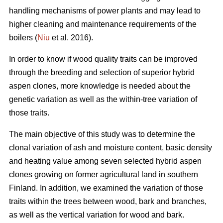
handling mechanisms of power plants and may lead to
higher cleaning and maintenance requirements of the
boilers (
Niu
et al. 2016).
In order to know if wood quality traits can be improved
through the breeding and selection of superior hybrid
aspen clones, more knowledge is needed about the
genetic variation as well as the within-tree variation of
those traits.
The main objective of this study was to determine the
clonal variation of ash and moisture content, basic density
and heating value among seven selected hybrid aspen
clones growing on former agricultural land in southern
Finland. In addition, we examined the variation of those
traits within the trees between wood, bark and branches,
as well as the vertical variation for wood and bark.