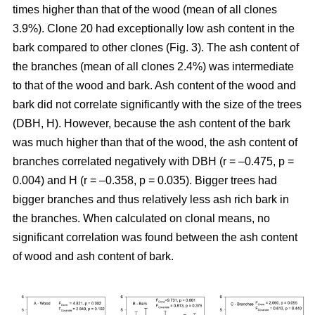
times higher than that of the wood (mean of all clones
3.9%). Clone 20 had exceptionally low ash content in the
bark compared to other clones (Fig. 3). The ash content of
the branches (mean of all clones 2.4%) was intermediate
to that of the wood and bark. Ash content of the wood and
bark did not correlate significantly with the size of the trees
(DBH, H). However, because the ash content of the bark
was much higher than that of the wood, the ash content of
branches correlated negatively with DBH (r = –0.475, p =
0.004) and H (r = –0.358, p = 0.035). Bigger trees had
bigger branches and thus relatively less ash rich bark in
the branches. When calculated on clonal means, no
significant correlation was found between the ash content
of wood and ash content of bark.