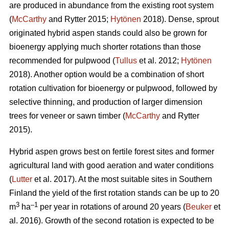
are produced in abundance from the existing root system
(
McCarthy
and Rytter 2015;
Hytönen
2018). Dense, sprout
originated hybrid aspen stands could also be grown for
bioenergy applying much shorter rotations than those
recommended for pulpwood (
Tullus
et al. 2012;
Hytönen
2018). Another option would be a combination of short
rotation cultivation for bioenergy or pulpwood, followed by
selective thinning, and production of larger dimension
trees for veneer or sawn timber (
McCarthy
and Rytter
2015).
Hybrid aspen grows best on fertile forest sites and former
agricultural land with good aeration and water conditions
(
Lutter
et al. 2017). At the most suitable sites in Southern
Finland the yield of the first rotation stands can be up to 20
3
–1
m
ha
per year in rotations of around 20 years (
Beuker
et
al. 2016). Growth of the second rotation is expected to be