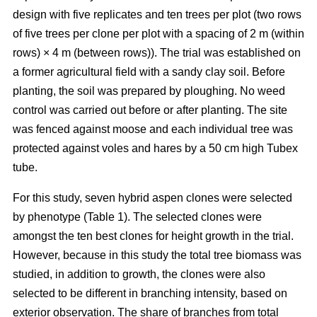
design with five replicates and ten trees per plot (two rows
of five trees per clone per plot with a spacing of 2 m (within
rows) × 4 m (between rows)). The trial was established on
a former agricultural field with a sandy clay soil. Before
planting, the soil was prepared by ploughing. No weed
control was carried out before or after planting. The site
was fenced against moose and each individual tree was
protected against voles and hares by a 50 cm high Tubex
tube.
For this study, seven hybrid aspen clones were selected
by phenotype (Table 1). The selected clones were
amongst the ten best clones for height growth in the trial.
However, because in this study the total tree biomass was
studied, in addition to growth, the clones were also
selected to be different in branching intensity, based on
exterior observation. The share of branches from total