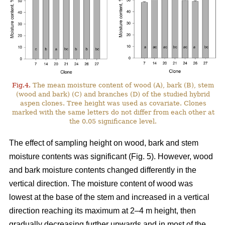
Fig.4.
The mean moisture content of wood (A), bark (B), stem
(wood and bark) (C) and branches (D) of the studied hybrid
aspen clones. Tree height was used as covariate. Clones
marked with the same letters do not differ from each other at
the 0.05 significance level.
The effect of sampling height on wood, bark and stem
moisture contents was significant (Fig. 5). However, wood
and bark moisture contents changed differently in the
vertical direction. The moisture content of wood was
lowest at the base of the stem and increased in a vertical
direction reaching its maximum at 2–4 m height, then
gradually decreasing further upwards and in most of the