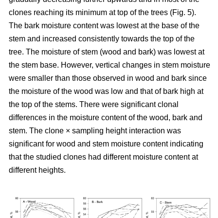
clones reaching its minimum at top of the trees (Fig. 5).
The bark moisture content was lowest at the base of the
stem and increased consistently towards the top of the
tree. The moisture of stem (wood and bark) was lowest at
the stem base. However, vertical changes in stem moisture
were smaller than those observed in wood and bark since
the moisture of the wood was low and that of bark high at
the top of the stems. There were significant clonal
differences in the moisture content of the wood, bark and
stem. The clone × sampling height interaction was
significant for wood and stem moisture content indicating
that the studied clones had different moisture content at
different heights.