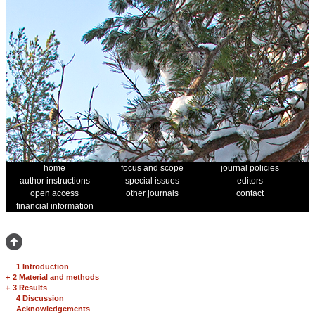
home
focus and scope
journal policies
author instructions
special issues
editors
open access
other journals
contact
financial information
1 Introduction
+
2 Material and methods
+
3 Results
4 Discussion
Acknowledgements