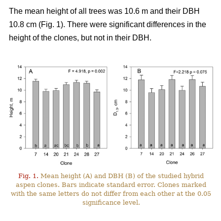
The mean height of all trees was 10.6 m and their DBH
10.8 cm (Fig. 1). There were significant differences in the
height of the clones, but not in their DBH.
Fig. 1.
Mean height (A) and DBH (B) of the studied hybrid
aspen clones. Bars indicate standard error. Clones marked
with the same letters do not differ from each other at the 0.05
significance level.