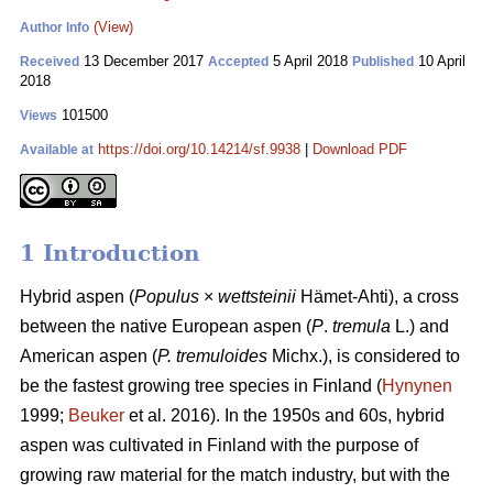
(View)
Author Info
13 December 2017
5 April 2018
10 April
Received
Accepted
Published
2018
101500
Views
https://doi.org/10.14214/sf.9938
|
Download PDF
Available at
1 Introduction
Hybrid aspen (
Populus
×
wettsteinii
Hämet-Ahti), a cross
between the native European aspen (
P
.
tremula
L.) and
American aspen (
P. tremuloides
Michx.), is considered to
be the fastest growing tree species in Finland (
Hynynen
1999;
Beuker
et al. 2016). In the 1950s and 60s, hybrid
aspen was cultivated in Finland with the purpose of
growing raw material for the match industry, but with the