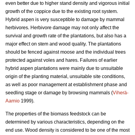
even better due to higher stand density and vigorous initial
growth of the coppice due to the existing root system.
Hybrid aspen is very susceptible to damage by mammal
herbivores. Herbivore damage may not only affect the
survival and growth rate of the plantations, but also has a
major effect on stem and wood quality. The plantations
should be fenced against moose and the individual trees
protected against voles and hares. Failures of earlier
hybrid aspen plantations were mainly due to unsuitable
origin of the planting material, unsuitable site conditions,
as well as poor management at establishment phase and
seedling stage or damage by browsing mammals (
Viherä-
Aarnio
1999).
The properties of the biomass feedstock can be
determined by various characteristics, depending on the
end use. Wood density is considered to be one of the most