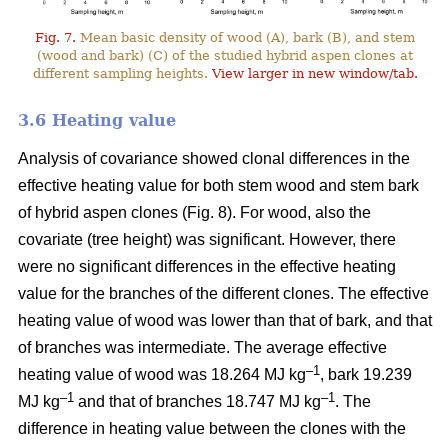
Fig. 7.
Mean basic density of wood (A), bark (B), and stem
(wood and bark) (C) of the studied hybrid aspen clones at
different sampling heights.
View larger in new window/tab.
3.6 Heating value
Analysis of covariance showed clonal differences in the
effective heating value for both stem wood and stem bark
of hybrid aspen clones (Fig. 8). For wood, also the
covariate (tree height) was significant. However, there
were no significant differences in the effective heating
value for the branches of the different clones. The effective
heating value of wood was lower than that of bark, and that
of branches was intermediate. The average effective
–1
heating value of wood was 18.264 MJ kg
, bark 19.239
–1
–1
MJ kg
and that of branches 18.747 MJ kg
. The
difference in heating value between the clones with the