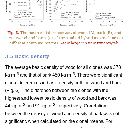
Fig. 5.
The mean moisture content of wood (A), bark (B), and
stem (wood and bark) (C) of the studied hybrid aspen clones at
different sampling heights.
View larger in new window/tab.
3.5 Basic density
The average basic density of wood for all clones was 378
–3
–3
kg m
and that of bark 450 kg m
. There were significant
clonal differences in basic density both for wood and bark
(Fig. 6). The difference between the clones with the
highest and lowest basic density of wood and bark was
–3
–
3
44 kg m
and 91 kg m
, respectively. Correlation
between the density of wood and density of bark was not
significant, when calculated on the clonal means. For