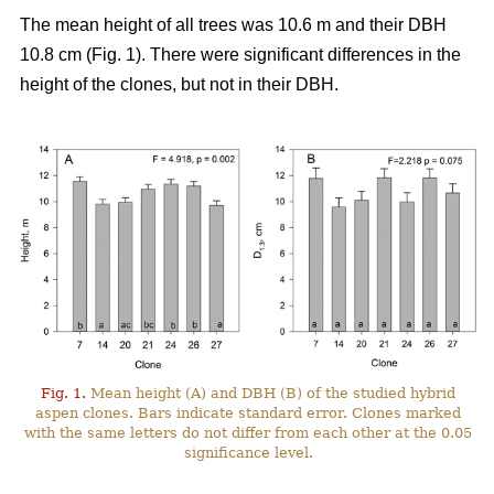
The mean height of all trees was 10.6 m and their DBH
10.8 cm (Fig. 1). There were significant differences in the
height of the clones, but not in their DBH.
Fig. 1.
Mean height (A) and DBH (B) of the studied hybrid
aspen clones. Bars indicate standard error. Clones marked
with the same letters do not differ from each other at the 0.05
significance level.