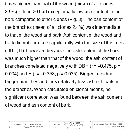
times higher than that of the wood (mean of all clones
3.9%). Clone 20 had exceptionally low ash content in the
bark compared to other clones (Fig. 3). The ash content of
the branches (mean of all clones 2.4%) was intermediate
to that of the wood and bark. Ash content of the wood and
bark did not correlate significantly with the size of the trees
(DBH, H). However, because the ash content of the bark
was much higher than that of the wood, the ash content of
branches correlated negatively with DBH (r = –0.475, p =
0.004) and H (r = –0.358, p = 0.035). Bigger trees had
bigger branches and thus relatively less ash rich bark in
the branches. When calculated on clonal means, no
significant correlation was found between the ash content
of wood and ash content of bark.