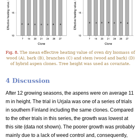
Fig. 8.
The mean effective heating value of oven dry biomass of
wood (A), bark (B), branches (C) and stem (wood and bark) (D)
of hybrid aspen clones. Tree height was used as covariate.
4 Discussion
After 12 growing seasons, the aspens were on average 11
m in height. The trial in Urjala was one of a series of trials
in southern Finland including the same clones. Compared
to the other trials in this series, the growth was lowest at
this site (data not shown). The poorer growth was probably
mainly due to a lack of weed control and, consequently,