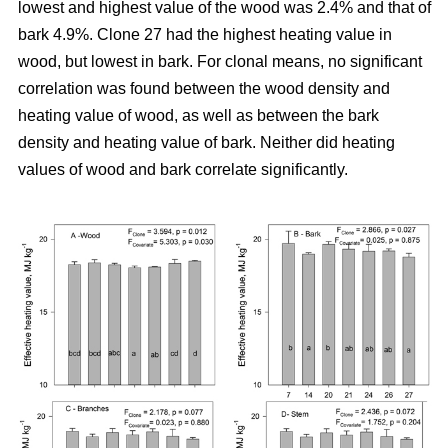
lowest and highest value of the wood was 2.4% and that of
bark 4.9%. Clone 27 had the highest heating value in
wood, but lowest in bark. For clonal means, no significant
correlation was found between the wood density and
heating value of wood, as well as between the bark
density and heating value of bark. Neither did heating
values of wood and bark correlate significantly.