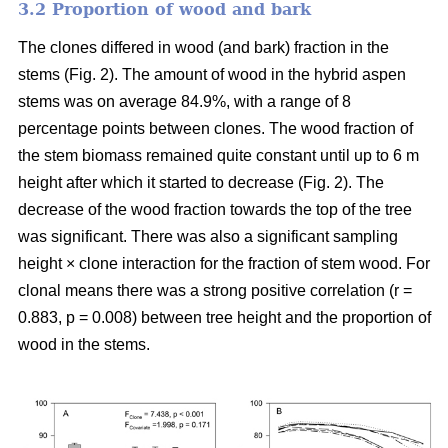
3.2 Proportion of wood and bark
The clones differed in wood (and bark) fraction in the
stems (Fig. 2). The amount of wood in the hybrid aspen
stems was on average 84.9%, with a range of 8
percentage points between clones. The wood fraction of
the stem biomass remained quite constant until up to 6 m
height after which it started to decrease (Fig. 2). The
decrease of the wood fraction towards the top of the tree
was significant. There was also a significant sampling
height × clone interaction for the fraction of stem wood. For
clonal means there was a strong positive correlation (r =
0.883, p = 0.008) between tree height and the proportion of
wood in the stems.