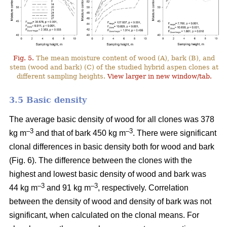
Fig. 5.
The mean moisture content of wood (A), bark (B), and
stem (wood and bark) (C) of the studied hybrid aspen clones at
different sampling heights.
View larger in new window/tab.
3.5 Basic density
The average basic density of wood for all clones was 378
–3
–3
kg m
and that of bark 450 kg m
. There were significant
clonal differences in basic density both for wood and bark
(Fig. 6). The difference between the clones with the
highest and lowest basic density of wood and bark was
–3
–
3
44 kg m
and 91 kg m
, respectively. Correlation
between the density of wood and density of bark was not
significant, when calculated on the clonal means. For