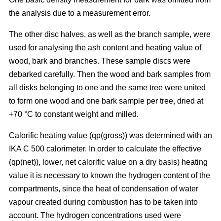
the analysis due to a measurement error.
The other disc halves, as well as the branch sample, were
used for analysing the ash content and heating value of
wood, bark and branches. These sample discs were
debarked carefully. Then the wood and bark samples from
all disks belonging to one and the same tree were united
to form one wood and one bark sample per tree, dried at
+70 °C to constant weight and milled.
Calorific heating value (qp(gross)) was determined with an
IKA C 500 calorimeter. In order to calculate the effective
(qp(net)), lower, net calorific value on a dry basis) heating
value it is necessary to known the hydrogen content of the
compartments, since the heat of condensation of water
vapour created during combustion has to be taken into
account. The hydrogen concentrations used were