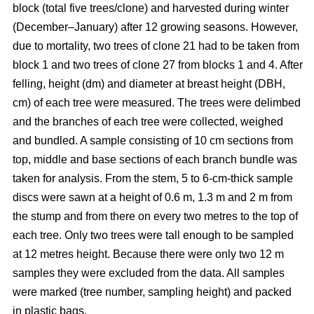
block
(total five trees/clone) and harvested during winter
(December–January) after 12 growing seasons. However,
due to mortality, two trees of clone 21 had to be taken from
block 1 and two trees of clone 27 from blocks 1 and 4. After
felling, height (dm) and diameter at breast height (DBH,
cm) of each tree were measured. The trees were delimbed
and the branches of each tree were collected, weighed
and bundled. A sample consisting of 10 cm sections from
top, middle and base sections of each branch bundle was
taken for analysis. From the stem, 5 to 6-cm-thick sample
discs were sawn at a height of 0.6 m, 1.3 m and 2 m from
the stump and from there on every two metres to the top of
each tree. Only two trees were tall enough to be sampled
at 12 metres height. Because there were only two 12 m
samples they were excluded from the data. All samples
were marked (tree number, sampling height) and packed
in plastic bags.