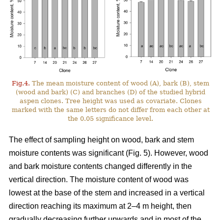
Fig.4.
The mean moisture content of wood (A), bark (B), stem
(wood and bark) (C) and branches (D) of the studied hybrid
aspen clones. Tree height was used as covariate. Clones
marked with the same letters do not differ from each other at
the 0.05 significance level.
The effect of sampling height on wood, bark and stem
moisture contents was significant (Fig. 5). However, wood
and bark moisture contents changed differently in the
vertical direction. The moisture content of wood was
lowest at the base of the stem and increased in a vertical
direction reaching its maximum at 2–4 m height, then
gradually decreasing further upwards and in most of the