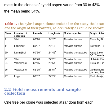
mass in the clones of hybrid aspen varied from 30 to 43%,
the mean being 34%.
Table 1.
The hybrid aspen clones included in the study, the locati
and the origin of their parents, as accurately as could be recove
Clone
Location of
Latitude
Longitude
Mother species
Origin of the 
selection
7
Vihti
60°20´
24°26´
Populus tremula
Tuusula, Finl
14
Lapinjärvi
60°37´
26°11´
Populus tremula
Toivakka, Fin
20
Nurmijärvi
60°30´
24°42´
Populus tremuloides
Aleza Lake, C
BC, Canada
21
Vihti
60°20´
24°26´
Populus tremula
Helsinki, Finl
24
Vaajakoski
62°15´
25°54´
Populus tremula
Tuusula, Finl
26
Vaajakoski
62°15´
25°54´
Populus tremuloides
Gothenburg bo
garden, Swed
27
Loppi
60°37´
24°27´
Populus tremula
Punkaharju, F
2.2 Field measurements and sample
collection
One tree per clone was selected at random from each