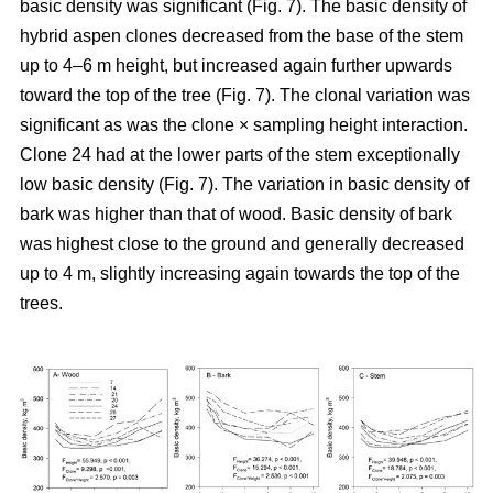
basic density was significant (Fig. 7). The basic density of
hybrid aspen clones decreased from the base of the stem
up to 4–6 m height, but increased again further upwards
toward the top of the tree (Fig. 7). The clonal variation was
significant as was the clone × sampling height interaction.
Clone 24 had at the lower parts of the stem exceptionally
low basic density (Fig. 7). The variation in basic density of
bark was higher than that of wood. Basic density of bark
was highest close to the ground and generally decreased
up to 4 m, slightly increasing again towards the top of the
trees.