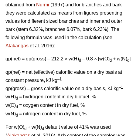
obtained from
Nurmi
(1997) and for branches and bark
they were calculated as means from figures presenting
values for different sized branches and inner and outer
bark (stem 6.32%, branches 6.07%, bark 6.23%). The
following formula was used in the calculation (see
Alakangas
et al. 2016):
qp(net) = qp(gross) – 212.2 × w(H)
– 0.8 × [w(O)
+ w(N)
]
d
d
d
qp(net) = net (effective) calorific value on a dry basis at
–1
constant pressure, kJ kg
–1
qp(gross) = gross calorific value on a dry basis, kJ kg
w(H)
= hydrogen content in dry biofuel, %
d
w(O)
= oxygen content in dry fuel, %
d
w(N)
= nitrogen content in dry fuel, %
d
For w(O)
+ w(N)
default value of 41% was used
d
d
(
Alakangas
et al. 2016). Ash content of the samples was