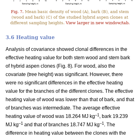
Fig. 7.
Mean basic density of wood (A), bark (B), and stem
(wood and bark) (C) of the studied hybrid aspen clones at
different sampling heights.
View larger in new window/tab.
3.6 Heating value
Analysis of covariance showed clonal differences in the
effective heating value for both stem wood and stem bark
of hybrid aspen clones (Fig. 8). For wood, also the
covariate (tree height) was significant. However, there
were no significant differences in the effective heating
value for the branches of the different clones. The effective
heating value of wood was lower than that of bark, and that
of branches was intermediate. The average effective
–1
heating value of wood was 18.264 MJ kg
, bark 19.239
–1
–1
MJ kg
and that of branches 18.747 MJ kg
. The
difference in heating value between the clones with the