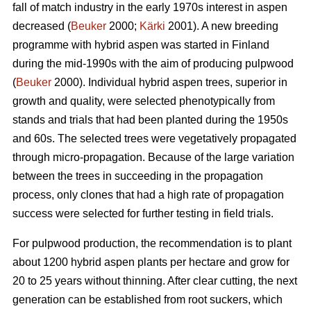
fall of match industry in the early 1970s interest in aspen
decreased (
Beuker
2000;
Kärki
2001). A new breeding
programme with hybrid aspen was started in Finland
during the mid-1990s with the aim of producing pulpwood
(
Beuker
2000). Individual hybrid aspen trees, superior in
growth and quality, were selected phenotypically from
stands and trials that had been planted during the 1950s
and 60s. The selected trees were vegetatively propagated
through micro-propagation. Because of the large variation
between the trees in succeeding in the propagation
process, only clones that had a high rate of propagation
success were selected for further testing in field trials.
For pulpwood production, the recommendation is to plant
about 1200 hybrid aspen plants per hectare and grow for
20 to 25 years without thinning. After clear cutting, the next
generation can be established from root suckers, which