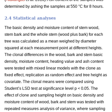
determined by ashing the samples at 550 °C for 8 hours.
2.4 Statistical analyses
The basic density and moisture content of stem wood,
stem bark and the whole stem (wood plus bark) for each
tree was calculated as a mean weighed by diameter
squared at each measurement point at different heights.
The clonal differences in the wood, bark and stem basic
density, moisture content, heating value and ash content
were tested with mixed linear models with the clone as
fixed effect, replication as random effect and tree height as
covariate. The clonal means were compared using
Student’s LSD test at significance level p < 0.05. The
effect of clone and sampling height on basic density and
moisture content of wood, bark and stem was tested with
repeated measures analysis of variance, where sampling