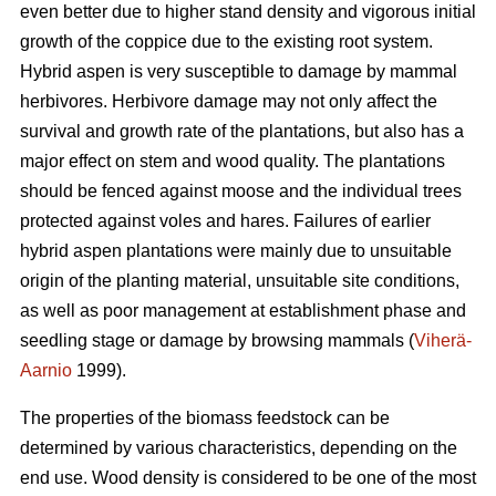
even better due to higher stand density and vigorous initial
growth of the coppice due to the existing root system.
Hybrid aspen is very susceptible to damage by mammal
herbivores. Herbivore damage may not only affect the
survival and growth rate of the plantations, but also has a
major effect on stem and wood quality. The plantations
should be fenced against moose and the individual trees
protected against voles and hares. Failures of earlier
hybrid aspen plantations were mainly due to unsuitable
origin of the planting material, unsuitable site conditions,
as well as poor management at establishment phase and
seedling stage or damage by browsing mammals (
Viherä-
Aarnio
1999).
The properties of the biomass feedstock can be
determined by various characteristics, depending on the
end use. Wood density is considered to be one of the most