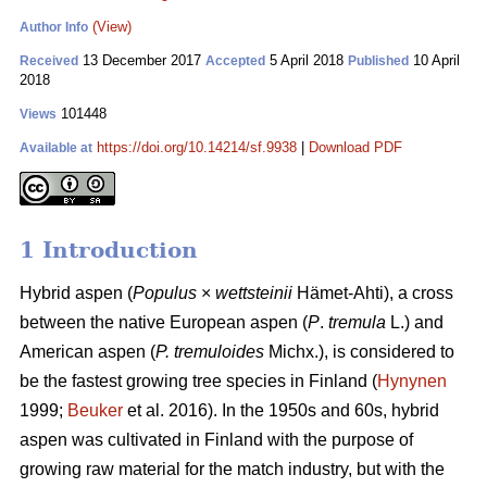
(View)
Author Info
13 December 2017
5 April 2018
10 April
Received
Accepted
Published
2018
101448
Views
https://doi.org/10.14214/sf.9938
|
Download PDF
Available at
1 Introduction
Hybrid aspen (
Populus
×
wettsteinii
Hämet-Ahti), a cross
between the native European aspen (
P
.
tremula
L.) and
American aspen (
P. tremuloides
Michx.), is considered to
be the fastest growing tree species in Finland (
Hynynen
1999;
Beuker
et al. 2016). In the 1950s and 60s, hybrid
aspen was cultivated in Finland with the purpose of
growing raw material for the match industry, but with the