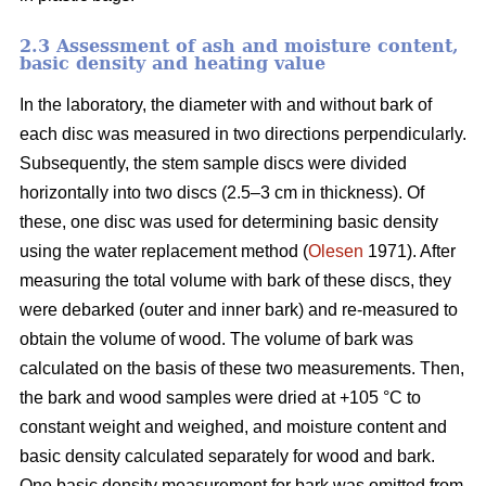
2.3 Assessment of ash and moisture content,
basic density and heating value
In the laboratory, the diameter with and without bark of
each disc was measured in two directions perpendicularly.
Subsequently, the stem sample discs were divided
horizontally into two discs (2.5–3 cm in thickness). Of
these, one disc was used for determining basic density
using the water replacement method (
Olesen
1971). After
measuring the total volume with bark of these discs, they
were debarked (outer and inner bark) and re-measured to
obtain the volume of wood. The volume of bark was
calculated on the basis of these two measurements. Then,
the bark and wood samples were dried at +105 °C to
constant weight and weighed, and moisture content and
basic density calculated separately for wood and bark.
One basic density measurement for bark was omitted from