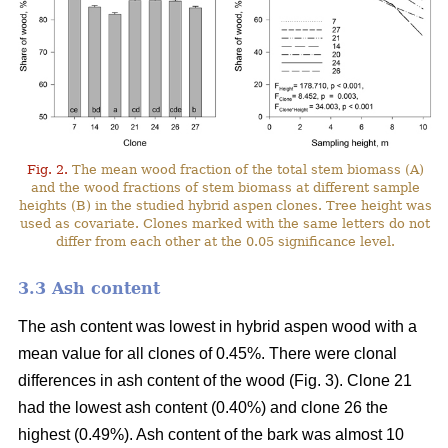
Fig. 2.
The mean wood fraction of the total stem biomass (A)
and the wood fractions of stem biomass at different sample
heights (B) in the studied hybrid aspen clones. Tree height was
used as covariate. Clones marked with the same letters do not
differ from each other at the 0.05 significance level.
3.3 Ash content
The ash content was lowest in hybrid aspen wood with a
mean value for all clones of 0.45%. There were clonal
differences in ash content of the wood (Fig. 3). Clone 21
had the lowest ash content (0.40%) and clone 26 the
highest (0.49%). Ash content of the bark was almost 10