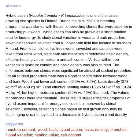
Abstract
Hybrid aspen (
Populus tremula
×
P. tremuloides
) is one of the fastest
growing tree species in Finland. During the mid-1990s, a breeding
programme was started with the aim of selecting clones that were superior in
producing pulpwood. Hybrid aspen can also be grown as a short-rotation
crop for bioenergy. To study clonal variation in wood and bark properties,
seven clones were selected from a 12-year-old field trial located in southern
Finland. From each clone, five trees were harvested and samples were
taken from stem wood, stem bark and branches to determine basic density,
effective heating value, moisture and ash content. Vertical within-tree
variation in moisture content and basic density was also studied. The
differences between clones were significant for almost all studied properties.
For all studied properties there was a significant difference between wood
and bark. Wood had lower ash content (0.5% vs. 3.9%), basic density (378
–3
–3
–1
kg m
vs. 450 kg m
) and effective heating value (18.26 MJ kg
vs. 19.24
–1
MJ kg
), but higher moisture content (55% vs. 49%) than bark. The values
for branches were intermediate. These results suggest that the properties of
hybrid aspen important for energy use could be improved by clonal
selection. However, selecting clones based on fast growth only may be
challenging since it may lead to a decrease in hybrid aspen wood density.
Keywords
moisture content
;
wood
;
bark
;
hybrid aspen
;
basic density
;
branches
;
clonal variation
;
heating value
;
ash content