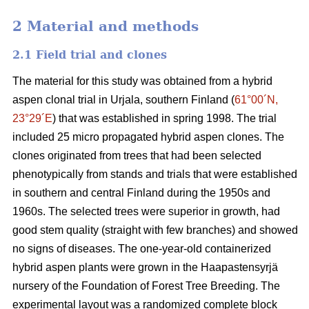
2 Material and methods
2.1 Field trial and clones
The material for this study was obtained from a hybrid
aspen clonal trial in Urjala, southern Finland (
61°00´N,
23°29´E
) that was established in spring 1998. The trial
included 25 micro propagated hybrid aspen clones. The
clones originated from trees that had been selected
phenotypically from stands and trials that were established
in southern and central Finland during the 1950s and
1960s. The selected trees were superior in growth, had
good stem quality (straight with few branches) and showed
no signs of diseases. The one-year-old containerized
hybrid aspen plants were grown in the Haapastensyrjä
nursery of the Foundation of Forest Tree Breeding. The
experimental layout was a randomized complete block