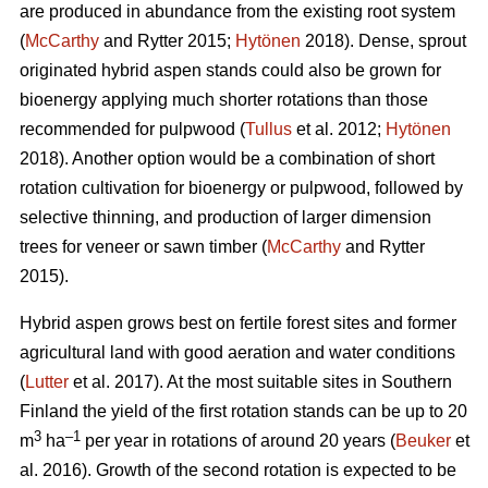
are produced in abundance from the existing root system
(
McCarthy
and Rytter 2015;
Hytönen
2018). Dense, sprout
originated hybrid aspen stands could also be grown for
bioenergy applying much shorter rotations than those
recommended for pulpwood (
Tullus
et al. 2012;
Hytönen
2018). Another option would be a combination of short
rotation cultivation for bioenergy or pulpwood, followed by
selective thinning, and production of larger dimension
trees for veneer or sawn timber (
McCarthy
and Rytter
2015).
Hybrid aspen grows best on fertile forest sites and former
agricultural land with good aeration and water conditions
(
Lutter
et al. 2017). At the most suitable sites in Southern
Finland the yield of the first rotation stands can be up to 20
3
–1
m
ha
per year in rotations of around 20 years (
Beuker
et
al. 2016). Growth of the second rotation is expected to be