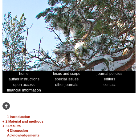
home
focus and scope
journal policies
author instructions
special issues
editors
open access
other journals
contact
financial information
1 Introduction
+
2 Material and methods
+
3 Results
4 Discussion
Acknowledgements