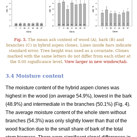
Fig. 3.
The mean ash content of wood (A), bark (B) and
branches (C) in hybrid aspen clones. Lines inside bars indicate
standard error. Tree height was used as a covariate. Clones
marked with the same letters do not differ from each other at
the 0.05 significance level.
View larger in new window/tab.
3.4 Moisture content
The moisture content of the hybrid aspen clones was
highest in the wood (on average 54.9%), lowest in the bark
(48.9%) and intermediate in the branches (50.1%) (Fig. 4).
The average moisture content of the whole stem without
branches (54.3%) was only slightly lower than that of the
wood fraction due to the small share of bark of the total