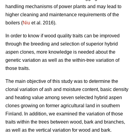
handling mechanisms of power plants and may lead to
higher cleaning and maintenance requirements of the
boilers (
Niu
et al. 2016).
In order to know if wood quality traits can be improved
through the breeding and selection of superior hybrid
aspen clones, more knowledge is needed about the
genetic variation as well as the within-tree variation of
those traits.
The main objective of this study was to determine the
clonal variation of ash and moisture content, basic density
and heating value among seven selected hybrid aspen
clones growing on former agricultural land in southern
Finland. In addition, we examined the variation of those
traits within the trees between wood, bark and branches,
as well as the vertical variation for wood and bark.