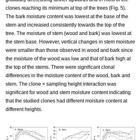
clones reaching its minimum at top of the trees (Fig. 5).
The bark moisture content was lowest at the base of the
stem and increased consistently towards the top of the
tree. The moisture of stem (wood and bark) was lowest at
the stem base. However, vertical changes in stem moisture
were smaller than those observed in wood and bark since
the moisture of the wood was low and that of bark high at
the top of the stems. There were significant clonal
differences in the moisture content of the wood, bark and
stem. The clone × sampling height interaction was
significant for wood and stem moisture content indicating
that the studied clones had different moisture content at
different heights.