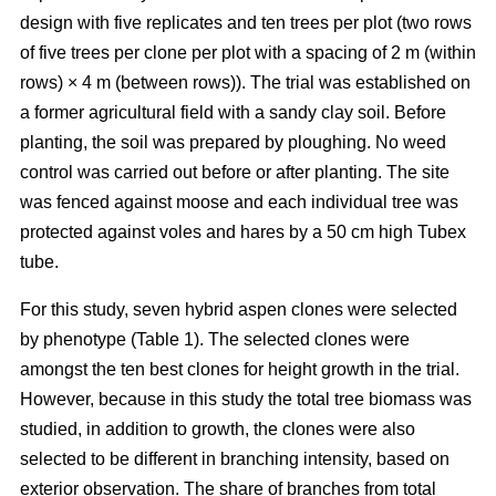
design with five replicates and ten trees per plot (two rows
of five trees per clone per plot with a spacing of 2 m (within
rows) × 4 m (between rows)). The trial was established on
a former agricultural field with a sandy clay soil. Before
planting, the soil was prepared by ploughing. No weed
control was carried out before or after planting. The site
was fenced against moose and each individual tree was
protected against voles and hares by a 50 cm high Tubex
tube.
For this study, seven hybrid aspen clones were selected
by phenotype (Table 1). The selected clones were
amongst the ten best clones for height growth in the trial.
However, because in this study the total tree biomass was
studied, in addition to growth, the clones were also
selected to be different in branching intensity, based on
exterior observation. The share of branches from total