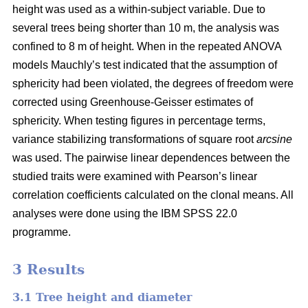
height was used as a within-subject variable. Due to
several trees being shorter than 10 m, the analysis was
confined to 8 m of height. When in the repeated ANOVA
models Mauchly’s test indicated that the assumption of
sphericity had been violated, the degrees of freedom were
corrected using Greenhouse-Geisser estimates of
sphericity. When testing figures in percentage terms,
variance stabilizing transformations of square root
arcsine
was used. The pairwise linear dependences between the
studied traits were examined with Pearson’s linear
correlation coefficients calculated on the clonal means. All
analyses were done using the IBM SPSS 22.0
programme.
3 Results
3.1 Tree height and diameter