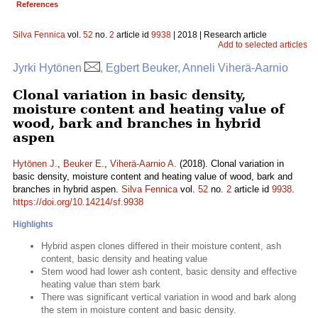
References
Silva Fennica
vol.
52
no.
2
article id
9938
| 2018 | Research article
Add to selected articles
Jyrki Hytönen
, Egbert Beuker, Anneli Viherä-Aarnio
Clonal variation in basic density,
moisture content and heating value of
wood, bark and branches in hybrid
aspen
Hytönen J.
,
Beuker E.
,
Viherä-Aarnio A.
(2018). Clonal variation in
basic density, moisture content and heating value of wood, bark and
branches in hybrid aspen.
Silva Fennica
vol.
52
no.
2
article id
9938
.
https://doi.org/10.14214/sf.9938
Highlights
Hybrid aspen clones differed in their moisture content, ash
content, basic density and heating value
Stem wood had lower ash content, basic density and effective
heating value than stem bark
There was significant vertical variation in wood and bark along
the stem in moisture content and basic density.