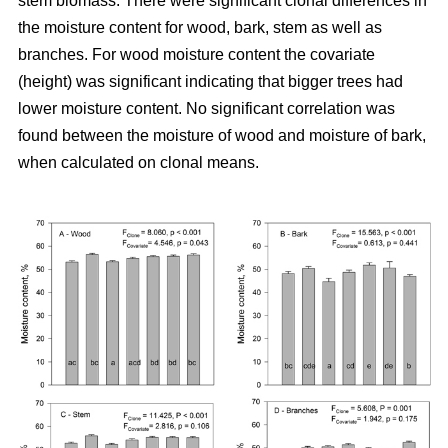
stem biomass. There were significant clonal differences in
the moisture content for wood, bark, stem as well as
branches. For wood moisture content the covariate
(height) was significant indicating that bigger trees had
lower moisture content. No significant correlation was
found between the moisture of wood and moisture of bark,
when calculated on clonal means.