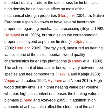
important quality traits for the usefulness for timber, as a
high density has a positive effect on most of the
mechanical strength properties (
Heräjärvi
2004a,b). Native
European aspen is known to have several favourable
properties regarding mechanical processing (Söyrilä 1992;
Heräjärvi
et al. 2006), but studies on the corresponding
properties of hybrid aspen are limited (
Heräjärvi
et al.
2006;
Heräjärvi
2009). Energy yield, measured as heating
value, is one of the most important wood quality
characteristics for energy plantations (
Kenney
et al. 1990).
The ash content of biomass is known to vary between tree
species and tree components (
Hakkila
and Kalaja 1983;
Voipio
and Laakso 1992;
Hytönen
and Nurmi 2015). High
wood density entails a higher heating value per volume,
whereas high ash content decreases the heating value of
biomass (
Sheng
and Azevedo 2005). In addition, high
amounts of ash can also affect the clogging of the ash