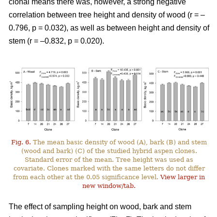
clonal means there was, however, a strong negative
correlation between tree height and density of wood (r = –
0.796, p = 0.032), as well as between height and density of
stem (r = –0.832, p = 0.020).
Fig. 6.
The mean basic density of wood (A), bark (B) and stem
(wood and bark) (C) of the studied hybrid aspen clones.
Standard error of the mean. Tree height was used as
covariate. Clones marked with the same letters do not differ
from each other at the 0.05 significance level.
View larger in
new window/tab.
The effect of sampling height on wood, bark and stem