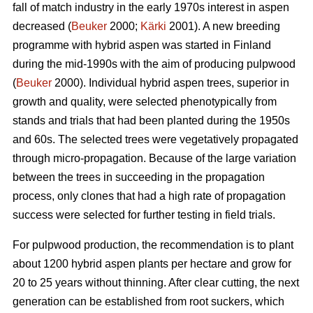
fall of match industry in the early 1970s interest in aspen
decreased (
Beuker
2000;
Kärki
2001). A new breeding
programme with hybrid aspen was started in Finland
during the mid-1990s with the aim of producing pulpwood
(
Beuker
2000). Individual hybrid aspen trees, superior in
growth and quality, were selected phenotypically from
stands and trials that had been planted during the 1950s
and 60s. The selected trees were vegetatively propagated
through micro-propagation. Because of the large variation
between the trees in succeeding in the propagation
process, only clones that had a high rate of propagation
success were selected for further testing in field trials.
For pulpwood production, the recommendation is to plant
about 1200 hybrid aspen plants per hectare and grow for
20 to 25 years without thinning. After clear cutting, the next
generation can be established from root suckers, which