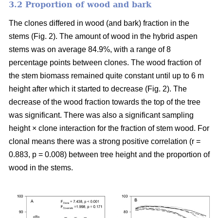
3.2 Proportion of wood and bark
The clones differed in wood (and bark) fraction in the
stems (Fig. 2). The amount of wood in the hybrid aspen
stems was on average 84.9%, with a range of 8
percentage points between clones. The wood fraction of
the stem biomass remained quite constant until up to 6 m
height after which it started to decrease (Fig. 2). The
decrease of the wood fraction towards the top of the tree
was significant. There was also a significant sampling
height × clone interaction for the fraction of stem wood. For
clonal means there was a strong positive correlation (r =
0.883, p = 0.008) between tree height and the proportion of
wood in the stems.