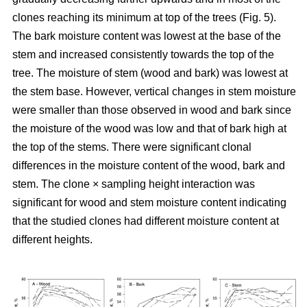
clones reaching its minimum at top of the trees (Fig. 5).
The bark moisture content was lowest at the base of the
stem and increased consistently towards the top of the
tree. The moisture of stem (wood and bark) was lowest at
the stem base. However, vertical changes in stem moisture
were smaller than those observed in wood and bark since
the moisture of the wood was low and that of bark high at
the top of the stems. There were significant clonal
differences in the moisture content of the wood, bark and
stem. The clone × sampling height interaction was
significant for wood and stem moisture content indicating
that the studied clones had different moisture content at
different heights.