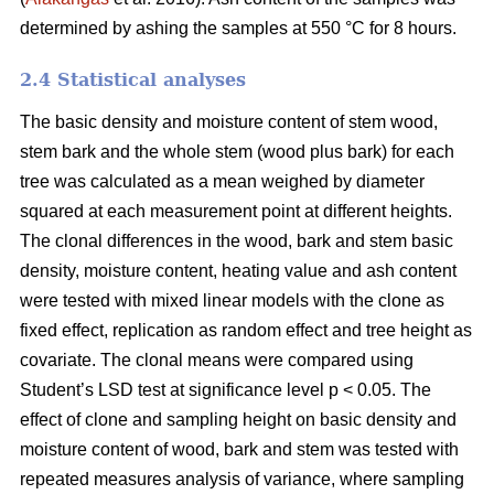
determined by ashing the samples at 550 °C for 8 hours.
2.4 Statistical analyses
The basic density and moisture content of stem wood,
stem bark and the whole stem (wood plus bark) for each
tree was calculated as a mean weighed by diameter
squared at each measurement point at different heights.
The clonal differences in the wood, bark and stem basic
density, moisture content, heating value and ash content
were tested with mixed linear models with the clone as
fixed effect, replication as random effect and tree height as
covariate. The clonal means were compared using
Student’s LSD test at significance level p < 0.05. The
effect of clone and sampling height on basic density and
moisture content of wood, bark and stem was tested with
repeated measures analysis of variance, where sampling