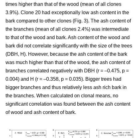
times higher than that of the wood (mean of all clones
3.9%). Clone 20 had exceptionally low ash content in the
bark compared to other clones (Fig. 3). The ash content of
the branches (mean of all clones 2.4%) was intermediate
to that of the wood and bark. Ash content of the wood and
bark did not correlate significantly with the size of the trees
(DBH, H). However, because the ash content of the bark
was much higher than that of the wood, the ash content of
branches correlated negatively with DBH (r = –0.475, p =
0.004) and H (r = –0.358, p = 0.035). Bigger trees had
bigger branches and thus relatively less ash rich bark in
the branches. When calculated on clonal means, no
significant correlation was found between the ash content
of wood and ash content of bark.