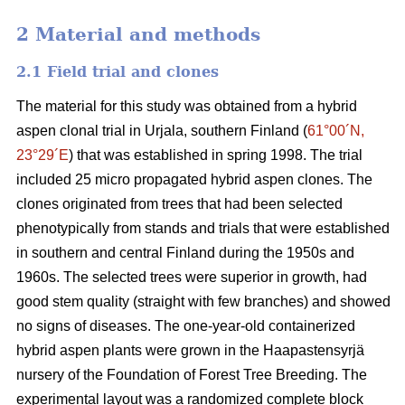
2 Material and methods
2.1 Field trial and clones
The material for this study was obtained from a hybrid
aspen clonal trial in Urjala, southern Finland (
61°00´N,
23°29´E
) that was established in spring 1998. The trial
included 25 micro propagated hybrid aspen clones. The
clones originated from trees that had been selected
phenotypically from stands and trials that were established
in southern and central Finland during the 1950s and
1960s. The selected trees were superior in growth, had
good stem quality (straight with few branches) and showed
no signs of diseases. The one-year-old containerized
hybrid aspen plants were grown in the Haapastensyrjä
nursery of the Foundation of Forest Tree Breeding. The
experimental layout was a randomized complete block