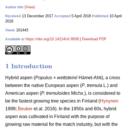
(View)
Author Info
13 December 2017
5 April 2018
10 April
Received
Accepted
Published
2018
101443
Views
https://doi.org/10.14214/sf.9938
|
Download PDF
Available at
1 Introduction
Hybrid aspen (
Populus
×
wettsteinii
Hämet-Ahti), a cross
between the native European aspen (
P
.
tremula
L.) and
American aspen (
P. tremuloides
Michx.), is considered to
be the fastest growing tree species in Finland (
Hynynen
1999;
Beuker
et al. 2016). In the 1950s and 60s, hybrid
aspen was cultivated in Finland with the purpose of
growing raw material for the match industry, but with the