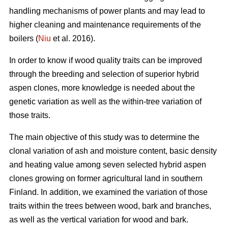
handling mechanisms of power plants and may lead to
higher cleaning and maintenance requirements of the
boilers (
Niu
et al. 2016).
In order to know if wood quality traits can be improved
through the breeding and selection of superior hybrid
aspen clones, more knowledge is needed about the
genetic variation as well as the within-tree variation of
those traits.
The main objective of this study was to determine the
clonal variation of ash and moisture content, basic density
and heating value among seven selected hybrid aspen
clones growing on former agricultural land in southern
Finland. In addition, we examined the variation of those
traits within the trees between wood, bark and branches,
as well as the vertical variation for wood and bark.