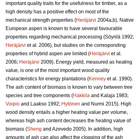
important quality traits for the usefulness for timber, as a
high density has a positive effect on most of the
mechanical strength properties (
Heräjärvi
2004a,b). Native
European aspen is known to have several favourable
properties regarding mechanical processing (Söyrilä 1992;
Heräjärvi
et al. 2006), but studies on the corresponding
properties of hybrid aspen are limited (
Heräjärvi
et al.
2006;
Heräjärvi
2009). Energy yield, measured as heating
value, is one of the most important wood quality
characteristics for energy plantations (
Kenney
et al. 1990).
The ash content of biomass is known to vary between tree
species and tree components (
Hakkila
and Kalaja 1983;
Voipio
and Laakso 1992;
Hytönen
and Nurmi 2015). High
wood density entails a higher heating value per volume,
whereas high ash content decreases the heating value of
biomass (
Sheng
and Azevedo 2005). In addition, high
amounts of ash can also affect the clogging of the ash