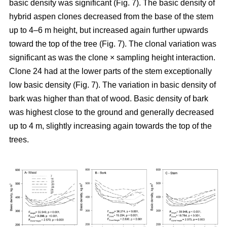
basic density was significant (Fig. 7). The basic density of
hybrid aspen clones decreased from the base of the stem
up to 4–6 m height, but increased again further upwards
toward the top of the tree (Fig. 7). The clonal variation was
significant as was the clone × sampling height interaction.
Clone 24 had at the lower parts of the stem exceptionally
low basic density (Fig. 7). The variation in basic density of
bark was higher than that of wood. Basic density of bark
was highest close to the ground and generally decreased
up to 4 m, slightly increasing again towards the top of the
trees.