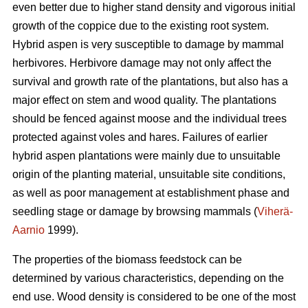
even better due to higher stand density and vigorous initial
growth of the coppice due to the existing root system.
Hybrid aspen is very susceptible to damage by mammal
herbivores. Herbivore damage may not only affect the
survival and growth rate of the plantations, but also has a
major effect on stem and wood quality. The plantations
should be fenced against moose and the individual trees
protected against voles and hares. Failures of earlier
hybrid aspen plantations were mainly due to unsuitable
origin of the planting material, unsuitable site conditions,
as well as poor management at establishment phase and
seedling stage or damage by browsing mammals (
Viherä-
Aarnio
1999).
The properties of the biomass feedstock can be
determined by various characteristics, depending on the
end use. Wood density is considered to be one of the most