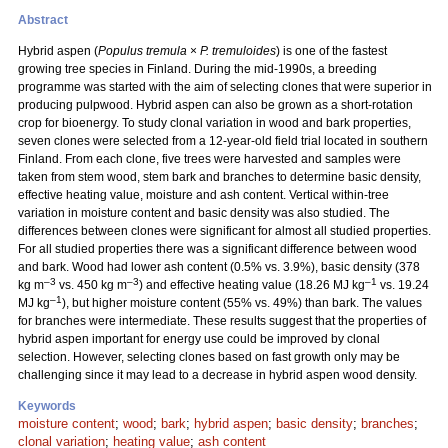
Abstract
Hybrid aspen (
Populus tremula
×
P. tremuloides
) is one of the fastest
growing tree species in Finland. During the mid-1990s, a breeding
programme was started with the aim of selecting clones that were superior in
producing pulpwood. Hybrid aspen can also be grown as a short-rotation
crop for bioenergy. To study clonal variation in wood and bark properties,
seven clones were selected from a 12-year-old field trial located in southern
Finland. From each clone, five trees were harvested and samples were
taken from stem wood, stem bark and branches to determine basic density,
effective heating value, moisture and ash content. Vertical within-tree
variation in moisture content and basic density was also studied. The
differences between clones were significant for almost all studied properties.
For all studied properties there was a significant difference between wood
and bark. Wood had lower ash content (0.5% vs. 3.9%), basic density (378
–3
–3
–1
kg m
vs. 450 kg m
) and effective heating value (18.26 MJ kg
vs. 19.24
–1
MJ kg
), but higher moisture content (55% vs. 49%) than bark. The values
for branches were intermediate. These results suggest that the properties of
hybrid aspen important for energy use could be improved by clonal
selection. However, selecting clones based on fast growth only may be
challenging since it may lead to a decrease in hybrid aspen wood density.
Keywords
moisture content
;
wood
;
bark
;
hybrid aspen
;
basic density
;
branches
;
clonal variation
;
heating value
;
ash content