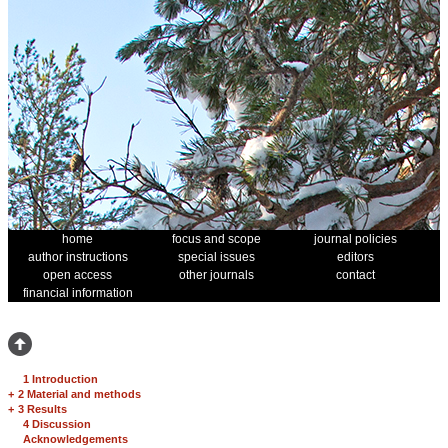
home
focus and scope
journal policies
author instructions
special issues
editors
open access
other journals
contact
financial information
1 Introduction
+
2 Material and methods
+
3 Results
4 Discussion
Acknowledgements