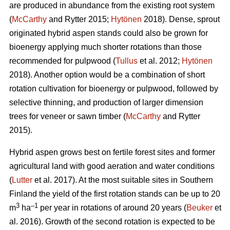
are produced in abundance from the existing root system
(
McCarthy
and Rytter 2015;
Hytönen
2018). Dense, sprout
originated hybrid aspen stands could also be grown for
bioenergy applying much shorter rotations than those
recommended for pulpwood (
Tullus
et al. 2012;
Hytönen
2018). Another option would be a combination of short
rotation cultivation for bioenergy or pulpwood, followed by
selective thinning, and production of larger dimension
trees for veneer or sawn timber (
McCarthy
and Rytter
2015).
Hybrid aspen grows best on fertile forest sites and former
agricultural land with good aeration and water conditions
(
Lutter
et al. 2017). At the most suitable sites in Southern
Finland the yield of the first rotation stands can be up to 20
3
–1
m
ha
per year in rotations of around 20 years (
Beuker
et
al. 2016). Growth of the second rotation is expected to be