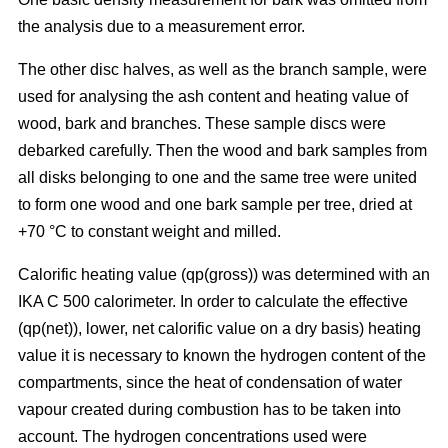
the analysis due to a measurement error.
The other disc halves, as well as the branch sample, were
used for analysing the ash content and heating value of
wood, bark and branches. These sample discs were
debarked carefully. Then the wood and bark samples from
all disks belonging to one and the same tree were united
to form one wood and one bark sample per tree, dried at
+70 °C to constant weight and milled.
Calorific heating value (qp(gross)) was determined with an
IKA C 500 calorimeter. In order to calculate the effective
(qp(net)), lower, net calorific value on a dry basis) heating
value it is necessary to known the hydrogen content of the
compartments, since the heat of condensation of water
vapour created during combustion has to be taken into
account. The hydrogen concentrations used were