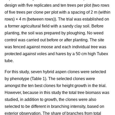
design with five replicates and ten trees per plot (two rows
of five trees per clone per plot with a spacing of 2 m (within
rows) × 4 m (between rows)). The trial was established on
a former agricultural field with a sandy clay soil. Before
planting, the soil was prepared by ploughing. No weed
control was carried out before or after planting. The site
was fenced against moose and each individual tree was
protected against voles and hares by a 50 cm high Tubex
tube.
For this study, seven hybrid aspen clones were selected
by phenotype (Table 1). The selected clones were
amongst the ten best clones for height growth in the trial.
However, because in this study the total tree biomass was
studied, in addition to growth, the clones were also
selected to be different in branching intensity, based on
exterior observation. The share of branches from total