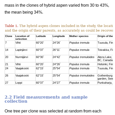
mass in the clones of hybrid aspen varied from 30 to 43%,
the mean being 34%.
Table 1.
The hybrid aspen clones included in the study, the locati
and the origin of their parents, as accurately as could be recove
Clone
Location of
Latitude
Longitude
Mother species
Origin of the 
selection
7
Vihti
60°20´
24°26´
Populus tremula
Tuusula, Finl
14
Lapinjärvi
60°37´
26°11´
Populus tremula
Toivakka, Fin
20
Nurmijärvi
60°30´
24°42´
Populus tremuloides
Aleza Lake, C
BC, Canada
21
Vihti
60°20´
24°26´
Populus tremula
Helsinki, Finl
24
Vaajakoski
62°15´
25°54´
Populus tremula
Tuusula, Finl
26
Vaajakoski
62°15´
25°54´
Populus tremuloides
Gothenburg bo
garden, Swed
27
Loppi
60°37´
24°27´
Populus tremula
Punkaharju, F
2.2 Field measurements and sample
collection
One tree per clone was selected at random from each