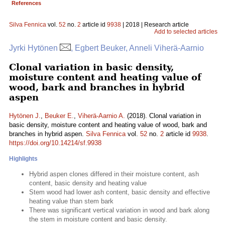
References
Silva Fennica
vol.
52
no.
2
article id
9938
| 2018 | Research article
Add to selected articles
Jyrki Hytönen
, Egbert Beuker, Anneli Viherä-Aarnio
Clonal variation in basic density,
moisture content and heating value of
wood, bark and branches in hybrid
aspen
Hytönen J.
,
Beuker E.
,
Viherä-Aarnio A.
(2018). Clonal variation in
basic density, moisture content and heating value of wood, bark and
branches in hybrid aspen.
Silva Fennica
vol.
52
no.
2
article id
9938
.
https://doi.org/10.14214/sf.9938
Highlights
Hybrid aspen clones differed in their moisture content, ash
content, basic density and heating value
Stem wood had lower ash content, basic density and effective
heating value than stem bark
There was significant vertical variation in wood and bark along
the stem in moisture content and basic density.