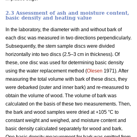
2.3 Assessment of ash and moisture content,
basic density and heating value
In the laboratory, the diameter with and without bark of
each disc was measured in two directions perpendicularly.
Subsequently, the stem sample discs were divided
horizontally into two discs (2.5–3 cm in thickness). Of
these, one disc was used for determining basic density
using the water replacement method (
Olesen
1971). After
measuring the total volume with bark of these discs, they
were debarked (outer and inner bark) and re-measured to
obtain the volume of wood. The volume of bark was
calculated on the basis of these two measurements. Then,
the bark and wood samples were dried at +105 °C to
constant weight and weighed, and moisture content and
basic density calculated separately for wood and bark.
One basic density measurement for bark was omitted from