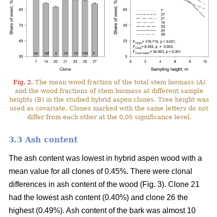
Fig. 2.
The mean wood fraction of the total stem biomass (A)
and the wood fractions of stem biomass at different sample
heights (B) in the studied hybrid aspen clones. Tree height was
used as covariate. Clones marked with the same letters do not
differ from each other at the 0.05 significance level.
3.3 Ash content
The ash content was lowest in hybrid aspen wood with a
mean value for all clones of 0.45%. There were clonal
differences in ash content of the wood (Fig. 3). Clone 21
had the lowest ash content (0.40%) and clone 26 the
highest (0.49%). Ash content of the bark was almost 10