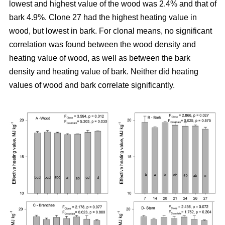
lowest and highest value of the wood was 2.4% and that of
bark 4.9%. Clone 27 had the highest heating value in
wood, but lowest in bark. For clonal means, no significant
correlation was found between the wood density and
heating value of wood, as well as between the bark
density and heating value of bark. Neither did heating
values of wood and bark correlate significantly.