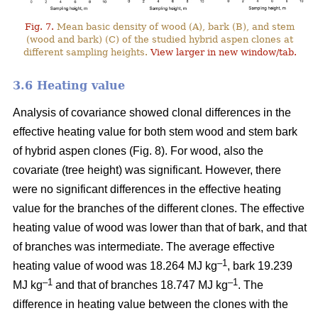
Fig. 7.
Mean basic density of wood (A), bark (B), and stem
(wood and bark) (C) of the studied hybrid aspen clones at
different sampling heights.
View larger in new window/tab.
3.6 Heating value
Analysis of covariance showed clonal differences in the
effective heating value for both stem wood and stem bark
of hybrid aspen clones (Fig. 8). For wood, also the
covariate (tree height) was significant. However, there
were no significant differences in the effective heating
value for the branches of the different clones. The effective
heating value of wood was lower than that of bark, and that
of branches was intermediate. The average effective
–1
heating value of wood was 18.264 MJ kg
, bark 19.239
–1
–1
MJ kg
and that of branches 18.747 MJ kg
. The
difference in heating value between the clones with the