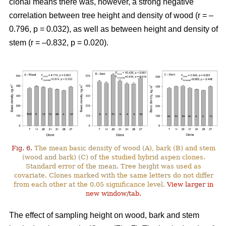
clonal means there was, however, a strong negative
correlation between tree height and density of wood (r = –
0.796, p = 0.032), as well as between height and density of
stem (r = –0.832, p = 0.020).
Fig. 6.
The mean basic density of wood (A), bark (B) and stem
(wood and bark) (C) of the studied hybrid aspen clones.
Standard error of the mean. Tree height was used as
covariate. Clones marked with the same letters do not differ
from each other at the 0.05 significance level.
View larger in
new window/tab.
The effect of sampling height on wood, bark and stem