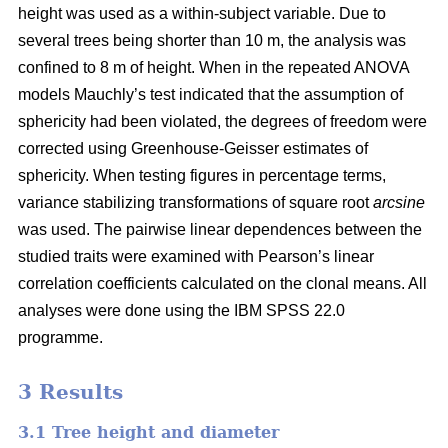
height was used as a within-subject variable. Due to
several trees being shorter than 10 m, the analysis was
confined to 8 m of height. When in the repeated ANOVA
models Mauchly’s test indicated that the assumption of
sphericity had been violated, the degrees of freedom were
corrected using Greenhouse-Geisser estimates of
sphericity. When testing figures in percentage terms,
variance stabilizing transformations of square root
arcsine
was used. The pairwise linear dependences between the
studied traits were examined with Pearson’s linear
correlation coefficients calculated on the clonal means. All
analyses were done using the IBM SPSS 22.0
programme.
3 Results
3.1 Tree height and diameter