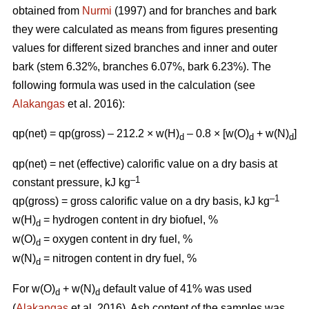
obtained from
Nurmi
(1997) and for branches and bark
they were calculated as means from figures presenting
values for different sized branches and inner and outer
bark (stem 6.32%, branches 6.07%, bark 6.23%). The
following formula was used in the calculation (see
Alakangas
et al. 2016):
qp(net) = qp(gross) – 212.2 × w(H)
– 0.8 × [w(O)
+ w(N)
]
d
d
d
qp(net) = net (effective) calorific value on a dry basis at
–1
constant pressure, kJ kg
–1
qp(gross) = gross calorific value on a dry basis, kJ kg
w(H)
= hydrogen content in dry biofuel, %
d
w(O)
= oxygen content in dry fuel, %
d
w(N)
= nitrogen content in dry fuel, %
d
For w(O)
+ w(N)
default value of 41% was used
d
d
(
Alakangas
et al. 2016). Ash content of the samples was