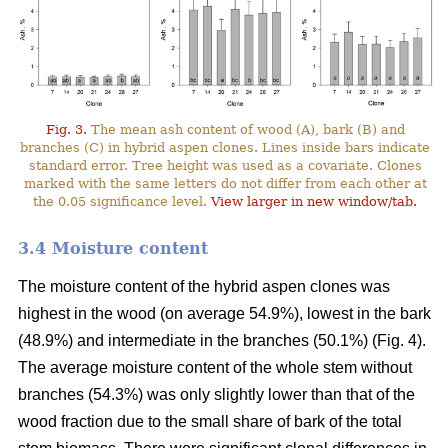
Fig. 3.
The mean ash content of wood (A), bark (B) and
branches (C) in hybrid aspen clones. Lines inside bars indicate
standard error. Tree height was used as a covariate. Clones
marked with the same letters do not differ from each other at
the 0.05 significance level.
View larger in new window/tab.
3.4 Moisture content
The moisture content of the hybrid aspen clones was
highest in the wood (on average 54.9%), lowest in the bark
(48.9%) and intermediate in the branches (50.1%) (Fig. 4).
The average moisture content of the whole stem without
branches (54.3%) was only slightly lower than that of the
wood fraction due to the small share of bark of the total