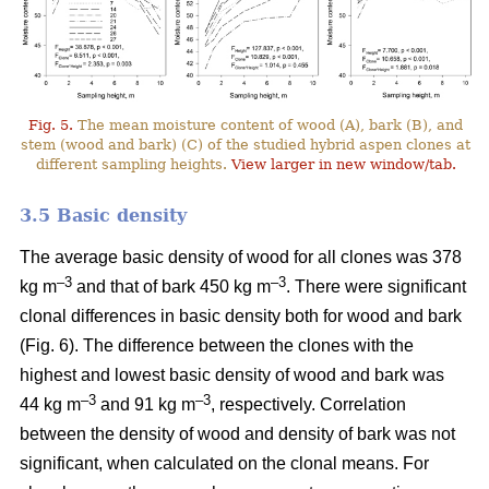
Fig. 5.
The mean moisture content of wood (A), bark (B), and
stem (wood and bark) (C) of the studied hybrid aspen clones at
different sampling heights.
View larger in new window/tab.
3.5 Basic density
The average basic density of wood for all clones was 378
–3
–3
kg m
and that of bark 450 kg m
. There were significant
clonal differences in basic density both for wood and bark
(Fig. 6). The difference between the clones with the
highest and lowest basic density of wood and bark was
–3
–
3
44 kg m
and 91 kg m
, respectively. Correlation
between the density of wood and density of bark was not
significant, when calculated on the clonal means. For