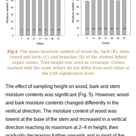
Fig.4.
The mean moisture content of wood (A), bark (B), stem
(wood and bark) (C) and branches (D) of the studied hybrid
aspen clones. Tree height was used as covariate. Clones
marked with the same letters do not differ from each other at
the 0.05 significance level.
The effect of sampling height on wood, bark and stem
moisture contents was significant (Fig. 5). However, wood
and bark moisture contents changed differently in the
vertical direction. The moisture content of wood was
lowest at the base of the stem and increased in a vertical
direction reaching its maximum at 2–4 m height, then
gradually decreasing further upwards and in most of the