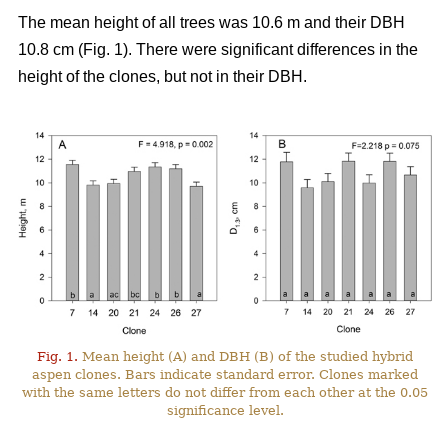
The mean height of all trees was 10.6 m and their DBH
10.8 cm (Fig. 1). There were significant differences in the
height of the clones, but not in their DBH.
Fig. 1.
Mean height (A) and DBH (B) of the studied hybrid
aspen clones. Bars indicate standard error. Clones marked
with the same letters do not differ from each other at the 0.05
significance level.