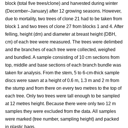
block
(total five trees/clone) and harvested during winter
(December–January) after 12 growing seasons. However,
due to mortality, two trees of clone 21 had to be taken from
block 1 and two trees of clone 27 from blocks 1 and 4. After
felling, height (dm) and diameter at breast height (DBH,
cm) of each tree were measured. The trees were delimbed
and the branches of each tree were collected, weighed
and bundled. A sample consisting of 10 cm sections from
top, middle and base sections of each branch bundle was
taken for analysis. From the stem, 5 to 6-cm-thick sample
discs were sawn at a height of 0.6 m, 1.3 m and 2 m from
the stump and from there on every two metres to the top of
each tree. Only two trees were tall enough to be sampled
at 12 metres height. Because there were only two 12 m
samples they were excluded from the data. All samples
were marked (tree number, sampling height) and packed
in plastic bags.