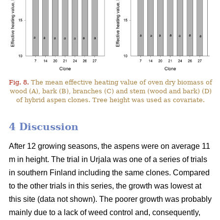
Fig. 8.
The mean effective heating value of oven dry biomass of
wood (A), bark (B), branches (C) and stem (wood and bark) (D)
of hybrid aspen clones. Tree height was used as covariate.
4 Discussion
After 12 growing seasons, the aspens were on average 11
m in height. The trial in Urjala was one of a series of trials
in southern Finland including the same clones. Compared
to the other trials in this series, the growth was lowest at
this site (data not shown). The poorer growth was probably
mainly due to a lack of weed control and, consequently,