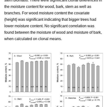
stem biomass. There were significant clonal differences in
the moisture content for wood, bark, stem as well as
branches. For wood moisture content the covariate
(height) was significant indicating that bigger trees had
lower moisture content. No significant correlation was
found between the moisture of wood and moisture of bark,
when calculated on clonal means.