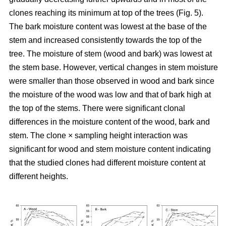
clones reaching its minimum at top of the trees (Fig. 5).
The bark moisture content was lowest at the base of the
stem and increased consistently towards the top of the
tree. The moisture of stem (wood and bark) was lowest at
the stem base. However, vertical changes in stem moisture
were smaller than those observed in wood and bark since
the moisture of the wood was low and that of bark high at
the top of the stems. There were significant clonal
differences in the moisture content of the wood, bark and
stem. The clone × sampling height interaction was
significant for wood and stem moisture content indicating
that the studied clones had different moisture content at
different heights.