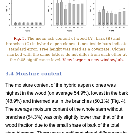
Fig. 3.
The mean ash content of wood (A), bark (B) and
branches (C) in hybrid aspen clones. Lines inside bars indicate
standard error. Tree height was used as a covariate. Clones
marked with the same letters do not differ from each other at
the 0.05 significance level.
View larger in new window/tab.
3.4 Moisture content
The moisture content of the hybrid aspen clones was
highest in the wood (on average 54.9%), lowest in the bark
(48.9%) and intermediate in the branches (50.1%) (Fig. 4).
The average moisture content of the whole stem without
branches (54.3%) was only slightly lower than that of the
wood fraction due to the small share of bark of the total