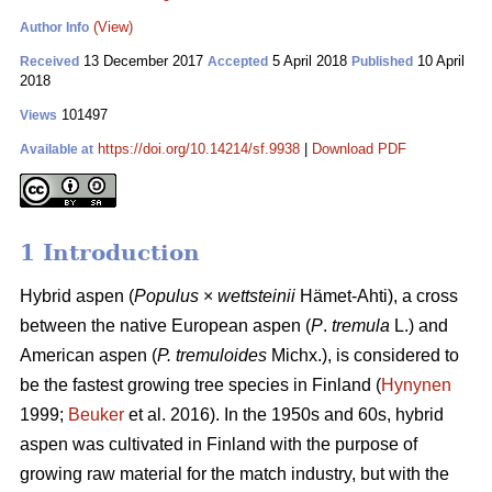
(View)
Author Info
13 December 2017
5 April 2018
10 April
Received
Accepted
Published
2018
101497
Views
https://doi.org/10.14214/sf.9938
|
Download PDF
Available at
1 Introduction
Hybrid aspen (
Populus
×
wettsteinii
Hämet-Ahti), a cross
between the native European aspen (
P
.
tremula
L.) and
American aspen (
P. tremuloides
Michx.), is considered to
be the fastest growing tree species in Finland (
Hynynen
1999;
Beuker
et al. 2016). In the 1950s and 60s, hybrid
aspen was cultivated in Finland with the purpose of
growing raw material for the match industry, but with the