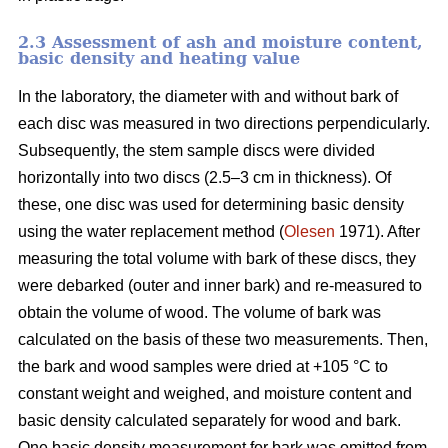
2.3 Assessment of ash and moisture content,
basic density and heating value
In the laboratory, the diameter with and without bark of
each disc was measured in two directions perpendicularly.
Subsequently, the stem sample discs were divided
horizontally into two discs (2.5–3 cm in thickness). Of
these, one disc was used for determining basic density
using the water replacement method (
Olesen
1971). After
measuring the total volume with bark of these discs, they
were debarked (outer and inner bark) and re-measured to
obtain the volume of wood. The volume of bark was
calculated on the basis of these two measurements. Then,
the bark and wood samples were dried at +105 °C to
constant weight and weighed, and moisture content and
basic density calculated separately for wood and bark.
One basic density measurement for bark was omitted from