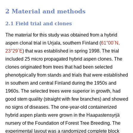
2 Material and methods
2.1 Field trial and clones
The material for this study was obtained from a hybrid
aspen clonal trial in Urjala, southern Finland (
61°00´N,
23°29´E
) that was established in spring 1998. The trial
included 25 micro propagated hybrid aspen clones. The
clones originated from trees that had been selected
phenotypically from stands and trials that were established
in southern and central Finland during the 1950s and
1960s. The selected trees were superior in growth, had
good stem quality (straight with few branches) and showed
no signs of diseases. The one-year-old containerized
hybrid aspen plants were grown in the Haapastensyrjä
nursery of the Foundation of Forest Tree Breeding. The
experimental layout was a randomized complete block