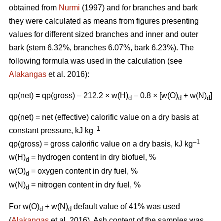
obtained from
Nurmi
(1997) and for branches and bark
they were calculated as means from figures presenting
values for different sized branches and inner and outer
bark (stem 6.32%, branches 6.07%, bark 6.23%). The
following formula was used in the calculation (see
Alakangas
et al. 2016):
qp(net) = qp(gross) – 212.2 × w(H)
– 0.8 × [w(O)
+ w(N)
]
d
d
d
qp(net) = net (effective) calorific value on a dry basis at
–1
constant pressure, kJ kg
–1
qp(gross) = gross calorific value on a dry basis, kJ kg
w(H)
= hydrogen content in dry biofuel, %
d
w(O)
= oxygen content in dry fuel, %
d
w(N)
= nitrogen content in dry fuel, %
d
For w(O)
+ w(N)
default value of 41% was used
d
d
(
Alakangas
et al. 2016). Ash content of the samples was