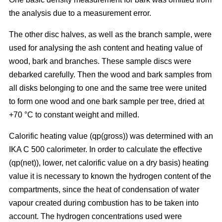
the analysis due to a measurement error.
The other disc halves, as well as the branch sample, were
used for analysing the ash content and heating value of
wood, bark and branches. These sample discs were
debarked carefully. Then the wood and bark samples from
all disks belonging to one and the same tree were united
to form one wood and one bark sample per tree, dried at
+70 °C to constant weight and milled.
Calorific heating value (qp(gross)) was determined with an
IKA C 500 calorimeter. In order to calculate the effective
(qp(net)), lower, net calorific value on a dry basis) heating
value it is necessary to known the hydrogen content of the
compartments, since the heat of condensation of water
vapour created during combustion has to be taken into
account. The hydrogen concentrations used were