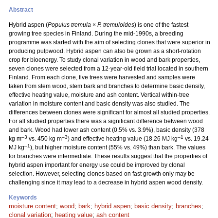
Abstract
Hybrid aspen (
Populus tremula
×
P. tremuloides
) is one of the fastest
growing tree species in Finland. During the mid-1990s, a breeding
programme was started with the aim of selecting clones that were superior in
producing pulpwood. Hybrid aspen can also be grown as a short-rotation
crop for bioenergy. To study clonal variation in wood and bark properties,
seven clones were selected from a 12-year-old field trial located in southern
Finland. From each clone, five trees were harvested and samples were
taken from stem wood, stem bark and branches to determine basic density,
effective heating value, moisture and ash content. Vertical within-tree
variation in moisture content and basic density was also studied. The
differences between clones were significant for almost all studied properties.
For all studied properties there was a significant difference between wood
and bark. Wood had lower ash content (0.5% vs. 3.9%), basic density (378
–3
–3
–1
kg m
vs. 450 kg m
) and effective heating value (18.26 MJ kg
vs. 19.24
–1
MJ kg
), but higher moisture content (55% vs. 49%) than bark. The values
for branches were intermediate. These results suggest that the properties of
hybrid aspen important for energy use could be improved by clonal
selection. However, selecting clones based on fast growth only may be
challenging since it may lead to a decrease in hybrid aspen wood density.
Keywords
moisture content
;
wood
;
bark
;
hybrid aspen
;
basic density
;
branches
;
clonal variation
;
heating value
;
ash content