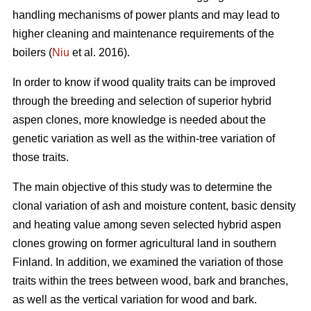
handling mechanisms of power plants and may lead to
higher cleaning and maintenance requirements of the
boilers (
Niu
et al. 2016).
In order to know if wood quality traits can be improved
through the breeding and selection of superior hybrid
aspen clones, more knowledge is needed about the
genetic variation as well as the within-tree variation of
those traits.
The main objective of this study was to determine the
clonal variation of ash and moisture content, basic density
and heating value among seven selected hybrid aspen
clones growing on former agricultural land in southern
Finland. In addition, we examined the variation of those
traits within the trees between wood, bark and branches,
as well as the vertical variation for wood and bark.