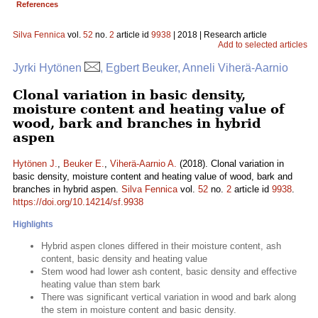
References
Silva Fennica
vol.
52
no.
2
article id
9938
| 2018 | Research article
Add to selected articles
Jyrki Hytönen
, Egbert Beuker, Anneli Viherä-Aarnio
Clonal variation in basic density,
moisture content and heating value of
wood, bark and branches in hybrid
aspen
Hytönen J.
,
Beuker E.
,
Viherä-Aarnio A.
(2018). Clonal variation in
basic density, moisture content and heating value of wood, bark and
branches in hybrid aspen.
Silva Fennica
vol.
52
no.
2
article id
9938
.
https://doi.org/10.14214/sf.9938
Highlights
Hybrid aspen clones differed in their moisture content, ash
content, basic density and heating value
Stem wood had lower ash content, basic density and effective
heating value than stem bark
There was significant vertical variation in wood and bark along
the stem in moisture content and basic density.