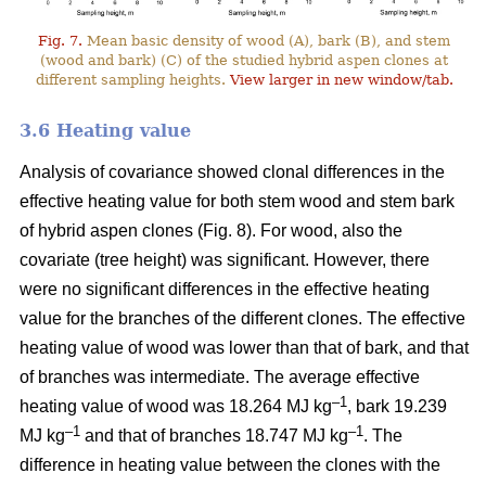
Fig. 7.
Mean basic density of wood (A), bark (B), and stem
(wood and bark) (C) of the studied hybrid aspen clones at
different sampling heights.
View larger in new window/tab.
3.6 Heating value
Analysis of covariance showed clonal differences in the
effective heating value for both stem wood and stem bark
of hybrid aspen clones (Fig. 8). For wood, also the
covariate (tree height) was significant. However, there
were no significant differences in the effective heating
value for the branches of the different clones. The effective
heating value of wood was lower than that of bark, and that
of branches was intermediate. The average effective
–1
heating value of wood was 18.264 MJ kg
, bark 19.239
–1
–1
MJ kg
and that of branches 18.747 MJ kg
. The
difference in heating value between the clones with the