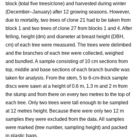
block
(total five trees/clone) and harvested during winter
(December–January) after 12 growing seasons. However,
due to mortality, two trees of clone 21 had to be taken from
block 1 and two trees of clone 27 from blocks 1 and 4. After
felling, height (dm) and diameter at breast height (DBH,
cm) of each tree were measured. The trees were delimbed
and the branches of each tree were collected, weighed
and bundled. A sample consisting of 10 cm sections from
top, middle and base sections of each branch bundle was
taken for analysis. From the stem, 5 to 6-cm-thick sample
discs were sawn at a height of 0.6 m, 1.3 m and 2 m from
the stump and from there on every two metres to the top of
each tree. Only two trees were tall enough to be sampled
at 12 metres height. Because there were only two 12 m
samples they were excluded from the data. All samples
were marked (tree number, sampling height) and packed
in plastic bags.