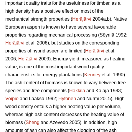
important quality traits for the usefulness for timber, as a
high density has a positive effect on most of the
mechanical strength properties (
Heräjärvi
2004a,b). Native
European aspen is known to have several favourable
properties regarding mechanical processing (Söyrilä 1992;
Heräjärvi
et al. 2006), but studies on the corresponding
properties of hybrid aspen are limited (
Heräjärvi
et al.
2006;
Heräjärvi
2009). Energy yield, measured as heating
value, is one of the most important wood quality
characteristics for energy plantations (
Kenney
et al. 1990).
The ash content of biomass is known to vary between tree
species and tree components (
Hakkila
and Kalaja 1983;
Voipio
and Laakso 1992;
Hytönen
and Nurmi 2015). High
wood density entails a higher heating value per volume,
whereas high ash content decreases the heating value of
biomass (
Sheng
and Azevedo 2005). In addition, high
amounts of ash can also affect the clogging of the ash