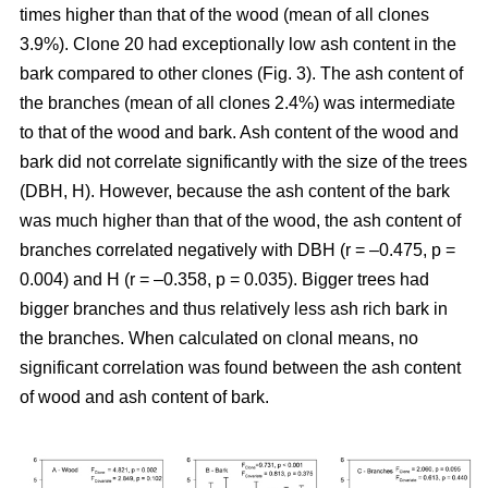
times higher than that of the wood (mean of all clones
3.9%). Clone 20 had exceptionally low ash content in the
bark compared to other clones (Fig. 3). The ash content of
the branches (mean of all clones 2.4%) was intermediate
to that of the wood and bark. Ash content of the wood and
bark did not correlate significantly with the size of the trees
(DBH, H). However, because the ash content of the bark
was much higher than that of the wood, the ash content of
branches correlated negatively with DBH (r = –0.475, p =
0.004) and H (r = –0.358, p = 0.035). Bigger trees had
bigger branches and thus relatively less ash rich bark in
the branches. When calculated on clonal means, no
significant correlation was found between the ash content
of wood and ash content of bark.