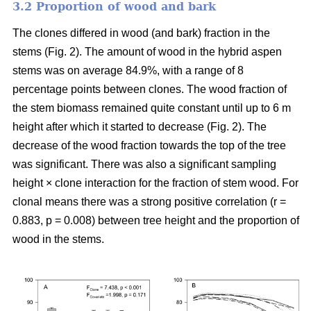
3.2 Proportion of wood and bark
The clones differed in wood (and bark) fraction in the
stems (Fig. 2). The amount of wood in the hybrid aspen
stems was on average 84.9%, with a range of 8
percentage points between clones. The wood fraction of
the stem biomass remained quite constant until up to 6 m
height after which it started to decrease (Fig. 2). The
decrease of the wood fraction towards the top of the tree
was significant. There was also a significant sampling
height × clone interaction for the fraction of stem wood. For
clonal means there was a strong positive correlation (r =
0.883, p = 0.008) between tree height and the proportion of
wood in the stems.