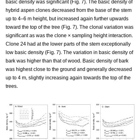
basic density was significant (Fig. 7). The basic density of
hybrid aspen clones decreased from the base of the stem
up to 4–6 m height, but increased again further upwards
toward the top of the tree (Fig. 7). The clonal variation was
significant as was the clone × sampling height interaction.
Clone 24 had at the lower parts of the stem exceptionally
low basic density (Fig. 7). The variation in basic density of
bark was higher than that of wood. Basic density of bark
was highest close to the ground and generally decreased
up to 4 m, slightly increasing again towards the top of the
trees.