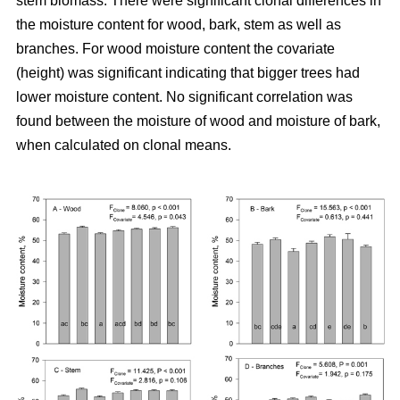
stem biomass. There were significant clonal differences in
the moisture content for wood, bark, stem as well as
branches. For wood moisture content the covariate
(height) was significant indicating that bigger trees had
lower moisture content. No significant correlation was
found between the moisture of wood and moisture of bark,
when calculated on clonal means.