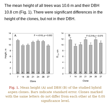
The mean height of all trees was 10.6 m and their DBH
10.8 cm (Fig. 1). There were significant differences in the
height of the clones, but not in their DBH.
Fig. 1.
Mean height (A) and DBH (B) of the studied hybrid
aspen clones. Bars indicate standard error. Clones marked
with the same letters do not differ from each other at the 0.05
significance level.