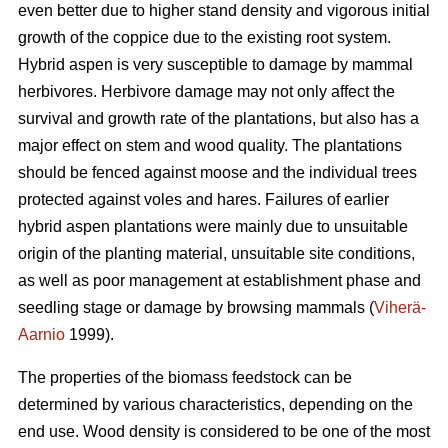
even better due to higher stand density and vigorous initial
growth of the coppice due to the existing root system.
Hybrid aspen is very susceptible to damage by mammal
herbivores. Herbivore damage may not only affect the
survival and growth rate of the plantations, but also has a
major effect on stem and wood quality. The plantations
should be fenced against moose and the individual trees
protected against voles and hares. Failures of earlier
hybrid aspen plantations were mainly due to unsuitable
origin of the planting material, unsuitable site conditions,
as well as poor management at establishment phase and
seedling stage or damage by browsing mammals (
Viherä-
Aarnio
1999).
The properties of the biomass feedstock can be
determined by various characteristics, depending on the
end use. Wood density is considered to be one of the most