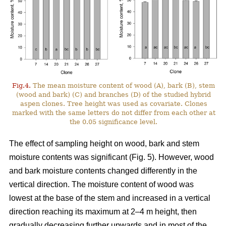
Fig.4.
The mean moisture content of wood (A), bark (B), stem
(wood and bark) (C) and branches (D) of the studied hybrid
aspen clones. Tree height was used as covariate. Clones
marked with the same letters do not differ from each other at
the 0.05 significance level.
The effect of sampling height on wood, bark and stem
moisture contents was significant (Fig. 5). However, wood
and bark moisture contents changed differently in the
vertical direction. The moisture content of wood was
lowest at the base of the stem and increased in a vertical
direction reaching its maximum at 2–4 m height, then
gradually decreasing further upwards and in most of the