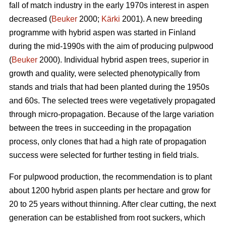
fall of match industry in the early 1970s interest in aspen
decreased (
Beuker
2000;
Kärki
2001). A new breeding
programme with hybrid aspen was started in Finland
during the mid-1990s with the aim of producing pulpwood
(
Beuker
2000). Individual hybrid aspen trees, superior in
growth and quality, were selected phenotypically from
stands and trials that had been planted during the 1950s
and 60s. The selected trees were vegetatively propagated
through micro-propagation. Because of the large variation
between the trees in succeeding in the propagation
process, only clones that had a high rate of propagation
success were selected for further testing in field trials.
For pulpwood production, the recommendation is to plant
about 1200 hybrid aspen plants per hectare and grow for
20 to 25 years without thinning. After clear cutting, the next
generation can be established from root suckers, which