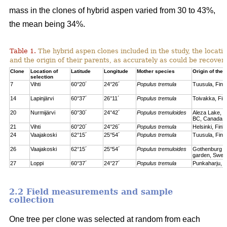
mass in the clones of hybrid aspen varied from 30 to 43%,
the mean being 34%.
Table 1.
The hybrid aspen clones included in the study, the locati
and the origin of their parents, as accurately as could be recove
Clone
Location of
Latitude
Longitude
Mother species
Origin of the 
selection
7
Vihti
60°20´
24°26´
Populus tremula
Tuusula, Finl
14
Lapinjärvi
60°37´
26°11´
Populus tremula
Toivakka, Fin
20
Nurmijärvi
60°30´
24°42´
Populus tremuloides
Aleza Lake, C
BC, Canada
21
Vihti
60°20´
24°26´
Populus tremula
Helsinki, Finl
24
Vaajakoski
62°15´
25°54´
Populus tremula
Tuusula, Finl
26
Vaajakoski
62°15´
25°54´
Populus tremuloides
Gothenburg bo
garden, Swed
27
Loppi
60°37´
24°27´
Populus tremula
Punkaharju, F
2.2 Field measurements and sample
collection
One tree per clone was selected at random from each