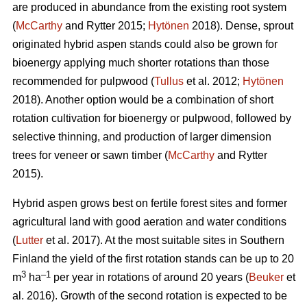
are produced in abundance from the existing root system
(
McCarthy
and Rytter 2015;
Hytönen
2018). Dense, sprout
originated hybrid aspen stands could also be grown for
bioenergy applying much shorter rotations than those
recommended for pulpwood (
Tullus
et al. 2012;
Hytönen
2018). Another option would be a combination of short
rotation cultivation for bioenergy or pulpwood, followed by
selective thinning, and production of larger dimension
trees for veneer or sawn timber (
McCarthy
and Rytter
2015).
Hybrid aspen grows best on fertile forest sites and former
agricultural land with good aeration and water conditions
(
Lutter
et al. 2017). At the most suitable sites in Southern
Finland the yield of the first rotation stands can be up to 20
3
–1
m
ha
per year in rotations of around 20 years (
Beuker
et
al. 2016). Growth of the second rotation is expected to be