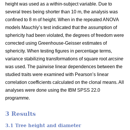
height was used as a within-subject variable. Due to
several trees being shorter than 10 m, the analysis was
confined to 8 m of height. When in the repeated ANOVA
models Mauchly’s test indicated that the assumption of
sphericity had been violated, the degrees of freedom were
corrected using Greenhouse-Geisser estimates of
sphericity. When testing figures in percentage terms,
variance stabilizing transformations of square root
arcsine
was used. The pairwise linear dependences between the
studied traits were examined with Pearson’s linear
correlation coefficients calculated on the clonal means. All
analyses were done using the IBM SPSS 22.0
programme.
3 Results
3.1 Tree height and diameter