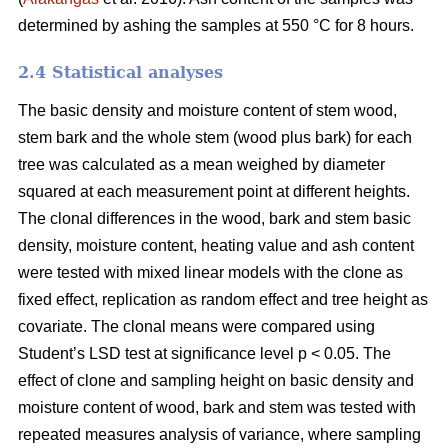
determined by ashing the samples at 550 °C for 8 hours.
2.4 Statistical analyses
The basic density and moisture content of stem wood,
stem bark and the whole stem (wood plus bark) for each
tree was calculated as a mean weighed by diameter
squared at each measurement point at different heights.
The clonal differences in the wood, bark and stem basic
density, moisture content, heating value and ash content
were tested with mixed linear models with the clone as
fixed effect, replication as random effect and tree height as
covariate. The clonal means were compared using
Student’s LSD test at significance level p < 0.05. The
effect of clone and sampling height on basic density and
moisture content of wood, bark and stem was tested with
repeated measures analysis of variance, where sampling