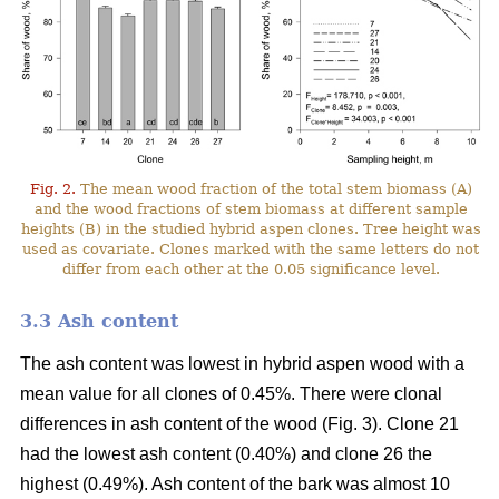
Fig. 2.
The mean wood fraction of the total stem biomass (A)
and the wood fractions of stem biomass at different sample
heights (B) in the studied hybrid aspen clones. Tree height was
used as covariate. Clones marked with the same letters do not
differ from each other at the 0.05 significance level.
3.3 Ash content
The ash content was lowest in hybrid aspen wood with a
mean value for all clones of 0.45%. There were clonal
differences in ash content of the wood (Fig. 3). Clone 21
had the lowest ash content (0.40%) and clone 26 the
highest (0.49%). Ash content of the bark was almost 10