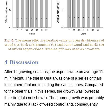
Fig. 8.
The mean effective heating value of oven dry biomass of
wood (A), bark (B), branches (C) and stem (wood and bark) (D)
of hybrid aspen clones. Tree height was used as covariate.
4 Discussion
After 12 growing seasons, the aspens were on average 11
m in height. The trial in Urjala was one of a series of trials
in southern Finland including the same clones. Compared
to the other trials in this series, the growth was lowest at
this site (data not shown). The poorer growth was probably
mainly due to a lack of weed control and, consequently,