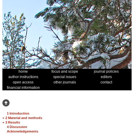
home
focus and scope
journal policies
author instructions
special issues
editors
open access
other journals
contact
financial information
1 Introduction
+
2 Material and methods
+
3 Results
4 Discussion
Acknowledgements