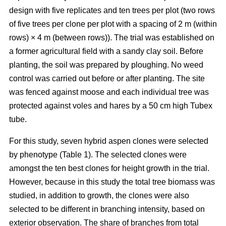
design with five replicates and ten trees per plot (two rows
of five trees per clone per plot with a spacing of 2 m (within
rows) × 4 m (between rows)). The trial was established on
a former agricultural field with a sandy clay soil. Before
planting, the soil was prepared by ploughing. No weed
control was carried out before or after planting. The site
was fenced against moose and each individual tree was
protected against voles and hares by a 50 cm high Tubex
tube.
For this study, seven hybrid aspen clones were selected
by phenotype (Table 1). The selected clones were
amongst the ten best clones for height growth in the trial.
However, because in this study the total tree biomass was
studied, in addition to growth, the clones were also
selected to be different in branching intensity, based on
exterior observation. The share of branches from total