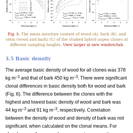
Fig. 5.
The mean moisture content of wood (A), bark (B), and
stem (wood and bark) (C) of the studied hybrid aspen clones at
different sampling heights.
View larger in new window/tab.
3.5 Basic density
The average basic density of wood for all clones was 378
–3
–3
kg m
and that of bark 450 kg m
. There were significant
clonal differences in basic density both for wood and bark
(Fig. 6). The difference between the clones with the
highest and lowest basic density of wood and bark was
–3
–
3
44 kg m
and 91 kg m
, respectively. Correlation
between the density of wood and density of bark was not
significant, when calculated on the clonal means. For