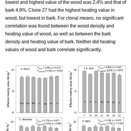
lowest and highest value of the wood was 2.4% and that of
bark 4.9%. Clone 27 had the highest heating value in
wood, but lowest in bark. For clonal means, no significant
correlation was found between the wood density and
heating value of wood, as well as between the bark
density and heating value of bark. Neither did heating
values of wood and bark correlate significantly.