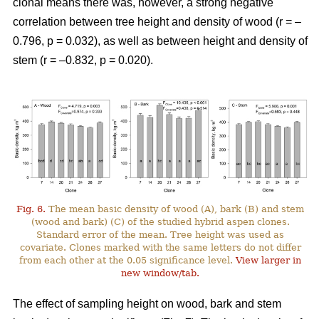
clonal means there was, however, a strong negative
correlation between tree height and density of wood (r = –
0.796, p = 0.032), as well as between height and density of
stem (r = –0.832, p = 0.020).
Fig. 6.
The mean basic density of wood (A), bark (B) and stem
(wood and bark) (C) of the studied hybrid aspen clones.
Standard error of the mean. Tree height was used as
covariate. Clones marked with the same letters do not differ
from each other at the 0.05 significance level.
View larger in
new window/tab.
The effect of sampling height on wood, bark and stem