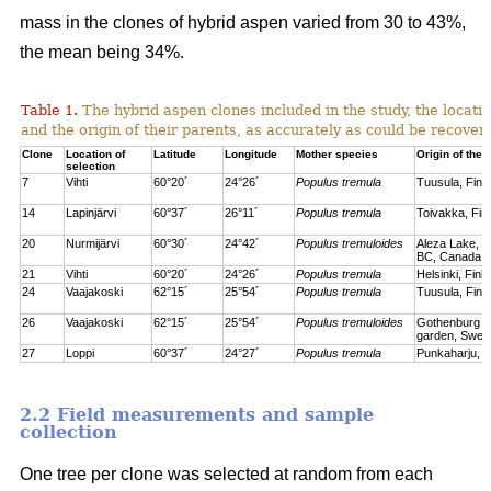
mass in the clones of hybrid aspen varied from 30 to 43%,
the mean being 34%.
Table 1.
The hybrid aspen clones included in the study, the locati
and the origin of their parents, as accurately as could be recove
Clone
Location of
Latitude
Longitude
Mother species
Origin of the 
selection
7
Vihti
60°20´
24°26´
Populus tremula
Tuusula, Finl
14
Lapinjärvi
60°37´
26°11´
Populus tremula
Toivakka, Fin
20
Nurmijärvi
60°30´
24°42´
Populus tremuloides
Aleza Lake, C
BC, Canada
21
Vihti
60°20´
24°26´
Populus tremula
Helsinki, Finl
24
Vaajakoski
62°15´
25°54´
Populus tremula
Tuusula, Finl
26
Vaajakoski
62°15´
25°54´
Populus tremuloides
Gothenburg bo
garden, Swed
27
Loppi
60°37´
24°27´
Populus tremula
Punkaharju, F
2.2 Field measurements and sample
collection
One tree per clone was selected at random from each