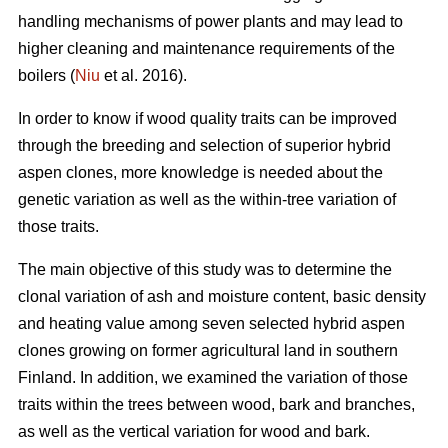
handling mechanisms of power plants and may lead to
higher cleaning and maintenance requirements of the
boilers (
Niu
et al. 2016).
In order to know if wood quality traits can be improved
through the breeding and selection of superior hybrid
aspen clones, more knowledge is needed about the
genetic variation as well as the within-tree variation of
those traits.
The main objective of this study was to determine the
clonal variation of ash and moisture content, basic density
and heating value among seven selected hybrid aspen
clones growing on former agricultural land in southern
Finland. In addition, we examined the variation of those
traits within the trees between wood, bark and branches,
as well as the vertical variation for wood and bark.