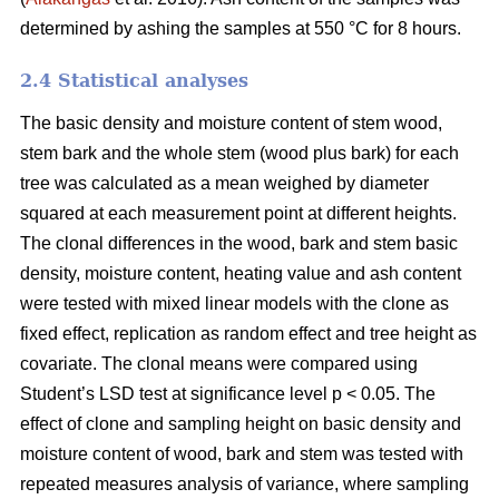
determined by ashing the samples at 550 °C for 8 hours.
2.4 Statistical analyses
The basic density and moisture content of stem wood,
stem bark and the whole stem (wood plus bark) for each
tree was calculated as a mean weighed by diameter
squared at each measurement point at different heights.
The clonal differences in the wood, bark and stem basic
density, moisture content, heating value and ash content
were tested with mixed linear models with the clone as
fixed effect, replication as random effect and tree height as
covariate. The clonal means were compared using
Student’s LSD test at significance level p < 0.05. The
effect of clone and sampling height on basic density and
moisture content of wood, bark and stem was tested with
repeated measures analysis of variance, where sampling