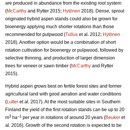
are produced in abundance from the existing root system
(
McCarthy
and Rytter 2015;
Hytönen
2018). Dense, sprout
originated hybrid aspen stands could also be grown for
bioenergy applying much shorter rotations than those
recommended for pulpwood (
Tullus
et al. 2012;
Hytönen
2018). Another option would be a combination of short
rotation cultivation for bioenergy or pulpwood, followed by
selective thinning, and production of larger dimension
trees for veneer or sawn timber (
McCarthy
and Rytter
2015).
Hybrid aspen grows best on fertile forest sites and former
agricultural land with good aeration and water conditions
(
Lutter
et al. 2017). At the most suitable sites in Southern
Finland the yield of the first rotation stands can be up to 20
3
–1
m
ha
per year in rotations of around 20 years (
Beuker
et
al. 2016). Growth of the second rotation is expected to be