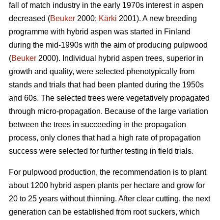
fall of match industry in the early 1970s interest in aspen
decreased (
Beuker
2000;
Kärki
2001). A new breeding
programme with hybrid aspen was started in Finland
during the mid-1990s with the aim of producing pulpwood
(
Beuker
2000). Individual hybrid aspen trees, superior in
growth and quality, were selected phenotypically from
stands and trials that had been planted during the 1950s
and 60s. The selected trees were vegetatively propagated
through micro-propagation. Because of the large variation
between the trees in succeeding in the propagation
process, only clones that had a high rate of propagation
success were selected for further testing in field trials.
For pulpwood production, the recommendation is to plant
about 1200 hybrid aspen plants per hectare and grow for
20 to 25 years without thinning. After clear cutting, the next
generation can be established from root suckers, which