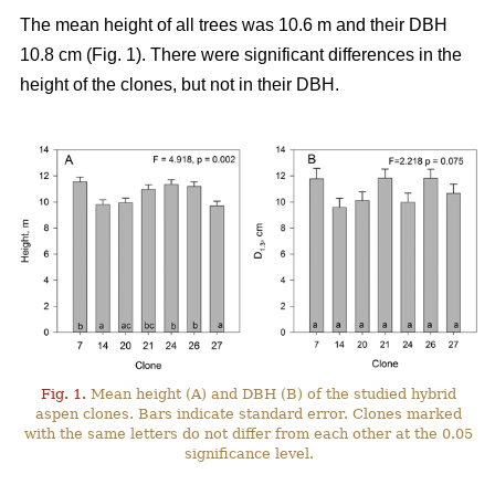
The mean height of all trees was 10.6 m and their DBH
10.8 cm (Fig. 1). There were significant differences in the
height of the clones, but not in their DBH.
Fig. 1.
Mean height (A) and DBH (B) of the studied hybrid
aspen clones. Bars indicate standard error. Clones marked
with the same letters do not differ from each other at the 0.05
significance level.