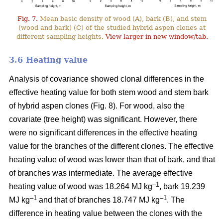
Fig. 7.
Mean basic density of wood (A), bark (B), and stem
(wood and bark) (C) of the studied hybrid aspen clones at
different sampling heights.
View larger in new window/tab.
3.6 Heating value
Analysis of covariance showed clonal differences in the
effective heating value for both stem wood and stem bark
of hybrid aspen clones (Fig. 8). For wood, also the
covariate (tree height) was significant. However, there
were no significant differences in the effective heating
value for the branches of the different clones. The effective
heating value of wood was lower than that of bark, and that
of branches was intermediate. The average effective
–1
heating value of wood was 18.264 MJ kg
, bark 19.239
–1
–1
MJ kg
and that of branches 18.747 MJ kg
. The
difference in heating value between the clones with the