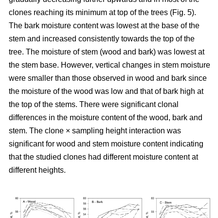
clones reaching its minimum at top of the trees (Fig. 5).
The bark moisture content was lowest at the base of the
stem and increased consistently towards the top of the
tree. The moisture of stem (wood and bark) was lowest at
the stem base. However, vertical changes in stem moisture
were smaller than those observed in wood and bark since
the moisture of the wood was low and that of bark high at
the top of the stems. There were significant clonal
differences in the moisture content of the wood, bark and
stem. The clone × sampling height interaction was
significant for wood and stem moisture content indicating
that the studied clones had different moisture content at
different heights.