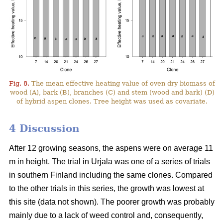
Fig. 8.
The mean effective heating value of oven dry biomass of
wood (A), bark (B), branches (C) and stem (wood and bark) (D)
of hybrid aspen clones. Tree height was used as covariate.
4 Discussion
After 12 growing seasons, the aspens were on average 11
m in height. The trial in Urjala was one of a series of trials
in southern Finland including the same clones. Compared
to the other trials in this series, the growth was lowest at
this site (data not shown). The poorer growth was probably
mainly due to a lack of weed control and, consequently,