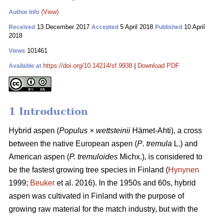
(View)
Author Info
13 December 2017
5 April 2018
10 April
Received
Accepted
Published
2018
101461
Views
https://doi.org/10.14214/sf.9938
|
Download PDF
Available at
1 Introduction
Hybrid aspen (
Populus
×
wettsteinii
Hämet-Ahti), a cross
between the native European aspen (
P
.
tremula
L.) and
American aspen (
P. tremuloides
Michx.), is considered to
be the fastest growing tree species in Finland (
Hynynen
1999;
Beuker
et al. 2016). In the 1950s and 60s, hybrid
aspen was cultivated in Finland with the purpose of
growing raw material for the match industry, but with the