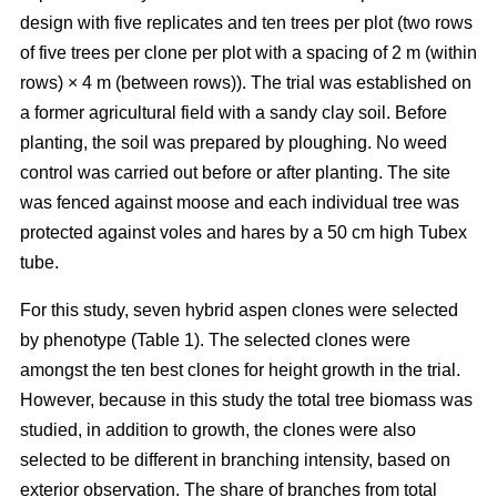
design with five replicates and ten trees per plot (two rows
of five trees per clone per plot with a spacing of 2 m (within
rows) × 4 m (between rows)). The trial was established on
a former agricultural field with a sandy clay soil. Before
planting, the soil was prepared by ploughing. No weed
control was carried out before or after planting. The site
was fenced against moose and each individual tree was
protected against voles and hares by a 50 cm high Tubex
tube.
For this study, seven hybrid aspen clones were selected
by phenotype (Table 1). The selected clones were
amongst the ten best clones for height growth in the trial.
However, because in this study the total tree biomass was
studied, in addition to growth, the clones were also
selected to be different in branching intensity, based on
exterior observation. The share of branches from total