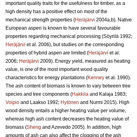
important quality traits for the usefulness for timber, as a
high density has a positive effect on most of the
mechanical strength properties (
Heräjärvi
2004a,b). Native
European aspen is known to have several favourable
properties regarding mechanical processing (Söyrilä 1992;
Heräjärvi
et al. 2006), but studies on the corresponding
properties of hybrid aspen are limited (
Heräjärvi
et al.
2006;
Heräjärvi
2009). Energy yield, measured as heating
value, is one of the most important wood quality
characteristics for energy plantations (
Kenney
et al. 1990).
The ash content of biomass is known to vary between tree
species and tree components (
Hakkila
and Kalaja 1983;
Voipio
and Laakso 1992;
Hytönen
and Nurmi 2015). High
wood density entails a higher heating value per volume,
whereas high ash content decreases the heating value of
biomass (
Sheng
and Azevedo 2005). In addition, high
amounts of ash can also affect the clogging of the ash