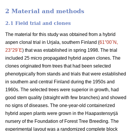
2 Material and methods
2.1 Field trial and clones
The material for this study was obtained from a hybrid
aspen clonal trial in Urjala, southern Finland (
61°00´N,
23°29´E
) that was established in spring 1998. The trial
included 25 micro propagated hybrid aspen clones. The
clones originated from trees that had been selected
phenotypically from stands and trials that were established
in southern and central Finland during the 1950s and
1960s. The selected trees were superior in growth, had
good stem quality (straight with few branches) and showed
no signs of diseases. The one-year-old containerized
hybrid aspen plants were grown in the Haapastensyrjä
nursery of the Foundation of Forest Tree Breeding. The
experimental layout was a randomized complete block