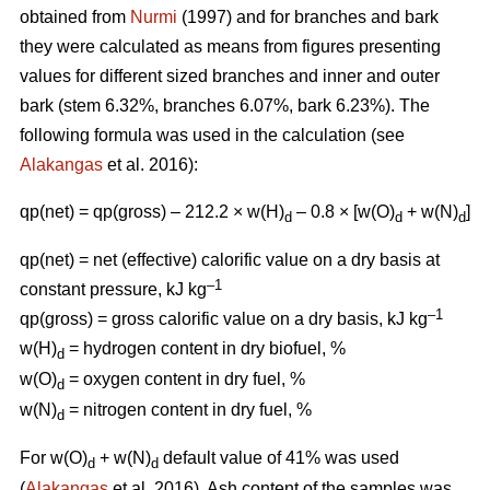
obtained from
Nurmi
(1997) and for branches and bark
they were calculated as means from figures presenting
values for different sized branches and inner and outer
bark (stem 6.32%, branches 6.07%, bark 6.23%). The
following formula was used in the calculation (see
Alakangas
et al. 2016):
qp(net) = qp(gross) – 212.2 × w(H)
– 0.8 × [w(O)
+ w(N)
]
d
d
d
qp(net) = net (effective) calorific value on a dry basis at
–1
constant pressure, kJ kg
–1
qp(gross) = gross calorific value on a dry basis, kJ kg
w(H)
= hydrogen content in dry biofuel, %
d
w(O)
= oxygen content in dry fuel, %
d
w(N)
= nitrogen content in dry fuel, %
d
For w(O)
+ w(N)
default value of 41% was used
d
d
(
Alakangas
et al. 2016). Ash content of the samples was