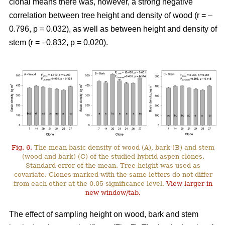
clonal means there was, however, a strong negative
correlation between tree height and density of wood (r = –
0.796, p = 0.032), as well as between height and density of
stem (r = –0.832, p = 0.020).
Fig. 6.
The mean basic density of wood (A), bark (B) and stem
(wood and bark) (C) of the studied hybrid aspen clones.
Standard error of the mean. Tree height was used as
covariate. Clones marked with the same letters do not differ
from each other at the 0.05 significance level.
View larger in
new window/tab.
The effect of sampling height on wood, bark and stem