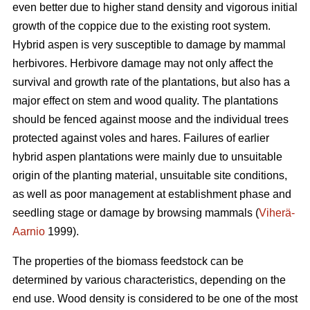
even better due to higher stand density and vigorous initial
growth of the coppice due to the existing root system.
Hybrid aspen is very susceptible to damage by mammal
herbivores. Herbivore damage may not only affect the
survival and growth rate of the plantations, but also has a
major effect on stem and wood quality. The plantations
should be fenced against moose and the individual trees
protected against voles and hares. Failures of earlier
hybrid aspen plantations were mainly due to unsuitable
origin of the planting material, unsuitable site conditions,
as well as poor management at establishment phase and
seedling stage or damage by browsing mammals (
Viherä-
Aarnio
1999).
The properties of the biomass feedstock can be
determined by various characteristics, depending on the
end use. Wood density is considered to be one of the most