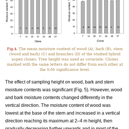
Fig.4.
The mean moisture content of wood (A), bark (B), stem
(wood and bark) (C) and branches (D) of the studied hybrid
aspen clones. Tree height was used as covariate. Clones
marked with the same letters do not differ from each other at
the 0.05 significance level.
The effect of sampling height on wood, bark and stem
moisture contents was significant (Fig. 5). However, wood
and bark moisture contents changed differently in the
vertical direction. The moisture content of wood was
lowest at the base of the stem and increased in a vertical
direction reaching its maximum at 2–4 m height, then
gradually decreasing further upwards and in most of the