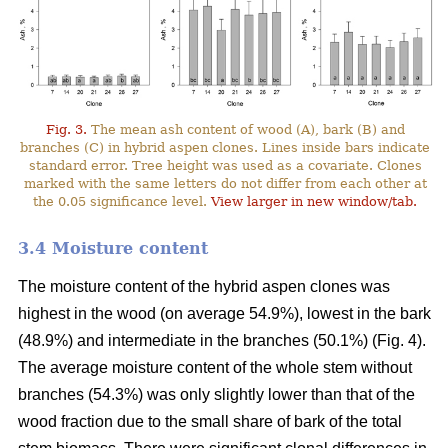
Fig. 3.
The mean ash content of wood (A), bark (B) and
branches (C) in hybrid aspen clones. Lines inside bars indicate
standard error. Tree height was used as a covariate. Clones
marked with the same letters do not differ from each other at
the 0.05 significance level.
View larger in new window/tab.
3.4 Moisture content
The moisture content of the hybrid aspen clones was
highest in the wood (on average 54.9%), lowest in the bark
(48.9%) and intermediate in the branches (50.1%) (Fig. 4).
The average moisture content of the whole stem without
branches (54.3%) was only slightly lower than that of the
wood fraction due to the small share of bark of the total