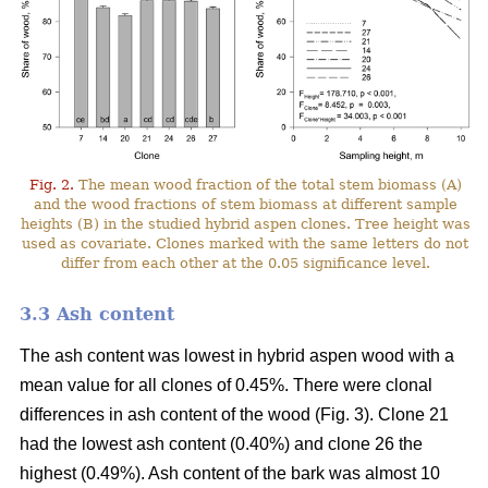
Fig. 2.
The mean wood fraction of the total stem biomass (A)
and the wood fractions of stem biomass at different sample
heights (B) in the studied hybrid aspen clones. Tree height was
used as covariate. Clones marked with the same letters do not
differ from each other at the 0.05 significance level.
3.3 Ash content
The ash content was lowest in hybrid aspen wood with a
mean value for all clones of 0.45%. There were clonal
differences in ash content of the wood (Fig. 3). Clone 21
had the lowest ash content (0.40%) and clone 26 the
highest (0.49%). Ash content of the bark was almost 10