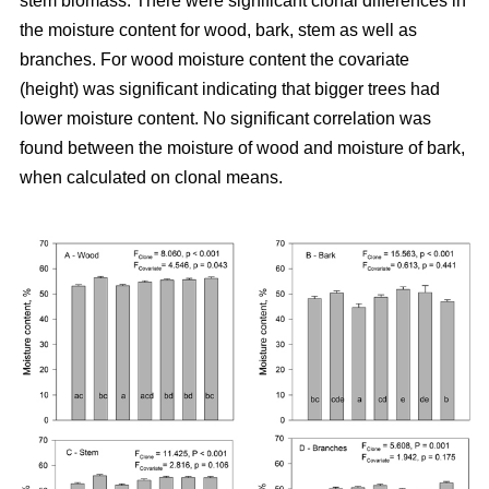
stem biomass. There were significant clonal differences in
the moisture content for wood, bark, stem as well as
branches. For wood moisture content the covariate
(height) was significant indicating that bigger trees had
lower moisture content. No significant correlation was
found between the moisture of wood and moisture of bark,
when calculated on clonal means.