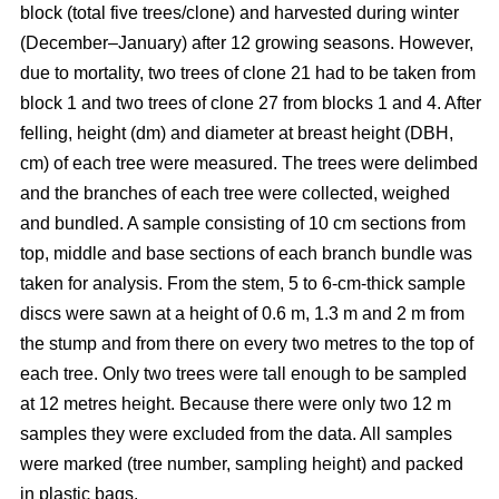
block
(total five trees/clone) and harvested during winter
(December–January) after 12 growing seasons. However,
due to mortality, two trees of clone 21 had to be taken from
block 1 and two trees of clone 27 from blocks 1 and 4. After
felling, height (dm) and diameter at breast height (DBH,
cm) of each tree were measured. The trees were delimbed
and the branches of each tree were collected, weighed
and bundled. A sample consisting of 10 cm sections from
top, middle and base sections of each branch bundle was
taken for analysis. From the stem, 5 to 6-cm-thick sample
discs were sawn at a height of 0.6 m, 1.3 m and 2 m from
the stump and from there on every two metres to the top of
each tree. Only two trees were tall enough to be sampled
at 12 metres height. Because there were only two 12 m
samples they were excluded from the data. All samples
were marked (tree number, sampling height) and packed
in plastic bags.