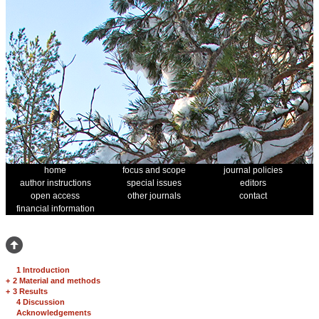
home
focus and scope
journal policies
author instructions
special issues
editors
open access
other journals
contact
financial information
1 Introduction
+
2 Material and methods
+
3 Results
4 Discussion
Acknowledgements