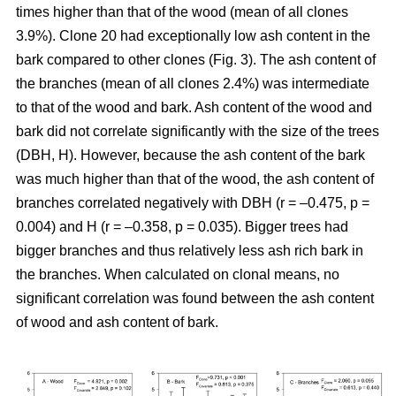
times higher than that of the wood (mean of all clones
3.9%). Clone 20 had exceptionally low ash content in the
bark compared to other clones (Fig. 3). The ash content of
the branches (mean of all clones 2.4%) was intermediate
to that of the wood and bark. Ash content of the wood and
bark did not correlate significantly with the size of the trees
(DBH, H). However, because the ash content of the bark
was much higher than that of the wood, the ash content of
branches correlated negatively with DBH (r = –0.475, p =
0.004) and H (r = –0.358, p = 0.035). Bigger trees had
bigger branches and thus relatively less ash rich bark in
the branches. When calculated on clonal means, no
significant correlation was found between the ash content
of wood and ash content of bark.