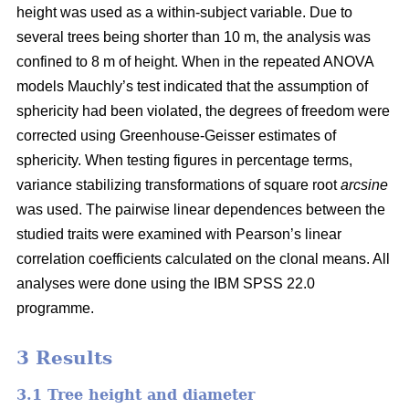
height was used as a within-subject variable. Due to
several trees being shorter than 10 m, the analysis was
confined to 8 m of height. When in the repeated ANOVA
models Mauchly’s test indicated that the assumption of
sphericity had been violated, the degrees of freedom were
corrected using Greenhouse-Geisser estimates of
sphericity. When testing figures in percentage terms,
variance stabilizing transformations of square root
arcsine
was used. The pairwise linear dependences between the
studied traits were examined with Pearson’s linear
correlation coefficients calculated on the clonal means. All
analyses were done using the IBM SPSS 22.0
programme.
3 Results
3.1 Tree height and diameter