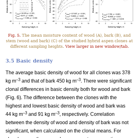
Fig. 5.
The mean moisture content of wood (A), bark (B), and
stem (wood and bark) (C) of the studied hybrid aspen clones at
different sampling heights.
View larger in new window/tab.
3.5 Basic density
The average basic density of wood for all clones was 378
–3
–3
kg m
and that of bark 450 kg m
. There were significant
clonal differences in basic density both for wood and bark
(Fig. 6). The difference between the clones with the
highest and lowest basic density of wood and bark was
–3
–
3
44 kg m
and 91 kg m
, respectively. Correlation
between the density of wood and density of bark was not
significant, when calculated on the clonal means. For