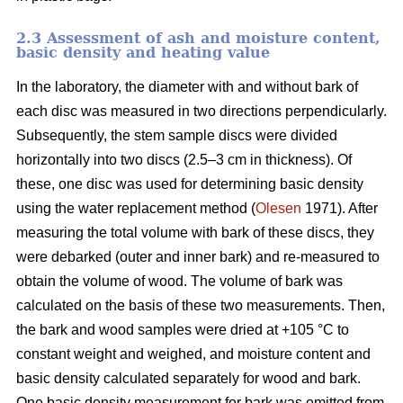
2.3 Assessment of ash and moisture content,
basic density and heating value
In the laboratory, the diameter with and without bark of
each disc was measured in two directions perpendicularly.
Subsequently, the stem sample discs were divided
horizontally into two discs (2.5–3 cm in thickness). Of
these, one disc was used for determining basic density
using the water replacement method (
Olesen
1971). After
measuring the total volume with bark of these discs, they
were debarked (outer and inner bark) and re-measured to
obtain the volume of wood. The volume of bark was
calculated on the basis of these two measurements. Then,
the bark and wood samples were dried at +105 °C to
constant weight and weighed, and moisture content and
basic density calculated separately for wood and bark.
One basic density measurement for bark was omitted from