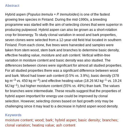
Abstract
Hybrid aspen (
Populus tremula
×
P. tremuloides
) is one of the fastest
growing tree species in Finland. During the mid-1990s, a breeding
programme was started with the aim of selecting clones that were superior in
producing pulpwood. Hybrid aspen can also be grown as a short-rotation
crop for bioenergy. To study clonal variation in wood and bark properties,
seven clones were selected from a 12-year-old field trial located in southern
Finland. From each clone, five trees were harvested and samples were
taken from stem wood, stem bark and branches to determine basic density,
effective heating value, moisture and ash content. Vertical within-tree
variation in moisture content and basic density was also studied. The
differences between clones were significant for almost all studied properties.
For all studied properties there was a significant difference between wood
and bark. Wood had lower ash content (0.5% vs. 3.9%), basic density (378
–3
–3
–1
kg m
vs. 450 kg m
) and effective heating value (18.26 MJ kg
vs. 19.24
–1
MJ kg
), but higher moisture content (55% vs. 49%) than bark. The values
for branches were intermediate. These results suggest that the properties of
hybrid aspen important for energy use could be improved by clonal
selection. However, selecting clones based on fast growth only may be
challenging since it may lead to a decrease in hybrid aspen wood density.
Keywords
moisture content
;
wood
;
bark
;
hybrid aspen
;
basic density
;
branches
;
clonal variation
;
heating value
;
ash content