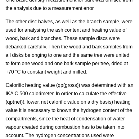
the analysis due to a measurement error.
The other disc halves, as well as the branch sample, were
used for analysing the ash content and heating value of
wood, bark and branches. These sample discs were
debarked carefully. Then the wood and bark samples from
all disks belonging to one and the same tree were united
to form one wood and one bark sample per tree, dried at
+70 °C to constant weight and milled.
Calorific heating value (qp(gross)) was determined with an
IKA C 500 calorimeter. In order to calculate the effective
(qp(net)), lower, net calorific value on a dry basis) heating
value it is necessary to known the hydrogen content of the
compartments, since the heat of condensation of water
vapour created during combustion has to be taken into
account. The hydrogen concentrations used were