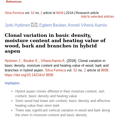
References
Silva Fennica
vol.
52
no.
2
article id
9938
| 2018 | Research article
Add to selected articles
Jyrki Hytönen
, Egbert Beuker, Anneli Viherä-Aarnio
Clonal variation in basic density,
moisture content and heating value of
wood, bark and branches in hybrid
aspen
Hytönen J.
,
Beuker E.
,
Viherä-Aarnio A.
(2018). Clonal variation in
basic density, moisture content and heating value of wood, bark and
branches in hybrid aspen.
Silva Fennica
vol.
52
no.
2
article id
9938
.
https://doi.org/10.14214/sf.9938
Highlights
Hybrid aspen clones differed in their moisture content, ash
content, basic density and heating value
Stem wood had lower ash content, basic density and effective
heating value than stem bark
There was significant vertical variation in wood and bark along
the stem in moisture content and basic density.