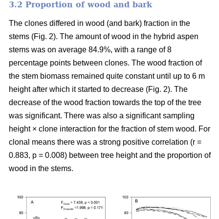
3.2 Proportion of wood and bark
The clones differed in wood (and bark) fraction in the
stems (Fig. 2). The amount of wood in the hybrid aspen
stems was on average 84.9%, with a range of 8
percentage points between clones. The wood fraction of
the stem biomass remained quite constant until up to 6 m
height after which it started to decrease (Fig. 2). The
decrease of the wood fraction towards the top of the tree
was significant. There was also a significant sampling
height × clone interaction for the fraction of stem wood. For
clonal means there was a strong positive correlation (r =
0.883, p = 0.008) between tree height and the proportion of
wood in the stems.