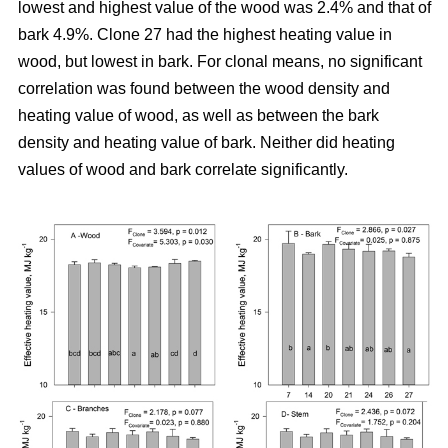
lowest and highest value of the wood was 2.4% and that of
bark 4.9%. Clone 27 had the highest heating value in
wood, but lowest in bark. For clonal means, no significant
correlation was found between the wood density and
heating value of wood, as well as between the bark
density and heating value of bark. Neither did heating
values of wood and bark correlate significantly.