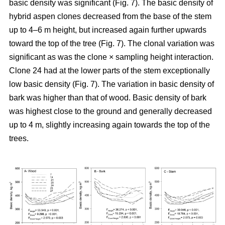
basic density was significant (Fig. 7). The basic density of
hybrid aspen clones decreased from the base of the stem
up to 4–6 m height, but increased again further upwards
toward the top of the tree (Fig. 7). The clonal variation was
significant as was the clone × sampling height interaction.
Clone 24 had at the lower parts of the stem exceptionally
low basic density (Fig. 7). The variation in basic density of
bark was higher than that of wood. Basic density of bark
was highest close to the ground and generally decreased
up to 4 m, slightly increasing again towards the top of the
trees.