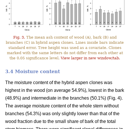
Fig. 3.
The mean ash content of wood (A), bark (B) and
branches (C) in hybrid aspen clones. Lines inside bars indicate
standard error. Tree height was used as a covariate. Clones
marked with the same letters do not differ from each other at
the 0.05 significance level.
View larger in new window/tab.
3.4 Moisture content
The moisture content of the hybrid aspen clones was
highest in the wood (on average 54.9%), lowest in the bark
(48.9%) and intermediate in the branches (50.1%) (Fig. 4).
The average moisture content of the whole stem without
branches (54.3%) was only slightly lower than that of the
wood fraction due to the small share of bark of the total