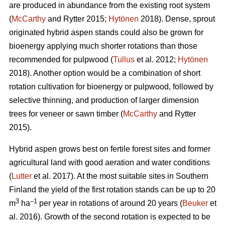
are produced in abundance from the existing root system
(
McCarthy
and Rytter 2015;
Hytönen
2018). Dense, sprout
originated hybrid aspen stands could also be grown for
bioenergy applying much shorter rotations than those
recommended for pulpwood (
Tullus
et al. 2012;
Hytönen
2018). Another option would be a combination of short
rotation cultivation for bioenergy or pulpwood, followed by
selective thinning, and production of larger dimension
trees for veneer or sawn timber (
McCarthy
and Rytter
2015).
Hybrid aspen grows best on fertile forest sites and former
agricultural land with good aeration and water conditions
(
Lutter
et al. 2017). At the most suitable sites in Southern
Finland the yield of the first rotation stands can be up to 20
3
–1
m
ha
per year in rotations of around 20 years (
Beuker
et
al. 2016). Growth of the second rotation is expected to be