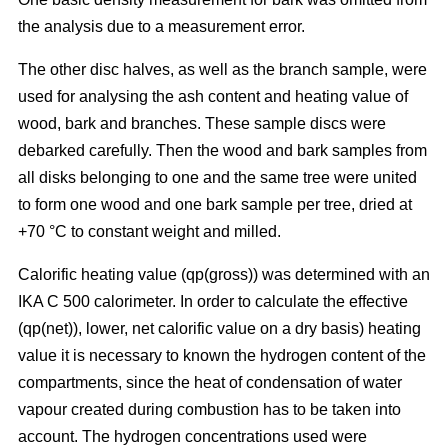
the analysis due to a measurement error.
The other disc halves, as well as the branch sample, were
used for analysing the ash content and heating value of
wood, bark and branches. These sample discs were
debarked carefully. Then the wood and bark samples from
all disks belonging to one and the same tree were united
to form one wood and one bark sample per tree, dried at
+70 °C to constant weight and milled.
Calorific heating value (qp(gross)) was determined with an
IKA C 500 calorimeter. In order to calculate the effective
(qp(net)), lower, net calorific value on a dry basis) heating
value it is necessary to known the hydrogen content of the
compartments, since the heat of condensation of water
vapour created during combustion has to be taken into
account. The hydrogen concentrations used were