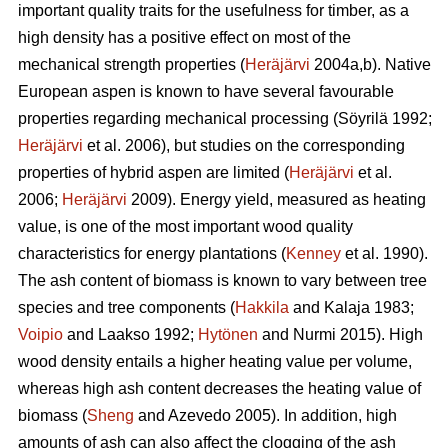
important quality traits for the usefulness for timber, as a
high density has a positive effect on most of the
mechanical strength properties (
Heräjärvi
2004a,b). Native
European aspen is known to have several favourable
properties regarding mechanical processing (Söyrilä 1992;
Heräjärvi
et al. 2006), but studies on the corresponding
properties of hybrid aspen are limited (
Heräjärvi
et al.
2006;
Heräjärvi
2009). Energy yield, measured as heating
value, is one of the most important wood quality
characteristics for energy plantations (
Kenney
et al. 1990).
The ash content of biomass is known to vary between tree
species and tree components (
Hakkila
and Kalaja 1983;
Voipio
and Laakso 1992;
Hytönen
and Nurmi 2015). High
wood density entails a higher heating value per volume,
whereas high ash content decreases the heating value of
biomass (
Sheng
and Azevedo 2005). In addition, high
amounts of ash can also affect the clogging of the ash