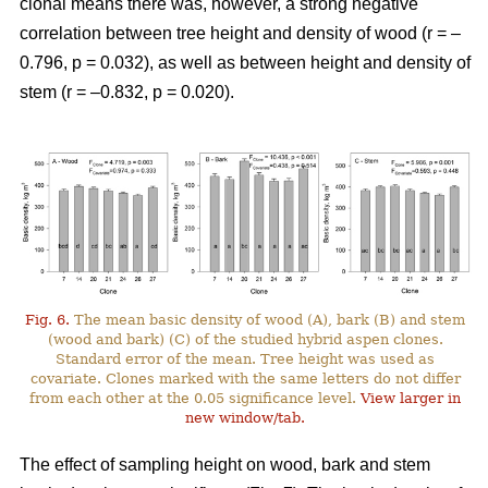
clonal means there was, however, a strong negative
correlation between tree height and density of wood (r = –
0.796, p = 0.032), as well as between height and density of
stem (r = –0.832, p = 0.020).
Fig. 6.
The mean basic density of wood (A), bark (B) and stem
(wood and bark) (C) of the studied hybrid aspen clones.
Standard error of the mean. Tree height was used as
covariate. Clones marked with the same letters do not differ
from each other at the 0.05 significance level.
View larger in
new window/tab.
The effect of sampling height on wood, bark and stem