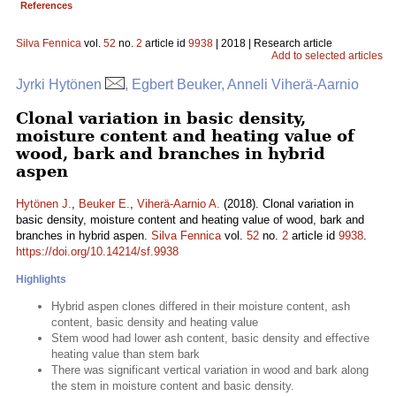
References
Silva Fennica
vol.
52
no.
2
article id
9938
| 2018 | Research article
Add to selected articles
Jyrki Hytönen
, Egbert Beuker, Anneli Viherä-Aarnio
Clonal variation in basic density,
moisture content and heating value of
wood, bark and branches in hybrid
aspen
Hytönen J.
,
Beuker E.
,
Viherä-Aarnio A.
(2018). Clonal variation in
basic density, moisture content and heating value of wood, bark and
branches in hybrid aspen.
Silva Fennica
vol.
52
no.
2
article id
9938
.
https://doi.org/10.14214/sf.9938
Highlights
Hybrid aspen clones differed in their moisture content, ash
content, basic density and heating value
Stem wood had lower ash content, basic density and effective
heating value than stem bark
There was significant vertical variation in wood and bark along
the stem in moisture content and basic density.