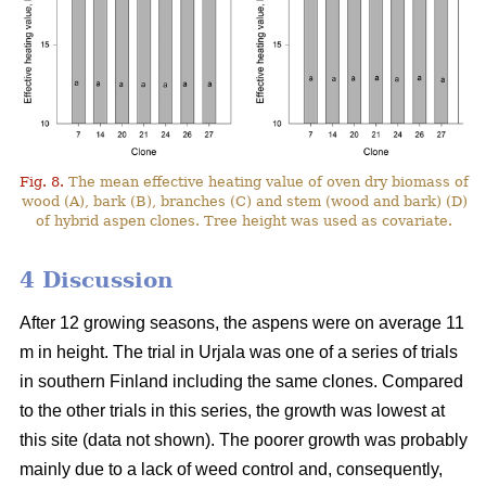
Fig. 8.
The mean effective heating value of oven dry biomass of
wood (A), bark (B), branches (C) and stem (wood and bark) (D)
of hybrid aspen clones. Tree height was used as covariate.
4 Discussion
After 12 growing seasons, the aspens were on average 11
m in height. The trial in Urjala was one of a series of trials
in southern Finland including the same clones. Compared
to the other trials in this series, the growth was lowest at
this site (data not shown). The poorer growth was probably
mainly due to a lack of weed control and, consequently,