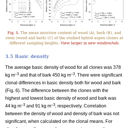
Fig. 5.
The mean moisture content of wood (A), bark (B), and
stem (wood and bark) (C) of the studied hybrid aspen clones at
different sampling heights.
View larger in new window/tab.
3.5 Basic density
The average basic density of wood for all clones was 378
–3
–3
kg m
and that of bark 450 kg m
. There were significant
clonal differences in basic density both for wood and bark
(Fig. 6). The difference between the clones with the
highest and lowest basic density of wood and bark was
–3
–
3
44 kg m
and 91 kg m
, respectively. Correlation
between the density of wood and density of bark was not
significant, when calculated on the clonal means. For