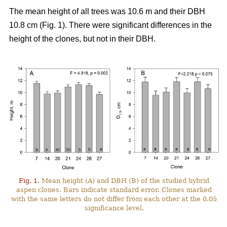
The mean height of all trees was 10.6 m and their DBH
10.8 cm (Fig. 1). There were significant differences in the
height of the clones, but not in their DBH.
Fig. 1.
Mean height (A) and DBH (B) of the studied hybrid
aspen clones. Bars indicate standard error. Clones marked
with the same letters do not differ from each other at the 0.05
significance level.