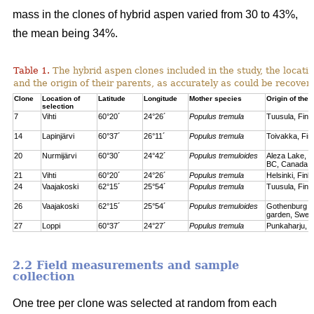
mass in the clones of hybrid aspen varied from 30 to 43%,
the mean being 34%.
Table 1.
The hybrid aspen clones included in the study, the locati
and the origin of their parents, as accurately as could be recove
Clone
Location of
Latitude
Longitude
Mother species
Origin of the 
selection
7
Vihti
60°20´
24°26´
Populus tremula
Tuusula, Finl
14
Lapinjärvi
60°37´
26°11´
Populus tremula
Toivakka, Fin
20
Nurmijärvi
60°30´
24°42´
Populus tremuloides
Aleza Lake, C
BC, Canada
21
Vihti
60°20´
24°26´
Populus tremula
Helsinki, Finl
24
Vaajakoski
62°15´
25°54´
Populus tremula
Tuusula, Finl
26
Vaajakoski
62°15´
25°54´
Populus tremuloides
Gothenburg bo
garden, Swed
27
Loppi
60°37´
24°27´
Populus tremula
Punkaharju, F
2.2 Field measurements and sample
collection
One tree per clone was selected at random from each