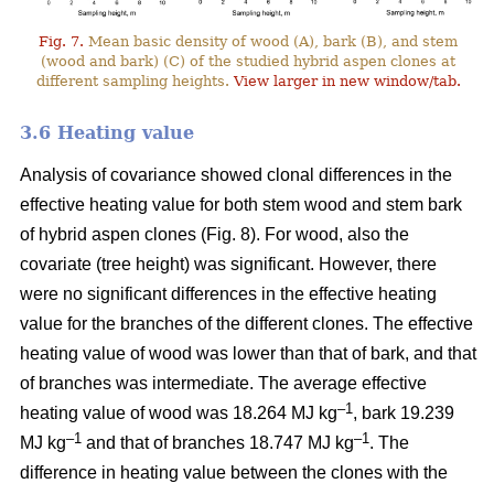
Fig. 7.
Mean basic density of wood (A), bark (B), and stem
(wood and bark) (C) of the studied hybrid aspen clones at
different sampling heights.
View larger in new window/tab.
3.6 Heating value
Analysis of covariance showed clonal differences in the
effective heating value for both stem wood and stem bark
of hybrid aspen clones (Fig. 8). For wood, also the
covariate (tree height) was significant. However, there
were no significant differences in the effective heating
value for the branches of the different clones. The effective
heating value of wood was lower than that of bark, and that
of branches was intermediate. The average effective
–1
heating value of wood was 18.264 MJ kg
, bark 19.239
–1
–1
MJ kg
and that of branches 18.747 MJ kg
. The
difference in heating value between the clones with the