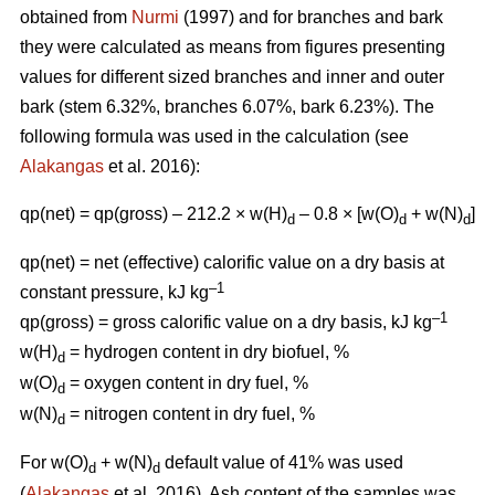
obtained from
Nurmi
(1997) and for branches and bark
they were calculated as means from figures presenting
values for different sized branches and inner and outer
bark (stem 6.32%, branches 6.07%, bark 6.23%). The
following formula was used in the calculation (see
Alakangas
et al. 2016):
qp(net) = qp(gross) – 212.2 × w(H)
– 0.8 × [w(O)
+ w(N)
]
d
d
d
qp(net) = net (effective) calorific value on a dry basis at
–1
constant pressure, kJ kg
–1
qp(gross) = gross calorific value on a dry basis, kJ kg
w(H)
= hydrogen content in dry biofuel, %
d
w(O)
= oxygen content in dry fuel, %
d
w(N)
= nitrogen content in dry fuel, %
d
For w(O)
+ w(N)
default value of 41% was used
d
d
(
Alakangas
et al. 2016). Ash content of the samples was