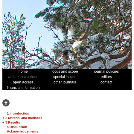
home
focus and scope
journal policies
author instructions
special issues
editors
open access
other journals
contact
financial information
1 Introduction
+
2 Material and methods
+
3 Results
4 Discussion
Acknowledgements