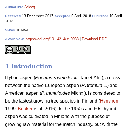
(View)
Author Info
13 December 2017
5 April 2018
10 April
Received
Accepted
Published
2018
101494
Views
https://doi.org/10.14214/sf.9938
|
Download PDF
Available at
1 Introduction
Hybrid aspen (
Populus
×
wettsteinii
Hämet-Ahti), a cross
between the native European aspen (
P
.
tremula
L.) and
American aspen (
P. tremuloides
Michx.), is considered to
be the fastest growing tree species in Finland (
Hynynen
1999;
Beuker
et al. 2016). In the 1950s and 60s, hybrid
aspen was cultivated in Finland with the purpose of
growing raw material for the match industry, but with the