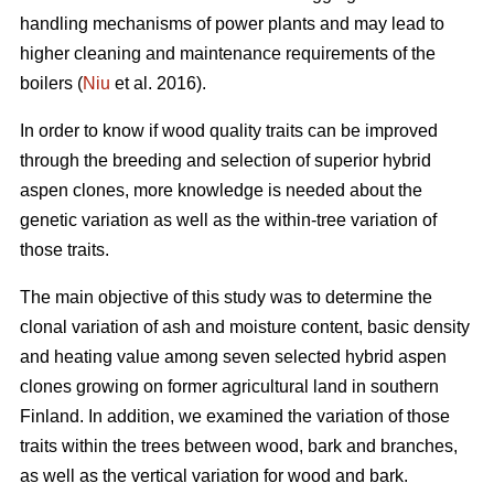
handling mechanisms of power plants and may lead to
higher cleaning and maintenance requirements of the
boilers (
Niu
et al. 2016).
In order to know if wood quality traits can be improved
through the breeding and selection of superior hybrid
aspen clones, more knowledge is needed about the
genetic variation as well as the within-tree variation of
those traits.
The main objective of this study was to determine the
clonal variation of ash and moisture content, basic density
and heating value among seven selected hybrid aspen
clones growing on former agricultural land in southern
Finland. In addition, we examined the variation of those
traits within the trees between wood, bark and branches,
as well as the vertical variation for wood and bark.