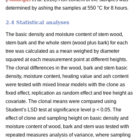
determined by ashing the samples at 550 °C for 8 hours.
2.4 Statistical analyses
The basic density and moisture content of stem wood,
stem bark and the whole stem (wood plus bark) for each
tree was calculated as a mean weighed by diameter
squared at each measurement point at different heights.
The clonal differences in the wood, bark and stem basic
density, moisture content, heating value and ash content
were tested with mixed linear models with the clone as
fixed effect, replication as random effect and tree height as
covariate. The clonal means were compared using
Student’s LSD test at significance level p < 0.05. The
effect of clone and sampling height on basic density and
moisture content of wood, bark and stem was tested with
repeated measures analysis of variance, where sampling