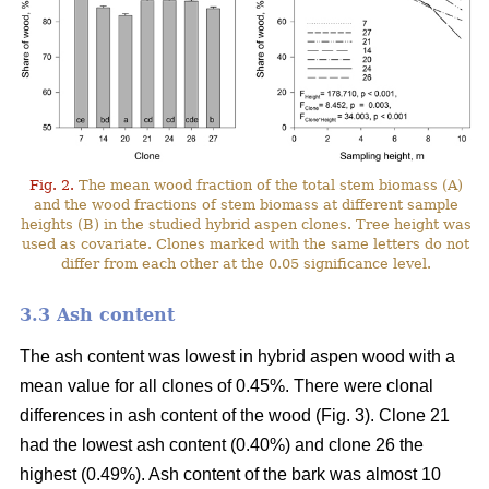
Fig. 2.
The mean wood fraction of the total stem biomass (A)
and the wood fractions of stem biomass at different sample
heights (B) in the studied hybrid aspen clones. Tree height was
used as covariate. Clones marked with the same letters do not
differ from each other at the 0.05 significance level.
3.3 Ash content
The ash content was lowest in hybrid aspen wood with a
mean value for all clones of 0.45%. There were clonal
differences in ash content of the wood (Fig. 3). Clone 21
had the lowest ash content (0.40%) and clone 26 the
highest (0.49%). Ash content of the bark was almost 10