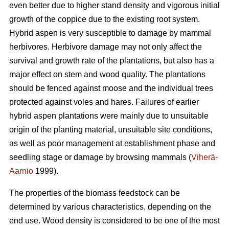
even better due to higher stand density and vigorous initial
growth of the coppice due to the existing root system.
Hybrid aspen is very susceptible to damage by mammal
herbivores. Herbivore damage may not only affect the
survival and growth rate of the plantations, but also has a
major effect on stem and wood quality. The plantations
should be fenced against moose and the individual trees
protected against voles and hares. Failures of earlier
hybrid aspen plantations were mainly due to unsuitable
origin of the planting material, unsuitable site conditions,
as well as poor management at establishment phase and
seedling stage or damage by browsing mammals (
Viherä-
Aarnio
1999).
The properties of the biomass feedstock can be
determined by various characteristics, depending on the
end use. Wood density is considered to be one of the most