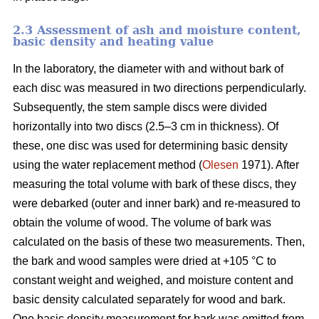
2.3 Assessment of ash and moisture content,
basic density and heating value
In the laboratory, the diameter with and without bark of
each disc was measured in two directions perpendicularly.
Subsequently, the stem sample discs were divided
horizontally into two discs (2.5–3 cm in thickness). Of
these, one disc was used for determining basic density
using the water replacement method (
Olesen
1971). After
measuring the total volume with bark of these discs, they
were debarked (outer and inner bark) and re-measured to
obtain the volume of wood. The volume of bark was
calculated on the basis of these two measurements. Then,
the bark and wood samples were dried at +105 °C to
constant weight and weighed, and moisture content and
basic density calculated separately for wood and bark.
One basic density measurement for bark was omitted from