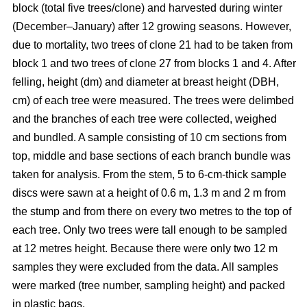
block
(total five trees/clone) and harvested during winter
(December–January) after 12 growing seasons. However,
due to mortality, two trees of clone 21 had to be taken from
block 1 and two trees of clone 27 from blocks 1 and 4. After
felling, height (dm) and diameter at breast height (DBH,
cm) of each tree were measured. The trees were delimbed
and the branches of each tree were collected, weighed
and bundled. A sample consisting of 10 cm sections from
top, middle and base sections of each branch bundle was
taken for analysis. From the stem, 5 to 6-cm-thick sample
discs were sawn at a height of 0.6 m, 1.3 m and 2 m from
the stump and from there on every two metres to the top of
each tree. Only two trees were tall enough to be sampled
at 12 metres height. Because there were only two 12 m
samples they were excluded from the data. All samples
were marked (tree number, sampling height) and packed
in plastic bags.