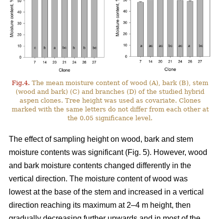
Fig.4.
The mean moisture content of wood (A), bark (B), stem
(wood and bark) (C) and branches (D) of the studied hybrid
aspen clones. Tree height was used as covariate. Clones
marked with the same letters do not differ from each other at
the 0.05 significance level.
The effect of sampling height on wood, bark and stem
moisture contents was significant (Fig. 5). However, wood
and bark moisture contents changed differently in the
vertical direction. The moisture content of wood was
lowest at the base of the stem and increased in a vertical
direction reaching its maximum at 2–4 m height, then
gradually decreasing further upwards and in most of the