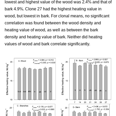
lowest and highest value of the wood was 2.4% and that of
bark 4.9%. Clone 27 had the highest heating value in
wood, but lowest in bark. For clonal means, no significant
correlation was found between the wood density and
heating value of wood, as well as between the bark
density and heating value of bark. Neither did heating
values of wood and bark correlate significantly.