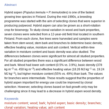
Abstract
Hybrid aspen (
Populus tremula
×
P. tremuloides
) is one of the fastest
growing tree species in Finland. During the mid-1990s, a breeding
programme was started with the aim of selecting clones that were superior in
producing pulpwood. Hybrid aspen can also be grown as a short-rotation
crop for bioenergy. To study clonal variation in wood and bark properties,
seven clones were selected from a 12-year-old field trial located in southern
Finland. From each clone, five trees were harvested and samples were
taken from stem wood, stem bark and branches to determine basic density,
effective heating value, moisture and ash content. Vertical within-tree
variation in moisture content and basic density was also studied. The
differences between clones were significant for almost all studied properties.
For all studied properties there was a significant difference between wood
and bark. Wood had lower ash content (0.5% vs. 3.9%), basic density (378
–3
–3
–1
kg m
vs. 450 kg m
) and effective heating value (18.26 MJ kg
vs. 19.24
–1
MJ kg
), but higher moisture content (55% vs. 49%) than bark. The values
for branches were intermediate. These results suggest that the properties of
hybrid aspen important for energy use could be improved by clonal
selection. However, selecting clones based on fast growth only may be
challenging since it may lead to a decrease in hybrid aspen wood density.
Keywords
moisture content
;
wood
;
bark
;
hybrid aspen
;
basic density
;
branches
;
clonal variation
;
heating value
;
ash content