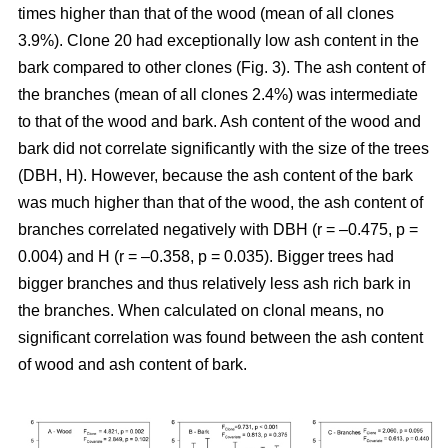
times higher than that of the wood (mean of all clones
3.9%). Clone 20 had exceptionally low ash content in the
bark compared to other clones (Fig. 3). The ash content of
the branches (mean of all clones 2.4%) was intermediate
to that of the wood and bark. Ash content of the wood and
bark did not correlate significantly with the size of the trees
(DBH, H). However, because the ash content of the bark
was much higher than that of the wood, the ash content of
branches correlated negatively with DBH (r = –0.475, p =
0.004) and H (r = –0.358, p = 0.035). Bigger trees had
bigger branches and thus relatively less ash rich bark in
the branches. When calculated on clonal means, no
significant correlation was found between the ash content
of wood and ash content of bark.