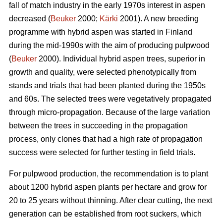
fall of match industry in the early 1970s interest in aspen
decreased (
Beuker
2000;
Kärki
2001). A new breeding
programme with hybrid aspen was started in Finland
during the mid-1990s with the aim of producing pulpwood
(
Beuker
2000). Individual hybrid aspen trees, superior in
growth and quality, were selected phenotypically from
stands and trials that had been planted during the 1950s
and 60s. The selected trees were vegetatively propagated
through micro-propagation. Because of the large variation
between the trees in succeeding in the propagation
process, only clones that had a high rate of propagation
success were selected for further testing in field trials.
For pulpwood production, the recommendation is to plant
about 1200 hybrid aspen plants per hectare and grow for
20 to 25 years without thinning. After clear cutting, the next
generation can be established from root suckers, which