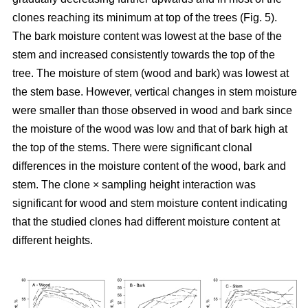
clones reaching its minimum at top of the trees (Fig. 5).
The bark moisture content was lowest at the base of the
stem and increased consistently towards the top of the
tree. The moisture of stem (wood and bark) was lowest at
the stem base. However, vertical changes in stem moisture
were smaller than those observed in wood and bark since
the moisture of the wood was low and that of bark high at
the top of the stems. There were significant clonal
differences in the moisture content of the wood, bark and
stem. The clone × sampling height interaction was
significant for wood and stem moisture content indicating
that the studied clones had different moisture content at
different heights.