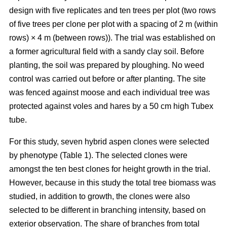
design with five replicates and ten trees per plot (two rows
of five trees per clone per plot with a spacing of 2 m (within
rows) × 4 m (between rows)). The trial was established on
a former agricultural field with a sandy clay soil. Before
planting, the soil was prepared by ploughing. No weed
control was carried out before or after planting. The site
was fenced against moose and each individual tree was
protected against voles and hares by a 50 cm high Tubex
tube.
For this study, seven hybrid aspen clones were selected
by phenotype (Table 1). The selected clones were
amongst the ten best clones for height growth in the trial.
However, because in this study the total tree biomass was
studied, in addition to growth, the clones were also
selected to be different in branching intensity, based on
exterior observation. The share of branches from total