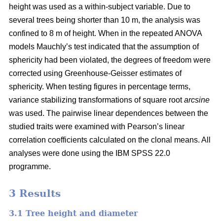
height was used as a within-subject variable. Due to
several trees being shorter than 10 m, the analysis was
confined to 8 m of height. When in the repeated ANOVA
models Mauchly’s test indicated that the assumption of
sphericity had been violated, the degrees of freedom were
corrected using Greenhouse-Geisser estimates of
sphericity. When testing figures in percentage terms,
variance stabilizing transformations of square root
arcsine
was used. The pairwise linear dependences between the
studied traits were examined with Pearson’s linear
correlation coefficients calculated on the clonal means. All
analyses were done using the IBM SPSS 22.0
programme.
3 Results
3.1 Tree height and diameter