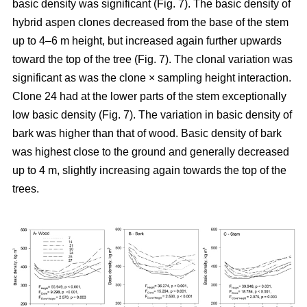
basic density was significant (Fig. 7). The basic density of
hybrid aspen clones decreased from the base of the stem
up to 4–6 m height, but increased again further upwards
toward the top of the tree (Fig. 7). The clonal variation was
significant as was the clone × sampling height interaction.
Clone 24 had at the lower parts of the stem exceptionally
low basic density (Fig. 7). The variation in basic density of
bark was higher than that of wood. Basic density of bark
was highest close to the ground and generally decreased
up to 4 m, slightly increasing again towards the top of the
trees.