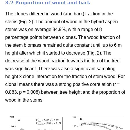
3.2 Proportion of wood and bark
The clones differed in wood (and bark) fraction in the
stems (Fig. 2). The amount of wood in the hybrid aspen
stems was on average 84.9%, with a range of 8
percentage points between clones. The wood fraction of
the stem biomass remained quite constant until up to 6 m
height after which it started to decrease (Fig. 2). The
decrease of the wood fraction towards the top of the tree
was significant. There was also a significant sampling
height × clone interaction for the fraction of stem wood. For
clonal means there was a strong positive correlation (r =
0.883, p = 0.008) between tree height and the proportion of
wood in the stems.