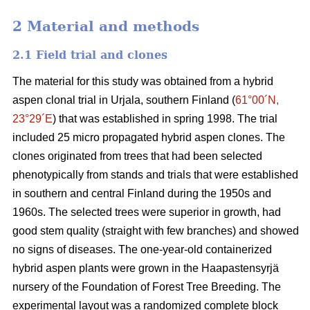
2 Material and methods
2.1 Field trial and clones
The material for this study was obtained from a hybrid
aspen clonal trial in Urjala, southern Finland (
61°00´N,
23°29´E
) that was established in spring 1998. The trial
included 25 micro propagated hybrid aspen clones. The
clones originated from trees that had been selected
phenotypically from stands and trials that were established
in southern and central Finland during the 1950s and
1960s. The selected trees were superior in growth, had
good stem quality (straight with few branches) and showed
no signs of diseases. The one-year-old containerized
hybrid aspen plants were grown in the Haapastensyrjä
nursery of the Foundation of Forest Tree Breeding. The
experimental layout was a randomized complete block