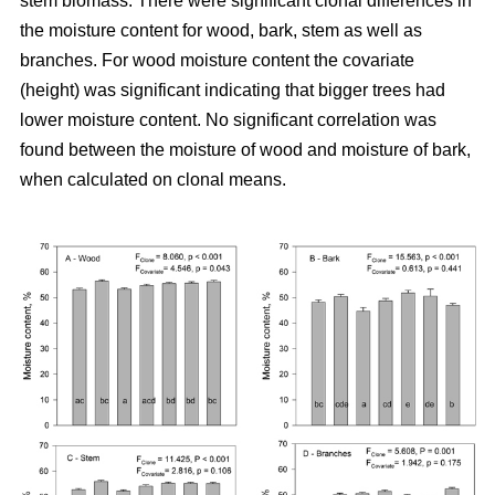
stem biomass. There were significant clonal differences in
the moisture content for wood, bark, stem as well as
branches. For wood moisture content the covariate
(height) was significant indicating that bigger trees had
lower moisture content. No significant correlation was
found between the moisture of wood and moisture of bark,
when calculated on clonal means.