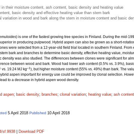
 in their moisture content, ash content, basic density and heating value
tent, basic density and effective heating value than stem bark
al variation in wood and bark along the stem in moisture content and basic den
remuloides
) is one of the fastest growing tree species in Finland. During the mid-
 superior in producing pulpwood. Hybrid aspen can also be grown as a short-rotation 
ones were selected from a 12-year-old field trial located in southern Finland. From
em bark and branches to determine basic density, effective heating value, moisture
c density was also studied. The differences between clones were significant for almos
ifference between wood and bark. Wood had lower ash content (0.5% vs. 3.9%), basi
1
–1
vs. 19.24 MJ kg
), but higher moisture content (55% vs. 49%) than bark. The va
f hybrid aspen important for energy use could be improved by clonal selection. Howe
lead to a decrease in hybrid aspen wood density.
id aspen
;
basic density
;
branches
;
clonal variation
;
heating value
;
ash content
5 April 2018
10 April 2018
pted
Published
4/sf.9938
|
Download PDF