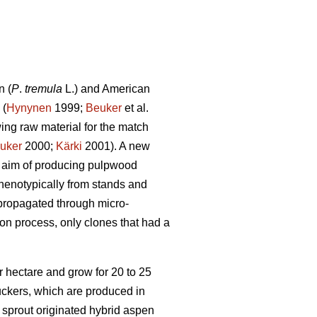
n (
P
.
tremula
L.) and American
 (
Hynynen
1999;
Beuker
et al.
ing raw material for the match
uker
2000;
Kärki
2001). A new
e aim of producing pulpwood
phenotypically from stands and
 propagated through micro-
on process, only clones that had a
 hectare and grow for 20 to 25
suckers, which are produced in
sprout originated hybrid aspen