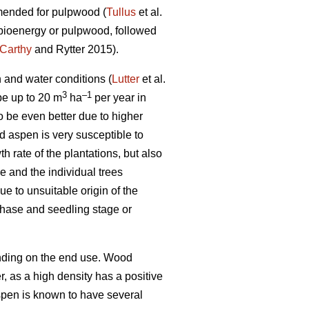
mmended for pulpwood (
Tullus
et al.
r bioenergy or pulpwood, followed
Carthy
and Rytter 2015).
n and water conditions (
Lutter
et al.
3
–1
 be up to 20 m
ha
per year in
o be even better due to higher
id aspen is very susceptible to
rate of the plantations, but also
 and the individual trees
e to unsuitable origin of the
phase and seedling stage or
ending on the end use. Wood
er, as a high density has a positive
pen is known to have several