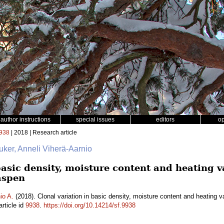
author instructions
special issues
editors
o
938
| 2018 | Research article
uker, Anneli Viherä-Aarnio
basic density, moisture content and heating 
aspen
io A.
(2018). Clonal variation in basic density, moisture content and heating 
rticle id
9938
.
https://doi.org/10.14214/sf.9938