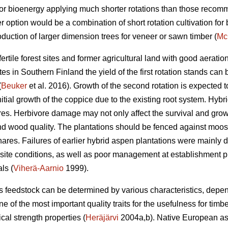
for bioenergy applying much shorter rotations than those reco
 option would be a combination of short rotation cultivation fo
oduction of larger dimension trees for veneer or sawn timber (
Mc
rtile forest sites and former agricultural land with good aeratio
tes in Southern Finland the yield of the first rotation stands can
(
Beuker
et al. 2016). Growth of the second rotation is expected t
itial growth of the coppice due to the existing root system. Hybr
 Herbivore damage may not only affect the survival and growth 
nd wood quality. The plantations should be fenced against moose
ares. Failures of earlier hybrid aspen plantations were mainly du
e site conditions, as well as poor management at establishment 
ls (
Viherä-Aarnio
1999).
s feedstock can be determined by various characteristics, dep
e of the most important quality traits for the usefulness for timb
cal strength properties (
Heräjärvi
2004a,b). Native European as