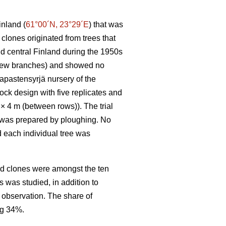
inland (
61°00´N, 23°29´E
) that was
clones originated from trees that
nd central Finland during the 1950s
h few branches) and showed no
apastensyrjä nursery of the
ck design with five replicates and
) × 4 m (between rows)). The trial
il was prepared by ploughing. No
d each individual tree was
ed clones were amongst the ten
s was studied, in addition to
r observation. The share of
ng 34%.