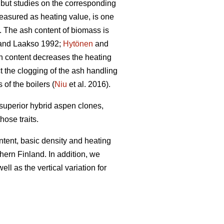
, but studies on the corresponding
easured as heating value, is one
). The ash content of biomass is
nd Laakso 1992;
Hytönen
and
h content decreases the heating
t the clogging of the ash handling
f the boilers (
Niu
et al. 2016).
 superior hybrid aspen clones,
hose traits.
ntent, basic density and heating
ern Finland. In addition, we
ll as the vertical variation for