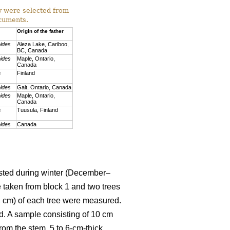
ey were selected from
ocuments.
Origin of the father
oides
Aleza Lake, Cariboo,
BC, Canada
oides
Maple, Ontario,
Canada
a
Finland
oides
Galt, Ontario, Canada
oides
Maple, Ontario,
Canada
a
Tuusula, Finland
oides
Canada
vested during winter (December–
e taken from block 1 and two trees
H, cm) of each tree were measured.
d. A sample consisting of 10 cm
rom the stem, 5 to 6-cm-thick