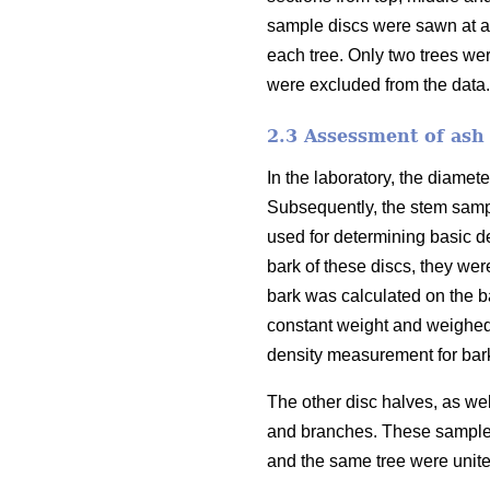
sample discs were sawn at a 
each tree. Only two trees we
were excluded from the data.
2.3 Assessment of ash 
In the laboratory, the diamet
Subsequently, the stem sampl
used for determining basic d
bark of these discs, they we
bark was calculated on the 
constant weight and weighed,
density measurement for bark
The other disc halves, as we
and branches. These sample 
and the same tree were unite