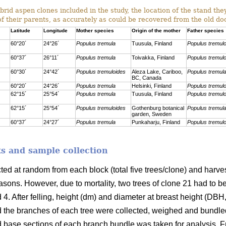
rid aspen clones included in the study, the location of the stand th
of their parents, as accurately as could be recovered from the old d
Latitude
Longitude
Mother species
Origin of the mother
Father species
60°20´
24°26´
Populus tremula
Tuusula, Finland
Populus tremul
60°37´
26°11´
Populus tremula
Toivakka, Finland
Populus tremul
60°30´
24°42´
Populus tremuloides
Aleza Lake, Cariboo,
Populus tremul
BC, Canada
60°20´
24°26´
Populus tremula
Helsinki, Finland
Populus tremul
62°15´
25°54´
Populus tremula
Tuusula, Finland
Populus tremul
62°15´
25°54´
Populus tremuloides
Gothenburg botanical
Populus tremul
garden, Sweden
60°37´
24°27´
Populus tremula
Punkaharju, Finland
Populus tremul
s and sample collection
cted at random from each block
(total five trees/clone) and har
sons. However, due to mortality, two trees of clone 21 had to b
 4. After felling, height (dm) and diameter at breast height (DB
 the branches of each tree were collected, weighed and bundle
d base sections of each branch bundle was taken for analysis. F