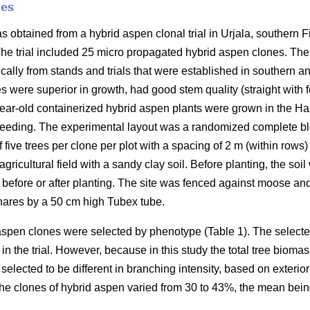
nes
as obtained from a hybrid aspen clonal trial in Urjala, southern F
The trial included 25 micro propagated hybrid aspen clones. The 
ally from stands and trials that were established in southern a
s were superior in growth, had good stem quality (straight wit
ear-old containerized hybrid aspen plants were grown in the Ha
eeding. The experimental layout was a randomized complete blo
f five trees per clone per plot with a spacing of 2 m (within rows
gricultural field with a sandy clay soil. Before planting, the so
 before or after planting. The site was fenced against moose an
hares by a 50 cm high Tubex tube.
 aspen clones were selected by phenotype (Table 1). The select
in the trial. However, because in this study the total tree biomas
selected to be different in branching intensity, based on exterio
the clones of hybrid aspen varied from 30 to 43%, the mean bei