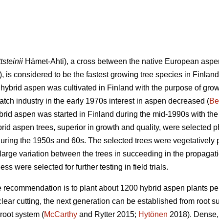
tsteinii
Hämet-Ahti), a cross between the native European aspe
, is considered to be the fastest growing tree species in Finland
 hybrid aspen was cultivated in Finland with the purpose of grow
 match industry in the early 1970s interest in aspen decreased (
Be
rid aspen was started in Finland during the mid-1990s with th
brid aspen trees, superior in growth and quality, were selected 
 during the 1950s and 60s. The selected trees were vegetatively
large variation between the trees in succeeding in the propagati
ss were selected for further testing in field trials.
 recommendation is to plant about 1200 hybrid aspen plants per
 clear cutting, the next generation can be established from root 
root system (
McCarthy
and Rytter 2015;
Hytönen
2018). Dense, 