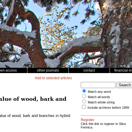
pen access
other journals
contact
financial i
Add to selected articles
Match any word
Match all words
value of wood, bark and
Match whole string
Include archives before 1999
value of wood, bark and branches in hybrid
Register
Click this link to register to Silva
Fennica.