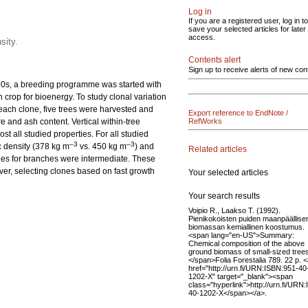
Log in
If you are a registered user, log in to
save your selected articles for later
access.
sity.
Contents alert
Sign up to receive alerts of new con
1990s, a breeding programme was started with
crop for bioenergy. To study clonal variation
 each clone, five trees were harvested and
Export reference to EndNote /
 and ash content. Vertical within-tree
RefWorks
t all studied properties. For all studied
–3
–3
c density (378 kg m
vs. 450 kg m
) and
Related articles
lues for branches were intermediate. These
ver, selecting clones based on fast growth
Your selected articles
Your search results
Voipio R., Laakso T. (1992).
Pienikokoisten puiden maanpäällise
biomassan kemiallinen koostumus.
<span lang="en-US">Summary:
Chemical composition of the above
ground biomass of small-sized tree
</span>Folia Forestalia 789. 22 p. 
href="http://urn.fi/URN:ISBN:951-40
1202-X" target="_blank"><span
class="hyperlink">http://urn.fi/URN
40-1202-X</span></a>.