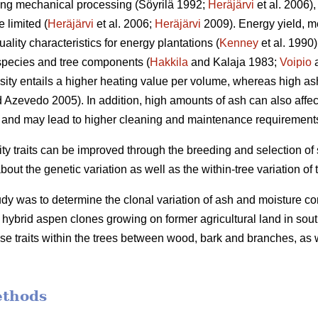
ding mechanical processing (Söyrilä 1992;
Heräjärvi
et al. 2006)
 limited (
Heräjärvi
et al. 2006;
Heräjärvi
2009). Energy yield, m
ality characteristics for energy plantations (
Kenney
et al. 1990
species and tree components (
Hakkila
and Kalaja 1983;
Voipio
a
ity entails a higher heating value per volume, whereas high as
 Azevedo 2005). In addition, high amounts of ash can also affec
and may lead to higher cleaning and maintenance requirements o
ity traits can be improved through the breeding and selection of
t the genetic variation as well as the within-tree variation of t
udy was to determine the clonal variation of ash and moisture co
ybrid aspen clones growing on former agricultural land in south
se traits within the trees between wood, bark and branches, as we
ethods