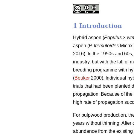
1 Introduction
Hybrid aspen (
Populus
×
wet
aspen (
P. tremuloides
Michx.)
2016). In the 1950s and 60s,
industry, but with the fall of
breeding programme with hyb
(
Beuker
2000). Individual hy
trials that had been planted
propagation. Because of the 
high rate of propagation succe
For pulpwood production, the
years without thinning. After
abundance from the existing 