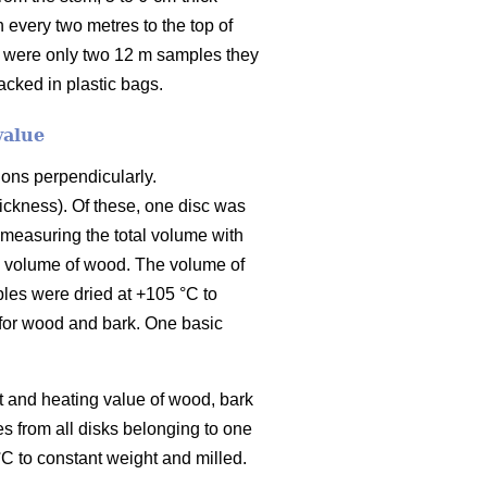
 every two metres to the top of
e were only two 12 m samples they
cked in plastic bags.
value
ions perpendicularly.
ickness). Of these, one disc was
 measuring the total volume with
he volume of wood. The volume of
les were dried at +105 °C to
 for wood and bark. One basic
t and heating value of wood, bark
 from all disks belonging to one
C to constant weight and milled.