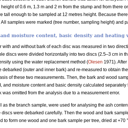
height of 0.6 m, 1.3 m and 2 m from the stump and from there on
re tall enough to be sampled at 12 metres height. Because ther
 All samples were marked (tree number, sampling height) and pa
and moisture content, basic density and heating 
er with and without bark of each disc was measured in two direct
e discs were divided horizontally into two discs (2.5–3 cm in th
ensity using the water replacement method (
Olesen
1971). After
re debarked (outer and inner bark) and re-measured to obtain t
basis of these two measurements. Then, the bark and wood samp
 and moisture content and basic density calculated separately
 was omitted from the analysis due to a measurement error.
ll as the branch sample, were used for analysing the ash conten
discs were debarked carefully. Then the wood and bark samples
d to form one wood and one bark sample per tree, dried at +70 °