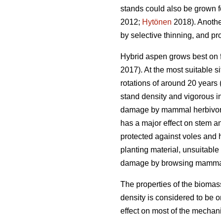
stands could also be grown 
2012;
Hytönen
2018). Another
by selective thinning, and pr
Hybrid aspen grows best on fe
2017). At the most suitable si
rotations of around 20 years 
stand density and vigorous in
damage by mammal herbivores.
has a major effect on stem a
protected against voles and h
planting material, unsuitabl
damage by browsing mamma
The properties of the biomas
density is considered to be on
effect on most of the mechani