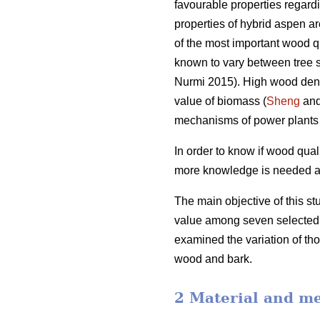
favourable properties regar
properties of hybrid aspen are
of the most important wood qu
known to vary between tree 
Nurmi 2015). High wood dens
value of biomass (
Sheng
and
mechanisms of power plants 
In order to know if wood qual
more knowledge is needed abou
The main objective of this st
value among seven selected h
examined the variation of tho
wood and bark.
2 Material and m