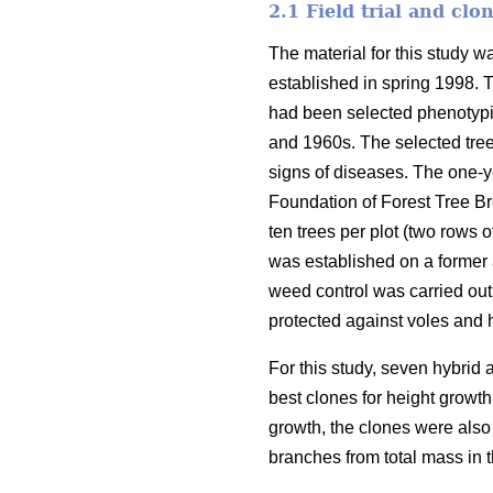
2.1 Field trial and clo
The material for this study w
established in spring 1998. 
had been selected phenotypic
and 1960s. The selected tree
signs of diseases. The one-y
Foundation of Forest Tree Br
ten trees per plot (two rows o
was established on a former a
weed control was carried out
protected against voles and 
For this study, seven hybrid
best clones for height growth 
growth, the clones were also 
branches from total mass in 