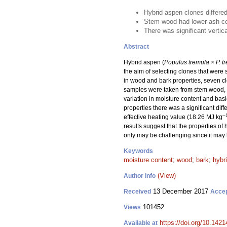
Hybrid aspen clones differed
Stem wood had lower ash con
There was significant vertic
Abstract
Hybrid aspen (
Populus tremula
×
P. t
the aim of selecting clones that were
in wood and bark properties, seven cl
samples were taken from stem wood, st
variation in moisture content and basi
properties there was a significant d
–
effective heating value (18.26 MJ kg
results suggest that the properties o
only may be challenging since it may 
Keywords
moisture content
;
wood
;
bark
;
hybr
(View)
Author Info
13 December 2017
Received
Acce
101452
Views
https://doi.org/10.1421
Available at