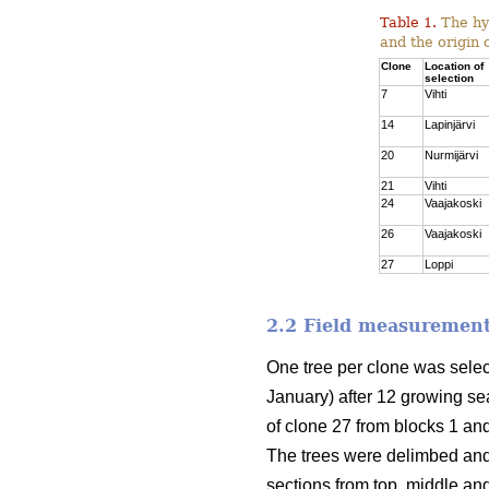
Table 1.
The hyb
and the origin 
Clone
Location of
selection
7
Vihti
14
Lapinjärvi
20
Nurmijärvi
21
Vihti
24
Vaajakoski
26
Vaajakoski
27
Loppi
2.2 Field measurement
One tree per clone was sele
January) after 12 growing sea
of clone 27 from blocks 1 and
The trees were delimbed and
sections from top, middle an