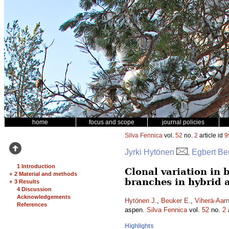
home
focus and scope
journal policies
Silva Fennica
vol.
52
no.
2
article id
9
Jyrki Hytönen
, Egbert Be
1 Introduction
Clonal variation in 
+
2 Material and methods
branches in hybrid 
+
3 Results
4 Discussion
Acknowledgements
Hytönen J.
,
Beuker E.
,
Viherä-Aarn
References
aspen.
Silva Fennica
vol.
52
no.
2
a
Highlights