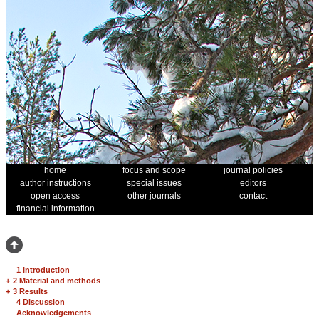
home
focus and scope
journal policies
author instructions
special issues
editors
open access
other journals
contact
financial information
1 Introduction
+
2 Material and methods
+
3 Results
4 Discussion
Acknowledgements