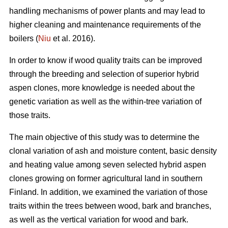
handling mechanisms of power plants and may lead to
higher cleaning and maintenance requirements of the
boilers (
Niu
et al. 2016).
In order to know if wood quality traits can be improved
through the breeding and selection of superior hybrid
aspen clones, more knowledge is needed about the
genetic variation as well as the within-tree variation of
those traits.
The main objective of this study was to determine the
clonal variation of ash and moisture content, basic density
and heating value among seven selected hybrid aspen
clones growing on former agricultural land in southern
Finland. In addition, we examined the variation of those
traits within the trees between wood, bark and branches,
as well as the vertical variation for wood and bark.