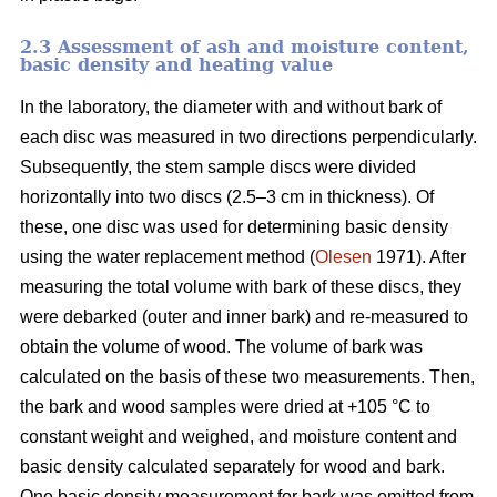
2.3 Assessment of ash and moisture content,
basic density and heating value
In the laboratory, the diameter with and without bark of
each disc was measured in two directions perpendicularly.
Subsequently, the stem sample discs were divided
horizontally into two discs (2.5–3 cm in thickness). Of
these, one disc was used for determining basic density
using the water replacement method (
Olesen
1971). After
measuring the total volume with bark of these discs, they
were debarked (outer and inner bark) and re-measured to
obtain the volume of wood. The volume of bark was
calculated on the basis of these two measurements. Then,
the bark and wood samples were dried at +105 °C to
constant weight and weighed, and moisture content and
basic density calculated separately for wood and bark.
One basic density measurement for bark was omitted from