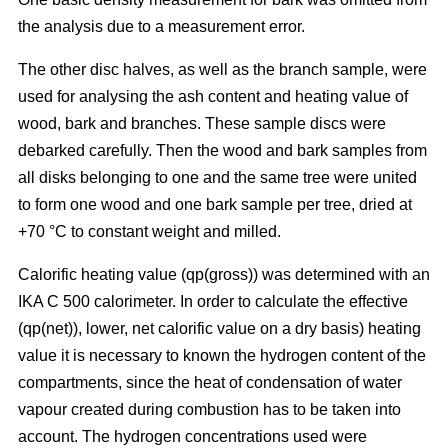
the analysis due to a measurement error.
The other disc halves, as well as the branch sample, were
used for analysing the ash content and heating value of
wood, bark and branches. These sample discs were
debarked carefully. Then the wood and bark samples from
all disks belonging to one and the same tree were united
to form one wood and one bark sample per tree, dried at
+70 °C to constant weight and milled.
Calorific heating value (qp(gross)) was determined with an
IKA C 500 calorimeter. In order to calculate the effective
(qp(net)), lower, net calorific value on a dry basis) heating
value it is necessary to known the hydrogen content of the
compartments, since the heat of condensation of water
vapour created during combustion has to be taken into
account. The hydrogen concentrations used were