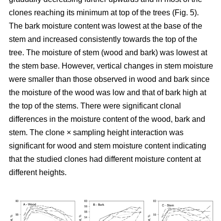
clones reaching its minimum at top of the trees (Fig. 5).
The bark moisture content was lowest at the base of the
stem and increased consistently towards the top of the
tree. The moisture of stem (wood and bark) was lowest at
the stem base. However, vertical changes in stem moisture
were smaller than those observed in wood and bark since
the moisture of the wood was low and that of bark high at
the top of the stems. There were significant clonal
differences in the moisture content of the wood, bark and
stem. The clone × sampling height interaction was
significant for wood and stem moisture content indicating
that the studied clones had different moisture content at
different heights.