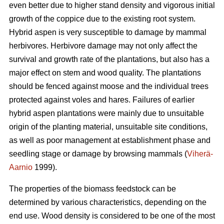
even better due to higher stand density and vigorous initial
growth of the coppice due to the existing root system.
Hybrid aspen is very susceptible to damage by mammal
herbivores. Herbivore damage may not only affect the
survival and growth rate of the plantations, but also has a
major effect on stem and wood quality. The plantations
should be fenced against moose and the individual trees
protected against voles and hares. Failures of earlier
hybrid aspen plantations were mainly due to unsuitable
origin of the planting material, unsuitable site conditions,
as well as poor management at establishment phase and
seedling stage or damage by browsing mammals (
Viherä-
Aarnio
1999).
The properties of the biomass feedstock can be
determined by various characteristics, depending on the
end use. Wood density is considered to be one of the most