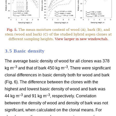
Fig. 5.
The mean moisture content of wood (A), bark (B), and
stem (wood and bark) (C) of the studied hybrid aspen clones at
different sampling heights.
View larger in new window/tab.
3.5 Basic density
The average basic density of wood for all clones was 378
–3
–3
kg m
and that of bark 450 kg m
. There were significant
clonal differences in basic density both for wood and bark
(Fig. 6). The difference between the clones with the
highest and lowest basic density of wood and bark was
–3
–
3
44 kg m
and 91 kg m
, respectively. Correlation
between the density of wood and density of bark was not
significant, when calculated on the clonal means. For