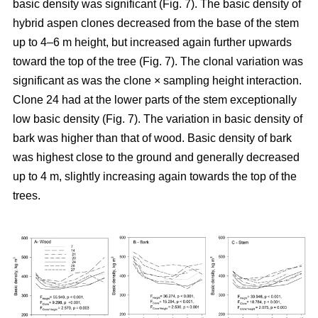
basic density was significant (Fig. 7). The basic density of
hybrid aspen clones decreased from the base of the stem
up to 4–6 m height, but increased again further upwards
toward the top of the tree (Fig. 7). The clonal variation was
significant as was the clone × sampling height interaction.
Clone 24 had at the lower parts of the stem exceptionally
low basic density (Fig. 7). The variation in basic density of
bark was higher than that of wood. Basic density of bark
was highest close to the ground and generally decreased
up to 4 m, slightly increasing again towards the top of the
trees.