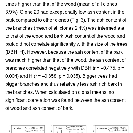
times higher than that of the wood (mean of all clones
3.9%). Clone 20 had exceptionally low ash content in the
bark compared to other clones (Fig. 3). The ash content of
the branches (mean of all clones 2.4%) was intermediate
to that of the wood and bark. Ash content of the wood and
bark did not correlate significantly with the size of the trees
(DBH, H). However, because the ash content of the bark
was much higher than that of the wood, the ash content of
branches correlated negatively with DBH (r = –0.475, p =
0.004) and H (r = –0.358, p = 0.035). Bigger trees had
bigger branches and thus relatively less ash rich bark in
the branches. When calculated on clonal means, no
significant correlation was found between the ash content
of wood and ash content of bark.