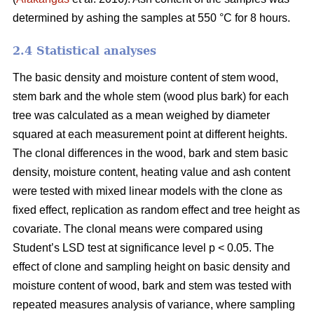
determined by ashing the samples at 550 °C for 8 hours.
2.4 Statistical analyses
The basic density and moisture content of stem wood,
stem bark and the whole stem (wood plus bark) for each
tree was calculated as a mean weighed by diameter
squared at each measurement point at different heights.
The clonal differences in the wood, bark and stem basic
density, moisture content, heating value and ash content
were tested with mixed linear models with the clone as
fixed effect, replication as random effect and tree height as
covariate. The clonal means were compared using
Student’s LSD test at significance level p < 0.05. The
effect of clone and sampling height on basic density and
moisture content of wood, bark and stem was tested with
repeated measures analysis of variance, where sampling