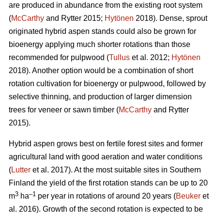
are produced in abundance from the existing root system
(
McCarthy
and Rytter 2015;
Hytönen
2018). Dense, sprout
originated hybrid aspen stands could also be grown for
bioenergy applying much shorter rotations than those
recommended for pulpwood (
Tullus
et al. 2012;
Hytönen
2018). Another option would be a combination of short
rotation cultivation for bioenergy or pulpwood, followed by
selective thinning, and production of larger dimension
trees for veneer or sawn timber (
McCarthy
and Rytter
2015).
Hybrid aspen grows best on fertile forest sites and former
agricultural land with good aeration and water conditions
(
Lutter
et al. 2017). At the most suitable sites in Southern
Finland the yield of the first rotation stands can be up to 20
3
–1
m
ha
per year in rotations of around 20 years (
Beuker
et
al. 2016). Growth of the second rotation is expected to be