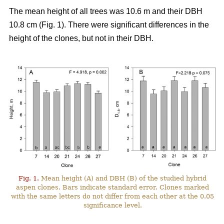
The mean height of all trees was 10.6 m and their DBH
10.8 cm (Fig. 1). There were significant differences in the
height of the clones, but not in their DBH.
Fig. 1.
Mean height (A) and DBH (B) of the studied hybrid
aspen clones. Bars indicate standard error. Clones marked
with the same letters do not differ from each other at the 0.05
significance level.