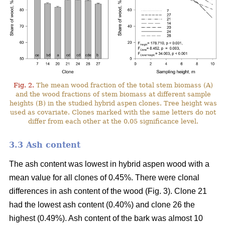
Fig. 2.
The mean wood fraction of the total stem biomass (A)
and the wood fractions of stem biomass at different sample
heights (B) in the studied hybrid aspen clones. Tree height was
used as covariate. Clones marked with the same letters do not
differ from each other at the 0.05 significance level.
3.3 Ash content
The ash content was lowest in hybrid aspen wood with a
mean value for all clones of 0.45%. There were clonal
differences in ash content of the wood (Fig. 3). Clone 21
had the lowest ash content (0.40%) and clone 26 the
highest (0.49%). Ash content of the bark was almost 10