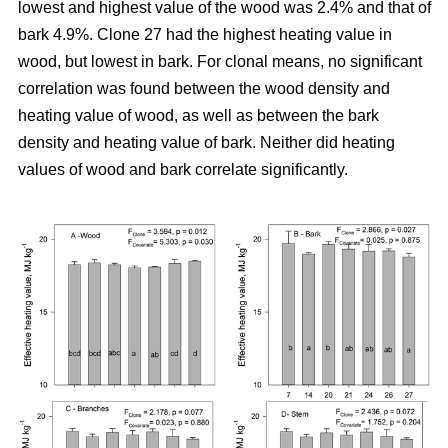
lowest and highest value of the wood was 2.4% and that of
bark 4.9%. Clone 27 had the highest heating value in
wood, but lowest in bark. For clonal means, no significant
correlation was found between the wood density and
heating value of wood, as well as between the bark
density and heating value of bark. Neither did heating
values of wood and bark correlate significantly.