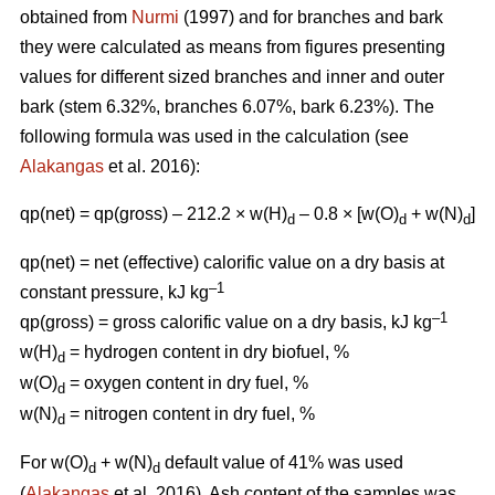
obtained from
Nurmi
(1997) and for branches and bark
they were calculated as means from figures presenting
values for different sized branches and inner and outer
bark (stem 6.32%, branches 6.07%, bark 6.23%). The
following formula was used in the calculation (see
Alakangas
et al. 2016):
qp(net) = qp(gross) – 212.2 × w(H)
– 0.8 × [w(O)
+ w(N)
]
d
d
d
qp(net) = net (effective) calorific value on a dry basis at
–1
constant pressure, kJ kg
–1
qp(gross) = gross calorific value on a dry basis, kJ kg
w(H)
= hydrogen content in dry biofuel, %
d
w(O)
= oxygen content in dry fuel, %
d
w(N)
= nitrogen content in dry fuel, %
d
For w(O)
+ w(N)
default value of 41% was used
d
d
(
Alakangas
et al. 2016). Ash content of the samples was