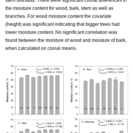
stem biomass. There were significant clonal differences in
the moisture content for wood, bark, stem as well as
branches. For wood moisture content the covariate
(height) was significant indicating that bigger trees had
lower moisture content. No significant correlation was
found between the moisture of wood and moisture of bark,
when calculated on clonal means.