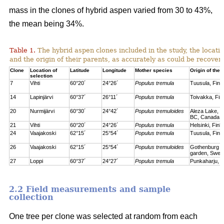
mass in the clones of hybrid aspen varied from 30 to 43%,
the mean being 34%.
Table 1.
The hybrid aspen clones included in the study, the locati
and the origin of their parents, as accurately as could be recove
Clone
Location of
Latitude
Longitude
Mother species
Origin of the 
selection
7
Vihti
60°20´
24°26´
Populus tremula
Tuusula, Finl
14
Lapinjärvi
60°37´
26°11´
Populus tremula
Toivakka, Fin
20
Nurmijärvi
60°30´
24°42´
Populus tremuloides
Aleza Lake, C
BC, Canada
21
Vihti
60°20´
24°26´
Populus tremula
Helsinki, Finl
24
Vaajakoski
62°15´
25°54´
Populus tremula
Tuusula, Finl
26
Vaajakoski
62°15´
25°54´
Populus tremuloides
Gothenburg bo
garden, Swed
27
Loppi
60°37´
24°27´
Populus tremula
Punkaharju, F
2.2 Field measurements and sample
collection
One tree per clone was selected at random from each