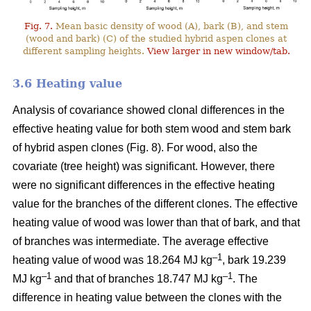
Fig. 7.
Mean basic density of wood (A), bark (B), and stem
(wood and bark) (C) of the studied hybrid aspen clones at
different sampling heights.
View larger in new window/tab.
3.6 Heating value
Analysis of covariance showed clonal differences in the
effective heating value for both stem wood and stem bark
of hybrid aspen clones (Fig. 8). For wood, also the
covariate (tree height) was significant. However, there
were no significant differences in the effective heating
value for the branches of the different clones. The effective
heating value of wood was lower than that of bark, and that
of branches was intermediate. The average effective
–1
heating value of wood was 18.264 MJ kg
, bark 19.239
–1
–1
MJ kg
and that of branches 18.747 MJ kg
. The
difference in heating value between the clones with the