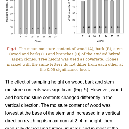
Fig.4.
The mean moisture content of wood (A), bark (B), stem
(wood and bark) (C) and branches (D) of the studied hybrid
aspen clones. Tree height was used as covariate. Clones
marked with the same letters do not differ from each other at
the 0.05 significance level.
The effect of sampling height on wood, bark and stem
moisture contents was significant (Fig. 5). However, wood
and bark moisture contents changed differently in the
vertical direction. The moisture content of wood was
lowest at the base of the stem and increased in a vertical
direction reaching its maximum at 2–4 m height, then
gradually decreasing further upwards and in most of the