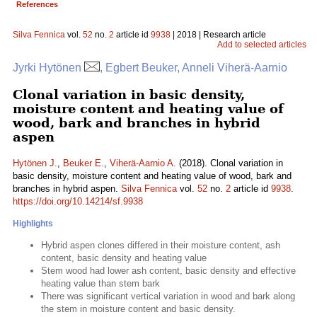
References
Silva Fennica
vol.
52
no.
2
article id
9938
| 2018 | Research article
Add to selected articles
Jyrki Hytönen
, Egbert Beuker, Anneli Viherä-Aarnio
Clonal variation in basic density,
moisture content and heating value of
wood, bark and branches in hybrid
aspen
Hytönen J.
,
Beuker E.
,
Viherä-Aarnio A.
(2018). Clonal variation in
basic density, moisture content and heating value of wood, bark and
branches in hybrid aspen.
Silva Fennica
vol.
52
no.
2
article id
9938
.
https://doi.org/10.14214/sf.9938
Highlights
Hybrid aspen clones differed in their moisture content, ash
content, basic density and heating value
Stem wood had lower ash content, basic density and effective
heating value than stem bark
There was significant vertical variation in wood and bark along
the stem in moisture content and basic density.