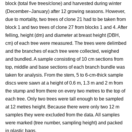
block
(total five trees/clone) and harvested during winter
(December–January) after 12 growing seasons. However,
due to mortality, two trees of clone 21 had to be taken from
block 1 and two trees of clone 27 from blocks 1 and 4. After
felling, height (dm) and diameter at breast height (DBH,
cm) of each tree were measured. The trees were delimbed
and the branches of each tree were collected, weighed
and bundled. A sample consisting of 10 cm sections from
top, middle and base sections of each branch bundle was
taken for analysis. From the stem, 5 to 6-cm-thick sample
discs were sawn at a height of 0.6 m, 1.3 m and 2 m from
the stump and from there on every two metres to the top of
each tree. Only two trees were tall enough to be sampled
at 12 metres height. Because there were only two 12 m
samples they were excluded from the data. All samples
were marked (tree number, sampling height) and packed
in plastic bags.