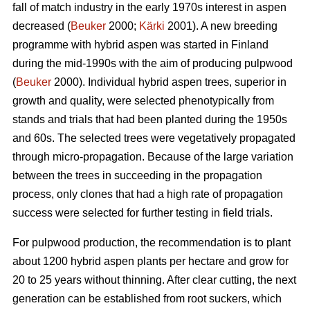
fall of match industry in the early 1970s interest in aspen
decreased (
Beuker
2000;
Kärki
2001). A new breeding
programme with hybrid aspen was started in Finland
during the mid-1990s with the aim of producing pulpwood
(
Beuker
2000). Individual hybrid aspen trees, superior in
growth and quality, were selected phenotypically from
stands and trials that had been planted during the 1950s
and 60s. The selected trees were vegetatively propagated
through micro-propagation. Because of the large variation
between the trees in succeeding in the propagation
process, only clones that had a high rate of propagation
success were selected for further testing in field trials.
For pulpwood production, the recommendation is to plant
about 1200 hybrid aspen plants per hectare and grow for
20 to 25 years without thinning. After clear cutting, the next
generation can be established from root suckers, which