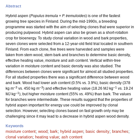
Abstract
Hybrid aspen (
Populus tremula
×
P. tremuloides
) is one of the fastest
growing tree species in Finland. During the mid-1990s, a breeding
programme was started with the aim of selecting clones that were superior in
producing pulpwood. Hybrid aspen can also be grown as a short-rotation
crop for bioenergy. To study clonal variation in wood and bark properties,
seven clones were selected from a 12-year-old field trial located in southern
Finland. From each clone, five trees were harvested and samples were
taken from stem wood, stem bark and branches to determine basic density,
effective heating value, moisture and ash content. Vertical within-tree
variation in moisture content and basic density was also studied. The
differences between clones were significant for almost all studied properties.
For all studied properties there was a significant difference between wood
and bark. Wood had lower ash content (0.5% vs. 3.9%), basic density (378
–3
–3
–1
kg m
vs. 450 kg m
) and effective heating value (18.26 MJ kg
vs. 19.24
–1
MJ kg
), but higher moisture content (55% vs. 49%) than bark. The values
for branches were intermediate. These results suggest that the properties of
hybrid aspen important for energy use could be improved by clonal
selection. However, selecting clones based on fast growth only may be
challenging since it may lead to a decrease in hybrid aspen wood density.
Keywords
moisture content
;
wood
;
bark
;
hybrid aspen
;
basic density
;
branches
;
clonal variation
;
heating value
;
ash content