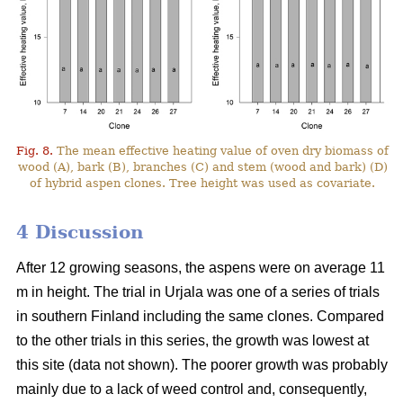
Fig. 8.
The mean effective heating value of oven dry biomass of
wood (A), bark (B), branches (C) and stem (wood and bark) (D)
of hybrid aspen clones. Tree height was used as covariate.
4 Discussion
After 12 growing seasons, the aspens were on average 11
m in height. The trial in Urjala was one of a series of trials
in southern Finland including the same clones. Compared
to the other trials in this series, the growth was lowest at
this site (data not shown). The poorer growth was probably
mainly due to a lack of weed control and, consequently,