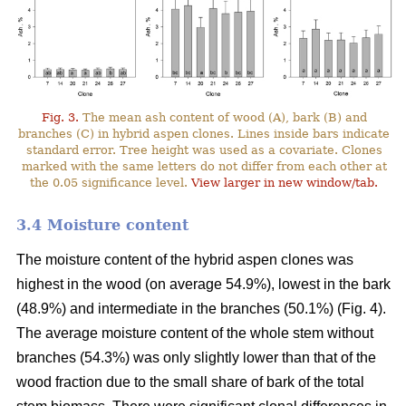
Fig. 3.
The mean ash content of wood (A), bark (B) and
branches (C) in hybrid aspen clones. Lines inside bars indicate
standard error. Tree height was used as a covariate. Clones
marked with the same letters do not differ from each other at
the 0.05 significance level.
View larger in new window/tab.
3.4 Moisture content
The moisture content of the hybrid aspen clones was
highest in the wood (on average 54.9%), lowest in the bark
(48.9%) and intermediate in the branches (50.1%) (Fig. 4).
The average moisture content of the whole stem without
branches (54.3%) was only slightly lower than that of the
wood fraction due to the small share of bark of the total