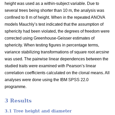
height was used as a within-subject variable. Due to
several trees being shorter than 10 m, the analysis was
confined to 8 m of height. When in the repeated ANOVA
models Mauchly’s test indicated that the assumption of
sphericity had been violated, the degrees of freedom were
corrected using Greenhouse-Geisser estimates of
sphericity. When testing figures in percentage terms,
variance stabilizing transformations of square root
arcsine
was used. The pairwise linear dependences between the
studied traits were examined with Pearson’s linear
correlation coefficients calculated on the clonal means. All
analyses were done using the IBM SPSS 22.0
programme.
3 Results
3.1 Tree height and diameter