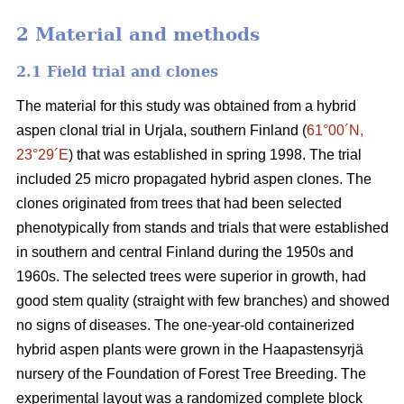
2 Material and methods
2.1 Field trial and clones
The material for this study was obtained from a hybrid
aspen clonal trial in Urjala, southern Finland (
61°00´N,
23°29´E
) that was established in spring 1998. The trial
included 25 micro propagated hybrid aspen clones. The
clones originated from trees that had been selected
phenotypically from stands and trials that were established
in southern and central Finland during the 1950s and
1960s. The selected trees were superior in growth, had
good stem quality (straight with few branches) and showed
no signs of diseases. The one-year-old containerized
hybrid aspen plants were grown in the Haapastensyrjä
nursery of the Foundation of Forest Tree Breeding. The
experimental layout was a randomized complete block