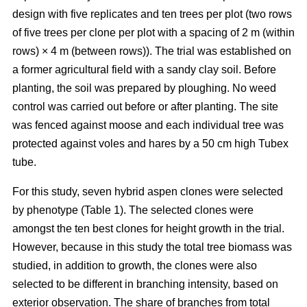
design with five replicates and ten trees per plot (two rows
of five trees per clone per plot with a spacing of 2 m (within
rows) × 4 m (between rows)). The trial was established on
a former agricultural field with a sandy clay soil. Before
planting, the soil was prepared by ploughing. No weed
control was carried out before or after planting. The site
was fenced against moose and each individual tree was
protected against voles and hares by a 50 cm high Tubex
tube.
For this study, seven hybrid aspen clones were selected
by phenotype (Table 1). The selected clones were
amongst the ten best clones for height growth in the trial.
However, because in this study the total tree biomass was
studied, in addition to growth, the clones were also
selected to be different in branching intensity, based on
exterior observation. The share of branches from total