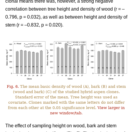
clonal means there was, however, a strong negative
correlation between tree height and density of wood (r = –
0.796, p = 0.032), as well as between height and density of
stem (r = –0.832, p = 0.020).
Fig. 6.
The mean basic density of wood (A), bark (B) and stem
(wood and bark) (C) of the studied hybrid aspen clones.
Standard error of the mean. Tree height was used as
covariate. Clones marked with the same letters do not differ
from each other at the 0.05 significance level.
View larger in
new window/tab.
The effect of sampling height on wood, bark and stem