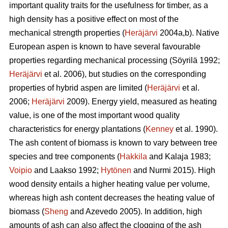
important quality traits for the usefulness for timber, as a
high density has a positive effect on most of the
mechanical strength properties (
Heräjärvi
2004a,b). Native
European aspen is known to have several favourable
properties regarding mechanical processing (Söyrilä 1992;
Heräjärvi
et al. 2006), but studies on the corresponding
properties of hybrid aspen are limited (
Heräjärvi
et al.
2006;
Heräjärvi
2009). Energy yield, measured as heating
value, is one of the most important wood quality
characteristics for energy plantations (
Kenney
et al. 1990).
The ash content of biomass is known to vary between tree
species and tree components (
Hakkila
and Kalaja 1983;
Voipio
and Laakso 1992;
Hytönen
and Nurmi 2015). High
wood density entails a higher heating value per volume,
whereas high ash content decreases the heating value of
biomass (
Sheng
and Azevedo 2005). In addition, high
amounts of ash can also affect the clogging of the ash