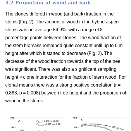
3.2 Proportion of wood and bark
The clones differed in wood (and bark) fraction in the
stems (Fig. 2). The amount of wood in the hybrid aspen
stems was on average 84.9%, with a range of 8
percentage points between clones. The wood fraction of
the stem biomass remained quite constant until up to 6 m
height after which it started to decrease (Fig. 2). The
decrease of the wood fraction towards the top of the tree
was significant. There was also a significant sampling
height × clone interaction for the fraction of stem wood. For
clonal means there was a strong positive correlation (r =
0.883, p = 0.008) between tree height and the proportion of
wood in the stems.