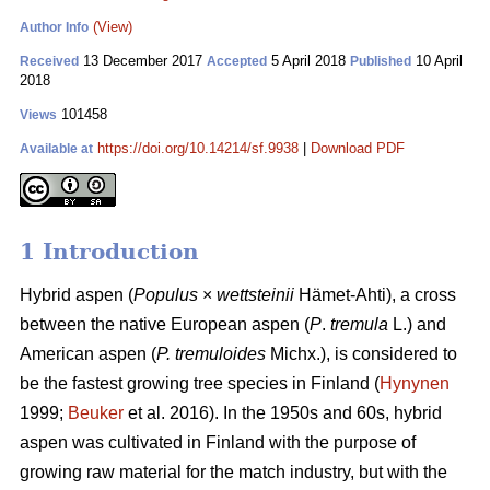
(View)
Author Info
13 December 2017
5 April 2018
10 April
Received
Accepted
Published
2018
101458
Views
https://doi.org/10.14214/sf.9938
|
Download PDF
Available at
1 Introduction
Hybrid aspen (
Populus
×
wettsteinii
Hämet-Ahti), a cross
between the native European aspen (
P
.
tremula
L.) and
American aspen (
P. tremuloides
Michx.), is considered to
be the fastest growing tree species in Finland (
Hynynen
1999;
Beuker
et al. 2016). In the 1950s and 60s, hybrid
aspen was cultivated in Finland with the purpose of
growing raw material for the match industry, but with the