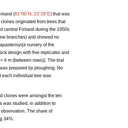
inland (
61°00´N, 23°29´E
) that was
clones originated from trees that
nd central Finland during the 1950s
h few branches) and showed no
apastensyrjä nursery of the
ck design with five replicates and
) × 4 m (between rows)). The trial
il was prepared by ploughing. No
d each individual tree was
ed clones were amongst the ten
s was studied, in addition to
r observation. The share of
ng 34%.