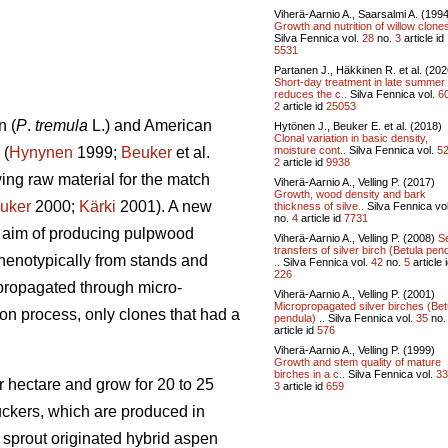
Viherä-Aarnio A., Saarsalmi A. (199
Growth and nutrition of willow clone
Silva Fennica vol.
28
no.
3
article id
5531
Partanen J., Häkkinen R. et al. (202
Short-day treatment in late summer
reduces the c..
Silva Fennica vol.
6
2
article id
25053
n (
P
.
tremula
L.) and American
Hytönen J., Beuker E. et al. (2018)
Clonal variation in basic density,
moisture cont..
Silva Fennica vol.
5
 (
Hynynen
1999;
Beuker
et al.
2
article id
9938
ing raw material for the match
Viherä-Aarnio A., Velling P. (2017)
Growth, wood density and bark
uker
2000;
Kärki
2001). A new
thickness of silve..
Silva Fennica vo
no.
4
article id
7731
e aim of producing pulpwood
Viherä-Aarnio A., Velling P. (2008)
S
transfers of silver birch (Betula pen
phenotypically from stands and
..
Silva Fennica vol.
42
no.
5
article 
226
 propagated through micro-
Viherä-Aarnio A., Velling P. (2001)
Micropropagated silver birches (Bet
on process, only clones that had a
pendula) ..
Silva Fennica vol.
35
no
article id
576
Viherä-Aarnio A., Velling P. (1999)
Growth and stem quality of mature
birches in a c..
Silva Fennica vol.
33
 hectare and grow for 20 to 25
3
article id
659
suckers, which are produced in
sprout originated hybrid aspen