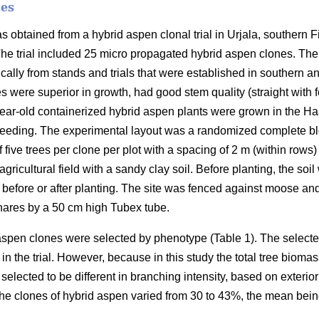
nes
as obtained from a hybrid aspen clonal trial in Urjala, southern F
The trial included 25 micro propagated hybrid aspen clones. The 
ally from stands and trials that were established in southern a
s were superior in growth, had good stem quality (straight wit
ear-old containerized hybrid aspen plants were grown in the Ha
eeding. The experimental layout was a randomized complete blo
f five trees per clone per plot with a spacing of 2 m (within rows
gricultural field with a sandy clay soil. Before planting, the so
 before or after planting. The site was fenced against moose an
hares by a 50 cm high Tubex tube.
 aspen clones were selected by phenotype (Table 1). The select
in the trial. However, because in this study the total tree biomas
selected to be different in branching intensity, based on exterio
the clones of hybrid aspen varied from 30 to 43%, the mean bei