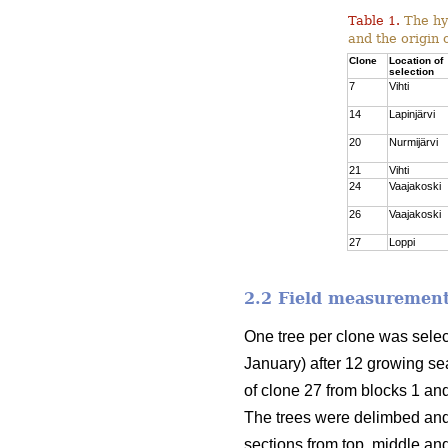
Table 1.
The hyb
and the origin 
Clone
Location of
selection
7
Vihti
14
Lapinjärvi
20
Nurmijärvi
21
Vihti
24
Vaajakoski
26
Vaajakoski
27
Loppi
2.2 Field measurement
One tree per clone was sele
January) after 12 growing sea
of clone 27 from blocks 1 and
The trees were delimbed and
sections from top, middle an