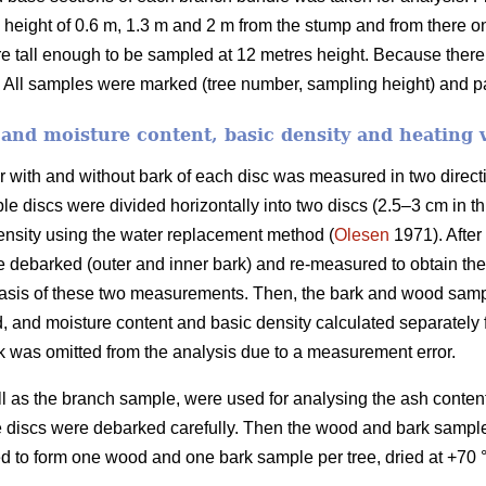
height of 0.6 m, 1.3 m and 2 m from the stump and from there on
re tall enough to be sampled at 12 metres height. Because ther
 All samples were marked (tree number, sampling height) and pa
and moisture content, basic density and heating 
er with and without bark of each disc was measured in two direct
e discs were divided horizontally into two discs (2.5–3 cm in th
ensity using the water replacement method (
Olesen
1971). After
re debarked (outer and inner bark) and re-measured to obtain t
basis of these two measurements. Then, the bark and wood samp
 and moisture content and basic density calculated separately
 was omitted from the analysis due to a measurement error.
ll as the branch sample, were used for analysing the ash conten
discs were debarked carefully. Then the wood and bark samples
d to form one wood and one bark sample per tree, dried at +70 °