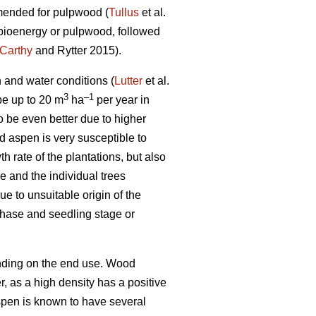
mmended for pulpwood (
Tullus
et al.
r bioenergy or pulpwood, followed
Carthy
and Rytter 2015).
n and water conditions (
Lutter
et al.
3
–1
 be up to 20 m
ha
per year in
o be even better due to higher
id aspen is very susceptible to
rate of the plantations, but also
 and the individual trees
e to unsuitable origin of the
phase and seedling stage or
ending on the end use. Wood
er, as a high density has a positive
pen is known to have several