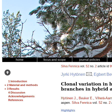
home
focus and scope
journal policies
Silva Fennica
vol.
52
no.
2
article id
9
Jyrki Hytönen
, Egbert Be
1 Introduction
Clonal variation in 
+
2 Material and methods
branches in hybrid 
+
3 Results
4 Discussion
Acknowledgements
Hytönen J.
,
Beuker E.
,
Viherä-Aarn
References
aspen.
Silva Fennica
vol.
52
no.
2
a
Highlights