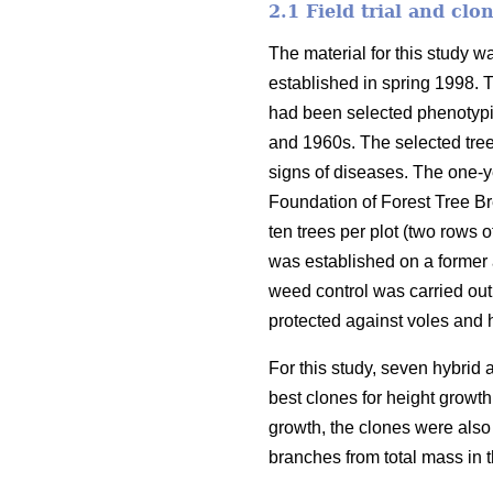
2.1 Field trial and clo
The material for this study w
established in spring 1998. 
had been selected phenotypic
and 1960s. The selected tree
signs of diseases. The one-y
Foundation of Forest Tree Br
ten trees per plot (two rows o
was established on a former a
weed control was carried out
protected against voles and 
For this study, seven hybrid
best clones for height growth 
growth, the clones were also 
branches from total mass in 