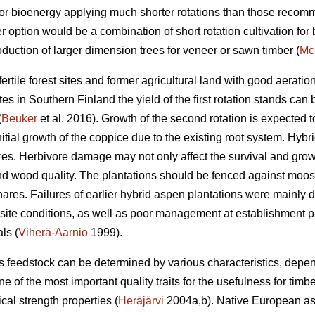
for bioenergy applying much shorter rotations than those reco
 option would be a combination of short rotation cultivation fo
oduction of larger dimension trees for veneer or sawn timber (
Mc
rtile forest sites and former agricultural land with good aeratio
tes in Southern Finland the yield of the first rotation stands can
(
Beuker
et al. 2016). Growth of the second rotation is expected t
itial growth of the coppice due to the existing root system. Hybr
 Herbivore damage may not only affect the survival and growth 
nd wood quality. The plantations should be fenced against moose
ares. Failures of earlier hybrid aspen plantations were mainly du
e site conditions, as well as poor management at establishment 
ls (
Viherä-Aarnio
1999).
s feedstock can be determined by various characteristics, dep
e of the most important quality traits for the usefulness for timb
cal strength properties (
Heräjärvi
2004a,b). Native European as