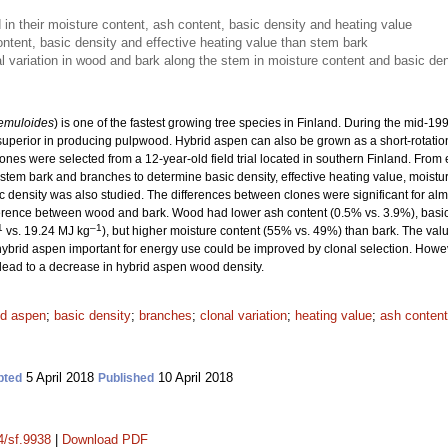
 in their moisture content, ash content, basic density and heating value
tent, basic density and effective heating value than stem bark
al variation in wood and bark along the stem in moisture content and basic den
remuloides
) is one of the fastest growing tree species in Finland. During the mid-
 superior in producing pulpwood. Hybrid aspen can also be grown as a short-rotation 
ones were selected from a 12-year-old field trial located in southern Finland. From
em bark and branches to determine basic density, effective heating value, moisture
c density was also studied. The differences between clones were significant for almos
ifference between wood and bark. Wood had lower ash content (0.5% vs. 3.9%), basi
1
–1
vs. 19.24 MJ kg
), but higher moisture content (55% vs. 49%) than bark. The va
f hybrid aspen important for energy use could be improved by clonal selection. Howe
lead to a decrease in hybrid aspen wood density.
id aspen
;
basic density
;
branches
;
clonal variation
;
heating value
;
ash content
5 April 2018
10 April 2018
pted
Published
4/sf.9938
|
Download PDF