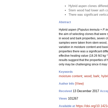
Hybrid aspen clones differed
Stem wood had lower ash con
There was significant vertic
Abstract
Hybrid aspen (
Populus tremula
×
P. t
the aim of selecting clones that were
in wood and bark properties, seven cl
samples were taken from stem wood, st
variation in moisture content and basi
properties there was a significant d
–
effective heating value (18.26 MJ kg
results suggest that the properties o
only may be challenging since it may 
Keywords
moisture content
;
wood
;
bark
;
hybr
(View)
Author Info
13 December 2017
Received
Acce
101267
Views
https://doi.org/10.1421
Available at