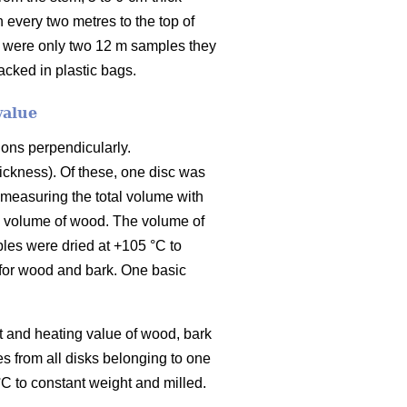
 every two metres to the top of
e were only two 12 m samples they
cked in plastic bags.
value
ions perpendicularly.
ickness). Of these, one disc was
 measuring the total volume with
he volume of wood. The volume of
les were dried at +105 °C to
 for wood and bark. One basic
t and heating value of wood, bark
 from all disks belonging to one
C to constant weight and milled.