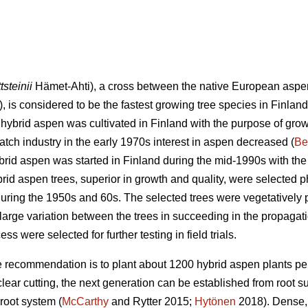
tsteinii
Hämet-Ahti), a cross between the native European aspe
, is considered to be the fastest growing tree species in Finland
 hybrid aspen was cultivated in Finland with the purpose of grow
 match industry in the early 1970s interest in aspen decreased (
Be
rid aspen was started in Finland during the mid-1990s with th
brid aspen trees, superior in growth and quality, were selected 
 during the 1950s and 60s. The selected trees were vegetatively
large variation between the trees in succeeding in the propagati
ss were selected for further testing in field trials.
 recommendation is to plant about 1200 hybrid aspen plants per
 clear cutting, the next generation can be established from root 
root system (
McCarthy
and Rytter 2015;
Hytönen
2018). Dense, 