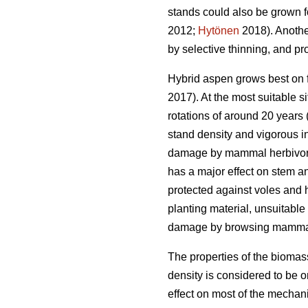
stands could also be grown 
2012;
Hytönen
2018). Another
by selective thinning, and pr
Hybrid aspen grows best on fe
2017). At the most suitable si
rotations of around 20 years 
stand density and vigorous in
damage by mammal herbivores.
has a major effect on stem a
protected against voles and h
planting material, unsuitabl
damage by browsing mamma
The properties of the biomas
density is considered to be on
effect on most of the mechani