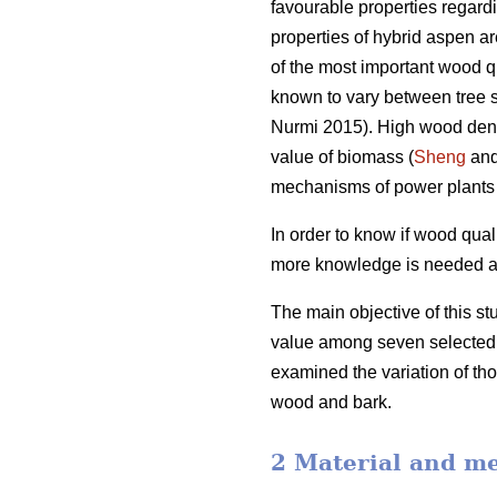
favourable properties regar
properties of hybrid aspen are
of the most important wood qu
known to vary between tree 
Nurmi 2015). High wood dens
value of biomass (
Sheng
and
mechanisms of power plants 
In order to know if wood qual
more knowledge is needed abou
The main objective of this st
value among seven selected h
examined the variation of tho
wood and bark.
2 Material and m