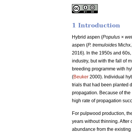
1 Introduction
Hybrid aspen (
Populus
×
wet
aspen (
P. tremuloides
Michx.)
2016). In the 1950s and 60s,
industry, but with the fall of
breeding programme with hyb
(
Beuker
2000). Individual hy
trials that had been planted
propagation. Because of the 
high rate of propagation succe
For pulpwood production, the
years without thinning. After
abundance from the existing 