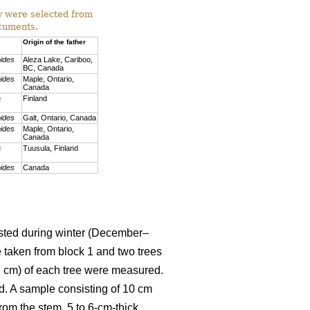
ey were selected from
ocuments.
Origin of the father
oides
Aleza Lake, Cariboo,
BC, Canada
oides
Maple, Ontario,
Canada
a
Finland
oides
Galt, Ontario, Canada
oides
Maple, Ontario,
Canada
a
Tuusula, Finland
oides
Canada
vested during winter (December–
e taken from block 1 and two trees
H, cm) of each tree were measured.
d. A sample consisting of 10 cm
rom the stem, 5 to 6-cm-thick