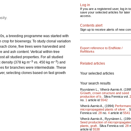
Log in
If you are a registered user, log in to
save your selected articles for later
access.
sity.
Contents alert
Sign up to receive alerts of new con
1990s, a breeding programme was started with
crop for bioenergy. To study clonal variation
 each clone, five trees were harvested and
Export reference to EndNote /
 and ash content. Vertical within-tree
RefWorks
t all studied properties. For all studied
–3
–3
c density (378 kg m
vs. 450 kg m
) and
Related articles
lues for branches were intermediate. These
ver, selecting clones based on fast growth
Your selected articles
Your search results
Ryynänen L., Viherä-Aarnio A. (199
Growth, crown structure and seed
production of b..
Silva Fennica vol.
no.
1
article id
5542
Viherä-Aarnio A., (1994)
Performanc
micropropagated plants of silver ..
S
Fennica vol.
28
no.
4
article id
5541
Viherä-Aarnio A., Ryynänen L. (199
Seed production of micropropagate
plants, graft..
Silva Fennica vol.
28
n
article id
5538