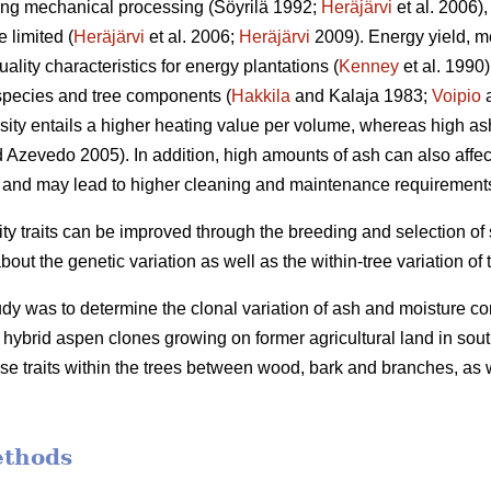
ding mechanical processing (Söyrilä 1992;
Heräjärvi
et al. 2006)
 limited (
Heräjärvi
et al. 2006;
Heräjärvi
2009). Energy yield, m
ality characteristics for energy plantations (
Kenney
et al. 1990
species and tree components (
Hakkila
and Kalaja 1983;
Voipio
a
ity entails a higher heating value per volume, whereas high as
 Azevedo 2005). In addition, high amounts of ash can also affec
and may lead to higher cleaning and maintenance requirements o
ity traits can be improved through the breeding and selection of
t the genetic variation as well as the within-tree variation of t
udy was to determine the clonal variation of ash and moisture co
ybrid aspen clones growing on former agricultural land in south
se traits within the trees between wood, bark and branches, as we
ethods