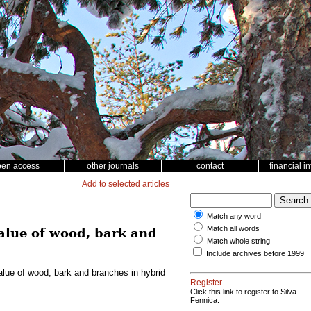
pen access
other journals
contact
financial i
Add to selected articles
Match any word
Match all words
value of wood, bark and
Match whole string
Include archives before 1999
value of wood, bark and branches in hybrid
Register
Click this link to register to Silva
Fennica.