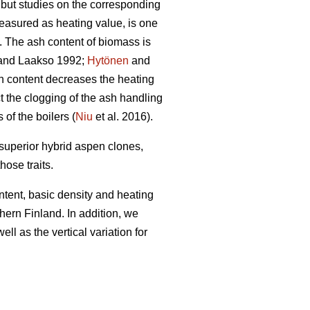
, but studies on the corresponding
easured as heating value, is one
). The ash content of biomass is
nd Laakso 1992;
Hytönen
and
h content decreases the heating
t the clogging of the ash handling
f the boilers (
Niu
et al. 2016).
 superior hybrid aspen clones,
hose traits.
ntent, basic density and heating
ern Finland. In addition, we
ll as the vertical variation for