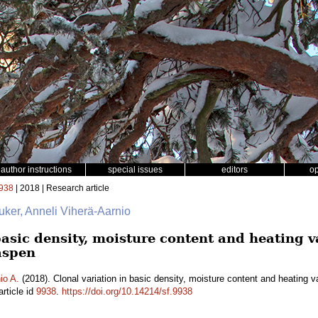
author instructions
special issues
editors
o
938
| 2018 | Research article
uker, Anneli Viherä-Aarnio
basic density, moisture content and heating 
aspen
io A.
(2018). Clonal variation in basic density, moisture content and heating 
rticle id
9938
.
https://doi.org/10.14214/sf.9938