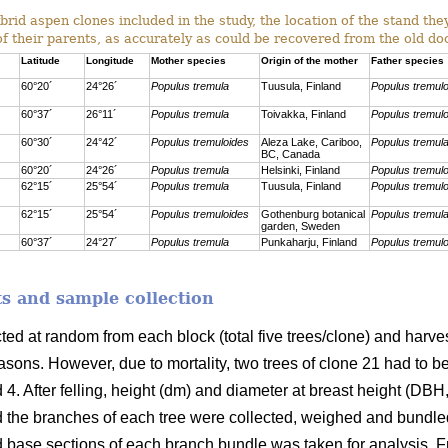
rid aspen clones included in the study, the location of the stand th
of their parents, as accurately as could be recovered from the old d
Latitude
Longitude
Mother species
Origin of the mother
Father species
60°20´
24°26´
Populus tremula
Tuusula, Finland
Populus tremul
60°37´
26°11´
Populus tremula
Toivakka, Finland
Populus tremul
60°30´
24°42´
Populus tremuloides
Aleza Lake, Cariboo,
Populus tremul
BC, Canada
60°20´
24°26´
Populus tremula
Helsinki, Finland
Populus tremul
62°15´
25°54´
Populus tremula
Tuusula, Finland
Populus tremul
62°15´
25°54´
Populus tremuloides
Gothenburg botanical
Populus tremul
garden, Sweden
60°37´
24°27´
Populus tremula
Punkaharju, Finland
Populus tremul
s and sample collection
cted at random from each block
(total five trees/clone) and har
sons. However, due to mortality, two trees of clone 21 had to b
 4. After felling, height (dm) and diameter at breast height (DB
 the branches of each tree were collected, weighed and bundle
d base sections of each branch bundle was taken for analysis. F