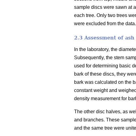
sample discs were sawn at a 
each tree. Only two trees we
were excluded from the data.
2.3 Assessment of ash 
In the laboratory, the diamet
Subsequently, the stem sampl
used for determining basic d
bark of these discs, they we
bark was calculated on the 
constant weight and weighed,
density measurement for bark
The other disc halves, as we
and branches. These sample 
and the same tree were unite