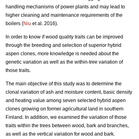
handling mechanisms of power plants and may lead to
higher cleaning and maintenance requirements of the
boilers (
Niu
et al. 2016).
In order to know if wood quality traits can be improved
through the breeding and selection of superior hybrid
aspen clones, more knowledge is needed about the
genetic variation as well as the within-tree variation of
those traits.
The main objective of this study was to determine the
clonal variation of ash and moisture content, basic density
and heating value among seven selected hybrid aspen
clones growing on former agricultural land in southern
Finland. In addition, we examined the variation of those
traits within the trees between wood, bark and branches,
as well as the vertical variation for wood and bark.