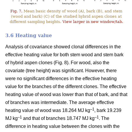
Fig. 7.
Mean basic density of wood (A), bark (B), and stem
(wood and bark) (C) of the studied hybrid aspen clones at
different sampling heights.
View larger in new window/tab.
3.6 Heating value
Analysis of covariance showed clonal differences in the
effective heating value for both stem wood and stem bark
of hybrid aspen clones (Fig. 8). For wood, also the
covariate (tree height) was significant. However, there
were no significant differences in the effective heating
value for the branches of the different clones. The effective
heating value of wood was lower than that of bark, and that
of branches was intermediate. The average effective
–1
heating value of wood was 18.264 MJ kg
, bark 19.239
–1
–1
MJ kg
and that of branches 18.747 MJ kg
. The
difference in heating value between the clones with the