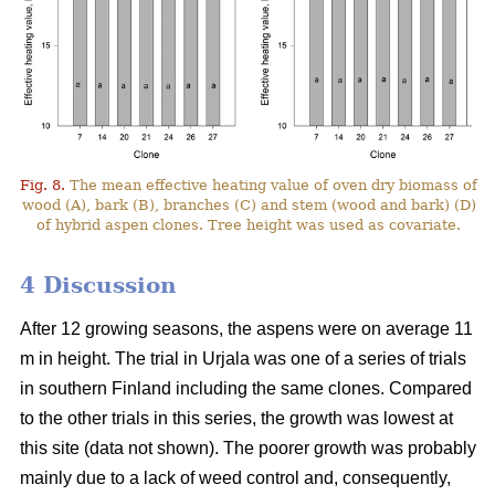
Fig. 8.
The mean effective heating value of oven dry biomass of
wood (A), bark (B), branches (C) and stem (wood and bark) (D)
of hybrid aspen clones. Tree height was used as covariate.
4 Discussion
After 12 growing seasons, the aspens were on average 11
m in height. The trial in Urjala was one of a series of trials
in southern Finland including the same clones. Compared
to the other trials in this series, the growth was lowest at
this site (data not shown). The poorer growth was probably
mainly due to a lack of weed control and, consequently,