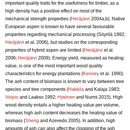
important quality traits for the usefulness for timber, as a
high density has a positive effect on most of the
mechanical strength properties (
Heräjärvi
2004a,b). Native
European aspen is known to have several favourable
properties regarding mechanical processing (Söyrilä 1992;
Heräjärvi
et al. 2006), but studies on the corresponding
properties of hybrid aspen are limited (
Heräjärvi
et al.
2006;
Heräjärvi
2009). Energy yield, measured as heating
value, is one of the most important wood quality
characteristics for energy plantations (
Kenney
et al. 1990).
The ash content of biomass is known to vary between tree
species and tree components (
Hakkila
and Kalaja 1983;
Voipio
and Laakso 1992;
Hytönen
and Nurmi 2015). High
wood density entails a higher heating value per volume,
whereas high ash content decreases the heating value of
biomass (
Sheng
and Azevedo 2005). In addition, high
amounts of ash can also affect the clogging of the ash