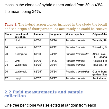
mass in the clones of hybrid aspen varied from 30 to 43%,
the mean being 34%.
Table 1.
The hybrid aspen clones included in the study, the locati
and the origin of their parents, as accurately as could be recove
Clone
Location of
Latitude
Longitude
Mother species
Origin of the 
selection
7
Vihti
60°20´
24°26´
Populus tremula
Tuusula, Finl
14
Lapinjärvi
60°37´
26°11´
Populus tremula
Toivakka, Fin
20
Nurmijärvi
60°30´
24°42´
Populus tremuloides
Aleza Lake, C
BC, Canada
21
Vihti
60°20´
24°26´
Populus tremula
Helsinki, Finl
24
Vaajakoski
62°15´
25°54´
Populus tremula
Tuusula, Finl
26
Vaajakoski
62°15´
25°54´
Populus tremuloides
Gothenburg bo
garden, Swed
27
Loppi
60°37´
24°27´
Populus tremula
Punkaharju, F
2.2 Field measurements and sample
collection
One tree per clone was selected at random from each