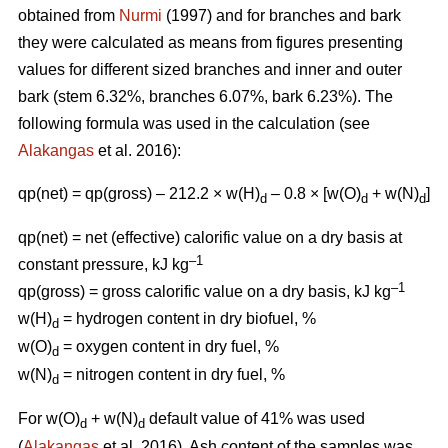
obtained from
Nurmi
(1997) and for branches and bark
they were calculated as means from figures presenting
values for different sized branches and inner and outer
bark (stem 6.32%, branches 6.07%, bark 6.23%). The
following formula was used in the calculation (see
Alakangas
et al. 2016):
qp(net) = qp(gross) – 212.2 × w(H)
– 0.8 × [w(O)
+ w(N)
]
d
d
d
qp(net) = net (effective) calorific value on a dry basis at
–1
constant pressure, kJ kg
–1
qp(gross) = gross calorific value on a dry basis, kJ kg
w(H)
= hydrogen content in dry biofuel, %
d
w(O)
= oxygen content in dry fuel, %
d
w(N)
= nitrogen content in dry fuel, %
d
For w(O)
+ w(N)
default value of 41% was used
d
d
(
Alakangas
et al. 2016). Ash content of the samples was