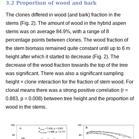
3.2 Proportion of wood and bark
The clones differed in wood (and bark) fraction in the
stems (Fig. 2). The amount of wood in the hybrid aspen
stems was on average 84.9%, with a range of 8
percentage points between clones. The wood fraction of
the stem biomass remained quite constant until up to 6 m
height after which it started to decrease (Fig. 2). The
decrease of the wood fraction towards the top of the tree
was significant. There was also a significant sampling
height × clone interaction for the fraction of stem wood. For
clonal means there was a strong positive correlation (r =
0.883, p = 0.008) between tree height and the proportion of
wood in the stems.