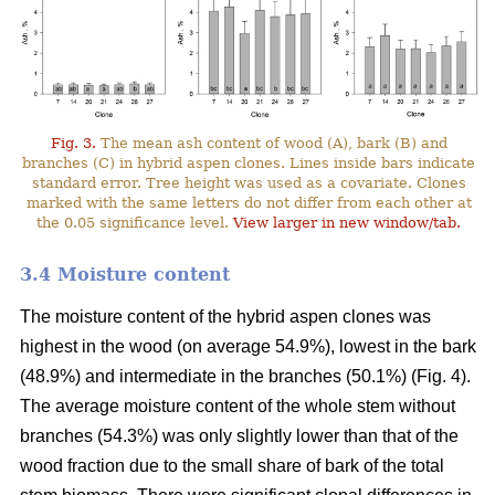
Fig. 3.
The mean ash content of wood (A), bark (B) and
branches (C) in hybrid aspen clones. Lines inside bars indicate
standard error. Tree height was used as a covariate. Clones
marked with the same letters do not differ from each other at
the 0.05 significance level.
View larger in new window/tab.
3.4 Moisture content
The moisture content of the hybrid aspen clones was
highest in the wood (on average 54.9%), lowest in the bark
(48.9%) and intermediate in the branches (50.1%) (Fig. 4).
The average moisture content of the whole stem without
branches (54.3%) was only slightly lower than that of the
wood fraction due to the small share of bark of the total