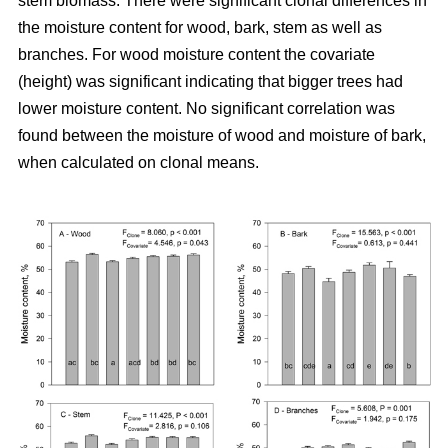
stem biomass. There were significant clonal differences in
the moisture content for wood, bark, stem as well as
branches. For wood moisture content the covariate
(height) was significant indicating that bigger trees had
lower moisture content. No significant correlation was
found between the moisture of wood and moisture of bark,
when calculated on clonal means.