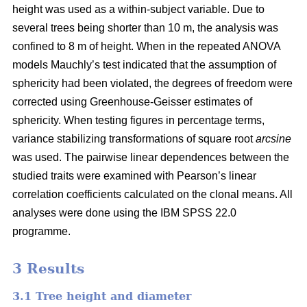
height was used as a within-subject variable. Due to
several trees being shorter than 10 m, the analysis was
confined to 8 m of height. When in the repeated ANOVA
models Mauchly’s test indicated that the assumption of
sphericity had been violated, the degrees of freedom were
corrected using Greenhouse-Geisser estimates of
sphericity. When testing figures in percentage terms,
variance stabilizing transformations of square root
arcsine
was used. The pairwise linear dependences between the
studied traits were examined with Pearson’s linear
correlation coefficients calculated on the clonal means. All
analyses were done using the IBM SPSS 22.0
programme.
3 Results
3.1 Tree height and diameter