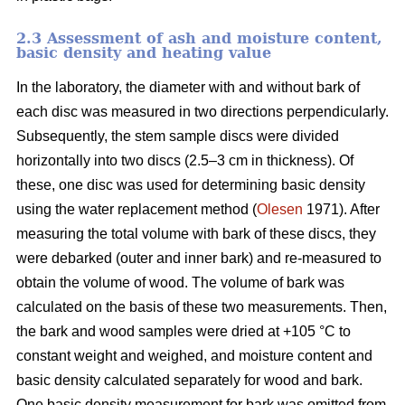
2.3 Assessment of ash and moisture content,
basic density and heating value
In the laboratory, the diameter with and without bark of
each disc was measured in two directions perpendicularly.
Subsequently, the stem sample discs were divided
horizontally into two discs (2.5–3 cm in thickness). Of
these, one disc was used for determining basic density
using the water replacement method (
Olesen
1971). After
measuring the total volume with bark of these discs, they
were debarked (outer and inner bark) and re-measured to
obtain the volume of wood. The volume of bark was
calculated on the basis of these two measurements. Then,
the bark and wood samples were dried at +105 °C to
constant weight and weighed, and moisture content and
basic density calculated separately for wood and bark.
One basic density measurement for bark was omitted from