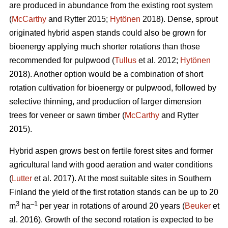
are produced in abundance from the existing root system
(
McCarthy
and Rytter 2015;
Hytönen
2018). Dense, sprout
originated hybrid aspen stands could also be grown for
bioenergy applying much shorter rotations than those
recommended for pulpwood (
Tullus
et al. 2012;
Hytönen
2018). Another option would be a combination of short
rotation cultivation for bioenergy or pulpwood, followed by
selective thinning, and production of larger dimension
trees for veneer or sawn timber (
McCarthy
and Rytter
2015).
Hybrid aspen grows best on fertile forest sites and former
agricultural land with good aeration and water conditions
(
Lutter
et al. 2017). At the most suitable sites in Southern
Finland the yield of the first rotation stands can be up to 20
3
–1
m
ha
per year in rotations of around 20 years (
Beuker
et
al. 2016). Growth of the second rotation is expected to be