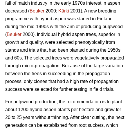
fall of match industry in the early 1970s interest in aspen
decreased (
Beuker
2000;
Kärki
2001). A new breeding
programme with hybrid aspen was started in Finland
during the mid-1990s with the aim of producing pulpwood
(
Beuker
2000). Individual hybrid aspen trees, superior in
growth and quality, were selected phenotypically from
stands and trials that had been planted during the 1950s
and 60s. The selected trees were vegetatively propagated
through micro-propagation. Because of the large variation
between the trees in succeeding in the propagation
process, only clones that had a high rate of propagation
success were selected for further testing in field trials.
For pulpwood production, the recommendation is to plant
about 1200 hybrid aspen plants per hectare and grow for
20 to 25 years without thinning. After clear cutting, the next
generation can be established from root suckers, which