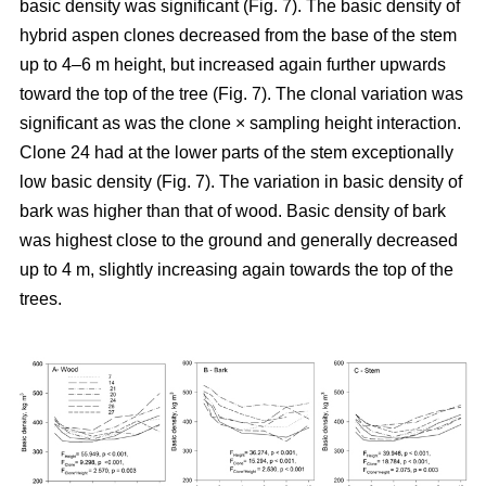
basic density was significant (Fig. 7). The basic density of
hybrid aspen clones decreased from the base of the stem
up to 4–6 m height, but increased again further upwards
toward the top of the tree (Fig. 7). The clonal variation was
significant as was the clone × sampling height interaction.
Clone 24 had at the lower parts of the stem exceptionally
low basic density (Fig. 7). The variation in basic density of
bark was higher than that of wood. Basic density of bark
was highest close to the ground and generally decreased
up to 4 m, slightly increasing again towards the top of the
trees.