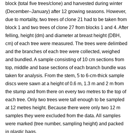
block
(total five trees/clone) and harvested during winter
(December–January) after 12 growing seasons. However,
due to mortality, two trees of clone 21 had to be taken from
block 1 and two trees of clone 27 from blocks 1 and 4. After
felling, height (dm) and diameter at breast height (DBH,
cm) of each tree were measured. The trees were delimbed
and the branches of each tree were collected, weighed
and bundled. A sample consisting of 10 cm sections from
top, middle and base sections of each branch bundle was
taken for analysis. From the stem, 5 to 6-cm-thick sample
discs were sawn at a height of 0.6 m, 1.3 m and 2 m from
the stump and from there on every two metres to the top of
each tree. Only two trees were tall enough to be sampled
at 12 metres height. Because there were only two 12 m
samples they were excluded from the data. All samples
were marked (tree number, sampling height) and packed
in plastic bags.