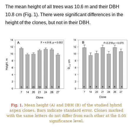
The mean height of all trees was 10.6 m and their DBH
10.8 cm (Fig. 1). There were significant differences in the
height of the clones, but not in their DBH.
Fig. 1.
Mean height (A) and DBH (B) of the studied hybrid
aspen clones. Bars indicate standard error. Clones marked
with the same letters do not differ from each other at the 0.05
significance level.