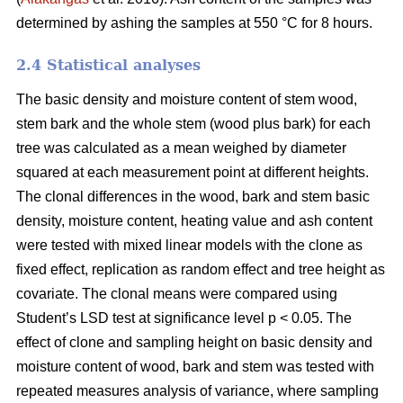
determined by ashing the samples at 550 °C for 8 hours.
2.4 Statistical analyses
The basic density and moisture content of stem wood,
stem bark and the whole stem (wood plus bark) for each
tree was calculated as a mean weighed by diameter
squared at each measurement point at different heights.
The clonal differences in the wood, bark and stem basic
density, moisture content, heating value and ash content
were tested with mixed linear models with the clone as
fixed effect, replication as random effect and tree height as
covariate. The clonal means were compared using
Student’s LSD test at significance level p < 0.05. The
effect of clone and sampling height on basic density and
moisture content of wood, bark and stem was tested with
repeated measures analysis of variance, where sampling