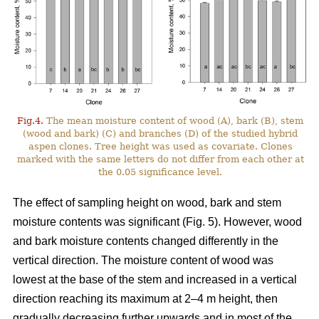
Fig.4.
The mean moisture content of wood (A), bark (B), stem
(wood and bark) (C) and branches (D) of the studied hybrid
aspen clones. Tree height was used as covariate. Clones
marked with the same letters do not differ from each other at
the 0.05 significance level.
The effect of sampling height on wood, bark and stem
moisture contents was significant (Fig. 5). However, wood
and bark moisture contents changed differently in the
vertical direction. The moisture content of wood was
lowest at the base of the stem and increased in a vertical
direction reaching its maximum at 2–4 m height, then
gradually decreasing further upwards and in most of the