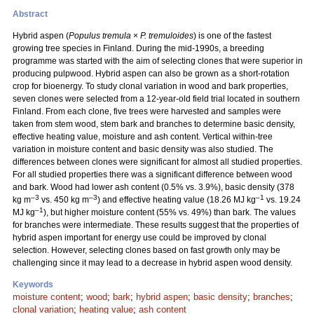
Abstract
Hybrid aspen (
Populus tremula
×
P. tremuloides
) is one of the fastest
growing tree species in Finland. During the mid-1990s, a breeding
programme was started with the aim of selecting clones that were superior in
producing pulpwood. Hybrid aspen can also be grown as a short-rotation
crop for bioenergy. To study clonal variation in wood and bark properties,
seven clones were selected from a 12-year-old field trial located in southern
Finland. From each clone, five trees were harvested and samples were
taken from stem wood, stem bark and branches to determine basic density,
effective heating value, moisture and ash content. Vertical within-tree
variation in moisture content and basic density was also studied. The
differences between clones were significant for almost all studied properties.
For all studied properties there was a significant difference between wood
and bark. Wood had lower ash content (0.5% vs. 3.9%), basic density (378
–3
–3
–1
kg m
vs. 450 kg m
) and effective heating value (18.26 MJ kg
vs. 19.24
–1
MJ kg
), but higher moisture content (55% vs. 49%) than bark. The values
for branches were intermediate. These results suggest that the properties of
hybrid aspen important for energy use could be improved by clonal
selection. However, selecting clones based on fast growth only may be
challenging since it may lead to a decrease in hybrid aspen wood density.
Keywords
moisture content
;
wood
;
bark
;
hybrid aspen
;
basic density
;
branches
;
clonal variation
;
heating value
;
ash content