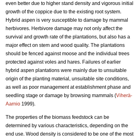
even better due to higher stand density and vigorous initial
growth of the coppice due to the existing root system.
Hybrid aspen is very susceptible to damage by mammal
herbivores. Herbivore damage may not only affect the
survival and growth rate of the plantations, but also has a
major effect on stem and wood quality. The plantations
should be fenced against moose and the individual trees
protected against voles and hares. Failures of earlier
hybrid aspen plantations were mainly due to unsuitable
origin of the planting material, unsuitable site conditions,
as well as poor management at establishment phase and
seedling stage or damage by browsing mammals (
Viherä-
Aarnio
1999).
The properties of the biomass feedstock can be
determined by various characteristics, depending on the
end use. Wood density is considered to be one of the most