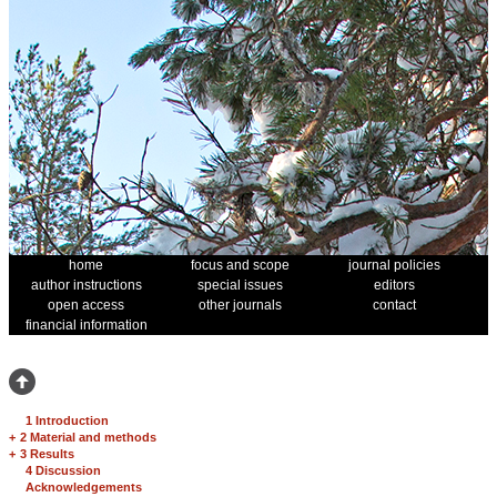
home
focus and scope
journal policies
author instructions
special issues
editors
open access
other journals
contact
financial information
1 Introduction
+
2 Material and methods
+
3 Results
4 Discussion
Acknowledgements