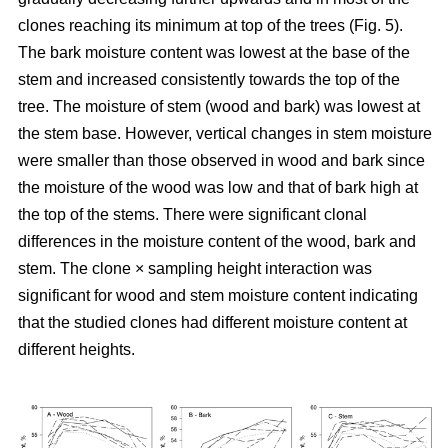
clones reaching its minimum at top of the trees (Fig. 5).
The bark moisture content was lowest at the base of the
stem and increased consistently towards the top of the
tree. The moisture of stem (wood and bark) was lowest at
the stem base. However, vertical changes in stem moisture
were smaller than those observed in wood and bark since
the moisture of the wood was low and that of bark high at
the top of the stems. There were significant clonal
differences in the moisture content of the wood, bark and
stem. The clone × sampling height interaction was
significant for wood and stem moisture content indicating
that the studied clones had different moisture content at
different heights.