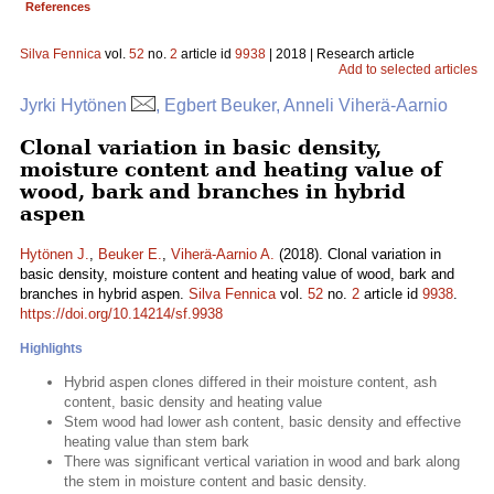
References
Silva Fennica
vol.
52
no.
2
article id
9938
| 2018 | Research article
Add to selected articles
Jyrki Hytönen
, Egbert Beuker, Anneli Viherä-Aarnio
Clonal variation in basic density,
moisture content and heating value of
wood, bark and branches in hybrid
aspen
Hytönen J.
,
Beuker E.
,
Viherä-Aarnio A.
(2018). Clonal variation in
basic density, moisture content and heating value of wood, bark and
branches in hybrid aspen.
Silva Fennica
vol.
52
no.
2
article id
9938
.
https://doi.org/10.14214/sf.9938
Highlights
Hybrid aspen clones differed in their moisture content, ash
content, basic density and heating value
Stem wood had lower ash content, basic density and effective
heating value than stem bark
There was significant vertical variation in wood and bark along
the stem in moisture content and basic density.