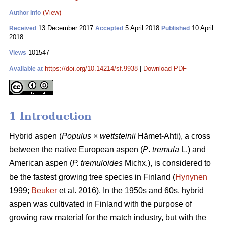
(View)
Author Info
13 December 2017
5 April 2018
10 April
Received
Accepted
Published
2018
101547
Views
https://doi.org/10.14214/sf.9938
|
Download PDF
Available at
1 Introduction
Hybrid aspen (
Populus
×
wettsteinii
Hämet-Ahti), a cross
between the native European aspen (
P
.
tremula
L.) and
American aspen (
P. tremuloides
Michx.), is considered to
be the fastest growing tree species in Finland (
Hynynen
1999;
Beuker
et al. 2016). In the 1950s and 60s, hybrid
aspen was cultivated in Finland with the purpose of
growing raw material for the match industry, but with the