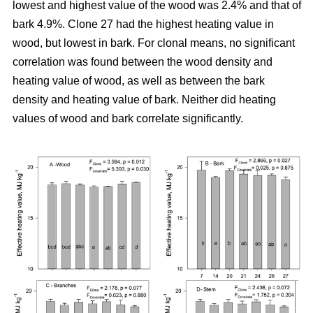
lowest and highest value of the wood was 2.4% and that of
bark 4.9%. Clone 27 had the highest heating value in
wood, but lowest in bark. For clonal means, no significant
correlation was found between the wood density and
heating value of wood, as well as between the bark
density and heating value of bark. Neither did heating
values of wood and bark correlate significantly.