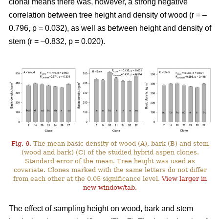
clonal means there was, however, a strong negative
correlation between tree height and density of wood (r = –
0.796, p = 0.032), as well as between height and density of
stem (r = –0.832, p = 0.020).
Fig. 6.
The mean basic density of wood (A), bark (B) and stem
(wood and bark) (C) of the studied hybrid aspen clones.
Standard error of the mean. Tree height was used as
covariate. Clones marked with the same letters do not differ
from each other at the 0.05 significance level.
View larger in
new window/tab.
The effect of sampling height on wood, bark and stem