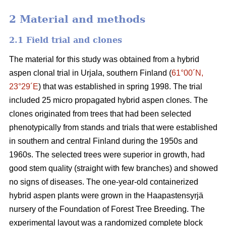
2 Material and methods
2.1 Field trial and clones
The material for this study was obtained from a hybrid
aspen clonal trial in Urjala, southern Finland (
61°00´N,
23°29´E
) that was established in spring 1998. The trial
included 25 micro propagated hybrid aspen clones. The
clones originated from trees that had been selected
phenotypically from stands and trials that were established
in southern and central Finland during the 1950s and
1960s. The selected trees were superior in growth, had
good stem quality (straight with few branches) and showed
no signs of diseases. The one-year-old containerized
hybrid aspen plants were grown in the Haapastensyrjä
nursery of the Foundation of Forest Tree Breeding. The
experimental layout was a randomized complete block