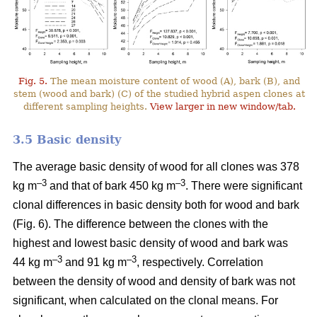
Fig. 5.
The mean moisture content of wood (A), bark (B), and
stem (wood and bark) (C) of the studied hybrid aspen clones at
different sampling heights.
View larger in new window/tab.
3.5 Basic density
The average basic density of wood for all clones was 378
–3
–3
kg m
and that of bark 450 kg m
. There were significant
clonal differences in basic density both for wood and bark
(Fig. 6). The difference between the clones with the
highest and lowest basic density of wood and bark was
–3
–
3
44 kg m
and 91 kg m
, respectively. Correlation
between the density of wood and density of bark was not
significant, when calculated on the clonal means. For