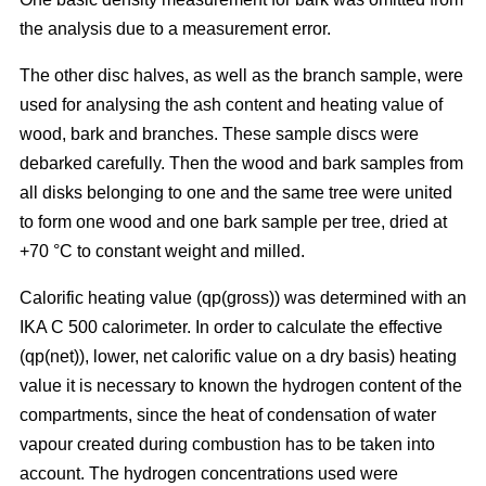
the analysis due to a measurement error.
The other disc halves, as well as the branch sample, were
used for analysing the ash content and heating value of
wood, bark and branches. These sample discs were
debarked carefully. Then the wood and bark samples from
all disks belonging to one and the same tree were united
to form one wood and one bark sample per tree, dried at
+70 °C to constant weight and milled.
Calorific heating value (qp(gross)) was determined with an
IKA C 500 calorimeter. In order to calculate the effective
(qp(net)), lower, net calorific value on a dry basis) heating
value it is necessary to known the hydrogen content of the
compartments, since the heat of condensation of water
vapour created during combustion has to be taken into
account. The hydrogen concentrations used were