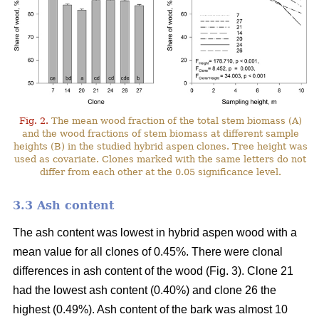
Fig. 2.
The mean wood fraction of the total stem biomass (A)
and the wood fractions of stem biomass at different sample
heights (B) in the studied hybrid aspen clones. Tree height was
used as covariate. Clones marked with the same letters do not
differ from each other at the 0.05 significance level.
3.3 Ash content
The ash content was lowest in hybrid aspen wood with a
mean value for all clones of 0.45%. There were clonal
differences in ash content of the wood (Fig. 3). Clone 21
had the lowest ash content (0.40%) and clone 26 the
highest (0.49%). Ash content of the bark was almost 10