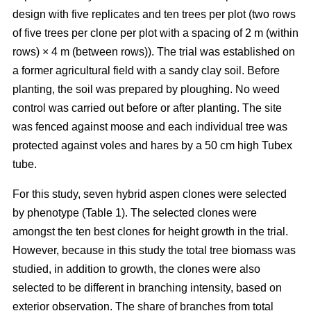
design with five replicates and ten trees per plot (two rows
of five trees per clone per plot with a spacing of 2 m (within
rows) × 4 m (between rows)). The trial was established on
a former agricultural field with a sandy clay soil. Before
planting, the soil was prepared by ploughing. No weed
control was carried out before or after planting. The site
was fenced against moose and each individual tree was
protected against voles and hares by a 50 cm high Tubex
tube.
For this study, seven hybrid aspen clones were selected
by phenotype (Table 1). The selected clones were
amongst the ten best clones for height growth in the trial.
However, because in this study the total tree biomass was
studied, in addition to growth, the clones were also
selected to be different in branching intensity, based on
exterior observation. The share of branches from total