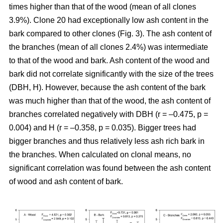
times higher than that of the wood (mean of all clones
3.9%). Clone 20 had exceptionally low ash content in the
bark compared to other clones (Fig. 3). The ash content of
the branches (mean of all clones 2.4%) was intermediate
to that of the wood and bark. Ash content of the wood and
bark did not correlate significantly with the size of the trees
(DBH, H). However, because the ash content of the bark
was much higher than that of the wood, the ash content of
branches correlated negatively with DBH (r = –0.475, p =
0.004) and H (r = –0.358, p = 0.035). Bigger trees had
bigger branches and thus relatively less ash rich bark in
the branches. When calculated on clonal means, no
significant correlation was found between the ash content
of wood and ash content of bark.