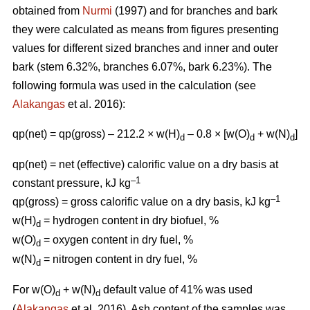
obtained from
Nurmi
(1997) and for branches and bark
they were calculated as means from figures presenting
values for different sized branches and inner and outer
bark (stem 6.32%, branches 6.07%, bark 6.23%). The
following formula was used in the calculation (see
Alakangas
et al. 2016):
qp(net) = qp(gross) – 212.2 × w(H)
– 0.8 × [w(O)
+ w(N)
]
d
d
d
qp(net) = net (effective) calorific value on a dry basis at
–1
constant pressure, kJ kg
–1
qp(gross) = gross calorific value on a dry basis, kJ kg
w(H)
= hydrogen content in dry biofuel, %
d
w(O)
= oxygen content in dry fuel, %
d
w(N)
= nitrogen content in dry fuel, %
d
For w(O)
+ w(N)
default value of 41% was used
d
d
(
Alakangas
et al. 2016). Ash content of the samples was