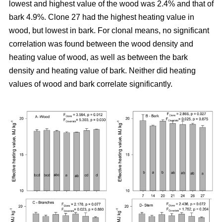
lowest and highest value of the wood was 2.4% and that of
bark 4.9%. Clone 27 had the highest heating value in
wood, but lowest in bark. For clonal means, no significant
correlation was found between the wood density and
heating value of wood, as well as between the bark
density and heating value of bark. Neither did heating
values of wood and bark correlate significantly.