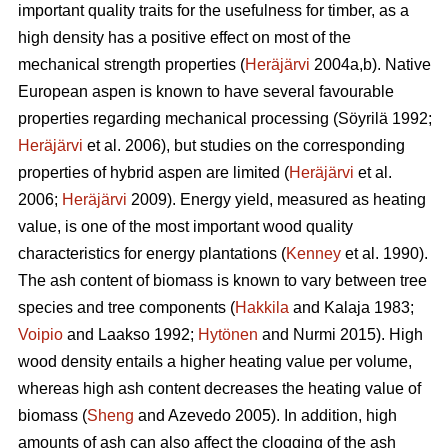
important quality traits for the usefulness for timber, as a
high density has a positive effect on most of the
mechanical strength properties (
Heräjärvi
2004a,b). Native
European aspen is known to have several favourable
properties regarding mechanical processing (Söyrilä 1992;
Heräjärvi
et al. 2006), but studies on the corresponding
properties of hybrid aspen are limited (
Heräjärvi
et al.
2006;
Heräjärvi
2009). Energy yield, measured as heating
value, is one of the most important wood quality
characteristics for energy plantations (
Kenney
et al. 1990).
The ash content of biomass is known to vary between tree
species and tree components (
Hakkila
and Kalaja 1983;
Voipio
and Laakso 1992;
Hytönen
and Nurmi 2015). High
wood density entails a higher heating value per volume,
whereas high ash content decreases the heating value of
biomass (
Sheng
and Azevedo 2005). In addition, high
amounts of ash can also affect the clogging of the ash