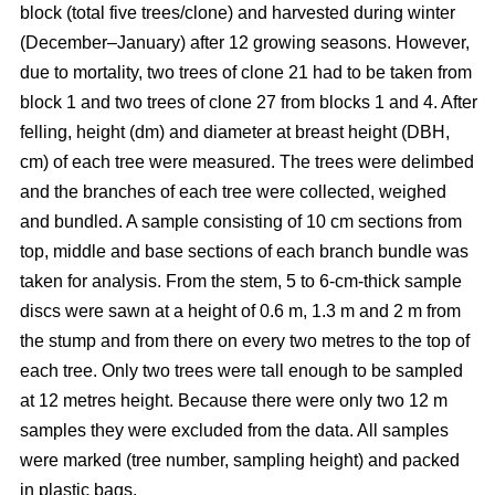
block
(total five trees/clone) and harvested during winter
(December–January) after 12 growing seasons. However,
due to mortality, two trees of clone 21 had to be taken from
block 1 and two trees of clone 27 from blocks 1 and 4. After
felling, height (dm) and diameter at breast height (DBH,
cm) of each tree were measured. The trees were delimbed
and the branches of each tree were collected, weighed
and bundled. A sample consisting of 10 cm sections from
top, middle and base sections of each branch bundle was
taken for analysis. From the stem, 5 to 6-cm-thick sample
discs were sawn at a height of 0.6 m, 1.3 m and 2 m from
the stump and from there on every two metres to the top of
each tree. Only two trees were tall enough to be sampled
at 12 metres height. Because there were only two 12 m
samples they were excluded from the data. All samples
were marked (tree number, sampling height) and packed
in plastic bags.