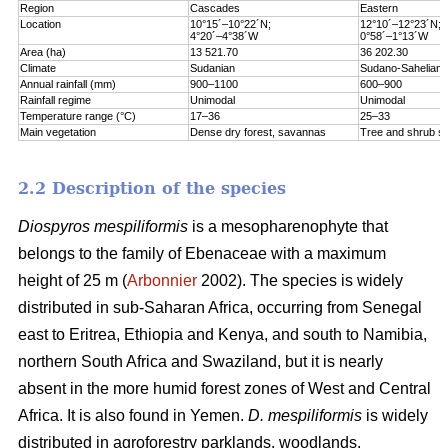
Region
Cascades
Eastern
Location
10°15´–10°22´N;
12°10´–12°23´N;
4°20´–4°38´W
0°58´–1°13´W
Area (ha)
13 521.70
36 202.30
Climate
Sudanian
Sudano-Sahelian
Annual rainfall (mm)
900–1100
600–900
Rainfall regime
Unimodal
Unimodal
Temperature range (°C)
17–36
25–33
Main vegetation
Dense dry forest, savannas
Tree and shrub s
2.2 Description of the species
Diospyros mespiliformis
is a mesopharenophyte that
belongs to the family of Ebenaceae with a maximum
height of 25 m (
Arbonnier
2002). The species is widely
distributed in sub-Saharan Africa, occurring from Senegal
east to Eritrea, Ethiopia and Kenya, and south to Namibia,
northern South Africa and Swaziland, but it is nearly
absent in the more humid forest zones of West and Central
Africa. It is also found in Yemen.
D. mespiliformis
is widely
distributed in agroforestry parklands, woodlands,