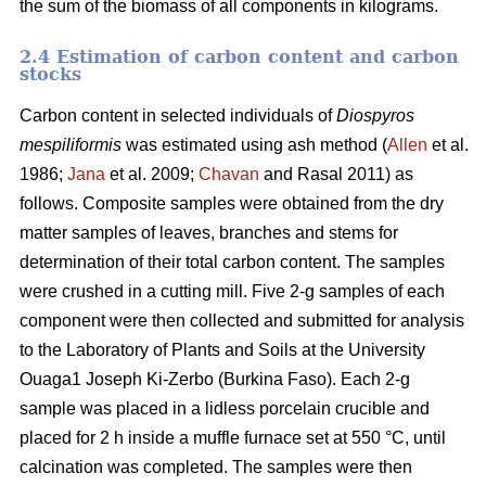
the sum of the biomass of all components in kilograms.
2.4 Estimation of carbon content and carbon
stocks
Carbon content in selected individuals of
Diospyros
mespiliformis
was estimated using ash method (
Allen
et al.
1986;
Jana
et al. 2009;
Chavan
and Rasal 2011) as
follows. Composite samples were obtained from the dry
matter samples of leaves, branches and stems for
determination of their total carbon content. The samples
were crushed in a cutting mill. Five 2-g samples of each
component were then collected and submitted for analysis
to the Laboratory of Plants and Soils at the University
Ouaga1 Joseph Ki-Zerbo (Burkina Faso). Each 2-g
sample was placed in a lidless porcelain crucible and
placed for 2 h inside a muffle furnace set at 550 °C, until
calcination was completed. The samples were then