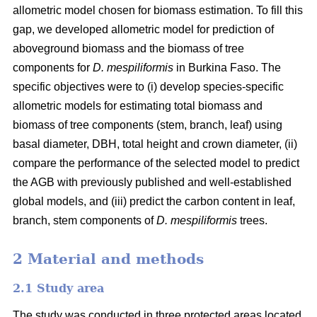
allometric model chosen for biomass estimation. To fill this
gap, we developed allometric model for prediction of
aboveground biomass and the biomass of tree
components for
D. mespiliformis
in Burkina Faso. The
specific objectives were to (i) develop species-specific
allometric models for estimating total biomass and
biomass of tree components (stem, branch, leaf) using
basal diameter, DBH, total height and crown diameter, (ii)
compare the performance of the selected model to predict
the AGB with previously published and well‐established
global models, and (iii) predict the carbon content in leaf,
branch, stem components of
D. mespiliformis
trees.
2 Material and methods
2.1 Study area
The study was conducted in three protected areas located