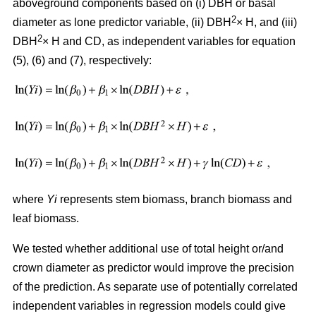
aboveground components based on (i) DBH or basal
2
diameter as lone predictor variable, (ii) DBH
× H, and (iii)
2
DBH
× H and CD, as independent variables for equation
(5), (6) and (7), respectively:
where
Yi
represents stem biomass, branch biomass and
leaf biomass.
We tested whether additional use of total height or/and
crown diameter as predictor would improve the precision
of the prediction. As separate use of potentially correlated
independent variables in regression models could give