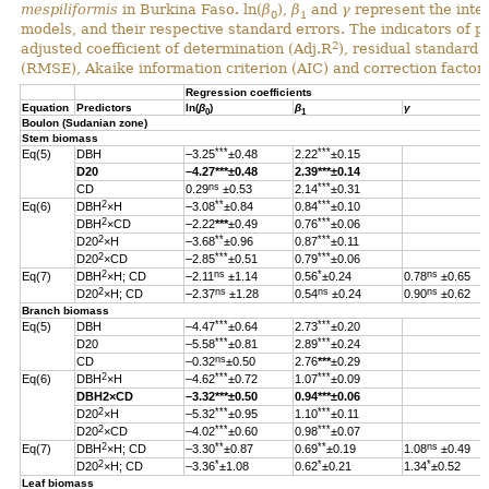
mespiliformis
in Burkina Faso. ln(
β
),
β
and
γ
represent the inter
0
1
models, and their respective standard errors. The indicators of 
2
adjusted coefficient of determination (Adj.R
), residual standard
(RMSE), Akaike information criterion (AIC) and correction factor 
Regression coefficients
Equation
Predictors
ln(
β
)
β
γ
0
1
Boulon (Sudanian zone)
Stem biomass
***
***
Eq(5)
DBH
–3.25
±0.48
2.22
±0.15
D20
–4.27
***
±0.48
2.39
***
±0.14
ns
***
CD
0.29
±0.53
2.14
±0.31
2
**
***
Eq(6)
DBH
×H
–3.08
±0.84
0.84
±0.10
2
***
DBH
×CD
–2.22
***
±0.49
0.76
±0.06
2
**
***
D20
×H
–3.68
±0.96
0.87
±0.11
2
***
***
D20
×CD
–2.85
±0.51
0.79
±0.06
2
ns
*
ns
Eq(7)
DBH
×H; CD
–2.11
±1.14
0.56
±0.24
0.78
±0.65
2
ns
ns
ns
D20
×H; CD
–2.37
±1.28
0.54
±0.24
0.90
±0.62
Branch biomass
***
***
Eq(5)
DBH
–4.47
±0.64
2.73
±0.20
***
***
D20
–5.58
±0.81
2.89
±0.24
ns
CD
–0.32
±0.50
2.76
***
±0.29
2
***
***
Eq(6)
DBH
×H
–4.62
±0.72
1.07
±0.09
DBH
2
×CD
–3.32
***
±0.50
0.94
***
±0.06
2
***
***
D20
×H
–5.32
±0.95
1.10
±0.11
2
***
***
D20
×CD
–4.02
±0.60
0.98
±0.07
2
**
**
ns
Eq(7)
DBH
×H; CD
–3.30
±0.87
0.69
±0.19
1.08
±0.49
2
*
*
*
D20
×H; CD
–3.36
±1.08
0.62
±0.21
1.34
±0.52
Leaf biomass