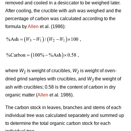
removed and cooled in a desiccator to be weighed later.
After cooling, the crucible with ash was weighed and the
percentage of carbon was calculated according to the
formula by
Allen
et al. (1986):
where
W
is weight of crucibles,
W
is weight of oven-
1
2
dried grind samples with crucibles, and
W
the weight of
3
ash with crucibles; 0.58 is the content of carbon in dry
organic matter (
Allen
et al. 1986).
The carbon stock in leaves, branches and stems of each
individual tree was calculated separately and summed up
to determine the total organic carbon stock for each