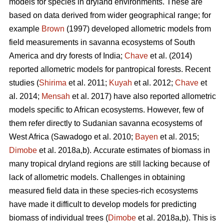
models for species in dryland environments. These are
based on data derived from wider geographical range; for
example
Brown
(1997) developed allometric models from
field measurements in savanna ecosystems of South
America and dry forests of India;
Chave
et al. (2014)
reported allometric models for pantropical forests. Recent
studies (
Shirima
et al. 2011;
Kuyah
et al. 2012;
Chave
et
al. 2014;
Mensah
et al. 2017) have also reported allometric
models specific to African ecosystems. However, few of
them refer directly to Sudanian savanna ecosystems of
West Africa
(Sawadogo et al. 2010;
Bayen
et al. 2015;
Dimobe
et al. 2018a,b).
Accurate estimates of biomass in
many tropical dryland regions are still lacking because of
lack of allometric models. Challenges in obtaining
measured field data in these species-rich ecosystems
have made it difficult to develop models for predicting
biomass of individual trees (
Dimobe
et al. 2018a,b). This is