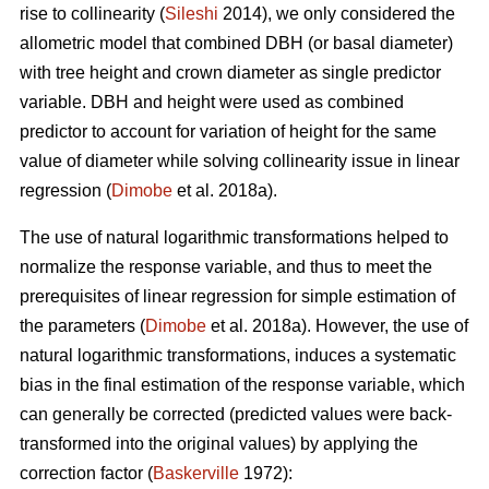
rise to collinearity (
Sileshi
2014), we only considered the
allometric model that combined DBH (or basal diameter)
with tree height and crown diameter as single predictor
variable. DBH and height were used as combined
predictor to account for variation of height for the same
value of diameter while solving collinearity issue in linear
regression (
Dimobe
et al. 2018a).
The use of natural logarithmic transformations helped to
normalize the response variable, and thus to meet the
prerequisites of linear regression for simple estimation of
the parameters (
Dimobe
et al. 2018a). However, the use of
natural logarithmic transformations, induces a systematic
bias in the final estimation of the response variable, which
can generally be corrected (predicted values were back-
transformed into the original values) by applying the
correction factor (
Baskerville
1972):