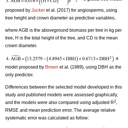
proposed by
Jucker
et al. (2017) for angiosperms, using
tree height and crown diameter as predictive variables,
where AGB is the aboveground biomass per tree in kg per
tree, H is the total height of the tree, and CD is the mean
crown diameter.
a
model proposed by
Brown
et al. (1989), using DBH as the
only predictor.
Differences between the selected model developed in this
study and published models were assessed graphically,
2
and the models were also compared using adjusted R
,
RMSE and mean prediction error. The average relative
systematic error was calculated as follow: