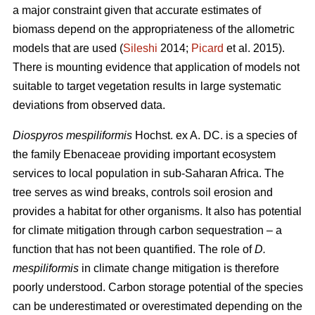
a major constraint given that accurate estimates of
biomass depend on the appropriateness of the allometric
models that are used (
Sileshi
2014;
Picard
et al. 2015).
There is mounting evidence that application of models not
suitable to target vegetation results in large systematic
deviations from observed data.
Diospyros mespiliformis
Hochst. ex A. DC. is a species of
the family Ebenaceae
providing important ecosystem
services to local population in sub-Saharan Africa. The
tree serves as wind breaks, controls soil erosion and
provides a habitat for other organisms. It also has potential
for climate mitigation through carbon sequestration – a
function that has not been quantified. The role of
D.
mespiliformis
in climate change mitigation is therefore
poorly understood. Carbon storage potential of the species
can be underestimated or overestimated depending on the