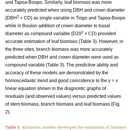
and Tapoa-Boopo. Similarly, leaf biomass was more
accurately predicted when using DBH and crown diameter
2
(DBH
× CD) as single variable in Tiogo and Tapoa-Boopo
while in Boulon addition of crown diameter to basal
2
diameter as compound variable (D20
× CD) provided
accurate estimation of leaf biomass (Table 3). However, in
the three sites, branch biomass was more accurately
predicted when DBH and crown diameter were used as
compound variable (Table 3). The predictive ability and
accuracy of these models are demonstrated by the
homoscedastic trend and good coincidence to the y = x
linear equation shown in the diagnostic graphs of
residuals (and observed values) versus predicted values
of stem biomass, branch biomass and leaf biomass (Fig.
2).
Table 3.
Allometric models developed for estimation of biomass o