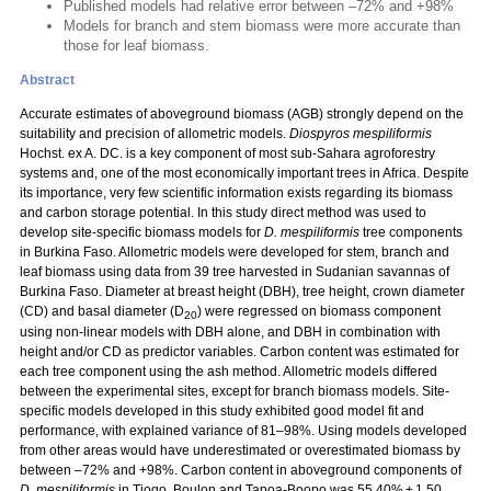
Published models had relative error between –72% and +98%
Models for branch and stem biomass were more accurate than
those for leaf biomass.
Abstract
Accurate estimates of aboveground biomass (AGB) strongly depend on the
suitability and precision of allometric models.
Diospyros mespiliformis
Hochst. ex A. DC. is a key component of most sub-Sahara agroforestry
systems and, one of the most economically important trees in Africa. Despite
its importance, very few scientific information exists regarding its biomass
and carbon storage potential. In this study direct method was used to
develop site-specific biomass models for
D. mespiliformis
tree components
in Burkina Faso. Allometric models were developed for stem, branch and
leaf biomass using data from 39 tree harvested in Sudanian savannas of
Burkina Faso. Diameter at breast height (DBH), tree height, crown diameter
(CD) and basal diameter (D
) were regressed on biomass component
20
using non-linear models with DBH alone, and DBH in combination with
height and/or CD as predictor variables. Carbon content was estimated for
each tree component using the ash method. Allometric models differed
between the experimental sites, except for branch biomass models. Site-
specific models developed in this study exhibited good model fit and
performance, with explained variance of 81–98%. Using models developed
from other areas would have underestimated or overestimated biomass by
between –72% and +98%. Carbon content in aboveground components of
D. mespiliformis
in Tiogo, Boulon and Tapoa-Boopo was 55.40% ± 1.50,