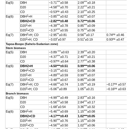
***
***
Eq(5)
DBH
–3.71
±0.58
2.09
±0.18
***
***
D20
–4.58
±0.70
2.22
±0.21
ns
***
CD
–0.53
±0.43
2.10
±0.25
2
***
***
Eq(6)
DBH
×H
–3.85
±0.62
0.82
±0.07
DBH
2
×CD
–2.82
***
±0.48
0.72***±0.06
2
***
***
D20
×H
–4.39
±0.78
0.85
±0.09
2
***
***
D20
×CD
–3.37
±0.55
0.75
±0.06
2
**
**
ns
Eq(7)
DBH
×H; CD
–2.95
±0.81
0.56
±0.17
0.74
±0.46
2
*
*
ns
D20
×H; CD
–3.03
±0.97
0.51
±0.19
0.93
±0.47
Tapoa-Boopo (Sahelo-Sudanian zone)
Stem biomass
***
***
Eq(5)
DBH
–3.89
±0.63
2.39
±0.20
***
***
D20
–4.37
±0.71
2.40
±0.21
ns
***
CD
–0.97
±0.64
2.77
±0.38
Eq(6)
DBH
2
×H
–4.50
***
±0.51
0.99
***
±0.06
2
***
***
DBH
×CD
–3.15
±0.61
0.85
±0.08
2
***
***
D20
×H
–4.89
±0.59
0.99
±0.07
2
***
***
D20
×CD
–3.48
±0.67
0.85
±0.08
2
***
***
ns
Eq(7)
DBH
×H; CD
–4.66
±0.74
1.05
±0.19
–0.17
±0.57
2
**
**
ns
D20
×H; CD
–5.06
±0.89
1.05
±0.21
–0.16
±0.63
Branch biomass
***
***
Eq(5)
DBH
–4.99
±0.49
2.83
±0.16
***
***
D20
–5.56
±0.58
2.84
±0.17
*
***
CD
–1.68
±0.54
3.36
±0.32
2
***
***
Eq(6)
DBH
×H
–5.46
±0.69
1.15
±0.08
DBH
2
×CD
–4.17
***
±0.43
1.02
***
±0.05
2
***
***
D20
×H
–5.90
±0.76
1.15
±0.09
2
***
***
D20
×CD
–4.56
±0.50
1.02
±0.06