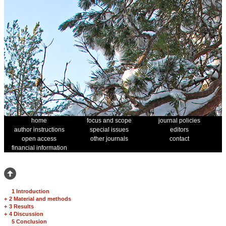
home
focus and scope
journal policies
author instructions
special issues
editors
open access
other journals
contact
financial information
1 Introduction
+
2 Material and methods
+
3 Results
+
4 Discussion
5 Conclusion