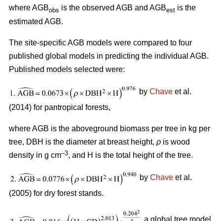
where AGB
is the observed AGB and AGB
is the
obs
est
estimated AGB.
The site-specific AGB models were compared to four
published global models in predicting the individual AGB.
Published models selected were:
by
Chave
et al.
(2014) for pantropical forests,
where AGB is the aboveground biomass per tree in kg per
tree, DBH is the diameter at breast height,
ρ
is wood
–3
density in g cm
, and H is the total height of the tree.
by
Chave
et al.
(2005) for dry forest stands.
a global tree model