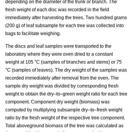
depending on the diameter of the trunk or branch. The
fresh weight of each disc was recorded in the ﬁeld
immediately after harvesting the trees. Two hundred grams
(200 g) of leaf subsample for each tree was collected into
bags to facilitate weighing.
The discs and leaf samples were transported to the
laboratory where they were oven dried to a constant
weight at 105 °C (samples of branches and stems) or 75
°C (samples of leaves). The dry weight of the samples was
recorded immediately after removal from the oven. The
sample dry weight was divided by corresponding fresh
weight to obtain the dry–to–green weight ratio for each tree
component. Component dry weight (biomass) was
computed by multiplying subsample dry–to–fresh weight
ratio by the fresh weight of the respective tree component.
Total aboveground biomass of the tree was calculated as