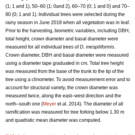
(1; 1 and 1), 50–60 (1; 0and 2), 60–70 (0; 1 and 0) and 70–
80 (0; 1 and 1). Individual trees were selected during the
rainy season in June 2018 when all vegetation was in leaf.
Prior to the harvesting, biometric variables, including DBH,
total height, crown diameter and basal diameter were
measured for all individual trees of
D. mespiliformis
.
Crown diameter, DBH and basal diameter were measured
using a diameter tape graduated in cm. Total tree height
was measured from the base of the trunk to the tip of the
tree using a clinometer. To avoid measurement error and to
account for structural variety, the crown diameter was
measured twice, along the east–west direction and the
north–south one (
Meyer
et al. 2014). The diameter of all
ramification was measured for tree forking below 1.30 m
and quadratic mean diameter was computed.