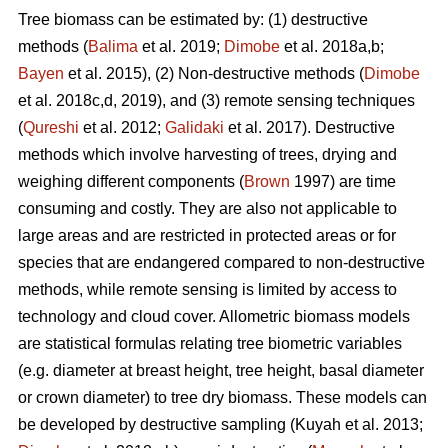
Tree biomass can be estimated by: (1) destructive
methods (
Balima
et al. 2019;
Dimobe
et al. 2018a,b;
Bayen
et al. 2015), (2) Non-destructive methods (
Dimobe
et al. 2018c,d, 2019), and (3) remote sensing techniques
(
Qureshi
et al. 2012;
Galidaki
et al. 2017). Destructive
methods which involve harvesting of trees, drying and
weighing different components (
Brown
1997) are time
consuming and costly. They are also not applicable to
large areas and are restricted in protected areas or for
species that are endangered compared to non-destructive
methods, while remote sensing is limited by access to
technology and cloud cover. Allometric biomass models
are statistical formulas relating tree biometric variables
(e.g. diameter at breast height, tree height, basal diameter
or crown diameter) to tree dry biomass. These models can
be developed by destructive sampling
(Kuyah et al. 2013;