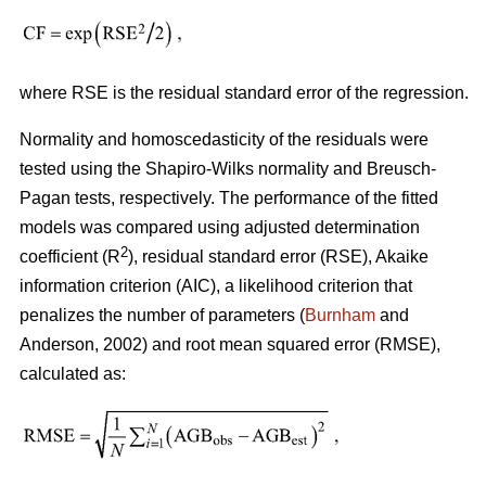
where RSE is the residual standard error of the regression.
Normality and homoscedasticity of the residuals were
tested using the Shapiro-Wilks normality and Breusch-
Pagan tests, respectively. The performance of the fitted
models was compared using adjusted determination
2
coefficient (R
), residual standard error (RSE), Akaike
information criterion (AIC), a likelihood criterion that
penalizes the number of parameters (
Burnham
and
Anderson, 2002) and root mean squared error (RMSE),
calculated as: