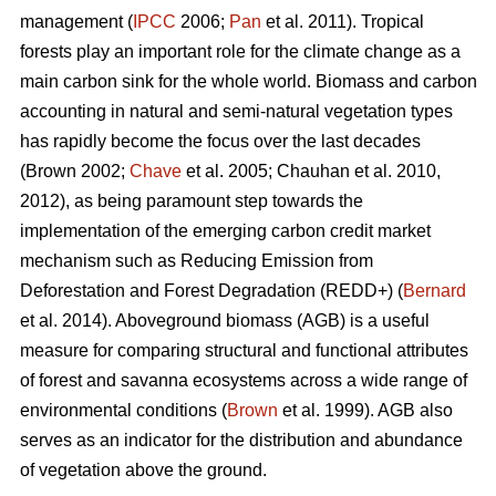
management (
IPCC
2006;
Pan
et al. 2011). Tropical
forests play an important role for the climate change as a
main carbon sink for the whole world. Biomass and carbon
accounting in natural and semi-natural vegetation types
has rapidly become the focus over the last decades
(Brown 2002;
Chave
et al. 2005; Chauhan et al. 2010,
2012), as being paramount step towards the
implementation of the emerging carbon credit market
mechanism such as Reducing Emission from
Deforestation and Forest Degradation (REDD+) (
Bernard
et al. 2014). Aboveground biomass (AGB) is a useful
measure for comparing structural and functional attributes
of forest and savanna ecosystems across a wide range of
environmental conditions (
Brown
et al. 1999). AGB also
serves as an indicator for the distribution and abundance
of vegetation above the ground.