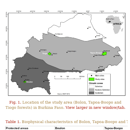
Fig. 1.
Location of the study area (Bolon, Tapoa-Boopo and
Tiogo forests) in Burkina Faso.
View larger in new window/tab.
Table 1.
Biophysical characteristics of Bolon, Tapoa-Boopo and Ti
Protected areas
Boulon
Tapoa-Boopo