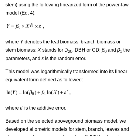
stem) using the following linearized form of the power-law
model (Eq. 4).
where
Y
denotes the leaf biomass, branch biomass or
stem biomass;
X
stands for D
, DBH or CD;
β
and
β
the
20
0
1
parameters, and
ε
is the random error.
This model was logarithmically transformed into its linear
equivalent form defined as followed:
where
ε′
is the additive error.
Based on the selected aboveground biomass model, we
developed allometric models for stem, branch, leaves and