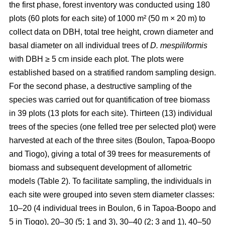
the first phase, forest inventory was conducted using 180
plots (60 plots for each site) of 1000 m² (50 m × 20 m) to
collect data on DBH, total tree height, crown diameter and
basal diameter on all individual trees of
D. mespiliformis
with DBH ≥ 5 cm
inside each plot. The plots were
established based on a stratified random sampling design.
For the second phase, a destructive sampling of the
species was carried out for quantification of tree biomass
in 39 plots (13 plots for each site). Thirteen (13) individual
trees of the species (one felled tree per selected plot) were
harvested at each of the three sites (Boulon, Tapoa-Boopo
and Tiogo), giving a total of 39 trees for measurements of
biomass and subsequent development of allometric
models (Table 2). To facilitate sampling, the individuals in
each site were grouped into seven stem diameter classes:
10–20 (4 individual trees in Boulon, 6 in Tapoa-Boopo and
5 in Tiogo), 20–30 (5; 1 and 3), 30–40 (2; 3 and 1), 40–50