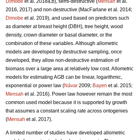
Dimobe
et al. 2018a,b), semi-destructive (
Mensah
et al.
2016, 2017) and non-destructive
(MacFarlane et al. 2014;
Dimobe
et al. 2019), and used based on predictors such
as diameter at breast height (DBH), tree height, wood
density, crown diameter or basal diameter, or the
combination of these variables. Although allometric
models are developed by destructive sampling, once
developed, they allow non-destructive estimation of
biomass over a large area at relatively low cost. Allometric
models for estimating AGB can be linear, logarithmic,
exponential or power law (
Návar
2009;
Bayen
et al. 2015;
Mensah
et al. 2016). Power law however remain the most
common used model because it is supported by growth
that assumes a constant scaling rate across ontogenies
(
Mensah
et al. 2017).
A limited number of studies have developed allometric