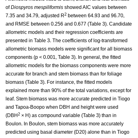
of
Diospyros mespiliformis
showed AIC values between
2
7.35 and 34.79, adjusted R
between 64.93 and 96.70,
and RMSE between 0.256 and 0.677 (Table 3). Candidate
allometric models and their regression coefficients are
presented in Table 3. The coefficients of log-transformed
allometric biomass models were significant for all biomass
components (p < 0.001, Table 3). In general, the fitted
allometric models for the biomass components were more
accurate for branch and stem biomass than for foliage
biomass (Table 3). For instance, the fitted models
explained more than 90% of the total variations, except for
leaf. Stem biomass was more accurate predicted in Tiogo
and Tapoa-Boopo when DBH and height were used
2
(DBH
× H) as compound variable (Table 3) than in
Boulon. In Boulon, stem biomass was more accurately
predicted using basal diameter (D20) alone than in Tiogo