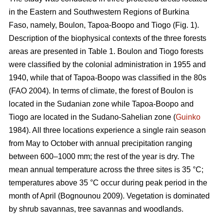
in the Eastern and Southwestern Regions of Burkina
Faso, namely, Boulon, Tapoa-Boopo and Tiogo (Fig. 1).
Description of the biophysical contexts of the three forests
areas are presented in Table 1. Boulon and Tiogo forests
were classified by the colonial administration in 1955 and
1940, while that of Tapoa-Boopo was classified in the 80s
(FAO 2004). In terms of climate, the forest of Boulon is
located in the Sudanian zone while Tapoa-Boopo and
Tiogo are located in the Sudano-Sahelian zone (
Guinko
1984). All three locations experience a single rain season
from May to October with annual precipitation ranging
between 600–1000 mm; the rest of the year is dry. The
mean annual temperature across the three sites is 35 °C;
temperatures above 35 °C occur during peak period in the
month of April (Bognounou 2009). Vegetation is dominated
by shrub savannas, tree savannas and woodlands.