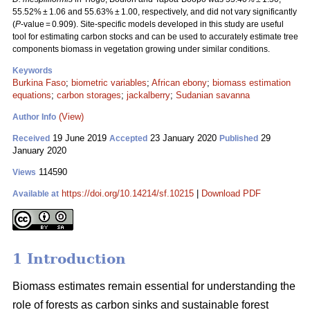
55.52% ± 1.06 and 55.63% ± 1.00, respectively, and did not vary significantly
(
P
-value = 0.909). Site-specific models developed in this study are useful
tool for estimating carbon stocks and can be used to accurately estimate tree
components biomass in vegetation growing under similar conditions.
Keywords
Burkina Faso
;
biometric variables
;
African ebony
;
biomass estimation
equations
;
carbon storages
;
jackalberry
;
Sudanian savanna
(View)
Author Info
19 June 2019
23 January 2020
29
Received
Accepted
Published
January 2020
114590
Views
https://doi.org/10.14214/sf.10215
|
Download PDF
Available at
1 Introduction
Biomass estimates remain essential for understanding the
role of forests as carbon sinks and sustainable forest