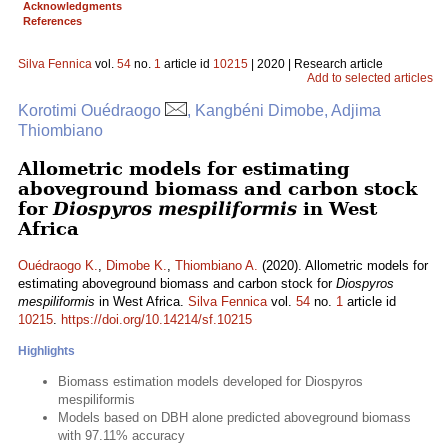
Acknowledgments
References
Silva Fennica
vol.
54
no.
1
article id
10215
| 2020 | Research article
Add to selected articles
Korotimi Ouédraogo
, Kangbéni Dimobe, Adjima
Thiombiano
Allometric models for estimating
aboveground biomass and carbon stock
for
Diospyros mespiliformis
in West
Africa
Ouédraogo K.
,
Dimobe K.
,
Thiombiano A.
(2020). Allometric models for
estimating aboveground biomass and carbon stock for
Diospyros
mespiliformis
in West Africa.
Silva Fennica
vol.
54
no.
1
article id
10215
.
https://doi.org/10.14214/sf.10215
Highlights
Biomass estimation models developed for Diospyros
mespiliformis
Models based on DBH alone predicted aboveground biomass
with 97.11% accuracy