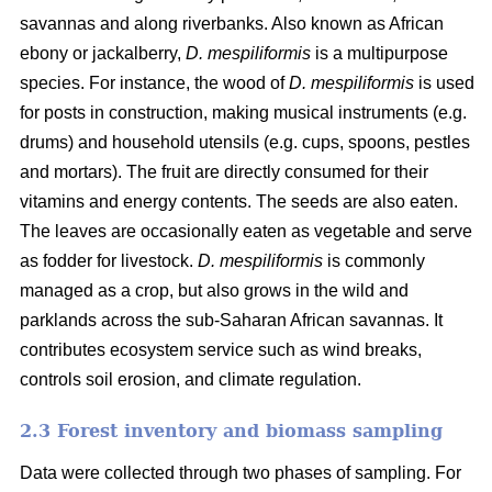
savannas and along riverbanks. Also known as African
ebony or jackalberry,
D. mespiliformis
is a multipurpose
species. For instance, the wood of
D. mespiliformis
is used
for posts in construction, making musical instruments (e.g.
drums) and household utensils (e.g. cups, spoons, pestles
and mortars). The fruit are directly consumed for their
vitamins and energy contents. The seeds are also eaten.
The leaves are occasionally eaten as vegetable and serve
as fodder for livestock.
D. mespiliformis
is commonly
managed as a crop, but also grows in the wild and
parklands across the sub-Saharan African savannas. It
contributes ecosystem service such as wind breaks,
controls soil erosion, and climate regulation.
2.3 Forest inventory and biomass sampling
Data were collected through two phases of sampling. For