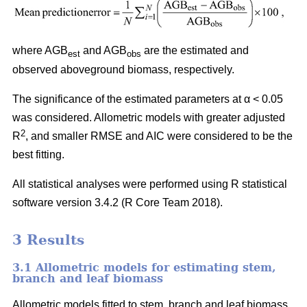
where AGB
and AGB
are the estimated and
est
obs
observed aboveground biomass, respectively.
The significance of the estimated parameters at α < 0.05
was considered. Allometric models with greater adjusted
2
R
, and smaller RMSE and AIC were considered to be the
best fitting.
All statistical analyses were performed using R statistical
software version 3.4.2 (R Core Team 2018).
3 Results
3.1 Allometric models for estimating stem,
branch and leaf biomass
Allometric models fitted to stem, branch and leaf biomass