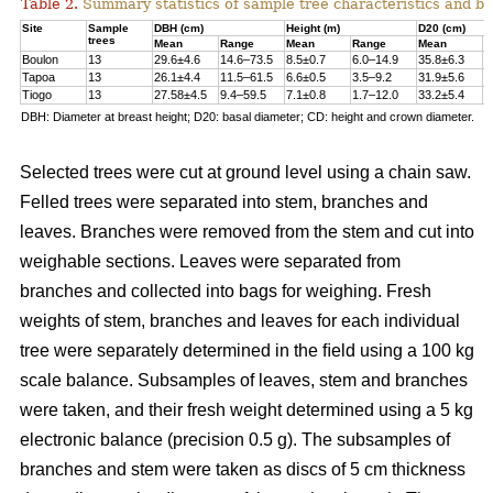
Table 2.
Summary statistics of sample tree characteristics and b
Site
Sample
DBH (cm)
Height (m)
D20 (cm)
trees
Mean
Range
Mean
Range
Mean
R
Boulon
13
29.6±4.6
14.6–73.5
8.5±0.7
6.0–14.9
35.8±6.3
1
Tapoa
13
26.1±4.4
11.5–61.5
6.6±0.5
3.5–9.2
31.9±5.6
1
Tiogo
13
27.58±4.5
9.4–59.5
7.1±0.8
1.7–12.0
33.2±5.4
1
DBH: Diameter at breast height; D20: basal diameter; CD: height and crown diameter.
Selected trees were cut at ground level using a chain saw.
Felled trees were separated into stem, branches and
leaves. Branches were removed from the stem and cut into
weighable sections. Leaves were separated from
branches and collected into bags for weighing. Fresh
weights of stem, branches and leaves for each individual
tree were separately determined in the ﬁeld using a 100 kg
scale balance. Subsamples of leaves, stem and branches
were taken, and their fresh weight determined using a 5 kg
electronic balance (precision 0.5 g). The subsamples of
branches and stem were taken as discs of 5 cm thickness