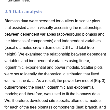
individual tree.
2.5 Data analysis
Biomass data were screened for outliers in scatter plots
that assisted also in visually assessing the relationships
between dependent variables (aboveground biomass and
the biomass of components) and independent variables
(basal diameter, crown diameter, DBH and total tree
height). We examined the relationship between dependent
variables and independent variables using linear,
logarithmic, exponential and power models. Scatter plots
were set to identify the theoretical distribution that fitted
well with the data. As a result, the power law model (Eq. 3)
outperformed the linear, logarithmic and exponential
models; and therefore, was used to fit the biomass data.
We, therefore, developed site-specific allometric models
for each of the tree biomass components (leaf, branch, and