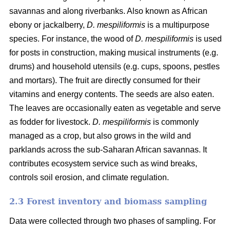
savannas and along riverbanks. Also known as African
ebony or jackalberry,
D. mespiliformis
is a multipurpose
species. For instance, the wood of
D. mespiliformis
is used
for posts in construction, making musical instruments (e.g.
drums) and household utensils (e.g. cups, spoons, pestles
and mortars). The fruit are directly consumed for their
vitamins and energy contents. The seeds are also eaten.
The leaves are occasionally eaten as vegetable and serve
as fodder for livestock.
D. mespiliformis
is commonly
managed as a crop, but also grows in the wild and
parklands across the sub-Saharan African savannas. It
contributes ecosystem service such as wind breaks,
controls soil erosion, and climate regulation.
2.3 Forest inventory and biomass sampling
Data were collected through two phases of sampling. For