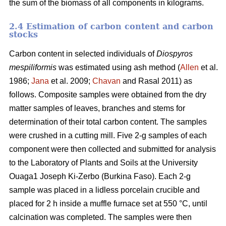
the sum of the biomass of all components in kilograms.
2.4 Estimation of carbon content and carbon
stocks
Carbon content in selected individuals of
Diospyros
mespiliformis
was estimated using ash method (
Allen
et al.
1986;
Jana
et al. 2009;
Chavan
and Rasal 2011) as
follows. Composite samples were obtained from the dry
matter samples of leaves, branches and stems for
determination of their total carbon content. The samples
were crushed in a cutting mill. Five 2-g samples of each
component were then collected and submitted for analysis
to the Laboratory of Plants and Soils at the University
Ouaga1 Joseph Ki-Zerbo (Burkina Faso). Each 2-g
sample was placed in a lidless porcelain crucible and
placed for 2 h inside a muffle furnace set at 550 °C, until
calcination was completed. The samples were then