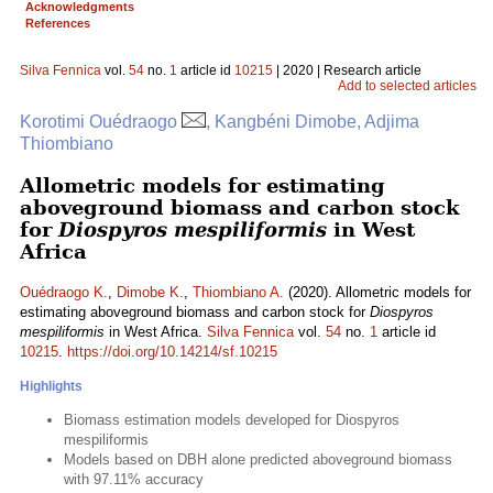
Acknowledgments
References
Silva Fennica
vol.
54
no.
1
article id
10215
| 2020 | Research article
Add to selected articles
Korotimi Ouédraogo
, Kangbéni Dimobe, Adjima
Thiombiano
Allometric models for estimating
aboveground biomass and carbon stock
for
Diospyros mespiliformis
in West
Africa
Ouédraogo K.
,
Dimobe K.
,
Thiombiano A.
(2020). Allometric models for
estimating aboveground biomass and carbon stock for
Diospyros
mespiliformis
in West Africa.
Silva Fennica
vol.
54
no.
1
article id
10215
.
https://doi.org/10.14214/sf.10215
Highlights
Biomass estimation models developed for Diospyros
mespiliformis
Models based on DBH alone predicted aboveground biomass
with 97.11% accuracy