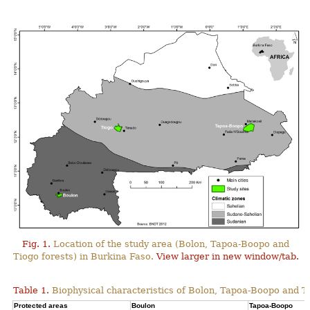
Fig. 1.
Location of the study area (Bolon, Tapoa-Boopo and
Tiogo forests) in Burkina Faso.
View larger in new window/tab.
Table 1.
Biophysical characteristics of Bolon, Tapoa-Boopo and Ti
Protected areas
Boulon
Tapoa-Boopo