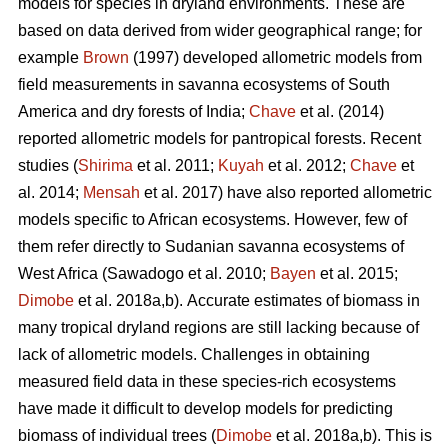
models for species in dryland environments. These are
based on data derived from wider geographical range; for
example
Brown
(1997) developed allometric models from
field measurements in savanna ecosystems of South
America and dry forests of India;
Chave
et al. (2014)
reported allometric models for pantropical forests. Recent
studies (
Shirima
et al. 2011;
Kuyah
et al. 2012;
Chave
et
al. 2014;
Mensah
et al. 2017) have also reported allometric
models specific to African ecosystems. However, few of
them refer directly to Sudanian savanna ecosystems of
West Africa
(Sawadogo et al. 2010;
Bayen
et al. 2015;
Dimobe
et al. 2018a,b).
Accurate estimates of biomass in
many tropical dryland regions are still lacking because of
lack of allometric models. Challenges in obtaining
measured field data in these species-rich ecosystems
have made it difficult to develop models for predicting
biomass of individual trees (
Dimobe
et al. 2018a,b). This is