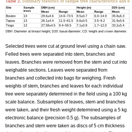
Table 2.
Summary statistics of sample tree characteristics and b
Site
Sample
DBH (cm)
Height (m)
D20 (cm)
trees
Mean
Range
Mean
Range
Mean
R
Boulon
13
29.6±4.6
14.6–73.5
8.5±0.7
6.0–14.9
35.8±6.3
1
Tapoa
13
26.1±4.4
11.5–61.5
6.6±0.5
3.5–9.2
31.9±5.6
1
Tiogo
13
27.58±4.5
9.4–59.5
7.1±0.8
1.7–12.0
33.2±5.4
1
DBH: Diameter at breast height; D20: basal diameter; CD: height and crown diameter.
Selected trees were cut at ground level using a chain saw.
Felled trees were separated into stem, branches and
leaves. Branches were removed from the stem and cut into
weighable sections. Leaves were separated from
branches and collected into bags for weighing. Fresh
weights of stem, branches and leaves for each individual
tree were separately determined in the ﬁeld using a 100 kg
scale balance. Subsamples of leaves, stem and branches
were taken, and their fresh weight determined using a 5 kg
electronic balance (precision 0.5 g). The subsamples of
branches and stem were taken as discs of 5 cm thickness