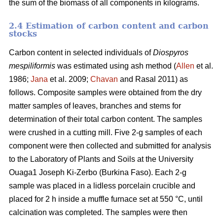
the sum of the biomass of all components in kilograms.
2.4 Estimation of carbon content and carbon
stocks
Carbon content in selected individuals of
Diospyros
mespiliformis
was estimated using ash method (
Allen
et al.
1986;
Jana
et al. 2009;
Chavan
and Rasal 2011) as
follows. Composite samples were obtained from the dry
matter samples of leaves, branches and stems for
determination of their total carbon content. The samples
were crushed in a cutting mill. Five 2-g samples of each
component were then collected and submitted for analysis
to the Laboratory of Plants and Soils at the University
Ouaga1 Joseph Ki-Zerbo (Burkina Faso). Each 2-g
sample was placed in a lidless porcelain crucible and
placed for 2 h inside a muffle furnace set at 550 °C, until
calcination was completed. The samples were then