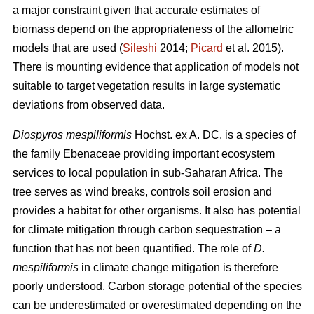
a major constraint given that accurate estimates of
biomass depend on the appropriateness of the allometric
models that are used (
Sileshi
2014;
Picard
et al. 2015).
There is mounting evidence that application of models not
suitable to target vegetation results in large systematic
deviations from observed data.
Diospyros mespiliformis
Hochst. ex A. DC. is a species of
the family Ebenaceae
providing important ecosystem
services to local population in sub-Saharan Africa. The
tree serves as wind breaks, controls soil erosion and
provides a habitat for other organisms. It also has potential
for climate mitigation through carbon sequestration – a
function that has not been quantified. The role of
D.
mespiliformis
in climate change mitigation is therefore
poorly understood. Carbon storage potential of the species
can be underestimated or overestimated depending on the