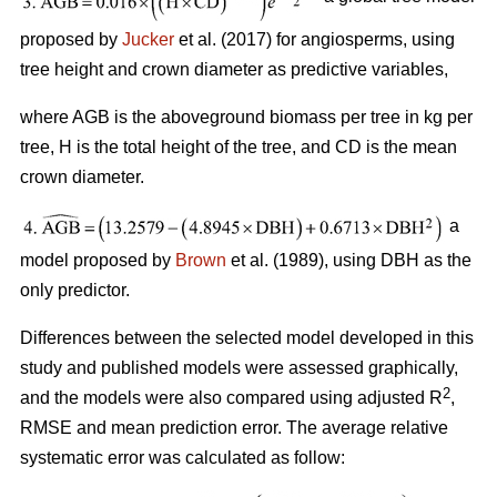
proposed by
Jucker
et al. (2017) for angiosperms, using
tree height and crown diameter as predictive variables,
where AGB is the aboveground biomass per tree in kg per
tree, H is the total height of the tree, and CD is the mean
crown diameter.
a
model proposed by
Brown
et al. (1989), using DBH as the
only predictor.
Differences between the selected model developed in this
study and published models were assessed graphically,
2
and the models were also compared using adjusted R
,
RMSE and mean prediction error. The average relative
systematic error was calculated as follow: