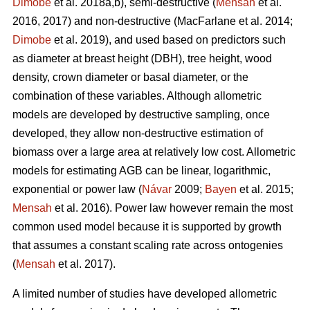
Dimobe
et al. 2018a,b), semi-destructive (
Mensah
et al.
2016, 2017) and non-destructive
(MacFarlane et al. 2014;
Dimobe
et al. 2019), and used based on predictors such
as diameter at breast height (DBH), tree height, wood
density, crown diameter or basal diameter, or the
combination of these variables. Although allometric
models are developed by destructive sampling, once
developed, they allow non-destructive estimation of
biomass over a large area at relatively low cost. Allometric
models for estimating AGB can be linear, logarithmic,
exponential or power law (
Návar
2009;
Bayen
et al. 2015;
Mensah
et al. 2016). Power law however remain the most
common used model because it is supported by growth
that assumes a constant scaling rate across ontogenies
(
Mensah
et al. 2017).
A limited number of studies have developed allometric