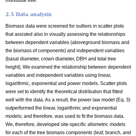
individual tree.
2.5 Data analysis
Biomass data were screened for outliers in scatter plots
that assisted also in visually assessing the relationships
between dependent variables (aboveground biomass and
the biomass of components) and independent variables
(basal diameter, crown diameter, DBH and total tree
height). We examined the relationship between dependent
variables and independent variables using linear,
logarithmic, exponential and power models. Scatter plots
were set to identify the theoretical distribution that fitted
well with the data. As a result, the power law model (Eq. 3)
outperformed the linear, logarithmic and exponential
models; and therefore, was used to fit the biomass data.
We, therefore, developed site-specific allometric models
for each of the tree biomass components (leaf, branch, and