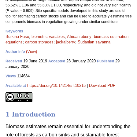
55.52% ± 1.06 and 55.63% ± 1.00, respectively, and did not vary significantly
(
P
-value = 0.909). Site-specific models developed in this study are useful
tool for estimating carbon stocks and can be used to accurately estimate tree
components biomass in vegetation growing under similar conditions.
Keywords
Burkina Faso
;
biometric variables
;
African ebony
;
biomass estimation
equations
;
carbon storages
;
jackalberry
;
Sudanian savanna
(View)
Author Info
19 June 2019
23 January 2020
29
Received
Accepted
Published
January 2020
114684
Views
https://doi.org/10.14214/sf.10215
|
Download PDF
Available at
1 Introduction
Biomass estimates remain essential for understanding the
role of forests as carbon sinks and sustainable forest