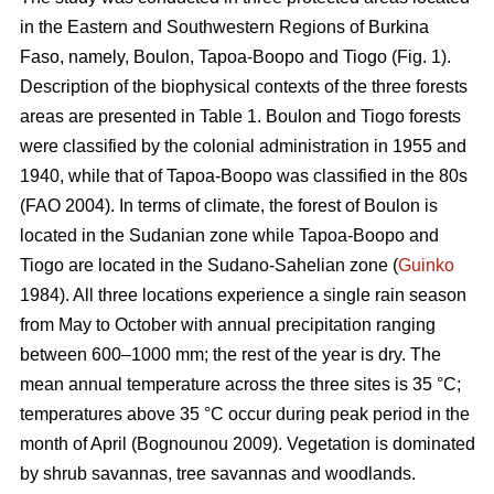
in the Eastern and Southwestern Regions of Burkina
Faso, namely, Boulon, Tapoa-Boopo and Tiogo (Fig. 1).
Description of the biophysical contexts of the three forests
areas are presented in Table 1. Boulon and Tiogo forests
were classified by the colonial administration in 1955 and
1940, while that of Tapoa-Boopo was classified in the 80s
(FAO 2004). In terms of climate, the forest of Boulon is
located in the Sudanian zone while Tapoa-Boopo and
Tiogo are located in the Sudano-Sahelian zone (
Guinko
1984). All three locations experience a single rain season
from May to October with annual precipitation ranging
between 600–1000 mm; the rest of the year is dry. The
mean annual temperature across the three sites is 35 °C;
temperatures above 35 °C occur during peak period in the
month of April (Bognounou 2009). Vegetation is dominated
by shrub savannas, tree savannas and woodlands.