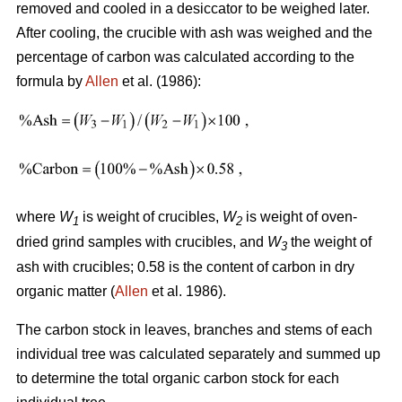
removed and cooled in a desiccator to be weighed later.
After cooling, the crucible with ash was weighed and the
percentage of carbon was calculated according to the
formula by
Allen
et al. (1986):
where
W
is weight of crucibles,
W
is weight of oven-
1
2
dried grind samples with crucibles, and
W
the weight of
3
ash with crucibles; 0.58 is the content of carbon in dry
organic matter (
Allen
et al. 1986).
The carbon stock in leaves, branches and stems of each
individual tree was calculated separately and summed up
to determine the total organic carbon stock for each