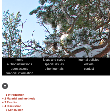
home
focus and scope
journal policies
author instructions
special issues
editors
open access
other journals
contact
financial information
1 Introduction
+
2 Material and methods
+
3 Results
+
4 Discussion
5 Conclusion