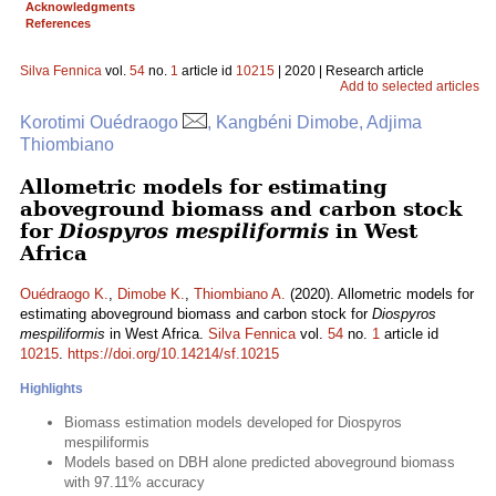
Acknowledgments
References
Silva Fennica
vol.
54
no.
1
article id
10215
| 2020 | Research article
Add to selected articles
Korotimi Ouédraogo
, Kangbéni Dimobe, Adjima
Thiombiano
Allometric models for estimating
aboveground biomass and carbon stock
for
Diospyros mespiliformis
in West
Africa
Ouédraogo K.
,
Dimobe K.
,
Thiombiano A.
(2020). Allometric models for
estimating aboveground biomass and carbon stock for
Diospyros
mespiliformis
in West Africa.
Silva Fennica
vol.
54
no.
1
article id
10215
.
https://doi.org/10.14214/sf.10215
Highlights
Biomass estimation models developed for Diospyros
mespiliformis
Models based on DBH alone predicted aboveground biomass
with 97.11% accuracy