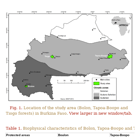
Fig. 1.
Location of the study area (Bolon, Tapoa-Boopo and
Tiogo forests) in Burkina Faso.
View larger in new window/tab.
Table 1.
Biophysical characteristics of Bolon, Tapoa-Boopo and Ti
Protected areas
Boulon
Tapoa-Boopo