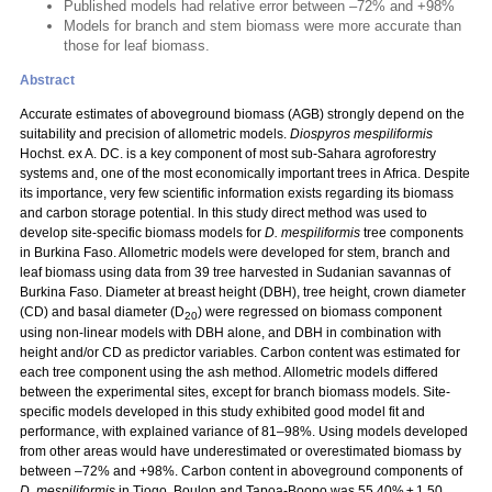
Published models had relative error between –72% and +98%
Models for branch and stem biomass were more accurate than
those for leaf biomass.
Abstract
Accurate estimates of aboveground biomass (AGB) strongly depend on the
suitability and precision of allometric models.
Diospyros mespiliformis
Hochst. ex A. DC. is a key component of most sub-Sahara agroforestry
systems and, one of the most economically important trees in Africa. Despite
its importance, very few scientific information exists regarding its biomass
and carbon storage potential. In this study direct method was used to
develop site-specific biomass models for
D. mespiliformis
tree components
in Burkina Faso. Allometric models were developed for stem, branch and
leaf biomass using data from 39 tree harvested in Sudanian savannas of
Burkina Faso. Diameter at breast height (DBH), tree height, crown diameter
(CD) and basal diameter (D
) were regressed on biomass component
20
using non-linear models with DBH alone, and DBH in combination with
height and/or CD as predictor variables. Carbon content was estimated for
each tree component using the ash method. Allometric models differed
between the experimental sites, except for branch biomass models. Site-
specific models developed in this study exhibited good model fit and
performance, with explained variance of 81–98%. Using models developed
from other areas would have underestimated or overestimated biomass by
between –72% and +98%. Carbon content in aboveground components of
D. mespiliformis
in Tiogo, Boulon and Tapoa-Boopo was 55.40% ± 1.50,