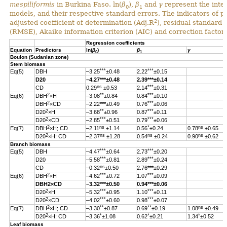
mespiliformis
in Burkina Faso. ln(
β
),
β
and
γ
represent the inter
0
1
models, and their respective standard errors. The indicators of 
2
adjusted coefficient of determination (Adj.R
), residual standard
(RMSE), Akaike information criterion (AIC) and correction factor 
Regression coefficients
Equation
Predictors
ln(
β
)
β
γ
0
1
Boulon (Sudanian zone)
Stem biomass
***
***
Eq(5)
DBH
–3.25
±0.48
2.22
±0.15
D20
–4.27
***
±0.48
2.39
***
±0.14
ns
***
CD
0.29
±0.53
2.14
±0.31
2
**
***
Eq(6)
DBH
×H
–3.08
±0.84
0.84
±0.10
2
***
DBH
×CD
–2.22
***
±0.49
0.76
±0.06
2
**
***
D20
×H
–3.68
±0.96
0.87
±0.11
2
***
***
D20
×CD
–2.85
±0.51
0.79
±0.06
2
ns
*
ns
Eq(7)
DBH
×H; CD
–2.11
±1.14
0.56
±0.24
0.78
±0.65
2
ns
ns
ns
D20
×H; CD
–2.37
±1.28
0.54
±0.24
0.90
±0.62
Branch biomass
***
***
Eq(5)
DBH
–4.47
±0.64
2.73
±0.20
***
***
D20
–5.58
±0.81
2.89
±0.24
ns
CD
–0.32
±0.50
2.76
***
±0.29
2
***
***
Eq(6)
DBH
×H
–4.62
±0.72
1.07
±0.09
DBH
2
×CD
–3.32
***
±0.50
0.94
***
±0.06
2
***
***
D20
×H
–5.32
±0.95
1.10
±0.11
2
***
***
D20
×CD
–4.02
±0.60
0.98
±0.07
2
**
**
ns
Eq(7)
DBH
×H; CD
–3.30
±0.87
0.69
±0.19
1.08
±0.49
2
*
*
*
D20
×H; CD
–3.36
±1.08
0.62
±0.21
1.34
±0.52
Leaf biomass