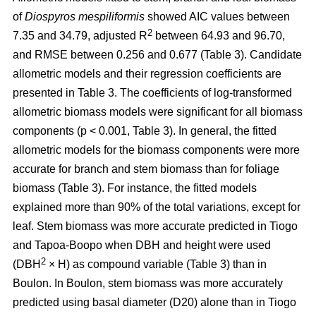
of
Diospyros mespiliformis
showed AIC values between
2
7.35 and 34.79, adjusted R
between 64.93 and 96.70,
and RMSE between 0.256 and 0.677 (Table 3). Candidate
allometric models and their regression coefficients are
presented in Table 3. The coefficients of log-transformed
allometric biomass models were significant for all biomass
components (p < 0.001, Table 3). In general, the fitted
allometric models for the biomass components were more
accurate for branch and stem biomass than for foliage
biomass (Table 3). For instance, the fitted models
explained more than 90% of the total variations, except for
leaf. Stem biomass was more accurate predicted in Tiogo
and Tapoa-Boopo when DBH and height were used
2
(DBH
× H) as compound variable (Table 3) than in
Boulon. In Boulon, stem biomass was more accurately
predicted using basal diameter (D20) alone than in Tiogo