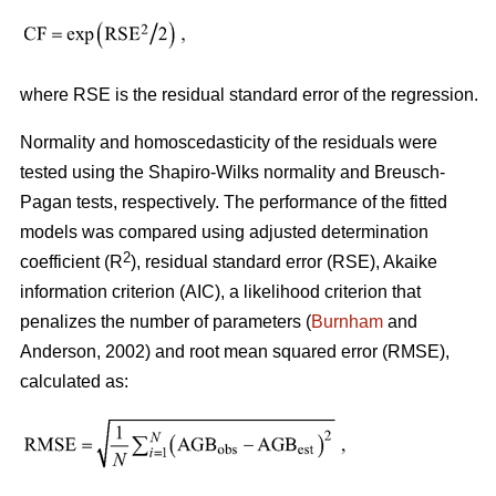
where RSE is the residual standard error of the regression.
Normality and homoscedasticity of the residuals were
tested using the Shapiro-Wilks normality and Breusch-
Pagan tests, respectively. The performance of the fitted
models was compared using adjusted determination
2
coefficient (R
), residual standard error (RSE), Akaike
information criterion (AIC), a likelihood criterion that
penalizes the number of parameters (
Burnham
and
Anderson, 2002) and root mean squared error (RMSE),
calculated as: