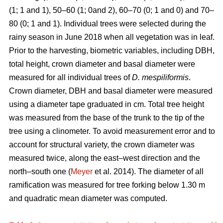
(1; 1 and 1), 50–60 (1; 0and 2), 60–70 (0; 1 and 0) and 70–
80 (0; 1 and 1). Individual trees were selected during the
rainy season in June 2018 when all vegetation was in leaf.
Prior to the harvesting, biometric variables, including DBH,
total height, crown diameter and basal diameter were
measured for all individual trees of
D. mespiliformis
.
Crown diameter, DBH and basal diameter were measured
using a diameter tape graduated in cm. Total tree height
was measured from the base of the trunk to the tip of the
tree using a clinometer. To avoid measurement error and to
account for structural variety, the crown diameter was
measured twice, along the east–west direction and the
north–south one (
Meyer
et al. 2014). The diameter of all
ramification was measured for tree forking below 1.30 m
and quadratic mean diameter was computed.