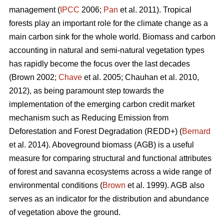
management (
IPCC
2006;
Pan
et al. 2011). Tropical
forests play an important role for the climate change as a
main carbon sink for the whole world. Biomass and carbon
accounting in natural and semi-natural vegetation types
has rapidly become the focus over the last decades
(Brown 2002;
Chave
et al. 2005; Chauhan et al. 2010,
2012), as being paramount step towards the
implementation of the emerging carbon credit market
mechanism such as Reducing Emission from
Deforestation and Forest Degradation (REDD+) (
Bernard
et al. 2014). Aboveground biomass (AGB) is a useful
measure for comparing structural and functional attributes
of forest and savanna ecosystems across a wide range of
environmental conditions (
Brown
et al. 1999). AGB also
serves as an indicator for the distribution and abundance
of vegetation above the ground.