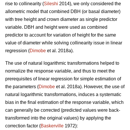
rise to collinearity (
Sileshi
2014), we only considered the
allometric model that combined DBH (or basal diameter)
with tree height and crown diameter as single predictor
variable. DBH and height were used as combined
predictor to account for variation of height for the same
value of diameter while solving collinearity issue in linear
regression (
Dimobe
et al. 2018a).
The use of natural logarithmic transformations helped to
normalize the response variable, and thus to meet the
prerequisites of linear regression for simple estimation of
the parameters (
Dimobe
et al. 2018a). However, the use of
natural logarithmic transformations, induces a systematic
bias in the final estimation of the response variable, which
can generally be corrected (predicted values were back-
transformed into the original values) by applying the
correction factor (
Baskerville
1972):