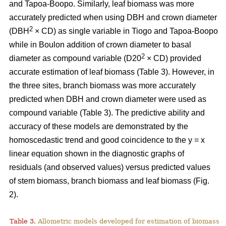
and Tapoa-Boopo. Similarly, leaf biomass was more
accurately predicted when using DBH and crown diameter
2
(DBH
× CD) as single variable in Tiogo and Tapoa-Boopo
while in Boulon addition of crown diameter to basal
2
diameter as compound variable (D20
× CD) provided
accurate estimation of leaf biomass (Table 3). However, in
the three sites, branch biomass was more accurately
predicted when DBH and crown diameter were used as
compound variable (Table 3). The predictive ability and
accuracy of these models are demonstrated by the
homoscedastic trend and good coincidence to the y = x
linear equation shown in the diagnostic graphs of
residuals (and observed values) versus predicted values
of stem biomass, branch biomass and leaf biomass (Fig.
2).
Table 3.
Allometric models developed for estimation of biomass o