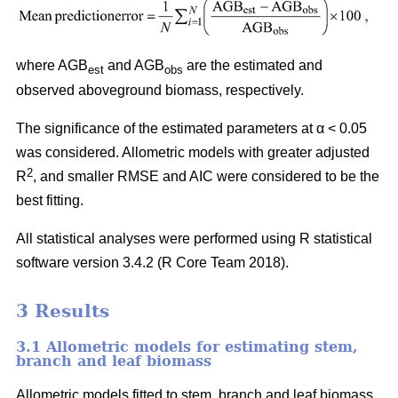
where AGB
and AGB
are the estimated and
est
obs
observed aboveground biomass, respectively.
The significance of the estimated parameters at α < 0.05
was considered. Allometric models with greater adjusted
2
R
, and smaller RMSE and AIC were considered to be the
best fitting.
All statistical analyses were performed using R statistical
software version 3.4.2 (R Core Team 2018).
3 Results
3.1 Allometric models for estimating stem,
branch and leaf biomass
Allometric models fitted to stem, branch and leaf biomass