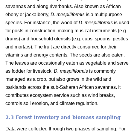
savannas and along riverbanks. Also known as African
ebony or jackalberry,
D. mespiliformis
is a multipurpose
species. For instance, the wood of
D. mespiliformis
is used
for posts in construction, making musical instruments (e.g.
drums) and household utensils (e.g. cups, spoons, pestles
and mortars). The fruit are directly consumed for their
vitamins and energy contents. The seeds are also eaten.
The leaves are occasionally eaten as vegetable and serve
as fodder for livestock.
D. mespiliformis
is commonly
managed as a crop, but also grows in the wild and
parklands across the sub-Saharan African savannas. It
contributes ecosystem service such as wind breaks,
controls soil erosion, and climate regulation.
2.3 Forest inventory and biomass sampling
Data were collected through two phases of sampling. For