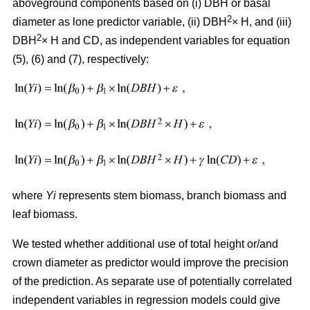
aboveground components based on (i) DBH or basal
2
diameter as lone predictor variable, (ii) DBH
× H, and (iii)
2
DBH
× H and CD, as independent variables for equation
(5), (6) and (7), respectively:
where
Yi
represents stem biomass, branch biomass and
leaf biomass.
We tested whether additional use of total height or/and
crown diameter as predictor would improve the precision
of the prediction. As separate use of potentially correlated
independent variables in regression models could give