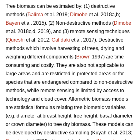
Tree biomass can be estimated by: (1) destructive
methods (
Balima
et al. 2019;
Dimobe
et al. 2018a,b;
Bayen
et al. 2015), (2) Non-destructive methods (
Dimobe
et al. 2018c,d, 2019), and (3) remote sensing techniques
(
Qureshi
et al. 2012;
Galidaki
et al. 2017). Destructive
methods which involve harvesting of trees, drying and
weighing different components (
Brown
1997) are time
consuming and costly. They are also not applicable to
large areas and are restricted in protected areas or for
species that are endangered compared to non-destructive
methods, while remote sensing is limited by access to
technology and cloud cover. Allometric biomass models
are statistical formulas relating tree biometric variables
(e.g. diameter at breast height, tree height, basal diameter
or crown diameter) to tree dry biomass. These models can
be developed by destructive sampling
(Kuyah et al. 2013;