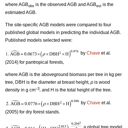
where AGB
is the observed AGB and AGB
is the
obs
est
estimated AGB.
The site-specific AGB models were compared to four
published global models in predicting the individual AGB.
Published models selected were:
by
Chave
et al.
(2014) for pantropical forests,
where AGB is the aboveground biomass per tree in kg per
tree, DBH is the diameter at breast height,
ρ
is wood
–3
density in g cm
, and H is the total height of the tree.
by
Chave
et al.
(2005) for dry forest stands.
a global tree model