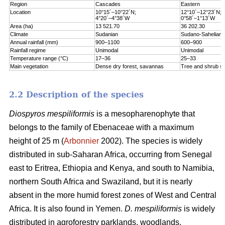
Region
Cascades
Eastern
Location
10°15´–10°22´N;
12°10´–12°23´N;
4°20´–4°38´W
0°58´–1°13´W
Area (ha)
13 521.70
36 202.30
Climate
Sudanian
Sudano-Sahelian
Annual rainfall (mm)
900–1100
600–900
Rainfall regime
Unimodal
Unimodal
Temperature range (°C)
17–36
25–33
Main vegetation
Dense dry forest, savannas
Tree and shrub s
2.2 Description of the species
Diospyros mespiliformis
is a mesopharenophyte that
belongs to the family of Ebenaceae with a maximum
height of 25 m (
Arbonnier
2002). The species is widely
distributed in sub-Saharan Africa, occurring from Senegal
east to Eritrea, Ethiopia and Kenya, and south to Namibia,
northern South Africa and Swaziland, but it is nearly
absent in the more humid forest zones of West and Central
Africa. It is also found in Yemen.
D. mespiliformis
is widely
distributed in agroforestry parklands, woodlands,