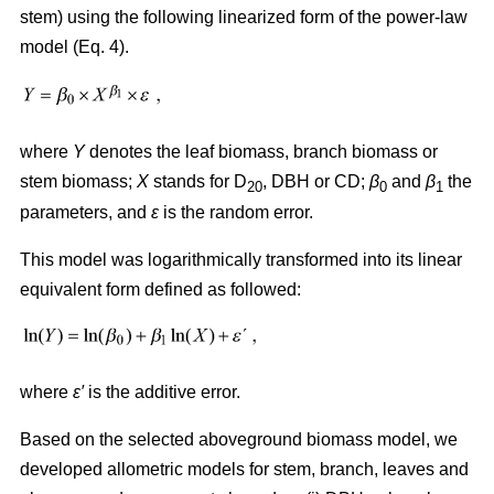
stem) using the following linearized form of the power-law
model (Eq. 4).
where
Y
denotes the leaf biomass, branch biomass or
stem biomass;
X
stands for D
, DBH or CD;
β
and
β
the
20
0
1
parameters, and
ε
is the random error.
This model was logarithmically transformed into its linear
equivalent form defined as followed:
where
ε′
is the additive error.
Based on the selected aboveground biomass model, we
developed allometric models for stem, branch, leaves and