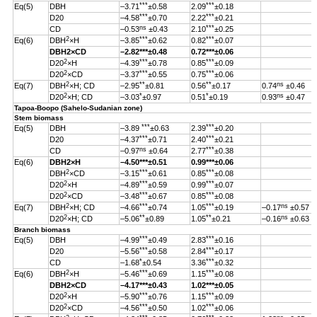
***
***
Eq(5)
DBH
–3.71
±0.58
2.09
±0.18
***
***
D20
–4.58
±0.70
2.22
±0.21
ns
***
CD
–0.53
±0.43
2.10
±0.25
2
***
***
Eq(6)
DBH
×H
–3.85
±0.62
0.82
±0.07
DBH
2
×CD
–2.82
***
±0.48
0.72***±0.06
2
***
***
D20
×H
–4.39
±0.78
0.85
±0.09
2
***
***
D20
×CD
–3.37
±0.55
0.75
±0.06
2
**
**
ns
Eq(7)
DBH
×H; CD
–2.95
±0.81
0.56
±0.17
0.74
±0.46
2
*
*
ns
D20
×H; CD
–3.03
±0.97
0.51
±0.19
0.93
±0.47
Tapoa-Boopo (Sahelo-Sudanian zone)
Stem biomass
***
***
Eq(5)
DBH
–3.89
±0.63
2.39
±0.20
***
***
D20
–4.37
±0.71
2.40
±0.21
ns
***
CD
–0.97
±0.64
2.77
±0.38
Eq(6)
DBH
2
×H
–4.50
***
±0.51
0.99
***
±0.06
2
***
***
DBH
×CD
–3.15
±0.61
0.85
±0.08
2
***
***
D20
×H
–4.89
±0.59
0.99
±0.07
2
***
***
D20
×CD
–3.48
±0.67
0.85
±0.08
2
***
***
ns
Eq(7)
DBH
×H; CD
–4.66
±0.74
1.05
±0.19
–0.17
±0.57
2
**
**
ns
D20
×H; CD
–5.06
±0.89
1.05
±0.21
–0.16
±0.63
Branch biomass
***
***
Eq(5)
DBH
–4.99
±0.49
2.83
±0.16
***
***
D20
–5.56
±0.58
2.84
±0.17
*
***
CD
–1.68
±0.54
3.36
±0.32
2
***
***
Eq(6)
DBH
×H
–5.46
±0.69
1.15
±0.08
DBH
2
×CD
–4.17
***
±0.43
1.02
***
±0.05
2
***
***
D20
×H
–5.90
±0.76
1.15
±0.09
2
***
***
D20
×CD
–4.56
±0.50
1.02
±0.06