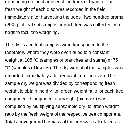
depending on the diameter of the trunk or branch. The
fresh weight of each disc was recorded in the ﬁeld
immediately after harvesting the trees. Two hundred grams
(200 g) of leaf subsample for each tree was collected into
bags to facilitate weighing.
The discs and leaf samples were transported to the
laboratory where they were oven dried to a constant
weight at 105 °C (samples of branches and stems) or 75
°C (samples of leaves). The dry weight of the samples was
recorded immediately after removal from the oven. The
sample dry weight was divided by corresponding fresh
weight to obtain the dry–to–green weight ratio for each tree
component. Component dry weight (biomass) was
computed by multiplying subsample dry–to–fresh weight
ratio by the fresh weight of the respective tree component.
Total aboveground biomass of the tree was calculated as