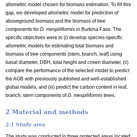
allometric model chosen for biomass estimation. To fill this
gap, we developed allometric model for prediction of
aboveground biomass and the biomass of tree
components for
D. mespiliformis
in Burkina Faso. The
specific objectives were to (i) develop species-specific
allometric models for estimating total biomass and
biomass of tree components (stem, branch, leaf) using
basal diameter, DBH, total height and crown diameter, (ii)
compare the performance of the selected model to predict
the AGB with previously published and well‐established
global models, and (iii) predict the carbon content in leaf,
branch, stem components of
D. mespiliformis
trees.
2 Material and methods
2.1 Study area
The study was conducted in three protected areas located