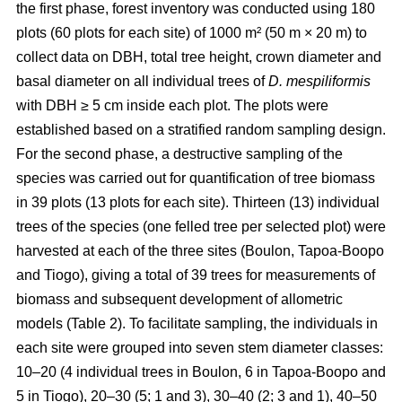
the first phase, forest inventory was conducted using 180
plots (60 plots for each site) of 1000 m² (50 m × 20 m) to
collect data on DBH, total tree height, crown diameter and
basal diameter on all individual trees of
D. mespiliformis
with DBH ≥ 5 cm
inside each plot. The plots were
established based on a stratified random sampling design.
For the second phase, a destructive sampling of the
species was carried out for quantification of tree biomass
in 39 plots (13 plots for each site). Thirteen (13) individual
trees of the species (one felled tree per selected plot) were
harvested at each of the three sites (Boulon, Tapoa-Boopo
and Tiogo), giving a total of 39 trees for measurements of
biomass and subsequent development of allometric
models (Table 2). To facilitate sampling, the individuals in
each site were grouped into seven stem diameter classes:
10–20 (4 individual trees in Boulon, 6 in Tapoa-Boopo and
5 in Tiogo), 20–30 (5; 1 and 3), 30–40 (2; 3 and 1), 40–50