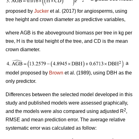
proposed by
Jucker
et al. (2017) for angiosperms, using
tree height and crown diameter as predictive variables,
where AGB is the aboveground biomass per tree in kg per
tree, H is the total height of the tree, and CD is the mean
crown diameter.
a
model proposed by
Brown
et al. (1989), using DBH as the
only predictor.
Differences between the selected model developed in this
study and published models were assessed graphically,
2
and the models were also compared using adjusted R
,
RMSE and mean prediction error. The average relative
systematic error was calculated as follow: