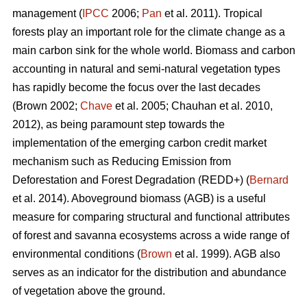
management (
IPCC
2006;
Pan
et al. 2011). Tropical
forests play an important role for the climate change as a
main carbon sink for the whole world. Biomass and carbon
accounting in natural and semi-natural vegetation types
has rapidly become the focus over the last decades
(Brown 2002;
Chave
et al. 2005; Chauhan et al. 2010,
2012), as being paramount step towards the
implementation of the emerging carbon credit market
mechanism such as Reducing Emission from
Deforestation and Forest Degradation (REDD+) (
Bernard
et al. 2014). Aboveground biomass (AGB) is a useful
measure for comparing structural and functional attributes
of forest and savanna ecosystems across a wide range of
environmental conditions (
Brown
et al. 1999). AGB also
serves as an indicator for the distribution and abundance
of vegetation above the ground.