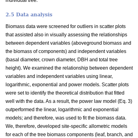
individual tree.
2.5 Data analysis
Biomass data were screened for outliers in scatter plots
that assisted also in visually assessing the relationships
between dependent variables (aboveground biomass and
the biomass of components) and independent variables
(basal diameter, crown diameter, DBH and total tree
height). We examined the relationship between dependent
variables and independent variables using linear,
logarithmic, exponential and power models. Scatter plots
were set to identify the theoretical distribution that fitted
well with the data. As a result, the power law model (Eq. 3)
outperformed the linear, logarithmic and exponential
models; and therefore, was used to fit the biomass data.
We, therefore, developed site-specific allometric models
for each of the tree biomass components (leaf, branch, and