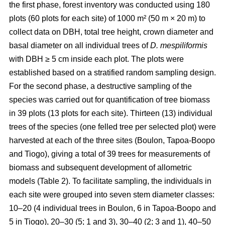
the first phase, forest inventory was conducted using 180
plots (60 plots for each site) of 1000 m² (50 m × 20 m) to
collect data on DBH, total tree height, crown diameter and
basal diameter on all individual trees of
D. mespiliformis
with DBH ≥ 5 cm
inside each plot. The plots were
established based on a stratified random sampling design.
For the second phase, a destructive sampling of the
species was carried out for quantification of tree biomass
in 39 plots (13 plots for each site). Thirteen (13) individual
trees of the species (one felled tree per selected plot) were
harvested at each of the three sites (Boulon, Tapoa-Boopo
and Tiogo), giving a total of 39 trees for measurements of
biomass and subsequent development of allometric
models (Table 2). To facilitate sampling, the individuals in
each site were grouped into seven stem diameter classes:
10–20 (4 individual trees in Boulon, 6 in Tapoa-Boopo and
5 in Tiogo), 20–30 (5; 1 and 3), 30–40 (2; 3 and 1), 40–50