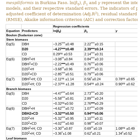
mespiliformis
in Burkina Faso. ln(
β
),
β
and
γ
represent the inter
0
1
models, and their respective standard errors. The indicators of 
2
adjusted coefficient of determination (Adj.R
), residual standard
(RMSE), Akaike information criterion (AIC) and correction factor 
Regression coefficients
Equation
Predictors
ln(
β
)
β
γ
0
1
Boulon (Sudanian zone)
Stem biomass
***
***
Eq(5)
DBH
–3.25
±0.48
2.22
±0.15
D20
–4.27
***
±0.48
2.39
***
±0.14
ns
***
CD
0.29
±0.53
2.14
±0.31
2
**
***
Eq(6)
DBH
×H
–3.08
±0.84
0.84
±0.10
2
***
DBH
×CD
–2.22
***
±0.49
0.76
±0.06
2
**
***
D20
×H
–3.68
±0.96
0.87
±0.11
2
***
***
D20
×CD
–2.85
±0.51
0.79
±0.06
2
ns
*
ns
Eq(7)
DBH
×H; CD
–2.11
±1.14
0.56
±0.24
0.78
±0.65
2
ns
ns
ns
D20
×H; CD
–2.37
±1.28
0.54
±0.24
0.90
±0.62
Branch biomass
***
***
Eq(5)
DBH
–4.47
±0.64
2.73
±0.20
***
***
D20
–5.58
±0.81
2.89
±0.24
ns
CD
–0.32
±0.50
2.76
***
±0.29
2
***
***
Eq(6)
DBH
×H
–4.62
±0.72
1.07
±0.09
DBH
2
×CD
–3.32
***
±0.50
0.94
***
±0.06
2
***
***
D20
×H
–5.32
±0.95
1.10
±0.11
2
***
***
D20
×CD
–4.02
±0.60
0.98
±0.07
2
**
**
ns
Eq(7)
DBH
×H; CD
–3.30
±0.87
0.69
±0.19
1.08
±0.49
2
*
*
*
D20
×H; CD
–3.36
±1.08
0.62
±0.21
1.34
±0.52
Leaf biomass