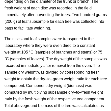
depending on the diameter of the trunk or branch. The
fresh weight of each disc was recorded in the ﬁeld
immediately after harvesting the trees. Two hundred grams
(200 g) of leaf subsample for each tree was collected into
bags to facilitate weighing.
The discs and leaf samples were transported to the
laboratory where they were oven dried to a constant
weight at 105 °C (samples of branches and stems) or 75
°C (samples of leaves). The dry weight of the samples was
recorded immediately after removal from the oven. The
sample dry weight was divided by corresponding fresh
weight to obtain the dry–to–green weight ratio for each tree
component. Component dry weight (biomass) was
computed by multiplying subsample dry–to–fresh weight
ratio by the fresh weight of the respective tree component.
Total aboveground biomass of the tree was calculated as