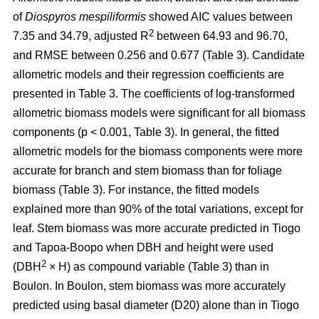
of
Diospyros mespiliformis
showed AIC values between
2
7.35 and 34.79, adjusted R
between 64.93 and 96.70,
and RMSE between 0.256 and 0.677 (Table 3). Candidate
allometric models and their regression coefficients are
presented in Table 3. The coefficients of log-transformed
allometric biomass models were significant for all biomass
components (p < 0.001, Table 3). In general, the fitted
allometric models for the biomass components were more
accurate for branch and stem biomass than for foliage
biomass (Table 3). For instance, the fitted models
explained more than 90% of the total variations, except for
leaf. Stem biomass was more accurate predicted in Tiogo
and Tapoa-Boopo when DBH and height were used
2
(DBH
× H) as compound variable (Table 3) than in
Boulon. In Boulon, stem biomass was more accurately
predicted using basal diameter (D20) alone than in Tiogo