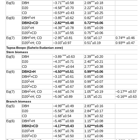
***
***
Eq(5)
DBH
–3.71
±0.58
2.09
±0.18
***
***
D20
–4.58
±0.70
2.22
±0.21
ns
***
CD
–0.53
±0.43
2.10
±0.25
2
***
***
Eq(6)
DBH
×H
–3.85
±0.62
0.82
±0.07
DBH
2
×CD
–2.82
***
±0.48
0.72***±0.06
2
***
***
D20
×H
–4.39
±0.78
0.85
±0.09
2
***
***
D20
×CD
–3.37
±0.55
0.75
±0.06
2
**
**
ns
Eq(7)
DBH
×H; CD
–2.95
±0.81
0.56
±0.17
0.74
±0.46
2
*
*
ns
D20
×H; CD
–3.03
±0.97
0.51
±0.19
0.93
±0.47
Tapoa-Boopo (Sahelo-Sudanian zone)
Stem biomass
***
***
Eq(5)
DBH
–3.89
±0.63
2.39
±0.20
***
***
D20
–4.37
±0.71
2.40
±0.21
ns
***
CD
–0.97
±0.64
2.77
±0.38
Eq(6)
DBH
2
×H
–4.50
***
±0.51
0.99
***
±0.06
2
***
***
DBH
×CD
–3.15
±0.61
0.85
±0.08
2
***
***
D20
×H
–4.89
±0.59
0.99
±0.07
2
***
***
D20
×CD
–3.48
±0.67
0.85
±0.08
2
***
***
ns
Eq(7)
DBH
×H; CD
–4.66
±0.74
1.05
±0.19
–0.17
±0.57
2
**
**
ns
D20
×H; CD
–5.06
±0.89
1.05
±0.21
–0.16
±0.63
Branch biomass
***
***
Eq(5)
DBH
–4.99
±0.49
2.83
±0.16
***
***
D20
–5.56
±0.58
2.84
±0.17
*
***
CD
–1.68
±0.54
3.36
±0.32
2
***
***
Eq(6)
DBH
×H
–5.46
±0.69
1.15
±0.08
DBH
2
×CD
–4.17
***
±0.43
1.02
***
±0.05
2
***
***
D20
×H
–5.90
±0.76
1.15
±0.09
2
***
***
D20
×CD
–4.56
±0.50
1.02
±0.06