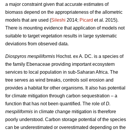
a major constraint given that accurate estimates of
biomass depend on the appropriateness of the allometric
models that are used (
Sileshi
2014;
Picard
et al. 2015).
There is mounting evidence that application of models not
suitable to target vegetation results in large systematic
deviations from observed data.
Diospyros mespiliformis
Hochst. ex A. DC. is a species of
the family Ebenaceae
providing important ecosystem
services to local population in sub-Saharan Africa. The
tree serves as wind breaks, controls soil erosion and
provides a habitat for other organisms. It also has potential
for climate mitigation through carbon sequestration – a
function that has not been quantified. The role of
D.
mespiliformis
in climate change mitigation is therefore
poorly understood. Carbon storage potential of the species
can be underestimated or overestimated depending on the