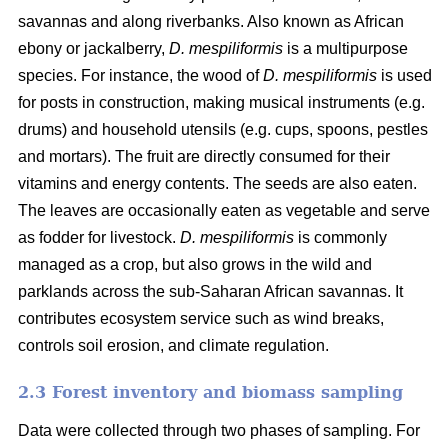
savannas and along riverbanks. Also known as African
ebony or jackalberry,
D. mespiliformis
is a multipurpose
species. For instance, the wood of
D. mespiliformis
is used
for posts in construction, making musical instruments (e.g.
drums) and household utensils (e.g. cups, spoons, pestles
and mortars). The fruit are directly consumed for their
vitamins and energy contents. The seeds are also eaten.
The leaves are occasionally eaten as vegetable and serve
as fodder for livestock.
D. mespiliformis
is commonly
managed as a crop, but also grows in the wild and
parklands across the sub-Saharan African savannas. It
contributes ecosystem service such as wind breaks,
controls soil erosion, and climate regulation.
2.3 Forest inventory and biomass sampling
Data were collected through two phases of sampling. For