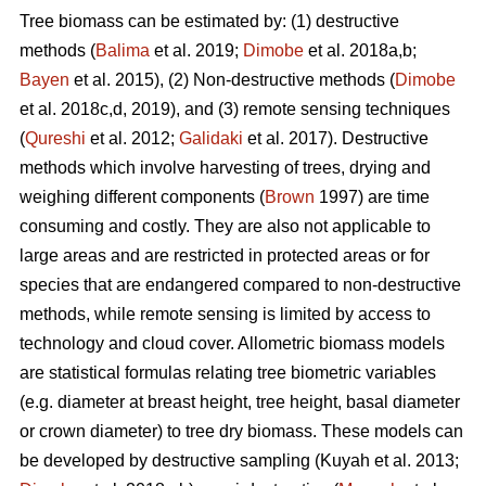
Tree biomass can be estimated by: (1) destructive
methods (
Balima
et al. 2019;
Dimobe
et al. 2018a,b;
Bayen
et al. 2015), (2) Non-destructive methods (
Dimobe
et al. 2018c,d, 2019), and (3) remote sensing techniques
(
Qureshi
et al. 2012;
Galidaki
et al. 2017). Destructive
methods which involve harvesting of trees, drying and
weighing different components (
Brown
1997) are time
consuming and costly. They are also not applicable to
large areas and are restricted in protected areas or for
species that are endangered compared to non-destructive
methods, while remote sensing is limited by access to
technology and cloud cover. Allometric biomass models
are statistical formulas relating tree biometric variables
(e.g. diameter at breast height, tree height, basal diameter
or crown diameter) to tree dry biomass. These models can
be developed by destructive sampling
(Kuyah et al. 2013;