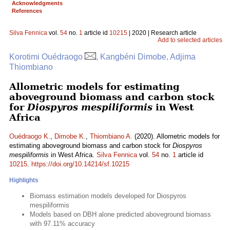
Acknowledgments
References
Silva Fennica
vol.
54
no.
1
article id
10215
| 2020 | Research article
Add to selected articles
Korotimi Ouédraogo
, Kangbéni Dimobe, Adjima
Thiombiano
Allometric models for estimating
aboveground biomass and carbon stock
for
Diospyros mespiliformis
in West
Africa
Ouédraogo K.
,
Dimobe K.
,
Thiombiano A.
(2020). Allometric models for
estimating aboveground biomass and carbon stock for
Diospyros
mespiliformis
in West Africa.
Silva Fennica
vol.
54
no.
1
article id
10215
.
https://doi.org/10.14214/sf.10215
Highlights
Biomass estimation models developed for Diospyros
mespiliformis
Models based on DBH alone predicted aboveground biomass
with 97.11% accuracy