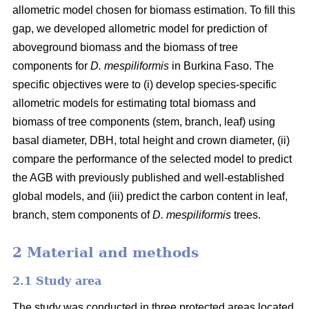
allometric model chosen for biomass estimation. To fill this
gap, we developed allometric model for prediction of
aboveground biomass and the biomass of tree
components for
D. mespiliformis
in Burkina Faso. The
specific objectives were to (i) develop species-specific
allometric models for estimating total biomass and
biomass of tree components (stem, branch, leaf) using
basal diameter, DBH, total height and crown diameter, (ii)
compare the performance of the selected model to predict
the AGB with previously published and well‐established
global models, and (iii) predict the carbon content in leaf,
branch, stem components of
D. mespiliformis
trees.
2 Material and methods
2.1 Study area
The study was conducted in three protected areas located