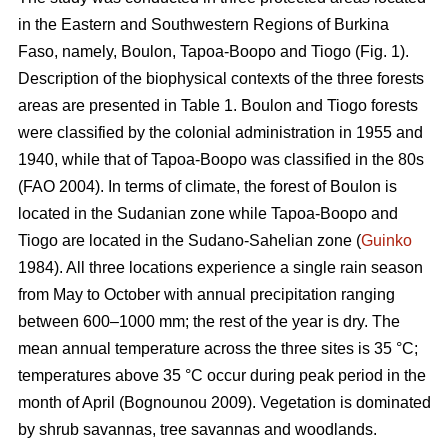
in the Eastern and Southwestern Regions of Burkina
Faso, namely, Boulon, Tapoa-Boopo and Tiogo (Fig. 1).
Description of the biophysical contexts of the three forests
areas are presented in Table 1. Boulon and Tiogo forests
were classified by the colonial administration in 1955 and
1940, while that of Tapoa-Boopo was classified in the 80s
(FAO 2004). In terms of climate, the forest of Boulon is
located in the Sudanian zone while Tapoa-Boopo and
Tiogo are located in the Sudano-Sahelian zone (
Guinko
1984). All three locations experience a single rain season
from May to October with annual precipitation ranging
between 600–1000 mm; the rest of the year is dry. The
mean annual temperature across the three sites is 35 °C;
temperatures above 35 °C occur during peak period in the
month of April (Bognounou 2009). Vegetation is dominated
by shrub savannas, tree savannas and woodlands.