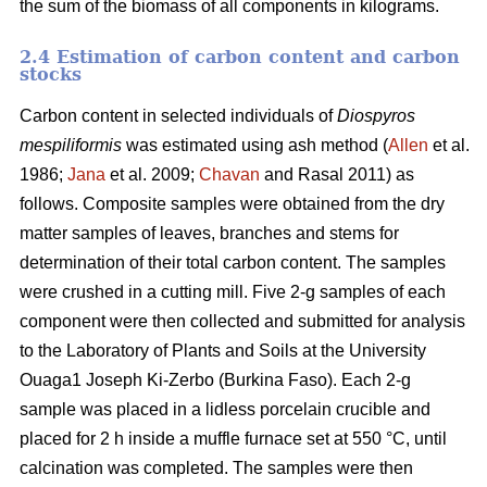
the sum of the biomass of all components in kilograms.
2.4 Estimation of carbon content and carbon
stocks
Carbon content in selected individuals of
Diospyros
mespiliformis
was estimated using ash method (
Allen
et al.
1986;
Jana
et al. 2009;
Chavan
and Rasal 2011) as
follows. Composite samples were obtained from the dry
matter samples of leaves, branches and stems for
determination of their total carbon content. The samples
were crushed in a cutting mill. Five 2-g samples of each
component were then collected and submitted for analysis
to the Laboratory of Plants and Soils at the University
Ouaga1 Joseph Ki-Zerbo (Burkina Faso). Each 2-g
sample was placed in a lidless porcelain crucible and
placed for 2 h inside a muffle furnace set at 550 °C, until
calcination was completed. The samples were then