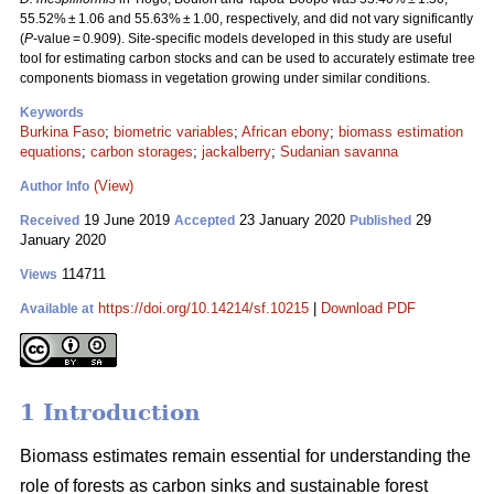
55.52% ± 1.06 and 55.63% ± 1.00, respectively, and did not vary significantly
(
P
-value = 0.909). Site-specific models developed in this study are useful
tool for estimating carbon stocks and can be used to accurately estimate tree
components biomass in vegetation growing under similar conditions.
Keywords
Burkina Faso
;
biometric variables
;
African ebony
;
biomass estimation
equations
;
carbon storages
;
jackalberry
;
Sudanian savanna
(View)
Author Info
19 June 2019
23 January 2020
29
Received
Accepted
Published
January 2020
114711
Views
https://doi.org/10.14214/sf.10215
|
Download PDF
Available at
1 Introduction
Biomass estimates remain essential for understanding the
role of forests as carbon sinks and sustainable forest