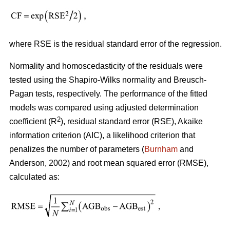
where RSE is the residual standard error of the regression.
Normality and homoscedasticity of the residuals were
tested using the Shapiro-Wilks normality and Breusch-
Pagan tests, respectively. The performance of the fitted
models was compared using adjusted determination
2
coefficient (R
), residual standard error (RSE), Akaike
information criterion (AIC), a likelihood criterion that
penalizes the number of parameters (
Burnham
and
Anderson, 2002) and root mean squared error (RMSE),
calculated as: