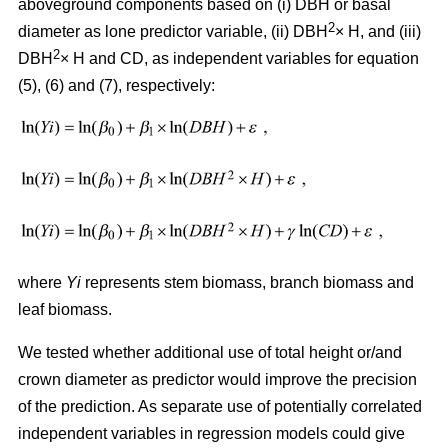
aboveground components based on (i) DBH or basal
2
diameter as lone predictor variable, (ii) DBH
× H, and (iii)
2
DBH
× H and CD, as independent variables for equation
(5), (6) and (7), respectively:
where
Yi
represents stem biomass, branch biomass and
leaf biomass.
We tested whether additional use of total height or/and
crown diameter as predictor would improve the precision
of the prediction. As separate use of potentially correlated
independent variables in regression models could give