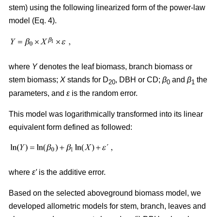
stem) using the following linearized form of the power-law
model (Eq. 4).
where
Y
denotes the leaf biomass, branch biomass or
stem biomass;
X
stands for D
, DBH or CD;
β
and
β
the
20
0
1
parameters, and
ε
is the random error.
This model was logarithmically transformed into its linear
equivalent form defined as followed:
where
ε′
is the additive error.
Based on the selected aboveground biomass model, we
developed allometric models for stem, branch, leaves and