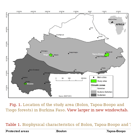
Fig. 1.
Location of the study area (Bolon, Tapoa-Boopo and
Tiogo forests) in Burkina Faso.
View larger in new window/tab.
Table 1.
Biophysical characteristics of Bolon, Tapoa-Boopo and Ti
Protected areas
Boulon
Tapoa-Boopo