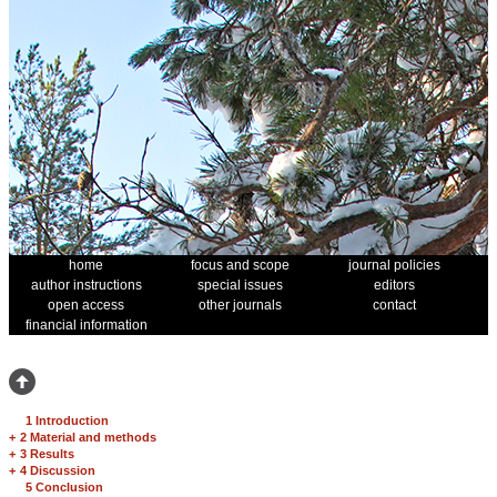
home
focus and scope
journal policies
author instructions
special issues
editors
open access
other journals
contact
financial information
1 Introduction
+
2 Material and methods
+
3 Results
+
4 Discussion
5 Conclusion