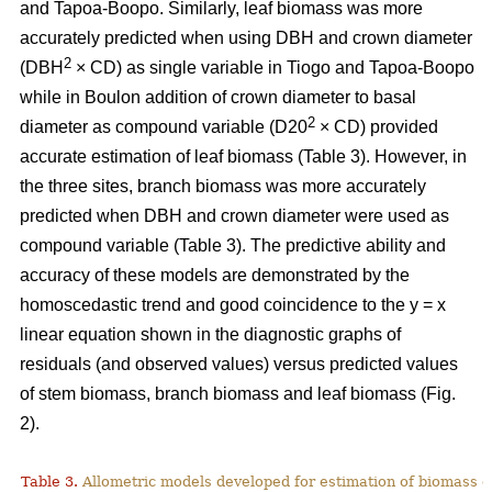
and Tapoa-Boopo. Similarly, leaf biomass was more
accurately predicted when using DBH and crown diameter
2
(DBH
× CD) as single variable in Tiogo and Tapoa-Boopo
while in Boulon addition of crown diameter to basal
2
diameter as compound variable (D20
× CD) provided
accurate estimation of leaf biomass (Table 3). However, in
the three sites, branch biomass was more accurately
predicted when DBH and crown diameter were used as
compound variable (Table 3). The predictive ability and
accuracy of these models are demonstrated by the
homoscedastic trend and good coincidence to the y = x
linear equation shown in the diagnostic graphs of
residuals (and observed values) versus predicted values
of stem biomass, branch biomass and leaf biomass (Fig.
2).
Table 3.
Allometric models developed for estimation of biomass o