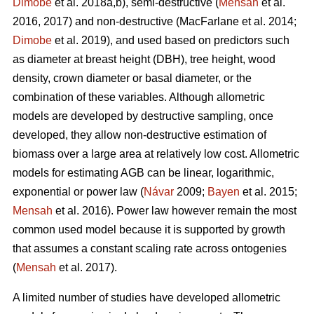
Dimobe
et al. 2018a,b), semi-destructive (
Mensah
et al.
2016, 2017) and non-destructive
(MacFarlane et al. 2014;
Dimobe
et al. 2019), and used based on predictors such
as diameter at breast height (DBH), tree height, wood
density, crown diameter or basal diameter, or the
combination of these variables. Although allometric
models are developed by destructive sampling, once
developed, they allow non-destructive estimation of
biomass over a large area at relatively low cost. Allometric
models for estimating AGB can be linear, logarithmic,
exponential or power law (
Návar
2009;
Bayen
et al. 2015;
Mensah
et al. 2016). Power law however remain the most
common used model because it is supported by growth
that assumes a constant scaling rate across ontogenies
(
Mensah
et al. 2017).
A limited number of studies have developed allometric