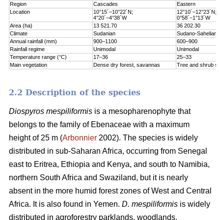
Region
Cascades
Eastern
Location
10°15´–10°22´N;
12°10´–12°23´N;
4°20´–4°38´W
0°58´–1°13´W
Area (ha)
13 521.70
36 202.30
Climate
Sudanian
Sudano-Sahelian
Annual rainfall (mm)
900–1100
600–900
Rainfall regime
Unimodal
Unimodal
Temperature range (°C)
17–36
25–33
Main vegetation
Dense dry forest, savannas
Tree and shrub s
2.2 Description of the species
Diospyros mespiliformis
is a mesopharenophyte that
belongs to the family of Ebenaceae with a maximum
height of 25 m (
Arbonnier
2002). The species is widely
distributed in sub-Saharan Africa, occurring from Senegal
east to Eritrea, Ethiopia and Kenya, and south to Namibia,
northern South Africa and Swaziland, but it is nearly
absent in the more humid forest zones of West and Central
Africa. It is also found in Yemen.
D. mespiliformis
is widely
distributed in agroforestry parklands, woodlands,