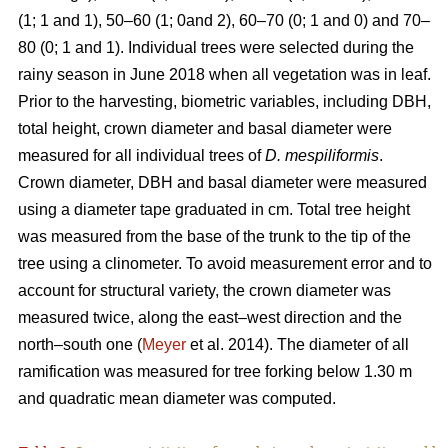
(1; 1 and 1), 50–60 (1; 0and 2), 60–70 (0; 1 and 0) and 70–
80 (0; 1 and 1). Individual trees were selected during the
rainy season in June 2018 when all vegetation was in leaf.
Prior to the harvesting, biometric variables, including DBH,
total height, crown diameter and basal diameter were
measured for all individual trees of
D. mespiliformis
.
Crown diameter, DBH and basal diameter were measured
using a diameter tape graduated in cm. Total tree height
was measured from the base of the trunk to the tip of the
tree using a clinometer. To avoid measurement error and to
account for structural variety, the crown diameter was
measured twice, along the east–west direction and the
north–south one (
Meyer
et al. 2014). The diameter of all
ramification was measured for tree forking below 1.30 m
and quadratic mean diameter was computed.