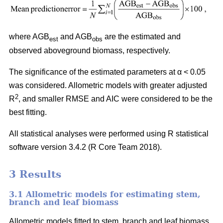
where AGB
and AGB
are the estimated and
est
obs
observed aboveground biomass, respectively.
The significance of the estimated parameters at α < 0.05
was considered. Allometric models with greater adjusted
2
R
, and smaller RMSE and AIC were considered to be the
best fitting.
All statistical analyses were performed using R statistical
software version 3.4.2 (R Core Team 2018).
3 Results
3.1 Allometric models for estimating stem,
branch and leaf biomass
Allometric models fitted to stem, branch and leaf biomass