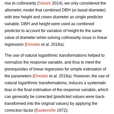
rise to collinearity (
Sileshi
2014), we only considered the
allometric model that combined DBH (or basal diameter)
with tree height and crown diameter as single predictor
variable. DBH and height were used as combined
predictor to account for variation of height for the same
value of diameter while solving collinearity issue in linear
regression (
Dimobe
et al. 2018a).
The use of natural logarithmic transformations helped to
normalize the response variable, and thus to meet the
prerequisites of linear regression for simple estimation of
the parameters (
Dimobe
et al. 2018a). However, the use of
natural logarithmic transformations, induces a systematic
bias in the final estimation of the response variable, which
can generally be corrected (predicted values were back-
transformed into the original values) by applying the
correction factor (
Baskerville
1972):