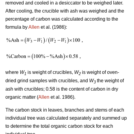
removed and cooled in a desiccator to be weighed later.
After cooling, the crucible with ash was weighed and the
percentage of carbon was calculated according to the
formula by
Allen
et al. (1986):
where
W
is weight of crucibles,
W
is weight of oven-
1
2
dried grind samples with crucibles, and
W
the weight of
3
ash with crucibles; 0.58 is the content of carbon in dry
organic matter (
Allen
et al. 1986).
The carbon stock in leaves, branches and stems of each
individual tree was calculated separately and summed up
to determine the total organic carbon stock for each