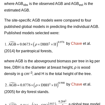
where AGB
is the observed AGB and AGB
is the
obs
est
estimated AGB.
The site-specific AGB models were compared to four
published global models in predicting the individual AGB.
Published models selected were:
by
Chave
et al.
(2014) for pantropical forests,
where AGB is the aboveground biomass per tree in kg per
tree, DBH is the diameter at breast height,
ρ
is wood
–3
density in g cm
, and H is the total height of the tree.
by
Chave
et al.
(2005) for dry forest stands.
a global tree model