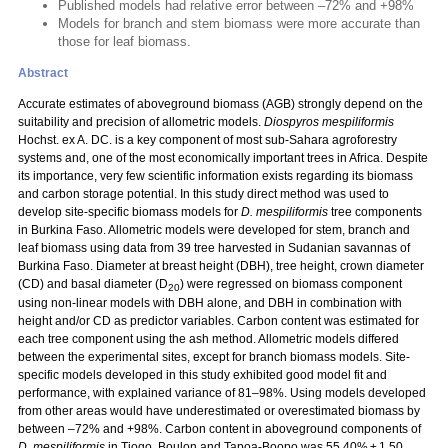
Published models had relative error between –72% and +98%
Models for branch and stem biomass were more accurate than
those for leaf biomass.
Abstract
Accurate estimates of aboveground biomass (AGB) strongly depend on the
suitability and precision of allometric models.
Diospyros mespiliformis
Hochst. ex A. DC. is a key component of most sub-Sahara agroforestry
systems and, one of the most economically important trees in Africa. Despite
its importance, very few scientific information exists regarding its biomass
and carbon storage potential. In this study direct method was used to
develop site-specific biomass models for
D. mespiliformis
tree components
in Burkina Faso. Allometric models were developed for stem, branch and
leaf biomass using data from 39 tree harvested in Sudanian savannas of
Burkina Faso. Diameter at breast height (DBH), tree height, crown diameter
(CD) and basal diameter (D
) were regressed on biomass component
20
using non-linear models with DBH alone, and DBH in combination with
height and/or CD as predictor variables. Carbon content was estimated for
each tree component using the ash method. Allometric models differed
between the experimental sites, except for branch biomass models. Site-
specific models developed in this study exhibited good model fit and
performance, with explained variance of 81–98%. Using models developed
from other areas would have underestimated or overestimated biomass by
between –72% and +98%. Carbon content in aboveground components of
D. mespiliformis
in Tiogo, Boulon and Tapoa-Boopo was 55.40% ± 1.50,