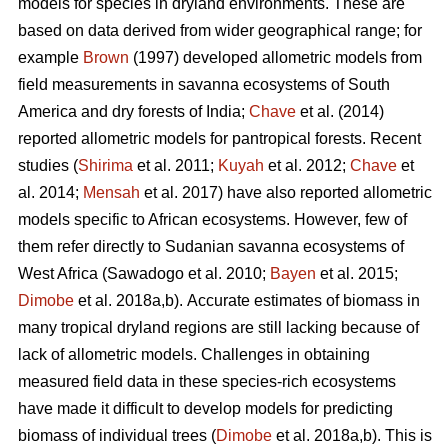
models for species in dryland environments. These are
based on data derived from wider geographical range; for
example
Brown
(1997) developed allometric models from
field measurements in savanna ecosystems of South
America and dry forests of India;
Chave
et al. (2014)
reported allometric models for pantropical forests. Recent
studies (
Shirima
et al. 2011;
Kuyah
et al. 2012;
Chave
et
al. 2014;
Mensah
et al. 2017) have also reported allometric
models specific to African ecosystems. However, few of
them refer directly to Sudanian savanna ecosystems of
West Africa
(Sawadogo et al. 2010;
Bayen
et al. 2015;
Dimobe
et al. 2018a,b).
Accurate estimates of biomass in
many tropical dryland regions are still lacking because of
lack of allometric models. Challenges in obtaining
measured field data in these species-rich ecosystems
have made it difficult to develop models for predicting
biomass of individual trees (
Dimobe
et al. 2018a,b). This is