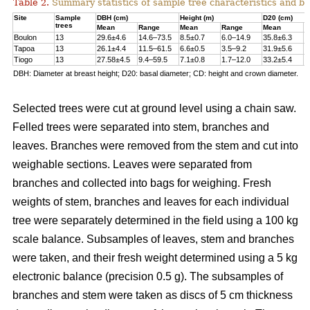
Table 2.
Summary statistics of sample tree characteristics and b
Site
Sample
DBH (cm)
Height (m)
D20 (cm)
trees
Mean
Range
Mean
Range
Mean
R
Boulon
13
29.6±4.6
14.6–73.5
8.5±0.7
6.0–14.9
35.8±6.3
1
Tapoa
13
26.1±4.4
11.5–61.5
6.6±0.5
3.5–9.2
31.9±5.6
1
Tiogo
13
27.58±4.5
9.4–59.5
7.1±0.8
1.7–12.0
33.2±5.4
1
DBH: Diameter at breast height; D20: basal diameter; CD: height and crown diameter.
Selected trees were cut at ground level using a chain saw.
Felled trees were separated into stem, branches and
leaves. Branches were removed from the stem and cut into
weighable sections. Leaves were separated from
branches and collected into bags for weighing. Fresh
weights of stem, branches and leaves for each individual
tree were separately determined in the ﬁeld using a 100 kg
scale balance. Subsamples of leaves, stem and branches
were taken, and their fresh weight determined using a 5 kg
electronic balance (precision 0.5 g). The subsamples of
branches and stem were taken as discs of 5 cm thickness