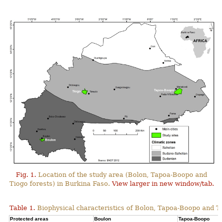
Fig. 1.
Location of the study area (Bolon, Tapoa-Boopo and
Tiogo forests) in Burkina Faso.
View larger in new window/tab.
Table 1.
Biophysical characteristics of Bolon, Tapoa-Boopo and Ti
Protected areas
Boulon
Tapoa-Boopo