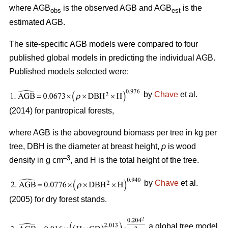
where AGB
is the observed AGB and AGB
is the
obs
est
estimated AGB.
The site-specific AGB models were compared to four
published global models in predicting the individual AGB.
Published models selected were:
by
Chave
et al.
(2014) for pantropical forests,
where AGB is the aboveground biomass per tree in kg per
tree, DBH is the diameter at breast height,
ρ
is wood
–3
density in g cm
, and H is the total height of the tree.
by
Chave
et al.
(2005) for dry forest stands.
a global tree model