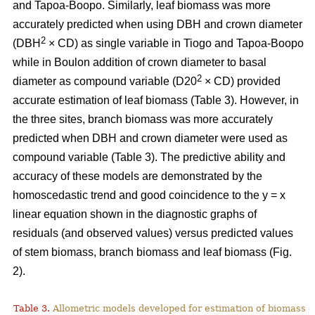
and Tapoa-Boopo. Similarly, leaf biomass was more
accurately predicted when using DBH and crown diameter
2
(DBH
× CD) as single variable in Tiogo and Tapoa-Boopo
while in Boulon addition of crown diameter to basal
2
diameter as compound variable (D20
× CD) provided
accurate estimation of leaf biomass (Table 3). However, in
the three sites, branch biomass was more accurately
predicted when DBH and crown diameter were used as
compound variable (Table 3). The predictive ability and
accuracy of these models are demonstrated by the
homoscedastic trend and good coincidence to the y = x
linear equation shown in the diagnostic graphs of
residuals (and observed values) versus predicted values
of stem biomass, branch biomass and leaf biomass (Fig.
2).
Table 3.
Allometric models developed for estimation of biomass o