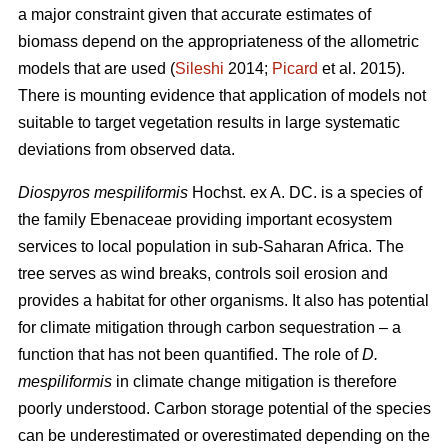
a major constraint given that accurate estimates of
biomass depend on the appropriateness of the allometric
models that are used (
Sileshi
2014;
Picard
et al. 2015).
There is mounting evidence that application of models not
suitable to target vegetation results in large systematic
deviations from observed data.
Diospyros mespiliformis
Hochst. ex A. DC. is a species of
the family Ebenaceae
providing important ecosystem
services to local population in sub-Saharan Africa. The
tree serves as wind breaks, controls soil erosion and
provides a habitat for other organisms. It also has potential
for climate mitigation through carbon sequestration – a
function that has not been quantified. The role of
D.
mespiliformis
in climate change mitigation is therefore
poorly understood. Carbon storage potential of the species
can be underestimated or overestimated depending on the