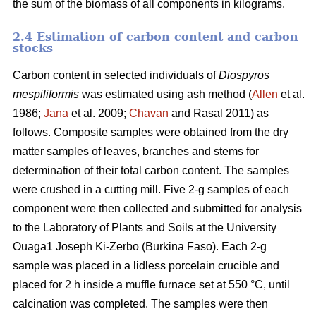
the sum of the biomass of all components in kilograms.
2.4 Estimation of carbon content and carbon
stocks
Carbon content in selected individuals of
Diospyros
mespiliformis
was estimated using ash method (
Allen
et al.
1986;
Jana
et al. 2009;
Chavan
and Rasal 2011) as
follows. Composite samples were obtained from the dry
matter samples of leaves, branches and stems for
determination of their total carbon content. The samples
were crushed in a cutting mill. Five 2-g samples of each
component were then collected and submitted for analysis
to the Laboratory of Plants and Soils at the University
Ouaga1 Joseph Ki-Zerbo (Burkina Faso). Each 2-g
sample was placed in a lidless porcelain crucible and
placed for 2 h inside a muffle furnace set at 550 °C, until
calcination was completed. The samples were then