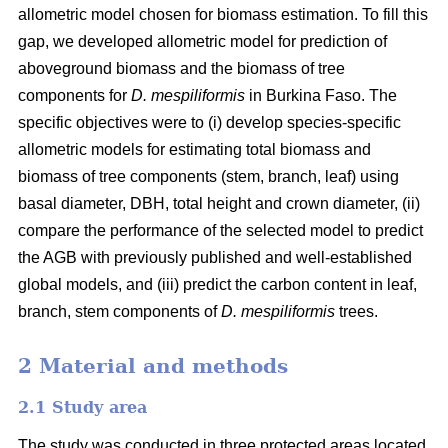
allometric model chosen for biomass estimation. To fill this
gap, we developed allometric model for prediction of
aboveground biomass and the biomass of tree
components for
D. mespiliformis
in Burkina Faso. The
specific objectives were to (i) develop species-specific
allometric models for estimating total biomass and
biomass of tree components (stem, branch, leaf) using
basal diameter, DBH, total height and crown diameter, (ii)
compare the performance of the selected model to predict
the AGB with previously published and well‐established
global models, and (iii) predict the carbon content in leaf,
branch, stem components of
D. mespiliformis
trees.
2 Material and methods
2.1 Study area
The study was conducted in three protected areas located