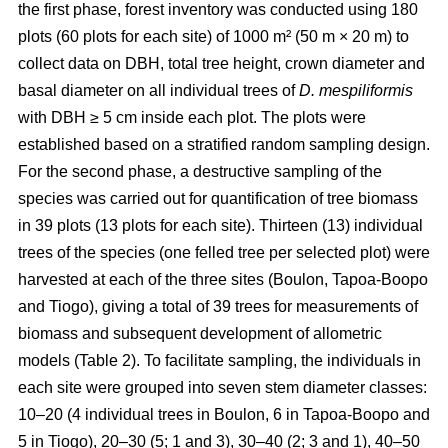
the first phase, forest inventory was conducted using 180
plots (60 plots for each site) of 1000 m² (50 m × 20 m) to
collect data on DBH, total tree height, crown diameter and
basal diameter on all individual trees of
D. mespiliformis
with DBH ≥ 5 cm
inside each plot. The plots were
established based on a stratified random sampling design.
For the second phase, a destructive sampling of the
species was carried out for quantification of tree biomass
in 39 plots (13 plots for each site). Thirteen (13) individual
trees of the species (one felled tree per selected plot) were
harvested at each of the three sites (Boulon, Tapoa-Boopo
and Tiogo), giving a total of 39 trees for measurements of
biomass and subsequent development of allometric
models (Table 2). To facilitate sampling, the individuals in
each site were grouped into seven stem diameter classes:
10–20 (4 individual trees in Boulon, 6 in Tapoa-Boopo and
5 in Tiogo), 20–30 (5; 1 and 3), 30–40 (2; 3 and 1), 40–50