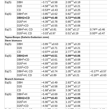
***
***
Eq(5)
DBH
–3.71
±0.58
2.09
±0.18
***
***
D20
–4.58
±0.70
2.22
±0.21
ns
***
CD
–0.53
±0.43
2.10
±0.25
2
***
***
Eq(6)
DBH
×H
–3.85
±0.62
0.82
±0.07
DBH
2
×CD
–2.82
***
±0.48
0.72***±0.06
2
***
***
D20
×H
–4.39
±0.78
0.85
±0.09
2
***
***
D20
×CD
–3.37
±0.55
0.75
±0.06
2
**
**
ns
Eq(7)
DBH
×H; CD
–2.95
±0.81
0.56
±0.17
0.74
±0.46
2
*
*
ns
D20
×H; CD
–3.03
±0.97
0.51
±0.19
0.93
±0.47
Tapoa-Boopo (Sahelo-Sudanian zone)
Stem biomass
***
***
Eq(5)
DBH
–3.89
±0.63
2.39
±0.20
***
***
D20
–4.37
±0.71
2.40
±0.21
ns
***
CD
–0.97
±0.64
2.77
±0.38
Eq(6)
DBH
2
×H
–4.50
***
±0.51
0.99
***
±0.06
2
***
***
DBH
×CD
–3.15
±0.61
0.85
±0.08
2
***
***
D20
×H
–4.89
±0.59
0.99
±0.07
2
***
***
D20
×CD
–3.48
±0.67
0.85
±0.08
2
***
***
ns
Eq(7)
DBH
×H; CD
–4.66
±0.74
1.05
±0.19
–0.17
±0.57
2
**
**
ns
D20
×H; CD
–5.06
±0.89
1.05
±0.21
–0.16
±0.63
Branch biomass
***
***
Eq(5)
DBH
–4.99
±0.49
2.83
±0.16
***
***
D20
–5.56
±0.58
2.84
±0.17
*
***
CD
–1.68
±0.54
3.36
±0.32
2
***
***
Eq(6)
DBH
×H
–5.46
±0.69
1.15
±0.08
DBH
2
×CD
–4.17
***
±0.43
1.02
***
±0.05
2
***
***
D20
×H
–5.90
±0.76
1.15
±0.09
2
***
***
D20
×CD
–4.56
±0.50
1.02
±0.06