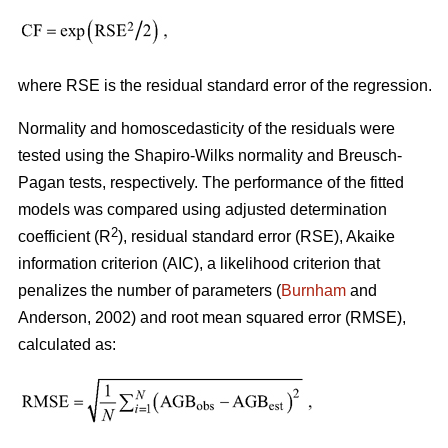
where RSE is the residual standard error of the regression.
Normality and homoscedasticity of the residuals were
tested using the Shapiro-Wilks normality and Breusch-
Pagan tests, respectively. The performance of the fitted
models was compared using adjusted determination
2
coefficient (R
), residual standard error (RSE), Akaike
information criterion (AIC), a likelihood criterion that
penalizes the number of parameters (
Burnham
and
Anderson, 2002) and root mean squared error (RMSE),
calculated as: