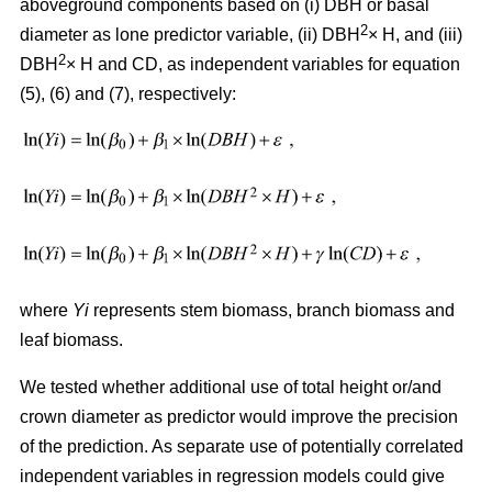
aboveground components based on (i) DBH or basal
2
diameter as lone predictor variable, (ii) DBH
× H, and (iii)
2
DBH
× H and CD, as independent variables for equation
(5), (6) and (7), respectively:
where
Yi
represents stem biomass, branch biomass and
leaf biomass.
We tested whether additional use of total height or/and
crown diameter as predictor would improve the precision
of the prediction. As separate use of potentially correlated
independent variables in regression models could give