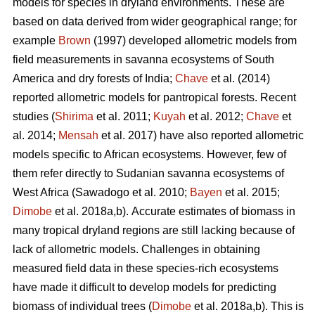
models for species in dryland environments. These are
based on data derived from wider geographical range; for
example
Brown
(1997) developed allometric models from
field measurements in savanna ecosystems of South
America and dry forests of India;
Chave
et al. (2014)
reported allometric models for pantropical forests. Recent
studies (
Shirima
et al. 2011;
Kuyah
et al. 2012;
Chave
et
al. 2014;
Mensah
et al. 2017) have also reported allometric
models specific to African ecosystems. However, few of
them refer directly to Sudanian savanna ecosystems of
West Africa
(Sawadogo et al. 2010;
Bayen
et al. 2015;
Dimobe
et al. 2018a,b).
Accurate estimates of biomass in
many tropical dryland regions are still lacking because of
lack of allometric models. Challenges in obtaining
measured field data in these species-rich ecosystems
have made it difficult to develop models for predicting
biomass of individual trees (
Dimobe
et al. 2018a,b). This is