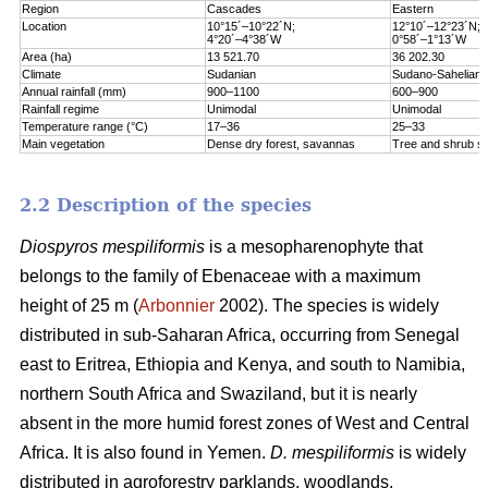
Region
Cascades
Eastern
Location
10°15´–10°22´N;
12°10´–12°23´N;
4°20´–4°38´W
0°58´–1°13´W
Area (ha)
13 521.70
36 202.30
Climate
Sudanian
Sudano-Sahelian
Annual rainfall (mm)
900–1100
600–900
Rainfall regime
Unimodal
Unimodal
Temperature range (°C)
17–36
25–33
Main vegetation
Dense dry forest, savannas
Tree and shrub s
2.2 Description of the species
Diospyros mespiliformis
is a mesopharenophyte that
belongs to the family of Ebenaceae with a maximum
height of 25 m (
Arbonnier
2002). The species is widely
distributed in sub-Saharan Africa, occurring from Senegal
east to Eritrea, Ethiopia and Kenya, and south to Namibia,
northern South Africa and Swaziland, but it is nearly
absent in the more humid forest zones of West and Central
Africa. It is also found in Yemen.
D. mespiliformis
is widely
distributed in agroforestry parklands, woodlands,