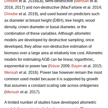
Dimobe
et al. 2018a,b), semi-destructive (
Mensah
et al.
2016, 2017) and non-destructive
(MacFarlane et al. 2014;
Dimobe
et al. 2019), and used based on predictors such
as diameter at breast height (DBH), tree height, wood
density, crown diameter or basal diameter, or the
combination of these variables. Although allometric
models are developed by destructive sampling, once
developed, they allow non-destructive estimation of
biomass over a large area at relatively low cost. Allometric
models for estimating AGB can be linear, logarithmic,
exponential or power law (
Návar
2009;
Bayen
et al. 2015;
Mensah
et al. 2016). Power law however remain the most
common used model because it is supported by growth
that assumes a constant scaling rate across ontogenies
(
Mensah
et al. 2017).
A limited number of studies have developed allometric