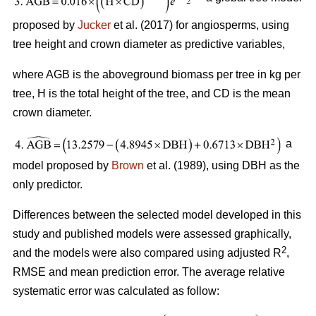
proposed by
Jucker
et al. (2017) for angiosperms, using
tree height and crown diameter as predictive variables,
where AGB is the aboveground biomass per tree in kg per
tree, H is the total height of the tree, and CD is the mean
crown diameter.
a
model proposed by
Brown
et al. (1989), using DBH as the
only predictor.
Differences between the selected model developed in this
study and published models were assessed graphically,
2
and the models were also compared using adjusted R
,
RMSE and mean prediction error. The average relative
systematic error was calculated as follow: