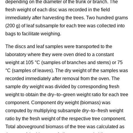
depending on the diameter of the trunk or branch. The
fresh weight of each disc was recorded in the ﬁeld
immediately after harvesting the trees. Two hundred grams
(200 g) of leaf subsample for each tree was collected into
bags to facilitate weighing.
The discs and leaf samples were transported to the
laboratory where they were oven dried to a constant
weight at 105 °C (samples of branches and stems) or 75
°C (samples of leaves). The dry weight of the samples was
recorded immediately after removal from the oven. The
sample dry weight was divided by corresponding fresh
weight to obtain the dry–to–green weight ratio for each tree
component. Component dry weight (biomass) was
computed by multiplying subsample dry–to–fresh weight
ratio by the fresh weight of the respective tree component.
Total aboveground biomass of the tree was calculated as