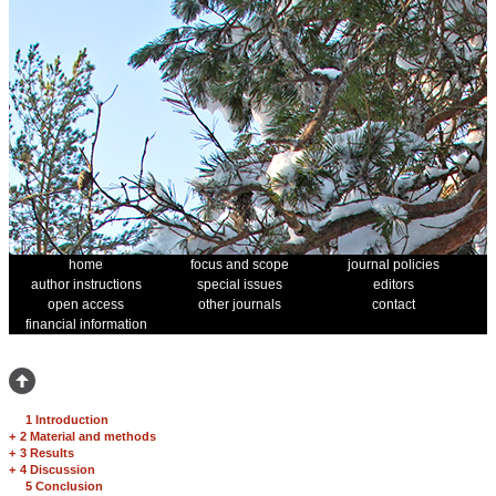
home
focus and scope
journal policies
author instructions
special issues
editors
open access
other journals
contact
financial information
1 Introduction
+
2 Material and methods
+
3 Results
+
4 Discussion
5 Conclusion