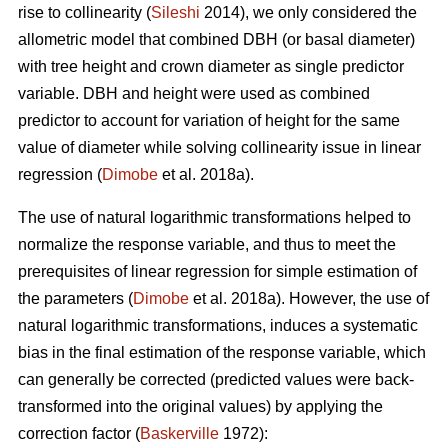
rise to collinearity (
Sileshi
2014), we only considered the
allometric model that combined DBH (or basal diameter)
with tree height and crown diameter as single predictor
variable. DBH and height were used as combined
predictor to account for variation of height for the same
value of diameter while solving collinearity issue in linear
regression (
Dimobe
et al. 2018a).
The use of natural logarithmic transformations helped to
normalize the response variable, and thus to meet the
prerequisites of linear regression for simple estimation of
the parameters (
Dimobe
et al. 2018a). However, the use of
natural logarithmic transformations, induces a systematic
bias in the final estimation of the response variable, which
can generally be corrected (predicted values were back-
transformed into the original values) by applying the
correction factor (
Baskerville
1972):