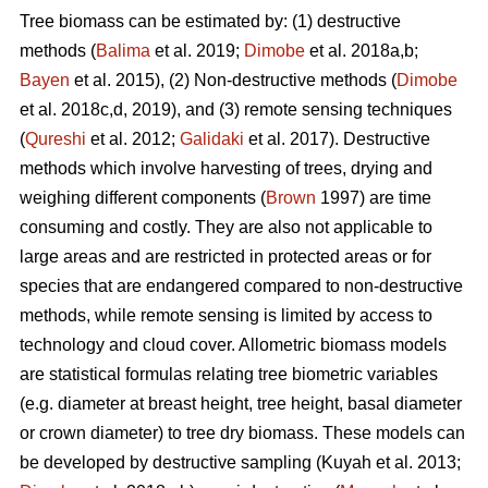
Tree biomass can be estimated by: (1) destructive
methods (
Balima
et al. 2019;
Dimobe
et al. 2018a,b;
Bayen
et al. 2015), (2) Non-destructive methods (
Dimobe
et al. 2018c,d, 2019), and (3) remote sensing techniques
(
Qureshi
et al. 2012;
Galidaki
et al. 2017). Destructive
methods which involve harvesting of trees, drying and
weighing different components (
Brown
1997) are time
consuming and costly. They are also not applicable to
large areas and are restricted in protected areas or for
species that are endangered compared to non-destructive
methods, while remote sensing is limited by access to
technology and cloud cover. Allometric biomass models
are statistical formulas relating tree biometric variables
(e.g. diameter at breast height, tree height, basal diameter
or crown diameter) to tree dry biomass. These models can
be developed by destructive sampling
(Kuyah et al. 2013;