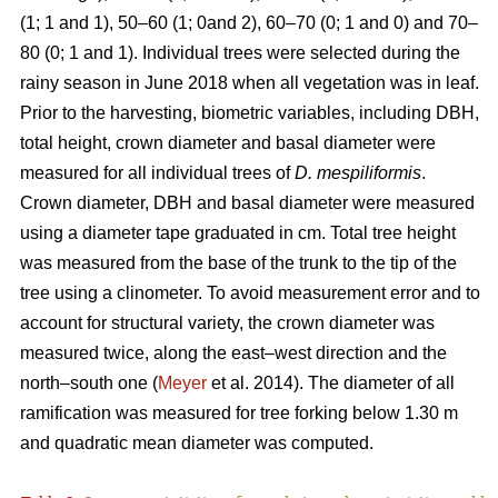
(1; 1 and 1), 50–60 (1; 0and 2), 60–70 (0; 1 and 0) and 70–
80 (0; 1 and 1). Individual trees were selected during the
rainy season in June 2018 when all vegetation was in leaf.
Prior to the harvesting, biometric variables, including DBH,
total height, crown diameter and basal diameter were
measured for all individual trees of
D. mespiliformis
.
Crown diameter, DBH and basal diameter were measured
using a diameter tape graduated in cm. Total tree height
was measured from the base of the trunk to the tip of the
tree using a clinometer. To avoid measurement error and to
account for structural variety, the crown diameter was
measured twice, along the east–west direction and the
north–south one (
Meyer
et al. 2014). The diameter of all
ramification was measured for tree forking below 1.30 m
and quadratic mean diameter was computed.