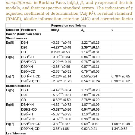
mespiliformis
in Burkina Faso. ln(
β
),
β
and
γ
represent the inter
0
1
models, and their respective standard errors. The indicators of 
2
adjusted coefficient of determination (Adj.R
), residual standard
(RMSE), Akaike information criterion (AIC) and correction factor 
Regression coefficients
Equation
Predictors
ln(
β
)
β
γ
0
1
Boulon (Sudanian zone)
Stem biomass
***
***
Eq(5)
DBH
–3.25
±0.48
2.22
±0.15
D20
–4.27
***
±0.48
2.39
***
±0.14
ns
***
CD
0.29
±0.53
2.14
±0.31
2
**
***
Eq(6)
DBH
×H
–3.08
±0.84
0.84
±0.10
2
***
DBH
×CD
–2.22
***
±0.49
0.76
±0.06
2
**
***
D20
×H
–3.68
±0.96
0.87
±0.11
2
***
***
D20
×CD
–2.85
±0.51
0.79
±0.06
2
ns
*
ns
Eq(7)
DBH
×H; CD
–2.11
±1.14
0.56
±0.24
0.78
±0.65
2
ns
ns
ns
D20
×H; CD
–2.37
±1.28
0.54
±0.24
0.90
±0.62
Branch biomass
***
***
Eq(5)
DBH
–4.47
±0.64
2.73
±0.20
***
***
D20
–5.58
±0.81
2.89
±0.24
ns
CD
–0.32
±0.50
2.76
***
±0.29
2
***
***
Eq(6)
DBH
×H
–4.62
±0.72
1.07
±0.09
DBH
2
×CD
–3.32
***
±0.50
0.94
***
±0.06
2
***
***
D20
×H
–5.32
±0.95
1.10
±0.11
2
***
***
D20
×CD
–4.02
±0.60
0.98
±0.07
2
**
**
ns
Eq(7)
DBH
×H; CD
–3.30
±0.87
0.69
±0.19
1.08
±0.49
2
*
*
*
D20
×H; CD
–3.36
±1.08
0.62
±0.21
1.34
±0.52
Leaf biomass