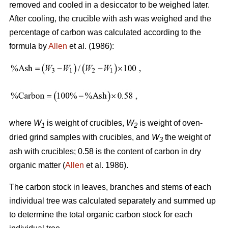
removed and cooled in a desiccator to be weighed later.
After cooling, the crucible with ash was weighed and the
percentage of carbon was calculated according to the
formula by
Allen
et al. (1986):
where
W
is weight of crucibles,
W
is weight of oven-
1
2
dried grind samples with crucibles, and
W
the weight of
3
ash with crucibles; 0.58 is the content of carbon in dry
organic matter (
Allen
et al. 1986).
The carbon stock in leaves, branches and stems of each
individual tree was calculated separately and summed up
to determine the total organic carbon stock for each