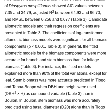
of
Diospyros mespiliformis
showed AIC values between
2
7.35 and 34.79, adjusted R
between 64.93 and 96.70,
and RMSE between 0.256 and 0.677 (Table 3). Candidate
allometric models and their regression coefficients are
presented in Table 3. The coefficients of log-transformed
allometric biomass models were significant for all biomass
components (p < 0.001, Table 3). In general, the fitted
allometric models for the biomass components were more
accurate for branch and stem biomass than for foliage
biomass (Table 3). For instance, the fitted models
explained more than 90% of the total variations, except for
leaf. Stem biomass was more accurate predicted in Tiogo
and Tapoa-Boopo when DBH and height were used
2
(DBH
× H) as compound variable (Table 3) than in
Boulon. In Boulon, stem biomass was more accurately
predicted using basal diameter (D20) alone than in Tiogo