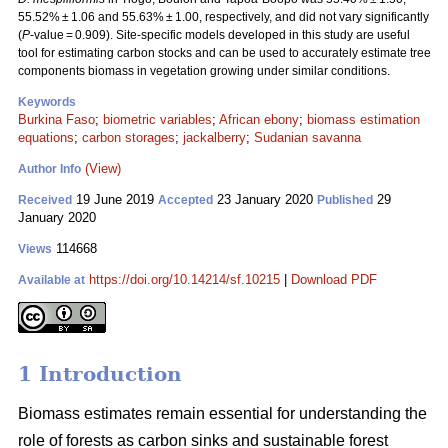
55.52% ± 1.06 and 55.63% ± 1.00, respectively, and did not vary significantly
(
P
-value = 0.909). Site-specific models developed in this study are useful
tool for estimating carbon stocks and can be used to accurately estimate tree
components biomass in vegetation growing under similar conditions.
Keywords
Burkina Faso
;
biometric variables
;
African ebony
;
biomass estimation
equations
;
carbon storages
;
jackalberry
;
Sudanian savanna
(View)
Author Info
19 June 2019
23 January 2020
29
Received
Accepted
Published
January 2020
114668
Views
https://doi.org/10.14214/sf.10215
|
Download PDF
Available at
1 Introduction
Biomass estimates remain essential for understanding the
role of forests as carbon sinks and sustainable forest