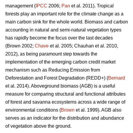
management (
IPCC
2006;
Pan
et al. 2011). Tropical
forests play an important role for the climate change as a
main carbon sink for the whole world. Biomass and carbon
accounting in natural and semi-natural vegetation types
has rapidly become the focus over the last decades
(Brown 2002;
Chave
et al. 2005; Chauhan et al. 2010,
2012), as being paramount step towards the
implementation of the emerging carbon credit market
mechanism such as Reducing Emission from
Deforestation and Forest Degradation (REDD+) (
Bernard
et al. 2014). Aboveground biomass (AGB) is a useful
measure for comparing structural and functional attributes
of forest and savanna ecosystems across a wide range of
environmental conditions (
Brown
et al. 1999). AGB also
serves as an indicator for the distribution and abundance
of vegetation above the ground.