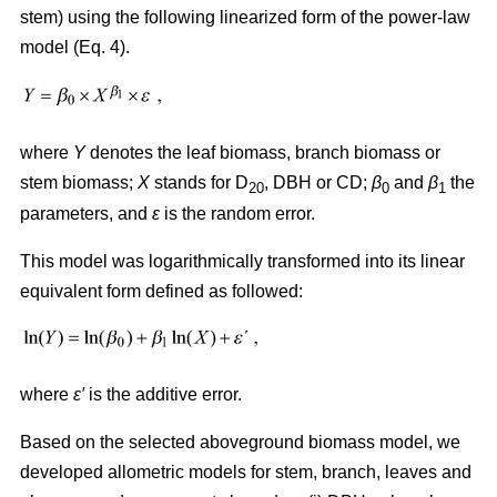
stem) using the following linearized form of the power-law
model (Eq. 4).
where
Y
denotes the leaf biomass, branch biomass or
stem biomass;
X
stands for D
, DBH or CD;
β
and
β
the
20
0
1
parameters, and
ε
is the random error.
This model was logarithmically transformed into its linear
equivalent form defined as followed:
where
ε′
is the additive error.
Based on the selected aboveground biomass model, we
developed allometric models for stem, branch, leaves and