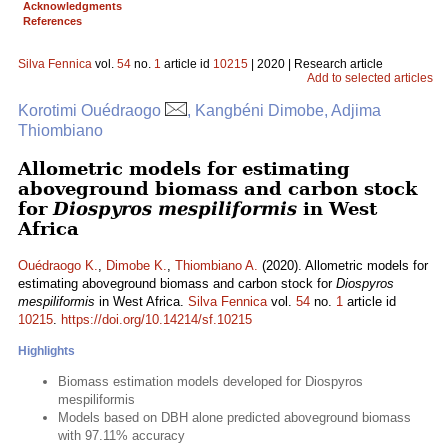
Acknowledgments
References
Silva Fennica
vol.
54
no.
1
article id
10215
| 2020 | Research article
Add to selected articles
Korotimi Ouédraogo
, Kangbéni Dimobe, Adjima
Thiombiano
Allometric models for estimating
aboveground biomass and carbon stock
for
Diospyros mespiliformis
in West
Africa
Ouédraogo K.
,
Dimobe K.
,
Thiombiano A.
(2020). Allometric models for
estimating aboveground biomass and carbon stock for
Diospyros
mespiliformis
in West Africa.
Silva Fennica
vol.
54
no.
1
article id
10215
.
https://doi.org/10.14214/sf.10215
Highlights
Biomass estimation models developed for Diospyros
mespiliformis
Models based on DBH alone predicted aboveground biomass
with 97.11% accuracy