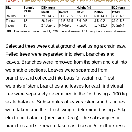
Table 2.
Summary statistics of sample tree characteristics and b
Site
Sample
DBH (cm)
Height (m)
D20 (cm)
trees
Mean
Range
Mean
Range
Mean
R
Boulon
13
29.6±4.6
14.6–73.5
8.5±0.7
6.0–14.9
35.8±6.3
1
Tapoa
13
26.1±4.4
11.5–61.5
6.6±0.5
3.5–9.2
31.9±5.6
1
Tiogo
13
27.58±4.5
9.4–59.5
7.1±0.8
1.7–12.0
33.2±5.4
1
DBH: Diameter at breast height; D20: basal diameter; CD: height and crown diameter.
Selected trees were cut at ground level using a chain saw.
Felled trees were separated into stem, branches and
leaves. Branches were removed from the stem and cut into
weighable sections. Leaves were separated from
branches and collected into bags for weighing. Fresh
weights of stem, branches and leaves for each individual
tree were separately determined in the ﬁeld using a 100 kg
scale balance. Subsamples of leaves, stem and branches
were taken, and their fresh weight determined using a 5 kg
electronic balance (precision 0.5 g). The subsamples of
branches and stem were taken as discs of 5 cm thickness