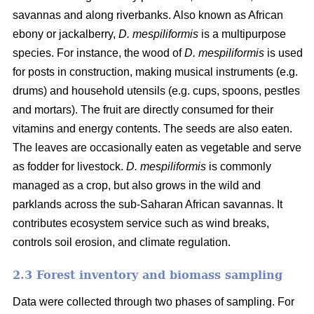
savannas and along riverbanks. Also known as African
ebony or jackalberry,
D. mespiliformis
is a multipurpose
species. For instance, the wood of
D. mespiliformis
is used
for posts in construction, making musical instruments (e.g.
drums) and household utensils (e.g. cups, spoons, pestles
and mortars). The fruit are directly consumed for their
vitamins and energy contents. The seeds are also eaten.
The leaves are occasionally eaten as vegetable and serve
as fodder for livestock.
D. mespiliformis
is commonly
managed as a crop, but also grows in the wild and
parklands across the sub-Saharan African savannas. It
contributes ecosystem service such as wind breaks,
controls soil erosion, and climate regulation.
2.3 Forest inventory and biomass sampling
Data were collected through two phases of sampling. For