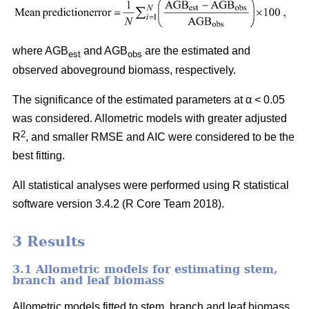
where AGB
and AGB
are the estimated and
est
obs
observed aboveground biomass, respectively.
The significance of the estimated parameters at α < 0.05
was considered. Allometric models with greater adjusted
2
R
, and smaller RMSE and AIC were considered to be the
best fitting.
All statistical analyses were performed using R statistical
software version 3.4.2 (R Core Team 2018).
3 Results
3.1 Allometric models for estimating stem,
branch and leaf biomass
Allometric models fitted to stem, branch and leaf biomass