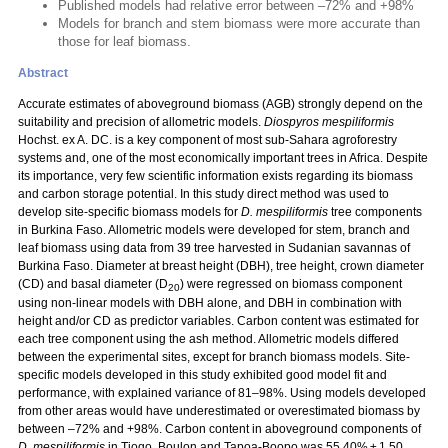
Published models had relative error between –72% and +98%
Models for branch and stem biomass were more accurate than
those for leaf biomass.
Abstract
Accurate estimates of aboveground biomass (AGB) strongly depend on the
suitability and precision of allometric models.
Diospyros mespiliformis
Hochst. ex A. DC. is a key component of most sub-Sahara agroforestry
systems and, one of the most economically important trees in Africa. Despite
its importance, very few scientific information exists regarding its biomass
and carbon storage potential. In this study direct method was used to
develop site-specific biomass models for
D. mespiliformis
tree components
in Burkina Faso. Allometric models were developed for stem, branch and
leaf biomass using data from 39 tree harvested in Sudanian savannas of
Burkina Faso. Diameter at breast height (DBH), tree height, crown diameter
(CD) and basal diameter (D
) were regressed on biomass component
20
using non-linear models with DBH alone, and DBH in combination with
height and/or CD as predictor variables. Carbon content was estimated for
each tree component using the ash method. Allometric models differed
between the experimental sites, except for branch biomass models. Site-
specific models developed in this study exhibited good model fit and
performance, with explained variance of 81–98%. Using models developed
from other areas would have underestimated or overestimated biomass by
between –72% and +98%. Carbon content in aboveground components of
D. mespiliformis
in Tiogo, Boulon and Tapoa-Boopo was 55.40% ± 1.50,