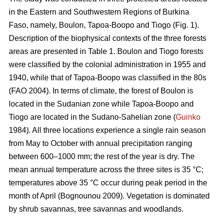
in the Eastern and Southwestern Regions of Burkina
Faso, namely, Boulon, Tapoa-Boopo and Tiogo (Fig. 1).
Description of the biophysical contexts of the three forests
areas are presented in Table 1. Boulon and Tiogo forests
were classified by the colonial administration in 1955 and
1940, while that of Tapoa-Boopo was classified in the 80s
(FAO 2004). In terms of climate, the forest of Boulon is
located in the Sudanian zone while Tapoa-Boopo and
Tiogo are located in the Sudano-Sahelian zone (
Guinko
1984). All three locations experience a single rain season
from May to October with annual precipitation ranging
between 600–1000 mm; the rest of the year is dry. The
mean annual temperature across the three sites is 35 °C;
temperatures above 35 °C occur during peak period in the
month of April (Bognounou 2009). Vegetation is dominated
by shrub savannas, tree savannas and woodlands.