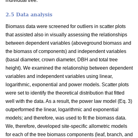
individual tree.
2.5 Data analysis
Biomass data were screened for outliers in scatter plots
that assisted also in visually assessing the relationships
between dependent variables (aboveground biomass and
the biomass of components) and independent variables
(basal diameter, crown diameter, DBH and total tree
height). We examined the relationship between dependent
variables and independent variables using linear,
logarithmic, exponential and power models. Scatter plots
were set to identify the theoretical distribution that fitted
well with the data. As a result, the power law model (Eq. 3)
outperformed the linear, logarithmic and exponential
models; and therefore, was used to fit the biomass data.
We, therefore, developed site-specific allometric models
for each of the tree biomass components (leaf, branch, and