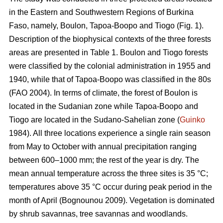
in the Eastern and Southwestern Regions of Burkina
Faso, namely, Boulon, Tapoa-Boopo and Tiogo (Fig. 1).
Description of the biophysical contexts of the three forests
areas are presented in Table 1. Boulon and Tiogo forests
were classified by the colonial administration in 1955 and
1940, while that of Tapoa-Boopo was classified in the 80s
(FAO 2004). In terms of climate, the forest of Boulon is
located in the Sudanian zone while Tapoa-Boopo and
Tiogo are located in the Sudano-Sahelian zone (
Guinko
1984). All three locations experience a single rain season
from May to October with annual precipitation ranging
between 600–1000 mm; the rest of the year is dry. The
mean annual temperature across the three sites is 35 °C;
temperatures above 35 °C occur during peak period in the
month of April (Bognounou 2009). Vegetation is dominated
by shrub savannas, tree savannas and woodlands.