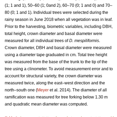
(1; 1 and 1), 50–60 (1; 0and 2), 60–70 (0; 1 and 0) and 70–
80 (0; 1 and 1). Individual trees were selected during the
rainy season in June 2018 when all vegetation was in leaf.
Prior to the harvesting, biometric variables, including DBH,
total height, crown diameter and basal diameter were
measured for all individual trees of
D. mespiliformis
.
Crown diameter, DBH and basal diameter were measured
using a diameter tape graduated in cm. Total tree height
was measured from the base of the trunk to the tip of the
tree using a clinometer. To avoid measurement error and to
account for structural variety, the crown diameter was
measured twice, along the east–west direction and the
north–south one (
Meyer
et al. 2014). The diameter of all
ramification was measured for tree forking below 1.30 m
and quadratic mean diameter was computed.