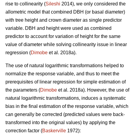
rise to collinearity (
Sileshi
2014), we only considered the
allometric model that combined DBH (or basal diameter)
with tree height and crown diameter as single predictor
variable. DBH and height were used as combined
predictor to account for variation of height for the same
value of diameter while solving collinearity issue in linear
regression (
Dimobe
et al. 2018a).
The use of natural logarithmic transformations helped to
normalize the response variable, and thus to meet the
prerequisites of linear regression for simple estimation of
the parameters (
Dimobe
et al. 2018a). However, the use of
natural logarithmic transformations, induces a systematic
bias in the final estimation of the response variable, which
can generally be corrected (predicted values were back-
transformed into the original values) by applying the
correction factor (
Baskerville
1972):