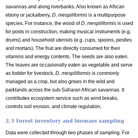
savannas and along riverbanks. Also known as African
ebony or jackalberry,
D. mespiliformis
is a multipurpose
species. For instance, the wood of
D. mespiliformis
is used
for posts in construction, making musical instruments (e.g.
drums) and household utensils (e.g. cups, spoons, pestles
and mortars). The fruit are directly consumed for their
vitamins and energy contents. The seeds are also eaten.
The leaves are occasionally eaten as vegetable and serve
as fodder for livestock.
D. mespiliformis
is commonly
managed as a crop, but also grows in the wild and
parklands across the sub-Saharan African savannas. It
contributes ecosystem service such as wind breaks,
controls soil erosion, and climate regulation.
2.3 Forest inventory and biomass sampling
Data were collected through two phases of sampling. For