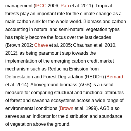
management (
IPCC
2006;
Pan
et al. 2011). Tropical
forests play an important role for the climate change as a
main carbon sink for the whole world. Biomass and carbon
accounting in natural and semi-natural vegetation types
has rapidly become the focus over the last decades
(Brown 2002;
Chave
et al. 2005; Chauhan et al. 2010,
2012), as being paramount step towards the
implementation of the emerging carbon credit market
mechanism such as Reducing Emission from
Deforestation and Forest Degradation (REDD+) (
Bernard
et al. 2014). Aboveground biomass (AGB) is a useful
measure for comparing structural and functional attributes
of forest and savanna ecosystems across a wide range of
environmental conditions (
Brown
et al. 1999). AGB also
serves as an indicator for the distribution and abundance
of vegetation above the ground.