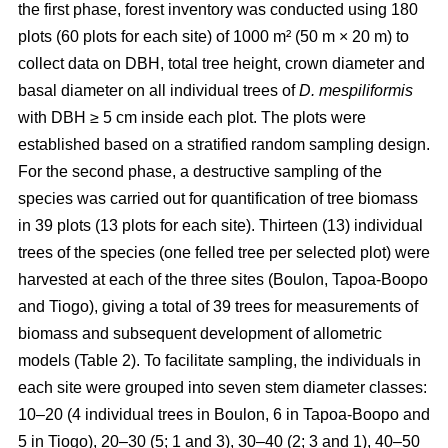
the first phase, forest inventory was conducted using 180
plots (60 plots for each site) of 1000 m² (50 m × 20 m) to
collect data on DBH, total tree height, crown diameter and
basal diameter on all individual trees of
D. mespiliformis
with DBH ≥ 5 cm
inside each plot. The plots were
established based on a stratified random sampling design.
For the second phase, a destructive sampling of the
species was carried out for quantification of tree biomass
in 39 plots (13 plots for each site). Thirteen (13) individual
trees of the species (one felled tree per selected plot) were
harvested at each of the three sites (Boulon, Tapoa-Boopo
and Tiogo), giving a total of 39 trees for measurements of
biomass and subsequent development of allometric
models (Table 2). To facilitate sampling, the individuals in
each site were grouped into seven stem diameter classes:
10–20 (4 individual trees in Boulon, 6 in Tapoa-Boopo and
5 in Tiogo), 20–30 (5; 1 and 3), 30–40 (2; 3 and 1), 40–50