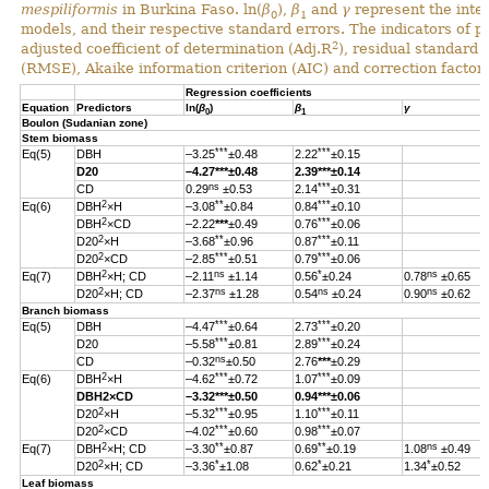
mespiliformis
in Burkina Faso. ln(
β
),
β
and
γ
represent the inter
0
1
models, and their respective standard errors. The indicators of 
2
adjusted coefficient of determination (Adj.R
), residual standard
(RMSE), Akaike information criterion (AIC) and correction factor 
Regression coefficients
Equation
Predictors
ln(
β
)
β
γ
0
1
Boulon (Sudanian zone)
Stem biomass
***
***
Eq(5)
DBH
–3.25
±0.48
2.22
±0.15
D20
–4.27
***
±0.48
2.39
***
±0.14
ns
***
CD
0.29
±0.53
2.14
±0.31
2
**
***
Eq(6)
DBH
×H
–3.08
±0.84
0.84
±0.10
2
***
DBH
×CD
–2.22
***
±0.49
0.76
±0.06
2
**
***
D20
×H
–3.68
±0.96
0.87
±0.11
2
***
***
D20
×CD
–2.85
±0.51
0.79
±0.06
2
ns
*
ns
Eq(7)
DBH
×H; CD
–2.11
±1.14
0.56
±0.24
0.78
±0.65
2
ns
ns
ns
D20
×H; CD
–2.37
±1.28
0.54
±0.24
0.90
±0.62
Branch biomass
***
***
Eq(5)
DBH
–4.47
±0.64
2.73
±0.20
***
***
D20
–5.58
±0.81
2.89
±0.24
ns
CD
–0.32
±0.50
2.76
***
±0.29
2
***
***
Eq(6)
DBH
×H
–4.62
±0.72
1.07
±0.09
DBH
2
×CD
–3.32
***
±0.50
0.94
***
±0.06
2
***
***
D20
×H
–5.32
±0.95
1.10
±0.11
2
***
***
D20
×CD
–4.02
±0.60
0.98
±0.07
2
**
**
ns
Eq(7)
DBH
×H; CD
–3.30
±0.87
0.69
±0.19
1.08
±0.49
2
*
*
*
D20
×H; CD
–3.36
±1.08
0.62
±0.21
1.34
±0.52
Leaf biomass