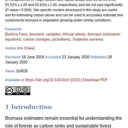
55.52% ± 1.06 and 55.63% ± 1.00, respectively, and did not vary significantly
(
P
-value = 0.909). Site-specific models developed in this study are useful
tool for estimating carbon stocks and can be used to accurately estimate tree
components biomass in vegetation growing under similar conditions.
Keywords
Burkina Faso
;
biometric variables
;
African ebony
;
biomass estimation
equations
;
carbon storages
;
jackalberry
;
Sudanian savanna
(View)
Author Info
19 June 2019
23 January 2020
29
Received
Accepted
Published
January 2020
114535
Views
https://doi.org/10.14214/sf.10215
|
Download PDF
Available at
1 Introduction
Biomass estimates remain essential for understanding the
role of forests as carbon sinks and sustainable forest