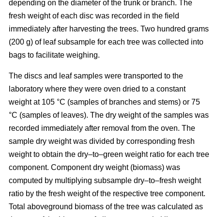
depending on the diameter of the trunk or branch. The
fresh weight of each disc was recorded in the ﬁeld
immediately after harvesting the trees. Two hundred grams
(200 g) of leaf subsample for each tree was collected into
bags to facilitate weighing.
The discs and leaf samples were transported to the
laboratory where they were oven dried to a constant
weight at 105 °C (samples of branches and stems) or 75
°C (samples of leaves). The dry weight of the samples was
recorded immediately after removal from the oven. The
sample dry weight was divided by corresponding fresh
weight to obtain the dry–to–green weight ratio for each tree
component. Component dry weight (biomass) was
computed by multiplying subsample dry–to–fresh weight
ratio by the fresh weight of the respective tree component.
Total aboveground biomass of the tree was calculated as