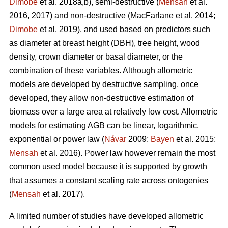
Dimobe
et al. 2018a,b), semi-destructive (
Mensah
et al.
2016, 2017) and non-destructive
(MacFarlane et al. 2014;
Dimobe
et al. 2019), and used based on predictors such
as diameter at breast height (DBH), tree height, wood
density, crown diameter or basal diameter, or the
combination of these variables. Although allometric
models are developed by destructive sampling, once
developed, they allow non-destructive estimation of
biomass over a large area at relatively low cost. Allometric
models for estimating AGB can be linear, logarithmic,
exponential or power law (
Návar
2009;
Bayen
et al. 2015;
Mensah
et al. 2016). Power law however remain the most
common used model because it is supported by growth
that assumes a constant scaling rate across ontogenies
(
Mensah
et al. 2017).
A limited number of studies have developed allometric