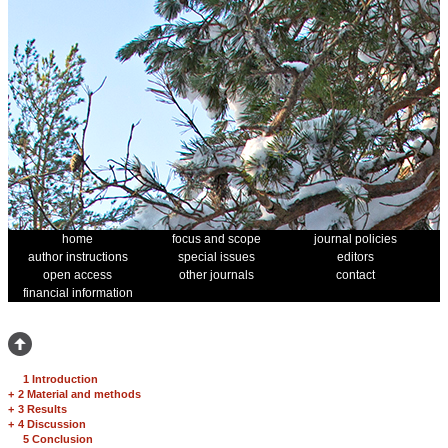
home
focus and scope
journal policies
author instructions
special issues
editors
open access
other journals
contact
financial information
1 Introduction
+
2 Material and methods
+
3 Results
+
4 Discussion
5 Conclusion