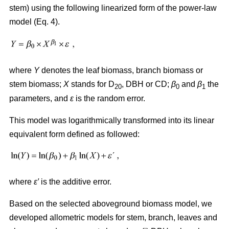
stem) using the following linearized form of the power-law
model (Eq. 4).
where
Y
denotes the leaf biomass, branch biomass or
stem biomass;
X
stands for D
, DBH or CD;
β
and
β
the
20
0
1
parameters, and
ε
is the random error.
This model was logarithmically transformed into its linear
equivalent form defined as followed:
where
ε′
is the additive error.
Based on the selected aboveground biomass model, we
developed allometric models for stem, branch, leaves and