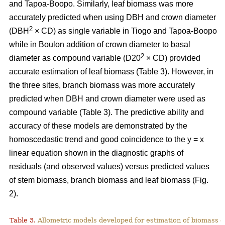
and Tapoa-Boopo. Similarly, leaf biomass was more
accurately predicted when using DBH and crown diameter
2
(DBH
× CD) as single variable in Tiogo and Tapoa-Boopo
while in Boulon addition of crown diameter to basal
2
diameter as compound variable (D20
× CD) provided
accurate estimation of leaf biomass (Table 3). However, in
the three sites, branch biomass was more accurately
predicted when DBH and crown diameter were used as
compound variable (Table 3). The predictive ability and
accuracy of these models are demonstrated by the
homoscedastic trend and good coincidence to the y = x
linear equation shown in the diagnostic graphs of
residuals (and observed values) versus predicted values
of stem biomass, branch biomass and leaf biomass (Fig.
2).
Table 3.
Allometric models developed for estimation of biomass o