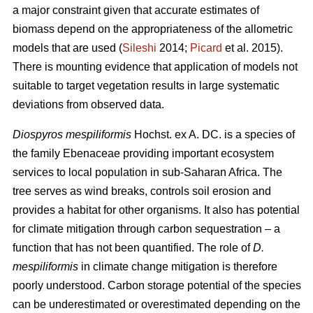
a major constraint given that accurate estimates of
biomass depend on the appropriateness of the allometric
models that are used (
Sileshi
2014;
Picard
et al. 2015).
There is mounting evidence that application of models not
suitable to target vegetation results in large systematic
deviations from observed data.
Diospyros mespiliformis
Hochst. ex A. DC. is a species of
the family Ebenaceae
providing important ecosystem
services to local population in sub-Saharan Africa. The
tree serves as wind breaks, controls soil erosion and
provides a habitat for other organisms. It also has potential
for climate mitigation through carbon sequestration – a
function that has not been quantified. The role of
D.
mespiliformis
in climate change mitigation is therefore
poorly understood. Carbon storage potential of the species
can be underestimated or overestimated depending on the