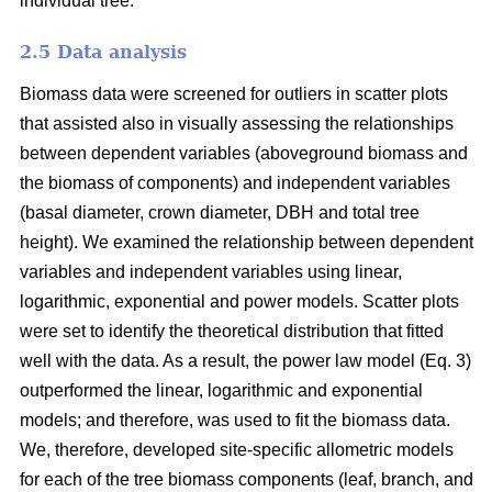
individual tree.
2.5 Data analysis
Biomass data were screened for outliers in scatter plots
that assisted also in visually assessing the relationships
between dependent variables (aboveground biomass and
the biomass of components) and independent variables
(basal diameter, crown diameter, DBH and total tree
height). We examined the relationship between dependent
variables and independent variables using linear,
logarithmic, exponential and power models. Scatter plots
were set to identify the theoretical distribution that fitted
well with the data. As a result, the power law model (Eq. 3)
outperformed the linear, logarithmic and exponential
models; and therefore, was used to fit the biomass data.
We, therefore, developed site-specific allometric models
for each of the tree biomass components (leaf, branch, and