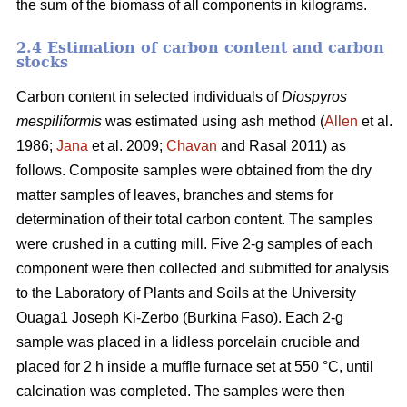
the sum of the biomass of all components in kilograms.
2.4 Estimation of carbon content and carbon
stocks
Carbon content in selected individuals of
Diospyros
mespiliformis
was estimated using ash method (
Allen
et al.
1986;
Jana
et al. 2009;
Chavan
and Rasal 2011) as
follows. Composite samples were obtained from the dry
matter samples of leaves, branches and stems for
determination of their total carbon content. The samples
were crushed in a cutting mill. Five 2-g samples of each
component were then collected and submitted for analysis
to the Laboratory of Plants and Soils at the University
Ouaga1 Joseph Ki-Zerbo (Burkina Faso). Each 2-g
sample was placed in a lidless porcelain crucible and
placed for 2 h inside a muffle furnace set at 550 °C, until
calcination was completed. The samples were then