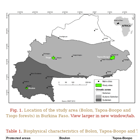
Fig. 1.
Location of the study area (Bolon, Tapoa-Boopo and
Tiogo forests) in Burkina Faso.
View larger in new window/tab.
Table 1.
Biophysical characteristics of Bolon, Tapoa-Boopo and Ti
Protected areas
Boulon
Tapoa-Boopo