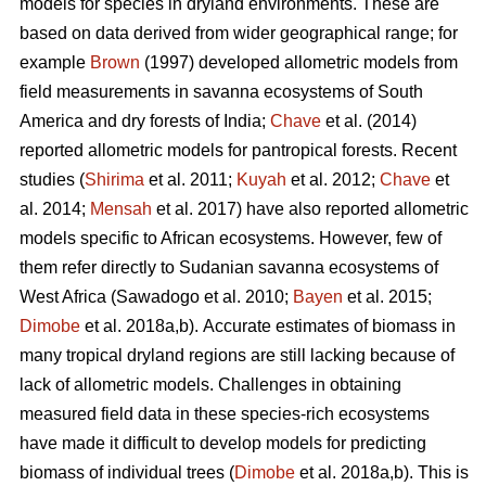
models for species in dryland environments. These are
based on data derived from wider geographical range; for
example
Brown
(1997) developed allometric models from
field measurements in savanna ecosystems of South
America and dry forests of India;
Chave
et al. (2014)
reported allometric models for pantropical forests. Recent
studies (
Shirima
et al. 2011;
Kuyah
et al. 2012;
Chave
et
al. 2014;
Mensah
et al. 2017) have also reported allometric
models specific to African ecosystems. However, few of
them refer directly to Sudanian savanna ecosystems of
West Africa
(Sawadogo et al. 2010;
Bayen
et al. 2015;
Dimobe
et al. 2018a,b).
Accurate estimates of biomass in
many tropical dryland regions are still lacking because of
lack of allometric models. Challenges in obtaining
measured field data in these species-rich ecosystems
have made it difficult to develop models for predicting
biomass of individual trees (
Dimobe
et al. 2018a,b). This is