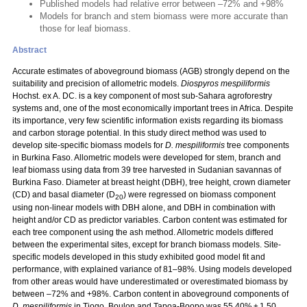
Published models had relative error between –72% and +98%
Models for branch and stem biomass were more accurate than
those for leaf biomass.
Abstract
Accurate estimates of aboveground biomass (AGB) strongly depend on the
suitability and precision of allometric models.
Diospyros mespiliformis
Hochst. ex A. DC. is a key component of most sub-Sahara agroforestry
systems and, one of the most economically important trees in Africa. Despite
its importance, very few scientific information exists regarding its biomass
and carbon storage potential. In this study direct method was used to
develop site-specific biomass models for
D. mespiliformis
tree components
in Burkina Faso. Allometric models were developed for stem, branch and
leaf biomass using data from 39 tree harvested in Sudanian savannas of
Burkina Faso. Diameter at breast height (DBH), tree height, crown diameter
(CD) and basal diameter (D
) were regressed on biomass component
20
using non-linear models with DBH alone, and DBH in combination with
height and/or CD as predictor variables. Carbon content was estimated for
each tree component using the ash method. Allometric models differed
between the experimental sites, except for branch biomass models. Site-
specific models developed in this study exhibited good model fit and
performance, with explained variance of 81–98%. Using models developed
from other areas would have underestimated or overestimated biomass by
between –72% and +98%. Carbon content in aboveground components of
D. mespiliformis
in Tiogo, Boulon and Tapoa-Boopo was 55.40% ± 1.50,