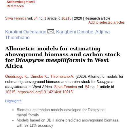
Acknowledgments
References
Silva Fennica
vol.
54
no.
1
article id
10215
| 2020 | Research article
Add to selected articles
Korotimi Ouédraogo
, Kangbéni Dimobe, Adjima
Thiombiano
Allometric models for estimating
aboveground biomass and carbon stock
for
Diospyros mespiliformis
in West
Africa
Ouédraogo K.
,
Dimobe K.
,
Thiombiano A.
(2020). Allometric models for
estimating aboveground biomass and carbon stock for
Diospyros
mespiliformis
in West Africa.
Silva Fennica
vol.
54
no.
1
article id
10215
.
https://doi.org/10.14214/sf.10215
Highlights
Biomass estimation models developed for Diospyros
mespiliformis
Models based on DBH alone predicted aboveground biomass
with 97.11% accuracy