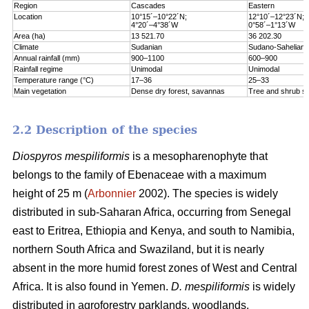
Region
Cascades
Eastern
Location
10°15´–10°22´N;
12°10´–12°23´N;
4°20´–4°38´W
0°58´–1°13´W
Area (ha)
13 521.70
36 202.30
Climate
Sudanian
Sudano-Sahelian
Annual rainfall (mm)
900–1100
600–900
Rainfall regime
Unimodal
Unimodal
Temperature range (°C)
17–36
25–33
Main vegetation
Dense dry forest, savannas
Tree and shrub s
2.2 Description of the species
Diospyros mespiliformis
is a mesopharenophyte that
belongs to the family of Ebenaceae with a maximum
height of 25 m (
Arbonnier
2002). The species is widely
distributed in sub-Saharan Africa, occurring from Senegal
east to Eritrea, Ethiopia and Kenya, and south to Namibia,
northern South Africa and Swaziland, but it is nearly
absent in the more humid forest zones of West and Central
Africa. It is also found in Yemen.
D. mespiliformis
is widely
distributed in agroforestry parklands, woodlands,