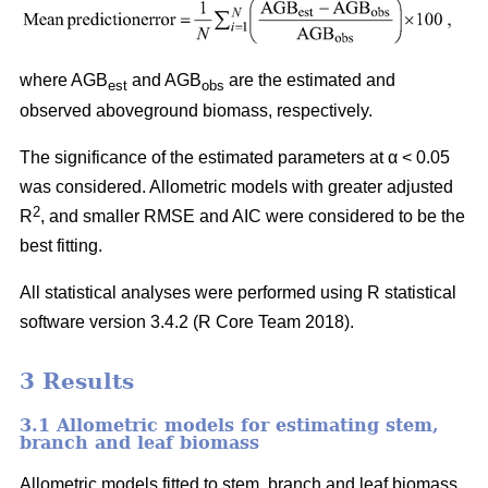
where AGB
and AGB
are the estimated and
est
obs
observed aboveground biomass, respectively.
The significance of the estimated parameters at α < 0.05
was considered. Allometric models with greater adjusted
2
R
, and smaller RMSE and AIC were considered to be the
best fitting.
All statistical analyses were performed using R statistical
software version 3.4.2 (R Core Team 2018).
3 Results
3.1 Allometric models for estimating stem,
branch and leaf biomass
Allometric models fitted to stem, branch and leaf biomass