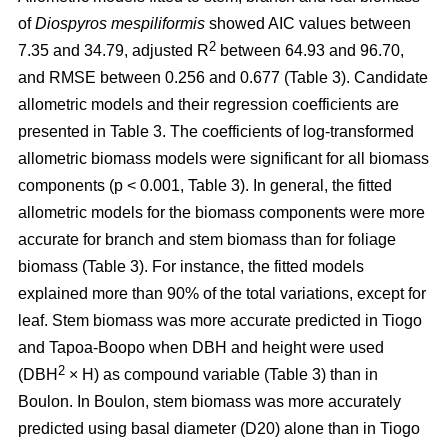
of
Diospyros mespiliformis
showed AIC values between
2
7.35 and 34.79, adjusted R
between 64.93 and 96.70,
and RMSE between 0.256 and 0.677 (Table 3). Candidate
allometric models and their regression coefficients are
presented in Table 3. The coefficients of log-transformed
allometric biomass models were significant for all biomass
components (p < 0.001, Table 3). In general, the fitted
allometric models for the biomass components were more
accurate for branch and stem biomass than for foliage
biomass (Table 3). For instance, the fitted models
explained more than 90% of the total variations, except for
leaf. Stem biomass was more accurate predicted in Tiogo
and Tapoa-Boopo when DBH and height were used
2
(DBH
× H) as compound variable (Table 3) than in
Boulon. In Boulon, stem biomass was more accurately
predicted using basal diameter (D20) alone than in Tiogo