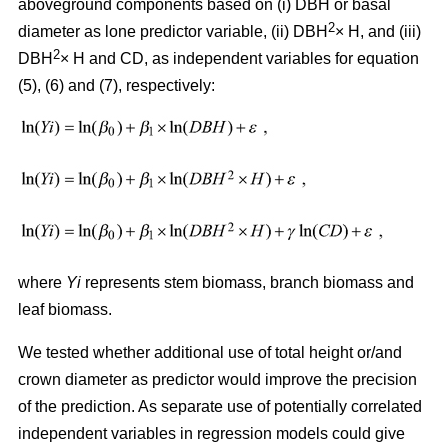
aboveground components based on (i) DBH or basal
2
diameter as lone predictor variable, (ii) DBH
× H, and (iii)
2
DBH
× H and CD, as independent variables for equation
(5), (6) and (7), respectively:
where
Yi
represents stem biomass, branch biomass and
leaf biomass.
We tested whether additional use of total height or/and
crown diameter as predictor would improve the precision
of the prediction. As separate use of potentially correlated
independent variables in regression models could give