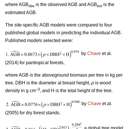
where AGB
is the observed AGB and AGB
is the
obs
est
estimated AGB.
The site-specific AGB models were compared to four
published global models in predicting the individual AGB.
Published models selected were:
by
Chave
et al.
(2014) for pantropical forests,
where AGB is the aboveground biomass per tree in kg per
tree, DBH is the diameter at breast height,
ρ
is wood
–3
density in g cm
, and H is the total height of the tree.
by
Chave
et al.
(2005) for dry forest stands.
a global tree model