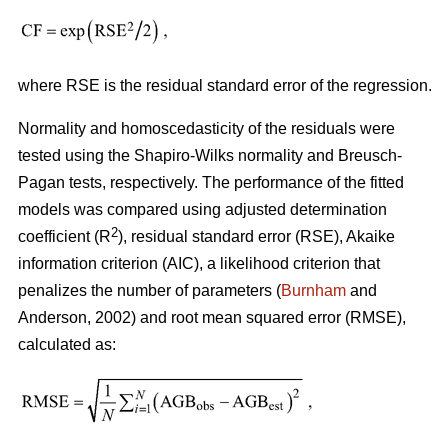
where RSE is the residual standard error of the regression.
Normality and homoscedasticity of the residuals were
tested using the Shapiro-Wilks normality and Breusch-
Pagan tests, respectively. The performance of the fitted
models was compared using adjusted determination
2
coefficient (R
), residual standard error (RSE), Akaike
information criterion (AIC), a likelihood criterion that
penalizes the number of parameters (
Burnham
and
Anderson, 2002) and root mean squared error (RMSE),
calculated as: