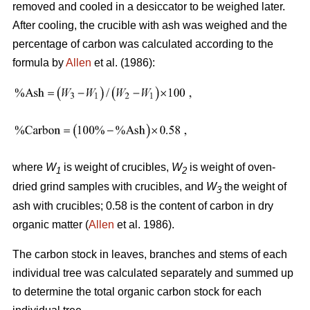
removed and cooled in a desiccator to be weighed later.
After cooling, the crucible with ash was weighed and the
percentage of carbon was calculated according to the
formula by
Allen
et al. (1986):
where
W
is weight of crucibles,
W
is weight of oven-
1
2
dried grind samples with crucibles, and
W
the weight of
3
ash with crucibles; 0.58 is the content of carbon in dry
organic matter (
Allen
et al. 1986).
The carbon stock in leaves, branches and stems of each
individual tree was calculated separately and summed up
to determine the total organic carbon stock for each