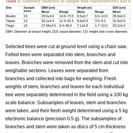
Table 2.
Summary statistics of sample tree characteristics and b
Site
Sample
DBH (cm)
Height (m)
D20 (cm)
trees
Mean
Range
Mean
Range
Mean
R
Boulon
13
29.6±4.6
14.6–73.5
8.5±0.7
6.0–14.9
35.8±6.3
1
Tapoa
13
26.1±4.4
11.5–61.5
6.6±0.5
3.5–9.2
31.9±5.6
1
Tiogo
13
27.58±4.5
9.4–59.5
7.1±0.8
1.7–12.0
33.2±5.4
1
DBH: Diameter at breast height; D20: basal diameter; CD: height and crown diameter.
Selected trees were cut at ground level using a chain saw.
Felled trees were separated into stem, branches and
leaves. Branches were removed from the stem and cut into
weighable sections. Leaves were separated from
branches and collected into bags for weighing. Fresh
weights of stem, branches and leaves for each individual
tree were separately determined in the ﬁeld using a 100 kg
scale balance. Subsamples of leaves, stem and branches
were taken, and their fresh weight determined using a 5 kg
electronic balance (precision 0.5 g). The subsamples of
branches and stem were taken as discs of 5 cm thickness