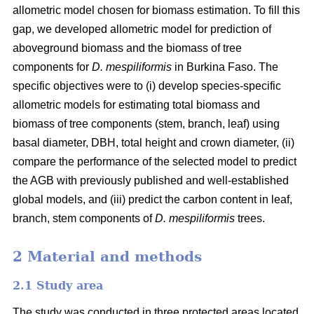
allometric model chosen for biomass estimation. To fill this
gap, we developed allometric model for prediction of
aboveground biomass and the biomass of tree
components for
D. mespiliformis
in Burkina Faso. The
specific objectives were to (i) develop species-specific
allometric models for estimating total biomass and
biomass of tree components (stem, branch, leaf) using
basal diameter, DBH, total height and crown diameter, (ii)
compare the performance of the selected model to predict
the AGB with previously published and well‐established
global models, and (iii) predict the carbon content in leaf,
branch, stem components of
D. mespiliformis
trees.
2 Material and methods
2.1 Study area
The study was conducted in three protected areas located