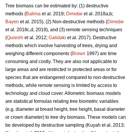
Tree biomass can be estimated by: (1) destructive
methods (
Balima
et al. 2019;
Dimobe
et al. 2018a,b;
Bayen
et al. 2015), (2) Non-destructive methods (
Dimobe
et al. 2018c,d, 2019), and (3) remote sensing techniques
(
Qureshi
et al. 2012;
Galidaki
et al. 2017). Destructive
methods which involve harvesting of trees, drying and
weighing different components (
Brown
1997) are time
consuming and costly. They are also not applicable to
large areas and are restricted in protected areas or for
species that are endangered compared to non-destructive
methods, while remote sensing is limited by access to
technology and cloud cover. Allometric biomass models
are statistical formulas relating tree biometric variables
(e.g. diameter at breast height, tree height, basal diameter
or crown diameter) to tree dry biomass. These models can
be developed by destructive sampling
(Kuyah et al. 2013;