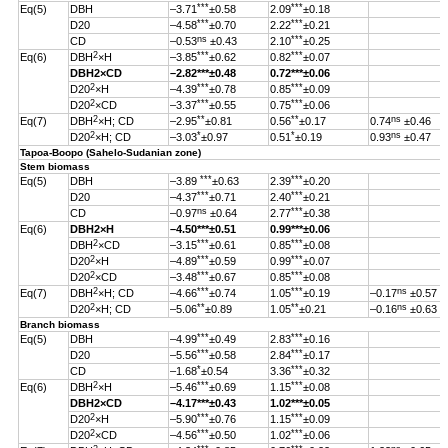
***
***
Eq(5)
DBH
–3.71
±0.58
2.09
±0.18
***
***
D20
–4.58
±0.70
2.22
±0.21
ns
***
CD
–0.53
±0.43
2.10
±0.25
2
***
***
Eq(6)
DBH
×H
–3.85
±0.62
0.82
±0.07
DBH
2
×CD
–2.82
***
±0.48
0.72***±0.06
2
***
***
D20
×H
–4.39
±0.78
0.85
±0.09
2
***
***
D20
×CD
–3.37
±0.55
0.75
±0.06
2
**
**
ns
Eq(7)
DBH
×H; CD
–2.95
±0.81
0.56
±0.17
0.74
±0.46
2
*
*
ns
D20
×H; CD
–3.03
±0.97
0.51
±0.19
0.93
±0.47
Tapoa-Boopo (Sahelo-Sudanian zone)
Stem biomass
***
***
Eq(5)
DBH
–3.89
±0.63
2.39
±0.20
***
***
D20
–4.37
±0.71
2.40
±0.21
ns
***
CD
–0.97
±0.64
2.77
±0.38
Eq(6)
DBH
2
×H
–4.50
***
±0.51
0.99
***
±0.06
2
***
***
DBH
×CD
–3.15
±0.61
0.85
±0.08
2
***
***
D20
×H
–4.89
±0.59
0.99
±0.07
2
***
***
D20
×CD
–3.48
±0.67
0.85
±0.08
2
***
***
ns
Eq(7)
DBH
×H; CD
–4.66
±0.74
1.05
±0.19
–0.17
±0.57
2
**
**
ns
D20
×H; CD
–5.06
±0.89
1.05
±0.21
–0.16
±0.63
Branch biomass
***
***
Eq(5)
DBH
–4.99
±0.49
2.83
±0.16
***
***
D20
–5.56
±0.58
2.84
±0.17
*
***
CD
–1.68
±0.54
3.36
±0.32
2
***
***
Eq(6)
DBH
×H
–5.46
±0.69
1.15
±0.08
DBH
2
×CD
–4.17
***
±0.43
1.02
***
±0.05
2
***
***
D20
×H
–5.90
±0.76
1.15
±0.09
2
***
***
D20
×CD
–4.56
±0.50
1.02
±0.06