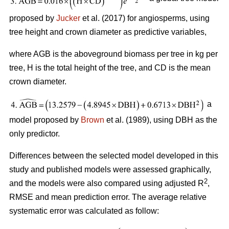
proposed by
Jucker
et al. (2017) for angiosperms, using
tree height and crown diameter as predictive variables,
where AGB is the aboveground biomass per tree in kg per
tree, H is the total height of the tree, and CD is the mean
crown diameter.
a
model proposed by
Brown
et al. (1989), using DBH as the
only predictor.
Differences between the selected model developed in this
study and published models were assessed graphically,
2
and the models were also compared using adjusted R
,
RMSE and mean prediction error. The average relative
systematic error was calculated as follow: