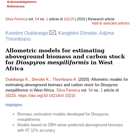
Acknowledgments
References
Silva Fennica
vol.
54
no.
1
article id
10215
| 2020 | Research article
Add to selected articles
Korotimi Ouédraogo
, Kangbéni Dimobe, Adjima
Thiombiano
Allometric models for estimating
aboveground biomass and carbon stock
for
Diospyros mespiliformis
in West
Africa
Ouédraogo K.
,
Dimobe K.
,
Thiombiano A.
(2020). Allometric models for
estimating aboveground biomass and carbon stock for
Diospyros
mespiliformis
in West Africa.
Silva Fennica
vol.
54
no.
1
article id
10215
.
https://doi.org/10.14214/sf.10215
Highlights
Biomass estimation models developed for Diospyros
mespiliformis
Models based on DBH alone predicted aboveground biomass
with 97.11% accuracy