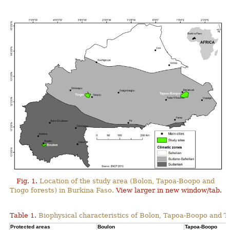
Fig. 1.
Location of the study area (Bolon, Tapoa-Boopo and
Tiogo forests) in Burkina Faso.
View larger in new window/tab.
Table 1.
Biophysical characteristics of Bolon, Tapoa-Boopo and Ti
Protected areas
Boulon
Tapoa-Boopo