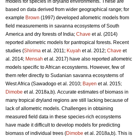
models for species in dryland environments. These are
based on data derived from wider geographical range; for
example
Brown
(1997) developed allometric models from
field measurements in savanna ecosystems of South
America and dry forests of India;
Chave
et al. (2014)
reported allometric models for pantropical forests. Recent
studies (
Shirima
et al. 2011;
Kuyah
et al. 2012;
Chave
et
al. 2014;
Mensah
et al. 2017) have also reported allometric
models specific to African ecosystems. However, few of
them refer directly to Sudanian savanna ecosystems of
West Africa
(Sawadogo et al. 2010;
Bayen
et al. 2015;
Dimobe
et al. 2018a,b).
Accurate estimates of biomass in
many tropical dryland regions are still lacking because of
lack of allometric models. Challenges in obtaining
measured field data in these species-rich ecosystems
have made it difficult to develop models for predicting
biomass of individual trees (
Dimobe
et al. 2018a,b). This is