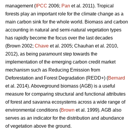
management (
IPCC
2006;
Pan
et al. 2011). Tropical
forests play an important role for the climate change as a
main carbon sink for the whole world. Biomass and carbon
accounting in natural and semi-natural vegetation types
has rapidly become the focus over the last decades
(Brown 2002;
Chave
et al. 2005; Chauhan et al. 2010,
2012), as being paramount step towards the
implementation of the emerging carbon credit market
mechanism such as Reducing Emission from
Deforestation and Forest Degradation (REDD+) (
Bernard
et al. 2014). Aboveground biomass (AGB) is a useful
measure for comparing structural and functional attributes
of forest and savanna ecosystems across a wide range of
environmental conditions (
Brown
et al. 1999). AGB also
serves as an indicator for the distribution and abundance
of vegetation above the ground.