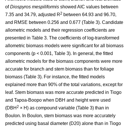
of
Diospyros mespiliformis
showed AIC values between
2
7.35 and 34.79, adjusted R
between 64.93 and 96.70,
and RMSE between 0.256 and 0.677 (Table 3). Candidate
allometric models and their regression coefficients are
presented in Table 3. The coefficients of log-transformed
allometric biomass models were significant for all biomass
components (p < 0.001, Table 3). In general, the fitted
allometric models for the biomass components were more
accurate for branch and stem biomass than for foliage
biomass (Table 3). For instance, the fitted models
explained more than 90% of the total variations, except for
leaf. Stem biomass was more accurate predicted in Tiogo
and Tapoa-Boopo when DBH and height were used
2
(DBH
× H) as compound variable (Table 3) than in
Boulon. In Boulon, stem biomass was more accurately
predicted using basal diameter (D20) alone than in Tiogo