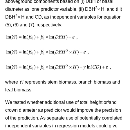
aboveground components based on (i) DBH or basal
2
diameter as lone predictor variable, (ii) DBH
× H, and (iii)
2
DBH
× H and CD, as independent variables for equation
(5), (6) and (7), respectively:
where
Yi
represents stem biomass, branch biomass and
leaf biomass.
We tested whether additional use of total height or/and
crown diameter as predictor would improve the precision
of the prediction. As separate use of potentially correlated
independent variables in regression models could give