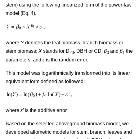
stem) using the following linearized form of the power-law
model (Eq. 4).
where
Y
denotes the leaf biomass, branch biomass or
stem biomass;
X
stands for D
, DBH or CD;
β
and
β
the
20
0
1
parameters, and
ε
is the random error.
This model was logarithmically transformed into its linear
equivalent form defined as followed:
where
ε′
is the additive error.
Based on the selected aboveground biomass model, we
developed allometric models for stem, branch, leaves and