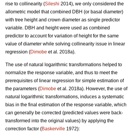
rise to collinearity (
Sileshi
2014), we only considered the
allometric model that combined DBH (or basal diameter)
with tree height and crown diameter as single predictor
variable. DBH and height were used as combined
predictor to account for variation of height for the same
value of diameter while solving collinearity issue in linear
regression (
Dimobe
et al. 2018a).
The use of natural logarithmic transformations helped to
normalize the response variable, and thus to meet the
prerequisites of linear regression for simple estimation of
the parameters (
Dimobe
et al. 2018a). However, the use of
natural logarithmic transformations, induces a systematic
bias in the final estimation of the response variable, which
can generally be corrected (predicted values were back-
transformed into the original values) by applying the
correction factor (
Baskerville
1972):