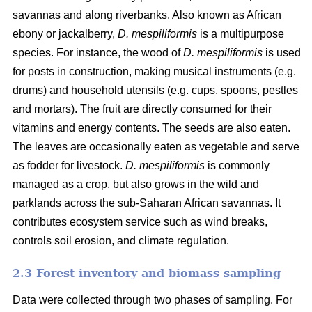
savannas and along riverbanks. Also known as African
ebony or jackalberry,
D. mespiliformis
is a multipurpose
species. For instance, the wood of
D. mespiliformis
is used
for posts in construction, making musical instruments (e.g.
drums) and household utensils (e.g. cups, spoons, pestles
and mortars). The fruit are directly consumed for their
vitamins and energy contents. The seeds are also eaten.
The leaves are occasionally eaten as vegetable and serve
as fodder for livestock.
D. mespiliformis
is commonly
managed as a crop, but also grows in the wild and
parklands across the sub-Saharan African savannas. It
contributes ecosystem service such as wind breaks,
controls soil erosion, and climate regulation.
2.3 Forest inventory and biomass sampling
Data were collected through two phases of sampling. For