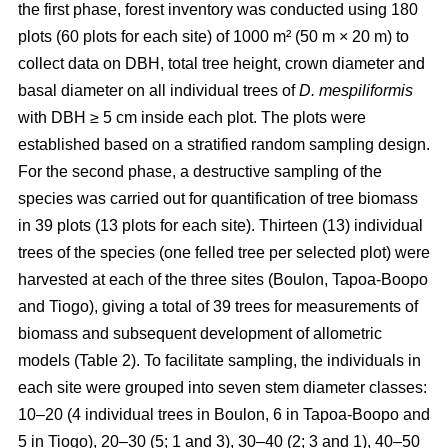
the first phase, forest inventory was conducted using 180
plots (60 plots for each site) of 1000 m² (50 m × 20 m) to
collect data on DBH, total tree height, crown diameter and
basal diameter on all individual trees of
D. mespiliformis
with DBH ≥ 5 cm
inside each plot. The plots were
established based on a stratified random sampling design.
For the second phase, a destructive sampling of the
species was carried out for quantification of tree biomass
in 39 plots (13 plots for each site). Thirteen (13) individual
trees of the species (one felled tree per selected plot) were
harvested at each of the three sites (Boulon, Tapoa-Boopo
and Tiogo), giving a total of 39 trees for measurements of
biomass and subsequent development of allometric
models (Table 2). To facilitate sampling, the individuals in
each site were grouped into seven stem diameter classes:
10–20 (4 individual trees in Boulon, 6 in Tapoa-Boopo and
5 in Tiogo), 20–30 (5; 1 and 3), 30–40 (2; 3 and 1), 40–50