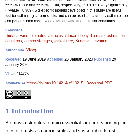
55.52% ± 1.06 and 55.63% ± 1.00, respectively, and did not vary significantly
(
P
-value = 0.909). Site-specific models developed in this study are useful
tool for estimating carbon stocks and can be used to accurately estimate tree
components biomass in vegetation growing under similar conditions.
Keywords
Burkina Faso
;
biometric variables
;
African ebony
;
biomass estimation
equations
;
carbon storages
;
jackalberry
;
Sudanian savanna
(View)
Author Info
19 June 2019
23 January 2020
29
Received
Accepted
Published
January 2020
114725
Views
https://doi.org/10.14214/sf.10215
|
Download PDF
Available at
1 Introduction
Biomass estimates remain essential for understanding the
role of forests as carbon sinks and sustainable forest