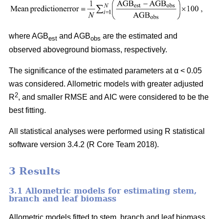
where AGB
and AGB
are the estimated and
est
obs
observed aboveground biomass, respectively.
The significance of the estimated parameters at α < 0.05
was considered. Allometric models with greater adjusted
2
R
, and smaller RMSE and AIC were considered to be the
best fitting.
All statistical analyses were performed using R statistical
software version 3.4.2 (R Core Team 2018).
3 Results
3.1 Allometric models for estimating stem,
branch and leaf biomass
Allometric models fitted to stem, branch and leaf biomass