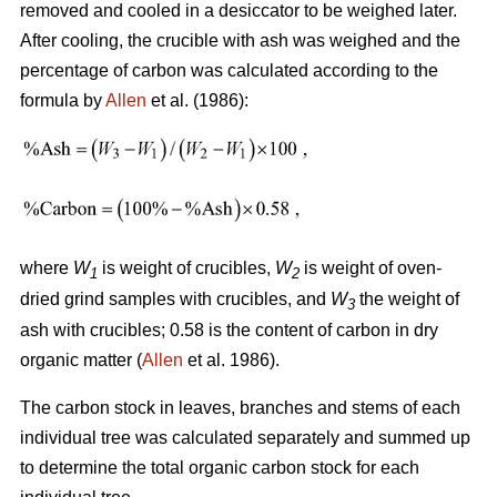
removed and cooled in a desiccator to be weighed later.
After cooling, the crucible with ash was weighed and the
percentage of carbon was calculated according to the
formula by
Allen
et al. (1986):
where
W
is weight of crucibles,
W
is weight of oven-
1
2
dried grind samples with crucibles, and
W
the weight of
3
ash with crucibles; 0.58 is the content of carbon in dry
organic matter (
Allen
et al. 1986).
The carbon stock in leaves, branches and stems of each
individual tree was calculated separately and summed up
to determine the total organic carbon stock for each