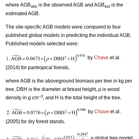
where AGB
is the observed AGB and AGB
is the
obs
est
estimated AGB.
The site-specific AGB models were compared to four
published global models in predicting the individual AGB.
Published models selected were:
by
Chave
et al.
(2014) for pantropical forests,
where AGB is the aboveground biomass per tree in kg per
tree, DBH is the diameter at breast height,
ρ
is wood
–3
density in g cm
, and H is the total height of the tree.
by
Chave
et al.
(2005) for dry forest stands.
a global tree model