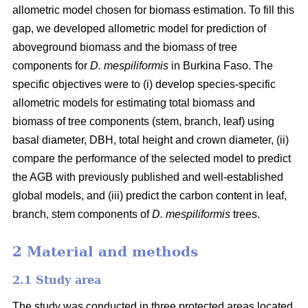
allometric model chosen for biomass estimation. To fill this
gap, we developed allometric model for prediction of
aboveground biomass and the biomass of tree
components for
D. mespiliformis
in Burkina Faso. The
specific objectives were to (i) develop species-specific
allometric models for estimating total biomass and
biomass of tree components (stem, branch, leaf) using
basal diameter, DBH, total height and crown diameter, (ii)
compare the performance of the selected model to predict
the AGB with previously published and well‐established
global models, and (iii) predict the carbon content in leaf,
branch, stem components of
D. mespiliformis
trees.
2 Material and methods
2.1 Study area
The study was conducted in three protected areas located