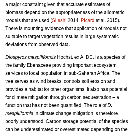
a major constraint given that accurate estimates of
biomass depend on the appropriateness of the allometric
models that are used (
Sileshi
2014;
Picard
et al. 2015).
There is mounting evidence that application of models not
suitable to target vegetation results in large systematic
deviations from observed data.
Diospyros mespiliformis
Hochst. ex A. DC. is a species of
the family Ebenaceae
providing important ecosystem
services to local population in sub-Saharan Africa. The
tree serves as wind breaks, controls soil erosion and
provides a habitat for other organisms. It also has potential
for climate mitigation through carbon sequestration – a
function that has not been quantified. The role of
D.
mespiliformis
in climate change mitigation is therefore
poorly understood. Carbon storage potential of the species
can be underestimated or overestimated depending on the