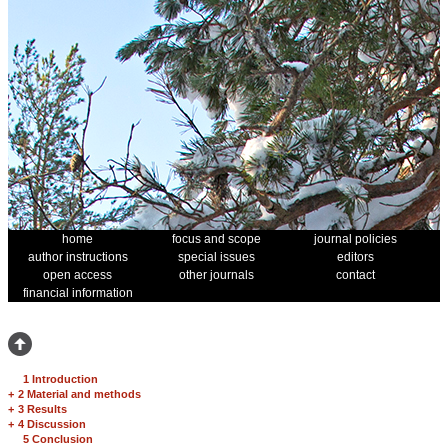
home
focus and scope
journal policies
author instructions
special issues
editors
open access
other journals
contact
financial information
1 Introduction
+
2 Material and methods
+
3 Results
+
4 Discussion
5 Conclusion