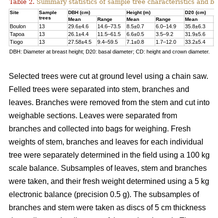
Table 2.
Summary statistics of sample tree characteristics and b
Site
Sample
DBH (cm)
Height (m)
D20 (cm)
trees
Mean
Range
Mean
Range
Mean
R
Boulon
13
29.6±4.6
14.6–73.5
8.5±0.7
6.0–14.9
35.8±6.3
1
Tapoa
13
26.1±4.4
11.5–61.5
6.6±0.5
3.5–9.2
31.9±5.6
1
Tiogo
13
27.58±4.5
9.4–59.5
7.1±0.8
1.7–12.0
33.2±5.4
1
DBH: Diameter at breast height; D20: basal diameter; CD: height and crown diameter.
Selected trees were cut at ground level using a chain saw.
Felled trees were separated into stem, branches and
leaves. Branches were removed from the stem and cut into
weighable sections. Leaves were separated from
branches and collected into bags for weighing. Fresh
weights of stem, branches and leaves for each individual
tree were separately determined in the ﬁeld using a 100 kg
scale balance. Subsamples of leaves, stem and branches
were taken, and their fresh weight determined using a 5 kg
electronic balance (precision 0.5 g). The subsamples of
branches and stem were taken as discs of 5 cm thickness