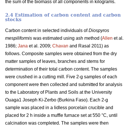
the sum of the biomass of all components in kilograms.
2.4 Estimation of carbon content and carbon
stocks
Carbon content in selected individuals of
Diospyros
mespiliformis
was estimated using ash method (
Allen
et al.
1986;
Jana
et al. 2009;
Chavan
and Rasal 2011) as
follows. Composite samples were obtained from the dry
matter samples of leaves, branches and stems for
determination of their total carbon content. The samples
were crushed in a cutting mill. Five 2-g samples of each
component were then collected and submitted for analysis
to the Laboratory of Plants and Soils at the University
Ouaga1 Joseph Ki-Zerbo (Burkina Faso). Each 2-g
sample was placed in a lidless porcelain crucible and
placed for 2 h inside a muffle furnace set at 550 °C, until
calcination was completed. The samples were then