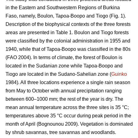
in the Eastern and Southwestern Regions of Burkina
Faso, namely, Boulon, Tapoa-Boopo and Tiogo (Fig. 1).
Description of the biophysical contexts of the three forests
areas are presented in Table 1. Boulon and Tiogo forests
were classified by the colonial administration in 1955 and
1940, while that of Tapoa-Boopo was classified in the 80s
(FAO 2004). In terms of climate, the forest of Boulon is
located in the Sudanian zone while Tapoa-Boopo and
Tiogo are located in the Sudano-Sahelian zone (
Guinko
1984). All three locations experience a single rain season
from May to October with annual precipitation ranging
between 600–1000 mm; the rest of the year is dry. The
mean annual temperature across the three sites is 35 °C;
temperatures above 35 °C occur during peak period in the
month of April (Bognounou 2009). Vegetation is dominated
by shrub savannas, tree savannas and woodlands.