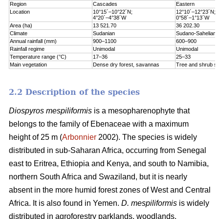
Region
Cascades
Eastern
Location
10°15´–10°22´N;
12°10´–12°23´N;
4°20´–4°38´W
0°58´–1°13´W
Area (ha)
13 521.70
36 202.30
Climate
Sudanian
Sudano-Sahelian
Annual rainfall (mm)
900–1100
600–900
Rainfall regime
Unimodal
Unimodal
Temperature range (°C)
17–36
25–33
Main vegetation
Dense dry forest, savannas
Tree and shrub s
2.2 Description of the species
Diospyros mespiliformis
is a mesopharenophyte that
belongs to the family of Ebenaceae with a maximum
height of 25 m (
Arbonnier
2002). The species is widely
distributed in sub-Saharan Africa, occurring from Senegal
east to Eritrea, Ethiopia and Kenya, and south to Namibia,
northern South Africa and Swaziland, but it is nearly
absent in the more humid forest zones of West and Central
Africa. It is also found in Yemen.
D. mespiliformis
is widely
distributed in agroforestry parklands, woodlands,