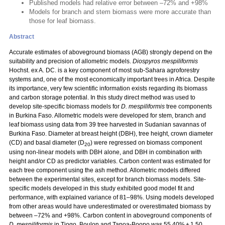
Published models had relative error between –72% and +98%
Models for branch and stem biomass were more accurate than
those for leaf biomass.
Abstract
Accurate estimates of aboveground biomass (AGB) strongly depend on the
suitability and precision of allometric models.
Diospyros mespiliformis
Hochst. ex A. DC. is a key component of most sub-Sahara agroforestry
systems and, one of the most economically important trees in Africa. Despite
its importance, very few scientific information exists regarding its biomass
and carbon storage potential. In this study direct method was used to
develop site-specific biomass models for
D. mespiliformis
tree components
in Burkina Faso. Allometric models were developed for stem, branch and
leaf biomass using data from 39 tree harvested in Sudanian savannas of
Burkina Faso. Diameter at breast height (DBH), tree height, crown diameter
(CD) and basal diameter (D
) were regressed on biomass component
20
using non-linear models with DBH alone, and DBH in combination with
height and/or CD as predictor variables. Carbon content was estimated for
each tree component using the ash method. Allometric models differed
between the experimental sites, except for branch biomass models. Site-
specific models developed in this study exhibited good model fit and
performance, with explained variance of 81–98%. Using models developed
from other areas would have underestimated or overestimated biomass by
between –72% and +98%. Carbon content in aboveground components of
D. mespiliformis
in Tiogo, Boulon and Tapoa-Boopo was 55.40% ± 1.50,