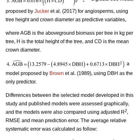
proposed by
Jucker
et al. (2017) for angiosperms, using
tree height and crown diameter as predictive variables,
where AGB is the aboveground biomass per tree in kg per
tree, H is the total height of the tree, and CD is the mean
crown diameter.
a
model proposed by
Brown
et al. (1989), using DBH as the
only predictor.
Differences between the selected model developed in this
study and published models were assessed graphically,
2
and the models were also compared using adjusted R
,
RMSE and mean prediction error. The average relative
systematic error was calculated as follow: