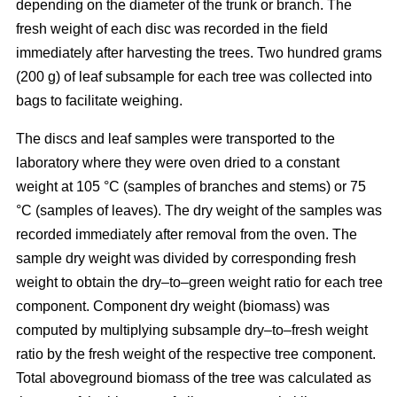
depending on the diameter of the trunk or branch. The
fresh weight of each disc was recorded in the ﬁeld
immediately after harvesting the trees. Two hundred grams
(200 g) of leaf subsample for each tree was collected into
bags to facilitate weighing.
The discs and leaf samples were transported to the
laboratory where they were oven dried to a constant
weight at 105 °C (samples of branches and stems) or 75
°C (samples of leaves). The dry weight of the samples was
recorded immediately after removal from the oven. The
sample dry weight was divided by corresponding fresh
weight to obtain the dry–to–green weight ratio for each tree
component. Component dry weight (biomass) was
computed by multiplying subsample dry–to–fresh weight
ratio by the fresh weight of the respective tree component.
Total aboveground biomass of the tree was calculated as