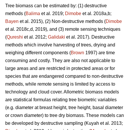
Tree biomass can be estimated by: (1) destructive
methods (
Balima
et al. 2019;
Dimobe
et al. 2018a,b;
Bayen
et al. 2015), (2) Non-destructive methods (
Dimobe
et al. 2018c,d, 2019), and (3) remote sensing techniques
(
Qureshi
et al. 2012;
Galidaki
et al. 2017). Destructive
methods which involve harvesting of trees, drying and
weighing different components (
Brown
1997) are time
consuming and costly. They are also not applicable to
large areas and are restricted in protected areas or for
species that are endangered compared to non-destructive
methods, while remote sensing is limited by access to
technology and cloud cover. Allometric biomass models
are statistical formulas relating tree biometric variables
(e.g. diameter at breast height, tree height, basal diameter
or crown diameter) to tree dry biomass. These models can
be developed by destructive sampling
(Kuyah et al. 2013;