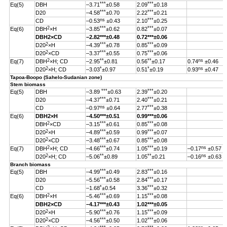
***
***
Eq(5)
DBH
–3.71
±0.58
2.09
±0.18
***
***
D20
–4.58
±0.70
2.22
±0.21
ns
***
CD
–0.53
±0.43
2.10
±0.25
2
***
***
Eq(6)
DBH
×H
–3.85
±0.62
0.82
±0.07
DBH
2
×CD
–2.82
***
±0.48
0.72***±0.06
2
***
***
D20
×H
–4.39
±0.78
0.85
±0.09
2
***
***
D20
×CD
–3.37
±0.55
0.75
±0.06
2
**
**
ns
Eq(7)
DBH
×H; CD
–2.95
±0.81
0.56
±0.17
0.74
±0.46
2
*
*
ns
D20
×H; CD
–3.03
±0.97
0.51
±0.19
0.93
±0.47
Tapoa-Boopo (Sahelo-Sudanian zone)
Stem biomass
***
***
Eq(5)
DBH
–3.89
±0.63
2.39
±0.20
***
***
D20
–4.37
±0.71
2.40
±0.21
ns
***
CD
–0.97
±0.64
2.77
±0.38
Eq(6)
DBH
2
×H
–4.50
***
±0.51
0.99
***
±0.06
2
***
***
DBH
×CD
–3.15
±0.61
0.85
±0.08
2
***
***
D20
×H
–4.89
±0.59
0.99
±0.07
2
***
***
D20
×CD
–3.48
±0.67
0.85
±0.08
2
***
***
ns
Eq(7)
DBH
×H; CD
–4.66
±0.74
1.05
±0.19
–0.17
±0.57
2
**
**
ns
D20
×H; CD
–5.06
±0.89
1.05
±0.21
–0.16
±0.63
Branch biomass
***
***
Eq(5)
DBH
–4.99
±0.49
2.83
±0.16
***
***
D20
–5.56
±0.58
2.84
±0.17
*
***
CD
–1.68
±0.54
3.36
±0.32
2
***
***
Eq(6)
DBH
×H
–5.46
±0.69
1.15
±0.08
DBH
2
×CD
–4.17
***
±0.43
1.02
***
±0.05
2
***
***
D20
×H
–5.90
±0.76
1.15
±0.09
2
***
***
D20
×CD
–4.56
±0.50
1.02
±0.06