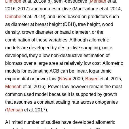
Dimobe
et al. 2018a,b), semi-destructive (
Mensah
et al.
2016, 2017) and non-destructive
(MacFarlane et al. 2014;
Dimobe
et al. 2019), and used based on predictors such
as diameter at breast height (DBH), tree height, wood
density, crown diameter or basal diameter, or the
combination of these variables. Although allometric
models are developed by destructive sampling, once
developed, they allow non-destructive estimation of
biomass over a large area at relatively low cost. Allometric
models for estimating AGB can be linear, logarithmic,
exponential or power law (
Návar
2009;
Bayen
et al. 2015;
Mensah
et al. 2016). Power law however remain the most
common used model because it is supported by growth
that assumes a constant scaling rate across ontogenies
(
Mensah
et al. 2017).
A limited number of studies have developed allometric