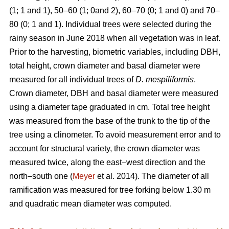
(1; 1 and 1), 50–60 (1; 0and 2), 60–70 (0; 1 and 0) and 70–
80 (0; 1 and 1). Individual trees were selected during the
rainy season in June 2018 when all vegetation was in leaf.
Prior to the harvesting, biometric variables, including DBH,
total height, crown diameter and basal diameter were
measured for all individual trees of
D. mespiliformis
.
Crown diameter, DBH and basal diameter were measured
using a diameter tape graduated in cm. Total tree height
was measured from the base of the trunk to the tip of the
tree using a clinometer. To avoid measurement error and to
account for structural variety, the crown diameter was
measured twice, along the east–west direction and the
north–south one (
Meyer
et al. 2014). The diameter of all
ramification was measured for tree forking below 1.30 m
and quadratic mean diameter was computed.