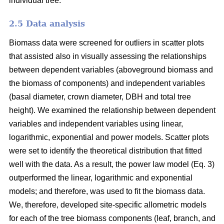
individual tree.
2.5 Data analysis
Biomass data were screened for outliers in scatter plots
that assisted also in visually assessing the relationships
between dependent variables (aboveground biomass and
the biomass of components) and independent variables
(basal diameter, crown diameter, DBH and total tree
height). We examined the relationship between dependent
variables and independent variables using linear,
logarithmic, exponential and power models. Scatter plots
were set to identify the theoretical distribution that fitted
well with the data. As a result, the power law model (Eq. 3)
outperformed the linear, logarithmic and exponential
models; and therefore, was used to fit the biomass data.
We, therefore, developed site-specific allometric models
for each of the tree biomass components (leaf, branch, and