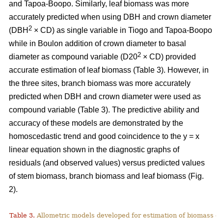
and Tapoa-Boopo. Similarly, leaf biomass was more
accurately predicted when using DBH and crown diameter
2
(DBH
× CD) as single variable in Tiogo and Tapoa-Boopo
while in Boulon addition of crown diameter to basal
2
diameter as compound variable (D20
× CD) provided
accurate estimation of leaf biomass (Table 3). However, in
the three sites, branch biomass was more accurately
predicted when DBH and crown diameter were used as
compound variable (Table 3). The predictive ability and
accuracy of these models are demonstrated by the
homoscedastic trend and good coincidence to the y = x
linear equation shown in the diagnostic graphs of
residuals (and observed values) versus predicted values
of stem biomass, branch biomass and leaf biomass (Fig.
2).
Table 3.
Allometric models developed for estimation of biomass o