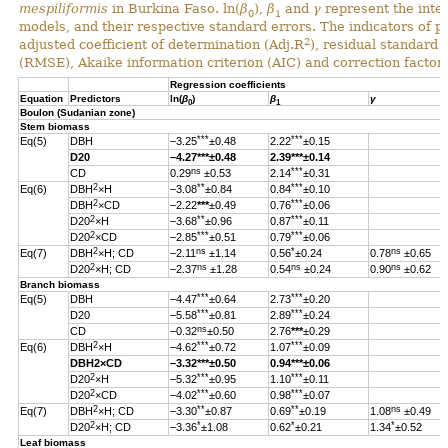
mespiliformis
in Burkina Faso. ln(
β
),
β
and
γ
represent the inter
0
1
models, and their respective standard errors. The indicators of 
2
adjusted coefficient of determination (Adj.R
), residual standard
(RMSE), Akaike information criterion (AIC) and correction factor 
Regression coefficients
Equation
Predictors
ln(
β
)
β
γ
0
1
Boulon (Sudanian zone)
Stem biomass
***
***
Eq(5)
DBH
–3.25
±0.48
2.22
±0.15
D20
–4.27
***
±0.48
2.39
***
±0.14
ns
***
CD
0.29
±0.53
2.14
±0.31
2
**
***
Eq(6)
DBH
×H
–3.08
±0.84
0.84
±0.10
2
***
DBH
×CD
–2.22
***
±0.49
0.76
±0.06
2
**
***
D20
×H
–3.68
±0.96
0.87
±0.11
2
***
***
D20
×CD
–2.85
±0.51
0.79
±0.06
2
ns
*
ns
Eq(7)
DBH
×H; CD
–2.11
±1.14
0.56
±0.24
0.78
±0.65
2
ns
ns
ns
D20
×H; CD
–2.37
±1.28
0.54
±0.24
0.90
±0.62
Branch biomass
***
***
Eq(5)
DBH
–4.47
±0.64
2.73
±0.20
***
***
D20
–5.58
±0.81
2.89
±0.24
ns
CD
–0.32
±0.50
2.76
***
±0.29
2
***
***
Eq(6)
DBH
×H
–4.62
±0.72
1.07
±0.09
DBH
2
×CD
–3.32
***
±0.50
0.94
***
±0.06
2
***
***
D20
×H
–5.32
±0.95
1.10
±0.11
2
***
***
D20
×CD
–4.02
±0.60
0.98
±0.07
2
**
**
ns
Eq(7)
DBH
×H; CD
–3.30
±0.87
0.69
±0.19
1.08
±0.49
2
*
*
*
D20
×H; CD
–3.36
±1.08
0.62
±0.21
1.34
±0.52
Leaf biomass