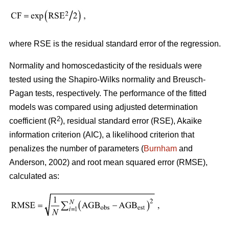
where RSE is the residual standard error of the regression.
Normality and homoscedasticity of the residuals were
tested using the Shapiro-Wilks normality and Breusch-
Pagan tests, respectively. The performance of the fitted
models was compared using adjusted determination
2
coefficient (R
), residual standard error (RSE), Akaike
information criterion (AIC), a likelihood criterion that
penalizes the number of parameters (
Burnham
and
Anderson, 2002) and root mean squared error (RMSE),
calculated as: