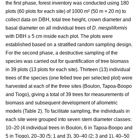
the first phase, forest inventory was conducted using 180
plots (60 plots for each site) of 1000 m² (50 m × 20 m) to
collect data on DBH, total tree height, crown diameter and
basal diameter on all individual trees of
D. mespiliformis
with DBH ≥ 5 cm
inside each plot. The plots were
established based on a stratified random sampling design.
For the second phase, a destructive sampling of the
species was carried out for quantification of tree biomass
in 39 plots (13 plots for each site). Thirteen (13) individual
trees of the species (one felled tree per selected plot) were
harvested at each of the three sites (Boulon, Tapoa-Boopo
and Tiogo), giving a total of 39 trees for measurements of
biomass and subsequent development of allometric
models (Table 2). To facilitate sampling, the individuals in
each site were grouped into seven stem diameter classes:
10–20 (4 individual trees in Boulon, 6 in Tapoa-Boopo and
5 in Tiogo), 20–30 (5; 1 and 3), 30–40 (2; 3 and 1), 40–50