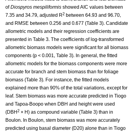
of
Diospyros mespiliformis
showed AIC values between
2
7.35 and 34.79, adjusted R
between 64.93 and 96.70,
and RMSE between 0.256 and 0.677 (Table 3). Candidate
allometric models and their regression coefficients are
presented in Table 3. The coefficients of log-transformed
allometric biomass models were significant for all biomass
components (p < 0.001, Table 3). In general, the fitted
allometric models for the biomass components were more
accurate for branch and stem biomass than for foliage
biomass (Table 3). For instance, the fitted models
explained more than 90% of the total variations, except for
leaf. Stem biomass was more accurate predicted in Tiogo
and Tapoa-Boopo when DBH and height were used
2
(DBH
× H) as compound variable (Table 3) than in
Boulon. In Boulon, stem biomass was more accurately
predicted using basal diameter (D20) alone than in Tiogo