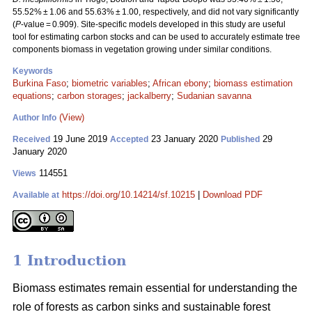
55.52% ± 1.06 and 55.63% ± 1.00, respectively, and did not vary significantly
(
P
-value = 0.909). Site-specific models developed in this study are useful
tool for estimating carbon stocks and can be used to accurately estimate tree
components biomass in vegetation growing under similar conditions.
Keywords
Burkina Faso
;
biometric variables
;
African ebony
;
biomass estimation
equations
;
carbon storages
;
jackalberry
;
Sudanian savanna
(View)
Author Info
19 June 2019
23 January 2020
29
Received
Accepted
Published
January 2020
114551
Views
https://doi.org/10.14214/sf.10215
|
Download PDF
Available at
1 Introduction
Biomass estimates remain essential for understanding the
role of forests as carbon sinks and sustainable forest