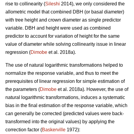
rise to collinearity (
Sileshi
2014), we only considered the
allometric model that combined DBH (or basal diameter)
with tree height and crown diameter as single predictor
variable. DBH and height were used as combined
predictor to account for variation of height for the same
value of diameter while solving collinearity issue in linear
regression (
Dimobe
et al. 2018a).
The use of natural logarithmic transformations helped to
normalize the response variable, and thus to meet the
prerequisites of linear regression for simple estimation of
the parameters (
Dimobe
et al. 2018a). However, the use of
natural logarithmic transformations, induces a systematic
bias in the final estimation of the response variable, which
can generally be corrected (predicted values were back-
transformed into the original values) by applying the
correction factor (
Baskerville
1972):