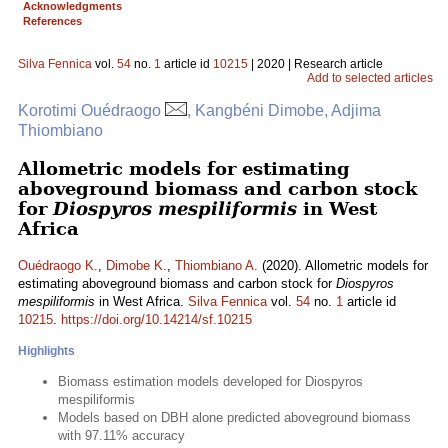
Acknowledgments
References
Silva Fennica
vol.
54
no.
1
article id
10215
| 2020 | Research article
Add to selected articles
Korotimi Ouédraogo
, Kangbéni Dimobe, Adjima
Thiombiano
Allometric models for estimating
aboveground biomass and carbon stock
for
Diospyros mespiliformis
in West
Africa
Ouédraogo K.
,
Dimobe K.
,
Thiombiano A.
(2020). Allometric models for
estimating aboveground biomass and carbon stock for
Diospyros
mespiliformis
in West Africa.
Silva Fennica
vol.
54
no.
1
article id
10215
.
https://doi.org/10.14214/sf.10215
Highlights
Biomass estimation models developed for Diospyros
mespiliformis
Models based on DBH alone predicted aboveground biomass
with 97.11% accuracy