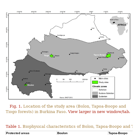
Fig. 1.
Location of the study area (Bolon, Tapoa-Boopo and
Tiogo forests) in Burkina Faso.
View larger in new window/tab.
Table 1.
Biophysical characteristics of Bolon, Tapoa-Boopo and Ti
Protected areas
Boulon
Tapoa-Boopo