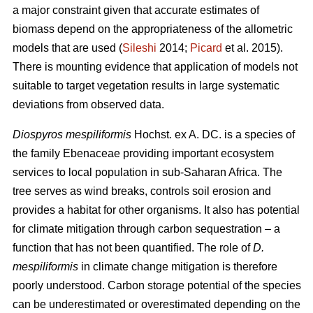
a major constraint given that accurate estimates of
biomass depend on the appropriateness of the allometric
models that are used (
Sileshi
2014;
Picard
et al. 2015).
There is mounting evidence that application of models not
suitable to target vegetation results in large systematic
deviations from observed data.
Diospyros mespiliformis
Hochst. ex A. DC. is a species of
the family Ebenaceae
providing important ecosystem
services to local population in sub-Saharan Africa. The
tree serves as wind breaks, controls soil erosion and
provides a habitat for other organisms. It also has potential
for climate mitigation through carbon sequestration – a
function that has not been quantified. The role of
D.
mespiliformis
in climate change mitigation is therefore
poorly understood. Carbon storage potential of the species
can be underestimated or overestimated depending on the