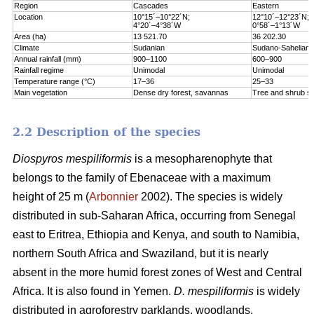
Region
Cascades
Eastern
Location
10°15´–10°22´N;
12°10´–12°23´N;
4°20´–4°38´W
0°58´–1°13´W
Area (ha)
13 521.70
36 202.30
Climate
Sudanian
Sudano-Sahelian
Annual rainfall (mm)
900–1100
600–900
Rainfall regime
Unimodal
Unimodal
Temperature range (°C)
17–36
25–33
Main vegetation
Dense dry forest, savannas
Tree and shrub s
2.2 Description of the species
Diospyros mespiliformis
is a mesopharenophyte that
belongs to the family of Ebenaceae with a maximum
height of 25 m (
Arbonnier
2002). The species is widely
distributed in sub-Saharan Africa, occurring from Senegal
east to Eritrea, Ethiopia and Kenya, and south to Namibia,
northern South Africa and Swaziland, but it is nearly
absent in the more humid forest zones of West and Central
Africa. It is also found in Yemen.
D. mespiliformis
is widely
distributed in agroforestry parklands, woodlands,