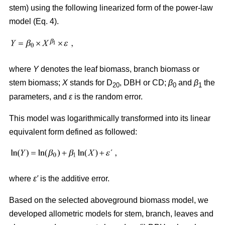
stem) using the following linearized form of the power-law
model (Eq. 4).
where
Y
denotes the leaf biomass, branch biomass or
stem biomass;
X
stands for D
, DBH or CD;
β
and
β
the
20
0
1
parameters, and
ε
is the random error.
This model was logarithmically transformed into its linear
equivalent form defined as followed:
where
ε′
is the additive error.
Based on the selected aboveground biomass model, we
developed allometric models for stem, branch, leaves and