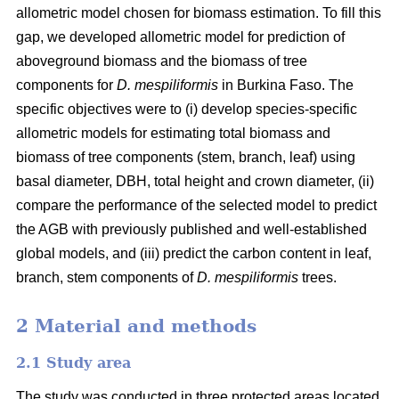
allometric model chosen for biomass estimation. To fill this
gap, we developed allometric model for prediction of
aboveground biomass and the biomass of tree
components for
D. mespiliformis
in Burkina Faso. The
specific objectives were to (i) develop species-specific
allometric models for estimating total biomass and
biomass of tree components (stem, branch, leaf) using
basal diameter, DBH, total height and crown diameter, (ii)
compare the performance of the selected model to predict
the AGB with previously published and well‐established
global models, and (iii) predict the carbon content in leaf,
branch, stem components of
D. mespiliformis
trees.
2 Material and methods
2.1 Study area
The study was conducted in three protected areas located