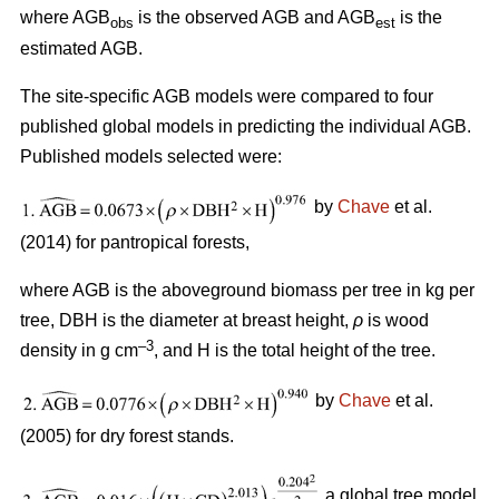
where AGB
is the observed AGB and AGB
is the
obs
est
estimated AGB.
The site-specific AGB models were compared to four
published global models in predicting the individual AGB.
Published models selected were:
by
Chave
et al.
(2014) for pantropical forests,
where AGB is the aboveground biomass per tree in kg per
tree, DBH is the diameter at breast height,
ρ
is wood
–3
density in g cm
, and H is the total height of the tree.
by
Chave
et al.
(2005) for dry forest stands.
a global tree model