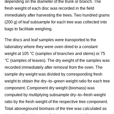
depending on the diameter of the trunk or branch. The
fresh weight of each disc was recorded in the ﬁeld
immediately after harvesting the trees. Two hundred grams
(200 g) of leaf subsample for each tree was collected into
bags to facilitate weighing.
The discs and leaf samples were transported to the
laboratory where they were oven dried to a constant
weight at 105 °C (samples of branches and stems) or 75
°C (samples of leaves). The dry weight of the samples was
recorded immediately after removal from the oven. The
sample dry weight was divided by corresponding fresh
weight to obtain the dry–to–green weight ratio for each tree
component. Component dry weight (biomass) was
computed by multiplying subsample dry–to–fresh weight
ratio by the fresh weight of the respective tree component.
Total aboveground biomass of the tree was calculated as