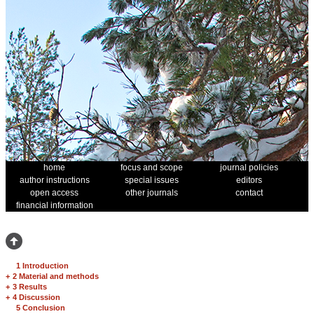
home
focus and scope
journal policies
author instructions
special issues
editors
open access
other journals
contact
financial information
1 Introduction
+
2 Material and methods
+
3 Results
+
4 Discussion
5 Conclusion