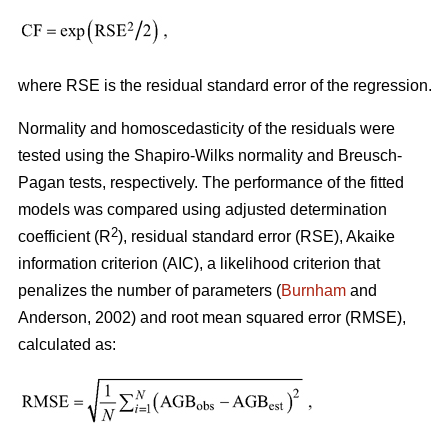
where RSE is the residual standard error of the regression.
Normality and homoscedasticity of the residuals were
tested using the Shapiro-Wilks normality and Breusch-
Pagan tests, respectively. The performance of the fitted
models was compared using adjusted determination
2
coefficient (R
), residual standard error (RSE), Akaike
information criterion (AIC), a likelihood criterion that
penalizes the number of parameters (
Burnham
and
Anderson, 2002) and root mean squared error (RMSE),
calculated as: