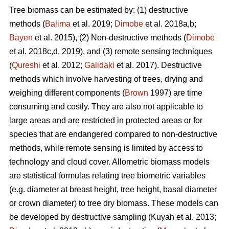
Tree biomass can be estimated by: (1) destructive
methods (
Balima
et al. 2019;
Dimobe
et al. 2018a,b;
Bayen
et al. 2015), (2) Non-destructive methods (
Dimobe
et al. 2018c,d, 2019), and (3) remote sensing techniques
(
Qureshi
et al. 2012;
Galidaki
et al. 2017). Destructive
methods which involve harvesting of trees, drying and
weighing different components (
Brown
1997) are time
consuming and costly. They are also not applicable to
large areas and are restricted in protected areas or for
species that are endangered compared to non-destructive
methods, while remote sensing is limited by access to
technology and cloud cover. Allometric biomass models
are statistical formulas relating tree biometric variables
(e.g. diameter at breast height, tree height, basal diameter
or crown diameter) to tree dry biomass. These models can
be developed by destructive sampling
(Kuyah et al. 2013;