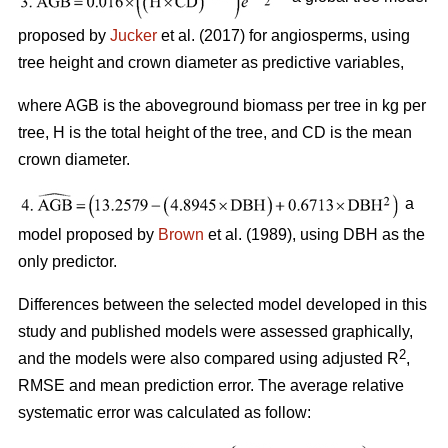
proposed by
Jucker
et al. (2017) for angiosperms, using
tree height and crown diameter as predictive variables,
where AGB is the aboveground biomass per tree in kg per
tree, H is the total height of the tree, and CD is the mean
crown diameter.
a
model proposed by
Brown
et al. (1989), using DBH as the
only predictor.
Differences between the selected model developed in this
study and published models were assessed graphically,
2
and the models were also compared using adjusted R
,
RMSE and mean prediction error. The average relative
systematic error was calculated as follow: