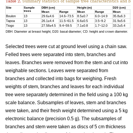
Table 2.
Summary statistics of sample tree characteristics and b
Site
Sample
DBH (cm)
Height (m)
D20 (cm)
trees
Mean
Range
Mean
Range
Mean
R
Boulon
13
29.6±4.6
14.6–73.5
8.5±0.7
6.0–14.9
35.8±6.3
1
Tapoa
13
26.1±4.4
11.5–61.5
6.6±0.5
3.5–9.2
31.9±5.6
1
Tiogo
13
27.58±4.5
9.4–59.5
7.1±0.8
1.7–12.0
33.2±5.4
1
DBH: Diameter at breast height; D20: basal diameter; CD: height and crown diameter.
Selected trees were cut at ground level using a chain saw.
Felled trees were separated into stem, branches and
leaves. Branches were removed from the stem and cut into
weighable sections. Leaves were separated from
branches and collected into bags for weighing. Fresh
weights of stem, branches and leaves for each individual
tree were separately determined in the ﬁeld using a 100 kg
scale balance. Subsamples of leaves, stem and branches
were taken, and their fresh weight determined using a 5 kg
electronic balance (precision 0.5 g). The subsamples of
branches and stem were taken as discs of 5 cm thickness