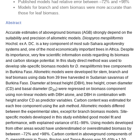
Published models had relative error between –72% and +98%
Models for branch and stem biomass were more accurate than
those for leaf biomass.
Abstract
Accurate estimates of aboveground biomass (AGB) strongly depend on the
suitability and precision of allometric models.
Diospyros mespiliformis
Hochst. ex A. DC. is a key component of most sub-Sahara agroforestry
systems and, one of the most economically important trees in Africa. Despite
its importance, very few scientific information exists regarding its biomass
and carbon storage potential. In this study direct method was used to
develop site-specific biomass models for
D. mespiliformis
tree components
in Burkina Faso. Allometric models were developed for stem, branch and
leaf biomass using data from 39 tree harvested in Sudanian savannas of
Burkina Faso. Diameter at breast height (DBH), tree height, crown diameter
(CD) and basal diameter (D
) were regressed on biomass component
20
using non-linear models with DBH alone, and DBH in combination with
height and/or CD as predictor variables. Carbon content was estimated for
each tree component using the ash method. Allometric models differed
between the experimental sites, except for branch biomass models. Site-
specific models developed in this study exhibited good model fit and
performance, with explained variance of 81–98%. Using models developed
from other areas would have underestimated or overestimated biomass by
between –72% and +98%. Carbon content in aboveground components of
D. mespiliformis
in Tiogo, Boulon and Tapoa-Boopo was 55.40% ± 1.50,