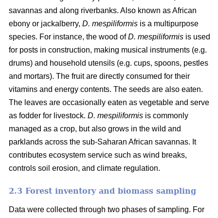
savannas and along riverbanks. Also known as African
ebony or jackalberry,
D. mespiliformis
is a multipurpose
species. For instance, the wood of
D. mespiliformis
is used
for posts in construction, making musical instruments (e.g.
drums) and household utensils (e.g. cups, spoons, pestles
and mortars). The fruit are directly consumed for their
vitamins and energy contents. The seeds are also eaten.
The leaves are occasionally eaten as vegetable and serve
as fodder for livestock.
D. mespiliformis
is commonly
managed as a crop, but also grows in the wild and
parklands across the sub-Saharan African savannas. It
contributes ecosystem service such as wind breaks,
controls soil erosion, and climate regulation.
2.3 Forest inventory and biomass sampling
Data were collected through two phases of sampling. For