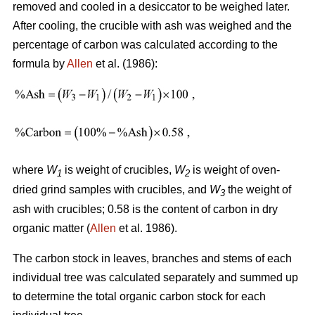
removed and cooled in a desiccator to be weighed later.
After cooling, the crucible with ash was weighed and the
percentage of carbon was calculated according to the
formula by
Allen
et al. (1986):
where
W
is weight of crucibles,
W
is weight of oven-
1
2
dried grind samples with crucibles, and
W
the weight of
3
ash with crucibles; 0.58 is the content of carbon in dry
organic matter (
Allen
et al. 1986).
The carbon stock in leaves, branches and stems of each
individual tree was calculated separately and summed up
to determine the total organic carbon stock for each