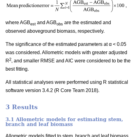
where AGB
and AGB
are the estimated and
est
obs
observed aboveground biomass, respectively.
The significance of the estimated parameters at α < 0.05
was considered. Allometric models with greater adjusted
2
R
, and smaller RMSE and AIC were considered to be the
best fitting.
All statistical analyses were performed using R statistical
software version 3.4.2 (R Core Team 2018).
3 Results
3.1 Allometric models for estimating stem,
branch and leaf biomass
Allometric models fitted to stem, branch and leaf biomass