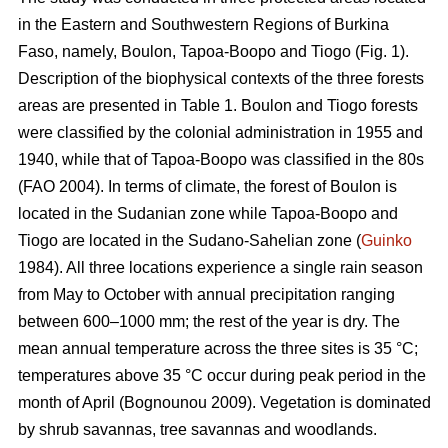
in the Eastern and Southwestern Regions of Burkina
Faso, namely, Boulon, Tapoa-Boopo and Tiogo (Fig. 1).
Description of the biophysical contexts of the three forests
areas are presented in Table 1. Boulon and Tiogo forests
were classified by the colonial administration in 1955 and
1940, while that of Tapoa-Boopo was classified in the 80s
(FAO 2004). In terms of climate, the forest of Boulon is
located in the Sudanian zone while Tapoa-Boopo and
Tiogo are located in the Sudano-Sahelian zone (
Guinko
1984). All three locations experience a single rain season
from May to October with annual precipitation ranging
between 600–1000 mm; the rest of the year is dry. The
mean annual temperature across the three sites is 35 °C;
temperatures above 35 °C occur during peak period in the
month of April (Bognounou 2009). Vegetation is dominated
by shrub savannas, tree savannas and woodlands.