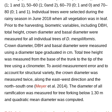
(1; 1 and 1), 50–60 (1; 0and 2), 60–70 (0; 1 and 0) and 70–
80 (0; 1 and 1). Individual trees were selected during the
rainy season in June 2018 when all vegetation was in leaf.
Prior to the harvesting, biometric variables, including DBH,
total height, crown diameter and basal diameter were
measured for all individual trees of
D. mespiliformis
.
Crown diameter, DBH and basal diameter were measured
using a diameter tape graduated in cm. Total tree height
was measured from the base of the trunk to the tip of the
tree using a clinometer. To avoid measurement error and to
account for structural variety, the crown diameter was
measured twice, along the east–west direction and the
north–south one (
Meyer
et al. 2014). The diameter of all
ramification was measured for tree forking below 1.30 m
and quadratic mean diameter was computed.