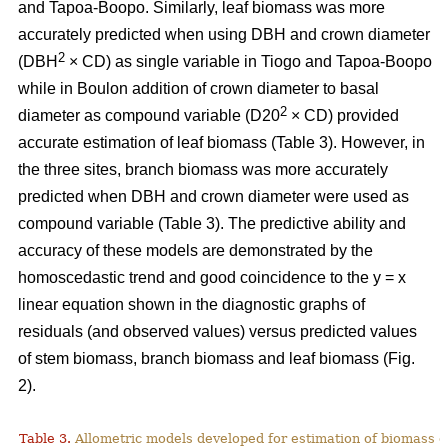
and Tapoa-Boopo. Similarly, leaf biomass was more
accurately predicted when using DBH and crown diameter
2
(DBH
× CD) as single variable in Tiogo and Tapoa-Boopo
while in Boulon addition of crown diameter to basal
2
diameter as compound variable (D20
× CD) provided
accurate estimation of leaf biomass (Table 3). However, in
the three sites, branch biomass was more accurately
predicted when DBH and crown diameter were used as
compound variable (Table 3). The predictive ability and
accuracy of these models are demonstrated by the
homoscedastic trend and good coincidence to the y = x
linear equation shown in the diagnostic graphs of
residuals (and observed values) versus predicted values
of stem biomass, branch biomass and leaf biomass (Fig.
2).
Table 3.
Allometric models developed for estimation of biomass o