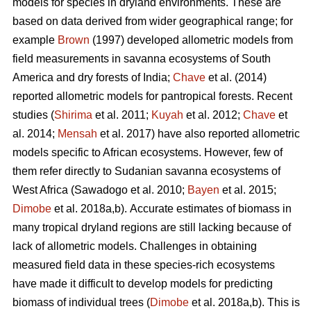
models for species in dryland environments. These are
based on data derived from wider geographical range; for
example
Brown
(1997) developed allometric models from
field measurements in savanna ecosystems of South
America and dry forests of India;
Chave
et al. (2014)
reported allometric models for pantropical forests. Recent
studies (
Shirima
et al. 2011;
Kuyah
et al. 2012;
Chave
et
al. 2014;
Mensah
et al. 2017) have also reported allometric
models specific to African ecosystems. However, few of
them refer directly to Sudanian savanna ecosystems of
West Africa
(Sawadogo et al. 2010;
Bayen
et al. 2015;
Dimobe
et al. 2018a,b).
Accurate estimates of biomass in
many tropical dryland regions are still lacking because of
lack of allometric models. Challenges in obtaining
measured field data in these species-rich ecosystems
have made it difficult to develop models for predicting
biomass of individual trees (
Dimobe
et al. 2018a,b). This is