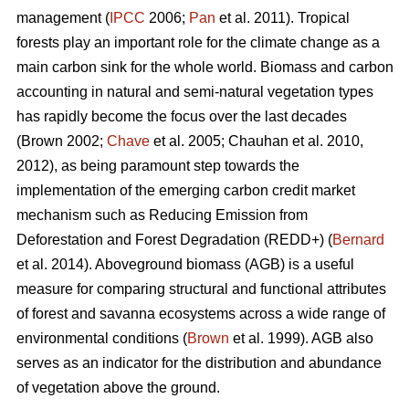
management (
IPCC
2006;
Pan
et al. 2011). Tropical
forests play an important role for the climate change as a
main carbon sink for the whole world. Biomass and carbon
accounting in natural and semi-natural vegetation types
has rapidly become the focus over the last decades
(Brown 2002;
Chave
et al. 2005; Chauhan et al. 2010,
2012), as being paramount step towards the
implementation of the emerging carbon credit market
mechanism such as Reducing Emission from
Deforestation and Forest Degradation (REDD+) (
Bernard
et al. 2014). Aboveground biomass (AGB) is a useful
measure for comparing structural and functional attributes
of forest and savanna ecosystems across a wide range of
environmental conditions (
Brown
et al. 1999). AGB also
serves as an indicator for the distribution and abundance
of vegetation above the ground.