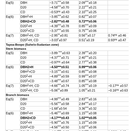
***
***
Eq(5)
DBH
–3.71
±0.58
2.09
±0.18
***
***
D20
–4.58
±0.70
2.22
±0.21
ns
***
CD
–0.53
±0.43
2.10
±0.25
2
***
***
Eq(6)
DBH
×H
–3.85
±0.62
0.82
±0.07
DBH
2
×CD
–2.82
***
±0.48
0.72***±0.06
2
***
***
D20
×H
–4.39
±0.78
0.85
±0.09
2
***
***
D20
×CD
–3.37
±0.55
0.75
±0.06
2
**
**
ns
Eq(7)
DBH
×H; CD
–2.95
±0.81
0.56
±0.17
0.74
±0.46
2
*
*
ns
D20
×H; CD
–3.03
±0.97
0.51
±0.19
0.93
±0.47
Tapoa-Boopo (Sahelo-Sudanian zone)
Stem biomass
***
***
Eq(5)
DBH
–3.89
±0.63
2.39
±0.20
***
***
D20
–4.37
±0.71
2.40
±0.21
ns
***
CD
–0.97
±0.64
2.77
±0.38
Eq(6)
DBH
2
×H
–4.50
***
±0.51
0.99
***
±0.06
2
***
***
DBH
×CD
–3.15
±0.61
0.85
±0.08
2
***
***
D20
×H
–4.89
±0.59
0.99
±0.07
2
***
***
D20
×CD
–3.48
±0.67
0.85
±0.08
2
***
***
ns
Eq(7)
DBH
×H; CD
–4.66
±0.74
1.05
±0.19
–0.17
±0.57
2
**
**
ns
D20
×H; CD
–5.06
±0.89
1.05
±0.21
–0.16
±0.63
Branch biomass
***
***
Eq(5)
DBH
–4.99
±0.49
2.83
±0.16
***
***
D20
–5.56
±0.58
2.84
±0.17
*
***
CD
–1.68
±0.54
3.36
±0.32
2
***
***
Eq(6)
DBH
×H
–5.46
±0.69
1.15
±0.08
DBH
2
×CD
–4.17
***
±0.43
1.02
***
±0.05
2
***
***
D20
×H
–5.90
±0.76
1.15
±0.09
2
***
***
D20
×CD
–4.56
±0.50
1.02
±0.06