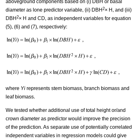
aboveground components based on (i) DBH or basal
2
diameter as lone predictor variable, (ii) DBH
× H, and (iii)
2
DBH
× H and CD, as independent variables for equation
(5), (6) and (7), respectively:
where
Yi
represents stem biomass, branch biomass and
leaf biomass.
We tested whether additional use of total height or/and
crown diameter as predictor would improve the precision
of the prediction. As separate use of potentially correlated
independent variables in regression models could give