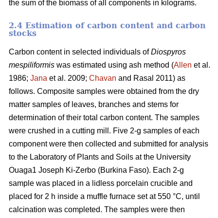
the sum of the biomass of all components in kilograms.
2.4 Estimation of carbon content and carbon
stocks
Carbon content in selected individuals of
Diospyros
mespiliformis
was estimated using ash method (
Allen
et al.
1986;
Jana
et al. 2009;
Chavan
and Rasal 2011) as
follows. Composite samples were obtained from the dry
matter samples of leaves, branches and stems for
determination of their total carbon content. The samples
were crushed in a cutting mill. Five 2-g samples of each
component were then collected and submitted for analysis
to the Laboratory of Plants and Soils at the University
Ouaga1 Joseph Ki-Zerbo (Burkina Faso). Each 2-g
sample was placed in a lidless porcelain crucible and
placed for 2 h inside a muffle furnace set at 550 °C, until
calcination was completed. The samples were then