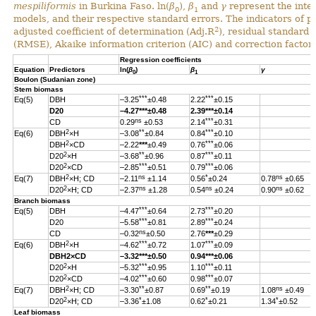
mespiliformis
in Burkina Faso. ln(
β
),
β
and
γ
represent the inter
0
1
models, and their respective standard errors. The indicators of 
2
adjusted coefficient of determination (Adj.R
), residual standard
(RMSE), Akaike information criterion (AIC) and correction factor 
Regression coefficients
Equation
Predictors
ln(
β
)
β
γ
0
1
Boulon (Sudanian zone)
Stem biomass
***
***
Eq(5)
DBH
–3.25
±0.48
2.22
±0.15
D20
–4.27
***
±0.48
2.39
***
±0.14
ns
***
CD
0.29
±0.53
2.14
±0.31
2
**
***
Eq(6)
DBH
×H
–3.08
±0.84
0.84
±0.10
2
***
DBH
×CD
–2.22
***
±0.49
0.76
±0.06
2
**
***
D20
×H
–3.68
±0.96
0.87
±0.11
2
***
***
D20
×CD
–2.85
±0.51
0.79
±0.06
2
ns
*
ns
Eq(7)
DBH
×H; CD
–2.11
±1.14
0.56
±0.24
0.78
±0.65
2
ns
ns
ns
D20
×H; CD
–2.37
±1.28
0.54
±0.24
0.90
±0.62
Branch biomass
***
***
Eq(5)
DBH
–4.47
±0.64
2.73
±0.20
***
***
D20
–5.58
±0.81
2.89
±0.24
ns
CD
–0.32
±0.50
2.76
***
±0.29
2
***
***
Eq(6)
DBH
×H
–4.62
±0.72
1.07
±0.09
DBH
2
×CD
–3.32
***
±0.50
0.94
***
±0.06
2
***
***
D20
×H
–5.32
±0.95
1.10
±0.11
2
***
***
D20
×CD
–4.02
±0.60
0.98
±0.07
2
**
**
ns
Eq(7)
DBH
×H; CD
–3.30
±0.87
0.69
±0.19
1.08
±0.49
2
*
*
*
D20
×H; CD
–3.36
±1.08
0.62
±0.21
1.34
±0.52
Leaf biomass