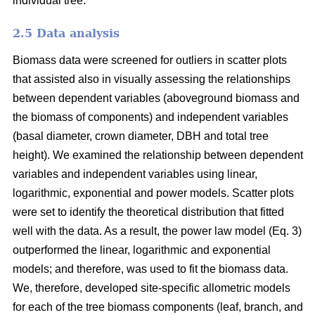
individual tree.
2.5 Data analysis
Biomass data were screened for outliers in scatter plots
that assisted also in visually assessing the relationships
between dependent variables (aboveground biomass and
the biomass of components) and independent variables
(basal diameter, crown diameter, DBH and total tree
height). We examined the relationship between dependent
variables and independent variables using linear,
logarithmic, exponential and power models. Scatter plots
were set to identify the theoretical distribution that fitted
well with the data. As a result, the power law model (Eq. 3)
outperformed the linear, logarithmic and exponential
models; and therefore, was used to fit the biomass data.
We, therefore, developed site-specific allometric models
for each of the tree biomass components (leaf, branch, and