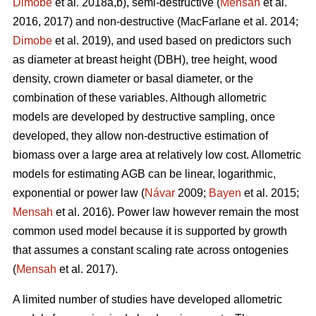
Dimobe
et al. 2018a,b), semi-destructive (
Mensah
et al.
2016, 2017) and non-destructive
(MacFarlane et al. 2014;
Dimobe
et al. 2019), and used based on predictors such
as diameter at breast height (DBH), tree height, wood
density, crown diameter or basal diameter, or the
combination of these variables. Although allometric
models are developed by destructive sampling, once
developed, they allow non-destructive estimation of
biomass over a large area at relatively low cost. Allometric
models for estimating AGB can be linear, logarithmic,
exponential or power law (
Návar
2009;
Bayen
et al. 2015;
Mensah
et al. 2016). Power law however remain the most
common used model because it is supported by growth
that assumes a constant scaling rate across ontogenies
(
Mensah
et al. 2017).
A limited number of studies have developed allometric