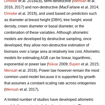
Dimobe
et al. 2018a,b), semi-destructive (
Mensah
et al.
2016, 2017) and non-destructive
(MacFarlane et al. 2014;
Dimobe
et al. 2019), and used based on predictors such
as diameter at breast height (DBH), tree height, wood
density, crown diameter or basal diameter, or the
combination of these variables. Although allometric
models are developed by destructive sampling, once
developed, they allow non-destructive estimation of
biomass over a large area at relatively low cost. Allometric
models for estimating AGB can be linear, logarithmic,
exponential or power law (
Návar
2009;
Bayen
et al. 2015;
Mensah
et al. 2016). Power law however remain the most
common used model because it is supported by growth
that assumes a constant scaling rate across ontogenies
(
Mensah
et al. 2017).
A limited number of studies have developed allometric