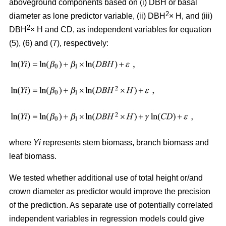
aboveground components based on (i) DBH or basal
2
diameter as lone predictor variable, (ii) DBH
× H, and (iii)
2
DBH
× H and CD, as independent variables for equation
(5), (6) and (7), respectively:
where
Yi
represents stem biomass, branch biomass and
leaf biomass.
We tested whether additional use of total height or/and
crown diameter as predictor would improve the precision
of the prediction. As separate use of potentially correlated
independent variables in regression models could give