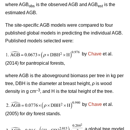
where AGB
is the observed AGB and AGB
is the
obs
est
estimated AGB.
The site-specific AGB models were compared to four
published global models in predicting the individual AGB.
Published models selected were:
by
Chave
et al.
(2014) for pantropical forests,
where AGB is the aboveground biomass per tree in kg per
tree, DBH is the diameter at breast height,
ρ
is wood
–3
density in g cm
, and H is the total height of the tree.
by
Chave
et al.
(2005) for dry forest stands.
a global tree model