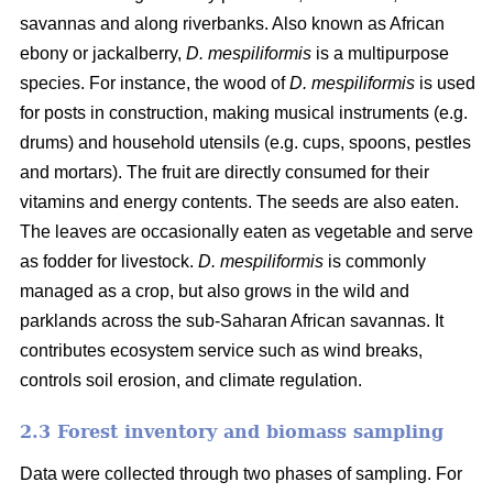
savannas and along riverbanks. Also known as African
ebony or jackalberry,
D. mespiliformis
is a multipurpose
species. For instance, the wood of
D. mespiliformis
is used
for posts in construction, making musical instruments (e.g.
drums) and household utensils (e.g. cups, spoons, pestles
and mortars). The fruit are directly consumed for their
vitamins and energy contents. The seeds are also eaten.
The leaves are occasionally eaten as vegetable and serve
as fodder for livestock.
D. mespiliformis
is commonly
managed as a crop, but also grows in the wild and
parklands across the sub-Saharan African savannas. It
contributes ecosystem service such as wind breaks,
controls soil erosion, and climate regulation.
2.3 Forest inventory and biomass sampling
Data were collected through two phases of sampling. For