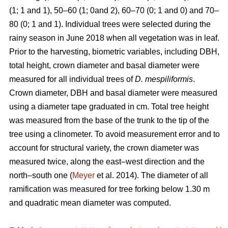
(1; 1 and 1), 50–60 (1; 0and 2), 60–70 (0; 1 and 0) and 70–
80 (0; 1 and 1). Individual trees were selected during the
rainy season in June 2018 when all vegetation was in leaf.
Prior to the harvesting, biometric variables, including DBH,
total height, crown diameter and basal diameter were
measured for all individual trees of
D. mespiliformis
.
Crown diameter, DBH and basal diameter were measured
using a diameter tape graduated in cm. Total tree height
was measured from the base of the trunk to the tip of the
tree using a clinometer. To avoid measurement error and to
account for structural variety, the crown diameter was
measured twice, along the east–west direction and the
north–south one (
Meyer
et al. 2014). The diameter of all
ramification was measured for tree forking below 1.30 m
and quadratic mean diameter was computed.