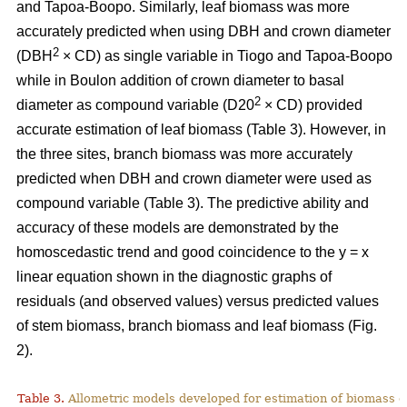
and Tapoa-Boopo. Similarly, leaf biomass was more
accurately predicted when using DBH and crown diameter
2
(DBH
× CD) as single variable in Tiogo and Tapoa-Boopo
while in Boulon addition of crown diameter to basal
2
diameter as compound variable (D20
× CD) provided
accurate estimation of leaf biomass (Table 3). However, in
the three sites, branch biomass was more accurately
predicted when DBH and crown diameter were used as
compound variable (Table 3). The predictive ability and
accuracy of these models are demonstrated by the
homoscedastic trend and good coincidence to the y = x
linear equation shown in the diagnostic graphs of
residuals (and observed values) versus predicted values
of stem biomass, branch biomass and leaf biomass (Fig.
2).
Table 3.
Allometric models developed for estimation of biomass o