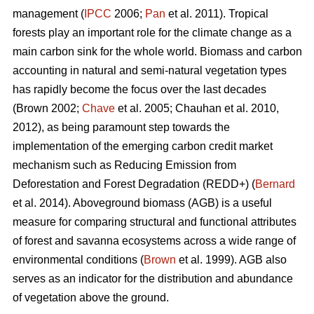
management (
IPCC
2006;
Pan
et al. 2011). Tropical
forests play an important role for the climate change as a
main carbon sink for the whole world. Biomass and carbon
accounting in natural and semi-natural vegetation types
has rapidly become the focus over the last decades
(Brown 2002;
Chave
et al. 2005; Chauhan et al. 2010,
2012), as being paramount step towards the
implementation of the emerging carbon credit market
mechanism such as Reducing Emission from
Deforestation and Forest Degradation (REDD+) (
Bernard
et al. 2014). Aboveground biomass (AGB) is a useful
measure for comparing structural and functional attributes
of forest and savanna ecosystems across a wide range of
environmental conditions (
Brown
et al. 1999). AGB also
serves as an indicator for the distribution and abundance
of vegetation above the ground.