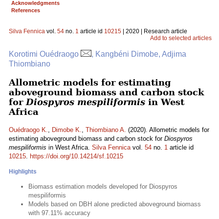
Acknowledgments
References
Silva Fennica
vol.
54
no.
1
article id
10215
| 2020 | Research article
Add to selected articles
Korotimi Ouédraogo
, Kangbéni Dimobe, Adjima
Thiombiano
Allometric models for estimating
aboveground biomass and carbon stock
for
Diospyros mespiliformis
in West
Africa
Ouédraogo K.
,
Dimobe K.
,
Thiombiano A.
(2020). Allometric models for
estimating aboveground biomass and carbon stock for
Diospyros
mespiliformis
in West Africa.
Silva Fennica
vol.
54
no.
1
article id
10215
.
https://doi.org/10.14214/sf.10215
Highlights
Biomass estimation models developed for Diospyros
mespiliformis
Models based on DBH alone predicted aboveground biomass
with 97.11% accuracy