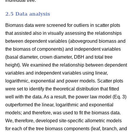
individual tree.
2.5 Data analysis
Biomass data were screened for outliers in scatter plots
that assisted also in visually assessing the relationships
between dependent variables (aboveground biomass and
the biomass of components) and independent variables
(basal diameter, crown diameter, DBH and total tree
height). We examined the relationship between dependent
variables and independent variables using linear,
logarithmic, exponential and power models. Scatter plots
were set to identify the theoretical distribution that fitted
well with the data. As a result, the power law model (Eq. 3)
outperformed the linear, logarithmic and exponential
models; and therefore, was used to fit the biomass data.
We, therefore, developed site-specific allometric models
for each of the tree biomass components (leaf, branch, and