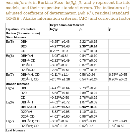
mespiliformis
in Burkina Faso. ln(
β
),
β
and
γ
represent the inter
0
1
models, and their respective standard errors. The indicators of 
2
adjusted coefficient of determination (Adj.R
), residual standard
(RMSE), Akaike information criterion (AIC) and correction factor 
Regression coefficients
Equation
Predictors
ln(
β
)
β
γ
0
1
Boulon (Sudanian zone)
Stem biomass
***
***
Eq(5)
DBH
–3.25
±0.48
2.22
±0.15
D20
–4.27
***
±0.48
2.39
***
±0.14
ns
***
CD
0.29
±0.53
2.14
±0.31
2
**
***
Eq(6)
DBH
×H
–3.08
±0.84
0.84
±0.10
2
***
DBH
×CD
–2.22
***
±0.49
0.76
±0.06
2
**
***
D20
×H
–3.68
±0.96
0.87
±0.11
2
***
***
D20
×CD
–2.85
±0.51
0.79
±0.06
2
ns
*
ns
Eq(7)
DBH
×H; CD
–2.11
±1.14
0.56
±0.24
0.78
±0.65
2
ns
ns
ns
D20
×H; CD
–2.37
±1.28
0.54
±0.24
0.90
±0.62
Branch biomass
***
***
Eq(5)
DBH
–4.47
±0.64
2.73
±0.20
***
***
D20
–5.58
±0.81
2.89
±0.24
ns
CD
–0.32
±0.50
2.76
***
±0.29
2
***
***
Eq(6)
DBH
×H
–4.62
±0.72
1.07
±0.09
DBH
2
×CD
–3.32
***
±0.50
0.94
***
±0.06
2
***
***
D20
×H
–5.32
±0.95
1.10
±0.11
2
***
***
D20
×CD
–4.02
±0.60
0.98
±0.07
2
**
**
ns
Eq(7)
DBH
×H; CD
–3.30
±0.87
0.69
±0.19
1.08
±0.49
2
*
*
*
D20
×H; CD
–3.36
±1.08
0.62
±0.21
1.34
±0.52
Leaf biomass