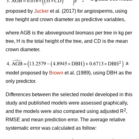
proposed by
Jucker
et al. (2017) for angiosperms, using
tree height and crown diameter as predictive variables,
where AGB is the aboveground biomass per tree in kg per
tree, H is the total height of the tree, and CD is the mean
crown diameter.
a
model proposed by
Brown
et al. (1989), using DBH as the
only predictor.
Differences between the selected model developed in this
study and published models were assessed graphically,
2
and the models were also compared using adjusted R
,
RMSE and mean prediction error. The average relative
systematic error was calculated as follow: