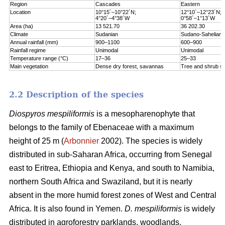
Region
Cascades
Eastern
Location
10°15´–10°22´N;
12°10´–12°23´N;
4°20´–4°38´W
0°58´–1°13´W
Area (ha)
13 521.70
36 202.30
Climate
Sudanian
Sudano-Sahelian
Annual rainfall (mm)
900–1100
600–900
Rainfall regime
Unimodal
Unimodal
Temperature range (°C)
17–36
25–33
Main vegetation
Dense dry forest, savannas
Tree and shrub s
2.2 Description of the species
Diospyros mespiliformis
is a mesopharenophyte that
belongs to the family of Ebenaceae with a maximum
height of 25 m (
Arbonnier
2002). The species is widely
distributed in sub-Saharan Africa, occurring from Senegal
east to Eritrea, Ethiopia and Kenya, and south to Namibia,
northern South Africa and Swaziland, but it is nearly
absent in the more humid forest zones of West and Central
Africa. It is also found in Yemen.
D. mespiliformis
is widely
distributed in agroforestry parklands, woodlands,