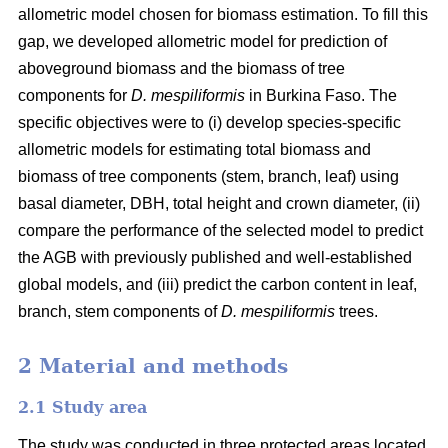
allometric model chosen for biomass estimation. To fill this
gap, we developed allometric model for prediction of
aboveground biomass and the biomass of tree
components for
D. mespiliformis
in Burkina Faso. The
specific objectives were to (i) develop species-specific
allometric models for estimating total biomass and
biomass of tree components (stem, branch, leaf) using
basal diameter, DBH, total height and crown diameter, (ii)
compare the performance of the selected model to predict
the AGB with previously published and well‐established
global models, and (iii) predict the carbon content in leaf,
branch, stem components of
D. mespiliformis
trees.
2 Material and methods
2.1 Study area
The study was conducted in three protected areas located