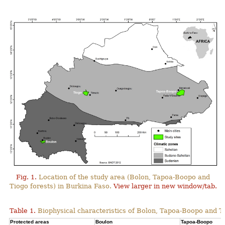
Fig. 1.
Location of the study area (Bolon, Tapoa-Boopo and
Tiogo forests) in Burkina Faso.
View larger in new window/tab.
Table 1.
Biophysical characteristics of Bolon, Tapoa-Boopo and Ti
Protected areas
Boulon
Tapoa-Boopo