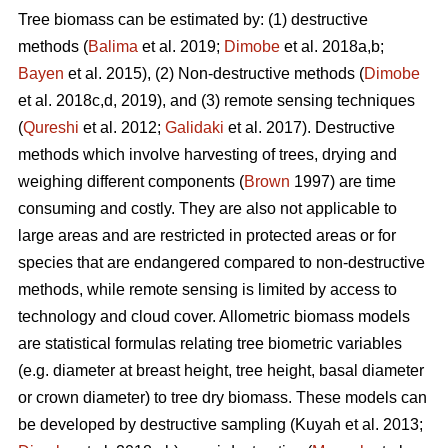
Tree biomass can be estimated by: (1) destructive
methods (
Balima
et al. 2019;
Dimobe
et al. 2018a,b;
Bayen
et al. 2015), (2) Non-destructive methods (
Dimobe
et al. 2018c,d, 2019), and (3) remote sensing techniques
(
Qureshi
et al. 2012;
Galidaki
et al. 2017). Destructive
methods which involve harvesting of trees, drying and
weighing different components (
Brown
1997) are time
consuming and costly. They are also not applicable to
large areas and are restricted in protected areas or for
species that are endangered compared to non-destructive
methods, while remote sensing is limited by access to
technology and cloud cover. Allometric biomass models
are statistical formulas relating tree biometric variables
(e.g. diameter at breast height, tree height, basal diameter
or crown diameter) to tree dry biomass. These models can
be developed by destructive sampling
(Kuyah et al. 2013;