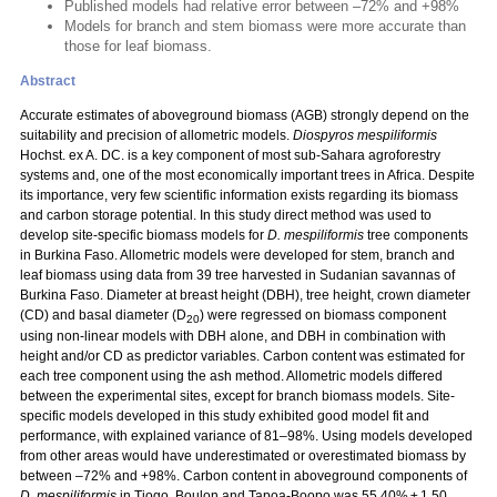
Published models had relative error between –72% and +98%
Models for branch and stem biomass were more accurate than
those for leaf biomass.
Abstract
Accurate estimates of aboveground biomass (AGB) strongly depend on the
suitability and precision of allometric models.
Diospyros mespiliformis
Hochst. ex A. DC. is a key component of most sub-Sahara agroforestry
systems and, one of the most economically important trees in Africa. Despite
its importance, very few scientific information exists regarding its biomass
and carbon storage potential. In this study direct method was used to
develop site-specific biomass models for
D. mespiliformis
tree components
in Burkina Faso. Allometric models were developed for stem, branch and
leaf biomass using data from 39 tree harvested in Sudanian savannas of
Burkina Faso. Diameter at breast height (DBH), tree height, crown diameter
(CD) and basal diameter (D
) were regressed on biomass component
20
using non-linear models with DBH alone, and DBH in combination with
height and/or CD as predictor variables. Carbon content was estimated for
each tree component using the ash method. Allometric models differed
between the experimental sites, except for branch biomass models. Site-
specific models developed in this study exhibited good model fit and
performance, with explained variance of 81–98%. Using models developed
from other areas would have underestimated or overestimated biomass by
between –72% and +98%. Carbon content in aboveground components of
D. mespiliformis
in Tiogo, Boulon and Tapoa-Boopo was 55.40% ± 1.50,