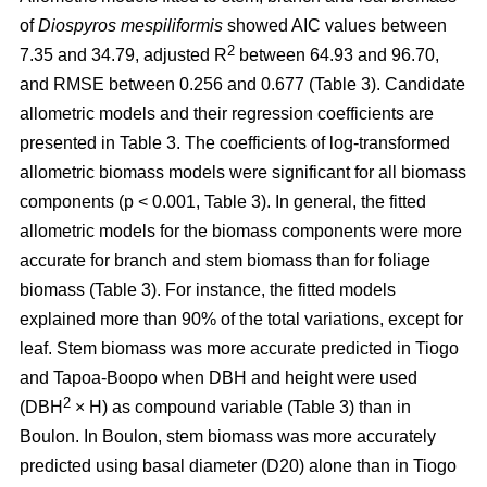
of
Diospyros mespiliformis
showed AIC values between
2
7.35 and 34.79, adjusted R
between 64.93 and 96.70,
and RMSE between 0.256 and 0.677 (Table 3). Candidate
allometric models and their regression coefficients are
presented in Table 3. The coefficients of log-transformed
allometric biomass models were significant for all biomass
components (p < 0.001, Table 3). In general, the fitted
allometric models for the biomass components were more
accurate for branch and stem biomass than for foliage
biomass (Table 3). For instance, the fitted models
explained more than 90% of the total variations, except for
leaf. Stem biomass was more accurate predicted in Tiogo
and Tapoa-Boopo when DBH and height were used
2
(DBH
× H) as compound variable (Table 3) than in
Boulon. In Boulon, stem biomass was more accurately
predicted using basal diameter (D20) alone than in Tiogo