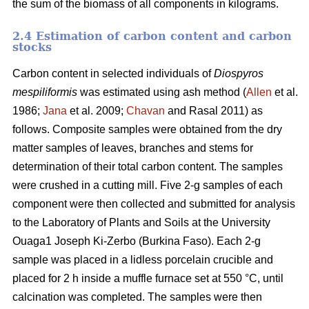
the sum of the biomass of all components in kilograms.
2.4 Estimation of carbon content and carbon
stocks
Carbon content in selected individuals of
Diospyros
mespiliformis
was estimated using ash method (
Allen
et al.
1986;
Jana
et al. 2009;
Chavan
and Rasal 2011) as
follows. Composite samples were obtained from the dry
matter samples of leaves, branches and stems for
determination of their total carbon content. The samples
were crushed in a cutting mill. Five 2-g samples of each
component were then collected and submitted for analysis
to the Laboratory of Plants and Soils at the University
Ouaga1 Joseph Ki-Zerbo (Burkina Faso). Each 2-g
sample was placed in a lidless porcelain crucible and
placed for 2 h inside a muffle furnace set at 550 °C, until
calcination was completed. The samples were then