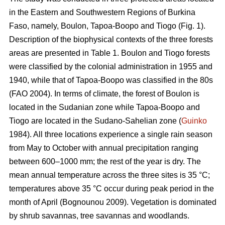
in the Eastern and Southwestern Regions of Burkina
Faso, namely, Boulon, Tapoa-Boopo and Tiogo (Fig. 1).
Description of the biophysical contexts of the three forests
areas are presented in Table 1. Boulon and Tiogo forests
were classified by the colonial administration in 1955 and
1940, while that of Tapoa-Boopo was classified in the 80s
(FAO 2004). In terms of climate, the forest of Boulon is
located in the Sudanian zone while Tapoa-Boopo and
Tiogo are located in the Sudano-Sahelian zone (
Guinko
1984). All three locations experience a single rain season
from May to October with annual precipitation ranging
between 600–1000 mm; the rest of the year is dry. The
mean annual temperature across the three sites is 35 °C;
temperatures above 35 °C occur during peak period in the
month of April (Bognounou 2009). Vegetation is dominated
by shrub savannas, tree savannas and woodlands.