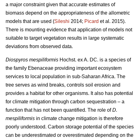
a major constraint given that accurate estimates of
biomass depend on the appropriateness of the allometric
models that are used (
Sileshi
2014;
Picard
et al. 2015).
There is mounting evidence that application of models not
suitable to target vegetation results in large systematic
deviations from observed data.
Diospyros mespiliformis
Hochst. ex A. DC. is a species of
the family Ebenaceae
providing important ecosystem
services to local population in sub-Saharan Africa. The
tree serves as wind breaks, controls soil erosion and
provides a habitat for other organisms. It also has potential
for climate mitigation through carbon sequestration – a
function that has not been quantified. The role of
D.
mespiliformis
in climate change mitigation is therefore
poorly understood. Carbon storage potential of the species
can be underestimated or overestimated depending on the