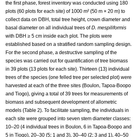
the first phase, forest inventory was conducted using 180
plots (60 plots for each site) of 1000 m² (50 m × 20 m) to
collect data on DBH, total tree height, crown diameter and
basal diameter on all individual trees of
D. mespiliformis
with DBH ≥ 5 cm
inside each plot. The plots were
established based on a stratified random sampling design.
For the second phase, a destructive sampling of the
species was carried out for quantification of tree biomass
in 39 plots (13 plots for each site). Thirteen (13) individual
trees of the species (one felled tree per selected plot) were
harvested at each of the three sites (Boulon, Tapoa-Boopo
and Tiogo), giving a total of 39 trees for measurements of
biomass and subsequent development of allometric
models (Table 2). To facilitate sampling, the individuals in
each site were grouped into seven stem diameter classes:
10–20 (4 individual trees in Boulon, 6 in Tapoa-Boopo and
5 in Tiogo), 20–30 (5; 1 and 3), 30–40 (2; 3 and 1), 40–50