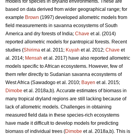
models for species in dryland environments. These are
based on data derived from wider geographical range; for
example
Brown
(1997) developed allometric models from
field measurements in savanna ecosystems of South
America and dry forests of India;
Chave
et al. (2014)
reported allometric models for pantropical forests. Recent
studies (
Shirima
et al. 2011;
Kuyah
et al. 2012;
Chave
et
al. 2014;
Mensah
et al. 2017) have also reported allometric
models specific to African ecosystems. However, few of
them refer directly to Sudanian savanna ecosystems of
West Africa
(Sawadogo et al. 2010;
Bayen
et al. 2015;
Dimobe
et al. 2018a,b).
Accurate estimates of biomass in
many tropical dryland regions are still lacking because of
lack of allometric models. Challenges in obtaining
measured field data in these species-rich ecosystems
have made it difficult to develop models for predicting
biomass of individual trees (
Dimobe
et al. 2018a,b). This is