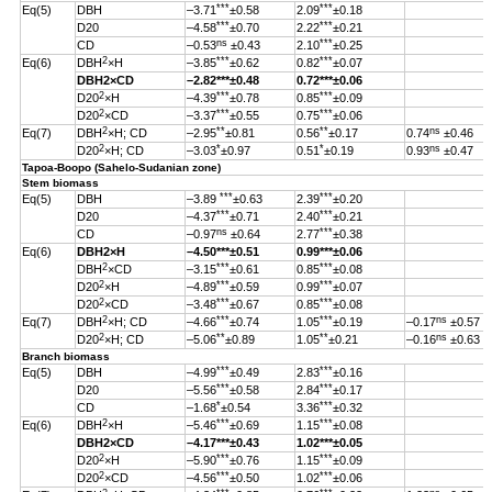
***
***
Eq(5)
DBH
–3.71
±0.58
2.09
±0.18
***
***
D20
–4.58
±0.70
2.22
±0.21
ns
***
CD
–0.53
±0.43
2.10
±0.25
2
***
***
Eq(6)
DBH
×H
–3.85
±0.62
0.82
±0.07
DBH
2
×CD
–2.82
***
±0.48
0.72***±0.06
2
***
***
D20
×H
–4.39
±0.78
0.85
±0.09
2
***
***
D20
×CD
–3.37
±0.55
0.75
±0.06
2
**
**
ns
Eq(7)
DBH
×H; CD
–2.95
±0.81
0.56
±0.17
0.74
±0.46
2
*
*
ns
D20
×H; CD
–3.03
±0.97
0.51
±0.19
0.93
±0.47
Tapoa-Boopo (Sahelo-Sudanian zone)
Stem biomass
***
***
Eq(5)
DBH
–3.89
±0.63
2.39
±0.20
***
***
D20
–4.37
±0.71
2.40
±0.21
ns
***
CD
–0.97
±0.64
2.77
±0.38
Eq(6)
DBH
2
×H
–4.50
***
±0.51
0.99
***
±0.06
2
***
***
DBH
×CD
–3.15
±0.61
0.85
±0.08
2
***
***
D20
×H
–4.89
±0.59
0.99
±0.07
2
***
***
D20
×CD
–3.48
±0.67
0.85
±0.08
2
***
***
ns
Eq(7)
DBH
×H; CD
–4.66
±0.74
1.05
±0.19
–0.17
±0.57
2
**
**
ns
D20
×H; CD
–5.06
±0.89
1.05
±0.21
–0.16
±0.63
Branch biomass
***
***
Eq(5)
DBH
–4.99
±0.49
2.83
±0.16
***
***
D20
–5.56
±0.58
2.84
±0.17
*
***
CD
–1.68
±0.54
3.36
±0.32
2
***
***
Eq(6)
DBH
×H
–5.46
±0.69
1.15
±0.08
DBH
2
×CD
–4.17
***
±0.43
1.02
***
±0.05
2
***
***
D20
×H
–5.90
±0.76
1.15
±0.09
2
***
***
D20
×CD
–4.56
±0.50
1.02
±0.06