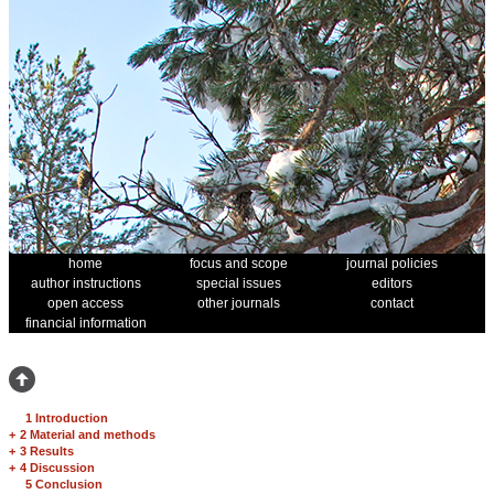
home
focus and scope
journal policies
author instructions
special issues
editors
open access
other journals
contact
financial information
1 Introduction
+
2 Material and methods
+
3 Results
+
4 Discussion
5 Conclusion