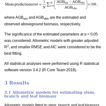
where AGB
and AGB
are the estimated and
est
obs
observed aboveground biomass, respectively.
The significance of the estimated parameters at α < 0.05
was considered. Allometric models with greater adjusted
2
R
, and smaller RMSE and AIC were considered to be the
best fitting.
All statistical analyses were performed using R statistical
software version 3.4.2 (R Core Team 2018).
3 Results
3.1 Allometric models for estimating stem,
branch and leaf biomass
Allometric models fitted to stem, branch and leaf biomass