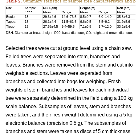
Table 2.
Summary statistics of sample tree characteristics and b
Site
Sample
DBH (cm)
Height (m)
D20 (cm)
trees
Mean
Range
Mean
Range
Mean
R
Boulon
13
29.6±4.6
14.6–73.5
8.5±0.7
6.0–14.9
35.8±6.3
1
Tapoa
13
26.1±4.4
11.5–61.5
6.6±0.5
3.5–9.2
31.9±5.6
1
Tiogo
13
27.58±4.5
9.4–59.5
7.1±0.8
1.7–12.0
33.2±5.4
1
DBH: Diameter at breast height; D20: basal diameter; CD: height and crown diameter.
Selected trees were cut at ground level using a chain saw.
Felled trees were separated into stem, branches and
leaves. Branches were removed from the stem and cut into
weighable sections. Leaves were separated from
branches and collected into bags for weighing. Fresh
weights of stem, branches and leaves for each individual
tree were separately determined in the ﬁeld using a 100 kg
scale balance. Subsamples of leaves, stem and branches
were taken, and their fresh weight determined using a 5 kg
electronic balance (precision 0.5 g). The subsamples of
branches and stem were taken as discs of 5 cm thickness