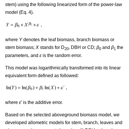
stem) using the following linearized form of the power-law
model (Eq. 4).
where
Y
denotes the leaf biomass, branch biomass or
stem biomass;
X
stands for D
, DBH or CD;
β
and
β
the
20
0
1
parameters, and
ε
is the random error.
This model was logarithmically transformed into its linear
equivalent form defined as followed:
where
ε′
is the additive error.
Based on the selected aboveground biomass model, we
developed allometric models for stem, branch, leaves and