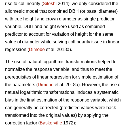
rise to collinearity (
Sileshi
2014), we only considered the
allometric model that combined DBH (or basal diameter)
with tree height and crown diameter as single predictor
variable. DBH and height were used as combined
predictor to account for variation of height for the same
value of diameter while solving collinearity issue in linear
regression (
Dimobe
et al. 2018a).
The use of natural logarithmic transformations helped to
normalize the response variable, and thus to meet the
prerequisites of linear regression for simple estimation of
the parameters (
Dimobe
et al. 2018a). However, the use of
natural logarithmic transformations, induces a systematic
bias in the final estimation of the response variable, which
can generally be corrected (predicted values were back-
transformed into the original values) by applying the
correction factor (
Baskerville
1972):