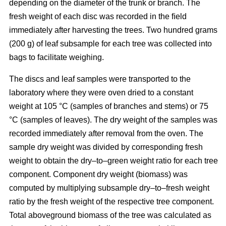
depending on the diameter of the trunk or branch. The
fresh weight of each disc was recorded in the ﬁeld
immediately after harvesting the trees. Two hundred grams
(200 g) of leaf subsample for each tree was collected into
bags to facilitate weighing.
The discs and leaf samples were transported to the
laboratory where they were oven dried to a constant
weight at 105 °C (samples of branches and stems) or 75
°C (samples of leaves). The dry weight of the samples was
recorded immediately after removal from the oven. The
sample dry weight was divided by corresponding fresh
weight to obtain the dry–to–green weight ratio for each tree
component. Component dry weight (biomass) was
computed by multiplying subsample dry–to–fresh weight
ratio by the fresh weight of the respective tree component.
Total aboveground biomass of the tree was calculated as