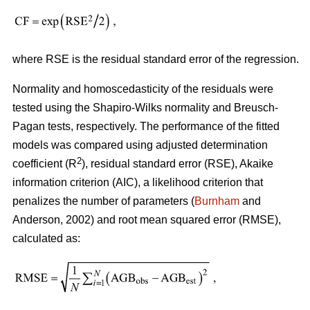
where RSE is the residual standard error of the regression.
Normality and homoscedasticity of the residuals were
tested using the Shapiro-Wilks normality and Breusch-
Pagan tests, respectively. The performance of the fitted
models was compared using adjusted determination
2
coefficient (R
), residual standard error (RSE), Akaike
information criterion (AIC), a likelihood criterion that
penalizes the number of parameters (
Burnham
and
Anderson, 2002) and root mean squared error (RMSE),
calculated as: