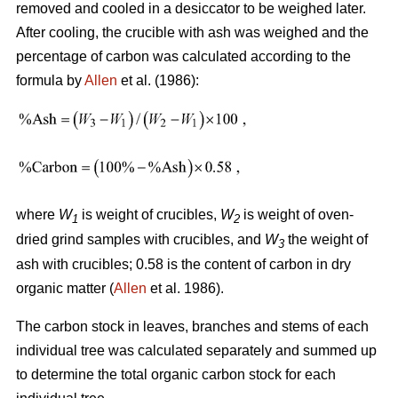
removed and cooled in a desiccator to be weighed later.
After cooling, the crucible with ash was weighed and the
percentage of carbon was calculated according to the
formula by
Allen
et al. (1986):
where
W
is weight of crucibles,
W
is weight of oven-
1
2
dried grind samples with crucibles, and
W
the weight of
3
ash with crucibles; 0.58 is the content of carbon in dry
organic matter (
Allen
et al. 1986).
The carbon stock in leaves, branches and stems of each
individual tree was calculated separately and summed up
to determine the total organic carbon stock for each