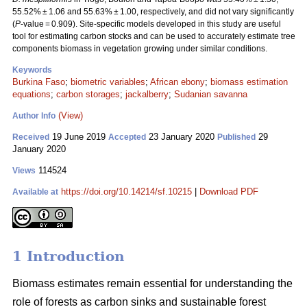
55.52% ± 1.06 and 55.63% ± 1.00, respectively, and did not vary significantly
(
P
-value = 0.909). Site-specific models developed in this study are useful
tool for estimating carbon stocks and can be used to accurately estimate tree
components biomass in vegetation growing under similar conditions.
Keywords
Burkina Faso
;
biometric variables
;
African ebony
;
biomass estimation
equations
;
carbon storages
;
jackalberry
;
Sudanian savanna
(View)
Author Info
19 June 2019
23 January 2020
29
Received
Accepted
Published
January 2020
114524
Views
https://doi.org/10.14214/sf.10215
|
Download PDF
Available at
1 Introduction
Biomass estimates remain essential for understanding the
role of forests as carbon sinks and sustainable forest