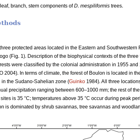
n leaf, branch, stem components of
D. mespiliformis
trees.
ethods
three protected areas located in the Eastern and Southwestern 
 (Fig. 1). Description of the biophysical contexts of the three 
rests were classified by the colonial administration in 1955 an
O 2004). In terms of climate, the forest of Boulon is located in
 in the Sudano-Sahelian zone (
Guinko
1984). All three locatio
ual precipitation ranging between 600–1000 mm; the rest of the
sites is 35 °C; temperatures above 35 °C occur during peak peri
on is dominated by shrub savannas, tree savannas and woodla