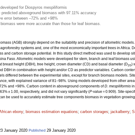
developed for Diospyros mespiliformis
 predicted aboveground biomass with 97.11% accuracy
ive error between –72% and +98%
 biomass were more accurate than those for leaf biomass.
omass (AGB) strongly depend on the suitability and precision of allometric models
roforestry systems and, one of the most economically important trees in Africa. Des
ass and carbon storage potential. In this study direct method was used to develop s
ina Faso. Allometric models were developed for stem, branch and leaf biomass usi
t breast height (DBH), tree height, crown diameter (CD) and basal diameter (D
) 
20
d DBH in combination with height and/or CD as predictor variables. Carbon conte
ls differed between the experimental sites, except for branch biomass models. Site
mance, with explained variance of 81–98%. Using models developed from other are
–72% and +98%. Carbon content in aboveground components of
D. mespiliformis
in
% ± 1.00, respectively, and did not vary significantly (
P
-value = 0.909). Site-speci
 can be used to accurately estimate tree components biomass in vegetation growing 
African ebony
;
biomass estimation equations
;
carbon storages
;
jackalberry
;
S
3 January 2020
29 January 2020
Published