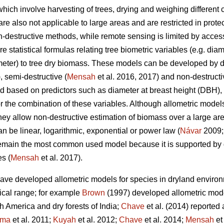
hich involve harvesting of trees, drying and weighing different
e also not applicable to large areas and are restricted in protec
destructive methods, while remote sensing is limited by access
statistical formulas relating tree biometric variables (e.g. diame
meter) to tree dry biomass. These models can be developed by 
, semi-destructive (
Mensah
et al. 2016, 2017) and non-destruct
ed based on predictors such as diameter at breast height (DBH), 
or the combination of these variables. Although allometric model
y allow non-destructive estimation of biomass over a large area 
n be linear, logarithmic, exponential or power law (
Návar
2009
main the most common used model because it is supported by 
s (
Mensah
et al. 2017).
have developed allometric models for species in dryland envir
ical range; for example
Brown
(1997) developed allometric mode
 America and dry forests of India;
Chave
et al. (2014) reported 
ima
et al. 2011;
Kuyah
et al. 2012;
Chave
et al. 2014;
Mensah
et