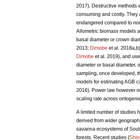
2017). Destructive methods w
consuming and costly. They ar
endangered compared to non-
Allometric biomass models are 
basal diameter or crown dia
2013;
Dimobe
et al. 2018a,b)
Dimobe
et al. 2019), and us
diameter or basal diameter, 
sampling, once developed, the
models for estimating AGB ca
2016). Power law however re
scaling rate across ontogenie
A limited number of studies 
derived from wider geograph
savanna ecosystems of South
forests. Recent studies (
Shir