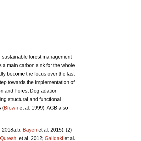
nd sustainable forest management
as a main carbon sink for the whole
dly become the focus over the last
tep towards the implementation of
on and Forest Degradation
g structural and functional
 (
Brown
et al. 1999). AGB also
. 2018a,b;
Bayen
et al. 2015), (2)
Qureshi
et al. 2012;
Galidaki
et al.