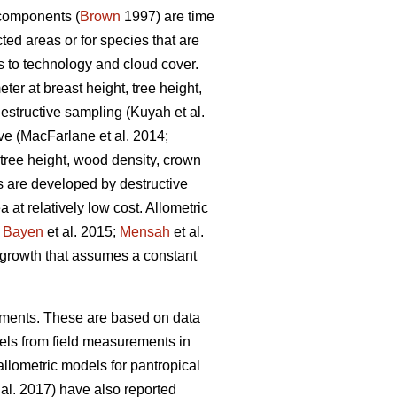
 components (
Brown
1997) are time
ted areas or for species that are
 to technology and cloud cover.
ter at breast height, tree height,
destructive sampling
(Kuyah et al.
ive
(MacFarlane et al. 2014;
tree height, wood density, crown
s are developed by destructive
at relatively low cost. Allometric
;
Bayen
et al. 2015;
Mensah
et al.
growth that assumes a constant
onments. These are based on data
ls from field measurements in
allometric models for pantropical
 al. 2017) have also reported