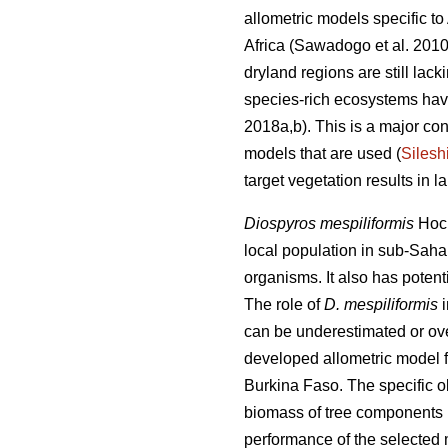
allometric models specific t
Africa
(Sawadogo et al. 201
dryland regions are still lac
species-rich ecosystems have 
2018a,b). This is a major co
models that are used (
Silesh
target vegetation results in 
Diospyros mespiliformis
Hoch
local population in sub-Sahar
organisms. It also has potent
The role of
D. mespiliformis
can be underestimated or ove
developed allometric model 
Burkina Faso. The specific ob
biomass of tree components (
performance of the selected 