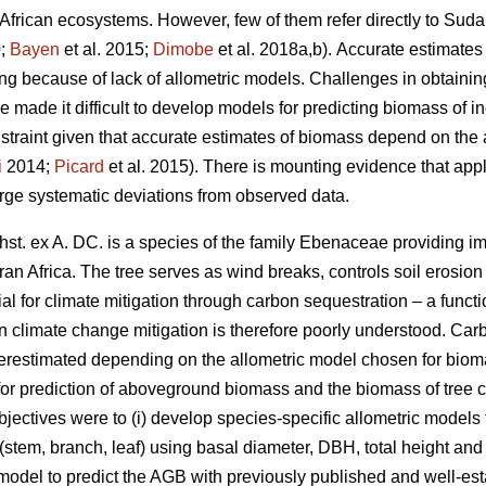
o African ecosystems. However, few of them refer directly to S
0;
Bayen
et al. 2015;
Dimobe
et al. 2018a,b).
Accurate estimates 
king because of lack of allometric models. Challenges in obtaini
made it difficult to develop models for predicting biomass of ind
nstraint given that accurate estimates of biomass depend on the 
i
2014;
Picard
et al. 2015). There is mounting evidence that appl
large systematic deviations from observed data.
st. ex A. DC. is a species of the family Ebenaceae
providing i
an Africa. The tree serves as wind breaks, controls soil erosion 
ial for climate mitigation through carbon sequestration – a functi
in climate change mitigation is therefore poorly understood. Carb
restimated depending on the allometric model chosen for biomass
for prediction of aboveground biomass and the biomass of tree
jectives were to (i) develop species-specific allometric models 
stem, branch, leaf) using basal diameter, DBH, total height and
model to predict the AGB with previously published and well‐esta