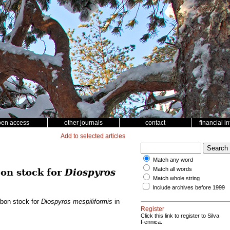
pen access
other journals
contact
financial i
Add to selected articles
Match any word
Match all words
on stock for
Diospyros
Match whole string
Include archives before 1999
rbon stock for
Diospyros mespiliformis
in
Register
Click this link to register to Silva
Fennica.