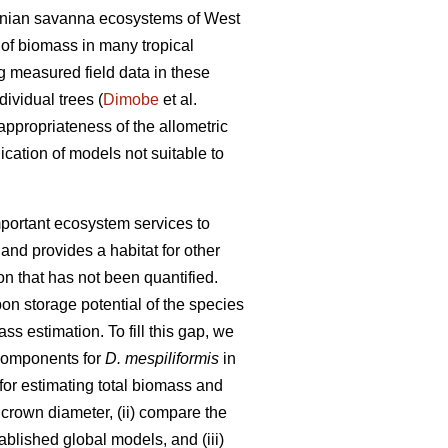
udanian savanna ecosystems of West
of biomass in many tropical
ng measured field data in these
ividual trees (
Dimobe
et al.
appropriateness of the allometric
ication of models not suitable to
mportant ecosystem services to
and provides a habitat for other
on that has not been quantified.
on storage potential of the species
 estimation. To fill this gap, we
 components for
D. mespiliformis
in
for estimating total biomass and
 crown diameter, (ii) compare the
blished global models, and (iii)