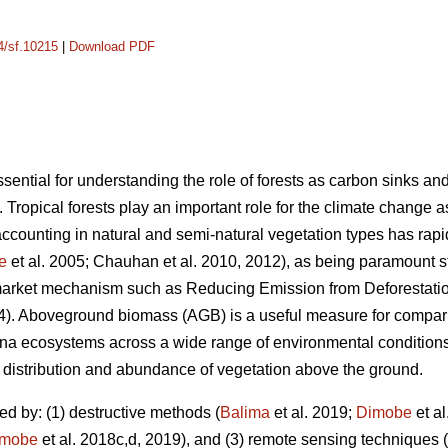
14/sf.10215
|
Download PDF
ential for understanding the role of forests as carbon sinks a
. Tropical forests play an important role for the climate change 
counting in natural and semi-natural vegetation types has rapi
e
et al. 2005; Chauhan et al. 2010, 2012), as being paramount s
market mechanism such as Reducing Emission from Deforestati
14). Aboveground biomass (AGB) is a useful measure for comparin
anna ecosystems across a wide range of environmental conditions
he distribution and abundance of vegetation above the ground.
d by: (1) destructive methods (
Balima
et al. 2019;
Dimobe
et al
imobe
et al. 2018c,d, 2019), and (3) remote sensing techniques (