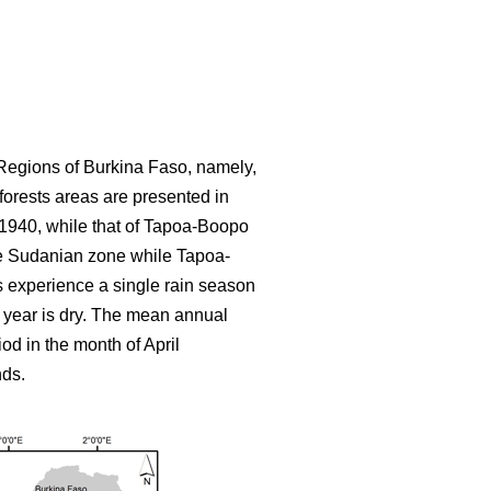
Regions of Burkina Faso, namely,
forests areas are presented in
d 1940, while that of Tapoa-Boopo
 the Sudanian zone while Tapoa-
ns experience a single rain season
 year is dry. The mean annual
od in the month of April
nds.