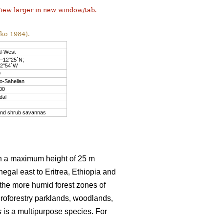
iew larger in new window/tab.
nko 1984).
l-West
´–12°25´N;
–2°54´W
9
o-Sahelian
00
dal
and shrub savannas
th a maximum height of 25 m
egal east to Eritrea, Ethiopia and
 the more humid forest zones of
groforestry parklands, woodlands,
s
is a multipurpose species. For