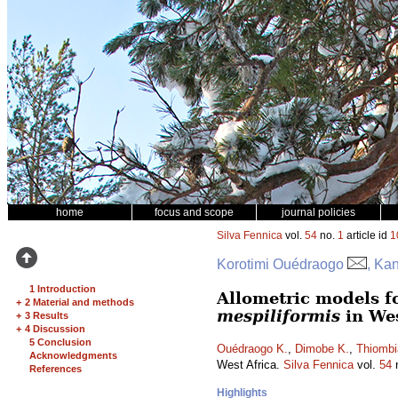
home
focus and scope
journal policies
Silva Fennica
vol.
54
no.
1
article id
1
Korotimi Ouédraogo
, Ka
1 Introduction
Allometric models f
+
2 Material and methods
mespiliformis
in Wes
+
3 Results
+
4 Discussion
5 Conclusion
Ouédraogo K.
,
Dimobe K.
,
Thiombi
Acknowledgments
West Africa.
Silva Fennica
vol.
54
References
Highlights