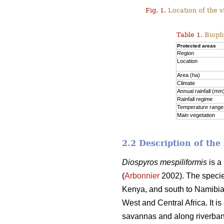
Fig. 1.
Location of the s
Table 1.
Biophy
Protected areas
Region
Location
Area (ha)
Climate
Annual rainfall (mm
Rainfall regime
Temperature range
Main vegetation
2.2 Description of the
Diospyros mespiliformis
is a
(
Arbonnier
2002). The species
Kenya, and south to Namibia,
West and Central Africa. It i
savannas and along riverban