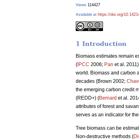
114427
Views
https://doi.org/10.142
Available at
1 Introduction
Biomass estimates remain ess
(
IPCC
2006;
Pan
et al. 2011)
world. Biomass and carbon ac
decades (Brown 2002;
Chav
the emerging carbon credit 
(REDD+) (
Bernard
et al. 20
attributes of forest and sav
serves as an indicator for t
Tree biomass can be estimate
Non-destructive methods (
D