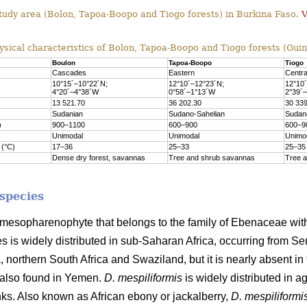
tudy area (Bolon, Tapoa-Boopo and Tiogo forests) in Burkina Faso.
V
sical characteristics of Bolon, Tapoa-Boopo and Tiogo forests (Gui
Boulon
Tapoa-Boopo
Tiogo
Cascades
Eastern
Centra
10°15´–10°22´N;
12°10´–12°23´N;
12°10
4°20´–4°38´W
0°58´–1°13´W
2°39´
13 521.70
36 202.30
30 33
Sudanian
Sudano-Sahelian
Sudan
)
900–1100
600–900
600–9
Unimodal
Unimodal
Unimo
 (°C)
17–36
25–33
25–35
Dense dry forest, savannas
Tree and shrub savannas
Tree 
 species
 mesopharenophyte that belongs to the family of Ebenaceae wi
 is widely distributed in sub-Saharan Africa, occurring from Sen
 northern South Africa and Swaziland, but it is nearly absent in
s also found in Yemen.
D. mespiliformis
is widely distributed in a
ks. Also known as African ebony or jackalberry,
D. mespiliformi