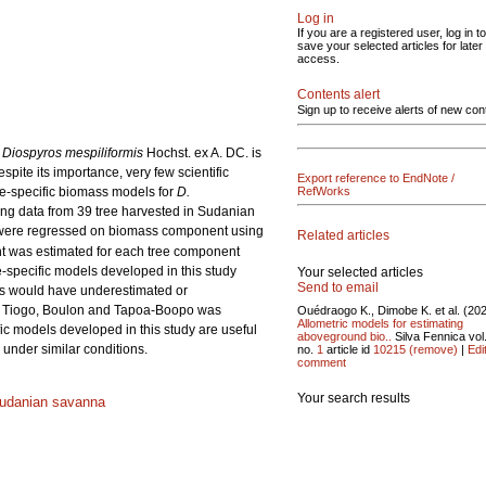
Log in
If you are a registered user, log in to
save your selected articles for later
access.
Contents alert
Sign up to receive alerts of new con
.
Diospyros mespiliformis
Hochst. ex A. DC. is
pite its importance, very few scientific
Export reference to EndNote /
ite-specific biomass models for
D.
RefWorks
ng data from 39 tree harvested in Sudanian
were regressed on biomass component using
Related articles
nt was estimated for each tree component
-specific models developed in this study
Your selected articles
Send to email
as would have underestimated or
 Tiogo, Boulon and Tapoa-Boopo was
Ouédraogo K., Dimobe K. et al. (20
Allometric models for estimating
fic models developed in this study are useful
aboveground bio..
Silva Fennica vol
under similar conditions.
no.
1
article id
10215
(remove)
|
Edi
comment
Your search results
udanian savanna