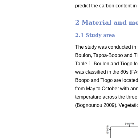
predict the carbon content i
2 Material and m
2.1 Study area
The study was conducted in 
Boulon, Tapoa-Boopo and Tiogo
Table 1. Boulon and Tiogo fo
was classified in the 80s (FA
Boopo and Tiogo are located
from May to October with ann
temperature across the three 
(Bognounou 2009). Vegetati