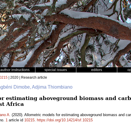
author instructions
special issues
editors
o
0215
| 2020 | Research article
ngbéni Dimobe, Adjima Thiombiano
or estimating aboveground biomass and carb
t Africa
ano A.
(2020). Allometric models for estimating aboveground biomass and ca
no.
1
article id
10215
.
https://doi.org/10.14214/sf.10215