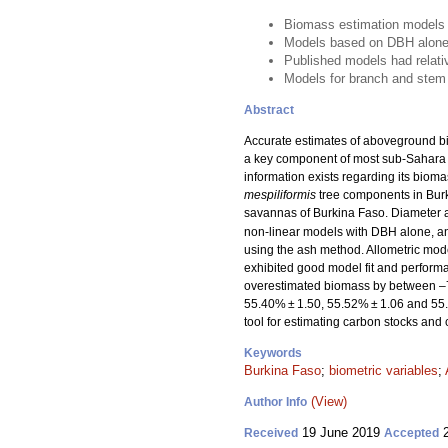
Biomass estimation models 
Models based on DBH alone
Published models had relat
Models for branch and stem
Abstract
Accurate estimates of aboveground bi
a key component of most sub-Sahara ag
information exists regarding its biom
mespiliformis
tree components in Burk
savannas of Burkina Faso. Diameter a
non-linear models with DBH alone, an
using the ash method. Allometric mode
exhibited good model fit and perfor
overestimated biomass by between 
55.40% ± 1.50, 55.52% ± 1.06 and 55.63
tool for estimating carbon stocks and
Keywords
Burkina Faso
;
biometric variables
;
(View)
Author Info
19 June 2019
2
Received
Accepted