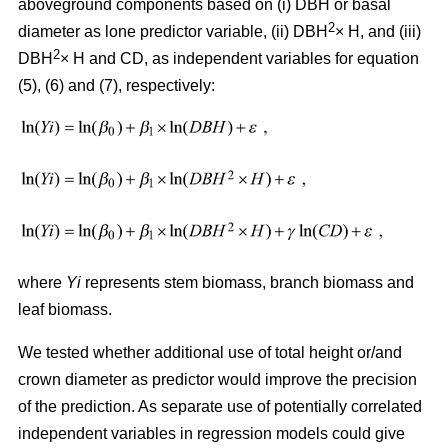
aboveground components based on (i) DBH or basal
2
diameter as lone predictor variable, (ii) DBH
× H, and (iii)
2
DBH
× H and CD, as independent variables for equation
(5), (6) and (7), respectively:
where
Yi
represents stem biomass, branch biomass and
leaf biomass.
We tested whether additional use of total height or/and
crown diameter as predictor would improve the precision
of the prediction. As separate use of potentially correlated
independent variables in regression models could give