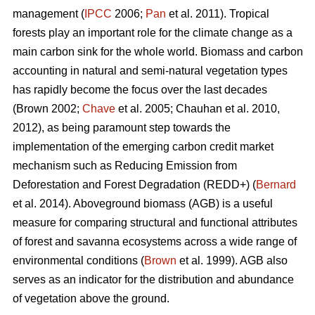
management (
IPCC
2006;
Pan
et al. 2011). Tropical
forests play an important role for the climate change as a
main carbon sink for the whole world. Biomass and carbon
accounting in natural and semi-natural vegetation types
has rapidly become the focus over the last decades
(Brown 2002;
Chave
et al. 2005; Chauhan et al. 2010,
2012), as being paramount step towards the
implementation of the emerging carbon credit market
mechanism such as Reducing Emission from
Deforestation and Forest Degradation (REDD+) (
Bernard
et al. 2014). Aboveground biomass (AGB) is a useful
measure for comparing structural and functional attributes
of forest and savanna ecosystems across a wide range of
environmental conditions (
Brown
et al. 1999). AGB also
serves as an indicator for the distribution and abundance
of vegetation above the ground.