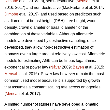
Dimobe
et al. 2018a,b), semi-destructive (
Mensah
et al.
2016, 2017) and non-destructive
(MacFarlane et al. 2014;
Dimobe
et al. 2019), and used based on predictors such
as diameter at breast height (DBH), tree height, wood
density, crown diameter or basal diameter, or the
combination of these variables. Although allometric
models are developed by destructive sampling, once
developed, they allow non-destructive estimation of
biomass over a large area at relatively low cost. Allometric
models for estimating AGB can be linear, logarithmic,
exponential or power law (
Návar
2009;
Bayen
et al. 2015;
Mensah
et al. 2016). Power law however remain the most
common used model because it is supported by growth
that assumes a constant scaling rate across ontogenies
(
Mensah
et al. 2017).
A limited number of studies have developed allometric