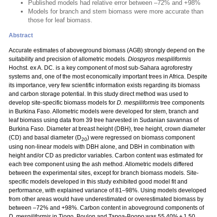
Published models had relative error between –72% and +98%
Models for branch and stem biomass were more accurate than
those for leaf biomass.
Abstract
Accurate estimates of aboveground biomass (AGB) strongly depend on the
suitability and precision of allometric models.
Diospyros mespiliformis
Hochst. ex A. DC. is a key component of most sub-Sahara agroforestry
systems and, one of the most economically important trees in Africa. Despite
its importance, very few scientific information exists regarding its biomass
and carbon storage potential. In this study direct method was used to
develop site-specific biomass models for
D. mespiliformis
tree components
in Burkina Faso. Allometric models were developed for stem, branch and
leaf biomass using data from 39 tree harvested in Sudanian savannas of
Burkina Faso. Diameter at breast height (DBH), tree height, crown diameter
(CD) and basal diameter (D
) were regressed on biomass component
20
using non-linear models with DBH alone, and DBH in combination with
height and/or CD as predictor variables. Carbon content was estimated for
each tree component using the ash method. Allometric models differed
between the experimental sites, except for branch biomass models. Site-
specific models developed in this study exhibited good model fit and
performance, with explained variance of 81–98%. Using models developed
from other areas would have underestimated or overestimated biomass by
between –72% and +98%. Carbon content in aboveground components of
D. mespiliformis
in Tiogo, Boulon and Tapoa-Boopo was 55.40% ± 1.50,