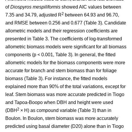
of
Diospyros mespiliformis
showed AIC values between
2
7.35 and 34.79, adjusted R
between 64.93 and 96.70,
and RMSE between 0.256 and 0.677 (Table 3). Candidate
allometric models and their regression coefficients are
presented in Table 3. The coefficients of log-transformed
allometric biomass models were significant for all biomass
components (p < 0.001, Table 3). In general, the fitted
allometric models for the biomass components were more
accurate for branch and stem biomass than for foliage
biomass (Table 3). For instance, the fitted models
explained more than 90% of the total variations, except for
leaf. Stem biomass was more accurate predicted in Tiogo
and Tapoa-Boopo when DBH and height were used
2
(DBH
× H) as compound variable (Table 3) than in
Boulon. In Boulon, stem biomass was more accurately
predicted using basal diameter (D20) alone than in Tiogo