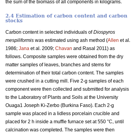
the sum of the biomass of all components in kilograms.
2.4 Estimation of carbon content and carbon
stocks
Carbon content in selected individuals of
Diospyros
mespiliformis
was estimated using ash method (
Allen
et al.
1986;
Jana
et al. 2009;
Chavan
and Rasal 2011) as
follows. Composite samples were obtained from the dry
matter samples of leaves, branches and stems for
determination of their total carbon content. The samples
were crushed in a cutting mill. Five 2-g samples of each
component were then collected and submitted for analysis
to the Laboratory of Plants and Soils at the University
Ouaga1 Joseph Ki-Zerbo (Burkina Faso). Each 2-g
sample was placed in a lidless porcelain crucible and
placed for 2 h inside a muffle furnace set at 550 °C, until
calcination was completed. The samples were then