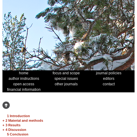
home
focus and scope
journal policies
author instructions
special issues
editors
open access
other journals
contact
financial information
1 Introduction
+
2 Material and methods
+
3 Results
+
4 Discussion
5 Conclusion