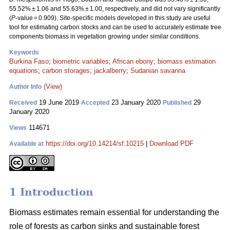
55.52% ± 1.06 and 55.63% ± 1.00, respectively, and did not vary significantly
(
P
-value = 0.909). Site-specific models developed in this study are useful
tool for estimating carbon stocks and can be used to accurately estimate tree
components biomass in vegetation growing under similar conditions.
Keywords
Burkina Faso
;
biometric variables
;
African ebony
;
biomass estimation
equations
;
carbon storages
;
jackalberry
;
Sudanian savanna
(View)
Author Info
19 June 2019
23 January 2020
29
Received
Accepted
Published
January 2020
114671
Views
https://doi.org/10.14214/sf.10215
|
Download PDF
Available at
1 Introduction
Biomass estimates remain essential for understanding the
role of forests as carbon sinks and sustainable forest