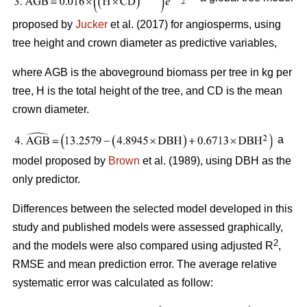
proposed by
Jucker
et al. (2017) for angiosperms, using
tree height and crown diameter as predictive variables,
where AGB is the aboveground biomass per tree in kg per
tree, H is the total height of the tree, and CD is the mean
crown diameter.
a
model proposed by
Brown
et al. (1989), using DBH as the
only predictor.
Differences between the selected model developed in this
study and published models were assessed graphically,
2
and the models were also compared using adjusted R
,
RMSE and mean prediction error. The average relative
systematic error was calculated as follow: