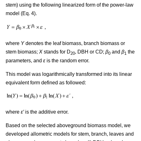
stem) using the following linearized form of the power-law
model (Eq. 4).
where
Y
denotes the leaf biomass, branch biomass or
stem biomass;
X
stands for D
, DBH or CD;
β
and
β
the
20
0
1
parameters, and
ε
is the random error.
This model was logarithmically transformed into its linear
equivalent form defined as followed:
where
ε′
is the additive error.
Based on the selected aboveground biomass model, we
developed allometric models for stem, branch, leaves and