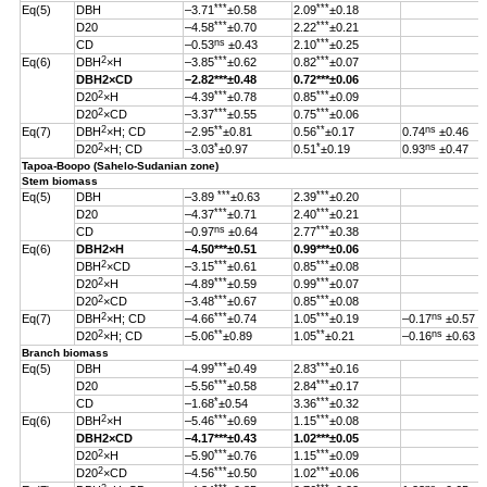
***
***
Eq(5)
DBH
–3.71
±0.58
2.09
±0.18
***
***
D20
–4.58
±0.70
2.22
±0.21
ns
***
CD
–0.53
±0.43
2.10
±0.25
2
***
***
Eq(6)
DBH
×H
–3.85
±0.62
0.82
±0.07
DBH
2
×CD
–2.82
***
±0.48
0.72***±0.06
2
***
***
D20
×H
–4.39
±0.78
0.85
±0.09
2
***
***
D20
×CD
–3.37
±0.55
0.75
±0.06
2
**
**
ns
Eq(7)
DBH
×H; CD
–2.95
±0.81
0.56
±0.17
0.74
±0.46
2
*
*
ns
D20
×H; CD
–3.03
±0.97
0.51
±0.19
0.93
±0.47
Tapoa-Boopo (Sahelo-Sudanian zone)
Stem biomass
***
***
Eq(5)
DBH
–3.89
±0.63
2.39
±0.20
***
***
D20
–4.37
±0.71
2.40
±0.21
ns
***
CD
–0.97
±0.64
2.77
±0.38
Eq(6)
DBH
2
×H
–4.50
***
±0.51
0.99
***
±0.06
2
***
***
DBH
×CD
–3.15
±0.61
0.85
±0.08
2
***
***
D20
×H
–4.89
±0.59
0.99
±0.07
2
***
***
D20
×CD
–3.48
±0.67
0.85
±0.08
2
***
***
ns
Eq(7)
DBH
×H; CD
–4.66
±0.74
1.05
±0.19
–0.17
±0.57
2
**
**
ns
D20
×H; CD
–5.06
±0.89
1.05
±0.21
–0.16
±0.63
Branch biomass
***
***
Eq(5)
DBH
–4.99
±0.49
2.83
±0.16
***
***
D20
–5.56
±0.58
2.84
±0.17
*
***
CD
–1.68
±0.54
3.36
±0.32
2
***
***
Eq(6)
DBH
×H
–5.46
±0.69
1.15
±0.08
DBH
2
×CD
–4.17
***
±0.43
1.02
***
±0.05
2
***
***
D20
×H
–5.90
±0.76
1.15
±0.09
2
***
***
D20
×CD
–4.56
±0.50
1.02
±0.06