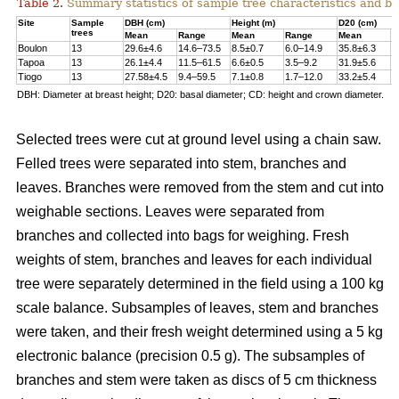
Table 2.
Summary statistics of sample tree characteristics and b
Site
Sample
DBH (cm)
Height (m)
D20 (cm)
trees
Mean
Range
Mean
Range
Mean
R
Boulon
13
29.6±4.6
14.6–73.5
8.5±0.7
6.0–14.9
35.8±6.3
1
Tapoa
13
26.1±4.4
11.5–61.5
6.6±0.5
3.5–9.2
31.9±5.6
1
Tiogo
13
27.58±4.5
9.4–59.5
7.1±0.8
1.7–12.0
33.2±5.4
1
DBH: Diameter at breast height; D20: basal diameter; CD: height and crown diameter.
Selected trees were cut at ground level using a chain saw.
Felled trees were separated into stem, branches and
leaves. Branches were removed from the stem and cut into
weighable sections. Leaves were separated from
branches and collected into bags for weighing. Fresh
weights of stem, branches and leaves for each individual
tree were separately determined in the ﬁeld using a 100 kg
scale balance. Subsamples of leaves, stem and branches
were taken, and their fresh weight determined using a 5 kg
electronic balance (precision 0.5 g). The subsamples of
branches and stem were taken as discs of 5 cm thickness