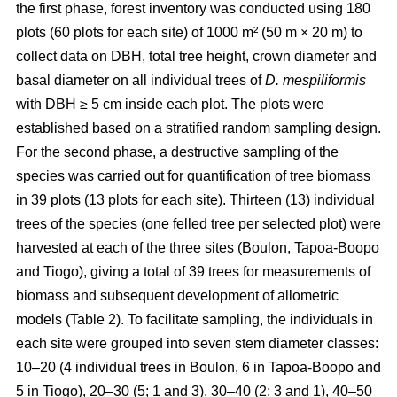
the first phase, forest inventory was conducted using 180
plots (60 plots for each site) of 1000 m² (50 m × 20 m) to
collect data on DBH, total tree height, crown diameter and
basal diameter on all individual trees of
D. mespiliformis
with DBH ≥ 5 cm
inside each plot. The plots were
established based on a stratified random sampling design.
For the second phase, a destructive sampling of the
species was carried out for quantification of tree biomass
in 39 plots (13 plots for each site). Thirteen (13) individual
trees of the species (one felled tree per selected plot) were
harvested at each of the three sites (Boulon, Tapoa-Boopo
and Tiogo), giving a total of 39 trees for measurements of
biomass and subsequent development of allometric
models (Table 2). To facilitate sampling, the individuals in
each site were grouped into seven stem diameter classes:
10–20 (4 individual trees in Boulon, 6 in Tapoa-Boopo and
5 in Tiogo), 20–30 (5; 1 and 3), 30–40 (2; 3 and 1), 40–50