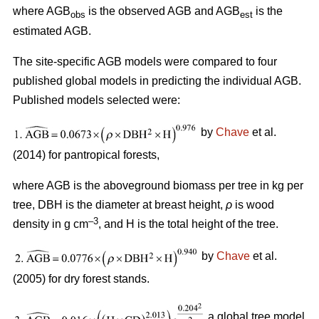
where AGB
is the observed AGB and AGB
is the
obs
est
estimated AGB.
The site-specific AGB models were compared to four
published global models in predicting the individual AGB.
Published models selected were:
by
Chave
et al.
(2014) for pantropical forests,
where AGB is the aboveground biomass per tree in kg per
tree, DBH is the diameter at breast height,
ρ
is wood
–3
density in g cm
, and H is the total height of the tree.
by
Chave
et al.
(2005) for dry forest stands.
a global tree model