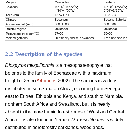
Region
Cascades
Eastern
Location
10°15´–10°22´N;
12°10´–12°23´N;
4°20´–4°38´W
0°58´–1°13´W
Area (ha)
13 521.70
36 202.30
Climate
Sudanian
Sudano-Sahelian
Annual rainfall (mm)
900–1100
600–900
Rainfall regime
Unimodal
Unimodal
Temperature range (°C)
17–36
25–33
Main vegetation
Dense dry forest, savannas
Tree and shrub s
2.2 Description of the species
Diospyros mespiliformis
is a mesopharenophyte that
belongs to the family of Ebenaceae with a maximum
height of 25 m (
Arbonnier
2002). The species is widely
distributed in sub-Saharan Africa, occurring from Senegal
east to Eritrea, Ethiopia and Kenya, and south to Namibia,
northern South Africa and Swaziland, but it is nearly
absent in the more humid forest zones of West and Central
Africa. It is also found in Yemen.
D. mespiliformis
is widely
distributed in agroforestry parklands, woodlands,