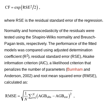
where RSE is the residual standard error of the regression.
Normality and homoscedasticity of the residuals were
tested using the Shapiro-Wilks normality and Breusch-
Pagan tests, respectively. The performance of the fitted
models was compared using adjusted determination
2
coefficient (R
), residual standard error (RSE), Akaike
information criterion (AIC), a likelihood criterion that
penalizes the number of parameters (
Burnham
and
Anderson, 2002) and root mean squared error (RMSE),
calculated as: