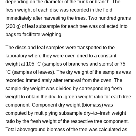
depending on the diameter of the trunk or branch. The
fresh weight of each disc was recorded in the ﬁeld
immediately after harvesting the trees. Two hundred grams
(200 g) of leaf subsample for each tree was collected into
bags to facilitate weighing.
The discs and leaf samples were transported to the
laboratory where they were oven dried to a constant
weight at 105 °C (samples of branches and stems) or 75
°C (samples of leaves). The dry weight of the samples was
recorded immediately after removal from the oven. The
sample dry weight was divided by corresponding fresh
weight to obtain the dry–to–green weight ratio for each tree
component. Component dry weight (biomass) was
computed by multiplying subsample dry–to–fresh weight
ratio by the fresh weight of the respective tree component.
Total aboveground biomass of the tree was calculated as