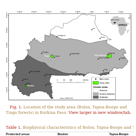
Fig. 1.
Location of the study area (Bolon, Tapoa-Boopo and
Tiogo forests) in Burkina Faso.
View larger in new window/tab.
Table 1.
Biophysical characteristics of Bolon, Tapoa-Boopo and Ti
Protected areas
Boulon
Tapoa-Boopo