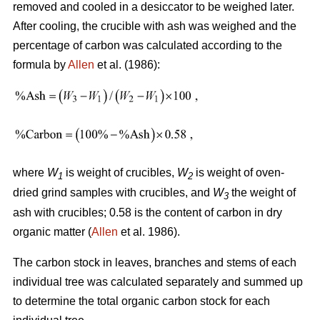
removed and cooled in a desiccator to be weighed later.
After cooling, the crucible with ash was weighed and the
percentage of carbon was calculated according to the
formula by
Allen
et al. (1986):
where
W
is weight of crucibles,
W
is weight of oven-
1
2
dried grind samples with crucibles, and
W
the weight of
3
ash with crucibles; 0.58 is the content of carbon in dry
organic matter (
Allen
et al. 1986).
The carbon stock in leaves, branches and stems of each
individual tree was calculated separately and summed up
to determine the total organic carbon stock for each