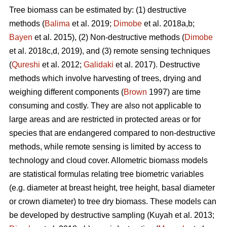
Tree biomass can be estimated by: (1) destructive
methods (
Balima
et al. 2019;
Dimobe
et al. 2018a,b;
Bayen
et al. 2015), (2) Non-destructive methods (
Dimobe
et al. 2018c,d, 2019), and (3) remote sensing techniques
(
Qureshi
et al. 2012;
Galidaki
et al. 2017). Destructive
methods which involve harvesting of trees, drying and
weighing different components (
Brown
1997) are time
consuming and costly. They are also not applicable to
large areas and are restricted in protected areas or for
species that are endangered compared to non-destructive
methods, while remote sensing is limited by access to
technology and cloud cover. Allometric biomass models
are statistical formulas relating tree biometric variables
(e.g. diameter at breast height, tree height, basal diameter
or crown diameter) to tree dry biomass. These models can
be developed by destructive sampling
(Kuyah et al. 2013;