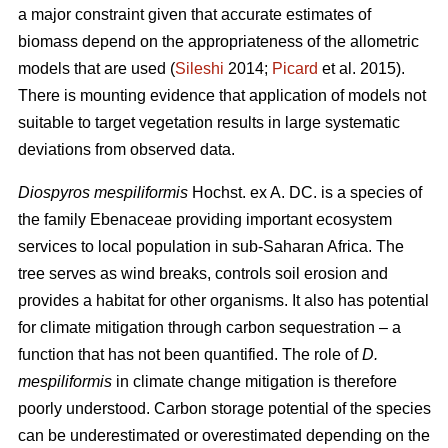
a major constraint given that accurate estimates of
biomass depend on the appropriateness of the allometric
models that are used (
Sileshi
2014;
Picard
et al. 2015).
There is mounting evidence that application of models not
suitable to target vegetation results in large systematic
deviations from observed data.
Diospyros mespiliformis
Hochst. ex A. DC. is a species of
the family Ebenaceae
providing important ecosystem
services to local population in sub-Saharan Africa. The
tree serves as wind breaks, controls soil erosion and
provides a habitat for other organisms. It also has potential
for climate mitigation through carbon sequestration – a
function that has not been quantified. The role of
D.
mespiliformis
in climate change mitigation is therefore
poorly understood. Carbon storage potential of the species
can be underestimated or overestimated depending on the