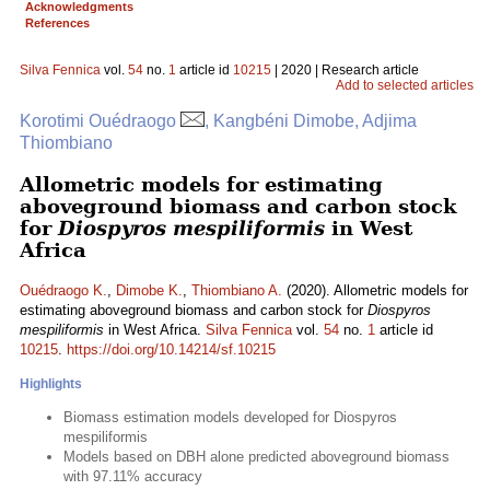
Acknowledgments
References
Silva Fennica
vol.
54
no.
1
article id
10215
| 2020 | Research article
Add to selected articles
Korotimi Ouédraogo
, Kangbéni Dimobe, Adjima
Thiombiano
Allometric models for estimating
aboveground biomass and carbon stock
for
Diospyros mespiliformis
in West
Africa
Ouédraogo K.
,
Dimobe K.
,
Thiombiano A.
(2020). Allometric models for
estimating aboveground biomass and carbon stock for
Diospyros
mespiliformis
in West Africa.
Silva Fennica
vol.
54
no.
1
article id
10215
.
https://doi.org/10.14214/sf.10215
Highlights
Biomass estimation models developed for Diospyros
mespiliformis
Models based on DBH alone predicted aboveground biomass
with 97.11% accuracy