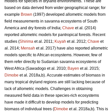
models for species in dryland environments. These are
based on data derived from wider geographical range; for
example
Brown
(1997) developed allometric models from
field measurements in savanna ecosystems of South
America and dry forests of India;
Chave
et al. (2014)
reported allometric models for pantropical forests. Recent
studies (
Shirima
et al. 2011;
Kuyah
et al. 2012;
Chave
et
al. 2014;
Mensah
et al. 2017) have also reported allometric
models specific to African ecosystems. However, few of
them refer directly to Sudanian savanna ecosystems of
West Africa
(Sawadogo et al. 2010;
Bayen
et al. 2015;
Dimobe
et al. 2018a,b).
Accurate estimates of biomass in
many tropical dryland regions are still lacking because of
lack of allometric models. Challenges in obtaining
measured field data in these species-rich ecosystems
have made it difficult to develop models for predicting
biomass of individual trees (
Dimobe
et al. 2018a,b). This is