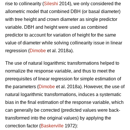
rise to collinearity (
Sileshi
2014), we only considered the
allometric model that combined DBH (or basal diameter)
with tree height and crown diameter as single predictor
variable. DBH and height were used as combined
predictor to account for variation of height for the same
value of diameter while solving collinearity issue in linear
regression (
Dimobe
et al. 2018a).
The use of natural logarithmic transformations helped to
normalize the response variable, and thus to meet the
prerequisites of linear regression for simple estimation of
the parameters (
Dimobe
et al. 2018a). However, the use of
natural logarithmic transformations, induces a systematic
bias in the final estimation of the response variable, which
can generally be corrected (predicted values were back-
transformed into the original values) by applying the
correction factor (
Baskerville
1972):