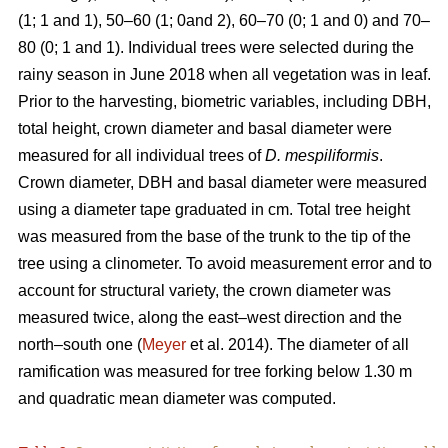
(1; 1 and 1), 50–60 (1; 0and 2), 60–70 (0; 1 and 0) and 70–
80 (0; 1 and 1). Individual trees were selected during the
rainy season in June 2018 when all vegetation was in leaf.
Prior to the harvesting, biometric variables, including DBH,
total height, crown diameter and basal diameter were
measured for all individual trees of
D. mespiliformis
.
Crown diameter, DBH and basal diameter were measured
using a diameter tape graduated in cm. Total tree height
was measured from the base of the trunk to the tip of the
tree using a clinometer. To avoid measurement error and to
account for structural variety, the crown diameter was
measured twice, along the east–west direction and the
north–south one (
Meyer
et al. 2014). The diameter of all
ramification was measured for tree forking below 1.30 m
and quadratic mean diameter was computed.