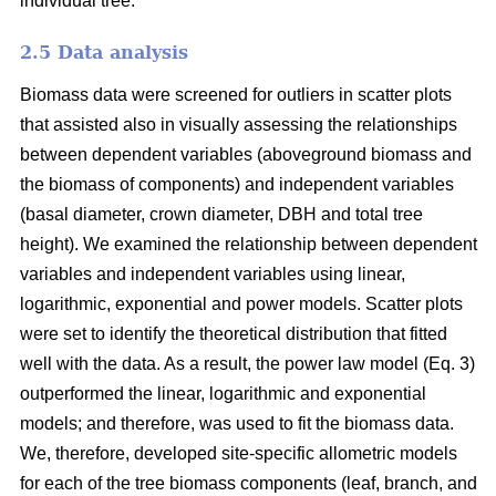
individual tree.
2.5 Data analysis
Biomass data were screened for outliers in scatter plots
that assisted also in visually assessing the relationships
between dependent variables (aboveground biomass and
the biomass of components) and independent variables
(basal diameter, crown diameter, DBH and total tree
height). We examined the relationship between dependent
variables and independent variables using linear,
logarithmic, exponential and power models. Scatter plots
were set to identify the theoretical distribution that fitted
well with the data. As a result, the power law model (Eq. 3)
outperformed the linear, logarithmic and exponential
models; and therefore, was used to fit the biomass data.
We, therefore, developed site-specific allometric models
for each of the tree biomass components (leaf, branch, and