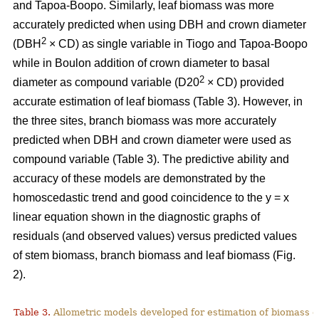
and Tapoa-Boopo. Similarly, leaf biomass was more
accurately predicted when using DBH and crown diameter
2
(DBH
× CD) as single variable in Tiogo and Tapoa-Boopo
while in Boulon addition of crown diameter to basal
2
diameter as compound variable (D20
× CD) provided
accurate estimation of leaf biomass (Table 3). However, in
the three sites, branch biomass was more accurately
predicted when DBH and crown diameter were used as
compound variable (Table 3). The predictive ability and
accuracy of these models are demonstrated by the
homoscedastic trend and good coincidence to the y = x
linear equation shown in the diagnostic graphs of
residuals (and observed values) versus predicted values
of stem biomass, branch biomass and leaf biomass (Fig.
2).
Table 3.
Allometric models developed for estimation of biomass o