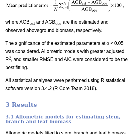
where AGB
and AGB
are the estimated and
est
obs
observed aboveground biomass, respectively.
The significance of the estimated parameters at α < 0.05
was considered. Allometric models with greater adjusted
2
R
, and smaller RMSE and AIC were considered to be the
best fitting.
All statistical analyses were performed using R statistical
software version 3.4.2 (R Core Team 2018).
3 Results
3.1 Allometric models for estimating stem,
branch and leaf biomass
Allometric models fitted to stem, branch and leaf biomass