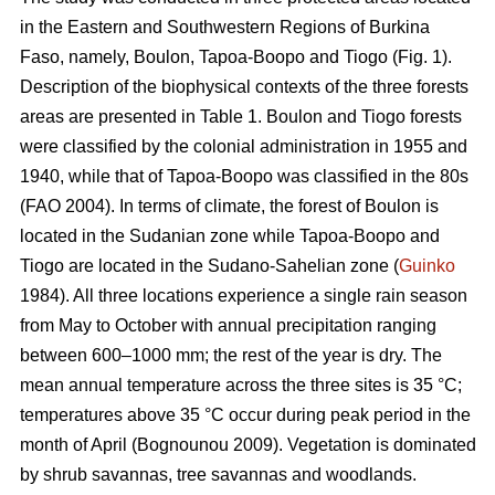
in the Eastern and Southwestern Regions of Burkina
Faso, namely, Boulon, Tapoa-Boopo and Tiogo (Fig. 1).
Description of the biophysical contexts of the three forests
areas are presented in Table 1. Boulon and Tiogo forests
were classified by the colonial administration in 1955 and
1940, while that of Tapoa-Boopo was classified in the 80s
(FAO 2004). In terms of climate, the forest of Boulon is
located in the Sudanian zone while Tapoa-Boopo and
Tiogo are located in the Sudano-Sahelian zone (
Guinko
1984). All three locations experience a single rain season
from May to October with annual precipitation ranging
between 600–1000 mm; the rest of the year is dry. The
mean annual temperature across the three sites is 35 °C;
temperatures above 35 °C occur during peak period in the
month of April (Bognounou 2009). Vegetation is dominated
by shrub savannas, tree savannas and woodlands.