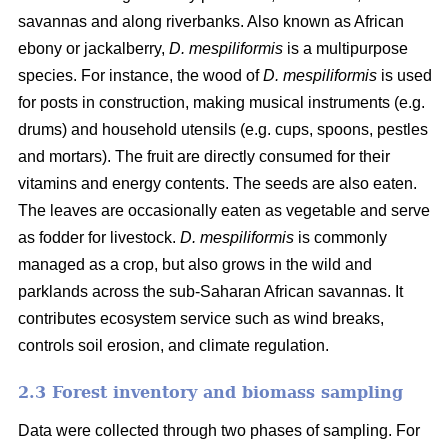
savannas and along riverbanks. Also known as African
ebony or jackalberry,
D. mespiliformis
is a multipurpose
species. For instance, the wood of
D. mespiliformis
is used
for posts in construction, making musical instruments (e.g.
drums) and household utensils (e.g. cups, spoons, pestles
and mortars). The fruit are directly consumed for their
vitamins and energy contents. The seeds are also eaten.
The leaves are occasionally eaten as vegetable and serve
as fodder for livestock.
D. mespiliformis
is commonly
managed as a crop, but also grows in the wild and
parklands across the sub-Saharan African savannas. It
contributes ecosystem service such as wind breaks,
controls soil erosion, and climate regulation.
2.3 Forest inventory and biomass sampling
Data were collected through two phases of sampling. For