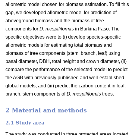
allometric model chosen for biomass estimation. To fill this
gap, we developed allometric model for prediction of
aboveground biomass and the biomass of tree
components for
D. mespiliformis
in Burkina Faso. The
specific objectives were to (i) develop species-specific
allometric models for estimating total biomass and
biomass of tree components (stem, branch, leaf) using
basal diameter, DBH, total height and crown diameter, (ii)
compare the performance of the selected model to predict
the AGB with previously published and well‐established
global models, and (iii) predict the carbon content in leaf,
branch, stem components of
D. mespiliformis
trees.
2 Material and methods
2.1 Study area
The study was conducted in three protected areas located