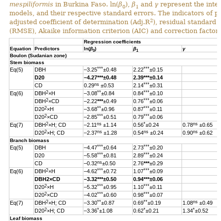
mespiliformis
in Burkina Faso. ln(
β
),
β
and
γ
represent the inter
0
1
models, and their respective standard errors. The indicators of 
2
adjusted coefficient of determination (Adj.R
), residual standard
(RMSE), Akaike information criterion (AIC) and correction factor 
Regression coefficients
Equation
Predictors
ln(
β
)
β
γ
0
1
Boulon (Sudanian zone)
Stem biomass
***
***
Eq(5)
DBH
–3.25
±0.48
2.22
±0.15
D20
–4.27
***
±0.48
2.39
***
±0.14
ns
***
CD
0.29
±0.53
2.14
±0.31
2
**
***
Eq(6)
DBH
×H
–3.08
±0.84
0.84
±0.10
2
***
DBH
×CD
–2.22
***
±0.49
0.76
±0.06
2
**
***
D20
×H
–3.68
±0.96
0.87
±0.11
2
***
***
D20
×CD
–2.85
±0.51
0.79
±0.06
2
ns
*
ns
Eq(7)
DBH
×H; CD
–2.11
±1.14
0.56
±0.24
0.78
±0.65
2
ns
ns
ns
D20
×H; CD
–2.37
±1.28
0.54
±0.24
0.90
±0.62
Branch biomass
***
***
Eq(5)
DBH
–4.47
±0.64
2.73
±0.20
***
***
D20
–5.58
±0.81
2.89
±0.24
ns
CD
–0.32
±0.50
2.76
***
±0.29
2
***
***
Eq(6)
DBH
×H
–4.62
±0.72
1.07
±0.09
DBH
2
×CD
–3.32
***
±0.50
0.94
***
±0.06
2
***
***
D20
×H
–5.32
±0.95
1.10
±0.11
2
***
***
D20
×CD
–4.02
±0.60
0.98
±0.07
2
**
**
ns
Eq(7)
DBH
×H; CD
–3.30
±0.87
0.69
±0.19
1.08
±0.49
2
*
*
*
D20
×H; CD
–3.36
±1.08
0.62
±0.21
1.34
±0.52
Leaf biomass