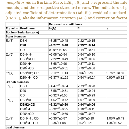
mespiliformis
in Burkina Faso. ln(
β
),
β
and
γ
represent the inter
0
1
models, and their respective standard errors. The indicators of 
2
adjusted coefficient of determination (Adj.R
), residual standard
(RMSE), Akaike information criterion (AIC) and correction factor 
Regression coefficients
Equation
Predictors
ln(
β
)
β
γ
0
1
Boulon (Sudanian zone)
Stem biomass
***
***
Eq(5)
DBH
–3.25
±0.48
2.22
±0.15
D20
–4.27
***
±0.48
2.39
***
±0.14
ns
***
CD
0.29
±0.53
2.14
±0.31
2
**
***
Eq(6)
DBH
×H
–3.08
±0.84
0.84
±0.10
2
***
DBH
×CD
–2.22
***
±0.49
0.76
±0.06
2
**
***
D20
×H
–3.68
±0.96
0.87
±0.11
2
***
***
D20
×CD
–2.85
±0.51
0.79
±0.06
2
ns
*
ns
Eq(7)
DBH
×H; CD
–2.11
±1.14
0.56
±0.24
0.78
±0.65
2
ns
ns
ns
D20
×H; CD
–2.37
±1.28
0.54
±0.24
0.90
±0.62
Branch biomass
***
***
Eq(5)
DBH
–4.47
±0.64
2.73
±0.20
***
***
D20
–5.58
±0.81
2.89
±0.24
ns
CD
–0.32
±0.50
2.76
***
±0.29
2
***
***
Eq(6)
DBH
×H
–4.62
±0.72
1.07
±0.09
DBH
2
×CD
–3.32
***
±0.50
0.94
***
±0.06
2
***
***
D20
×H
–5.32
±0.95
1.10
±0.11
2
***
***
D20
×CD
–4.02
±0.60
0.98
±0.07
2
**
**
ns
Eq(7)
DBH
×H; CD
–3.30
±0.87
0.69
±0.19
1.08
±0.49
2
*
*
*
D20
×H; CD
–3.36
±1.08
0.62
±0.21
1.34
±0.52
Leaf biomass