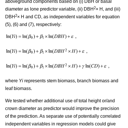
aboveground components based on (i) DBH or basal
2
diameter as lone predictor variable, (ii) DBH
× H, and (iii)
2
DBH
× H and CD, as independent variables for equation
(5), (6) and (7), respectively:
where
Yi
represents stem biomass, branch biomass and
leaf biomass.
We tested whether additional use of total height or/and
crown diameter as predictor would improve the precision
of the prediction. As separate use of potentially correlated
independent variables in regression models could give