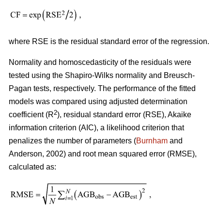
where RSE is the residual standard error of the regression.
Normality and homoscedasticity of the residuals were
tested using the Shapiro-Wilks normality and Breusch-
Pagan tests, respectively. The performance of the fitted
models was compared using adjusted determination
2
coefficient (R
), residual standard error (RSE), Akaike
information criterion (AIC), a likelihood criterion that
penalizes the number of parameters (
Burnham
and
Anderson, 2002) and root mean squared error (RMSE),
calculated as: