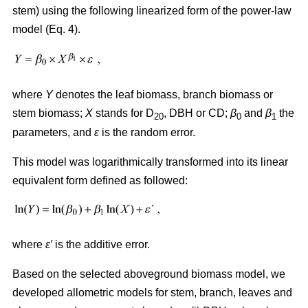
stem) using the following linearized form of the power-law
model (Eq. 4).
where
Y
denotes the leaf biomass, branch biomass or
stem biomass;
X
stands for D
, DBH or CD;
β
and
β
the
20
0
1
parameters, and
ε
is the random error.
This model was logarithmically transformed into its linear
equivalent form defined as followed:
where
ε′
is the additive error.
Based on the selected aboveground biomass model, we
developed allometric models for stem, branch, leaves and