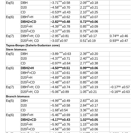
***
***
Eq(5)
DBH
–3.71
±0.58
2.09
±0.18
***
***
D20
–4.58
±0.70
2.22
±0.21
ns
***
CD
–0.53
±0.43
2.10
±0.25
2
***
***
Eq(6)
DBH
×H
–3.85
±0.62
0.82
±0.07
DBH
2
×CD
–2.82
***
±0.48
0.72***±0.06
2
***
***
D20
×H
–4.39
±0.78
0.85
±0.09
2
***
***
D20
×CD
–3.37
±0.55
0.75
±0.06
2
**
**
ns
Eq(7)
DBH
×H; CD
–2.95
±0.81
0.56
±0.17
0.74
±0.46
2
*
*
ns
D20
×H; CD
–3.03
±0.97
0.51
±0.19
0.93
±0.47
Tapoa-Boopo (Sahelo-Sudanian zone)
Stem biomass
***
***
Eq(5)
DBH
–3.89
±0.63
2.39
±0.20
***
***
D20
–4.37
±0.71
2.40
±0.21
ns
***
CD
–0.97
±0.64
2.77
±0.38
Eq(6)
DBH
2
×H
–4.50
***
±0.51
0.99
***
±0.06
2
***
***
DBH
×CD
–3.15
±0.61
0.85
±0.08
2
***
***
D20
×H
–4.89
±0.59
0.99
±0.07
2
***
***
D20
×CD
–3.48
±0.67
0.85
±0.08
2
***
***
ns
Eq(7)
DBH
×H; CD
–4.66
±0.74
1.05
±0.19
–0.17
±0.57
2
**
**
ns
D20
×H; CD
–5.06
±0.89
1.05
±0.21
–0.16
±0.63
Branch biomass
***
***
Eq(5)
DBH
–4.99
±0.49
2.83
±0.16
***
***
D20
–5.56
±0.58
2.84
±0.17
*
***
CD
–1.68
±0.54
3.36
±0.32
2
***
***
Eq(6)
DBH
×H
–5.46
±0.69
1.15
±0.08
DBH
2
×CD
–4.17
***
±0.43
1.02
***
±0.05
2
***
***
D20
×H
–5.90
±0.76
1.15
±0.09
2
***
***
D20
×CD
–4.56
±0.50
1.02
±0.06