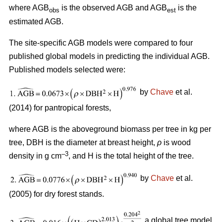
where AGB
is the observed AGB and AGB
is the
obs
est
estimated AGB.
The site-specific AGB models were compared to four
published global models in predicting the individual AGB.
Published models selected were:
by
Chave
et al.
(2014) for pantropical forests,
where AGB is the aboveground biomass per tree in kg per
tree, DBH is the diameter at breast height,
ρ
is wood
–3
density in g cm
, and H is the total height of the tree.
by
Chave
et al.
(2005) for dry forest stands.
a global tree model