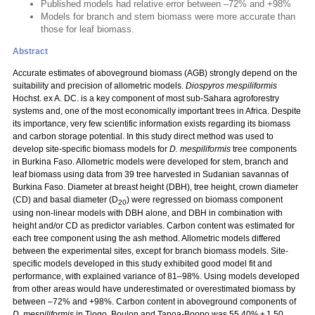
Published models had relative error between –72% and +98%
Models for branch and stem biomass were more accurate than
those for leaf biomass.
Abstract
Accurate estimates of aboveground biomass (AGB) strongly depend on the
suitability and precision of allometric models.
Diospyros mespiliformis
Hochst. ex A. DC. is a key component of most sub-Sahara agroforestry
systems and, one of the most economically important trees in Africa. Despite
its importance, very few scientific information exists regarding its biomass
and carbon storage potential. In this study direct method was used to
develop site-specific biomass models for
D. mespiliformis
tree components
in Burkina Faso. Allometric models were developed for stem, branch and
leaf biomass using data from 39 tree harvested in Sudanian savannas of
Burkina Faso. Diameter at breast height (DBH), tree height, crown diameter
(CD) and basal diameter (D
) were regressed on biomass component
20
using non-linear models with DBH alone, and DBH in combination with
height and/or CD as predictor variables. Carbon content was estimated for
each tree component using the ash method. Allometric models differed
between the experimental sites, except for branch biomass models. Site-
specific models developed in this study exhibited good model fit and
performance, with explained variance of 81–98%. Using models developed
from other areas would have underestimated or overestimated biomass by
between –72% and +98%. Carbon content in aboveground components of
D. mespiliformis
in Tiogo, Boulon and Tapoa-Boopo was 55.40% ± 1.50,