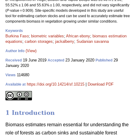
55.52% ± 1.06 and 55.63% ± 1.00, respectively, and did not vary significantly
(
P
-value = 0.909). Site-specific models developed in this study are useful
tool for estimating carbon stocks and can be used to accurately estimate tree
components biomass in vegetation growing under similar conditions.
Keywords
Burkina Faso
;
biometric variables
;
African ebony
;
biomass estimation
equations
;
carbon storages
;
jackalberry
;
Sudanian savanna
(View)
Author Info
19 June 2019
23 January 2020
29
Received
Accepted
Published
January 2020
114680
Views
https://doi.org/10.14214/sf.10215
|
Download PDF
Available at
1 Introduction
Biomass estimates remain essential for understanding the
role of forests as carbon sinks and sustainable forest