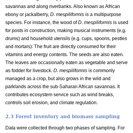
savannas and along riverbanks. Also known as African
ebony or jackalberry,
D. mespiliformis
is a multipurpose
species. For instance, the wood of
D. mespiliformis
is used
for posts in construction, making musical instruments (e.g.
drums) and household utensils (e.g. cups, spoons, pestles
and mortars). The fruit are directly consumed for their
vitamins and energy contents. The seeds are also eaten.
The leaves are occasionally eaten as vegetable and serve
as fodder for livestock.
D. mespiliformis
is commonly
managed as a crop, but also grows in the wild and
parklands across the sub-Saharan African savannas. It
contributes ecosystem service such as wind breaks,
controls soil erosion, and climate regulation.
2.3 Forest inventory and biomass sampling
Data were collected through two phases of sampling. For