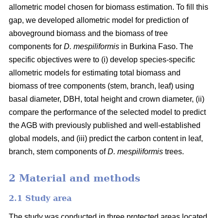
allometric model chosen for biomass estimation. To fill this
gap, we developed allometric model for prediction of
aboveground biomass and the biomass of tree
components for
D. mespiliformis
in Burkina Faso. The
specific objectives were to (i) develop species-specific
allometric models for estimating total biomass and
biomass of tree components (stem, branch, leaf) using
basal diameter, DBH, total height and crown diameter, (ii)
compare the performance of the selected model to predict
the AGB with previously published and well‐established
global models, and (iii) predict the carbon content in leaf,
branch, stem components of
D. mespiliformis
trees.
2 Material and methods
2.1 Study area
The study was conducted in three protected areas located