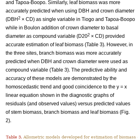
and Tapoa-Boopo. Similarly, leaf biomass was more
accurately predicted when using DBH and crown diameter
2
(DBH
× CD) as single variable in Tiogo and Tapoa-Boopo
while in Boulon addition of crown diameter to basal
2
diameter as compound variable (D20
× CD) provided
accurate estimation of leaf biomass (Table 3). However, in
the three sites, branch biomass was more accurately
predicted when DBH and crown diameter were used as
compound variable (Table 3). The predictive ability and
accuracy of these models are demonstrated by the
homoscedastic trend and good coincidence to the y = x
linear equation shown in the diagnostic graphs of
residuals (and observed values) versus predicted values
of stem biomass, branch biomass and leaf biomass (Fig.
2).
Table 3.
Allometric models developed for estimation of biomass o