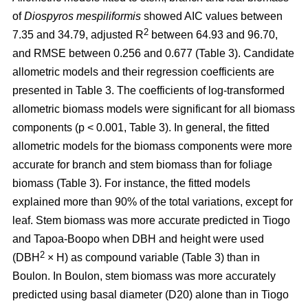
of
Diospyros mespiliformis
showed AIC values between
2
7.35 and 34.79, adjusted R
between 64.93 and 96.70,
and RMSE between 0.256 and 0.677 (Table 3). Candidate
allometric models and their regression coefficients are
presented in Table 3. The coefficients of log-transformed
allometric biomass models were significant for all biomass
components (p < 0.001, Table 3). In general, the fitted
allometric models for the biomass components were more
accurate for branch and stem biomass than for foliage
biomass (Table 3). For instance, the fitted models
explained more than 90% of the total variations, except for
leaf. Stem biomass was more accurate predicted in Tiogo
and Tapoa-Boopo when DBH and height were used
2
(DBH
× H) as compound variable (Table 3) than in
Boulon. In Boulon, stem biomass was more accurately
predicted using basal diameter (D20) alone than in Tiogo