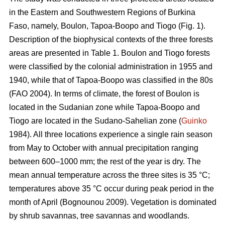
in the Eastern and Southwestern Regions of Burkina
Faso, namely, Boulon, Tapoa-Boopo and Tiogo (Fig. 1).
Description of the biophysical contexts of the three forests
areas are presented in Table 1. Boulon and Tiogo forests
were classified by the colonial administration in 1955 and
1940, while that of Tapoa-Boopo was classified in the 80s
(FAO 2004). In terms of climate, the forest of Boulon is
located in the Sudanian zone while Tapoa-Boopo and
Tiogo are located in the Sudano-Sahelian zone (
Guinko
1984). All three locations experience a single rain season
from May to October with annual precipitation ranging
between 600–1000 mm; the rest of the year is dry. The
mean annual temperature across the three sites is 35 °C;
temperatures above 35 °C occur during peak period in the
month of April (Bognounou 2009). Vegetation is dominated
by shrub savannas, tree savannas and woodlands.