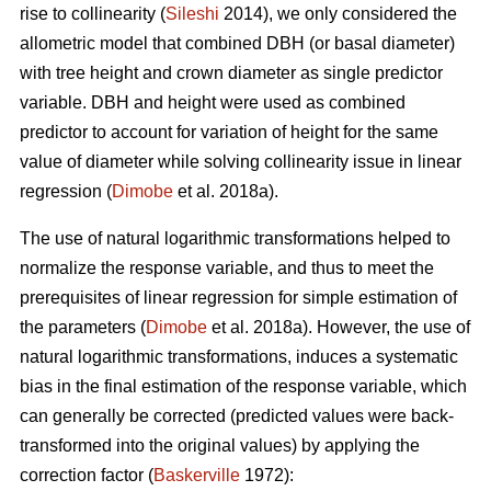
rise to collinearity (
Sileshi
2014), we only considered the
allometric model that combined DBH (or basal diameter)
with tree height and crown diameter as single predictor
variable. DBH and height were used as combined
predictor to account for variation of height for the same
value of diameter while solving collinearity issue in linear
regression (
Dimobe
et al. 2018a).
The use of natural logarithmic transformations helped to
normalize the response variable, and thus to meet the
prerequisites of linear regression for simple estimation of
the parameters (
Dimobe
et al. 2018a). However, the use of
natural logarithmic transformations, induces a systematic
bias in the final estimation of the response variable, which
can generally be corrected (predicted values were back-
transformed into the original values) by applying the
correction factor (
Baskerville
1972):