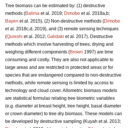
Tree biomass can be estimated by: (1) destructive
methods (
Balima
et al. 2019;
Dimobe
et al. 2018a,b;
Bayen
et al. 2015), (2) Non-destructive methods (
Dimobe
et al. 2018c,d, 2019), and (3) remote sensing techniques
(
Qureshi
et al. 2012;
Galidaki
et al. 2017). Destructive
methods which involve harvesting of trees, drying and
weighing different components (
Brown
1997) are time
consuming and costly. They are also not applicable to
large areas and are restricted in protected areas or for
species that are endangered compared to non-destructive
methods, while remote sensing is limited by access to
technology and cloud cover. Allometric biomass models
are statistical formulas relating tree biometric variables
(e.g. diameter at breast height, tree height, basal diameter
or crown diameter) to tree dry biomass. These models can
be developed by destructive sampling
(Kuyah et al. 2013;