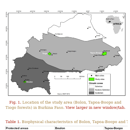
Fig. 1.
Location of the study area (Bolon, Tapoa-Boopo and
Tiogo forests) in Burkina Faso.
View larger in new window/tab.
Table 1.
Biophysical characteristics of Bolon, Tapoa-Boopo and Ti
Protected areas
Boulon
Tapoa-Boopo