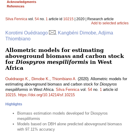
Acknowledgments
References
Silva Fennica
vol.
54
no.
1
article id
10215
| 2020 | Research article
Add to selected articles
Korotimi Ouédraogo
, Kangbéni Dimobe, Adjima
Thiombiano
Allometric models for estimating
aboveground biomass and carbon stock
for
Diospyros mespiliformis
in West
Africa
Ouédraogo K.
,
Dimobe K.
,
Thiombiano A.
(2020). Allometric models for
estimating aboveground biomass and carbon stock for
Diospyros
mespiliformis
in West Africa.
Silva Fennica
vol.
54
no.
1
article id
10215
.
https://doi.org/10.14214/sf.10215
Highlights
Biomass estimation models developed for Diospyros
mespiliformis
Models based on DBH alone predicted aboveground biomass
with 97.11% accuracy