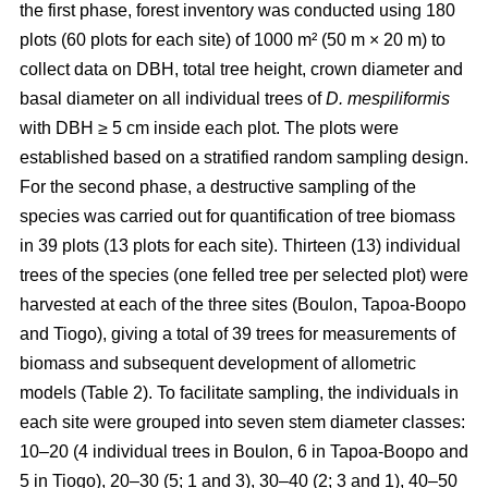
the first phase, forest inventory was conducted using 180
plots (60 plots for each site) of 1000 m² (50 m × 20 m) to
collect data on DBH, total tree height, crown diameter and
basal diameter on all individual trees of
D. mespiliformis
with DBH ≥ 5 cm
inside each plot. The plots were
established based on a stratified random sampling design.
For the second phase, a destructive sampling of the
species was carried out for quantification of tree biomass
in 39 plots (13 plots for each site). Thirteen (13) individual
trees of the species (one felled tree per selected plot) were
harvested at each of the three sites (Boulon, Tapoa-Boopo
and Tiogo), giving a total of 39 trees for measurements of
biomass and subsequent development of allometric
models (Table 2). To facilitate sampling, the individuals in
each site were grouped into seven stem diameter classes:
10–20 (4 individual trees in Boulon, 6 in Tapoa-Boopo and
5 in Tiogo), 20–30 (5; 1 and 3), 30–40 (2; 3 and 1), 40–50