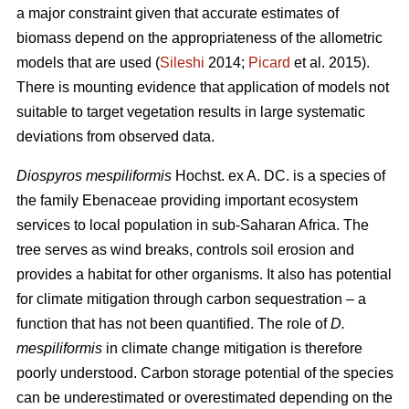
a major constraint given that accurate estimates of
biomass depend on the appropriateness of the allometric
models that are used (
Sileshi
2014;
Picard
et al. 2015).
There is mounting evidence that application of models not
suitable to target vegetation results in large systematic
deviations from observed data.
Diospyros mespiliformis
Hochst. ex A. DC. is a species of
the family Ebenaceae
providing important ecosystem
services to local population in sub-Saharan Africa. The
tree serves as wind breaks, controls soil erosion and
provides a habitat for other organisms. It also has potential
for climate mitigation through carbon sequestration – a
function that has not been quantified. The role of
D.
mespiliformis
in climate change mitigation is therefore
poorly understood. Carbon storage potential of the species
can be underestimated or overestimated depending on the