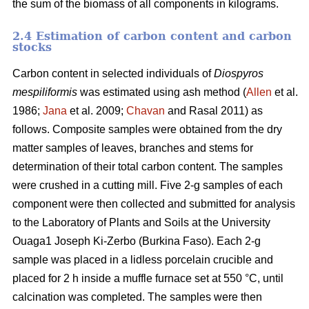
the sum of the biomass of all components in kilograms.
2.4 Estimation of carbon content and carbon
stocks
Carbon content in selected individuals of
Diospyros
mespiliformis
was estimated using ash method (
Allen
et al.
1986;
Jana
et al. 2009;
Chavan
and Rasal 2011) as
follows. Composite samples were obtained from the dry
matter samples of leaves, branches and stems for
determination of their total carbon content. The samples
were crushed in a cutting mill. Five 2-g samples of each
component were then collected and submitted for analysis
to the Laboratory of Plants and Soils at the University
Ouaga1 Joseph Ki-Zerbo (Burkina Faso). Each 2-g
sample was placed in a lidless porcelain crucible and
placed for 2 h inside a muffle furnace set at 550 °C, until
calcination was completed. The samples were then