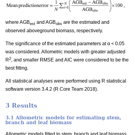
where AGB
and AGB
are the estimated and
est
obs
observed aboveground biomass, respectively.
The significance of the estimated parameters at α < 0.05
was considered. Allometric models with greater adjusted
2
R
, and smaller RMSE and AIC were considered to be the
best fitting.
All statistical analyses were performed using R statistical
software version 3.4.2 (R Core Team 2018).
3 Results
3.1 Allometric models for estimating stem,
branch and leaf biomass
Allometric models fitted to stem, branch and leaf biomass