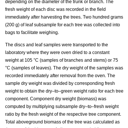
depending on the diameter of the trunk or branch. The
fresh weight of each disc was recorded in the ﬁeld
immediately after harvesting the trees. Two hundred grams
(200 g) of leaf subsample for each tree was collected into
bags to facilitate weighing.
The discs and leaf samples were transported to the
laboratory where they were oven dried to a constant
weight at 105 °C (samples of branches and stems) or 75
°C (samples of leaves). The dry weight of the samples was
recorded immediately after removal from the oven. The
sample dry weight was divided by corresponding fresh
weight to obtain the dry–to–green weight ratio for each tree
component. Component dry weight (biomass) was
computed by multiplying subsample dry–to–fresh weight
ratio by the fresh weight of the respective tree component.
Total aboveground biomass of the tree was calculated as