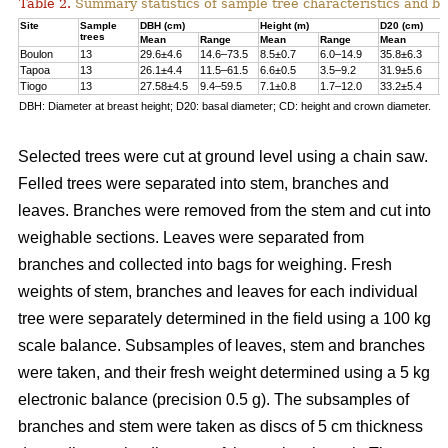
Table 2.
Summary statistics of sample tree characteristics and b
Site
Sample
DBH (cm)
Height (m)
D20 (cm)
trees
Mean
Range
Mean
Range
Mean
R
Boulon
13
29.6±4.6
14.6–73.5
8.5±0.7
6.0–14.9
35.8±6.3
1
Tapoa
13
26.1±4.4
11.5–61.5
6.6±0.5
3.5–9.2
31.9±5.6
1
Tiogo
13
27.58±4.5
9.4–59.5
7.1±0.8
1.7–12.0
33.2±5.4
1
DBH: Diameter at breast height; D20: basal diameter; CD: height and crown diameter.
Selected trees were cut at ground level using a chain saw.
Felled trees were separated into stem, branches and
leaves. Branches were removed from the stem and cut into
weighable sections. Leaves were separated from
branches and collected into bags for weighing. Fresh
weights of stem, branches and leaves for each individual
tree were separately determined in the ﬁeld using a 100 kg
scale balance. Subsamples of leaves, stem and branches
were taken, and their fresh weight determined using a 5 kg
electronic balance (precision 0.5 g). The subsamples of
branches and stem were taken as discs of 5 cm thickness