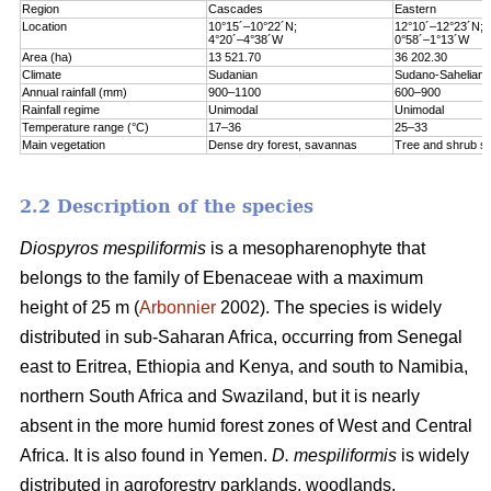
Region
Cascades
Eastern
Location
10°15´–10°22´N;
12°10´–12°23´N;
4°20´–4°38´W
0°58´–1°13´W
Area (ha)
13 521.70
36 202.30
Climate
Sudanian
Sudano-Sahelian
Annual rainfall (mm)
900–1100
600–900
Rainfall regime
Unimodal
Unimodal
Temperature range (°C)
17–36
25–33
Main vegetation
Dense dry forest, savannas
Tree and shrub s
2.2 Description of the species
Diospyros mespiliformis
is a mesopharenophyte that
belongs to the family of Ebenaceae with a maximum
height of 25 m (
Arbonnier
2002). The species is widely
distributed in sub-Saharan Africa, occurring from Senegal
east to Eritrea, Ethiopia and Kenya, and south to Namibia,
northern South Africa and Swaziland, but it is nearly
absent in the more humid forest zones of West and Central
Africa. It is also found in Yemen.
D. mespiliformis
is widely
distributed in agroforestry parklands, woodlands,