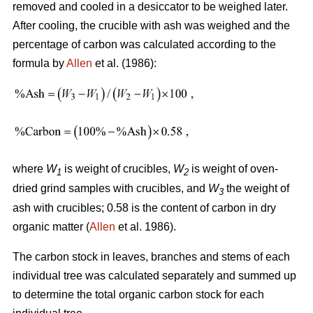
removed and cooled in a desiccator to be weighed later.
After cooling, the crucible with ash was weighed and the
percentage of carbon was calculated according to the
formula by
Allen
et al. (1986):
where
W
is weight of crucibles,
W
is weight of oven-
1
2
dried grind samples with crucibles, and
W
the weight of
3
ash with crucibles; 0.58 is the content of carbon in dry
organic matter (
Allen
et al. 1986).
The carbon stock in leaves, branches and stems of each
individual tree was calculated separately and summed up
to determine the total organic carbon stock for each