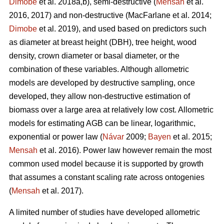
Dimobe
et al. 2018a,b), semi-destructive (
Mensah
et al.
2016, 2017) and non-destructive
(MacFarlane et al. 2014;
Dimobe
et al. 2019), and used based on predictors such
as diameter at breast height (DBH), tree height, wood
density, crown diameter or basal diameter, or the
combination of these variables. Although allometric
models are developed by destructive sampling, once
developed, they allow non-destructive estimation of
biomass over a large area at relatively low cost. Allometric
models for estimating AGB can be linear, logarithmic,
exponential or power law (
Návar
2009;
Bayen
et al. 2015;
Mensah
et al. 2016). Power law however remain the most
common used model because it is supported by growth
that assumes a constant scaling rate across ontogenies
(
Mensah
et al. 2017).
A limited number of studies have developed allometric