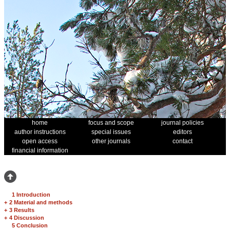
home
focus and scope
journal policies
author instructions
special issues
editors
open access
other journals
contact
financial information
1 Introduction
+
2 Material and methods
+
3 Results
+
4 Discussion
5 Conclusion