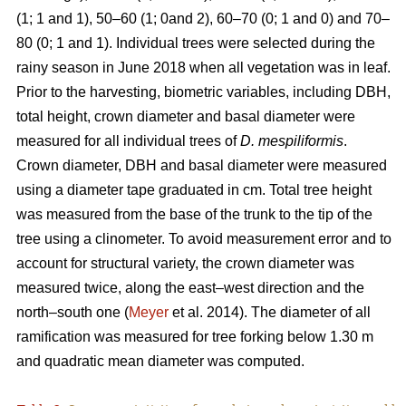
(1; 1 and 1), 50–60 (1; 0and 2), 60–70 (0; 1 and 0) and 70–
80 (0; 1 and 1). Individual trees were selected during the
rainy season in June 2018 when all vegetation was in leaf.
Prior to the harvesting, biometric variables, including DBH,
total height, crown diameter and basal diameter were
measured for all individual trees of
D. mespiliformis
.
Crown diameter, DBH and basal diameter were measured
using a diameter tape graduated in cm. Total tree height
was measured from the base of the trunk to the tip of the
tree using a clinometer. To avoid measurement error and to
account for structural variety, the crown diameter was
measured twice, along the east–west direction and the
north–south one (
Meyer
et al. 2014). The diameter of all
ramification was measured for tree forking below 1.30 m
and quadratic mean diameter was computed.