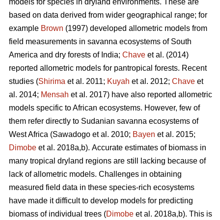
models for species in dryland environments. These are
based on data derived from wider geographical range; for
example
Brown
(1997) developed allometric models from
field measurements in savanna ecosystems of South
America and dry forests of India;
Chave
et al. (2014)
reported allometric models for pantropical forests. Recent
studies (
Shirima
et al. 2011;
Kuyah
et al. 2012;
Chave
et
al. 2014;
Mensah
et al. 2017) have also reported allometric
models specific to African ecosystems. However, few of
them refer directly to Sudanian savanna ecosystems of
West Africa
(Sawadogo et al. 2010;
Bayen
et al. 2015;
Dimobe
et al. 2018a,b).
Accurate estimates of biomass in
many tropical dryland regions are still lacking because of
lack of allometric models. Challenges in obtaining
measured field data in these species-rich ecosystems
have made it difficult to develop models for predicting
biomass of individual trees (
Dimobe
et al. 2018a,b). This is