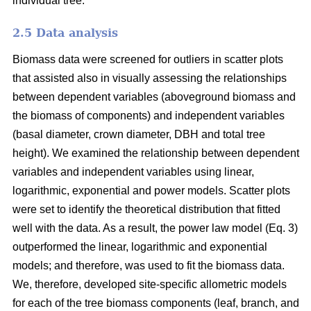
individual tree.
2.5 Data analysis
Biomass data were screened for outliers in scatter plots
that assisted also in visually assessing the relationships
between dependent variables (aboveground biomass and
the biomass of components) and independent variables
(basal diameter, crown diameter, DBH and total tree
height). We examined the relationship between dependent
variables and independent variables using linear,
logarithmic, exponential and power models. Scatter plots
were set to identify the theoretical distribution that fitted
well with the data. As a result, the power law model (Eq. 3)
outperformed the linear, logarithmic and exponential
models; and therefore, was used to fit the biomass data.
We, therefore, developed site-specific allometric models
for each of the tree biomass components (leaf, branch, and