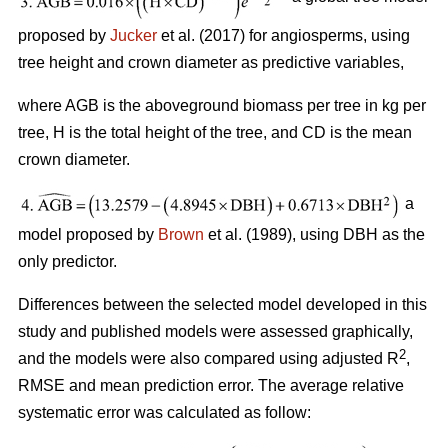
proposed by
Jucker
et al. (2017) for angiosperms, using
tree height and crown diameter as predictive variables,
where AGB is the aboveground biomass per tree in kg per
tree, H is the total height of the tree, and CD is the mean
crown diameter.
a
model proposed by
Brown
et al. (1989), using DBH as the
only predictor.
Differences between the selected model developed in this
study and published models were assessed graphically,
2
and the models were also compared using adjusted R
,
RMSE and mean prediction error. The average relative
systematic error was calculated as follow: