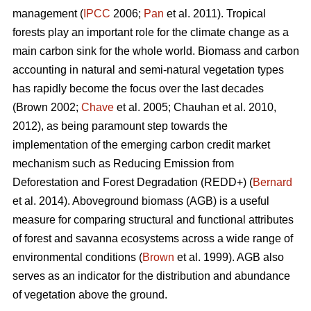
management (
IPCC
2006;
Pan
et al. 2011). Tropical
forests play an important role for the climate change as a
main carbon sink for the whole world. Biomass and carbon
accounting in natural and semi-natural vegetation types
has rapidly become the focus over the last decades
(Brown 2002;
Chave
et al. 2005; Chauhan et al. 2010,
2012), as being paramount step towards the
implementation of the emerging carbon credit market
mechanism such as Reducing Emission from
Deforestation and Forest Degradation (REDD+) (
Bernard
et al. 2014). Aboveground biomass (AGB) is a useful
measure for comparing structural and functional attributes
of forest and savanna ecosystems across a wide range of
environmental conditions (
Brown
et al. 1999). AGB also
serves as an indicator for the distribution and abundance
of vegetation above the ground.