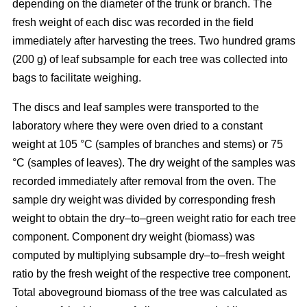
depending on the diameter of the trunk or branch. The
fresh weight of each disc was recorded in the ﬁeld
immediately after harvesting the trees. Two hundred grams
(200 g) of leaf subsample for each tree was collected into
bags to facilitate weighing.
The discs and leaf samples were transported to the
laboratory where they were oven dried to a constant
weight at 105 °C (samples of branches and stems) or 75
°C (samples of leaves). The dry weight of the samples was
recorded immediately after removal from the oven. The
sample dry weight was divided by corresponding fresh
weight to obtain the dry–to–green weight ratio for each tree
component. Component dry weight (biomass) was
computed by multiplying subsample dry–to–fresh weight
ratio by the fresh weight of the respective tree component.
Total aboveground biomass of the tree was calculated as