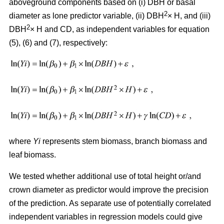
aboveground components based on (i) DBH or basal
2
diameter as lone predictor variable, (ii) DBH
× H, and (iii)
2
DBH
× H and CD, as independent variables for equation
(5), (6) and (7), respectively:
where
Yi
represents stem biomass, branch biomass and
leaf biomass.
We tested whether additional use of total height or/and
crown diameter as predictor would improve the precision
of the prediction. As separate use of potentially correlated
independent variables in regression models could give