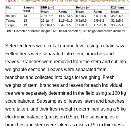
Table 2.
Summary statistics of sample tree characteristics and b
Site
Sample
DBH (cm)
Height (m)
D20 (cm)
trees
Mean
Range
Mean
Range
Mean
R
Boulon
13
29.6±4.6
14.6–73.5
8.5±0.7
6.0–14.9
35.8±6.3
1
Tapoa
13
26.1±4.4
11.5–61.5
6.6±0.5
3.5–9.2
31.9±5.6
1
Tiogo
13
27.58±4.5
9.4–59.5
7.1±0.8
1.7–12.0
33.2±5.4
1
DBH: Diameter at breast height; D20: basal diameter; CD: height and crown diameter.
Selected trees were cut at ground level using a chain saw.
Felled trees were separated into stem, branches and
leaves. Branches were removed from the stem and cut into
weighable sections. Leaves were separated from
branches and collected into bags for weighing. Fresh
weights of stem, branches and leaves for each individual
tree were separately determined in the ﬁeld using a 100 kg
scale balance. Subsamples of leaves, stem and branches
were taken, and their fresh weight determined using a 5 kg
electronic balance (precision 0.5 g). The subsamples of
branches and stem were taken as discs of 5 cm thickness