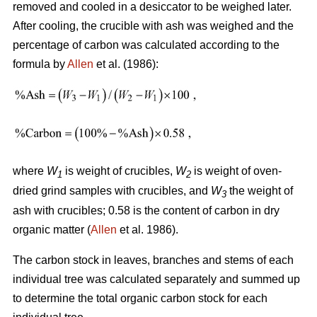
removed and cooled in a desiccator to be weighed later.
After cooling, the crucible with ash was weighed and the
percentage of carbon was calculated according to the
formula by
Allen
et al. (1986):
where
W
is weight of crucibles,
W
is weight of oven-
1
2
dried grind samples with crucibles, and
W
the weight of
3
ash with crucibles; 0.58 is the content of carbon in dry
organic matter (
Allen
et al. 1986).
The carbon stock in leaves, branches and stems of each
individual tree was calculated separately and summed up
to determine the total organic carbon stock for each