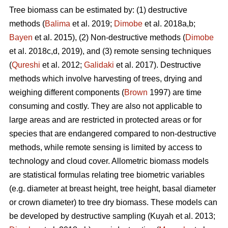
Tree biomass can be estimated by: (1) destructive
methods (
Balima
et al. 2019;
Dimobe
et al. 2018a,b;
Bayen
et al. 2015), (2) Non-destructive methods (
Dimobe
et al. 2018c,d, 2019), and (3) remote sensing techniques
(
Qureshi
et al. 2012;
Galidaki
et al. 2017). Destructive
methods which involve harvesting of trees, drying and
weighing different components (
Brown
1997) are time
consuming and costly. They are also not applicable to
large areas and are restricted in protected areas or for
species that are endangered compared to non-destructive
methods, while remote sensing is limited by access to
technology and cloud cover. Allometric biomass models
are statistical formulas relating tree biometric variables
(e.g. diameter at breast height, tree height, basal diameter
or crown diameter) to tree dry biomass. These models can
be developed by destructive sampling
(Kuyah et al. 2013;