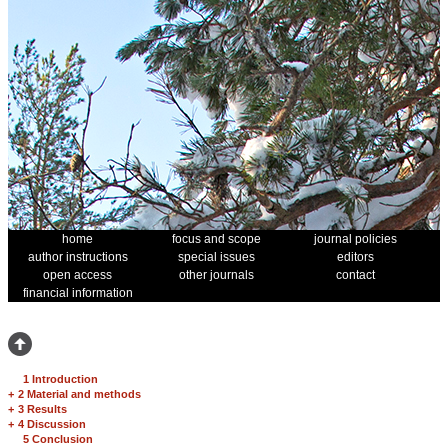
home
focus and scope
journal policies
author instructions
special issues
editors
open access
other journals
contact
financial information
1 Introduction
+
2 Material and methods
+
3 Results
+
4 Discussion
5 Conclusion