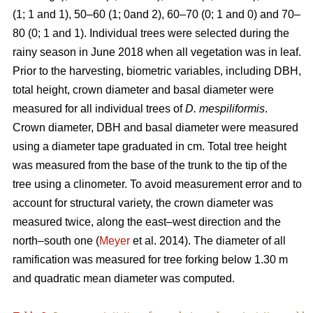
(1; 1 and 1), 50–60 (1; 0and 2), 60–70 (0; 1 and 0) and 70–
80 (0; 1 and 1). Individual trees were selected during the
rainy season in June 2018 when all vegetation was in leaf.
Prior to the harvesting, biometric variables, including DBH,
total height, crown diameter and basal diameter were
measured for all individual trees of
D. mespiliformis
.
Crown diameter, DBH and basal diameter were measured
using a diameter tape graduated in cm. Total tree height
was measured from the base of the trunk to the tip of the
tree using a clinometer. To avoid measurement error and to
account for structural variety, the crown diameter was
measured twice, along the east–west direction and the
north–south one (
Meyer
et al. 2014). The diameter of all
ramification was measured for tree forking below 1.30 m
and quadratic mean diameter was computed.