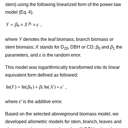
stem) using the following linearized form of the power-law
model (Eq. 4).
where
Y
denotes the leaf biomass, branch biomass or
stem biomass;
X
stands for D
, DBH or CD;
β
and
β
the
20
0
1
parameters, and
ε
is the random error.
This model was logarithmically transformed into its linear
equivalent form defined as followed:
where
ε′
is the additive error.
Based on the selected aboveground biomass model, we
developed allometric models for stem, branch, leaves and