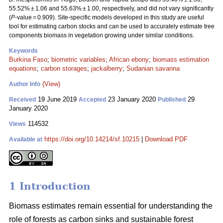
55.52% ± 1.06 and 55.63% ± 1.00, respectively, and did not vary significantly
(
P
-value = 0.909). Site-specific models developed in this study are useful
tool for estimating carbon stocks and can be used to accurately estimate tree
components biomass in vegetation growing under similar conditions.
Keywords
Burkina Faso
;
biometric variables
;
African ebony
;
biomass estimation
equations
;
carbon storages
;
jackalberry
;
Sudanian savanna
(View)
Author Info
19 June 2019
23 January 2020
29
Received
Accepted
Published
January 2020
114532
Views
https://doi.org/10.14214/sf.10215
|
Download PDF
Available at
1 Introduction
Biomass estimates remain essential for understanding the
role of forests as carbon sinks and sustainable forest