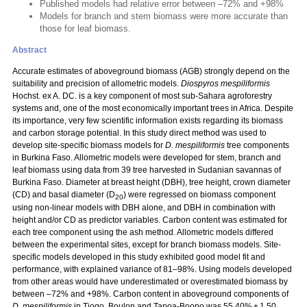
Published models had relative error between –72% and +98%
Models for branch and stem biomass were more accurate than
those for leaf biomass.
Abstract
Accurate estimates of aboveground biomass (AGB) strongly depend on the
suitability and precision of allometric models.
Diospyros mespiliformis
Hochst. ex A. DC. is a key component of most sub-Sahara agroforestry
systems and, one of the most economically important trees in Africa. Despite
its importance, very few scientific information exists regarding its biomass
and carbon storage potential. In this study direct method was used to
develop site-specific biomass models for
D. mespiliformis
tree components
in Burkina Faso. Allometric models were developed for stem, branch and
leaf biomass using data from 39 tree harvested in Sudanian savannas of
Burkina Faso. Diameter at breast height (DBH), tree height, crown diameter
(CD) and basal diameter (D
) were regressed on biomass component
20
using non-linear models with DBH alone, and DBH in combination with
height and/or CD as predictor variables. Carbon content was estimated for
each tree component using the ash method. Allometric models differed
between the experimental sites, except for branch biomass models. Site-
specific models developed in this study exhibited good model fit and
performance, with explained variance of 81–98%. Using models developed
from other areas would have underestimated or overestimated biomass by
between –72% and +98%. Carbon content in aboveground components of
D. mespiliformis
in Tiogo, Boulon and Tapoa-Boopo was 55.40% ± 1.50,