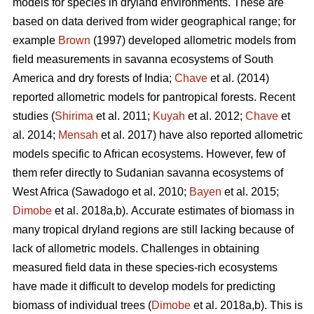
models for species in dryland environments. These are
based on data derived from wider geographical range; for
example
Brown
(1997) developed allometric models from
field measurements in savanna ecosystems of South
America and dry forests of India;
Chave
et al. (2014)
reported allometric models for pantropical forests. Recent
studies (
Shirima
et al. 2011;
Kuyah
et al. 2012;
Chave
et
al. 2014;
Mensah
et al. 2017) have also reported allometric
models specific to African ecosystems. However, few of
them refer directly to Sudanian savanna ecosystems of
West Africa
(Sawadogo et al. 2010;
Bayen
et al. 2015;
Dimobe
et al. 2018a,b).
Accurate estimates of biomass in
many tropical dryland regions are still lacking because of
lack of allometric models. Challenges in obtaining
measured field data in these species-rich ecosystems
have made it difficult to develop models for predicting
biomass of individual trees (
Dimobe
et al. 2018a,b). This is