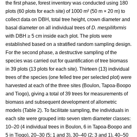
the first phase, forest inventory was conducted using 180
plots (60 plots for each site) of 1000 m² (50 m × 20 m) to
collect data on DBH, total tree height, crown diameter and
basal diameter on all individual trees of
D. mespiliformis
with DBH ≥ 5 cm
inside each plot. The plots were
established based on a stratified random sampling design.
For the second phase, a destructive sampling of the
species was carried out for quantification of tree biomass
in 39 plots (13 plots for each site). Thirteen (13) individual
trees of the species (one felled tree per selected plot) were
harvested at each of the three sites (Boulon, Tapoa-Boopo
and Tiogo), giving a total of 39 trees for measurements of
biomass and subsequent development of allometric
models (Table 2). To facilitate sampling, the individuals in
each site were grouped into seven stem diameter classes:
10–20 (4 individual trees in Boulon, 6 in Tapoa-Boopo and
5 in Tiogo), 20–30 (5; 1 and 3), 30–40 (2; 3 and 1), 40–50