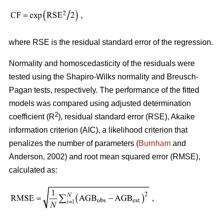
where RSE is the residual standard error of the regression.
Normality and homoscedasticity of the residuals were
tested using the Shapiro-Wilks normality and Breusch-
Pagan tests, respectively. The performance of the fitted
models was compared using adjusted determination
2
coefficient (R
), residual standard error (RSE), Akaike
information criterion (AIC), a likelihood criterion that
penalizes the number of parameters (
Burnham
and
Anderson, 2002) and root mean squared error (RMSE),
calculated as: