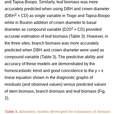
and Tapoa-Boopo. Similarly, leaf biomass was more
accurately predicted when using DBH and crown diameter
2
(DBH
× CD) as single variable in Tiogo and Tapoa-Boopo
while in Boulon addition of crown diameter to basal
2
diameter as compound variable (D20
× CD) provided
accurate estimation of leaf biomass (Table 3). However, in
the three sites, branch biomass was more accurately
predicted when DBH and crown diameter were used as
compound variable (Table 3). The predictive ability and
accuracy of these models are demonstrated by the
homoscedastic trend and good coincidence to the y = x
linear equation shown in the diagnostic graphs of
residuals (and observed values) versus predicted values
of stem biomass, branch biomass and leaf biomass (Fig.
2).
Table 3.
Allometric models developed for estimation of biomass o