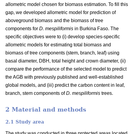
allometric model chosen for biomass estimation. To fill this
gap, we developed allometric model for prediction of
aboveground biomass and the biomass of tree
components for
D. mespiliformis
in Burkina Faso. The
specific objectives were to (i) develop species-specific
allometric models for estimating total biomass and
biomass of tree components (stem, branch, leaf) using
basal diameter, DBH, total height and crown diameter, (ii)
compare the performance of the selected model to predict
the AGB with previously published and well‐established
global models, and (iii) predict the carbon content in leaf,
branch, stem components of
D. mespiliformis
trees.
2 Material and methods
2.1 Study area
The study was conducted in three protected areas located