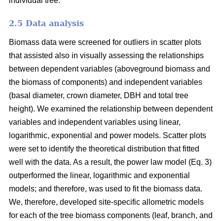
individual tree.
2.5 Data analysis
Biomass data were screened for outliers in scatter plots
that assisted also in visually assessing the relationships
between dependent variables (aboveground biomass and
the biomass of components) and independent variables
(basal diameter, crown diameter, DBH and total tree
height). We examined the relationship between dependent
variables and independent variables using linear,
logarithmic, exponential and power models. Scatter plots
were set to identify the theoretical distribution that fitted
well with the data. As a result, the power law model (Eq. 3)
outperformed the linear, logarithmic and exponential
models; and therefore, was used to fit the biomass data.
We, therefore, developed site-specific allometric models
for each of the tree biomass components (leaf, branch, and