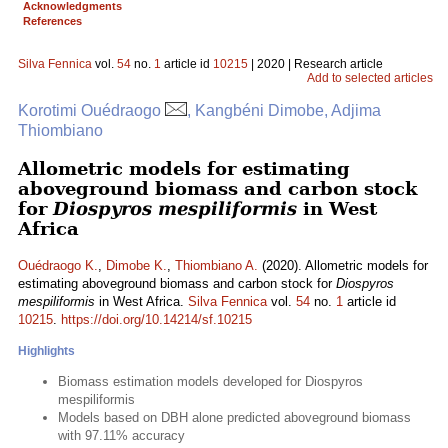
Acknowledgments
References
Silva Fennica
vol.
54
no.
1
article id
10215
| 2020 | Research article
Add to selected articles
Korotimi Ouédraogo
, Kangbéni Dimobe, Adjima
Thiombiano
Allometric models for estimating
aboveground biomass and carbon stock
for
Diospyros mespiliformis
in West
Africa
Ouédraogo K.
,
Dimobe K.
,
Thiombiano A.
(2020). Allometric models for
estimating aboveground biomass and carbon stock for
Diospyros
mespiliformis
in West Africa.
Silva Fennica
vol.
54
no.
1
article id
10215
.
https://doi.org/10.14214/sf.10215
Highlights
Biomass estimation models developed for Diospyros
mespiliformis
Models based on DBH alone predicted aboveground biomass
with 97.11% accuracy