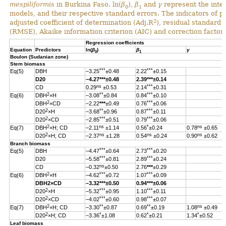
mespiliformis
in Burkina Faso. ln(
β
),
β
and
γ
represent the inter
0
1
models, and their respective standard errors. The indicators of 
2
adjusted coefficient of determination (Adj.R
), residual standard
(RMSE), Akaike information criterion (AIC) and correction factor 
Regression coefficients
Equation
Predictors
ln(
β
)
β
γ
0
1
Boulon (Sudanian zone)
Stem biomass
***
***
Eq(5)
DBH
–3.25
±0.48
2.22
±0.15
D20
–4.27
***
±0.48
2.39
***
±0.14
ns
***
CD
0.29
±0.53
2.14
±0.31
2
**
***
Eq(6)
DBH
×H
–3.08
±0.84
0.84
±0.10
2
***
DBH
×CD
–2.22
***
±0.49
0.76
±0.06
2
**
***
D20
×H
–3.68
±0.96
0.87
±0.11
2
***
***
D20
×CD
–2.85
±0.51
0.79
±0.06
2
ns
*
ns
Eq(7)
DBH
×H; CD
–2.11
±1.14
0.56
±0.24
0.78
±0.65
2
ns
ns
ns
D20
×H; CD
–2.37
±1.28
0.54
±0.24
0.90
±0.62
Branch biomass
***
***
Eq(5)
DBH
–4.47
±0.64
2.73
±0.20
***
***
D20
–5.58
±0.81
2.89
±0.24
ns
CD
–0.32
±0.50
2.76
***
±0.29
2
***
***
Eq(6)
DBH
×H
–4.62
±0.72
1.07
±0.09
DBH
2
×CD
–3.32
***
±0.50
0.94
***
±0.06
2
***
***
D20
×H
–5.32
±0.95
1.10
±0.11
2
***
***
D20
×CD
–4.02
±0.60
0.98
±0.07
2
**
**
ns
Eq(7)
DBH
×H; CD
–3.30
±0.87
0.69
±0.19
1.08
±0.49
2
*
*
*
D20
×H; CD
–3.36
±1.08
0.62
±0.21
1.34
±0.52
Leaf biomass