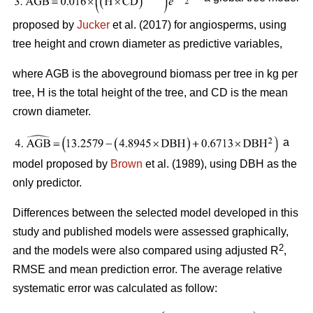
proposed by
Jucker
et al. (2017) for angiosperms, using
tree height and crown diameter as predictive variables,
where AGB is the aboveground biomass per tree in kg per
tree, H is the total height of the tree, and CD is the mean
crown diameter.
a
model proposed by
Brown
et al. (1989), using DBH as the
only predictor.
Differences between the selected model developed in this
study and published models were assessed graphically,
2
and the models were also compared using adjusted R
,
RMSE and mean prediction error. The average relative
systematic error was calculated as follow: