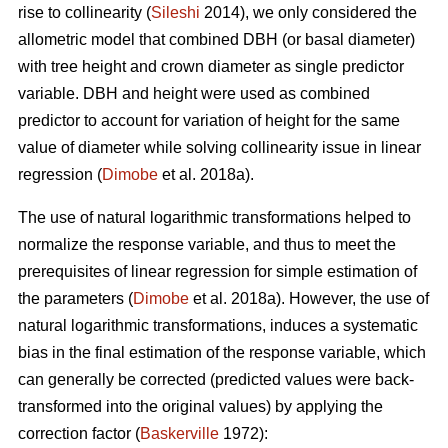
rise to collinearity (
Sileshi
2014), we only considered the
allometric model that combined DBH (or basal diameter)
with tree height and crown diameter as single predictor
variable. DBH and height were used as combined
predictor to account for variation of height for the same
value of diameter while solving collinearity issue in linear
regression (
Dimobe
et al. 2018a).
The use of natural logarithmic transformations helped to
normalize the response variable, and thus to meet the
prerequisites of linear regression for simple estimation of
the parameters (
Dimobe
et al. 2018a). However, the use of
natural logarithmic transformations, induces a systematic
bias in the final estimation of the response variable, which
can generally be corrected (predicted values were back-
transformed into the original values) by applying the
correction factor (
Baskerville
1972):