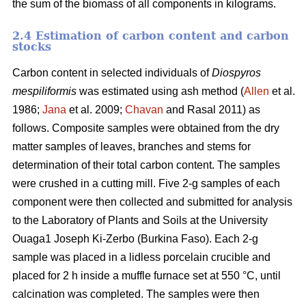
the sum of the biomass of all components in kilograms.
2.4 Estimation of carbon content and carbon
stocks
Carbon content in selected individuals of
Diospyros
mespiliformis
was estimated using ash method (
Allen
et al.
1986;
Jana
et al. 2009;
Chavan
and Rasal 2011) as
follows. Composite samples were obtained from the dry
matter samples of leaves, branches and stems for
determination of their total carbon content. The samples
were crushed in a cutting mill. Five 2-g samples of each
component were then collected and submitted for analysis
to the Laboratory of Plants and Soils at the University
Ouaga1 Joseph Ki-Zerbo (Burkina Faso). Each 2-g
sample was placed in a lidless porcelain crucible and
placed for 2 h inside a muffle furnace set at 550 °C, until
calcination was completed. The samples were then