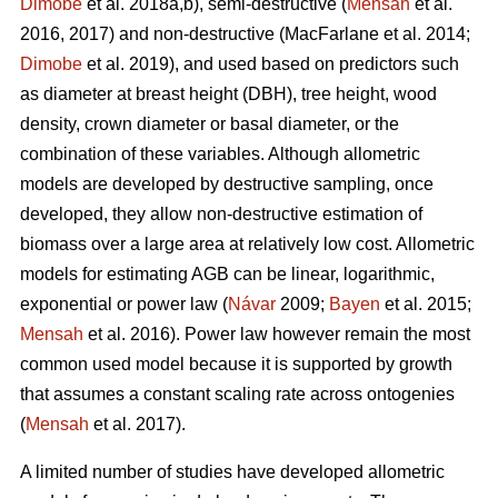
Dimobe
et al. 2018a,b), semi-destructive (
Mensah
et al.
2016, 2017) and non-destructive
(MacFarlane et al. 2014;
Dimobe
et al. 2019), and used based on predictors such
as diameter at breast height (DBH), tree height, wood
density, crown diameter or basal diameter, or the
combination of these variables. Although allometric
models are developed by destructive sampling, once
developed, they allow non-destructive estimation of
biomass over a large area at relatively low cost. Allometric
models for estimating AGB can be linear, logarithmic,
exponential or power law (
Návar
2009;
Bayen
et al. 2015;
Mensah
et al. 2016). Power law however remain the most
common used model because it is supported by growth
that assumes a constant scaling rate across ontogenies
(
Mensah
et al. 2017).
A limited number of studies have developed allometric