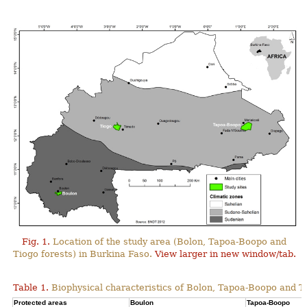
Fig. 1.
Location of the study area (Bolon, Tapoa-Boopo and
Tiogo forests) in Burkina Faso.
View larger in new window/tab.
Table 1.
Biophysical characteristics of Bolon, Tapoa-Boopo and Ti
Protected areas
Boulon
Tapoa-Boopo