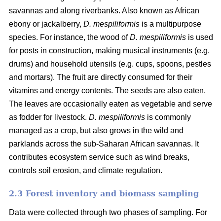
savannas and along riverbanks. Also known as African
ebony or jackalberry,
D. mespiliformis
is a multipurpose
species. For instance, the wood of
D. mespiliformis
is used
for posts in construction, making musical instruments (e.g.
drums) and household utensils (e.g. cups, spoons, pestles
and mortars). The fruit are directly consumed for their
vitamins and energy contents. The seeds are also eaten.
The leaves are occasionally eaten as vegetable and serve
as fodder for livestock.
D. mespiliformis
is commonly
managed as a crop, but also grows in the wild and
parklands across the sub-Saharan African savannas. It
contributes ecosystem service such as wind breaks,
controls soil erosion, and climate regulation.
2.3 Forest inventory and biomass sampling
Data were collected through two phases of sampling. For