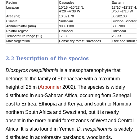
Region
Cascades
Eastern
Location
10°15´–10°22´N;
12°10´–12°23´N;
4°20´–4°38´W
0°58´–1°13´W
Area (ha)
13 521.70
36 202.30
Climate
Sudanian
Sudano-Sahelian
Annual rainfall (mm)
900–1100
600–900
Rainfall regime
Unimodal
Unimodal
Temperature range (°C)
17–36
25–33
Main vegetation
Dense dry forest, savannas
Tree and shrub s
2.2 Description of the species
Diospyros mespiliformis
is a mesopharenophyte that
belongs to the family of Ebenaceae with a maximum
height of 25 m (
Arbonnier
2002). The species is widely
distributed in sub-Saharan Africa, occurring from Senegal
east to Eritrea, Ethiopia and Kenya, and south to Namibia,
northern South Africa and Swaziland, but it is nearly
absent in the more humid forest zones of West and Central
Africa. It is also found in Yemen.
D. mespiliformis
is widely
distributed in agroforestry parklands, woodlands,