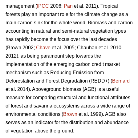
management (
IPCC
2006;
Pan
et al. 2011). Tropical
forests play an important role for the climate change as a
main carbon sink for the whole world. Biomass and carbon
accounting in natural and semi-natural vegetation types
has rapidly become the focus over the last decades
(Brown 2002;
Chave
et al. 2005; Chauhan et al. 2010,
2012), as being paramount step towards the
implementation of the emerging carbon credit market
mechanism such as Reducing Emission from
Deforestation and Forest Degradation (REDD+) (
Bernard
et al. 2014). Aboveground biomass (AGB) is a useful
measure for comparing structural and functional attributes
of forest and savanna ecosystems across a wide range of
environmental conditions (
Brown
et al. 1999). AGB also
serves as an indicator for the distribution and abundance
of vegetation above the ground.