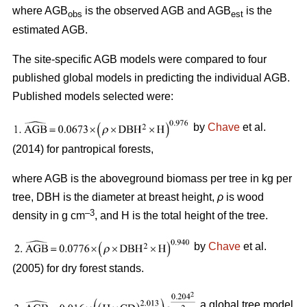
where AGB
is the observed AGB and AGB
is the
obs
est
estimated AGB.
The site-specific AGB models were compared to four
published global models in predicting the individual AGB.
Published models selected were:
by
Chave
et al.
(2014) for pantropical forests,
where AGB is the aboveground biomass per tree in kg per
tree, DBH is the diameter at breast height,
ρ
is wood
–3
density in g cm
, and H is the total height of the tree.
by
Chave
et al.
(2005) for dry forest stands.
a global tree model