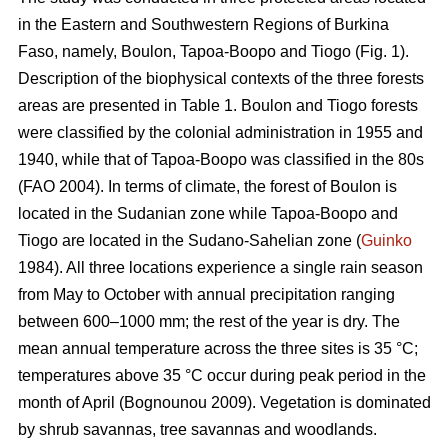
in the Eastern and Southwestern Regions of Burkina
Faso, namely, Boulon, Tapoa-Boopo and Tiogo (Fig. 1).
Description of the biophysical contexts of the three forests
areas are presented in Table 1. Boulon and Tiogo forests
were classified by the colonial administration in 1955 and
1940, while that of Tapoa-Boopo was classified in the 80s
(FAO 2004). In terms of climate, the forest of Boulon is
located in the Sudanian zone while Tapoa-Boopo and
Tiogo are located in the Sudano-Sahelian zone (
Guinko
1984). All three locations experience a single rain season
from May to October with annual precipitation ranging
between 600–1000 mm; the rest of the year is dry. The
mean annual temperature across the three sites is 35 °C;
temperatures above 35 °C occur during peak period in the
month of April (Bognounou 2009). Vegetation is dominated
by shrub savannas, tree savannas and woodlands.