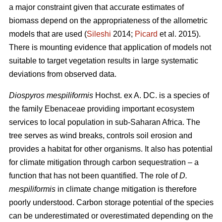
a major constraint given that accurate estimates of
biomass depend on the appropriateness of the allometric
models that are used (
Sileshi
2014;
Picard
et al. 2015).
There is mounting evidence that application of models not
suitable to target vegetation results in large systematic
deviations from observed data.
Diospyros mespiliformis
Hochst. ex A. DC. is a species of
the family Ebenaceae
providing important ecosystem
services to local population in sub-Saharan Africa. The
tree serves as wind breaks, controls soil erosion and
provides a habitat for other organisms. It also has potential
for climate mitigation through carbon sequestration – a
function that has not been quantified. The role of
D.
mespiliformis
in climate change mitigation is therefore
poorly understood. Carbon storage potential of the species
can be underestimated or overestimated depending on the