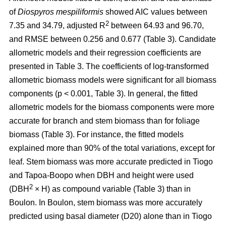
of
Diospyros mespiliformis
showed AIC values between
2
7.35 and 34.79, adjusted R
between 64.93 and 96.70,
and RMSE between 0.256 and 0.677 (Table 3). Candidate
allometric models and their regression coefficients are
presented in Table 3. The coefficients of log-transformed
allometric biomass models were significant for all biomass
components (p < 0.001, Table 3). In general, the fitted
allometric models for the biomass components were more
accurate for branch and stem biomass than for foliage
biomass (Table 3). For instance, the fitted models
explained more than 90% of the total variations, except for
leaf. Stem biomass was more accurate predicted in Tiogo
and Tapoa-Boopo when DBH and height were used
2
(DBH
× H) as compound variable (Table 3) than in
Boulon. In Boulon, stem biomass was more accurately
predicted using basal diameter (D20) alone than in Tiogo