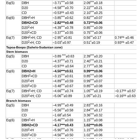
***
***
Eq(5)
DBH
–3.71
±0.58
2.09
±0.18
***
***
D20
–4.58
±0.70
2.22
±0.21
ns
***
CD
–0.53
±0.43
2.10
±0.25
2
***
***
Eq(6)
DBH
×H
–3.85
±0.62
0.82
±0.07
DBH
2
×CD
–2.82
***
±0.48
0.72***±0.06
2
***
***
D20
×H
–4.39
±0.78
0.85
±0.09
2
***
***
D20
×CD
–3.37
±0.55
0.75
±0.06
2
**
**
ns
Eq(7)
DBH
×H; CD
–2.95
±0.81
0.56
±0.17
0.74
±0.46
2
*
*
ns
D20
×H; CD
–3.03
±0.97
0.51
±0.19
0.93
±0.47
Tapoa-Boopo (Sahelo-Sudanian zone)
Stem biomass
***
***
Eq(5)
DBH
–3.89
±0.63
2.39
±0.20
***
***
D20
–4.37
±0.71
2.40
±0.21
ns
***
CD
–0.97
±0.64
2.77
±0.38
Eq(6)
DBH
2
×H
–4.50
***
±0.51
0.99
***
±0.06
2
***
***
DBH
×CD
–3.15
±0.61
0.85
±0.08
2
***
***
D20
×H
–4.89
±0.59
0.99
±0.07
2
***
***
D20
×CD
–3.48
±0.67
0.85
±0.08
2
***
***
ns
Eq(7)
DBH
×H; CD
–4.66
±0.74
1.05
±0.19
–0.17
±0.57
2
**
**
ns
D20
×H; CD
–5.06
±0.89
1.05
±0.21
–0.16
±0.63
Branch biomass
***
***
Eq(5)
DBH
–4.99
±0.49
2.83
±0.16
***
***
D20
–5.56
±0.58
2.84
±0.17
*
***
CD
–1.68
±0.54
3.36
±0.32
2
***
***
Eq(6)
DBH
×H
–5.46
±0.69
1.15
±0.08
DBH
2
×CD
–4.17
***
±0.43
1.02
***
±0.05
2
***
***
D20
×H
–5.90
±0.76
1.15
±0.09
2
***
***
D20
×CD
–4.56
±0.50
1.02
±0.06