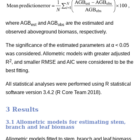
where AGB
and AGB
are the estimated and
est
obs
observed aboveground biomass, respectively.
The significance of the estimated parameters at α < 0.05
was considered. Allometric models with greater adjusted
2
R
, and smaller RMSE and AIC were considered to be the
best fitting.
All statistical analyses were performed using R statistical
software version 3.4.2 (R Core Team 2018).
3 Results
3.1 Allometric models for estimating stem,
branch and leaf biomass
Allometric models fitted to stem, branch and leaf biomass