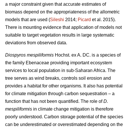
a major constraint given that accurate estimates of
biomass depend on the appropriateness of the allometric
models that are used (
Sileshi
2014;
Picard
et al. 2015).
There is mounting evidence that application of models not
suitable to target vegetation results in large systematic
deviations from observed data.
Diospyros mespiliformis
Hochst. ex A. DC. is a species of
the family Ebenaceae
providing important ecosystem
services to local population in sub-Saharan Africa. The
tree serves as wind breaks, controls soil erosion and
provides a habitat for other organisms. It also has potential
for climate mitigation through carbon sequestration – a
function that has not been quantified. The role of
D.
mespiliformis
in climate change mitigation is therefore
poorly understood. Carbon storage potential of the species
can be underestimated or overestimated depending on the