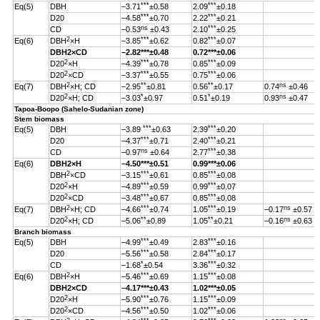
***
***
Eq(5)
DBH
–3.71
±0.58
2.09
±0.18
***
***
D20
–4.58
±0.70
2.22
±0.21
ns
***
CD
–0.53
±0.43
2.10
±0.25
2
***
***
Eq(6)
DBH
×H
–3.85
±0.62
0.82
±0.07
DBH
2
×CD
–2.82
***
±0.48
0.72***±0.06
2
***
***
D20
×H
–4.39
±0.78
0.85
±0.09
2
***
***
D20
×CD
–3.37
±0.55
0.75
±0.06
2
**
**
ns
Eq(7)
DBH
×H; CD
–2.95
±0.81
0.56
±0.17
0.74
±0.46
2
*
*
ns
D20
×H; CD
–3.03
±0.97
0.51
±0.19
0.93
±0.47
Tapoa-Boopo (Sahelo-Sudanian zone)
Stem biomass
***
***
Eq(5)
DBH
–3.89
±0.63
2.39
±0.20
***
***
D20
–4.37
±0.71
2.40
±0.21
ns
***
CD
–0.97
±0.64
2.77
±0.38
Eq(6)
DBH
2
×H
–4.50
***
±0.51
0.99
***
±0.06
2
***
***
DBH
×CD
–3.15
±0.61
0.85
±0.08
2
***
***
D20
×H
–4.89
±0.59
0.99
±0.07
2
***
***
D20
×CD
–3.48
±0.67
0.85
±0.08
2
***
***
ns
Eq(7)
DBH
×H; CD
–4.66
±0.74
1.05
±0.19
–0.17
±0.57
2
**
**
ns
D20
×H; CD
–5.06
±0.89
1.05
±0.21
–0.16
±0.63
Branch biomass
***
***
Eq(5)
DBH
–4.99
±0.49
2.83
±0.16
***
***
D20
–5.56
±0.58
2.84
±0.17
*
***
CD
–1.68
±0.54
3.36
±0.32
2
***
***
Eq(6)
DBH
×H
–5.46
±0.69
1.15
±0.08
DBH
2
×CD
–4.17
***
±0.43
1.02
***
±0.05
2
***
***
D20
×H
–5.90
±0.76
1.15
±0.09
2
***
***
D20
×CD
–4.56
±0.50
1.02
±0.06