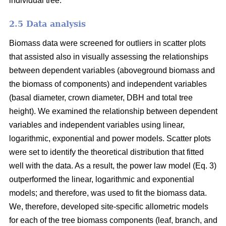
individual tree.
2.5 Data analysis
Biomass data were screened for outliers in scatter plots
that assisted also in visually assessing the relationships
between dependent variables (aboveground biomass and
the biomass of components) and independent variables
(basal diameter, crown diameter, DBH and total tree
height). We examined the relationship between dependent
variables and independent variables using linear,
logarithmic, exponential and power models. Scatter plots
were set to identify the theoretical distribution that fitted
well with the data. As a result, the power law model (Eq. 3)
outperformed the linear, logarithmic and exponential
models; and therefore, was used to fit the biomass data.
We, therefore, developed site-specific allometric models
for each of the tree biomass components (leaf, branch, and