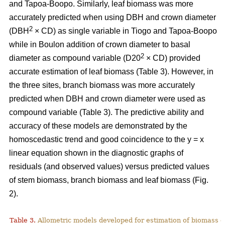
and Tapoa-Boopo. Similarly, leaf biomass was more
accurately predicted when using DBH and crown diameter
2
(DBH
× CD) as single variable in Tiogo and Tapoa-Boopo
while in Boulon addition of crown diameter to basal
2
diameter as compound variable (D20
× CD) provided
accurate estimation of leaf biomass (Table 3). However, in
the three sites, branch biomass was more accurately
predicted when DBH and crown diameter were used as
compound variable (Table 3). The predictive ability and
accuracy of these models are demonstrated by the
homoscedastic trend and good coincidence to the y = x
linear equation shown in the diagnostic graphs of
residuals (and observed values) versus predicted values
of stem biomass, branch biomass and leaf biomass (Fig.
2).
Table 3.
Allometric models developed for estimation of biomass o