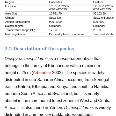
Region
Cascades
Eastern
Location
10°15´–10°22´N;
12°10´–12°23´N;
4°20´–4°38´W
0°58´–1°13´W
Area (ha)
13 521.70
36 202.30
Climate
Sudanian
Sudano-Sahelian
Annual rainfall (mm)
900–1100
600–900
Rainfall regime
Unimodal
Unimodal
Temperature range (°C)
17–36
25–33
Main vegetation
Dense dry forest, savannas
Tree and shrub s
2.2 Description of the species
Diospyros mespiliformis
is a mesopharenophyte that
belongs to the family of Ebenaceae with a maximum
height of 25 m (
Arbonnier
2002). The species is widely
distributed in sub-Saharan Africa, occurring from Senegal
east to Eritrea, Ethiopia and Kenya, and south to Namibia,
northern South Africa and Swaziland, but it is nearly
absent in the more humid forest zones of West and Central
Africa. It is also found in Yemen.
D. mespiliformis
is widely
distributed in agroforestry parklands, woodlands,