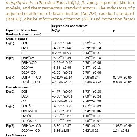
mespiliformis
in Burkina Faso. ln(
β
),
β
and
γ
represent the inter
0
1
models, and their respective standard errors. The indicators of 
2
adjusted coefficient of determination (Adj.R
), residual standard
(RMSE), Akaike information criterion (AIC) and correction factor 
Regression coefficients
Equation
Predictors
ln(
β
)
β
γ
0
1
Boulon (Sudanian zone)
Stem biomass
***
***
Eq(5)
DBH
–3.25
±0.48
2.22
±0.15
D20
–4.27
***
±0.48
2.39
***
±0.14
ns
***
CD
0.29
±0.53
2.14
±0.31
2
**
***
Eq(6)
DBH
×H
–3.08
±0.84
0.84
±0.10
2
***
DBH
×CD
–2.22
***
±0.49
0.76
±0.06
2
**
***
D20
×H
–3.68
±0.96
0.87
±0.11
2
***
***
D20
×CD
–2.85
±0.51
0.79
±0.06
2
ns
*
ns
Eq(7)
DBH
×H; CD
–2.11
±1.14
0.56
±0.24
0.78
±0.65
2
ns
ns
ns
D20
×H; CD
–2.37
±1.28
0.54
±0.24
0.90
±0.62
Branch biomass
***
***
Eq(5)
DBH
–4.47
±0.64
2.73
±0.20
***
***
D20
–5.58
±0.81
2.89
±0.24
ns
CD
–0.32
±0.50
2.76
***
±0.29
2
***
***
Eq(6)
DBH
×H
–4.62
±0.72
1.07
±0.09
DBH
2
×CD
–3.32
***
±0.50
0.94
***
±0.06
2
***
***
D20
×H
–5.32
±0.95
1.10
±0.11
2
***
***
D20
×CD
–4.02
±0.60
0.98
±0.07
2
**
**
ns
Eq(7)
DBH
×H; CD
–3.30
±0.87
0.69
±0.19
1.08
±0.49
2
*
*
*
D20
×H; CD
–3.36
±1.08
0.62
±0.21
1.34
±0.52
Leaf biomass