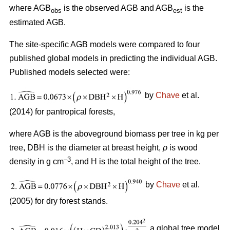
where AGB
is the observed AGB and AGB
is the
obs
est
estimated AGB.
The site-specific AGB models were compared to four
published global models in predicting the individual AGB.
Published models selected were:
by
Chave
et al.
(2014) for pantropical forests,
where AGB is the aboveground biomass per tree in kg per
tree, DBH is the diameter at breast height,
ρ
is wood
–3
density in g cm
, and H is the total height of the tree.
by
Chave
et al.
(2005) for dry forest stands.
a global tree model