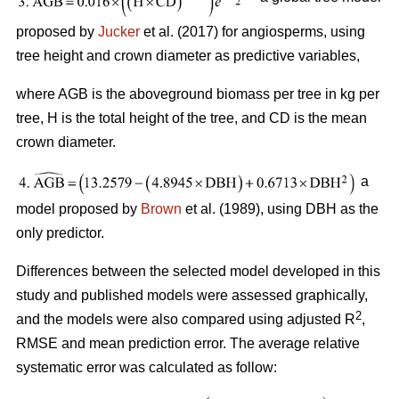
proposed by
Jucker
et al. (2017) for angiosperms, using
tree height and crown diameter as predictive variables,
where AGB is the aboveground biomass per tree in kg per
tree, H is the total height of the tree, and CD is the mean
crown diameter.
a
model proposed by
Brown
et al. (1989), using DBH as the
only predictor.
Differences between the selected model developed in this
study and published models were assessed graphically,
2
and the models were also compared using adjusted R
,
RMSE and mean prediction error. The average relative
systematic error was calculated as follow: