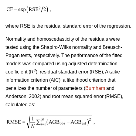
where RSE is the residual standard error of the regression.
Normality and homoscedasticity of the residuals were
tested using the Shapiro-Wilks normality and Breusch-
Pagan tests, respectively. The performance of the fitted
models was compared using adjusted determination
2
coefficient (R
), residual standard error (RSE), Akaike
information criterion (AIC), a likelihood criterion that
penalizes the number of parameters (
Burnham
and
Anderson, 2002) and root mean squared error (RMSE),
calculated as: