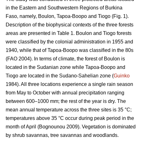
in the Eastern and Southwestern Regions of Burkina
Faso, namely, Boulon, Tapoa-Boopo and Tiogo (Fig. 1).
Description of the biophysical contexts of the three forests
areas are presented in Table 1. Boulon and Tiogo forests
were classified by the colonial administration in 1955 and
1940, while that of Tapoa-Boopo was classified in the 80s
(FAO 2004). In terms of climate, the forest of Boulon is
located in the Sudanian zone while Tapoa-Boopo and
Tiogo are located in the Sudano-Sahelian zone (
Guinko
1984). All three locations experience a single rain season
from May to October with annual precipitation ranging
between 600–1000 mm; the rest of the year is dry. The
mean annual temperature across the three sites is 35 °C;
temperatures above 35 °C occur during peak period in the
month of April (Bognounou 2009). Vegetation is dominated
by shrub savannas, tree savannas and woodlands.