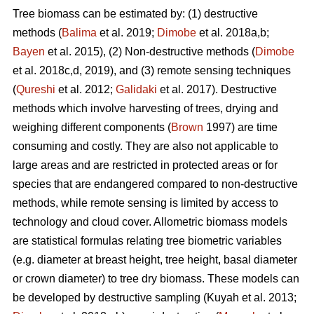
Tree biomass can be estimated by: (1) destructive
methods (
Balima
et al. 2019;
Dimobe
et al. 2018a,b;
Bayen
et al. 2015), (2) Non-destructive methods (
Dimobe
et al. 2018c,d, 2019), and (3) remote sensing techniques
(
Qureshi
et al. 2012;
Galidaki
et al. 2017). Destructive
methods which involve harvesting of trees, drying and
weighing different components (
Brown
1997) are time
consuming and costly. They are also not applicable to
large areas and are restricted in protected areas or for
species that are endangered compared to non-destructive
methods, while remote sensing is limited by access to
technology and cloud cover. Allometric biomass models
are statistical formulas relating tree biometric variables
(e.g. diameter at breast height, tree height, basal diameter
or crown diameter) to tree dry biomass. These models can
be developed by destructive sampling
(Kuyah et al. 2013;