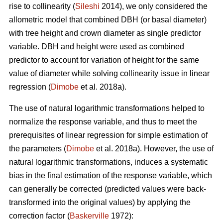
rise to collinearity (
Sileshi
2014), we only considered the
allometric model that combined DBH (or basal diameter)
with tree height and crown diameter as single predictor
variable. DBH and height were used as combined
predictor to account for variation of height for the same
value of diameter while solving collinearity issue in linear
regression (
Dimobe
et al. 2018a).
The use of natural logarithmic transformations helped to
normalize the response variable, and thus to meet the
prerequisites of linear regression for simple estimation of
the parameters (
Dimobe
et al. 2018a). However, the use of
natural logarithmic transformations, induces a systematic
bias in the final estimation of the response variable, which
can generally be corrected (predicted values were back-
transformed into the original values) by applying the
correction factor (
Baskerville
1972):