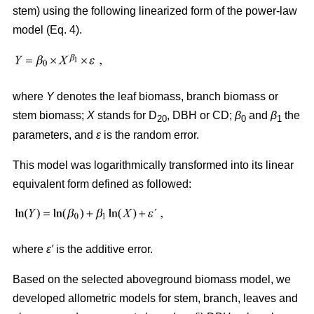
stem) using the following linearized form of the power-law
model (Eq. 4).
where
Y
denotes the leaf biomass, branch biomass or
stem biomass;
X
stands for D
, DBH or CD;
β
and
β
the
20
0
1
parameters, and
ε
is the random error.
This model was logarithmically transformed into its linear
equivalent form defined as followed:
where
ε′
is the additive error.
Based on the selected aboveground biomass model, we
developed allometric models for stem, branch, leaves and