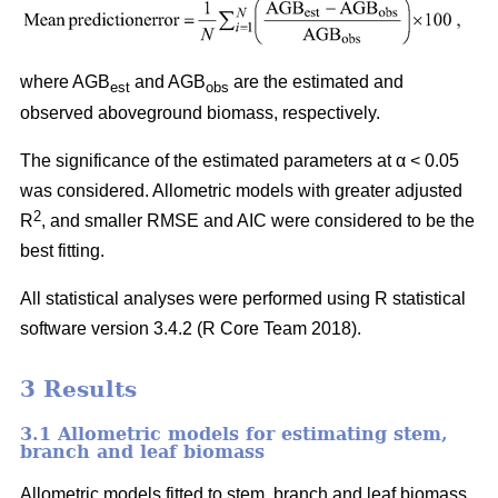
where AGB
and AGB
are the estimated and
est
obs
observed aboveground biomass, respectively.
The significance of the estimated parameters at α < 0.05
was considered. Allometric models with greater adjusted
2
R
, and smaller RMSE and AIC were considered to be the
best fitting.
All statistical analyses were performed using R statistical
software version 3.4.2 (R Core Team 2018).
3 Results
3.1 Allometric models for estimating stem,
branch and leaf biomass
Allometric models fitted to stem, branch and leaf biomass