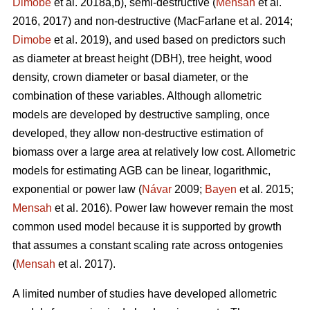
Dimobe
et al. 2018a,b), semi-destructive (
Mensah
et al.
2016, 2017) and non-destructive
(MacFarlane et al. 2014;
Dimobe
et al. 2019), and used based on predictors such
as diameter at breast height (DBH), tree height, wood
density, crown diameter or basal diameter, or the
combination of these variables. Although allometric
models are developed by destructive sampling, once
developed, they allow non-destructive estimation of
biomass over a large area at relatively low cost. Allometric
models for estimating AGB can be linear, logarithmic,
exponential or power law (
Návar
2009;
Bayen
et al. 2015;
Mensah
et al. 2016). Power law however remain the most
common used model because it is supported by growth
that assumes a constant scaling rate across ontogenies
(
Mensah
et al. 2017).
A limited number of studies have developed allometric