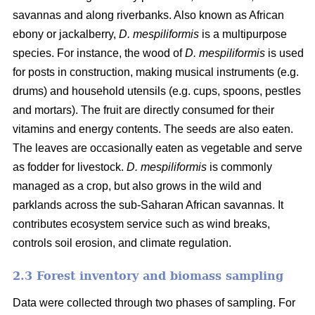
savannas and along riverbanks. Also known as African
ebony or jackalberry,
D. mespiliformis
is a multipurpose
species. For instance, the wood of
D. mespiliformis
is used
for posts in construction, making musical instruments (e.g.
drums) and household utensils (e.g. cups, spoons, pestles
and mortars). The fruit are directly consumed for their
vitamins and energy contents. The seeds are also eaten.
The leaves are occasionally eaten as vegetable and serve
as fodder for livestock.
D. mespiliformis
is commonly
managed as a crop, but also grows in the wild and
parklands across the sub-Saharan African savannas. It
contributes ecosystem service such as wind breaks,
controls soil erosion, and climate regulation.
2.3 Forest inventory and biomass sampling
Data were collected through two phases of sampling. For