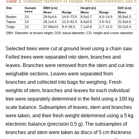
Table 2.
Summary statistics of sample tree characteristics and b
Site
Sample
DBH (cm)
Height (m)
D20 (cm)
trees
Mean
Range
Mean
Range
Mean
R
Boulon
13
29.6±4.6
14.6–73.5
8.5±0.7
6.0–14.9
35.8±6.3
1
Tapoa
13
26.1±4.4
11.5–61.5
6.6±0.5
3.5–9.2
31.9±5.6
1
Tiogo
13
27.58±4.5
9.4–59.5
7.1±0.8
1.7–12.0
33.2±5.4
1
DBH: Diameter at breast height; D20: basal diameter; CD: height and crown diameter.
Selected trees were cut at ground level using a chain saw.
Felled trees were separated into stem, branches and
leaves. Branches were removed from the stem and cut into
weighable sections. Leaves were separated from
branches and collected into bags for weighing. Fresh
weights of stem, branches and leaves for each individual
tree were separately determined in the ﬁeld using a 100 kg
scale balance. Subsamples of leaves, stem and branches
were taken, and their fresh weight determined using a 5 kg
electronic balance (precision 0.5 g). The subsamples of
branches and stem were taken as discs of 5 cm thickness