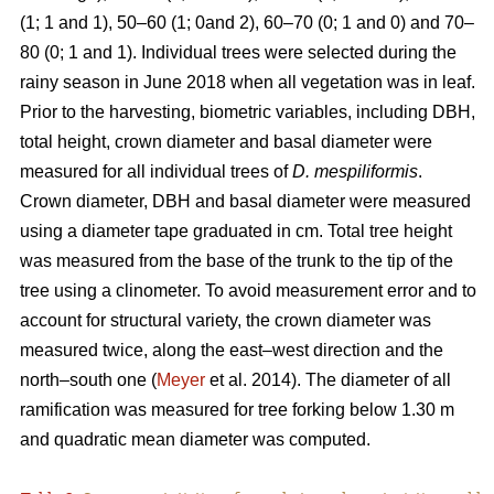
(1; 1 and 1), 50–60 (1; 0and 2), 60–70 (0; 1 and 0) and 70–
80 (0; 1 and 1). Individual trees were selected during the
rainy season in June 2018 when all vegetation was in leaf.
Prior to the harvesting, biometric variables, including DBH,
total height, crown diameter and basal diameter were
measured for all individual trees of
D. mespiliformis
.
Crown diameter, DBH and basal diameter were measured
using a diameter tape graduated in cm. Total tree height
was measured from the base of the trunk to the tip of the
tree using a clinometer. To avoid measurement error and to
account for structural variety, the crown diameter was
measured twice, along the east–west direction and the
north–south one (
Meyer
et al. 2014). The diameter of all
ramification was measured for tree forking below 1.30 m
and quadratic mean diameter was computed.