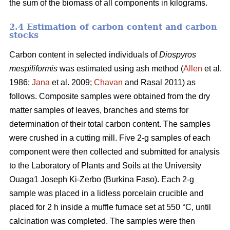
the sum of the biomass of all components in kilograms.
2.4 Estimation of carbon content and carbon
stocks
Carbon content in selected individuals of
Diospyros
mespiliformis
was estimated using ash method (
Allen
et al.
1986;
Jana
et al. 2009;
Chavan
and Rasal 2011) as
follows. Composite samples were obtained from the dry
matter samples of leaves, branches and stems for
determination of their total carbon content. The samples
were crushed in a cutting mill. Five 2-g samples of each
component were then collected and submitted for analysis
to the Laboratory of Plants and Soils at the University
Ouaga1 Joseph Ki-Zerbo (Burkina Faso). Each 2-g
sample was placed in a lidless porcelain crucible and
placed for 2 h inside a muffle furnace set at 550 °C, until
calcination was completed. The samples were then