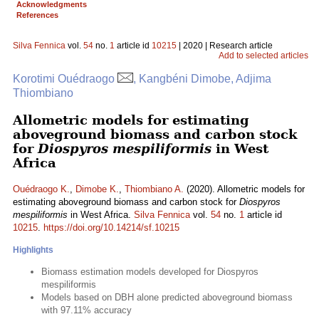
Acknowledgments
References
Silva Fennica
vol.
54
no.
1
article id
10215
| 2020 | Research article
Add to selected articles
Korotimi Ouédraogo
, Kangbéni Dimobe, Adjima
Thiombiano
Allometric models for estimating
aboveground biomass and carbon stock
for
Diospyros mespiliformis
in West
Africa
Ouédraogo K.
,
Dimobe K.
,
Thiombiano A.
(2020). Allometric models for
estimating aboveground biomass and carbon stock for
Diospyros
mespiliformis
in West Africa.
Silva Fennica
vol.
54
no.
1
article id
10215
.
https://doi.org/10.14214/sf.10215
Highlights
Biomass estimation models developed for Diospyros
mespiliformis
Models based on DBH alone predicted aboveground biomass
with 97.11% accuracy