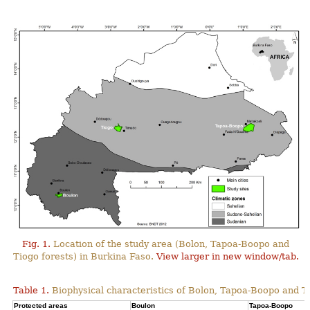
Fig. 1.
Location of the study area (Bolon, Tapoa-Boopo and
Tiogo forests) in Burkina Faso.
View larger in new window/tab.
Table 1.
Biophysical characteristics of Bolon, Tapoa-Boopo and Ti
Protected areas
Boulon
Tapoa-Boopo