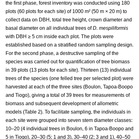
the first phase, forest inventory was conducted using 180
plots (60 plots for each site) of 1000 m² (50 m × 20 m) to
collect data on DBH, total tree height, crown diameter and
basal diameter on all individual trees of
D. mespiliformis
with DBH ≥ 5 cm
inside each plot. The plots were
established based on a stratified random sampling design.
For the second phase, a destructive sampling of the
species was carried out for quantification of tree biomass
in 39 plots (13 plots for each site). Thirteen (13) individual
trees of the species (one felled tree per selected plot) were
harvested at each of the three sites (Boulon, Tapoa-Boopo
and Tiogo), giving a total of 39 trees for measurements of
biomass and subsequent development of allometric
models (Table 2). To facilitate sampling, the individuals in
each site were grouped into seven stem diameter classes:
10–20 (4 individual trees in Boulon, 6 in Tapoa-Boopo and
5 in Tiogo), 20–30 (5; 1 and 3), 30–40 (2; 3 and 1), 40–50