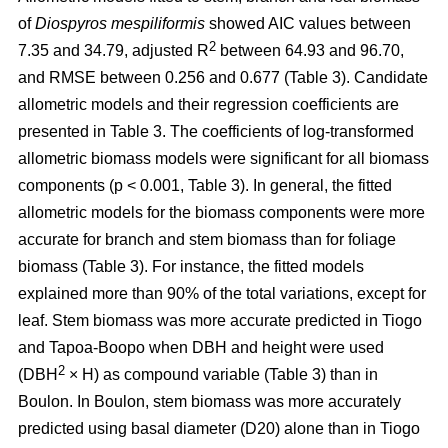
of
Diospyros mespiliformis
showed AIC values between
2
7.35 and 34.79, adjusted R
between 64.93 and 96.70,
and RMSE between 0.256 and 0.677 (Table 3). Candidate
allometric models and their regression coefficients are
presented in Table 3. The coefficients of log-transformed
allometric biomass models were significant for all biomass
components (p < 0.001, Table 3). In general, the fitted
allometric models for the biomass components were more
accurate for branch and stem biomass than for foliage
biomass (Table 3). For instance, the fitted models
explained more than 90% of the total variations, except for
leaf. Stem biomass was more accurate predicted in Tiogo
and Tapoa-Boopo when DBH and height were used
2
(DBH
× H) as compound variable (Table 3) than in
Boulon. In Boulon, stem biomass was more accurately
predicted using basal diameter (D20) alone than in Tiogo