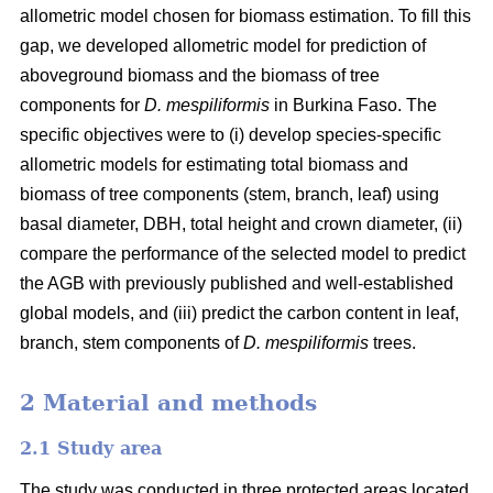
allometric model chosen for biomass estimation. To fill this
gap, we developed allometric model for prediction of
aboveground biomass and the biomass of tree
components for
D. mespiliformis
in Burkina Faso. The
specific objectives were to (i) develop species-specific
allometric models for estimating total biomass and
biomass of tree components (stem, branch, leaf) using
basal diameter, DBH, total height and crown diameter, (ii)
compare the performance of the selected model to predict
the AGB with previously published and well‐established
global models, and (iii) predict the carbon content in leaf,
branch, stem components of
D. mespiliformis
trees.
2 Material and methods
2.1 Study area
The study was conducted in three protected areas located