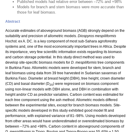
Published models had relative error between –72% and +98%
Models for branch and stem biomass were more accurate than
those for leaf biomass.
Abstract
Accurate estimates of aboveground biomass (AGB) strongly depend on the
suitability and precision of allometric models.
Diospyros mespiliformis
Hochst. ex A. DC. is a key component of most sub-Sahara agroforestry
systems and, one of the most economically important trees in Africa. Despite
its importance, very few scientific information exists regarding its biomass
and carbon storage potential. In this study direct method was used to
develop site-specific biomass models for
D. mespiliformis
tree components
in Burkina Faso. Allometric models were developed for stem, branch and
leaf biomass using data from 39 tree harvested in Sudanian savannas of
Burkina Faso. Diameter at breast height (DBH), tree height, crown diameter
(CD) and basal diameter (D
) were regressed on biomass component
20
using non-linear models with DBH alone, and DBH in combination with
height and/or CD as predictor variables. Carbon content was estimated for
each tree component using the ash method. Allometric models differed
between the experimental sites, except for branch biomass models. Site-
specific models developed in this study exhibited good model fit and
performance, with explained variance of 81–98%. Using models developed
from other areas would have underestimated or overestimated biomass by
between –72% and +98%. Carbon content in aboveground components of
D. mespiliformis
in Tiogo, Boulon and Tapoa-Boopo was 55.40% ± 1.50,