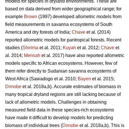
models for species in dryland environments. These are
based on data derived from wider geographical range; for
example
Brown
(1997) developed allometric models from
field measurements in savanna ecosystems of South
America and dry forests of India;
Chave
et al. (2014)
reported allometric models for pantropical forests. Recent
studies (
Shirima
et al. 2011;
Kuyah
et al. 2012;
Chave
et
al. 2014;
Mensah
et al. 2017) have also reported allometric
models specific to African ecosystems. However, few of
them refer directly to Sudanian savanna ecosystems of
West Africa
(Sawadogo et al. 2010;
Bayen
et al. 2015;
Dimobe
et al. 2018a,b).
Accurate estimates of biomass in
many tropical dryland regions are still lacking because of
lack of allometric models. Challenges in obtaining
measured field data in these species-rich ecosystems
have made it difficult to develop models for predicting
biomass of individual trees (
Dimobe
et al. 2018a,b). This is