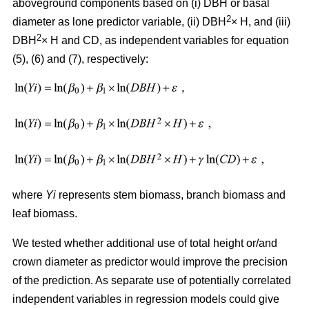
aboveground components based on (i) DBH or basal
2
diameter as lone predictor variable, (ii) DBH
× H, and (iii)
2
DBH
× H and CD, as independent variables for equation
(5), (6) and (7), respectively:
where
Yi
represents stem biomass, branch biomass and
leaf biomass.
We tested whether additional use of total height or/and
crown diameter as predictor would improve the precision
of the prediction. As separate use of potentially correlated
independent variables in regression models could give