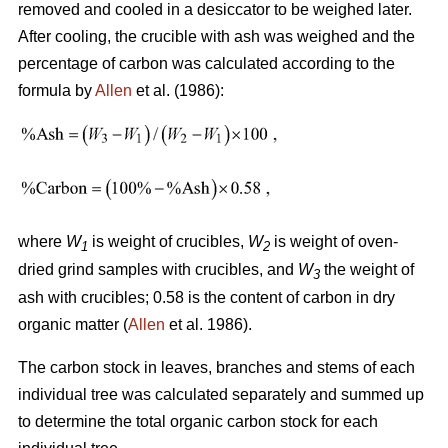
removed and cooled in a desiccator to be weighed later.
After cooling, the crucible with ash was weighed and the
percentage of carbon was calculated according to the
formula by
Allen
et al. (1986):
where
W
is weight of crucibles,
W
is weight of oven-
1
2
dried grind samples with crucibles, and
W
the weight of
3
ash with crucibles; 0.58 is the content of carbon in dry
organic matter (
Allen
et al. 1986).
The carbon stock in leaves, branches and stems of each
individual tree was calculated separately and summed up
to determine the total organic carbon stock for each