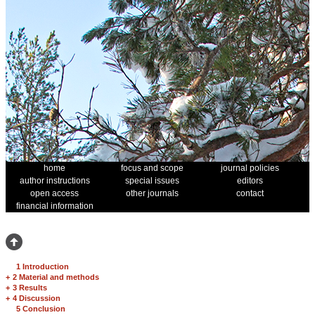
home
focus and scope
journal policies
author instructions
special issues
editors
open access
other journals
contact
financial information
1 Introduction
+
2 Material and methods
+
3 Results
+
4 Discussion
5 Conclusion