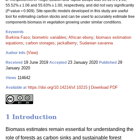
55.52% ± 1.06 and 55.63% ± 1.00, respectively, and did not vary significantly
(
P
-value = 0.909). Site-specific models developed in this study are useful
tool for estimating carbon stocks and can be used to accurately estimate tree
components biomass in vegetation growing under similar conditions.
Keywords
Burkina Faso
;
biometric variables
;
African ebony
;
biomass estimation
equations
;
carbon storages
;
jackalberry
;
Sudanian savanna
(View)
Author Info
19 June 2019
23 January 2020
29
Received
Accepted
Published
January 2020
114642
Views
https://doi.org/10.14214/sf.10215
|
Download PDF
Available at
1 Introduction
Biomass estimates remain essential for understanding the
role of forests as carbon sinks and sustainable forest