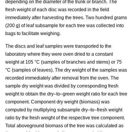
depending on the diameter of the trunk or branch. The
fresh weight of each disc was recorded in the ﬁeld
immediately after harvesting the trees. Two hundred grams
(200 g) of leaf subsample for each tree was collected into
bags to facilitate weighing.
The discs and leaf samples were transported to the
laboratory where they were oven dried to a constant
weight at 105 °C (samples of branches and stems) or 75
°C (samples of leaves). The dry weight of the samples was
recorded immediately after removal from the oven. The
sample dry weight was divided by corresponding fresh
weight to obtain the dry–to–green weight ratio for each tree
component. Component dry weight (biomass) was
computed by multiplying subsample dry–to–fresh weight
ratio by the fresh weight of the respective tree component.
Total aboveground biomass of the tree was calculated as