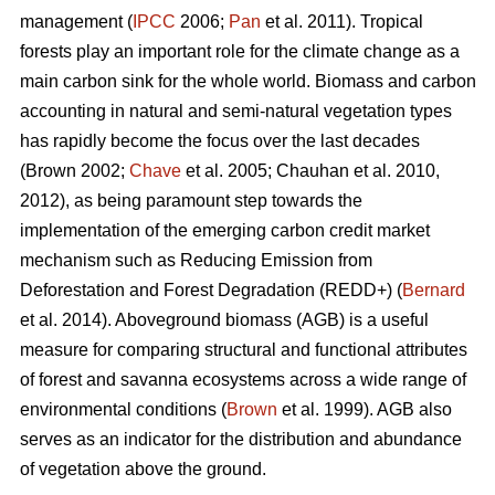
management (
IPCC
2006;
Pan
et al. 2011). Tropical
forests play an important role for the climate change as a
main carbon sink for the whole world. Biomass and carbon
accounting in natural and semi-natural vegetation types
has rapidly become the focus over the last decades
(Brown 2002;
Chave
et al. 2005; Chauhan et al. 2010,
2012), as being paramount step towards the
implementation of the emerging carbon credit market
mechanism such as Reducing Emission from
Deforestation and Forest Degradation (REDD+) (
Bernard
et al. 2014). Aboveground biomass (AGB) is a useful
measure for comparing structural and functional attributes
of forest and savanna ecosystems across a wide range of
environmental conditions (
Brown
et al. 1999). AGB also
serves as an indicator for the distribution and abundance
of vegetation above the ground.