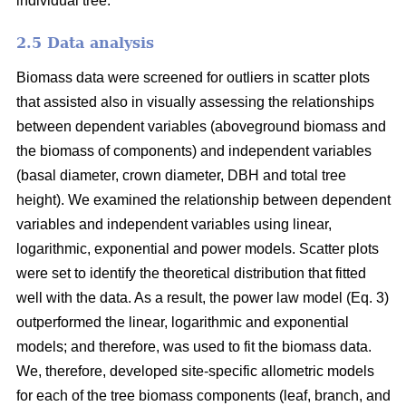
individual tree.
2.5 Data analysis
Biomass data were screened for outliers in scatter plots
that assisted also in visually assessing the relationships
between dependent variables (aboveground biomass and
the biomass of components) and independent variables
(basal diameter, crown diameter, DBH and total tree
height). We examined the relationship between dependent
variables and independent variables using linear,
logarithmic, exponential and power models. Scatter plots
were set to identify the theoretical distribution that fitted
well with the data. As a result, the power law model (Eq. 3)
outperformed the linear, logarithmic and exponential
models; and therefore, was used to fit the biomass data.
We, therefore, developed site-specific allometric models
for each of the tree biomass components (leaf, branch, and