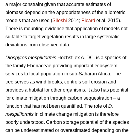
a major constraint given that accurate estimates of
biomass depend on the appropriateness of the allometric
models that are used (
Sileshi
2014;
Picard
et al. 2015).
There is mounting evidence that application of models not
suitable to target vegetation results in large systematic
deviations from observed data.
Diospyros mespiliformis
Hochst. ex A. DC. is a species of
the family Ebenaceae
providing important ecosystem
services to local population in sub-Saharan Africa. The
tree serves as wind breaks, controls soil erosion and
provides a habitat for other organisms. It also has potential
for climate mitigation through carbon sequestration – a
function that has not been quantified. The role of
D.
mespiliformis
in climate change mitigation is therefore
poorly understood. Carbon storage potential of the species
can be underestimated or overestimated depending on the