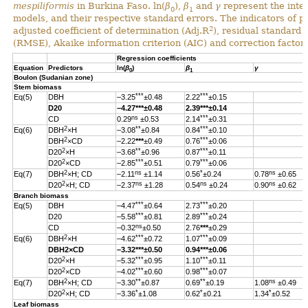
mespiliformis
in Burkina Faso. ln(
β
),
β
and
γ
represent the inter
0
1
models, and their respective standard errors. The indicators of 
2
adjusted coefficient of determination (Adj.R
), residual standard
(RMSE), Akaike information criterion (AIC) and correction factor 
Regression coefficients
Equation
Predictors
ln(
β
)
β
γ
0
1
Boulon (Sudanian zone)
Stem biomass
***
***
Eq(5)
DBH
–3.25
±0.48
2.22
±0.15
D20
–4.27
***
±0.48
2.39
***
±0.14
ns
***
CD
0.29
±0.53
2.14
±0.31
2
**
***
Eq(6)
DBH
×H
–3.08
±0.84
0.84
±0.10
2
***
DBH
×CD
–2.22
***
±0.49
0.76
±0.06
2
**
***
D20
×H
–3.68
±0.96
0.87
±0.11
2
***
***
D20
×CD
–2.85
±0.51
0.79
±0.06
2
ns
*
ns
Eq(7)
DBH
×H; CD
–2.11
±1.14
0.56
±0.24
0.78
±0.65
2
ns
ns
ns
D20
×H; CD
–2.37
±1.28
0.54
±0.24
0.90
±0.62
Branch biomass
***
***
Eq(5)
DBH
–4.47
±0.64
2.73
±0.20
***
***
D20
–5.58
±0.81
2.89
±0.24
ns
CD
–0.32
±0.50
2.76
***
±0.29
2
***
***
Eq(6)
DBH
×H
–4.62
±0.72
1.07
±0.09
DBH
2
×CD
–3.32
***
±0.50
0.94
***
±0.06
2
***
***
D20
×H
–5.32
±0.95
1.10
±0.11
2
***
***
D20
×CD
–4.02
±0.60
0.98
±0.07
2
**
**
ns
Eq(7)
DBH
×H; CD
–3.30
±0.87
0.69
±0.19
1.08
±0.49
2
*
*
*
D20
×H; CD
–3.36
±1.08
0.62
±0.21
1.34
±0.52
Leaf biomass