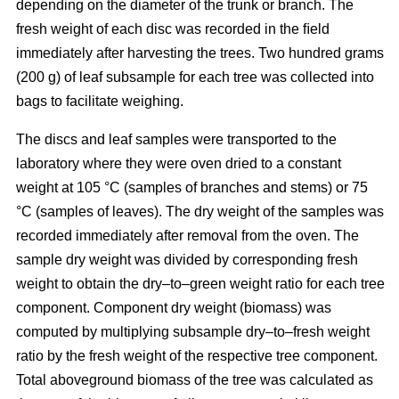
depending on the diameter of the trunk or branch. The
fresh weight of each disc was recorded in the ﬁeld
immediately after harvesting the trees. Two hundred grams
(200 g) of leaf subsample for each tree was collected into
bags to facilitate weighing.
The discs and leaf samples were transported to the
laboratory where they were oven dried to a constant
weight at 105 °C (samples of branches and stems) or 75
°C (samples of leaves). The dry weight of the samples was
recorded immediately after removal from the oven. The
sample dry weight was divided by corresponding fresh
weight to obtain the dry–to–green weight ratio for each tree
component. Component dry weight (biomass) was
computed by multiplying subsample dry–to–fresh weight
ratio by the fresh weight of the respective tree component.
Total aboveground biomass of the tree was calculated as