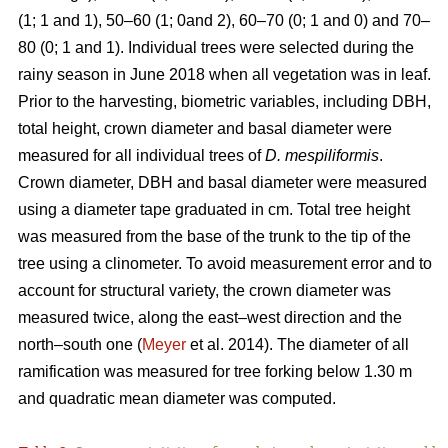
(1; 1 and 1), 50–60 (1; 0and 2), 60–70 (0; 1 and 0) and 70–
80 (0; 1 and 1). Individual trees were selected during the
rainy season in June 2018 when all vegetation was in leaf.
Prior to the harvesting, biometric variables, including DBH,
total height, crown diameter and basal diameter were
measured for all individual trees of
D. mespiliformis
.
Crown diameter, DBH and basal diameter were measured
using a diameter tape graduated in cm. Total tree height
was measured from the base of the trunk to the tip of the
tree using a clinometer. To avoid measurement error and to
account for structural variety, the crown diameter was
measured twice, along the east–west direction and the
north–south one (
Meyer
et al. 2014). The diameter of all
ramification was measured for tree forking below 1.30 m
and quadratic mean diameter was computed.