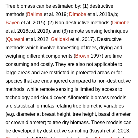
Tree biomass can be estimated by: (1) destructive
methods (
Balima
et al. 2019;
Dimobe
et al. 2018a,b;
Bayen
et al. 2015), (2) Non-destructive methods (
Dimobe
et al. 2018c,d, 2019), and (3) remote sensing techniques
(
Qureshi
et al. 2012;
Galidaki
et al. 2017). Destructive
methods which involve harvesting of trees, drying and
weighing different components (
Brown
1997) are time
consuming and costly. They are also not applicable to
large areas and are restricted in protected areas or for
species that are endangered compared to non-destructive
methods, while remote sensing is limited by access to
technology and cloud cover. Allometric biomass models
are statistical formulas relating tree biometric variables
(e.g. diameter at breast height, tree height, basal diameter
or crown diameter) to tree dry biomass. These models can
be developed by destructive sampling
(Kuyah et al. 2013;