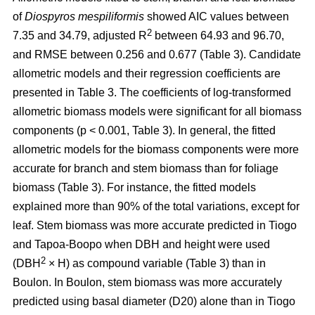
of
Diospyros mespiliformis
showed AIC values between
2
7.35 and 34.79, adjusted R
between 64.93 and 96.70,
and RMSE between 0.256 and 0.677 (Table 3). Candidate
allometric models and their regression coefficients are
presented in Table 3. The coefficients of log-transformed
allometric biomass models were significant for all biomass
components (p < 0.001, Table 3). In general, the fitted
allometric models for the biomass components were more
accurate for branch and stem biomass than for foliage
biomass (Table 3). For instance, the fitted models
explained more than 90% of the total variations, except for
leaf. Stem biomass was more accurate predicted in Tiogo
and Tapoa-Boopo when DBH and height were used
2
(DBH
× H) as compound variable (Table 3) than in
Boulon. In Boulon, stem biomass was more accurately
predicted using basal diameter (D20) alone than in Tiogo