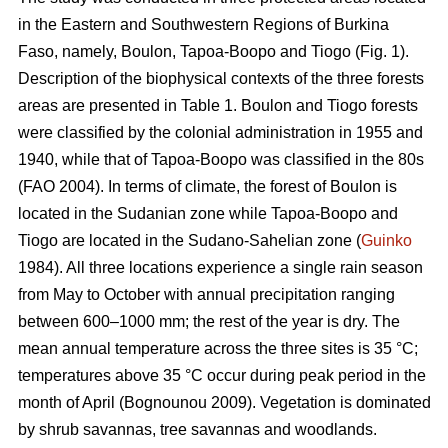
in the Eastern and Southwestern Regions of Burkina
Faso, namely, Boulon, Tapoa-Boopo and Tiogo (Fig. 1).
Description of the biophysical contexts of the three forests
areas are presented in Table 1. Boulon and Tiogo forests
were classified by the colonial administration in 1955 and
1940, while that of Tapoa-Boopo was classified in the 80s
(FAO 2004). In terms of climate, the forest of Boulon is
located in the Sudanian zone while Tapoa-Boopo and
Tiogo are located in the Sudano-Sahelian zone (
Guinko
1984). All three locations experience a single rain season
from May to October with annual precipitation ranging
between 600–1000 mm; the rest of the year is dry. The
mean annual temperature across the three sites is 35 °C;
temperatures above 35 °C occur during peak period in the
month of April (Bognounou 2009). Vegetation is dominated
by shrub savannas, tree savannas and woodlands.