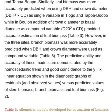
and Tapoa-Boopo. Similarly, leaf biomass was more
accurately predicted when using DBH and crown diameter
2
(DBH
× CD) as single variable in Tiogo and Tapoa-Boopo
while in Boulon addition of crown diameter to basal
2
diameter as compound variable (D20
× CD) provided
accurate estimation of leaf biomass (Table 3). However, in
the three sites, branch biomass was more accurately
predicted when DBH and crown diameter were used as
compound variable (Table 3). The predictive ability and
accuracy of these models are demonstrated by the
homoscedastic trend and good coincidence to the y = x
linear equation shown in the diagnostic graphs of
residuals (and observed values) versus predicted values
of stem biomass, branch biomass and leaf biomass (Fig.
2).
Table 3.
Allometric models developed for estimation of biomass o