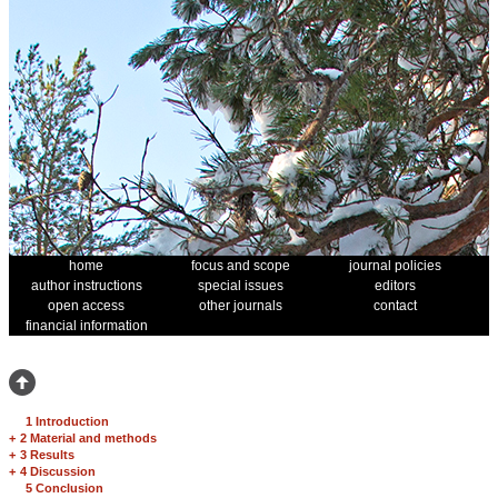
home
focus and scope
journal policies
author instructions
special issues
editors
open access
other journals
contact
financial information
1 Introduction
+
2 Material and methods
+
3 Results
+
4 Discussion
5 Conclusion