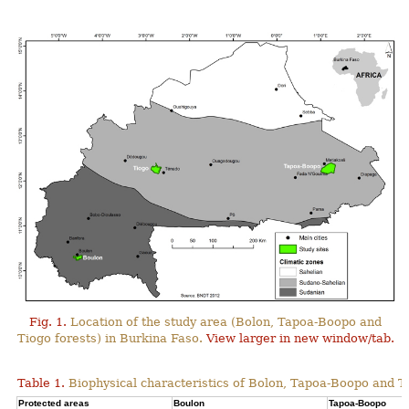
Fig. 1.
Location of the study area (Bolon, Tapoa-Boopo and
Tiogo forests) in Burkina Faso.
View larger in new window/tab.
Table 1.
Biophysical characteristics of Bolon, Tapoa-Boopo and Ti
Protected areas
Boulon
Tapoa-Boopo