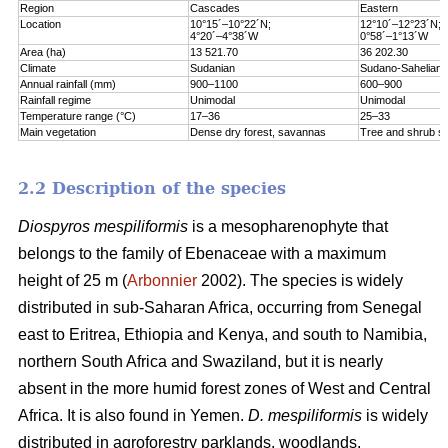
Region
Cascades
Eastern
Location
10°15´–10°22´N;
12°10´–12°23´N;
4°20´–4°38´W
0°58´–1°13´W
Area (ha)
13 521.70
36 202.30
Climate
Sudanian
Sudano-Sahelian
Annual rainfall (mm)
900–1100
600–900
Rainfall regime
Unimodal
Unimodal
Temperature range (°C)
17–36
25–33
Main vegetation
Dense dry forest, savannas
Tree and shrub s
2.2 Description of the species
Diospyros mespiliformis
is a mesopharenophyte that
belongs to the family of Ebenaceae with a maximum
height of 25 m (
Arbonnier
2002). The species is widely
distributed in sub-Saharan Africa, occurring from Senegal
east to Eritrea, Ethiopia and Kenya, and south to Namibia,
northern South Africa and Swaziland, but it is nearly
absent in the more humid forest zones of West and Central
Africa. It is also found in Yemen.
D. mespiliformis
is widely
distributed in agroforestry parklands, woodlands,