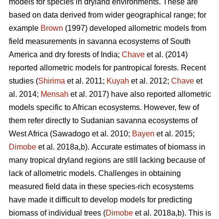
models for species in dryland environments. These are
based on data derived from wider geographical range; for
example
Brown
(1997) developed allometric models from
field measurements in savanna ecosystems of South
America and dry forests of India;
Chave
et al. (2014)
reported allometric models for pantropical forests. Recent
studies (
Shirima
et al. 2011;
Kuyah
et al. 2012;
Chave
et
al. 2014;
Mensah
et al. 2017) have also reported allometric
models specific to African ecosystems. However, few of
them refer directly to Sudanian savanna ecosystems of
West Africa
(Sawadogo et al. 2010;
Bayen
et al. 2015;
Dimobe
et al. 2018a,b).
Accurate estimates of biomass in
many tropical dryland regions are still lacking because of
lack of allometric models. Challenges in obtaining
measured field data in these species-rich ecosystems
have made it difficult to develop models for predicting
biomass of individual trees (
Dimobe
et al. 2018a,b). This is