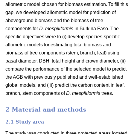
allometric model chosen for biomass estimation. To fill this
gap, we developed allometric model for prediction of
aboveground biomass and the biomass of tree
components for
D. mespiliformis
in Burkina Faso. The
specific objectives were to (i) develop species-specific
allometric models for estimating total biomass and
biomass of tree components (stem, branch, leaf) using
basal diameter, DBH, total height and crown diameter, (ii)
compare the performance of the selected model to predict
the AGB with previously published and well‐established
global models, and (iii) predict the carbon content in leaf,
branch, stem components of
D. mespiliformis
trees.
2 Material and methods
2.1 Study area
The study was conducted in three protected areas located