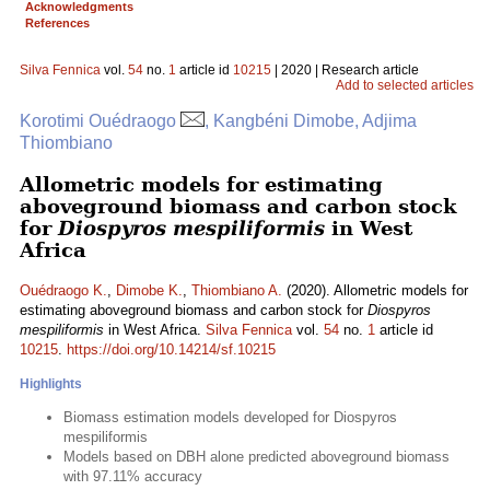
Acknowledgments
References
Silva Fennica
vol.
54
no.
1
article id
10215
| 2020 | Research article
Add to selected articles
Korotimi Ouédraogo
, Kangbéni Dimobe, Adjima
Thiombiano
Allometric models for estimating
aboveground biomass and carbon stock
for
Diospyros mespiliformis
in West
Africa
Ouédraogo K.
,
Dimobe K.
,
Thiombiano A.
(2020). Allometric models for
estimating aboveground biomass and carbon stock for
Diospyros
mespiliformis
in West Africa.
Silva Fennica
vol.
54
no.
1
article id
10215
.
https://doi.org/10.14214/sf.10215
Highlights
Biomass estimation models developed for Diospyros
mespiliformis
Models based on DBH alone predicted aboveground biomass
with 97.11% accuracy