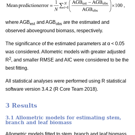
where AGB
and AGB
are the estimated and
est
obs
observed aboveground biomass, respectively.
The significance of the estimated parameters at α < 0.05
was considered. Allometric models with greater adjusted
2
R
, and smaller RMSE and AIC were considered to be the
best fitting.
All statistical analyses were performed using R statistical
software version 3.4.2 (R Core Team 2018).
3 Results
3.1 Allometric models for estimating stem,
branch and leaf biomass
Allometric models fitted to stem, branch and leaf biomass