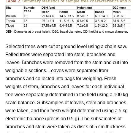
Table 2.
Summary statistics of sample tree characteristics and b
Site
Sample
DBH (cm)
Height (m)
D20 (cm)
trees
Mean
Range
Mean
Range
Mean
R
Boulon
13
29.6±4.6
14.6–73.5
8.5±0.7
6.0–14.9
35.8±6.3
1
Tapoa
13
26.1±4.4
11.5–61.5
6.6±0.5
3.5–9.2
31.9±5.6
1
Tiogo
13
27.58±4.5
9.4–59.5
7.1±0.8
1.7–12.0
33.2±5.4
1
DBH: Diameter at breast height; D20: basal diameter; CD: height and crown diameter.
Selected trees were cut at ground level using a chain saw.
Felled trees were separated into stem, branches and
leaves. Branches were removed from the stem and cut into
weighable sections. Leaves were separated from
branches and collected into bags for weighing. Fresh
weights of stem, branches and leaves for each individual
tree were separately determined in the ﬁeld using a 100 kg
scale balance. Subsamples of leaves, stem and branches
were taken, and their fresh weight determined using a 5 kg
electronic balance (precision 0.5 g). The subsamples of
branches and stem were taken as discs of 5 cm thickness