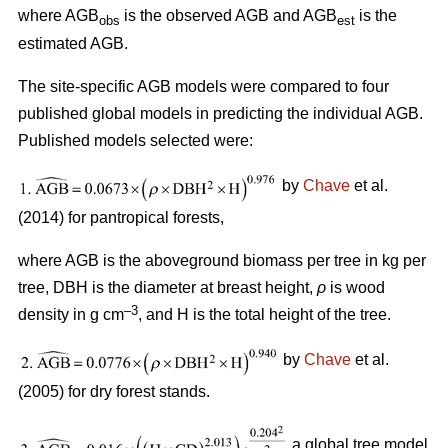
where AGB
is the observed AGB and AGB
is the
obs
est
estimated AGB.
The site-specific AGB models were compared to four
published global models in predicting the individual AGB.
Published models selected were:
by
Chave
et al.
(2014) for pantropical forests,
where AGB is the aboveground biomass per tree in kg per
tree, DBH is the diameter at breast height,
ρ
is wood
–3
density in g cm
, and H is the total height of the tree.
by
Chave
et al.
(2005) for dry forest stands.
a global tree model