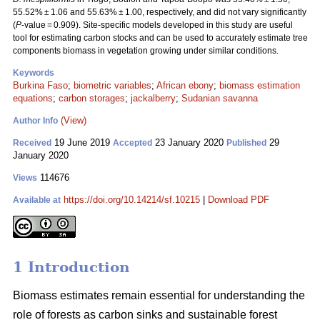
55.52% ± 1.06 and 55.63% ± 1.00, respectively, and did not vary significantly
(
P
-value = 0.909). Site-specific models developed in this study are useful
tool for estimating carbon stocks and can be used to accurately estimate tree
components biomass in vegetation growing under similar conditions.
Keywords
Burkina Faso
;
biometric variables
;
African ebony
;
biomass estimation
equations
;
carbon storages
;
jackalberry
;
Sudanian savanna
(View)
Author Info
19 June 2019
23 January 2020
29
Received
Accepted
Published
January 2020
114676
Views
https://doi.org/10.14214/sf.10215
|
Download PDF
Available at
1 Introduction
Biomass estimates remain essential for understanding the
role of forests as carbon sinks and sustainable forest