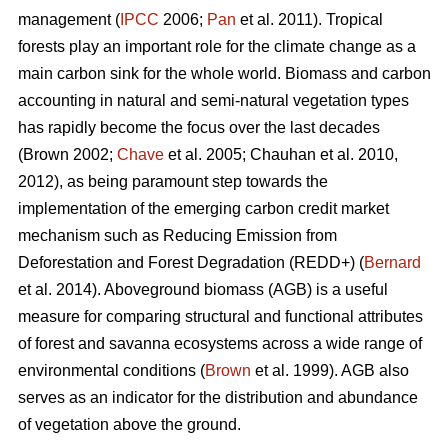
management (
IPCC
2006;
Pan
et al. 2011). Tropical
forests play an important role for the climate change as a
main carbon sink for the whole world. Biomass and carbon
accounting in natural and semi-natural vegetation types
has rapidly become the focus over the last decades
(Brown 2002;
Chave
et al. 2005; Chauhan et al. 2010,
2012), as being paramount step towards the
implementation of the emerging carbon credit market
mechanism such as Reducing Emission from
Deforestation and Forest Degradation (REDD+) (
Bernard
et al. 2014). Aboveground biomass (AGB) is a useful
measure for comparing structural and functional attributes
of forest and savanna ecosystems across a wide range of
environmental conditions (
Brown
et al. 1999). AGB also
serves as an indicator for the distribution and abundance
of vegetation above the ground.