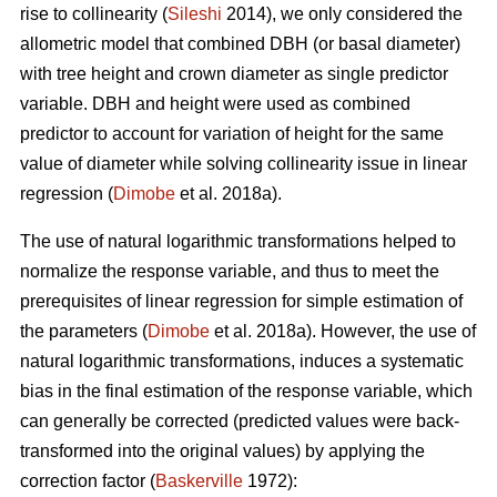
rise to collinearity (
Sileshi
2014), we only considered the
allometric model that combined DBH (or basal diameter)
with tree height and crown diameter as single predictor
variable. DBH and height were used as combined
predictor to account for variation of height for the same
value of diameter while solving collinearity issue in linear
regression (
Dimobe
et al. 2018a).
The use of natural logarithmic transformations helped to
normalize the response variable, and thus to meet the
prerequisites of linear regression for simple estimation of
the parameters (
Dimobe
et al. 2018a). However, the use of
natural logarithmic transformations, induces a systematic
bias in the final estimation of the response variable, which
can generally be corrected (predicted values were back-
transformed into the original values) by applying the
correction factor (
Baskerville
1972):