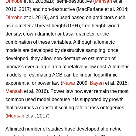
Dimobe
et al. 2018a,b), semi-destructive (
Mensah
et al.
2016, 2017) and non-destructive
(MacFarlane et al. 2014;
Dimobe
et al. 2019), and used based on predictors such
as diameter at breast height (DBH), tree height, wood
density, crown diameter or basal diameter, or the
combination of these variables. Although allometric
models are developed by destructive sampling, once
developed, they allow non-destructive estimation of
biomass over a large area at relatively low cost. Allometric
models for estimating AGB can be linear, logarithmic,
exponential or power law (
Návar
2009;
Bayen
et al. 2015;
Mensah
et al. 2016). Power law however remain the most
common used model because it is supported by growth
that assumes a constant scaling rate across ontogenies
(
Mensah
et al. 2017).
A limited number of studies have developed allometric