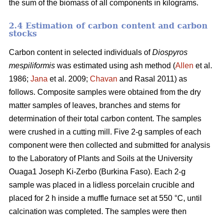
the sum of the biomass of all components in kilograms.
2.4 Estimation of carbon content and carbon
stocks
Carbon content in selected individuals of
Diospyros
mespiliformis
was estimated using ash method (
Allen
et al.
1986;
Jana
et al. 2009;
Chavan
and Rasal 2011) as
follows. Composite samples were obtained from the dry
matter samples of leaves, branches and stems for
determination of their total carbon content. The samples
were crushed in a cutting mill. Five 2-g samples of each
component were then collected and submitted for analysis
to the Laboratory of Plants and Soils at the University
Ouaga1 Joseph Ki-Zerbo (Burkina Faso). Each 2-g
sample was placed in a lidless porcelain crucible and
placed for 2 h inside a muffle furnace set at 550 °C, until
calcination was completed. The samples were then