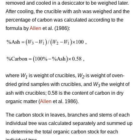
removed and cooled in a desiccator to be weighed later.
After cooling, the crucible with ash was weighed and the
percentage of carbon was calculated according to the
formula by
Allen
et al. (1986):
where
W
is weight of crucibles,
W
is weight of oven-
1
2
dried grind samples with crucibles, and
W
the weight of
3
ash with crucibles; 0.58 is the content of carbon in dry
organic matter (
Allen
et al. 1986).
The carbon stock in leaves, branches and stems of each
individual tree was calculated separately and summed up
to determine the total organic carbon stock for each