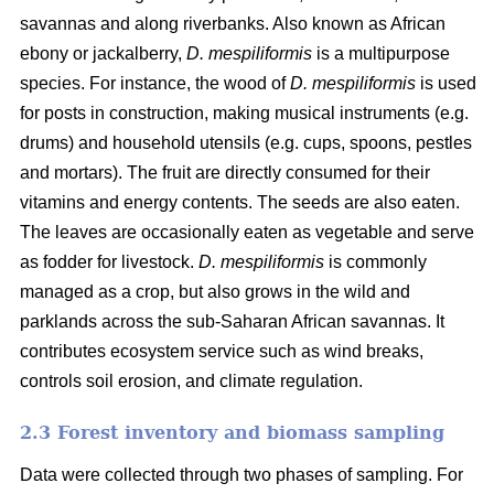
savannas and along riverbanks. Also known as African
ebony or jackalberry,
D. mespiliformis
is a multipurpose
species. For instance, the wood of
D. mespiliformis
is used
for posts in construction, making musical instruments (e.g.
drums) and household utensils (e.g. cups, spoons, pestles
and mortars). The fruit are directly consumed for their
vitamins and energy contents. The seeds are also eaten.
The leaves are occasionally eaten as vegetable and serve
as fodder for livestock.
D. mespiliformis
is commonly
managed as a crop, but also grows in the wild and
parklands across the sub-Saharan African savannas. It
contributes ecosystem service such as wind breaks,
controls soil erosion, and climate regulation.
2.3 Forest inventory and biomass sampling
Data were collected through two phases of sampling. For