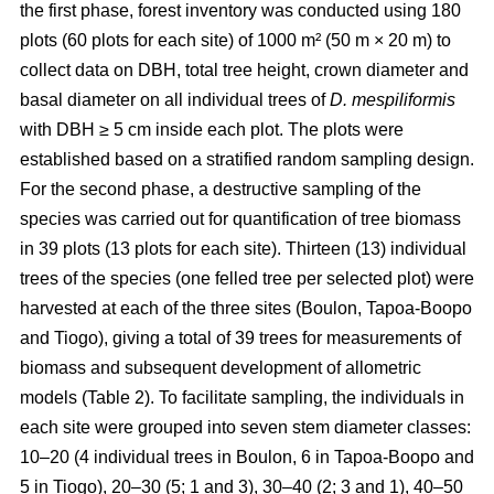
the first phase, forest inventory was conducted using 180
plots (60 plots for each site) of 1000 m² (50 m × 20 m) to
collect data on DBH, total tree height, crown diameter and
basal diameter on all individual trees of
D. mespiliformis
with DBH ≥ 5 cm
inside each plot. The plots were
established based on a stratified random sampling design.
For the second phase, a destructive sampling of the
species was carried out for quantification of tree biomass
in 39 plots (13 plots for each site). Thirteen (13) individual
trees of the species (one felled tree per selected plot) were
harvested at each of the three sites (Boulon, Tapoa-Boopo
and Tiogo), giving a total of 39 trees for measurements of
biomass and subsequent development of allometric
models (Table 2). To facilitate sampling, the individuals in
each site were grouped into seven stem diameter classes:
10–20 (4 individual trees in Boulon, 6 in Tapoa-Boopo and
5 in Tiogo), 20–30 (5; 1 and 3), 30–40 (2; 3 and 1), 40–50