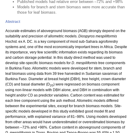
Published models had relative error between –72% and +98%
Models for branch and stem biomass were more accurate than
those for leaf biomass.
Abstract
Accurate estimates of aboveground biomass (AGB) strongly depend on the
suitability and precision of allometric models.
Diospyros mespiliformis
Hochst. ex A. DC. is a key component of most sub-Sahara agroforestry
systems and, one of the most economically important trees in Africa. Despite
its importance, very few scientific information exists regarding its biomass
and carbon storage potential. In this study direct method was used to
develop site-specific biomass models for
D. mespiliformis
tree components
in Burkina Faso. Allometric models were developed for stem, branch and
leaf biomass using data from 39 tree harvested in Sudanian savannas of
Burkina Faso. Diameter at breast height (DBH), tree height, crown diameter
(CD) and basal diameter (D
) were regressed on biomass component
20
using non-linear models with DBH alone, and DBH in combination with
height and/or CD as predictor variables. Carbon content was estimated for
each tree component using the ash method. Allometric models differed
between the experimental sites, except for branch biomass models. Site-
specific models developed in this study exhibited good model fit and
performance, with explained variance of 81–98%. Using models developed
from other areas would have underestimated or overestimated biomass by
between –72% and +98%. Carbon content in aboveground components of
D. mespiliformis
in Tiogo, Boulon and Tapoa-Boopo was 55.40% ± 1.50,