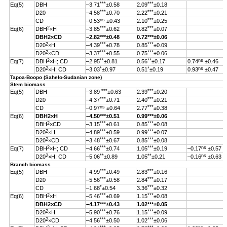
***
***
Eq(5)
DBH
–3.71
±0.58
2.09
±0.18
***
***
D20
–4.58
±0.70
2.22
±0.21
ns
***
CD
–0.53
±0.43
2.10
±0.25
2
***
***
Eq(6)
DBH
×H
–3.85
±0.62
0.82
±0.07
DBH
2
×CD
–2.82
***
±0.48
0.72***±0.06
2
***
***
D20
×H
–4.39
±0.78
0.85
±0.09
2
***
***
D20
×CD
–3.37
±0.55
0.75
±0.06
2
**
**
ns
Eq(7)
DBH
×H; CD
–2.95
±0.81
0.56
±0.17
0.74
±0.46
2
*
*
ns
D20
×H; CD
–3.03
±0.97
0.51
±0.19
0.93
±0.47
Tapoa-Boopo (Sahelo-Sudanian zone)
Stem biomass
***
***
Eq(5)
DBH
–3.89
±0.63
2.39
±0.20
***
***
D20
–4.37
±0.71
2.40
±0.21
ns
***
CD
–0.97
±0.64
2.77
±0.38
Eq(6)
DBH
2
×H
–4.50
***
±0.51
0.99
***
±0.06
2
***
***
DBH
×CD
–3.15
±0.61
0.85
±0.08
2
***
***
D20
×H
–4.89
±0.59
0.99
±0.07
2
***
***
D20
×CD
–3.48
±0.67
0.85
±0.08
2
***
***
ns
Eq(7)
DBH
×H; CD
–4.66
±0.74
1.05
±0.19
–0.17
±0.57
2
**
**
ns
D20
×H; CD
–5.06
±0.89
1.05
±0.21
–0.16
±0.63
Branch biomass
***
***
Eq(5)
DBH
–4.99
±0.49
2.83
±0.16
***
***
D20
–5.56
±0.58
2.84
±0.17
*
***
CD
–1.68
±0.54
3.36
±0.32
2
***
***
Eq(6)
DBH
×H
–5.46
±0.69
1.15
±0.08
DBH
2
×CD
–4.17
***
±0.43
1.02
***
±0.05
2
***
***
D20
×H
–5.90
±0.76
1.15
±0.09
2
***
***
D20
×CD
–4.56
±0.50
1.02
±0.06