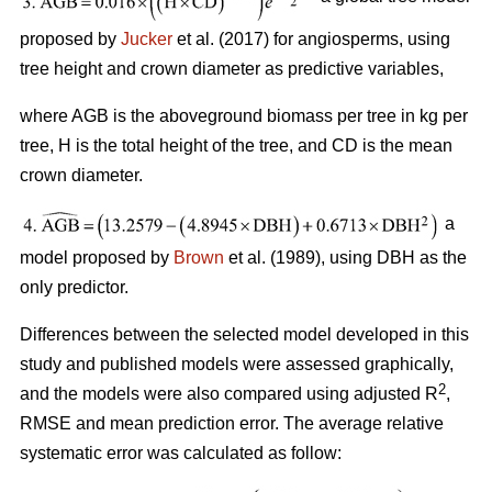
proposed by
Jucker
et al. (2017) for angiosperms, using
tree height and crown diameter as predictive variables,
where AGB is the aboveground biomass per tree in kg per
tree, H is the total height of the tree, and CD is the mean
crown diameter.
a
model proposed by
Brown
et al. (1989), using DBH as the
only predictor.
Differences between the selected model developed in this
study and published models were assessed graphically,
2
and the models were also compared using adjusted R
,
RMSE and mean prediction error. The average relative
systematic error was calculated as follow: