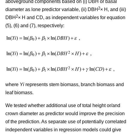
aboveground components based on (i) DBH or basal
2
diameter as lone predictor variable, (ii) DBH
× H, and (iii)
2
DBH
× H and CD, as independent variables for equation
(5), (6) and (7), respectively:
where
Yi
represents stem biomass, branch biomass and
leaf biomass.
We tested whether additional use of total height or/and
crown diameter as predictor would improve the precision
of the prediction. As separate use of potentially correlated
independent variables in regression models could give