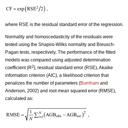
where RSE is the residual standard error of the regression.
Normality and homoscedasticity of the residuals were
tested using the Shapiro-Wilks normality and Breusch-
Pagan tests, respectively. The performance of the fitted
models was compared using adjusted determination
2
coefficient (R
), residual standard error (RSE), Akaike
information criterion (AIC), a likelihood criterion that
penalizes the number of parameters (
Burnham
and
Anderson, 2002) and root mean squared error (RMSE),
calculated as: