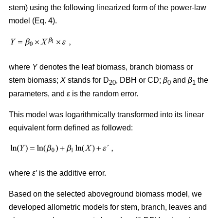
stem) using the following linearized form of the power-law
model (Eq. 4).
where
Y
denotes the leaf biomass, branch biomass or
stem biomass;
X
stands for D
, DBH or CD;
β
and
β
the
20
0
1
parameters, and
ε
is the random error.
This model was logarithmically transformed into its linear
equivalent form defined as followed:
where
ε′
is the additive error.
Based on the selected aboveground biomass model, we
developed allometric models for stem, branch, leaves and