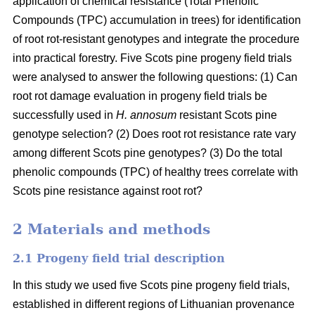
application of chemical resistance (Total Phenolic
Compounds (TPC) accumulation in trees) for identification
of root rot-resistant genotypes and integrate the procedure
into practical forestry. Five Scots pine progeny field trials
were analysed to answer the following questions: (1) Can
root rot damage evaluation in progeny field trials be
successfully used in
H. annosum
resistant Scots pine
genotype selection? (2) Does root rot resistance rate vary
among different Scots pine genotypes? (3) Do the total
phenolic compounds (TPC) of healthy trees correlate with
Scots pine resistance against root rot?
2 Materials and methods
2.1 Progeny field trial description
In this study we used five Scots pine progeny field trials,
established in different regions of Lithuanian provenance