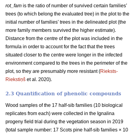
rot_fam
is the ratio of number of survived certain families’
trees (to which belong the evaluated tree) in the plot to the
initial number of families’ trees in the delineated plot (the
more family members survived the higher estimate).
Distance from the centre of the plot was included in the
formula in order to account for the fact that the trees
situated closer to the centre were longer in the infected
environment compared to the trees in the perimeter of the
plot, so they are presumably more resistant (
Rieksts-
Riekstiņš
et al. 2020).
2.3 Quantification of phenolic compounds
Wood samples of the 17 half-sib families (10 biological
replicates from each) were collected in the Ignalina
progeny field trial during the vegetation season in 2019
(total sample number: 17 Scots pine half-sib families × 10