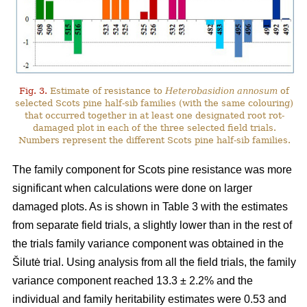
Fig. 3.
Estimate of resistance to
Heterobasidion annosum
of
selected Scots pine half-sib families (with the same colouring)
that occurred together in at least one designated root rot-
damaged plot in each of the three selected field trials.
Numbers represent the different Scots pine half-sib families.
The family component for Scots pine resistance was more
significant when calculations were done on larger
damaged plots. As is shown in Table 3 with the estimates
from separate field trials, a slightly lower than in the rest of
the trials family variance component was obtained in the
Šilutė trial. Using analysis from all the field trials, the family
variance component reached 13.3 ± 2.2% and the
individual and family heritability estimates were 0.53 and