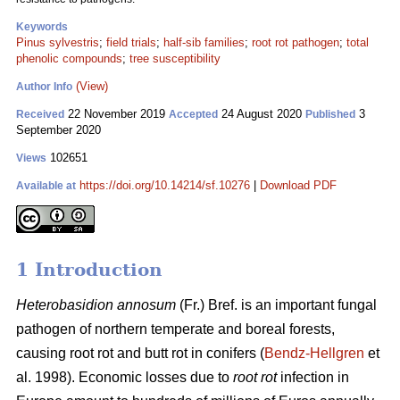
Keywords
Pinus sylvestris
;
field trials
;
half-sib families
;
root rot pathogen
;
total
phenolic compounds
;
tree susceptibility
(View)
Author Info
22 November 2019
24 August 2020
3
Received
Accepted
Published
September 2020
102651
Views
https://doi.org/10.14214/sf.10276
|
Download PDF
Available at
1 Introduction
Heterobasidion annosum
(Fr.) Bref. is an important fungal
pathogen of northern temperate and boreal forests,
causing root rot and butt rot in conifers (
Bendz-Hellgren
et
al. 1998). Economic losses due to
root rot
infection in