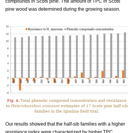
compounds in Scots pine. The amount of TPC in Scots
pine wood was determined during the growing season.
Fig. 4.
Total phenolic compound concentration and resistance
to
Heterobasidion annosum
estimates of 17 Scots pine half-sib
families in the Ignalina field trial.
Our results showed that the half-sib families with a higher
resistance index were characterized by higher TPC