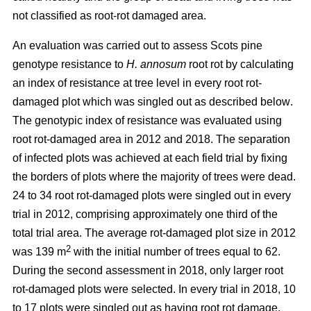
not classified as root-rot damaged area.
An evaluation was carried out to assess Scots pine
genotype resistance to
H. annosum
root rot by calculating
an index of resistance at tree level in every root rot-
damaged plot
which was singled out as described below
.
The genotypic index of resistance was evaluated using
root rot-damaged area in 2012 and 2018. The separation
of infected plots was achieved at each field trial by fixing
the borders of plots where the majority of trees were dead.
24 to 34 root rot-damaged plots were singled out in every
trial in 2012, comprising approximately one third of the
total trial area. The average rot-damaged plot size in 2012
2
was 139 m
with the initial number of trees equal to 62.
During the second assessment in 2018, only larger root
rot-damaged plots were selected. In every trial in 2018, 10
to 17 plots were singled out as having root rot damage,