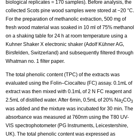
biological replicates = 170 samples). Before analysis, the
collected Scots pine wood samples were stored at −20 °C.
For the preparation of methanolic extraction, 500 mg of
fresh wood material was soaked in 10 ml of 75% methanol
on a shaking table for 24 h at room temperature using a
Kuhner Shaker X electronic shaker (Adolf Kühner AG,
Birsfelden, Switzerland) and subsequently filtered through
Whatman no. 1 filter paper.
The total phenolic content (TPC) of the extracts was
evaluated using the Folin–Ciocalteu (FC) assay. 0.1mL of
extract was then mixed with 0.1mL of 2 N FC reagent and
2.5mL of distilled water. After 6min, 0.5mL of 20% Na
CO
2
3
was added and the mixture was incubated for 30 min. The
absorbance was measured at 760nm using the T80 UV-
VIS spectrophotometer (PG Instruments, Leicestershire,
UK). The total phenolic content was expressed as