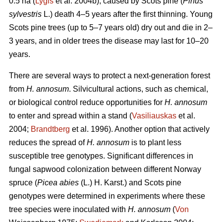
0.5 ha (
Lygis
et al. 2004b), caused by Scots pine (
Pinus
sylvestris
L.) death 4–5 years after the first thinning. Young
Scots pine trees (up to 5–7 years old) dry out and die in 2–
3 years, and in older trees the disease may last for 10–20
years.
There are several ways to protect a next-generation forest
from
H. annosum
. Silvicultural actions, such as chemical,
or biological control reduce opportunities for
H. annosum
to enter and spread within a stand (
Vasiliauskas
et al.
2004;
Brandtberg
et al. 1996). Another option that actively
reduces the spread of
H. annosum
is to plant less
susceptible tree genotypes. Significant differences in
fungal sapwood colonization between different Norway
spruce (
Picea abies
(L.) H. Karst.) and Scots pine
genotypes were determined in experiments where these
tree species were inoculated with
H. annosum
(
Von