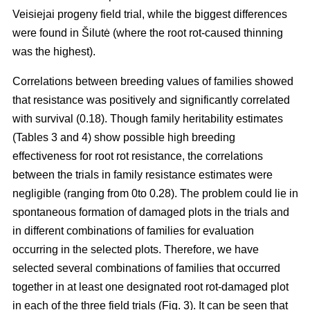
Veisiejai progeny field trial, while the biggest differences
were found in Šilutė (where the root rot-caused thinning
was the highest).
Correlations between breeding values of families showed
that resistance was positively and significantly correlated
with survival (0.18). Though family heritability estimates
(Tables 3 and 4) show possible high breeding
effectiveness for root rot resistance, the correlations
between the trials in family resistance estimates were
negligible (ranging from 0to 0.28). The problem could lie in
spontaneous formation of damaged plots in the trials and
in different combinations of families for evaluation
occurring in the selected plots. Therefore, we have
selected several combinations of families that occurred
together in at least one designated root rot-damaged plot
in each of the three field trials (Fig. 3). It can be seen that