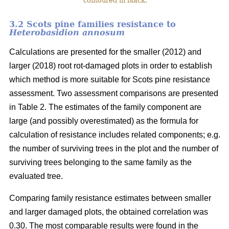
contoured in black.
3.2 Scots pine families resistance to
Heterobasidion annosum
Calculations are presented for the smaller (2012) and
larger (2018) root rot-damaged plots in order to establish
which method is more suitable for Scots pine resistance
assessment. Two assessment comparisons are presented
in Table 2. The estimates of the family component are
large (and possibly overestimated) as the formula for
calculation of resistance includes related components; e.g.
the number of surviving trees in the plot and the number of
surviving trees belonging to the same family as the
evaluated tree.
Comparing family resistance estimates between smaller
and larger damaged plots, the obtained correlation was
0.30. The most comparable results were found in the