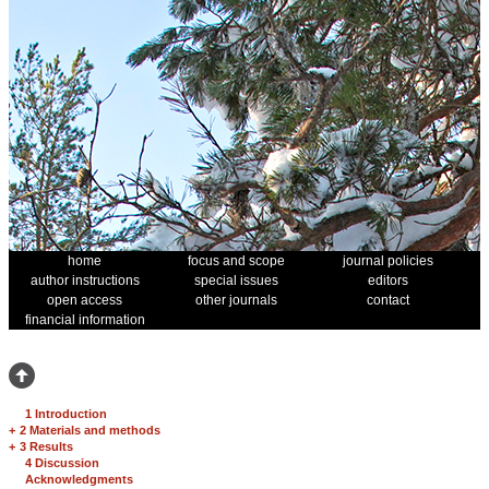
home
focus and scope
journal policies
author instructions
special issues
editors
open access
other journals
contact
financial information
1 Introduction
+
2 Materials and methods
+
3 Results
4 Discussion
Acknowledgments