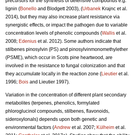
precursors for the synthesis of defensive compounds e.g.
lignin (
Bonello
and Blodgett 2003), (
Urbanek
Krajnc et al.
2014), but they may also increase plant resistance via
synergistic effects, or impact the pathogen due to variable
concentration levels of phenolic compounds (
Wallis
et al.
2008;
Edenius
et al. 2012). Some authors indicate that
stilbenes pinosylvin (PS) and pinosylvinmonomethylether
(PSME), which occur in Scots pine heartwood, are
involved in the resistance to fungal colonization and that
they accumulate locally in the reaction zone (
Lieutier
et al.
1996;
Bois
and Lieutier 1997).
Variation in the concentration of different plant secondary
metabolites (terpenes, phenolics, formylated
phloroglucinol compounds, stilbenes, flavonoids,
sideroxylonals) depends upon both genetic and
environmental factors (
Andrew
et al. 2007;
Külheim
et al.