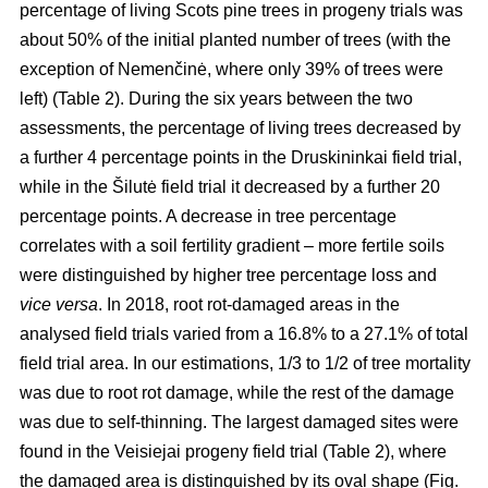
percentage of living Scots pine trees in progeny trials was
about 50% of the initial planted number of trees (with the
exception of Nemenčinė, where only 39% of trees were
left) (Table 2). During the six years between the two
assessments, the percentage of living trees decreased by
a further 4 percentage points in the Druskininkai field trial,
while in the Šilutė field trial it decreased by a further 20
percentage points. A decrease in tree percentage
correlates with a soil fertility gradient – more fertile soils
were distinguished by higher tree percentage loss and
vice versa
. In 2018, root rot-damaged areas in the
analysed field trials varied from a 16.8% to a 27.1% of total
field trial area. In our estimations, 1/3 to 1/2 of tree mortality
was due to root rot damage, while the rest of the damage
was due to self-thinning. The largest damaged sites were
found in the Veisiejai progeny field trial (Table 2), where
the damaged area is distinguished by its oval shape (Fig.