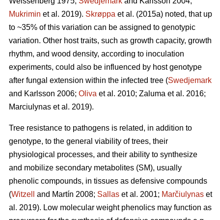
Weissenberg 1975;
Swedjemark
and Karlsson 2004;
Mukrimin
et al. 2019).
Skrøppa
et al. (2015a) noted, that up
to ~35% of this variation can be assigned to genotypic
variation. Other host traits, such as growth capacity, growth
rhythm, and wood density, according to inoculation
experiments, could also be influenced by host genotype
after fungal extension within the infected tree (
Swedjemark
and Karlsson 2006;
Oliva
et al. 2010; Zaluma et al. 2016;
Marciulynas et al. 2019).
Tree resistance to pathogens is related, in addition to
genotype, to the general viability of trees, their
physiological processes, and their ability to synthesize
and mobilize secondary metabolites (SM), usually
phenolic compounds, in tissues as defensive compounds
(
Witzell
and Martín 2008;
Sallas
et al. 2001;
Marčiulynas
et
al. 2019). Low molecular weight phenolics may function as