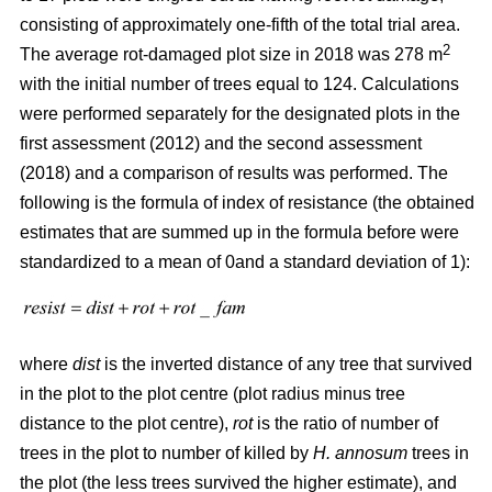
consisting of approximately one-fifth of the total trial area.
2
The average rot-damaged plot size in 2018 was 278 m
with the initial number of trees equal to 124. Calculations
were performed separately for the designated plots in the
first assessment (2012) and the second assessment
(2018) and a comparison of results was performed. The
following is the formula of index of resistance (the obtained
estimates that are summed up in the formula before were
standardized to a mean of 0and a standard deviation of 1):
where
dist
is the inverted distance of any tree that survived
in the plot to the plot centre (plot radius minus tree
distance to the plot centre),
rot
is the ratio of number of
trees in the plot to number of killed by
H. annosum
trees in
the plot (the less trees survived the higher estimate), and