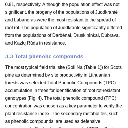
0.81, respectively. Although the population effect was not
significant, the progeny of the populations of Juodkrantė
and Labanoras were the most resistant to the spread of
root rot. The population of Juodkrantė significantly differed
from the populations of Darbėnai, Druskininkai, Dubrava,
and Kazlų Rūda in resistance.
3.3 Total phenolic compounds
The most typical field trial site (Soil Na (Table 1)) for Scots
pine as determined by site productivity in Lithuanian
forests was selected Total Phenolic Compounds (TPC)
accumulation in trees for identification of root rot-resistant
genotypes (Fig. 4). The total phenolic compound (TPC)
concentration was chosen as a key parameter to verify the
plant resistance index. The secondary metabolites, such
as phenolic compounds, are used as defensive