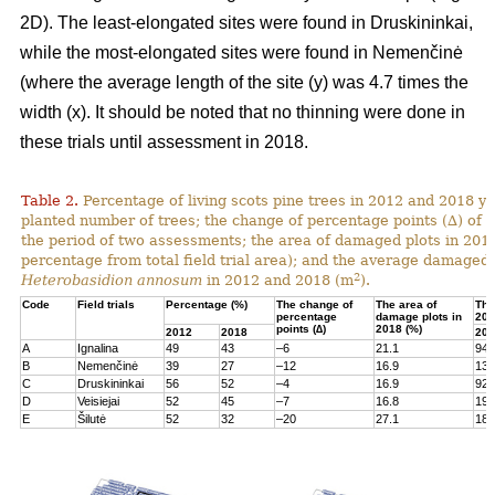
2D). The least-elongated sites were found in Druskininkai,
while the most-elongated sites were found in Nemenčinė
(where the average length of the site (y) was 4.7 times the
width (x). It should be noted that no thinning were done in
these trials until assessment in 2018.
Table 2.
Percentage of living scots pine trees in 2012 and 2018 yea
planted number of trees; the change of percentage points (∆) of l
the period of two assessments; the area of damaged plots in 201
percentage from total field trial area); and the average damaged 
2
Heterobasidion annosum
in 2012 and 2018 (m
).
Code
Field trials
Percentage (%)
The change of
The area of
The
percentage
damage plots in
201
points (∆)
2018 (%)
2012
2018
201
A
Ignalina
49
43
–6
21.1
94
B
Nemenčinė
39
27
–12
16.9
131
C
Druskininkai
56
52
–4
16.9
92
D
Veisiejai
52
45
–7
16.8
199
E
Šilutė
52
32
–20
27.1
180