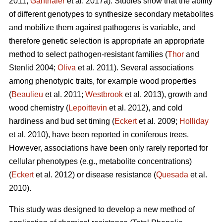
2011;
Ganthaler
et al. 2017a). Studies show that the ability
of different genotypes to synthesize secondary metabolites
and mobilize them against pathogens is variable, and
therefore genetic selection is appropriate an appropriate
method to select pathogen-resistant families (
Thor
and
Stenlid 2004;
Oliva
et al. 2011). Several associations
among phenotypic traits, for example wood properties
(
Beaulieu
et al. 2011;
Westbrook
et al. 2013), growth and
wood chemistry (
Lepoittevin
et al. 2012), and cold
hardiness and bud set timing (
Eckert
et al. 2009;
Holliday
et al. 2010), have been reported in coniferous trees.
However, associations have been only rarely reported for
cellular phenotypes (e.g., metabolite concentrations)
(
Eckert
et al. 2012) or disease resistance (
Quesada
et al.
2010).
This study was designed to develop a new method of