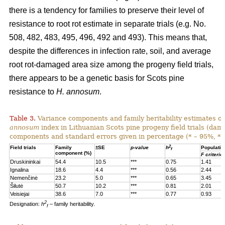
there is a tendency for families to preserve their level of
resistance to root rot estimate in separate trials (e.g. No.
508, 482, 483, 495, 496, 492 and 493). This means that,
despite the differences in infection rate, soil, and average
root rot-damaged area size among the progeny field trials,
there appears to be a genetic basis for Scots pine
resistance to
H. annosum
.
Table 3.
Variance components and family heritability estimates of
annosum
index in Lithuanian Scots pine progeny field trials (dam
components and standard errors given in percentage (* – 95%, **
2
Field trials
Family
±SE
p-value
h
Populatio
f
component (%)
F criterio
Druskininkai
54.4
10.5
***
0.75
1.41
Ignalina
18.6
4.4
***
0.56
2.44
Nemenčinė
23.2
5.0
***
0.65
3.45
Šilutė
50.7
10.2
***
0.81
2.01
Veisiejai
38.6
7.0
***
0.77
0.93
2
Designation:
h
– family heritability.
f