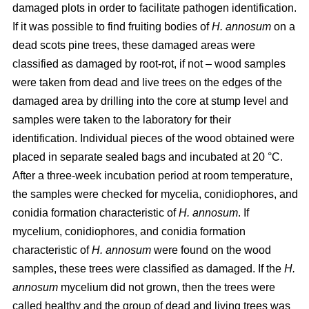
damaged plots in order to facilitate pathogen identification.
If it was possible to find fruiting bodies of
H. annosum
on a
dead scots pine trees, these damaged areas were
classified as damaged by root-rot, if not – wood samples
were taken from dead and live trees on the edges of the
damaged area by drilling into the core at stump level and
samples were taken to the laboratory for their
identification. Individual pieces of the wood obtained were
placed in separate sealed bags and incubated at 20 °C.
After a three-week incubation period at room temperature,
the samples were checked for mycelia, conidiophores, and
conidia formation characteristic of
H. annosum
. If
mycelium, conidiophores, and conidia formation
characteristic of
H. annosum
were found on the wood
samples, these trees were classified as damaged. If the
H.
annosum
mycelium did not grown, then the trees were
called healthy and the group of dead and living trees was