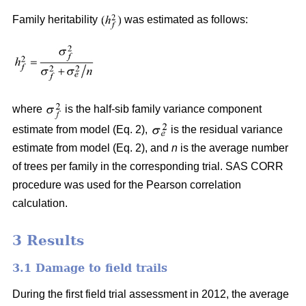
Family heritability
was estimated as follows:
where
is the half-sib family variance component
estimate from model (Eq. 2),
is the residual variance
estimate from model (Eq. 2), and
n
is the average number
of trees per family in the corresponding trial. SAS CORR
procedure was used for the Pearson correlation
calculation.
3 Results
3.1 Damage to field trails
During the first field trial assessment in 2012, the average