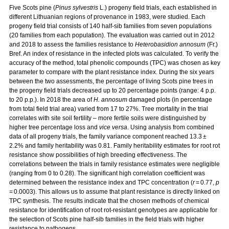
Five Scots pine (
Pinus sylvestris
L.) progeny field trials, each established in
different Lithuanian regions of provenance in 1983, were studied. Each
progeny field trial consists of 140 half-sib families from seven populations
(20 families from each population). The evaluation was carried out in 2012
and 2018 to assess the families resistance to
Heterobasidion annosum
(Fr.)
Bref. An index of resistance in the infected plots was calculated. To verify the
accuracy of the method, total phenolic compounds (TPC) was chosen as key
parameter to compare with the plant resistance index. During the six years
between the two assessments, the percentage of living Scots pine trees in
the progeny field trials decreased up to 20 percentage points (range: 4 p.p.
to 20 p.p.). In 2018 the area of
H. annosum
damaged plots (in percentage
from total field trial area) varied from 17 to 27%. Tree mortality in the trial
correlates with site soil fertility – more fertile soils were distinguished by
higher tree percentage loss and
vice versa
. Using analysis from combined
data of all progeny trials, the family variance component reached 13.3 ±
2.2% and family heritability was 0.81. Family heritability estimates for root rot
resistance show possibilities of high breeding effectiveness. The
correlations between the trials in family resistance estimates were negligible
(ranging from 0 to 0.28). The significant high correlation coefficient was
determined between the resistance index and TPC concentration (
r
= 0.77,
p
= 0.0003). This allows us to assume that plant resistance is directly linked on
TPC synthesis. The results indicate that the chosen methods of chemical
resistance for identification of root rot-resistant genotypes are applicable for
the selection of Scots pine half-sib families in the field trials with higher
resistance to pathogens.