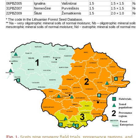
06PBZ005
Ignalina
Vaišniūnai
1.5
1.5 × 1.5
Na
31PBZ007
Nemenčinė
Purviniškės
1.5
1.5 × 1.5
Nc
22PBZ009
Šilutė
Žemaitkiemis
1.5
2.0 × 1.0
Nd
* The code in the Lithuanian Forest Seed Database.
** Na – very oligotrophic mineral soils of normal moisture; Nb – oligotrophic mineral soils
mesotrophic mineral soils of normal moisture; Nd – eutrophic mineral soils of normal moi
Fig. 1.
Scots pine progeny field trials, provenance regions, and