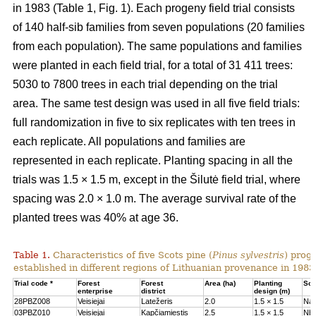
in 1983 (Table 1, Fig. 1). Each progeny field trial consists
of 140 half-sib families from seven populations (20 families
from each population). The same populations and families
were planted in each field trial, for a total of 31 411 trees:
5030 to 7800 trees in each trial depending on the trial
area. The same test design was used in all five field trials:
full randomization in five to six replicates with ten trees in
each replicate. All populations and families are
represented in each replicate. Planting spacing in all the
trials was 1.5 × 1.5 m, except in the Šilutė field trial, where
spacing was 2.0 × 1.0 m. The average survival rate of the
planted trees was 40% at age 36.
Table 1.
Characteristics of five Scots pine (
Pinus sylvestris
) proge
established in different regions of Lithuanian provenance in 1983
Trial code *
Forest
Forest
Area (ha)
Planting
Soil
enterprise
district
design (m)
28PBZ008
Veisiejai
Latežeris
2.0
1.5 × 1.5
Na
03PBZ010
Veisiejai
Kapčiamiestis
2.5
1.5 × 1.5
Nb