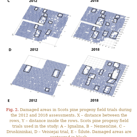
Fig. 2.
Damaged areas in Scots pine progeny field trials during
the 2012 and 2018 assessments. X – distance between the
rows, Y – distance inside the rows. Scots pine progeny field
trials used in the study: A – Ignalina, B – Nemenčinė, C –
Druskininkai, D – Veisiejai trial, E – Šilutė. Damaged areas are