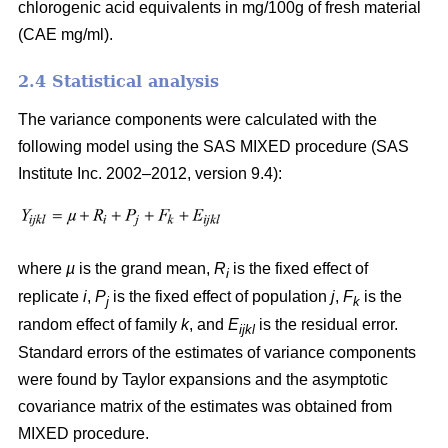
chlorogenic acid equivalents in mg/100g of fresh material
(CAE mg/ml).
2.4 Statistical analysis
The variance components were calculated with the
following model using the SAS MIXED procedure (SAS
Institute Inc. 2002–2012, version 9.4):
where
µ
is the grand mean,
R
is the fixed effect of
i
replicate
i
,
P
is the fixed effect of population
j
,
F
is the
j
k
random effect of family
k
, and
E
is the residual error.
ijkl
Standard errors of the estimates of variance components
were found by Taylor expansions and the asymptotic
covariance matrix of the estimates was obtained from
MIXED procedure.