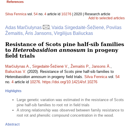
References
Silva Fennica
vol.
54
no.
4
article id
10276
| 2020 | Research article
Add to selected articles
Adas Marčiulynas
, Vaida Sirgedaitė-Šėžienė, Povilas
Žemaitis, Āris Jansons, Virgilijus Baliuckas
Resistance of Scots pine half-sib families
to
Heterobasidion annosum
in progeny
field trials
Marčiulynas A.
,
Sirgedaitė-Šėžienė V.
,
Žemaitis P.
,
Jansons Ā.
,
Baliuckas V.
(2020). Resistance of Scots pine half-sib families to
Heterobasidion annosum
in progeny field trials.
Silva Fennica
vol.
54
no.
4
article id
10276
.
https://doi.org/10.14214/sf.10276
Highlights
Large genetic variation was estimated in the resistance of Scots
pine half-sib families to root rot in field trials
A strong relationship was observed between family resistance to
root rot and phenolic compound concentration in the wood.
Abstract