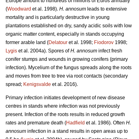
Europe amount to hundreds of millions of Euros annually
(
Woodward
et al. 1998).
H. annosum
leads to extensive
mortality and is particularly destructive in young
plantations established on dry, sandy acidic soils with low
organic matter content, especially in stands occupying
former arable land (
Delatour
et al. 1998;
Fiodorov
1998;
Lygis
et al. 2004a). Spores of
H. annosum
infect fresh
conifer stumps and wounds in growing conifers (primary
infection). Mycelium of the fungus spreads along the roots
and moves from tree to tree via root contacts (secondary
spread;
Kenigsvalde
et al. 2016).
Primary infection initiates development of new disease
centres in stands where infection was not previously
present. Infection of the roots results in reduced growth
rates and premature death (
Hadfield
et al. 1986). Often
H.
annosum
infection in a stand results in open areas up to