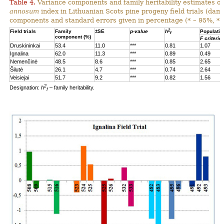
Table 4.
Variance components and family heritability estimates of
annosum
index in Lithuanian Scots pine progeny field trials (dam
components and standard errors given in percentage (* – 95%, **
2
Field trials
Family
±SE
p-value
h
Populatio
f
component (%)
F criterio
Druskininkai
53.4
11.0
***
0.81
1.07
Ignalina
62.0
11.3
***
0.89
0.49
Nemenčinė
48.5
8.6
***
0.85
2.65
Šilutė
26.1
4.7
***
0.74
2.64
Veisiejai
51.7
9.2
***
0.82
1.56
2
Designation:
h
– family heritability.
f