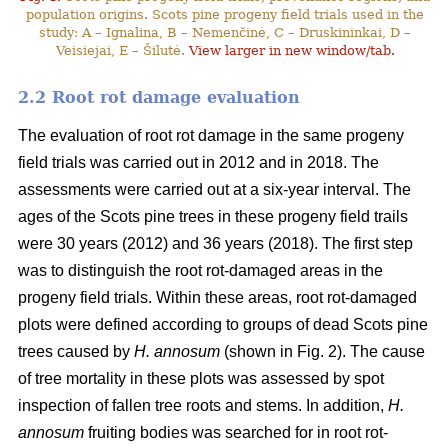
population origins. Scots pine progeny field trials used in the
study: A – Ignalina, B – Nemenčinė, C – Druskininkai, D –
Veisiejai, E – Šilutė.
View larger in new window/tab.
2.2 Root rot damage evaluation
The evaluation of root rot damage in the same progeny
field trials was carried out in 2012 and in 2018. The
assessments were carried out at a six-year interval. The
ages of the Scots pine trees in these progeny field trails
were 30 years (2012) and 36 years (2018). The first step
was to distinguish the root rot-damaged areas in the
progeny field trials. Within these areas, root rot-damaged
plots were defined according to groups of dead Scots pine
trees caused by
H. annosum
(shown in Fig. 2). The cause
of tree mortality in these plots was assessed by spot
inspection of fallen tree roots and stems. In addition,
H.
annosum
fruiting bodies was searched for in root rot-