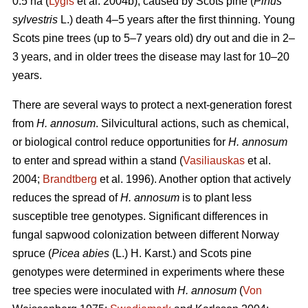
0.5 ha (
Lygis
et al. 2004b), caused by Scots pine (
Pinus
sylvestris
L.) death 4–5 years after the first thinning. Young
Scots pine trees (up to 5–7 years old) dry out and die in 2–
3 years, and in older trees the disease may last for 10–20
years.
There are several ways to protect a next-generation forest
from
H. annosum
. Silvicultural actions, such as chemical,
or biological control reduce opportunities for
H. annosum
to enter and spread within a stand (
Vasiliauskas
et al.
2004;
Brandtberg
et al. 1996). Another option that actively
reduces the spread of
H. annosum
is to plant less
susceptible tree genotypes. Significant differences in
fungal sapwood colonization between different Norway
spruce (
Picea abies
(L.) H. Karst.) and Scots pine
genotypes were determined in experiments where these
tree species were inoculated with
H. annosum
(
Von