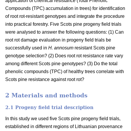
application of chemical resistance (Total Phenolic
Compounds (TPC) accumulation in trees) for identification
of root rot-resistant genotypes and integrate the procedure
into practical forestry. Five Scots pine progeny field trials
were analysed to answer the following questions: (1) Can
root rot damage evaluation in progeny field trials be
successfully used in
H. annosum
resistant Scots pine
genotype selection? (2) Does root rot resistance rate vary
among different Scots pine genotypes? (3) Do the total
phenolic compounds (TPC) of healthy trees correlate with
Scots pine resistance against root rot?
2 Materials and methods
2.1 Progeny field trial description
In this study we used five Scots pine progeny field trials,
established in different regions of Lithuanian provenance