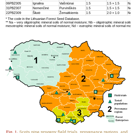
06PBZ005
Ignalina
Vaišniūnai
1.5
1.5 × 1.5
Na
31PBZ007
Nemenčinė
Purviniškės
1.5
1.5 × 1.5
Nc
22PBZ009
Šilutė
Žemaitkiemis
1.5
2.0 × 1.0
Nd
* The code in the Lithuanian Forest Seed Database.
** Na – very oligotrophic mineral soils of normal moisture; Nb – oligotrophic mineral soils
mesotrophic mineral soils of normal moisture; Nd – eutrophic mineral soils of normal moi
Fig. 1.
Scots pine progeny field trials, provenance regions, and