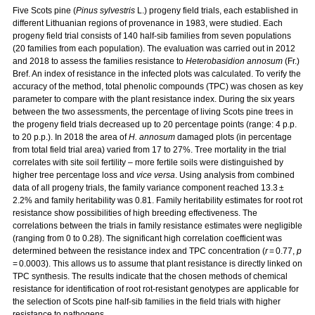
Five Scots pine (
Pinus sylvestris
L.) progeny field trials, each established in
different Lithuanian regions of provenance in 1983, were studied. Each
progeny field trial consists of 140 half-sib families from seven populations
(20 families from each population). The evaluation was carried out in 2012
and 2018 to assess the families resistance to
Heterobasidion annosum
(Fr.)
Bref. An index of resistance in the infected plots was calculated. To verify the
accuracy of the method, total phenolic compounds (TPC) was chosen as key
parameter to compare with the plant resistance index. During the six years
between the two assessments, the percentage of living Scots pine trees in
the progeny field trials decreased up to 20 percentage points (range: 4 p.p.
to 20 p.p.). In 2018 the area of
H. annosum
damaged plots (in percentage
from total field trial area) varied from 17 to 27%. Tree mortality in the trial
correlates with site soil fertility – more fertile soils were distinguished by
higher tree percentage loss and
vice versa
. Using analysis from combined
data of all progeny trials, the family variance component reached 13.3 ±
2.2% and family heritability was 0.81. Family heritability estimates for root rot
resistance show possibilities of high breeding effectiveness. The
correlations between the trials in family resistance estimates were negligible
(ranging from 0 to 0.28). The significant high correlation coefficient was
determined between the resistance index and TPC concentration (
r
= 0.77,
p
= 0.0003). This allows us to assume that plant resistance is directly linked on
TPC synthesis. The results indicate that the chosen methods of chemical
resistance for identification of root rot-resistant genotypes are applicable for
the selection of Scots pine half-sib families in the field trials with higher
resistance to pathogens.