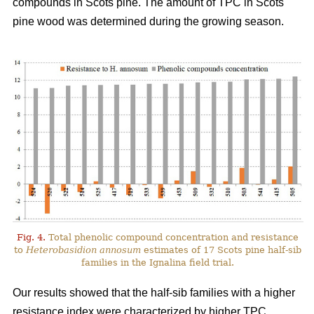
compounds in Scots pine. The amount of TPC in Scots
pine wood was determined during the growing season.
Fig. 4.
Total phenolic compound concentration and resistance
to
Heterobasidion annosum
estimates of 17 Scots pine half-sib
families in the Ignalina field trial.
Our results showed that the half-sib families with a higher
resistance index were characterized by higher TPC