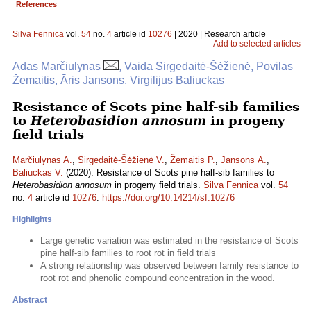
References
Silva Fennica
vol.
54
no.
4
article id
10276
| 2020 | Research article
Add to selected articles
Adas Marčiulynas
, Vaida Sirgedaitė-Šėžienė, Povilas
Žemaitis, Āris Jansons, Virgilijus Baliuckas
Resistance of Scots pine half-sib families
to
Heterobasidion annosum
in progeny
field trials
Marčiulynas A.
,
Sirgedaitė-Šėžienė V.
,
Žemaitis P.
,
Jansons Ā.
,
Baliuckas V.
(2020). Resistance of Scots pine half-sib families to
Heterobasidion annosum
in progeny field trials.
Silva Fennica
vol.
54
no.
4
article id
10276
.
https://doi.org/10.14214/sf.10276
Highlights
Large genetic variation was estimated in the resistance of Scots
pine half-sib families to root rot in field trials
A strong relationship was observed between family resistance to
root rot and phenolic compound concentration in the wood.
Abstract