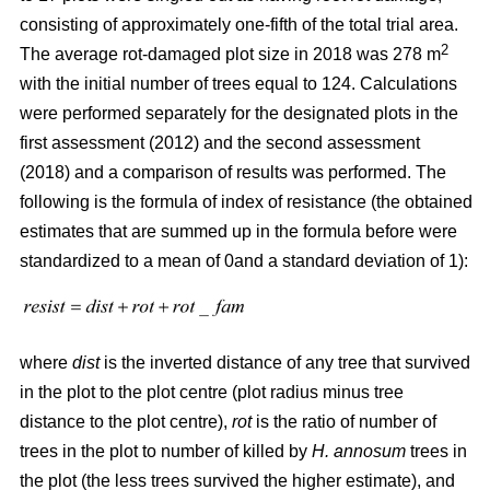
consisting of approximately one-fifth of the total trial area.
2
The average rot-damaged plot size in 2018 was 278 m
with the initial number of trees equal to 124. Calculations
were performed separately for the designated plots in the
first assessment (2012) and the second assessment
(2018) and a comparison of results was performed. The
following is the formula of index of resistance (the obtained
estimates that are summed up in the formula before were
standardized to a mean of 0and a standard deviation of 1):
where
dist
is the inverted distance of any tree that survived
in the plot to the plot centre (plot radius minus tree
distance to the plot centre),
rot
is the ratio of number of
trees in the plot to number of killed by
H. annosum
trees in
the plot (the less trees survived the higher estimate), and