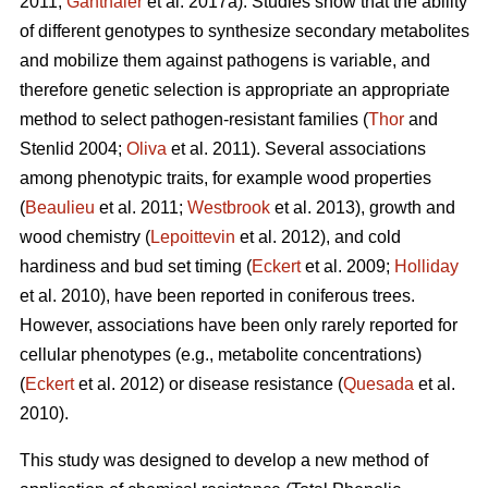
2011;
Ganthaler
et al. 2017a). Studies show that the ability
of different genotypes to synthesize secondary metabolites
and mobilize them against pathogens is variable, and
therefore genetic selection is appropriate an appropriate
method to select pathogen-resistant families (
Thor
and
Stenlid 2004;
Oliva
et al. 2011). Several associations
among phenotypic traits, for example wood properties
(
Beaulieu
et al. 2011;
Westbrook
et al. 2013), growth and
wood chemistry (
Lepoittevin
et al. 2012), and cold
hardiness and bud set timing (
Eckert
et al. 2009;
Holliday
et al. 2010), have been reported in coniferous trees.
However, associations have been only rarely reported for
cellular phenotypes (e.g., metabolite concentrations)
(
Eckert
et al. 2012) or disease resistance (
Quesada
et al.
2010).
This study was designed to develop a new method of