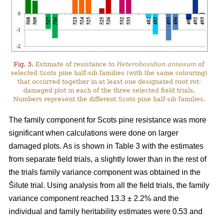
Fig. 3.
Estimate of resistance to
Heterobasidion annosum
of
selected Scots pine half-sib families (with the same colouring)
that occurred together in at least one designated root rot-
damaged plot in each of the three selected field trials.
Numbers represent the different Scots pine half-sib families.
The family component for Scots pine resistance was more
significant when calculations were done on larger
damaged plots. As is shown in Table 3 with the estimates
from separate field trials, a slightly lower than in the rest of
the trials family variance component was obtained in the
Šilutė trial. Using analysis from all the field trials, the family
variance component reached 13.3 ± 2.2% and the
individual and family heritability estimates were 0.53 and