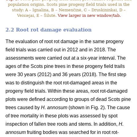
population origins. Scots pine progeny field trials used in the
study: A – Ignalina, B – Nemenčinė, C – Druskininkai, D –
Veisiejai, E – Šilutė.
View larger in new window/tab.
2.2 Root rot damage evaluation
The evaluation of root rot damage in the same progeny
field trials was carried out in 2012 and in 2018. The
assessments were carried out at a six-year interval. The
ages of the Scots pine trees in these progeny field trails
were 30 years (2012) and 36 years (2018). The first step
was to distinguish the root rot-damaged areas in the
progeny field trials. Within these areas, root rot-damaged
plots were defined according to groups of dead Scots pine
trees caused by
H. annosum
(shown in Fig. 2). The cause
of tree mortality in these plots was assessed by spot
inspection of fallen tree roots and stems. In addition,
H.
annosum
fruiting bodies was searched for in root rot-