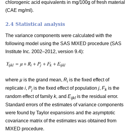
chlorogenic acid equivalents in mg/100g of fresh material
(CAE mg/ml).
2.4 Statistical analysis
The variance components were calculated with the
following model using the SAS MIXED procedure (SAS
Institute Inc. 2002–2012, version 9.4):
where
µ
is the grand mean,
R
is the fixed effect of
i
replicate
i
,
P
is the fixed effect of population
j
,
F
is the
j
k
random effect of family
k
, and
E
is the residual error.
ijkl
Standard errors of the estimates of variance components
were found by Taylor expansions and the asymptotic
covariance matrix of the estimates was obtained from
MIXED procedure.