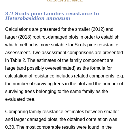
contoured in black.
3.2 Scots pine families resistance to
Heterobasidion annosum
Calculations are presented for the smaller (2012) and
larger (2018) root rot-damaged plots in order to establish
which method is more suitable for Scots pine resistance
assessment. Two assessment comparisons are presented
in Table 2. The estimates of the family component are
large (and possibly overestimated) as the formula for
calculation of resistance includes related components; e.g.
the number of surviving trees in the plot and the number of
surviving trees belonging to the same family as the
evaluated tree.
Comparing family resistance estimates between smaller
and larger damaged plots, the obtained correlation was
0.30. The most comparable results were found in the