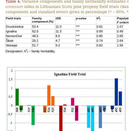
Table 4.
Variance components and family heritability estimates of
annosum
index in Lithuanian Scots pine progeny field trials (dam
components and standard errors given in percentage (* – 95%, **
2
Field trials
Family
±SE
p-value
h
Populatio
f
component (%)
F criterio
Druskininkai
53.4
11.0
***
0.81
1.07
Ignalina
62.0
11.3
***
0.89
0.49
Nemenčinė
48.5
8.6
***
0.85
2.65
Šilutė
26.1
4.7
***
0.74
2.64
Veisiejai
51.7
9.2
***
0.82
1.56
2
Designation:
h
– family heritability.
f