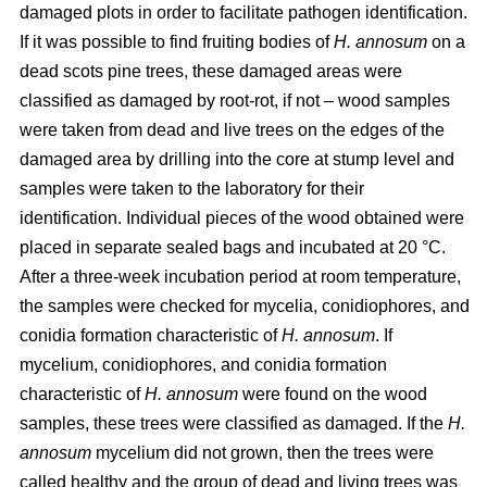
damaged plots in order to facilitate pathogen identification.
If it was possible to find fruiting bodies of
H. annosum
on a
dead scots pine trees, these damaged areas were
classified as damaged by root-rot, if not – wood samples
were taken from dead and live trees on the edges of the
damaged area by drilling into the core at stump level and
samples were taken to the laboratory for their
identification. Individual pieces of the wood obtained were
placed in separate sealed bags and incubated at 20 °C.
After a three-week incubation period at room temperature,
the samples were checked for mycelia, conidiophores, and
conidia formation characteristic of
H. annosum
. If
mycelium, conidiophores, and conidia formation
characteristic of
H. annosum
were found on the wood
samples, these trees were classified as damaged. If the
H.
annosum
mycelium did not grown, then the trees were
called healthy and the group of dead and living trees was