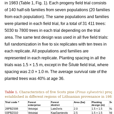
in 1983 (Table 1, Fig. 1). Each progeny field trial consists
of 140 half-sib families from seven populations (20 families
from each population). The same populations and families
were planted in each field trial, for a total of 31 411 trees:
5030 to 7800 trees in each trial depending on the trial
area. The same test design was used in all five field trials:
full randomization in five to six replicates with ten trees in
each replicate. All populations and families are
represented in each replicate. Planting spacing in all the
trials was 1.5 × 1.5 m, except in the Šilutė field trial, where
spacing was 2.0 × 1.0 m. The average survival rate of the
planted trees was 40% at age 36.
Table 1.
Characteristics of five Scots pine (
Pinus sylvestris
) proge
established in different regions of Lithuanian provenance in 1983
Trial code *
Forest
Forest
Area (ha)
Planting
Soil
enterprise
district
design (m)
28PBZ008
Veisiejai
Latežeris
2.0
1.5 × 1.5
Na
03PBZ010
Veisiejai
Kapčiamiestis
2.5
1.5 × 1.5
Nb