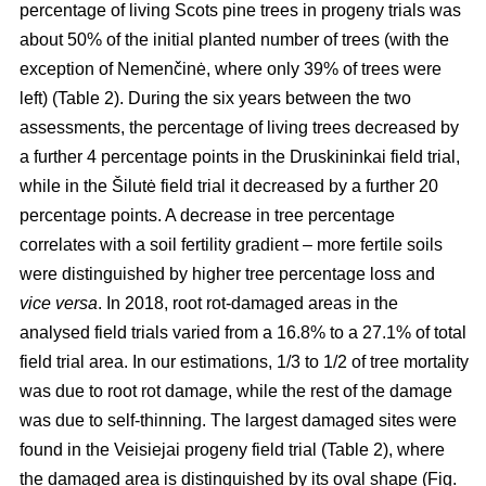
percentage of living Scots pine trees in progeny trials was
about 50% of the initial planted number of trees (with the
exception of Nemenčinė, where only 39% of trees were
left) (Table 2). During the six years between the two
assessments, the percentage of living trees decreased by
a further 4 percentage points in the Druskininkai field trial,
while in the Šilutė field trial it decreased by a further 20
percentage points. A decrease in tree percentage
correlates with a soil fertility gradient – more fertile soils
were distinguished by higher tree percentage loss and
vice versa
. In 2018, root rot-damaged areas in the
analysed field trials varied from a 16.8% to a 27.1% of total
field trial area. In our estimations, 1/3 to 1/2 of tree mortality
was due to root rot damage, while the rest of the damage
was due to self-thinning. The largest damaged sites were
found in the Veisiejai progeny field trial (Table 2), where
the damaged area is distinguished by its oval shape (Fig.