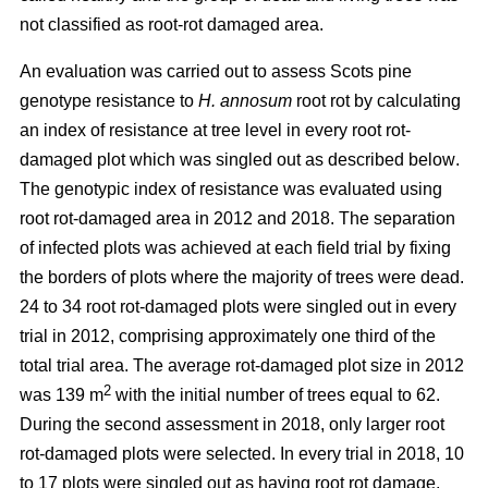
not classified as root-rot damaged area.
An evaluation was carried out to assess Scots pine
genotype resistance to
H. annosum
root rot by calculating
an index of resistance at tree level in every root rot-
damaged plot
which was singled out as described below
.
The genotypic index of resistance was evaluated using
root rot-damaged area in 2012 and 2018. The separation
of infected plots was achieved at each field trial by fixing
the borders of plots where the majority of trees were dead.
24 to 34 root rot-damaged plots were singled out in every
trial in 2012, comprising approximately one third of the
total trial area. The average rot-damaged plot size in 2012
2
was 139 m
with the initial number of trees equal to 62.
During the second assessment in 2018, only larger root
rot-damaged plots were selected. In every trial in 2018, 10
to 17 plots were singled out as having root rot damage,