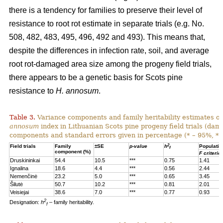
there is a tendency for families to preserve their level of
resistance to root rot estimate in separate trials (e.g. No.
508, 482, 483, 495, 496, 492 and 493). This means that,
despite the differences in infection rate, soil, and average
root rot-damaged area size among the progeny field trials,
there appears to be a genetic basis for Scots pine
resistance to
H. annosum
.
Table 3.
Variance components and family heritability estimates of
annosum
index in Lithuanian Scots pine progeny field trials (dam
components and standard errors given in percentage (* – 95%, **
2
Field trials
Family
±SE
p-value
h
Populatio
f
component (%)
F criterio
Druskininkai
54.4
10.5
***
0.75
1.41
Ignalina
18.6
4.4
***
0.56
2.44
Nemenčinė
23.2
5.0
***
0.65
3.45
Šilutė
50.7
10.2
***
0.81
2.01
Veisiejai
38.6
7.0
***
0.77
0.93
2
Designation:
h
– family heritability.
f