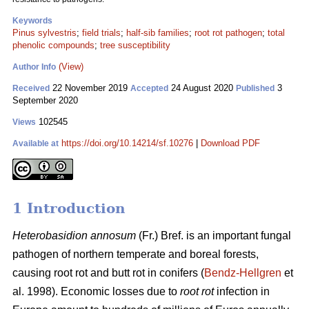
Keywords
Pinus sylvestris
;
field trials
;
half-sib families
;
root rot pathogen
;
total
phenolic compounds
;
tree susceptibility
(View)
Author Info
22 November 2019
24 August 2020
3
Received
Accepted
Published
September 2020
102545
Views
https://doi.org/10.14214/sf.10276
|
Download PDF
Available at
1 Introduction
Heterobasidion annosum
(Fr.) Bref. is an important fungal
pathogen of northern temperate and boreal forests,
causing root rot and butt rot in conifers (
Bendz-Hellgren
et
al. 1998). Economic losses due to
root rot
infection in