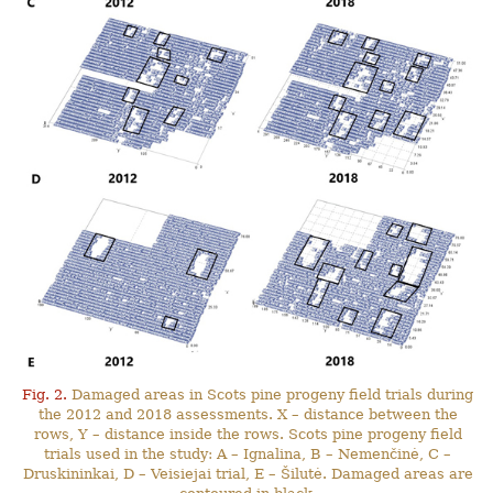
Fig. 2.
Damaged areas in Scots pine progeny field trials during
the 2012 and 2018 assessments. X – distance between the
rows, Y – distance inside the rows. Scots pine progeny field
trials used in the study: A – Ignalina, B – Nemenčinė, C –
Druskininkai, D – Veisiejai trial, E – Šilutė. Damaged areas are