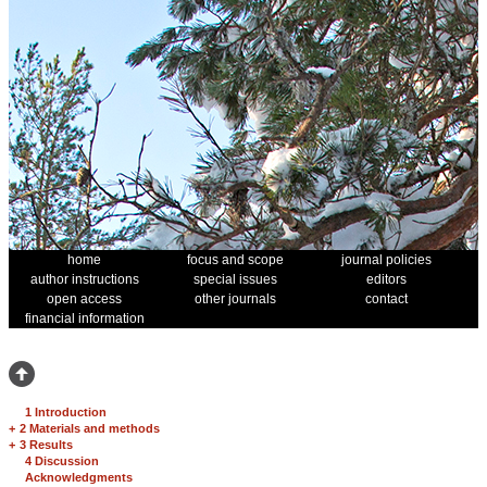
home
focus and scope
journal policies
author instructions
special issues
editors
open access
other journals
contact
financial information
1 Introduction
+
2 Materials and methods
+
3 Results
4 Discussion
Acknowledgments