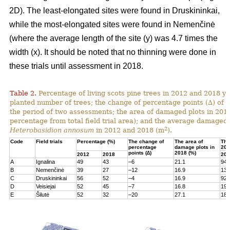
2D). The least-elongated sites were found in Druskininkai,
while the most-elongated sites were found in Nemenčinė
(where the average length of the site (y) was 4.7 times the
width (x). It should be noted that no thinning were done in
these trials until assessment in 2018.
Table 2.
Percentage of living scots pine trees in 2012 and 2018 yea
planted number of trees; the change of percentage points (∆) of l
the period of two assessments; the area of damaged plots in 201
percentage from total field trial area); and the average damaged 
2
Heterobasidion annosum
in 2012 and 2018 (m
).
Code
Field trials
Percentage (%)
The change of
The area of
The
percentage
damage plots in
201
points (∆)
2018 (%)
2012
2018
201
A
Ignalina
49
43
–6
21.1
94
B
Nemenčinė
39
27
–12
16.9
131
C
Druskininkai
56
52
–4
16.9
92
D
Veisiejai
52
45
–7
16.8
199
E
Šilutė
52
32
–20
27.1
180