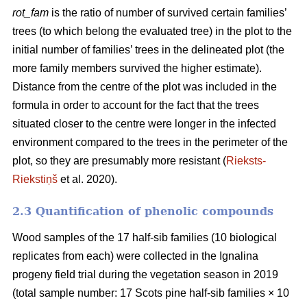
rot_fam
is the ratio of number of survived certain families’
trees (to which belong the evaluated tree) in the plot to the
initial number of families’ trees in the delineated plot (the
more family members survived the higher estimate).
Distance from the centre of the plot was included in the
formula in order to account for the fact that the trees
situated closer to the centre were longer in the infected
environment compared to the trees in the perimeter of the
plot, so they are presumably more resistant (
Rieksts-
Riekstiņš
et al. 2020).
2.3 Quantification of phenolic compounds
Wood samples of the 17 half-sib families (10 biological
replicates from each) were collected in the Ignalina
progeny field trial during the vegetation season in 2019
(total sample number: 17 Scots pine half-sib families × 10