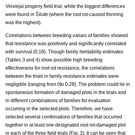
Veisiejai progeny field trial, while the biggest differences
were found in Šilutė (where the root rot-caused thinning
was the highest).
Correlations between breeding values of families showed
that resistance was positively and significantly correlated
with survival (0.18). Though family heritability estimates
(Tables 3 and 4) show possible high breeding
effectiveness for root rot resistance, the correlations
between the trials in family resistance estimates were
negligible (ranging from 0to 0.28). The problem could lie in
spontaneous formation of damaged plots in the trials and
in different combinations of families for evaluation
occurring in the selected plots. Therefore, we have
selected several combinations of families that occurred
together in at least one designated root rot-damaged plot
in each of the three field trials (Fig. 3). It can be seen that