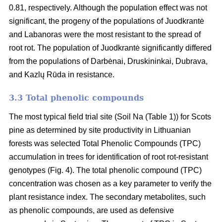
0.81, respectively. Although the population effect was not
significant, the progeny of the populations of Juodkrantė
and Labanoras were the most resistant to the spread of
root rot. The population of Juodkrantė significantly differed
from the populations of Darbėnai, Druskininkai, Dubrava,
and Kazlų Rūda in resistance.
3.3 Total phenolic compounds
The most typical field trial site (Soil Na (Table 1)) for Scots
pine as determined by site productivity in Lithuanian
forests was selected Total Phenolic Compounds (TPC)
accumulation in trees for identification of root rot-resistant
genotypes (Fig. 4). The total phenolic compound (TPC)
concentration was chosen as a key parameter to verify the
plant resistance index. The secondary metabolites, such
as phenolic compounds, are used as defensive