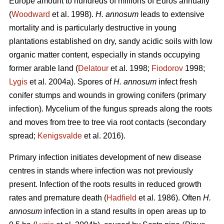
Europe amount to hundreds of millions of Euros annually
(
Woodward
et al. 1998).
H. annosum
leads to extensive
mortality and is particularly destructive in young
plantations established on dry, sandy acidic soils with low
organic matter content, especially in stands occupying
former arable land (
Delatour
et al. 1998;
Fiodorov
1998;
Lygis
et al. 2004a). Spores of
H. annosum
infect fresh
conifer stumps and wounds in growing conifers (primary
infection). Mycelium of the fungus spreads along the roots
and moves from tree to tree via root contacts (secondary
spread;
Kenigsvalde
et al. 2016).
Primary infection initiates development of new disease
centres in stands where infection was not previously
present. Infection of the roots results in reduced growth
rates and premature death (
Hadfield
et al. 1986). Often
H.
annosum
infection in a stand results in open areas up to