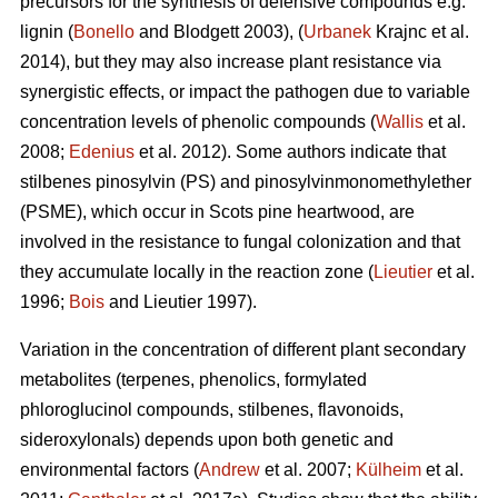
precursors for the synthesis of defensive compounds e.g.
lignin (
Bonello
and Blodgett 2003), (
Urbanek
Krajnc et al.
2014), but they may also increase plant resistance via
synergistic effects, or impact the pathogen due to variable
concentration levels of phenolic compounds (
Wallis
et al.
2008;
Edenius
et al. 2012). Some authors indicate that
stilbenes pinosylvin (PS) and pinosylvinmonomethylether
(PSME), which occur in Scots pine heartwood, are
involved in the resistance to fungal colonization and that
they accumulate locally in the reaction zone (
Lieutier
et al.
1996;
Bois
and Lieutier 1997).
Variation in the concentration of different plant secondary
metabolites (terpenes, phenolics, formylated
phloroglucinol compounds, stilbenes, flavonoids,
sideroxylonals) depends upon both genetic and
environmental factors (
Andrew
et al. 2007;
Külheim
et al.