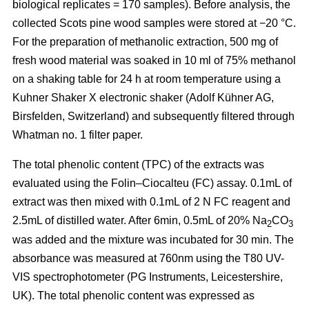
biological replicates = 170 samples). Before analysis, the
collected Scots pine wood samples were stored at −20 °C.
For the preparation of methanolic extraction, 500 mg of
fresh wood material was soaked in 10 ml of 75% methanol
on a shaking table for 24 h at room temperature using a
Kuhner Shaker X electronic shaker (Adolf Kühner AG,
Birsfelden, Switzerland) and subsequently filtered through
Whatman no. 1 filter paper.
The total phenolic content (TPC) of the extracts was
evaluated using the Folin–Ciocalteu (FC) assay. 0.1mL of
extract was then mixed with 0.1mL of 2 N FC reagent and
2.5mL of distilled water. After 6min, 0.5mL of 20% Na
CO
2
3
was added and the mixture was incubated for 30 min. The
absorbance was measured at 760nm using the T80 UV-
VIS spectrophotometer (PG Instruments, Leicestershire,
UK). The total phenolic content was expressed as