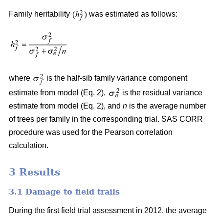
Family heritability
was estimated as follows:
where
is the half-sib family variance component
estimate from model (Eq. 2),
is the residual variance
estimate from model (Eq. 2), and
n
is the average number
of trees per family in the corresponding trial. SAS CORR
procedure was used for the Pearson correlation
calculation.
3 Results
3.1 Damage to field trails
During the first field trial assessment in 2012, the average