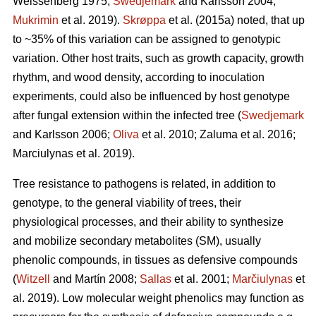
Weissenberg 1975;
Swedjemark
and Karlsson 2004;
Mukrimin
et al. 2019).
Skrøppa
et al. (2015a) noted, that up
to ~35% of this variation can be assigned to genotypic
variation. Other host traits, such as growth capacity, growth
rhythm, and wood density, according to inoculation
experiments, could also be influenced by host genotype
after fungal extension within the infected tree (
Swedjemark
and Karlsson 2006;
Oliva
et al. 2010; Zaluma et al. 2016;
Marciulynas et al. 2019).
Tree resistance to pathogens is related, in addition to
genotype, to the general viability of trees, their
physiological processes, and their ability to synthesize
and mobilize secondary metabolites (SM), usually
phenolic compounds, in tissues as defensive compounds
(
Witzell
and Martín 2008;
Sallas
et al. 2001;
Marčiulynas
et
al. 2019). Low molecular weight phenolics may function as