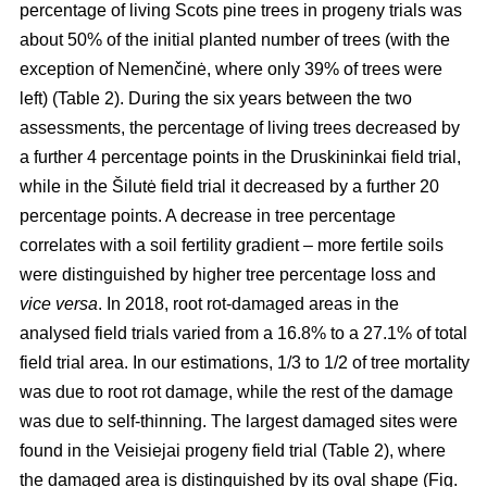
percentage of living Scots pine trees in progeny trials was
about 50% of the initial planted number of trees (with the
exception of Nemenčinė, where only 39% of trees were
left) (Table 2). During the six years between the two
assessments, the percentage of living trees decreased by
a further 4 percentage points in the Druskininkai field trial,
while in the Šilutė field trial it decreased by a further 20
percentage points. A decrease in tree percentage
correlates with a soil fertility gradient – more fertile soils
were distinguished by higher tree percentage loss and
vice versa
. In 2018, root rot-damaged areas in the
analysed field trials varied from a 16.8% to a 27.1% of total
field trial area. In our estimations, 1/3 to 1/2 of tree mortality
was due to root rot damage, while the rest of the damage
was due to self-thinning. The largest damaged sites were
found in the Veisiejai progeny field trial (Table 2), where
the damaged area is distinguished by its oval shape (Fig.