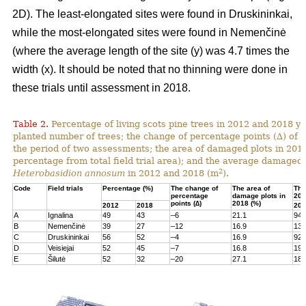
2D). The least-elongated sites were found in Druskininkai,
while the most-elongated sites were found in Nemenčinė
(where the average length of the site (y) was 4.7 times the
width (x). It should be noted that no thinning were done in
these trials until assessment in 2018.
Table 2.
Percentage of living scots pine trees in 2012 and 2018 yea
planted number of trees; the change of percentage points (∆) of l
the period of two assessments; the area of damaged plots in 201
percentage from total field trial area); and the average damaged 
2
Heterobasidion annosum
in 2012 and 2018 (m
).
Code
Field trials
Percentage (%)
The change of
The area of
The
percentage
damage plots in
201
points (∆)
2018 (%)
2012
2018
201
A
Ignalina
49
43
–6
21.1
94
B
Nemenčinė
39
27
–12
16.9
131
C
Druskininkai
56
52
–4
16.9
92
D
Veisiejai
52
45
–7
16.8
199
E
Šilutė
52
32
–20
27.1
180