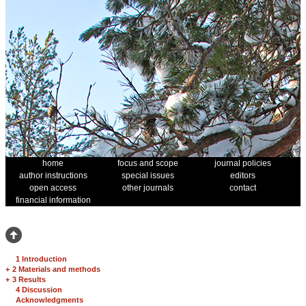
home
focus and scope
journal policies
author instructions
special issues
editors
open access
other journals
contact
financial information
1 Introduction
+
2 Materials and methods
+
3 Results
4 Discussion
Acknowledgments