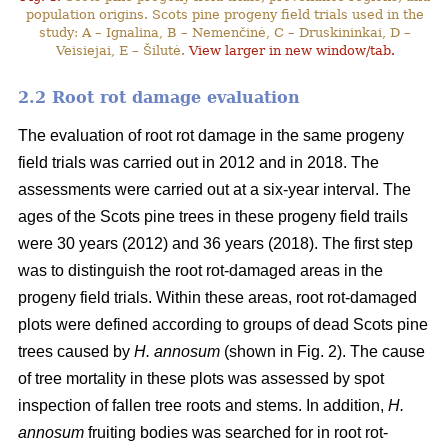
population origins. Scots pine progeny field trials used in the
study: A – Ignalina, B – Nemenčinė, C – Druskininkai, D –
Veisiejai, E – Šilutė.
View larger in new window/tab.
2.2 Root rot damage evaluation
The evaluation of root rot damage in the same progeny
field trials was carried out in 2012 and in 2018. The
assessments were carried out at a six-year interval. The
ages of the Scots pine trees in these progeny field trails
were 30 years (2012) and 36 years (2018). The first step
was to distinguish the root rot-damaged areas in the
progeny field trials. Within these areas, root rot-damaged
plots were defined according to groups of dead Scots pine
trees caused by
H. annosum
(shown in Fig. 2). The cause
of tree mortality in these plots was assessed by spot
inspection of fallen tree roots and stems. In addition,
H.
annosum
fruiting bodies was searched for in root rot-