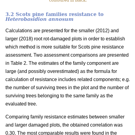
contoured in black.
3.2 Scots pine families resistance to
Heterobasidion annosum
Calculations are presented for the smaller (2012) and
larger (2018) root rot-damaged plots in order to establish
which method is more suitable for Scots pine resistance
assessment. Two assessment comparisons are presented
in Table 2. The estimates of the family component are
large (and possibly overestimated) as the formula for
calculation of resistance includes related components; e.g.
the number of surviving trees in the plot and the number of
surviving trees belonging to the same family as the
evaluated tree.
Comparing family resistance estimates between smaller
and larger damaged plots, the obtained correlation was
0.30. The most comparable results were found in the