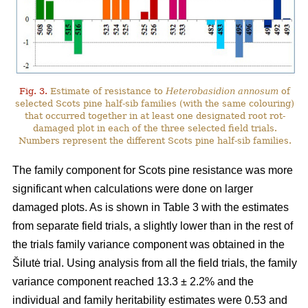
Fig. 3.
Estimate of resistance to
Heterobasidion annosum
of
selected Scots pine half-sib families (with the same colouring)
that occurred together in at least one designated root rot-
damaged plot in each of the three selected field trials.
Numbers represent the different Scots pine half-sib families.
The family component for Scots pine resistance was more
significant when calculations were done on larger
damaged plots. As is shown in Table 3 with the estimates
from separate field trials, a slightly lower than in the rest of
the trials family variance component was obtained in the
Šilutė trial. Using analysis from all the field trials, the family
variance component reached 13.3 ± 2.2% and the
individual and family heritability estimates were 0.53 and