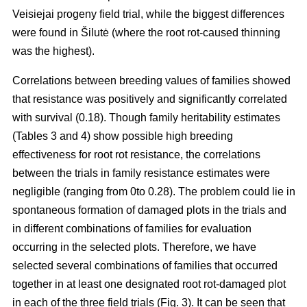
Veisiejai progeny field trial, while the biggest differences
were found in Šilutė (where the root rot-caused thinning
was the highest).
Correlations between breeding values of families showed
that resistance was positively and significantly correlated
with survival (0.18). Though family heritability estimates
(Tables 3 and 4) show possible high breeding
effectiveness for root rot resistance, the correlations
between the trials in family resistance estimates were
negligible (ranging from 0to 0.28). The problem could lie in
spontaneous formation of damaged plots in the trials and
in different combinations of families for evaluation
occurring in the selected plots. Therefore, we have
selected several combinations of families that occurred
together in at least one designated root rot-damaged plot
in each of the three field trials (Fig. 3). It can be seen that