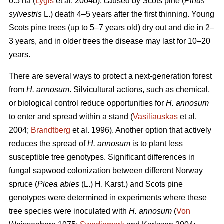
0.5 ha (
Lygis
et al. 2004b), caused by Scots pine (
Pinus
sylvestris
L.) death 4–5 years after the first thinning. Young
Scots pine trees (up to 5–7 years old) dry out and die in 2–
3 years, and in older trees the disease may last for 10–20
years.
There are several ways to protect a next-generation forest
from
H. annosum
. Silvicultural actions, such as chemical,
or biological control reduce opportunities for
H. annosum
to enter and spread within a stand (
Vasiliauskas
et al.
2004;
Brandtberg
et al. 1996). Another option that actively
reduces the spread of
H. annosum
is to plant less
susceptible tree genotypes. Significant differences in
fungal sapwood colonization between different Norway
spruce (
Picea abies
(L.) H. Karst.) and Scots pine
genotypes were determined in experiments where these
tree species were inoculated with
H. annosum
(
Von