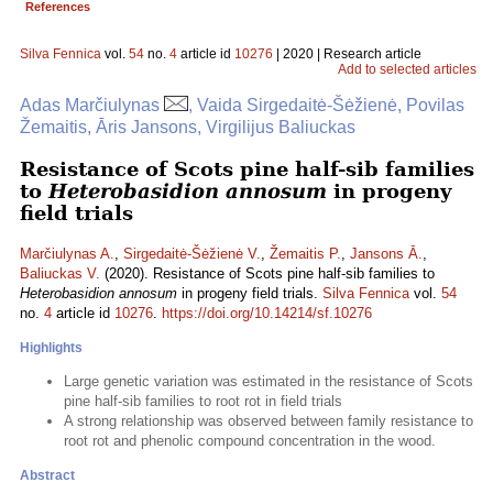
References
Silva Fennica
vol.
54
no.
4
article id
10276
| 2020 | Research article
Add to selected articles
Adas Marčiulynas
, Vaida Sirgedaitė-Šėžienė, Povilas
Žemaitis, Āris Jansons, Virgilijus Baliuckas
Resistance of Scots pine half-sib families
to
Heterobasidion annosum
in progeny
field trials
Marčiulynas A.
,
Sirgedaitė-Šėžienė V.
,
Žemaitis P.
,
Jansons Ā.
,
Baliuckas V.
(2020). Resistance of Scots pine half-sib families to
Heterobasidion annosum
in progeny field trials.
Silva Fennica
vol.
54
no.
4
article id
10276
.
https://doi.org/10.14214/sf.10276
Highlights
Large genetic variation was estimated in the resistance of Scots
pine half-sib families to root rot in field trials
A strong relationship was observed between family resistance to
root rot and phenolic compound concentration in the wood.
Abstract