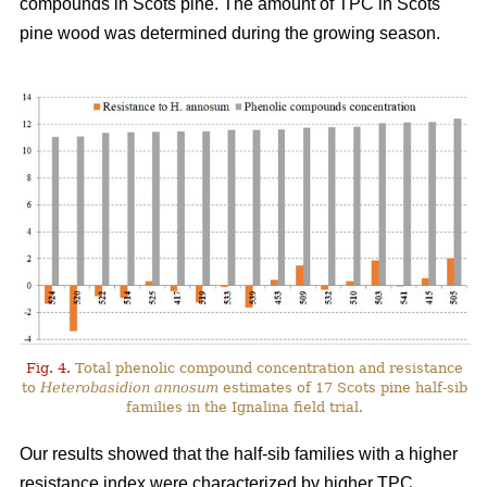
compounds in Scots pine. The amount of TPC in Scots
pine wood was determined during the growing season.
Fig. 4.
Total phenolic compound concentration and resistance
to
Heterobasidion annosum
estimates of 17 Scots pine half-sib
families in the Ignalina field trial.
Our results showed that the half-sib families with a higher
resistance index were characterized by higher TPC