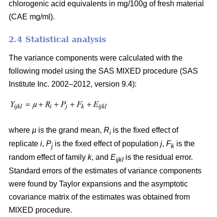
chlorogenic acid equivalents in mg/100g of fresh material
(CAE mg/ml).
2.4 Statistical analysis
The variance components were calculated with the
following model using the SAS MIXED procedure (SAS
Institute Inc. 2002–2012, version 9.4):
where
µ
is the grand mean,
R
is the fixed effect of
i
replicate
i
,
P
is the fixed effect of population
j
,
F
is the
j
k
random effect of family
k
, and
E
is the residual error.
ijkl
Standard errors of the estimates of variance components
were found by Taylor expansions and the asymptotic
covariance matrix of the estimates was obtained from
MIXED procedure.