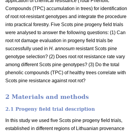
application of chemical resistance (Total Phenolic
Compounds (TPC) accumulation in trees) for identification
of root rot-resistant genotypes and integrate the procedure
into practical forestry. Five Scots pine progeny field trials
were analysed to answer the following questions: (1) Can
root rot damage evaluation in progeny field trials be
successfully used in
H. annosum
resistant Scots pine
genotype selection? (2) Does root rot resistance rate vary
among different Scots pine genotypes? (3) Do the total
phenolic compounds (TPC) of healthy trees correlate with
Scots pine resistance against root rot?
2 Materials and methods
2.1 Progeny field trial description
In this study we used five Scots pine progeny field trials,
established in different regions of Lithuanian provenance