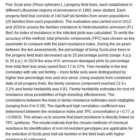
Five Scots pine (
Pinus sylvestris
L.) progeny field trials, each established in
different Lithuanian regions of provenance in 1983, were studied. Each
progeny field trial consists of 140 half-sib families from seven populations
(20 families from each population). The evaluation was carried out in 2012
and 2018 to assess the families resistance to
Heterobasidion annosum
(Fr.)
Bref. An index of resistance in the infected plots was calculated. To verify the
accuracy of the method, total phenolic compounds (TPC) was chosen as key
parameter to compare with the plant resistance index. During the six years
between the two assessments, the percentage of living Scots pine trees in
the progeny field trials decreased up to 20 percentage points (range: 4 p.p.
to 20 p.p.). In 2018 the area of
H. annosum
damaged plots (in percentage
from total field trial area) varied from 17 to 27%. Tree mortality in the trial
correlates with site soil fertility – more fertile soils were distinguished by
higher tree percentage loss and
vice versa
. Using analysis from combined
data of all progeny trials, the family variance component reached 13.3 ±
2.2% and family heritability was 0.81. Family heritability estimates for root rot
resistance show possibilities of high breeding effectiveness. The
correlations between the trials in family resistance estimates were negligible
(ranging from 0 to 0.28). The significant high correlation coefficient was
determined between the resistance index and TPC concentration (
r
= 0.77,
p
= 0.0003). This allows us to assume that plant resistance is directly linked on
TPC synthesis. The results indicate that the chosen methods of chemical
resistance for identification of root rot-resistant genotypes are applicable for
the selection of Scots pine half-sib families in the field trials with higher
resistance to pathogens.