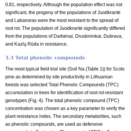
0.81, respectively. Although the population effect was not
significant, the progeny of the populations of Juodkrantė
and Labanoras were the most resistant to the spread of
root rot. The population of Juodkrantė significantly differed
from the populations of Darbėnai, Druskininkai, Dubrava,
and Kazlų Rūda in resistance.
3.3 Total phenolic compounds
The most typical field trial site (Soil Na (Table 1)) for Scots
pine as determined by site productivity in Lithuanian
forests was selected Total Phenolic Compounds (TPC)
accumulation in trees for identification of root rot-resistant
genotypes (Fig. 4). The total phenolic compound (TPC)
concentration was chosen as a key parameter to verify the
plant resistance index. The secondary metabolites, such
as phenolic compounds, are used as defensive