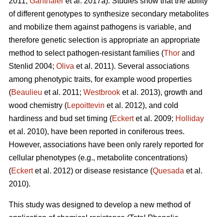
2011;
Ganthaler
et al. 2017a). Studies show that the ability
of different genotypes to synthesize secondary metabolites
and mobilize them against pathogens is variable, and
therefore genetic selection is appropriate an appropriate
method to select pathogen-resistant families (
Thor
and
Stenlid 2004;
Oliva
et al. 2011). Several associations
among phenotypic traits, for example wood properties
(
Beaulieu
et al. 2011;
Westbrook
et al. 2013), growth and
wood chemistry (
Lepoittevin
et al. 2012), and cold
hardiness and bud set timing (
Eckert
et al. 2009;
Holliday
et al. 2010), have been reported in coniferous trees.
However, associations have been only rarely reported for
cellular phenotypes (e.g., metabolite concentrations)
(
Eckert
et al. 2012) or disease resistance (
Quesada
et al.
2010).
This study was designed to develop a new method of