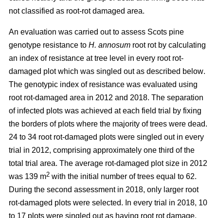
not classified as root-rot damaged area.
An evaluation was carried out to assess Scots pine
genotype resistance to
H. annosum
root rot by calculating
an index of resistance at tree level in every root rot-
damaged plot
which was singled out as described below
.
The genotypic index of resistance was evaluated using
root rot-damaged area in 2012 and 2018. The separation
of infected plots was achieved at each field trial by fixing
the borders of plots where the majority of trees were dead.
24 to 34 root rot-damaged plots were singled out in every
trial in 2012, comprising approximately one third of the
total trial area. The average rot-damaged plot size in 2012
2
was 139 m
with the initial number of trees equal to 62.
During the second assessment in 2018, only larger root
rot-damaged plots were selected. In every trial in 2018, 10
to 17 plots were singled out as having root rot damage,