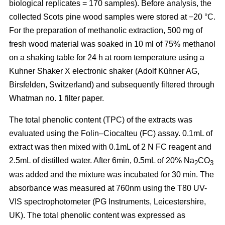
biological replicates = 170 samples). Before analysis, the
collected Scots pine wood samples were stored at −20 °C.
For the preparation of methanolic extraction, 500 mg of
fresh wood material was soaked in 10 ml of 75% methanol
on a shaking table for 24 h at room temperature using a
Kuhner Shaker X electronic shaker (Adolf Kühner AG,
Birsfelden, Switzerland) and subsequently filtered through
Whatman no. 1 filter paper.
The total phenolic content (TPC) of the extracts was
evaluated using the Folin–Ciocalteu (FC) assay. 0.1mL of
extract was then mixed with 0.1mL of 2 N FC reagent and
2.5mL of distilled water. After 6min, 0.5mL of 20% Na
CO
2
3
was added and the mixture was incubated for 30 min. The
absorbance was measured at 760nm using the T80 UV-
VIS spectrophotometer (PG Instruments, Leicestershire,
UK). The total phenolic content was expressed as