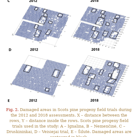
Fig. 2.
Damaged areas in Scots pine progeny field trials during
the 2012 and 2018 assessments. X – distance between the
rows, Y – distance inside the rows. Scots pine progeny field
trials used in the study: A – Ignalina, B – Nemenčinė, C –
Druskininkai, D – Veisiejai trial, E – Šilutė. Damaged areas are