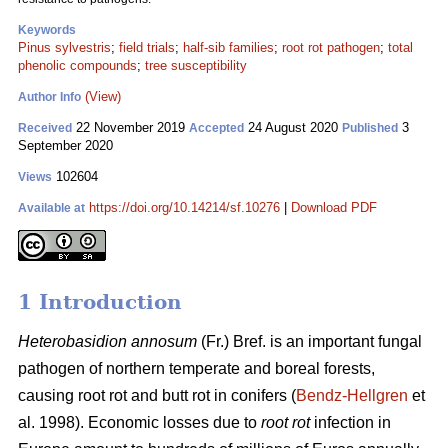
Keywords
Pinus sylvestris
;
field trials
;
half-sib families
;
root rot pathogen
;
total
phenolic compounds
;
tree susceptibility
(View)
Author Info
22 November 2019
24 August 2020
3
Received
Accepted
Published
September 2020
102604
Views
https://doi.org/10.14214/sf.10276
|
Download PDF
Available at
1 Introduction
Heterobasidion annosum
(Fr.) Bref. is an important fungal
pathogen of northern temperate and boreal forests,
causing root rot and butt rot in conifers (
Bendz-Hellgren
et
al. 1998). Economic losses due to
root rot
infection in