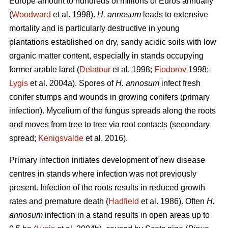
Europe amount to hundreds of millions of Euros annually
(
Woodward
et al. 1998).
H. annosum
leads to extensive
mortality and is particularly destructive in young
plantations established on dry, sandy acidic soils with low
organic matter content, especially in stands occupying
former arable land (
Delatour
et al. 1998;
Fiodorov
1998;
Lygis
et al. 2004a). Spores of
H. annosum
infect fresh
conifer stumps and wounds in growing conifers (primary
infection). Mycelium of the fungus spreads along the roots
and moves from tree to tree via root contacts (secondary
spread;
Kenigsvalde
et al. 2016).
Primary infection initiates development of new disease
centres in stands where infection was not previously
present. Infection of the roots results in reduced growth
rates and premature death (
Hadfield
et al. 1986). Often
H.
annosum
infection in a stand results in open areas up to