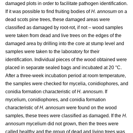
damaged plots in order to facilitate pathogen identification.
If it was possible to find fruiting bodies of
H. annosum
on a
dead scots pine trees, these damaged areas were
classified as damaged by root-rot, if not – wood samples
were taken from dead and live trees on the edges of the
damaged area by drilling into the core at stump level and
samples were taken to the laboratory for their
identification. Individual pieces of the wood obtained were
placed in separate sealed bags and incubated at 20 °C.
After a three-week incubation period at room temperature,
the samples were checked for mycelia, conidiophores, and
conidia formation characteristic of
H. annosum
. If
mycelium, conidiophores, and conidia formation
characteristic of
H. annosum
were found on the wood
samples, these trees were classified as damaged. If the
H.
annosum
mycelium did not grown, then the trees were
called healthy and the group of dead and living trees was