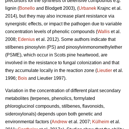
precursors for the synthesis of defensive compounds e.g.
lignin (
Bonello
and Blodgett 2003), (
Urbanek
Krajnc et al.
2014), but they may also increase plant resistance via
synergistic effects, or impact the pathogen due to variable
concentration levels of phenolic compounds (
Wallis
et al.
2008;
Edenius
et al. 2012). Some authors indicate that
stilbenes pinosylvin (PS) and pinosylvinmonomethylether
(PSME), which occur in Scots pine heartwood, are
involved in the resistance to fungal colonization and that
they accumulate locally in the reaction zone (
Lieutier
et al.
1996;
Bois
and Lieutier 1997).
Variation in the concentration of different plant secondary
metabolites (terpenes, phenolics, formylated
phloroglucinol compounds, stilbenes, flavonoids,
sideroxylonals) depends upon both genetic and
environmental factors (
Andrew
et al. 2007;
Külheim
et al.