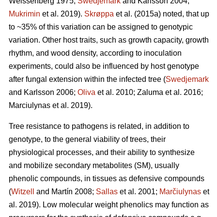
Weissenberg 1975;
Swedjemark
and Karlsson 2004;
Mukrimin
et al. 2019).
Skrøppa
et al. (2015a) noted, that up
to ~35% of this variation can be assigned to genotypic
variation. Other host traits, such as growth capacity, growth
rhythm, and wood density, according to inoculation
experiments, could also be influenced by host genotype
after fungal extension within the infected tree (
Swedjemark
and Karlsson 2006;
Oliva
et al. 2010; Zaluma et al. 2016;
Marciulynas et al. 2019).
Tree resistance to pathogens is related, in addition to
genotype, to the general viability of trees, their
physiological processes, and their ability to synthesize
and mobilize secondary metabolites (SM), usually
phenolic compounds, in tissues as defensive compounds
(
Witzell
and Martín 2008;
Sallas
et al. 2001;
Marčiulynas
et
al. 2019). Low molecular weight phenolics may function as