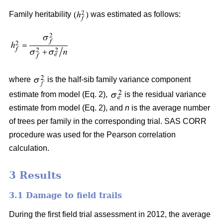
Family heritability
was estimated as follows:
where
is the half-sib family variance component
estimate from model (Eq. 2),
is the residual variance
estimate from model (Eq. 2), and
n
is the average number
of trees per family in the corresponding trial. SAS CORR
procedure was used for the Pearson correlation
calculation.
3 Results
3.1 Damage to field trails
During the first field trial assessment in 2012, the average