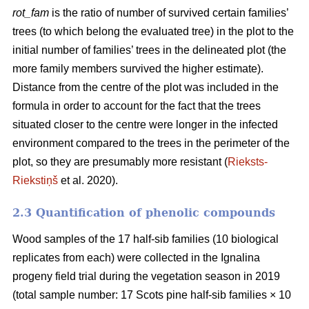
rot_fam
is the ratio of number of survived certain families’
trees (to which belong the evaluated tree) in the plot to the
initial number of families’ trees in the delineated plot (the
more family members survived the higher estimate).
Distance from the centre of the plot was included in the
formula in order to account for the fact that the trees
situated closer to the centre were longer in the infected
environment compared to the trees in the perimeter of the
plot, so they are presumably more resistant (
Rieksts-
Riekstiņš
et al. 2020).
2.3 Quantification of phenolic compounds
Wood samples of the 17 half-sib families (10 biological
replicates from each) were collected in the Ignalina
progeny field trial during the vegetation season in 2019
(total sample number: 17 Scots pine half-sib families × 10