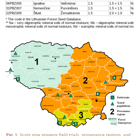
06PBZ005
Ignalina
Vaišniūnai
1.5
1.5 × 1.5
Na
31PBZ007
Nemenčinė
Purviniškės
1.5
1.5 × 1.5
Nc
22PBZ009
Šilutė
Žemaitkiemis
1.5
2.0 × 1.0
Nd
* The code in the Lithuanian Forest Seed Database.
** Na – very oligotrophic mineral soils of normal moisture; Nb – oligotrophic mineral soils
mesotrophic mineral soils of normal moisture; Nd – eutrophic mineral soils of normal moi
Fig. 1.
Scots pine progeny field trials, provenance regions, and