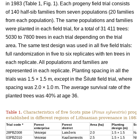
in 1983 (Table 1, Fig. 1). Each progeny field trial consists
of 140 half-sib families from seven populations (20 families
from each population). The same populations and families
were planted in each field trial, for a total of 31 411 trees:
5030 to 7800 trees in each trial depending on the trial
area. The same test design was used in all five field trials:
full randomization in five to six replicates with ten trees in
each replicate. All populations and families are
represented in each replicate. Planting spacing in all the
trials was 1.5 × 1.5 m, except in the Šilutė field trial, where
spacing was 2.0 × 1.0 m. The average survival rate of the
planted trees was 40% at age 36.
Table 1.
Characteristics of five Scots pine (
Pinus sylvestris
) proge
established in different regions of Lithuanian provenance in 1983
Trial code *
Forest
Forest
Area (ha)
Planting
Soil
enterprise
district
design (m)
28PBZ008
Veisiejai
Latežeris
2.0
1.5 × 1.5
Na
03PBZ010
Veisiejai
Kapčiamiestis
2.5
1.5 × 1.5
Nb