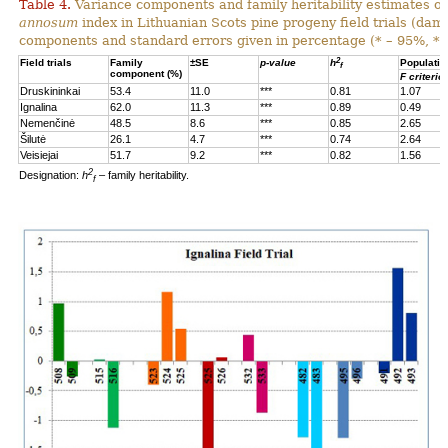
Table 4.
Variance components and family heritability estimates of
annosum
index in Lithuanian Scots pine progeny field trials (dam
components and standard errors given in percentage (* – 95%, **
2
Field trials
Family
±SE
p-value
h
Populatio
f
component (%)
F criterio
Druskininkai
53.4
11.0
***
0.81
1.07
Ignalina
62.0
11.3
***
0.89
0.49
Nemenčinė
48.5
8.6
***
0.85
2.65
Šilutė
26.1
4.7
***
0.74
2.64
Veisiejai
51.7
9.2
***
0.82
1.56
2
Designation:
h
– family heritability.
f