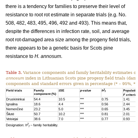
there is a tendency for families to preserve their level of
resistance to root rot estimate in separate trials (e.g. No.
508, 482, 483, 495, 496, 492 and 493). This means that,
despite the differences in infection rate, soil, and average
root rot-damaged area size among the progeny field trials,
there appears to be a genetic basis for Scots pine
resistance to
H. annosum
.
Table 3.
Variance components and family heritability estimates of
annosum
index in Lithuanian Scots pine progeny field trials (dam
components and standard errors given in percentage (* – 95%, **
2
Field trials
Family
±SE
p-value
h
Populatio
f
component (%)
F criterio
Druskininkai
54.4
10.5
***
0.75
1.41
Ignalina
18.6
4.4
***
0.56
2.44
Nemenčinė
23.2
5.0
***
0.65
3.45
Šilutė
50.7
10.2
***
0.81
2.01
Veisiejai
38.6
7.0
***
0.77
0.93
2
Designation:
h
– family heritability.
f