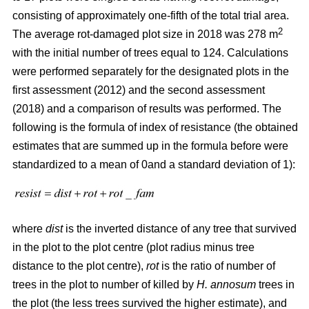
consisting of approximately one-fifth of the total trial area.
2
The average rot-damaged plot size in 2018 was 278 m
with the initial number of trees equal to 124. Calculations
were performed separately for the designated plots in the
first assessment (2012) and the second assessment
(2018) and a comparison of results was performed. The
following is the formula of index of resistance (the obtained
estimates that are summed up in the formula before were
standardized to a mean of 0and a standard deviation of 1):
where
dist
is the inverted distance of any tree that survived
in the plot to the plot centre (plot radius minus tree
distance to the plot centre),
rot
is the ratio of number of
trees in the plot to number of killed by
H. annosum
trees in
the plot (the less trees survived the higher estimate), and