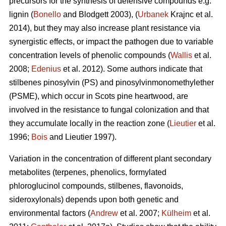
precursors for the synthesis of defensive compounds e.g.
lignin (
Bonello
and Blodgett 2003), (
Urbanek
Krajnc et al.
2014), but they may also increase plant resistance via
synergistic effects, or impact the pathogen due to variable
concentration levels of phenolic compounds (
Wallis
et al.
2008;
Edenius
et al. 2012). Some authors indicate that
stilbenes pinosylvin (PS) and pinosylvinmonomethylether
(PSME), which occur in Scots pine heartwood, are
involved in the resistance to fungal colonization and that
they accumulate locally in the reaction zone (
Lieutier
et al.
1996;
Bois
and Lieutier 1997).
Variation in the concentration of different plant secondary
metabolites (terpenes, phenolics, formylated
phloroglucinol compounds, stilbenes, flavonoids,
sideroxylonals) depends upon both genetic and
environmental factors (
Andrew
et al. 2007;
Külheim
et al.