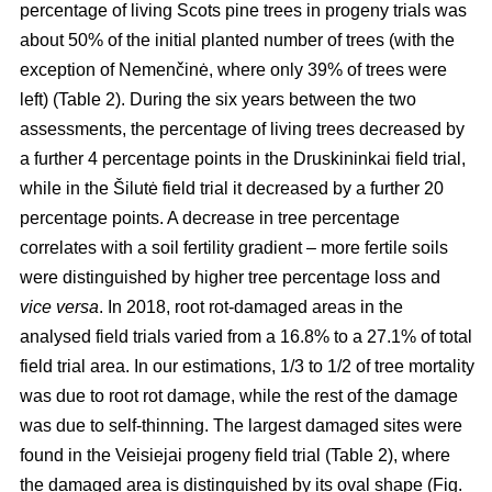
percentage of living Scots pine trees in progeny trials was
about 50% of the initial planted number of trees (with the
exception of Nemenčinė, where only 39% of trees were
left) (Table 2). During the six years between the two
assessments, the percentage of living trees decreased by
a further 4 percentage points in the Druskininkai field trial,
while in the Šilutė field trial it decreased by a further 20
percentage points. A decrease in tree percentage
correlates with a soil fertility gradient – more fertile soils
were distinguished by higher tree percentage loss and
vice versa
. In 2018, root rot-damaged areas in the
analysed field trials varied from a 16.8% to a 27.1% of total
field trial area. In our estimations, 1/3 to 1/2 of tree mortality
was due to root rot damage, while the rest of the damage
was due to self-thinning. The largest damaged sites were
found in the Veisiejai progeny field trial (Table 2), where
the damaged area is distinguished by its oval shape (Fig.