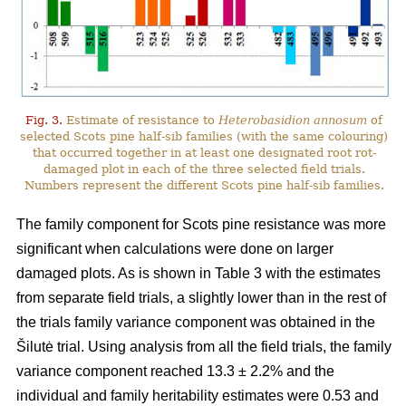
Fig. 3.
Estimate of resistance to
Heterobasidion annosum
of
selected Scots pine half-sib families (with the same colouring)
that occurred together in at least one designated root rot-
damaged plot in each of the three selected field trials.
Numbers represent the different Scots pine half-sib families.
The family component for Scots pine resistance was more
significant when calculations were done on larger
damaged plots. As is shown in Table 3 with the estimates
from separate field trials, a slightly lower than in the rest of
the trials family variance component was obtained in the
Šilutė trial. Using analysis from all the field trials, the family
variance component reached 13.3 ± 2.2% and the
individual and family heritability estimates were 0.53 and