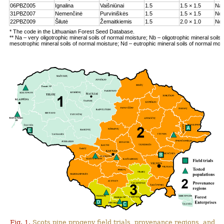
06PBZ005
Ignalina
Vaišniūnai
1.5
1.5 × 1.5
Na
31PBZ007
Nemenčinė
Purviniškės
1.5
1.5 × 1.5
Nc
22PBZ009
Šilutė
Žemaitkiemis
1.5
2.0 × 1.0
Nd
* The code in the Lithuanian Forest Seed Database.
** Na – very oligotrophic mineral soils of normal moisture; Nb – oligotrophic mineral soils
mesotrophic mineral soils of normal moisture; Nd – eutrophic mineral soils of normal moi
Fig. 1.
Scots pine progeny field trials, provenance regions, and