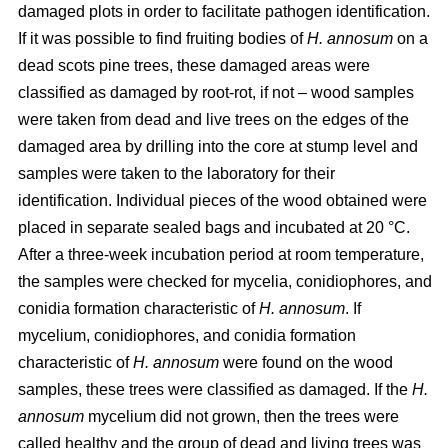
damaged plots in order to facilitate pathogen identification.
If it was possible to find fruiting bodies of
H. annosum
on a
dead scots pine trees, these damaged areas were
classified as damaged by root-rot, if not – wood samples
were taken from dead and live trees on the edges of the
damaged area by drilling into the core at stump level and
samples were taken to the laboratory for their
identification. Individual pieces of the wood obtained were
placed in separate sealed bags and incubated at 20 °C.
After a three-week incubation period at room temperature,
the samples were checked for mycelia, conidiophores, and
conidia formation characteristic of
H. annosum
. If
mycelium, conidiophores, and conidia formation
characteristic of
H. annosum
were found on the wood
samples, these trees were classified as damaged. If the
H.
annosum
mycelium did not grown, then the trees were
called healthy and the group of dead and living trees was