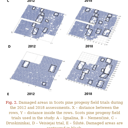
Fig. 2.
Damaged areas in Scots pine progeny field trials during
the 2012 and 2018 assessments. X – distance between the
rows, Y – distance inside the rows. Scots pine progeny field
trials used in the study: A – Ignalina, B – Nemenčinė, C –
Druskininkai, D – Veisiejai trial, E – Šilutė. Damaged areas are