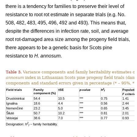
there is a tendency for families to preserve their level of
resistance to root rot estimate in separate trials (e.g. No.
508, 482, 483, 495, 496, 492 and 493). This means that,
despite the differences in infection rate, soil, and average
root rot-damaged area size among the progeny field trials,
there appears to be a genetic basis for Scots pine
resistance to
H. annosum
.
Table 3.
Variance components and family heritability estimates of
annosum
index in Lithuanian Scots pine progeny field trials (dam
components and standard errors given in percentage (* – 95%, **
2
Field trials
Family
±SE
p-value
h
Populatio
f
component (%)
F criterio
Druskininkai
54.4
10.5
***
0.75
1.41
Ignalina
18.6
4.4
***
0.56
2.44
Nemenčinė
23.2
5.0
***
0.65
3.45
Šilutė
50.7
10.2
***
0.81
2.01
Veisiejai
38.6
7.0
***
0.77
0.93
2
Designation:
h
– family heritability.
f