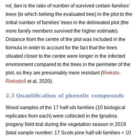
rot_fam
is the ratio of number of survived certain families’
trees (to which belong the evaluated tree) in the plot to the
initial number of families’ trees in the delineated plot (the
more family members survived the higher estimate).
Distance from the centre of the plot was included in the
formula in order to account for the fact that the trees
situated closer to the centre were longer in the infected
environment compared to the trees in the perimeter of the
plot, so they are presumably more resistant (
Rieksts-
Riekstiņš
et al. 2020).
2.3 Quantification of phenolic compounds
Wood samples of the 17 half-sib families (10 biological
replicates from each) were collected in the Ignalina
progeny field trial during the vegetation season in 2019
(total sample number: 17 Scots pine half-sib families × 10