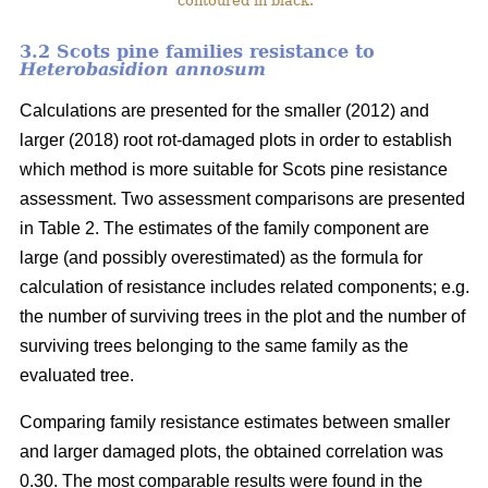
contoured in black.
3.2 Scots pine families resistance to
Heterobasidion annosum
Calculations are presented for the smaller (2012) and
larger (2018) root rot-damaged plots in order to establish
which method is more suitable for Scots pine resistance
assessment. Two assessment comparisons are presented
in Table 2. The estimates of the family component are
large (and possibly overestimated) as the formula for
calculation of resistance includes related components; e.g.
the number of surviving trees in the plot and the number of
surviving trees belonging to the same family as the
evaluated tree.
Comparing family resistance estimates between smaller
and larger damaged plots, the obtained correlation was
0.30. The most comparable results were found in the