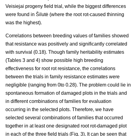
Veisiejai progeny field trial, while the biggest differences
were found in Šilutė (where the root rot-caused thinning
was the highest).
Correlations between breeding values of families showed
that resistance was positively and significantly correlated
with survival (0.18). Though family heritability estimates
(Tables 3 and 4) show possible high breeding
effectiveness for root rot resistance, the correlations
between the trials in family resistance estimates were
negligible (ranging from 0to 0.28). The problem could lie in
spontaneous formation of damaged plots in the trials and
in different combinations of families for evaluation
occurring in the selected plots. Therefore, we have
selected several combinations of families that occurred
together in at least one designated root rot-damaged plot
in each of the three field trials (Fig. 3). It can be seen that