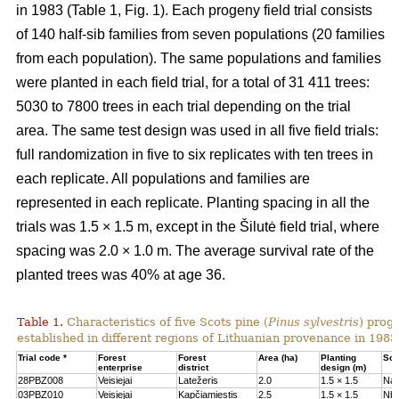
in 1983 (Table 1, Fig. 1). Each progeny field trial consists
of 140 half-sib families from seven populations (20 families
from each population). The same populations and families
were planted in each field trial, for a total of 31 411 trees:
5030 to 7800 trees in each trial depending on the trial
area. The same test design was used in all five field trials:
full randomization in five to six replicates with ten trees in
each replicate. All populations and families are
represented in each replicate. Planting spacing in all the
trials was 1.5 × 1.5 m, except in the Šilutė field trial, where
spacing was 2.0 × 1.0 m. The average survival rate of the
planted trees was 40% at age 36.
Table 1.
Characteristics of five Scots pine (
Pinus sylvestris
) proge
established in different regions of Lithuanian provenance in 1983
Trial code *
Forest
Forest
Area (ha)
Planting
Soil
enterprise
district
design (m)
28PBZ008
Veisiejai
Latežeris
2.0
1.5 × 1.5
Na
03PBZ010
Veisiejai
Kapčiamiestis
2.5
1.5 × 1.5
Nb