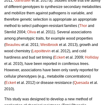
2011;
Ganthaler
et al. 2017a). Studies show that the ability
of different genotypes to synthesize secondary metabolites
and mobilize them against pathogens is variable, and
therefore genetic selection is appropriate an appropriate
method to select pathogen-resistant families (
Thor
and
Stenlid 2004;
Oliva
et al. 2011). Several associations
among phenotypic traits, for example wood properties
(
Beaulieu
et al. 2011;
Westbrook
et al. 2013), growth and
wood chemistry (
Lepoittevin
et al. 2012), and cold
hardiness and bud set timing (
Eckert
et al. 2009;
Holliday
et al. 2010), have been reported in coniferous trees.
However, associations have been only rarely reported for
cellular phenotypes (e.g., metabolite concentrations)
(
Eckert
et al. 2012) or disease resistance (
Quesada
et al.
2010).
This study was designed to develop a new method of