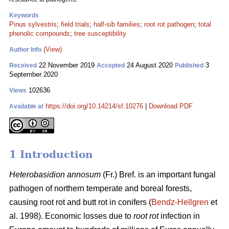
Keywords
Pinus sylvestris
;
field trials
;
half-sib families
;
root rot pathogen
;
total
phenolic compounds
;
tree susceptibility
(View)
Author Info
22 November 2019
24 August 2020
3
Received
Accepted
Published
September 2020
102636
Views
https://doi.org/10.14214/sf.10276
|
Download PDF
Available at
1 Introduction
Heterobasidion annosum
(Fr.) Bref. is an important fungal
pathogen of northern temperate and boreal forests,
causing root rot and butt rot in conifers (
Bendz-Hellgren
et
al. 1998). Economic losses due to
root rot
infection in