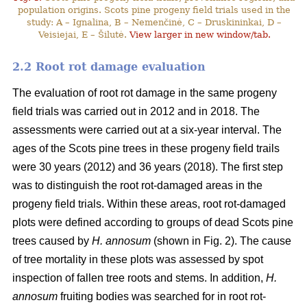
population origins. Scots pine progeny field trials used in the
study: A – Ignalina, B – Nemenčinė, C – Druskininkai, D –
Veisiejai, E – Šilutė.
View larger in new window/tab.
2.2 Root rot damage evaluation
The evaluation of root rot damage in the same progeny
field trials was carried out in 2012 and in 2018. The
assessments were carried out at a six-year interval. The
ages of the Scots pine trees in these progeny field trails
were 30 years (2012) and 36 years (2018). The first step
was to distinguish the root rot-damaged areas in the
progeny field trials. Within these areas, root rot-damaged
plots were defined according to groups of dead Scots pine
trees caused by
H. annosum
(shown in Fig. 2). The cause
of tree mortality in these plots was assessed by spot
inspection of fallen tree roots and stems. In addition,
H.
annosum
fruiting bodies was searched for in root rot-