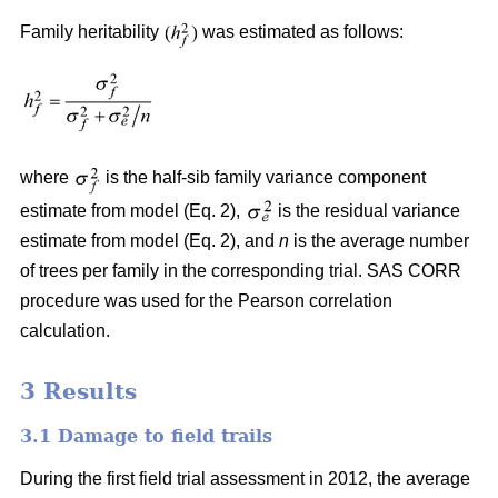
Family heritability
was estimated as follows:
where
is the half-sib family variance component
estimate from model (Eq. 2),
is the residual variance
estimate from model (Eq. 2), and
n
is the average number
of trees per family in the corresponding trial. SAS CORR
procedure was used for the Pearson correlation
calculation.
3 Results
3.1 Damage to field trails
During the first field trial assessment in 2012, the average