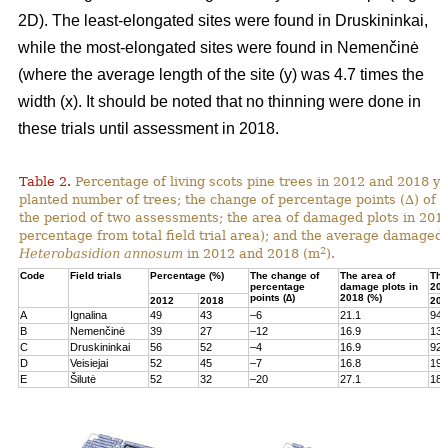
2D). The least-elongated sites were found in Druskininkai,
while the most-elongated sites were found in Nemenčinė
(where the average length of the site (y) was 4.7 times the
width (x). It should be noted that no thinning were done in
these trials until assessment in 2018.
Table 2.
Percentage of living scots pine trees in 2012 and 2018 yea
planted number of trees; the change of percentage points (∆) of l
the period of two assessments; the area of damaged plots in 201
percentage from total field trial area); and the average damaged 
2
Heterobasidion annosum
in 2012 and 2018 (m
).
Code
Field trials
Percentage (%)
The change of
The area of
The
percentage
damage plots in
201
points (∆)
2018 (%)
2012
2018
201
A
Ignalina
49
43
–6
21.1
94
B
Nemenčinė
39
27
–12
16.9
131
C
Druskininkai
56
52
–4
16.9
92
D
Veisiejai
52
45
–7
16.8
199
E
Šilutė
52
32
–20
27.1
180