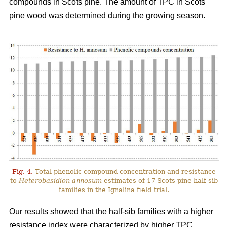
compounds in Scots pine. The amount of TPC in Scots
pine wood was determined during the growing season.
Fig. 4.
Total phenolic compound concentration and resistance
to
Heterobasidion annosum
estimates of 17 Scots pine half-sib
families in the Ignalina field trial.
Our results showed that the half-sib families with a higher
resistance index were characterized by higher TPC