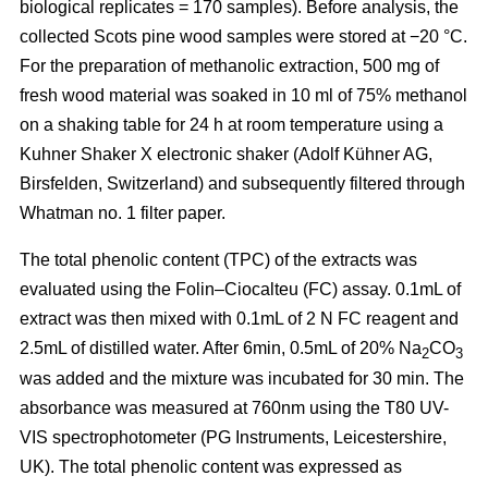
biological replicates = 170 samples). Before analysis, the
collected Scots pine wood samples were stored at −20 °C.
For the preparation of methanolic extraction, 500 mg of
fresh wood material was soaked in 10 ml of 75% methanol
on a shaking table for 24 h at room temperature using a
Kuhner Shaker X electronic shaker (Adolf Kühner AG,
Birsfelden, Switzerland) and subsequently filtered through
Whatman no. 1 filter paper.
The total phenolic content (TPC) of the extracts was
evaluated using the Folin–Ciocalteu (FC) assay. 0.1mL of
extract was then mixed with 0.1mL of 2 N FC reagent and
2.5mL of distilled water. After 6min, 0.5mL of 20% Na
CO
2
3
was added and the mixture was incubated for 30 min. The
absorbance was measured at 760nm using the T80 UV-
VIS spectrophotometer (PG Instruments, Leicestershire,
UK). The total phenolic content was expressed as