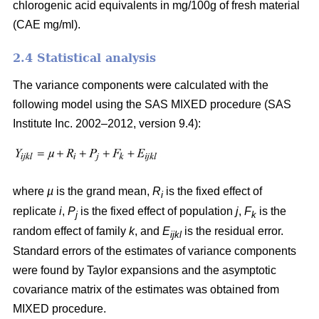
chlorogenic acid equivalents in mg/100g of fresh material
(CAE mg/ml).
2.4 Statistical analysis
The variance components were calculated with the
following model using the SAS MIXED procedure (SAS
Institute Inc. 2002–2012, version 9.4):
where
µ
is the grand mean,
R
is the fixed effect of
i
replicate
i
,
P
is the fixed effect of population
j
,
F
is the
j
k
random effect of family
k
, and
E
is the residual error.
ijkl
Standard errors of the estimates of variance components
were found by Taylor expansions and the asymptotic
covariance matrix of the estimates was obtained from
MIXED procedure.