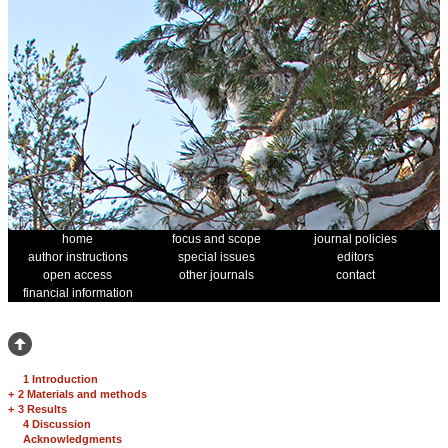
home
focus and scope
journal policies
author instructions
special issues
editors
open access
other journals
contact
financial information
1 Introduction
+
2 Materials and methods
+
3 Results
4 Discussion
Acknowledgments