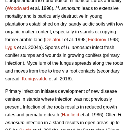
Europe amount to hundreds of millions of Euros annually
(
Woodward
et al. 1998).
H. annosum
leads to extensive
mortality and is particularly destructive in young
plantations established on dry, sandy acidic soils with low
organic matter content, especially in stands occupying
former arable land (
Delatour
et al. 1998;
Fiodorov
1998;
Lygis
et al. 2004a). Spores of
H. annosum
infect fresh
conifer stumps and wounds in growing conifers (primary
infection). Mycelium of the fungus spreads along the roots
and moves from tree to tree via root contacts (secondary
spread;
Kenigsvalde
et al. 2016).
Primary infection initiates development of new disease
centres in stands where infection was not previously
present. Infection of the roots results in reduced growth
rates and premature death (
Hadfield
et al. 1986). Often
H.
annosum
infection in a stand results in open areas up to