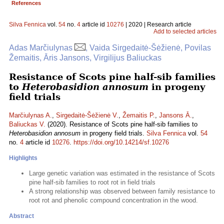
References
Silva Fennica
vol.
54
no.
4
article id
10276
| 2020 | Research article
Add to selected articles
Adas Marčiulynas
, Vaida Sirgedaitė-Šėžienė, Povilas
Žemaitis, Āris Jansons, Virgilijus Baliuckas
Resistance of Scots pine half-sib families
to
Heterobasidion annosum
in progeny
field trials
Marčiulynas A.
,
Sirgedaitė-Šėžienė V.
,
Žemaitis P.
,
Jansons Ā.
,
Baliuckas V.
(2020). Resistance of Scots pine half-sib families to
Heterobasidion annosum
in progeny field trials.
Silva Fennica
vol.
54
no.
4
article id
10276
.
https://doi.org/10.14214/sf.10276
Highlights
Large genetic variation was estimated in the resistance of Scots
pine half-sib families to root rot in field trials
A strong relationship was observed between family resistance to
root rot and phenolic compound concentration in the wood.
Abstract