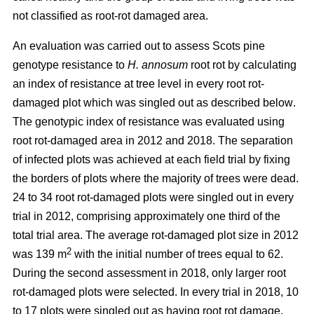
not classified as root-rot damaged area.
An evaluation was carried out to assess Scots pine
genotype resistance to
H. annosum
root rot by calculating
an index of resistance at tree level in every root rot-
damaged plot
which was singled out as described below
.
The genotypic index of resistance was evaluated using
root rot-damaged area in 2012 and 2018. The separation
of infected plots was achieved at each field trial by fixing
the borders of plots where the majority of trees were dead.
24 to 34 root rot-damaged plots were singled out in every
trial in 2012, comprising approximately one third of the
total trial area. The average rot-damaged plot size in 2012
2
was 139 m
with the initial number of trees equal to 62.
During the second assessment in 2018, only larger root
rot-damaged plots were selected. In every trial in 2018, 10
to 17 plots were singled out as having root rot damage,