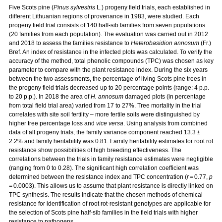
Five Scots pine (
Pinus sylvestris
L.) progeny field trials, each established in
different Lithuanian regions of provenance in 1983, were studied. Each
progeny field trial consists of 140 half-sib families from seven populations
(20 families from each population). The evaluation was carried out in 2012
and 2018 to assess the families resistance to
Heterobasidion annosum
(Fr.)
Bref. An index of resistance in the infected plots was calculated. To verify the
accuracy of the method, total phenolic compounds (TPC) was chosen as key
parameter to compare with the plant resistance index. During the six years
between the two assessments, the percentage of living Scots pine trees in
the progeny field trials decreased up to 20 percentage points (range: 4 p.p.
to 20 p.p.). In 2018 the area of
H. annosum
damaged plots (in percentage
from total field trial area) varied from 17 to 27%. Tree mortality in the trial
correlates with site soil fertility – more fertile soils were distinguished by
higher tree percentage loss and
vice versa
. Using analysis from combined
data of all progeny trials, the family variance component reached 13.3 ±
2.2% and family heritability was 0.81. Family heritability estimates for root rot
resistance show possibilities of high breeding effectiveness. The
correlations between the trials in family resistance estimates were negligible
(ranging from 0 to 0.28). The significant high correlation coefficient was
determined between the resistance index and TPC concentration (
r
= 0.77,
p
= 0.0003). This allows us to assume that plant resistance is directly linked on
TPC synthesis. The results indicate that the chosen methods of chemical
resistance for identification of root rot-resistant genotypes are applicable for
the selection of Scots pine half-sib families in the field trials with higher
resistance to pathogens.