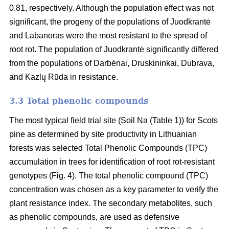
0.81, respectively. Although the population effect was not
significant, the progeny of the populations of Juodkrantė
and Labanoras were the most resistant to the spread of
root rot. The population of Juodkrantė significantly differed
from the populations of Darbėnai, Druskininkai, Dubrava,
and Kazlų Rūda in resistance.
3.3 Total phenolic compounds
The most typical field trial site (Soil Na (Table 1)) for Scots
pine as determined by site productivity in Lithuanian
forests was selected Total Phenolic Compounds (TPC)
accumulation in trees for identification of root rot-resistant
genotypes (Fig. 4). The total phenolic compound (TPC)
concentration was chosen as a key parameter to verify the
plant resistance index. The secondary metabolites, such
as phenolic compounds, are used as defensive