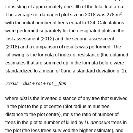
consisting of approximately one-fifth of the total trial area.
2
The average rot-damaged plot size in 2018 was 278 m
with the initial number of trees equal to 124. Calculations
were performed separately for the designated plots in the
first assessment (2012) and the second assessment
(2018) and a comparison of results was performed. The
following is the formula of index of resistance (the obtained
estimates that are summed up in the formula before were
standardized to a mean of 0and a standard deviation of 1):
where
dist
is the inverted distance of any tree that survived
in the plot to the plot centre (plot radius minus tree
distance to the plot centre),
rot
is the ratio of number of
trees in the plot to number of killed by
H. annosum
trees in
the plot (the less trees survived the higher estimate), and