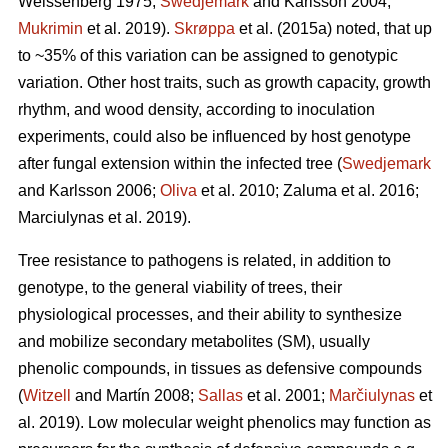
Weissenberg 1975;
Swedjemark
and Karlsson 2004;
Mukrimin
et al. 2019).
Skrøppa
et al. (2015a) noted, that up
to ~35% of this variation can be assigned to genotypic
variation. Other host traits, such as growth capacity, growth
rhythm, and wood density, according to inoculation
experiments, could also be influenced by host genotype
after fungal extension within the infected tree (
Swedjemark
and Karlsson 2006;
Oliva
et al. 2010; Zaluma et al. 2016;
Marciulynas et al. 2019).
Tree resistance to pathogens is related, in addition to
genotype, to the general viability of trees, their
physiological processes, and their ability to synthesize
and mobilize secondary metabolites (SM), usually
phenolic compounds, in tissues as defensive compounds
(
Witzell
and Martín 2008;
Sallas
et al. 2001;
Marčiulynas
et
al. 2019). Low molecular weight phenolics may function as