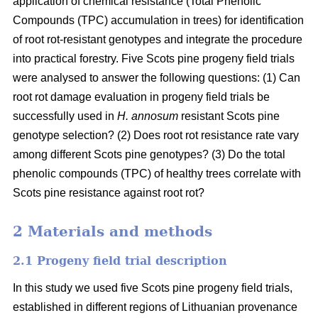
application of chemical resistance (Total Phenolic
Compounds (TPC) accumulation in trees) for identification
of root rot-resistant genotypes and integrate the procedure
into practical forestry. Five Scots pine progeny field trials
were analysed to answer the following questions: (1) Can
root rot damage evaluation in progeny field trials be
successfully used in
H. annosum
resistant Scots pine
genotype selection? (2) Does root rot resistance rate vary
among different Scots pine genotypes? (3) Do the total
phenolic compounds (TPC) of healthy trees correlate with
Scots pine resistance against root rot?
2 Materials and methods
2.1 Progeny field trial description
In this study we used five Scots pine progeny field trials,
established in different regions of Lithuanian provenance