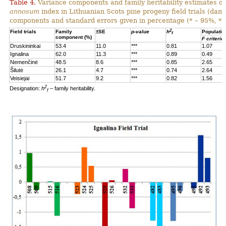
Table 4.
Variance components and family heritability estimates of
annosum
index in Lithuanian Scots pine progeny field trials (dam
components and standard errors given in percentage (* – 95%, **
2
Field trials
Family
±SE
p-value
h
Populatio
f
component (%)
F criterio
Druskininkai
53.4
11.0
***
0.81
1.07
Ignalina
62.0
11.3
***
0.89
0.49
Nemenčinė
48.5
8.6
***
0.85
2.65
Šilutė
26.1
4.7
***
0.74
2.64
Veisiejai
51.7
9.2
***
0.82
1.56
2
Designation:
h
– family heritability.
f