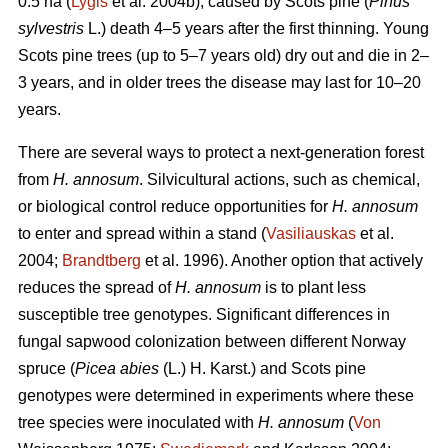
0.5 ha (
Lygis
et al. 2004b), caused by Scots pine (
Pinus
sylvestris
L.) death 4–5 years after the first thinning. Young
Scots pine trees (up to 5–7 years old) dry out and die in 2–
3 years, and in older trees the disease may last for 10–20
years.
There are several ways to protect a next-generation forest
from
H. annosum
. Silvicultural actions, such as chemical,
or biological control reduce opportunities for
H. annosum
to enter and spread within a stand (
Vasiliauskas
et al.
2004;
Brandtberg
et al. 1996). Another option that actively
reduces the spread of
H. annosum
is to plant less
susceptible tree genotypes. Significant differences in
fungal sapwood colonization between different Norway
spruce (
Picea abies
(L.) H. Karst.) and Scots pine
genotypes were determined in experiments where these
tree species were inoculated with
H. annosum
(
Von