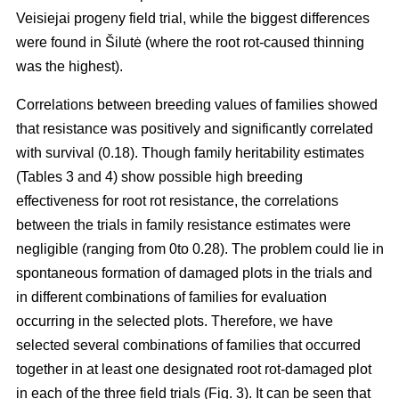
Veisiejai progeny field trial, while the biggest differences
were found in Šilutė (where the root rot-caused thinning
was the highest).
Correlations between breeding values of families showed
that resistance was positively and significantly correlated
with survival (0.18). Though family heritability estimates
(Tables 3 and 4) show possible high breeding
effectiveness for root rot resistance, the correlations
between the trials in family resistance estimates were
negligible (ranging from 0to 0.28). The problem could lie in
spontaneous formation of damaged plots in the trials and
in different combinations of families for evaluation
occurring in the selected plots. Therefore, we have
selected several combinations of families that occurred
together in at least one designated root rot-damaged plot
in each of the three field trials (Fig. 3). It can be seen that