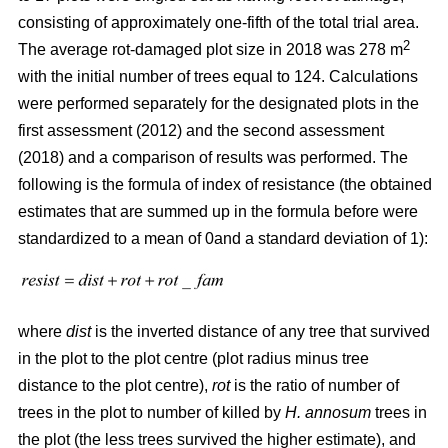
consisting of approximately one-fifth of the total trial area.
2
The average rot-damaged plot size in 2018 was 278 m
with the initial number of trees equal to 124. Calculations
were performed separately for the designated plots in the
first assessment (2012) and the second assessment
(2018) and a comparison of results was performed. The
following is the formula of index of resistance (the obtained
estimates that are summed up in the formula before were
standardized to a mean of 0and a standard deviation of 1):
where
dist
is the inverted distance of any tree that survived
in the plot to the plot centre (plot radius minus tree
distance to the plot centre),
rot
is the ratio of number of
trees in the plot to number of killed by
H. annosum
trees in
the plot (the less trees survived the higher estimate), and