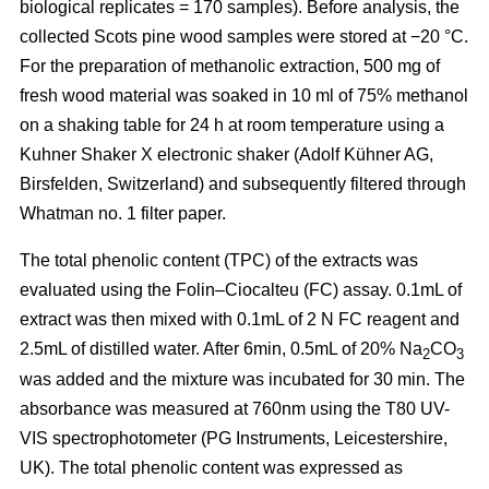
biological replicates = 170 samples). Before analysis, the
collected Scots pine wood samples were stored at −20 °C.
For the preparation of methanolic extraction, 500 mg of
fresh wood material was soaked in 10 ml of 75% methanol
on a shaking table for 24 h at room temperature using a
Kuhner Shaker X electronic shaker (Adolf Kühner AG,
Birsfelden, Switzerland) and subsequently filtered through
Whatman no. 1 filter paper.
The total phenolic content (TPC) of the extracts was
evaluated using the Folin–Ciocalteu (FC) assay. 0.1mL of
extract was then mixed with 0.1mL of 2 N FC reagent and
2.5mL of distilled water. After 6min, 0.5mL of 20% Na
CO
2
3
was added and the mixture was incubated for 30 min. The
absorbance was measured at 760nm using the T80 UV-
VIS spectrophotometer (PG Instruments, Leicestershire,
UK). The total phenolic content was expressed as