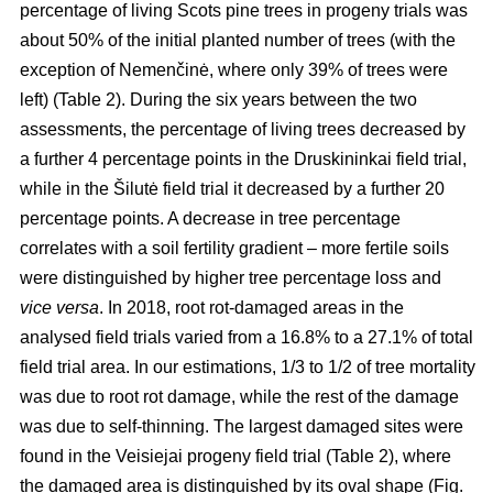
percentage of living Scots pine trees in progeny trials was
about 50% of the initial planted number of trees (with the
exception of Nemenčinė, where only 39% of trees were
left) (Table 2). During the six years between the two
assessments, the percentage of living trees decreased by
a further 4 percentage points in the Druskininkai field trial,
while in the Šilutė field trial it decreased by a further 20
percentage points. A decrease in tree percentage
correlates with a soil fertility gradient – more fertile soils
were distinguished by higher tree percentage loss and
vice versa
. In 2018, root rot-damaged areas in the
analysed field trials varied from a 16.8% to a 27.1% of total
field trial area. In our estimations, 1/3 to 1/2 of tree mortality
was due to root rot damage, while the rest of the damage
was due to self-thinning. The largest damaged sites were
found in the Veisiejai progeny field trial (Table 2), where
the damaged area is distinguished by its oval shape (Fig.