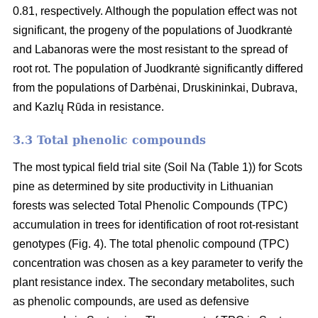
0.81, respectively. Although the population effect was not
significant, the progeny of the populations of Juodkrantė
and Labanoras were the most resistant to the spread of
root rot. The population of Juodkrantė significantly differed
from the populations of Darbėnai, Druskininkai, Dubrava,
and Kazlų Rūda in resistance.
3.3 Total phenolic compounds
The most typical field trial site (Soil Na (Table 1)) for Scots
pine as determined by site productivity in Lithuanian
forests was selected Total Phenolic Compounds (TPC)
accumulation in trees for identification of root rot-resistant
genotypes (Fig. 4). The total phenolic compound (TPC)
concentration was chosen as a key parameter to verify the
plant resistance index. The secondary metabolites, such
as phenolic compounds, are used as defensive