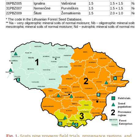
06PBZ005
Ignalina
Vaišniūnai
1.5
1.5 × 1.5
Na
31PBZ007
Nemenčinė
Purviniškės
1.5
1.5 × 1.5
Nc
22PBZ009
Šilutė
Žemaitkiemis
1.5
2.0 × 1.0
Nd
* The code in the Lithuanian Forest Seed Database.
** Na – very oligotrophic mineral soils of normal moisture; Nb – oligotrophic mineral soils
mesotrophic mineral soils of normal moisture; Nd – eutrophic mineral soils of normal moi
Fig. 1.
Scots pine progeny field trials, provenance regions, and