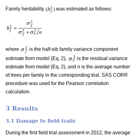
Family heritability
was estimated as follows:
where
is the half-sib family variance component
estimate from model (Eq. 2),
is the residual variance
estimate from model (Eq. 2), and
n
is the average number
of trees per family in the corresponding trial. SAS CORR
procedure was used for the Pearson correlation
calculation.
3 Results
3.1 Damage to field trails
During the first field trial assessment in 2012, the average