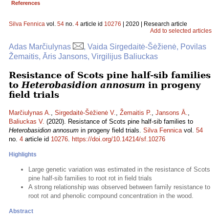
References
Silva Fennica
vol.
54
no.
4
article id
10276
| 2020 | Research article
Add to selected articles
Adas Marčiulynas
, Vaida Sirgedaitė-Šėžienė, Povilas
Žemaitis, Āris Jansons, Virgilijus Baliuckas
Resistance of Scots pine half-sib families
to
Heterobasidion annosum
in progeny
field trials
Marčiulynas A.
,
Sirgedaitė-Šėžienė V.
,
Žemaitis P.
,
Jansons Ā.
,
Baliuckas V.
(2020). Resistance of Scots pine half-sib families to
Heterobasidion annosum
in progeny field trials.
Silva Fennica
vol.
54
no.
4
article id
10276
.
https://doi.org/10.14214/sf.10276
Highlights
Large genetic variation was estimated in the resistance of Scots
pine half-sib families to root rot in field trials
A strong relationship was observed between family resistance to
root rot and phenolic compound concentration in the wood.
Abstract