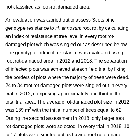
not classified as root-rot damaged area.
An evaluation was carried out to assess Scots pine
genotype resistance to
H. annosum
root rot by calculating
an index of resistance at tree level in every root rot-
damaged plot
which was singled out as described below
.
The genotypic index of resistance was evaluated using
root rot-damaged area in 2012 and 2018. The separation
of infected plots was achieved at each field trial by fixing
the borders of plots where the majority of trees were dead.
24 to 34 root rot-damaged plots were singled out in every
trial in 2012, comprising approximately one third of the
total trial area. The average rot-damaged plot size in 2012
2
was 139 m
with the initial number of trees equal to 62.
During the second assessment in 2018, only larger root
rot-damaged plots were selected. In every trial in 2018, 10
to 17 plots were singled out as having root rot damage,