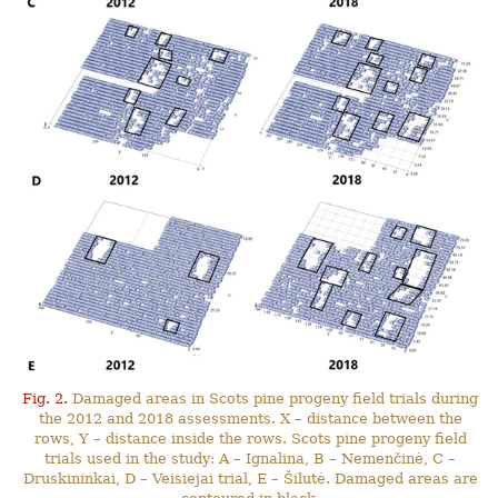
Fig. 2.
Damaged areas in Scots pine progeny field trials during
the 2012 and 2018 assessments. X – distance between the
rows, Y – distance inside the rows. Scots pine progeny field
trials used in the study: A – Ignalina, B – Nemenčinė, C –
Druskininkai, D – Veisiejai trial, E – Šilutė. Damaged areas are