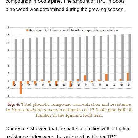
compounds in Scots pine. The amount of TPC in Scots
pine wood was determined during the growing season.
Fig. 4.
Total phenolic compound concentration and resistance
to
Heterobasidion annosum
estimates of 17 Scots pine half-sib
families in the Ignalina field trial.
Our results showed that the half-sib families with a higher
resistance index were characterized by higher TPC