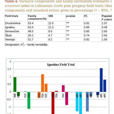
Table 4.
Variance components and family heritability estimates of
annosum
index in Lithuanian Scots pine progeny field trials (dam
components and standard errors given in percentage (* – 95%, **
2
Field trials
Family
±SE
p-value
h
Populatio
f
component (%)
F criterio
Druskininkai
53.4
11.0
***
0.81
1.07
Ignalina
62.0
11.3
***
0.89
0.49
Nemenčinė
48.5
8.6
***
0.85
2.65
Šilutė
26.1
4.7
***
0.74
2.64
Veisiejai
51.7
9.2
***
0.82
1.56
2
Designation:
h
– family heritability.
f