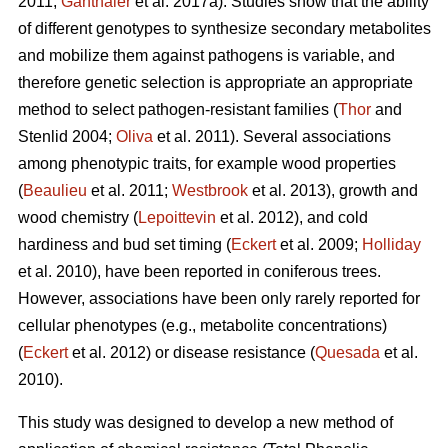
2011;
Ganthaler
et al. 2017a). Studies show that the ability
of different genotypes to synthesize secondary metabolites
and mobilize them against pathogens is variable, and
therefore genetic selection is appropriate an appropriate
method to select pathogen-resistant families (
Thor
and
Stenlid 2004;
Oliva
et al. 2011). Several associations
among phenotypic traits, for example wood properties
(
Beaulieu
et al. 2011;
Westbrook
et al. 2013), growth and
wood chemistry (
Lepoittevin
et al. 2012), and cold
hardiness and bud set timing (
Eckert
et al. 2009;
Holliday
et al. 2010), have been reported in coniferous trees.
However, associations have been only rarely reported for
cellular phenotypes (e.g., metabolite concentrations)
(
Eckert
et al. 2012) or disease resistance (
Quesada
et al.
2010).
This study was designed to develop a new method of