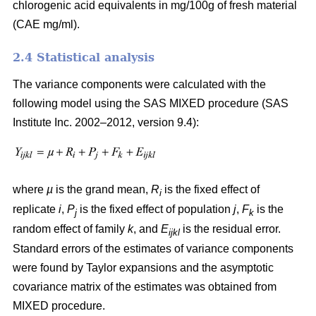
chlorogenic acid equivalents in mg/100g of fresh material
(CAE mg/ml).
2.4 Statistical analysis
The variance components were calculated with the
following model using the SAS MIXED procedure (SAS
Institute Inc. 2002–2012, version 9.4):
where
µ
is the grand mean,
R
is the fixed effect of
i
replicate
i
,
P
is the fixed effect of population
j
,
F
is the
j
k
random effect of family
k
, and
E
is the residual error.
ijkl
Standard errors of the estimates of variance components
were found by Taylor expansions and the asymptotic
covariance matrix of the estimates was obtained from
MIXED procedure.