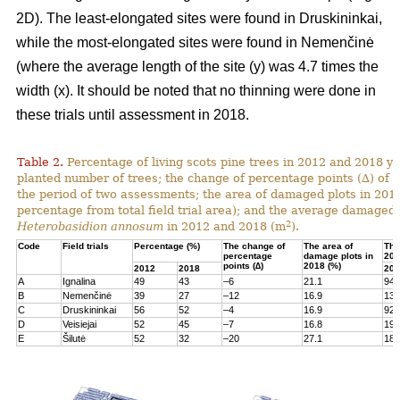
2D). The least-elongated sites were found in Druskininkai,
while the most-elongated sites were found in Nemenčinė
(where the average length of the site (y) was 4.7 times the
width (x). It should be noted that no thinning were done in
these trials until assessment in 2018.
Table 2.
Percentage of living scots pine trees in 2012 and 2018 yea
planted number of trees; the change of percentage points (∆) of l
the period of two assessments; the area of damaged plots in 201
percentage from total field trial area); and the average damaged 
2
Heterobasidion annosum
in 2012 and 2018 (m
).
Code
Field trials
Percentage (%)
The change of
The area of
The
percentage
damage plots in
201
points (∆)
2018 (%)
2012
2018
201
A
Ignalina
49
43
–6
21.1
94
B
Nemenčinė
39
27
–12
16.9
131
C
Druskininkai
56
52
–4
16.9
92
D
Veisiejai
52
45
–7
16.8
199
E
Šilutė
52
32
–20
27.1
180