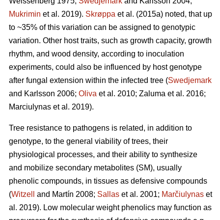
Weissenberg 1975;
Swedjemark
and Karlsson 2004;
Mukrimin
et al. 2019).
Skrøppa
et al. (2015a) noted, that up
to ~35% of this variation can be assigned to genotypic
variation. Other host traits, such as growth capacity, growth
rhythm, and wood density, according to inoculation
experiments, could also be influenced by host genotype
after fungal extension within the infected tree (
Swedjemark
and Karlsson 2006;
Oliva
et al. 2010; Zaluma et al. 2016;
Marciulynas et al. 2019).
Tree resistance to pathogens is related, in addition to
genotype, to the general viability of trees, their
physiological processes, and their ability to synthesize
and mobilize secondary metabolites (SM), usually
phenolic compounds, in tissues as defensive compounds
(
Witzell
and Martín 2008;
Sallas
et al. 2001;
Marčiulynas
et
al. 2019). Low molecular weight phenolics may function as