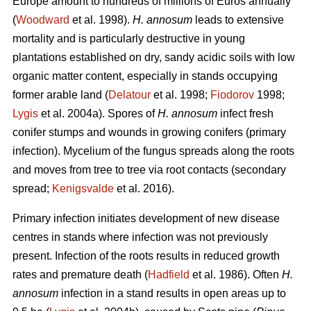
Europe amount to hundreds of millions of Euros annually
(
Woodward
et al. 1998).
H. annosum
leads to extensive
mortality and is particularly destructive in young
plantations established on dry, sandy acidic soils with low
organic matter content, especially in stands occupying
former arable land (
Delatour
et al. 1998;
Fiodorov
1998;
Lygis
et al. 2004a). Spores of
H. annosum
infect fresh
conifer stumps and wounds in growing conifers (primary
infection). Mycelium of the fungus spreads along the roots
and moves from tree to tree via root contacts (secondary
spread;
Kenigsvalde
et al. 2016).
Primary infection initiates development of new disease
centres in stands where infection was not previously
present. Infection of the roots results in reduced growth
rates and premature death (
Hadfield
et al. 1986). Often
H.
annosum
infection in a stand results in open areas up to