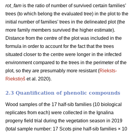
rot_fam
is the ratio of number of survived certain families’
trees (to which belong the evaluated tree) in the plot to the
initial number of families’ trees in the delineated plot (the
more family members survived the higher estimate).
Distance from the centre of the plot was included in the
formula in order to account for the fact that the trees
situated closer to the centre were longer in the infected
environment compared to the trees in the perimeter of the
plot, so they are presumably more resistant (
Rieksts-
Riekstiņš
et al. 2020).
2.3 Quantification of phenolic compounds
Wood samples of the 17 half-sib families (10 biological
replicates from each) were collected in the Ignalina
progeny field trial during the vegetation season in 2019
(total sample number: 17 Scots pine half-sib families × 10