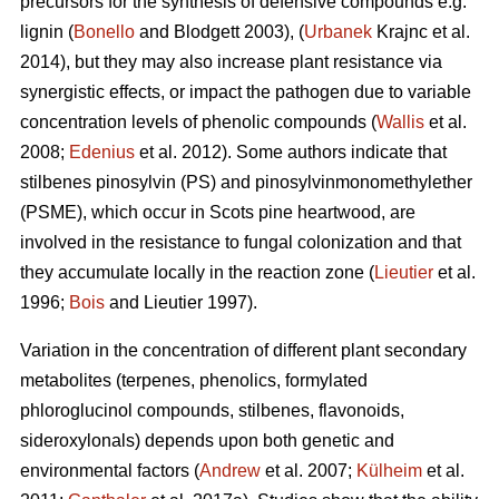
precursors for the synthesis of defensive compounds e.g.
lignin (
Bonello
and Blodgett 2003), (
Urbanek
Krajnc et al.
2014), but they may also increase plant resistance via
synergistic effects, or impact the pathogen due to variable
concentration levels of phenolic compounds (
Wallis
et al.
2008;
Edenius
et al. 2012). Some authors indicate that
stilbenes pinosylvin (PS) and pinosylvinmonomethylether
(PSME), which occur in Scots pine heartwood, are
involved in the resistance to fungal colonization and that
they accumulate locally in the reaction zone (
Lieutier
et al.
1996;
Bois
and Lieutier 1997).
Variation in the concentration of different plant secondary
metabolites (terpenes, phenolics, formylated
phloroglucinol compounds, stilbenes, flavonoids,
sideroxylonals) depends upon both genetic and
environmental factors (
Andrew
et al. 2007;
Külheim
et al.