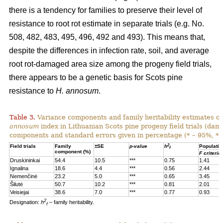
there is a tendency for families to preserve their level of
resistance to root rot estimate in separate trials (e.g. No.
508, 482, 483, 495, 496, 492 and 493). This means that,
despite the differences in infection rate, soil, and average
root rot-damaged area size among the progeny field trials,
there appears to be a genetic basis for Scots pine
resistance to
H. annosum
.
Table 3.
Variance components and family heritability estimates of
annosum
index in Lithuanian Scots pine progeny field trials (dam
components and standard errors given in percentage (* – 95%, **
2
Field trials
Family
±SE
p-value
h
Populatio
f
component (%)
F criterio
Druskininkai
54.4
10.5
***
0.75
1.41
Ignalina
18.6
4.4
***
0.56
2.44
Nemenčinė
23.2
5.0
***
0.65
3.45
Šilutė
50.7
10.2
***
0.81
2.01
Veisiejai
38.6
7.0
***
0.77
0.93
2
Designation:
h
– family heritability.
f