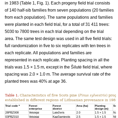
in 1983 (Table 1, Fig. 1). Each progeny field trial consists
of 140 half-sib families from seven populations (20 families
from each population). The same populations and families
were planted in each field trial, for a total of 31 411 trees:
5030 to 7800 trees in each trial depending on the trial
area. The same test design was used in all five field trials:
full randomization in five to six replicates with ten trees in
each replicate. All populations and families are
represented in each replicate. Planting spacing in all the
trials was 1.5 × 1.5 m, except in the Šilutė field trial, where
spacing was 2.0 × 1.0 m. The average survival rate of the
planted trees was 40% at age 36.
Table 1.
Characteristics of five Scots pine (
Pinus sylvestris
) proge
established in different regions of Lithuanian provenance in 1983
Trial code *
Forest
Forest
Area (ha)
Planting
Soil
enterprise
district
design (m)
28PBZ008
Veisiejai
Latežeris
2.0
1.5 × 1.5
Na
03PBZ010
Veisiejai
Kapčiamiestis
2.5
1.5 × 1.5
Nb