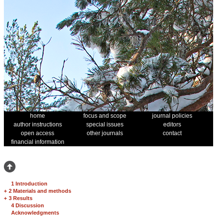
home
focus and scope
journal policies
author instructions
special issues
editors
open access
other journals
contact
financial information
1 Introduction
+
2 Materials and methods
+
3 Results
4 Discussion
Acknowledgments