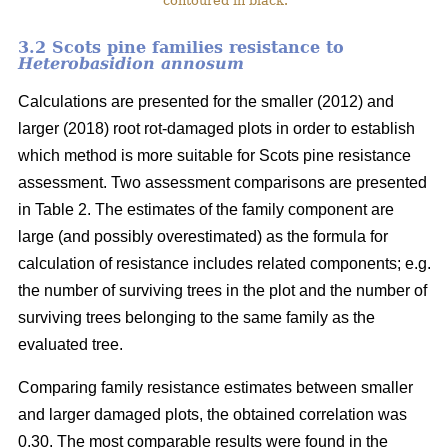
contoured in black.
3.2 Scots pine families resistance to
Heterobasidion annosum
Calculations are presented for the smaller (2012) and
larger (2018) root rot-damaged plots in order to establish
which method is more suitable for Scots pine resistance
assessment. Two assessment comparisons are presented
in Table 2. The estimates of the family component are
large (and possibly overestimated) as the formula for
calculation of resistance includes related components; e.g.
the number of surviving trees in the plot and the number of
surviving trees belonging to the same family as the
evaluated tree.
Comparing family resistance estimates between smaller
and larger damaged plots, the obtained correlation was
0.30. The most comparable results were found in the