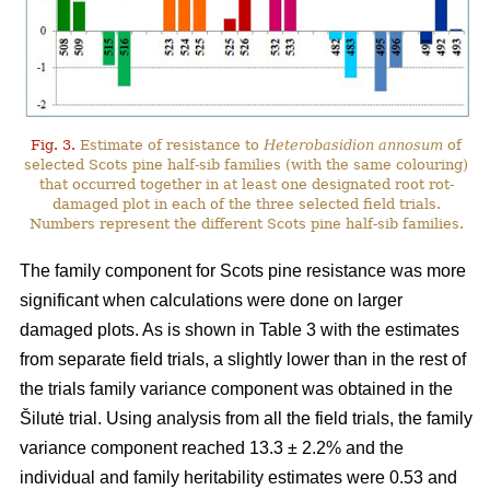
Fig. 3.
Estimate of resistance to
Heterobasidion annosum
of
selected Scots pine half-sib families (with the same colouring)
that occurred together in at least one designated root rot-
damaged plot in each of the three selected field trials.
Numbers represent the different Scots pine half-sib families.
The family component for Scots pine resistance was more
significant when calculations were done on larger
damaged plots. As is shown in Table 3 with the estimates
from separate field trials, a slightly lower than in the rest of
the trials family variance component was obtained in the
Šilutė trial. Using analysis from all the field trials, the family
variance component reached 13.3 ± 2.2% and the
individual and family heritability estimates were 0.53 and