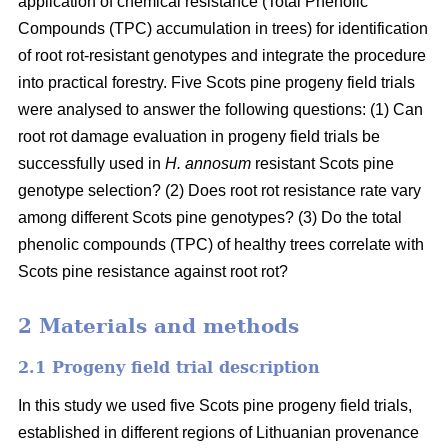
application of chemical resistance (Total Phenolic
Compounds (TPC) accumulation in trees) for identification
of root rot-resistant genotypes and integrate the procedure
into practical forestry. Five Scots pine progeny field trials
were analysed to answer the following questions: (1) Can
root rot damage evaluation in progeny field trials be
successfully used in
H. annosum
resistant Scots pine
genotype selection? (2) Does root rot resistance rate vary
among different Scots pine genotypes? (3) Do the total
phenolic compounds (TPC) of healthy trees correlate with
Scots pine resistance against root rot?
2 Materials and methods
2.1 Progeny field trial description
In this study we used five Scots pine progeny field trials,
established in different regions of Lithuanian provenance