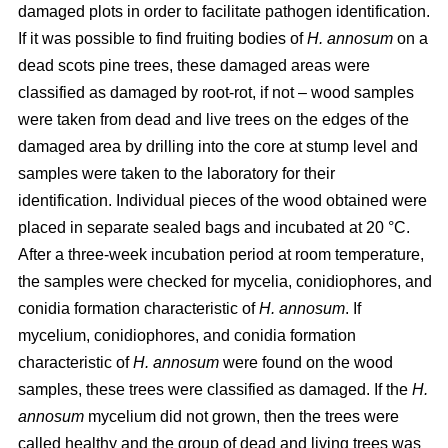
damaged plots in order to facilitate pathogen identification.
If it was possible to find fruiting bodies of
H. annosum
on a
dead scots pine trees, these damaged areas were
classified as damaged by root-rot, if not – wood samples
were taken from dead and live trees on the edges of the
damaged area by drilling into the core at stump level and
samples were taken to the laboratory for their
identification. Individual pieces of the wood obtained were
placed in separate sealed bags and incubated at 20 °C.
After a three-week incubation period at room temperature,
the samples were checked for mycelia, conidiophores, and
conidia formation characteristic of
H. annosum
. If
mycelium, conidiophores, and conidia formation
characteristic of
H. annosum
were found on the wood
samples, these trees were classified as damaged. If the
H.
annosum
mycelium did not grown, then the trees were
called healthy and the group of dead and living trees was