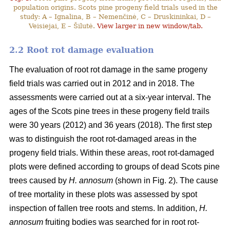
population origins. Scots pine progeny field trials used in the
study: A – Ignalina, B – Nemenčinė, C – Druskininkai, D –
Veisiejai, E – Šilutė.
View larger in new window/tab.
2.2 Root rot damage evaluation
The evaluation of root rot damage in the same progeny
field trials was carried out in 2012 and in 2018. The
assessments were carried out at a six-year interval. The
ages of the Scots pine trees in these progeny field trails
were 30 years (2012) and 36 years (2018). The first step
was to distinguish the root rot-damaged areas in the
progeny field trials. Within these areas, root rot-damaged
plots were defined according to groups of dead Scots pine
trees caused by
H. annosum
(shown in Fig. 2). The cause
of tree mortality in these plots was assessed by spot
inspection of fallen tree roots and stems. In addition,
H.
annosum
fruiting bodies was searched for in root rot-