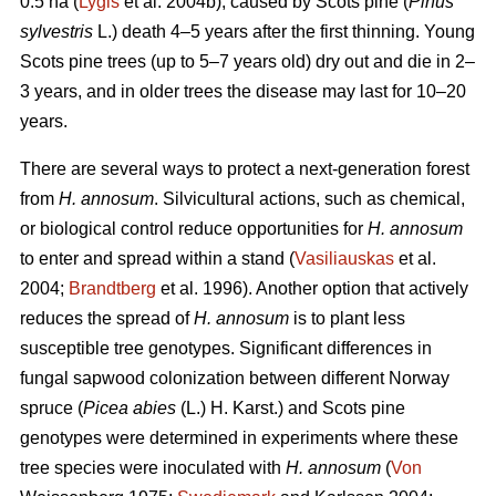
0.5 ha (
Lygis
et al. 2004b), caused by Scots pine (
Pinus
sylvestris
L.) death 4–5 years after the first thinning. Young
Scots pine trees (up to 5–7 years old) dry out and die in 2–
3 years, and in older trees the disease may last for 10–20
years.
There are several ways to protect a next-generation forest
from
H. annosum
. Silvicultural actions, such as chemical,
or biological control reduce opportunities for
H. annosum
to enter and spread within a stand (
Vasiliauskas
et al.
2004;
Brandtberg
et al. 1996). Another option that actively
reduces the spread of
H. annosum
is to plant less
susceptible tree genotypes. Significant differences in
fungal sapwood colonization between different Norway
spruce (
Picea abies
(L.) H. Karst.) and Scots pine
genotypes were determined in experiments where these
tree species were inoculated with
H. annosum
(
Von