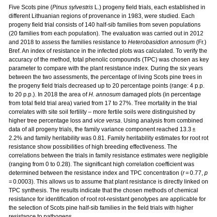
Five Scots pine (
Pinus sylvestris
L.) progeny field trials, each established in
different Lithuanian regions of provenance in 1983, were studied. Each
progeny field trial consists of 140 half-sib families from seven populations
(20 families from each population). The evaluation was carried out in 2012
and 2018 to assess the families resistance to
Heterobasidion annosum
(Fr.)
Bref. An index of resistance in the infected plots was calculated. To verify the
accuracy of the method, total phenolic compounds (TPC) was chosen as key
parameter to compare with the plant resistance index. During the six years
between the two assessments, the percentage of living Scots pine trees in
the progeny field trials decreased up to 20 percentage points (range: 4 p.p.
to 20 p.p.). In 2018 the area of
H. annosum
damaged plots (in percentage
from total field trial area) varied from 17 to 27%. Tree mortality in the trial
correlates with site soil fertility – more fertile soils were distinguished by
higher tree percentage loss and
vice versa
. Using analysis from combined
data of all progeny trials, the family variance component reached 13.3 ±
2.2% and family heritability was 0.81. Family heritability estimates for root rot
resistance show possibilities of high breeding effectiveness. The
correlations between the trials in family resistance estimates were negligible
(ranging from 0 to 0.28). The significant high correlation coefficient was
determined between the resistance index and TPC concentration (
r
= 0.77,
p
= 0.0003). This allows us to assume that plant resistance is directly linked on
TPC synthesis. The results indicate that the chosen methods of chemical
resistance for identification of root rot-resistant genotypes are applicable for
the selection of Scots pine half-sib families in the field trials with higher
resistance to pathogens.