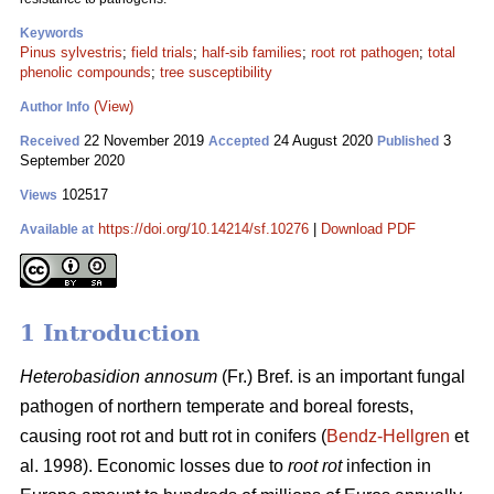
Keywords
Pinus sylvestris
;
field trials
;
half-sib families
;
root rot pathogen
;
total
phenolic compounds
;
tree susceptibility
(View)
Author Info
22 November 2019
24 August 2020
3
Received
Accepted
Published
September 2020
102517
Views
https://doi.org/10.14214/sf.10276
|
Download PDF
Available at
1 Introduction
Heterobasidion annosum
(Fr.) Bref. is an important fungal
pathogen of northern temperate and boreal forests,
causing root rot and butt rot in conifers (
Bendz-Hellgren
et
al. 1998). Economic losses due to
root rot
infection in