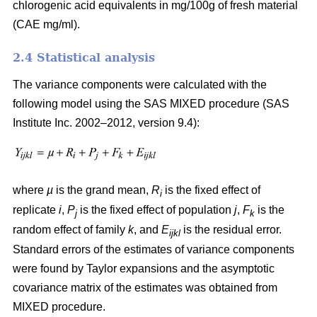
chlorogenic acid equivalents in mg/100g of fresh material
(CAE mg/ml).
2.4 Statistical analysis
The variance components were calculated with the
following model using the SAS MIXED procedure (SAS
Institute Inc. 2002–2012, version 9.4):
where
µ
is the grand mean,
R
is the fixed effect of
i
replicate
i
,
P
is the fixed effect of population
j
,
F
is the
j
k
random effect of family
k
, and
E
is the residual error.
ijkl
Standard errors of the estimates of variance components
were found by Taylor expansions and the asymptotic
covariance matrix of the estimates was obtained from
MIXED procedure.