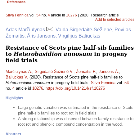
References
Silva Fennica
vol.
54
no.
4
article id
10276
| 2020 | Research article
Add to selected articles
Adas Marčiulynas
, Vaida Sirgedaitė-Šėžienė, Povilas
Žemaitis, Āris Jansons, Virgilijus Baliuckas
Resistance of Scots pine half-sib families
to
Heterobasidion annosum
in progeny
field trials
Marčiulynas A.
,
Sirgedaitė-Šėžienė V.
,
Žemaitis P.
,
Jansons Ā.
,
Baliuckas V.
(2020). Resistance of Scots pine half-sib families to
Heterobasidion annosum
in progeny field trials.
Silva Fennica
vol.
54
no.
4
article id
10276
.
https://doi.org/10.14214/sf.10276
Highlights
Large genetic variation was estimated in the resistance of Scots
pine half-sib families to root rot in field trials
A strong relationship was observed between family resistance to
root rot and phenolic compound concentration in the wood.
Abstract