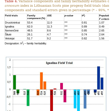
Table 4.
Variance components and family heritability estimates of
annosum
index in Lithuanian Scots pine progeny field trials (dam
components and standard errors given in percentage (* – 95%, **
2
Field trials
Family
±SE
p-value
h
Populatio
f
component (%)
F criterio
Druskininkai
53.4
11.0
***
0.81
1.07
Ignalina
62.0
11.3
***
0.89
0.49
Nemenčinė
48.5
8.6
***
0.85
2.65
Šilutė
26.1
4.7
***
0.74
2.64
Veisiejai
51.7
9.2
***
0.82
1.56
2
Designation:
h
– family heritability.
f