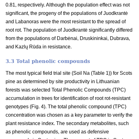
0.81, respectively. Although the population effect was not
significant, the progeny of the populations of Juodkrantė
and Labanoras were the most resistant to the spread of
root rot. The population of Juodkrantė significantly differed
from the populations of Darbėnai, Druskininkai, Dubrava,
and Kazlų Rūda in resistance.
3.3 Total phenolic compounds
The most typical field trial site (Soil Na (Table 1)) for Scots
pine as determined by site productivity in Lithuanian
forests was selected Total Phenolic Compounds (TPC)
accumulation in trees for identification of root rot-resistant
genotypes (Fig. 4). The total phenolic compound (TPC)
concentration was chosen as a key parameter to verify the
plant resistance index. The secondary metabolites, such
as phenolic compounds, are used as defensive