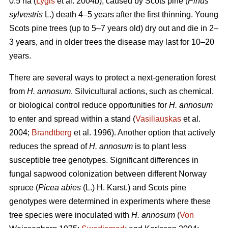
0.5 ha (
Lygis
et al. 2004b), caused by Scots pine (
Pinus
sylvestris
L.) death 4–5 years after the first thinning. Young
Scots pine trees (up to 5–7 years old) dry out and die in 2–
3 years, and in older trees the disease may last for 10–20
years.
There are several ways to protect a next-generation forest
from
H. annosum
. Silvicultural actions, such as chemical,
or biological control reduce opportunities for
H. annosum
to enter and spread within a stand (
Vasiliauskas
et al.
2004;
Brandtberg
et al. 1996). Another option that actively
reduces the spread of
H. annosum
is to plant less
susceptible tree genotypes. Significant differences in
fungal sapwood colonization between different Norway
spruce (
Picea abies
(L.) H. Karst.) and Scots pine
genotypes were determined in experiments where these
tree species were inoculated with
H. annosum
(
Von