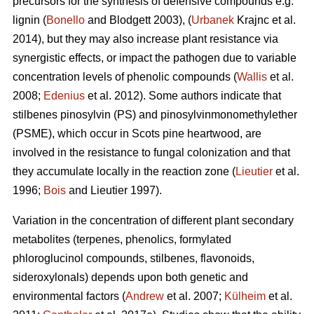
precursors for the synthesis of defensive compounds e.g.
lignin (
Bonello
and Blodgett 2003), (
Urbanek
Krajnc et al.
2014), but they may also increase plant resistance via
synergistic effects, or impact the pathogen due to variable
concentration levels of phenolic compounds (
Wallis
et al.
2008;
Edenius
et al. 2012). Some authors indicate that
stilbenes pinosylvin (PS) and pinosylvinmonomethylether
(PSME), which occur in Scots pine heartwood, are
involved in the resistance to fungal colonization and that
they accumulate locally in the reaction zone (
Lieutier
et al.
1996;
Bois
and Lieutier 1997).
Variation in the concentration of different plant secondary
metabolites (terpenes, phenolics, formylated
phloroglucinol compounds, stilbenes, flavonoids,
sideroxylonals) depends upon both genetic and
environmental factors (
Andrew
et al. 2007;
Külheim
et al.