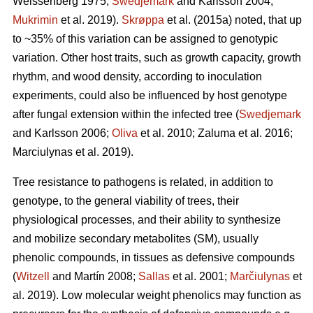
Weissenberg 1975;
Swedjemark
and Karlsson 2004;
Mukrimin
et al. 2019).
Skrøppa
et al. (2015a) noted, that up
to ~35% of this variation can be assigned to genotypic
variation. Other host traits, such as growth capacity, growth
rhythm, and wood density, according to inoculation
experiments, could also be influenced by host genotype
after fungal extension within the infected tree (
Swedjemark
and Karlsson 2006;
Oliva
et al. 2010; Zaluma et al. 2016;
Marciulynas et al. 2019).
Tree resistance to pathogens is related, in addition to
genotype, to the general viability of trees, their
physiological processes, and their ability to synthesize
and mobilize secondary metabolites (SM), usually
phenolic compounds, in tissues as defensive compounds
(
Witzell
and Martín 2008;
Sallas
et al. 2001;
Marčiulynas
et
al. 2019). Low molecular weight phenolics may function as