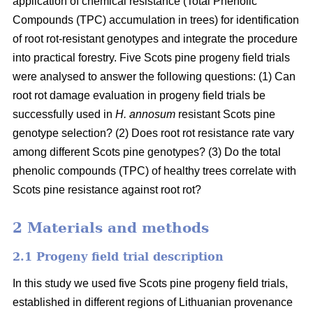
application of chemical resistance (Total Phenolic
Compounds (TPC) accumulation in trees) for identification
of root rot-resistant genotypes and integrate the procedure
into practical forestry. Five Scots pine progeny field trials
were analysed to answer the following questions: (1) Can
root rot damage evaluation in progeny field trials be
successfully used in
H. annosum
resistant Scots pine
genotype selection? (2) Does root rot resistance rate vary
among different Scots pine genotypes? (3) Do the total
phenolic compounds (TPC) of healthy trees correlate with
Scots pine resistance against root rot?
2 Materials and methods
2.1 Progeny field trial description
In this study we used five Scots pine progeny field trials,
established in different regions of Lithuanian provenance