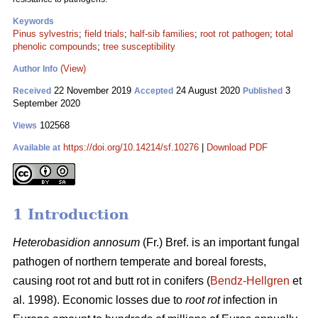
Keywords
Pinus sylvestris
;
field trials
;
half-sib families
;
root rot pathogen
;
total
phenolic compounds
;
tree susceptibility
(View)
Author Info
22 November 2019
24 August 2020
3
Received
Accepted
Published
September 2020
102568
Views
https://doi.org/10.14214/sf.10276
|
Download PDF
Available at
1 Introduction
Heterobasidion annosum
(Fr.) Bref. is an important fungal
pathogen of northern temperate and boreal forests,
causing root rot and butt rot in conifers (
Bendz-Hellgren
et
al. 1998). Economic losses due to
root rot
infection in