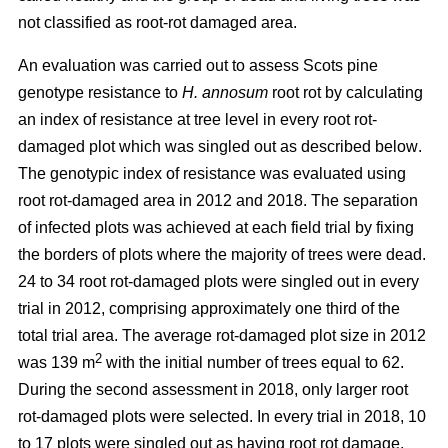
not classified as root-rot damaged area.
An evaluation was carried out to assess Scots pine
genotype resistance to
H. annosum
root rot by calculating
an index of resistance at tree level in every root rot-
damaged plot
which was singled out as described below
.
The genotypic index of resistance was evaluated using
root rot-damaged area in 2012 and 2018. The separation
of infected plots was achieved at each field trial by fixing
the borders of plots where the majority of trees were dead.
24 to 34 root rot-damaged plots were singled out in every
trial in 2012, comprising approximately one third of the
total trial area. The average rot-damaged plot size in 2012
2
was 139 m
with the initial number of trees equal to 62.
During the second assessment in 2018, only larger root
rot-damaged plots were selected. In every trial in 2018, 10
to 17 plots were singled out as having root rot damage,