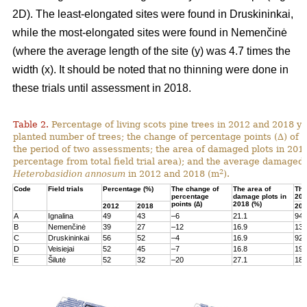
2D). The least-elongated sites were found in Druskininkai,
while the most-elongated sites were found in Nemenčinė
(where the average length of the site (y) was 4.7 times the
width (x). It should be noted that no thinning were done in
these trials until assessment in 2018.
Table 2.
Percentage of living scots pine trees in 2012 and 2018 yea
planted number of trees; the change of percentage points (∆) of l
the period of two assessments; the area of damaged plots in 201
percentage from total field trial area); and the average damaged 
2
Heterobasidion annosum
in 2012 and 2018 (m
).
Code
Field trials
Percentage (%)
The change of
The area of
The
percentage
damage plots in
201
points (∆)
2018 (%)
2012
2018
201
A
Ignalina
49
43
–6
21.1
94
B
Nemenčinė
39
27
–12
16.9
131
C
Druskininkai
56
52
–4
16.9
92
D
Veisiejai
52
45
–7
16.8
199
E
Šilutė
52
32
–20
27.1
180