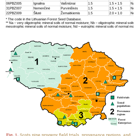
06PBZ005
Ignalina
Vaišniūnai
1.5
1.5 × 1.5
Na
31PBZ007
Nemenčinė
Purviniškės
1.5
1.5 × 1.5
Nc
22PBZ009
Šilutė
Žemaitkiemis
1.5
2.0 × 1.0
Nd
* The code in the Lithuanian Forest Seed Database.
** Na – very oligotrophic mineral soils of normal moisture; Nb – oligotrophic mineral soils
mesotrophic mineral soils of normal moisture; Nd – eutrophic mineral soils of normal moi
Fig. 1.
Scots pine progeny field trials, provenance regions, and