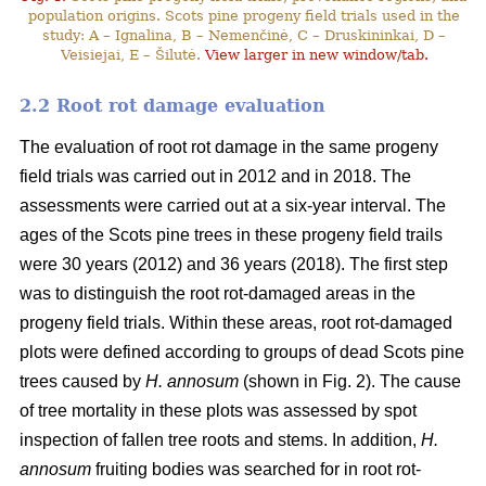
population origins. Scots pine progeny field trials used in the
study: A – Ignalina, B – Nemenčinė, C – Druskininkai, D –
Veisiejai, E – Šilutė.
View larger in new window/tab.
2.2 Root rot damage evaluation
The evaluation of root rot damage in the same progeny
field trials was carried out in 2012 and in 2018. The
assessments were carried out at a six-year interval. The
ages of the Scots pine trees in these progeny field trails
were 30 years (2012) and 36 years (2018). The first step
was to distinguish the root rot-damaged areas in the
progeny field trials. Within these areas, root rot-damaged
plots were defined according to groups of dead Scots pine
trees caused by
H. annosum
(shown in Fig. 2). The cause
of tree mortality in these plots was assessed by spot
inspection of fallen tree roots and stems. In addition,
H.
annosum
fruiting bodies was searched for in root rot-