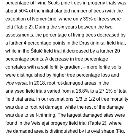
percentage of living Scots pine trees in progeny trials was
about 50% of the initial planted number of trees (with the
exception of Nemenčinė, where only 39% of trees were
left) (Table 2). During the six years between the two
assessments, the percentage of living trees decreased by
a further 4 percentage points in the Druskininkai field trial,
while in the Šilutė field trial it decreased by a further 20
percentage points. A decrease in tree percentage
correlates with a soil fertility gradient – more fertile soils
were distinguished by higher tree percentage loss and
vice versa
. In 2018, root rot-damaged areas in the
analysed field trials varied from a 16.8% to a 27.1% of total
field trial area. In our estimations, 1/3 to 1/2 of tree mortality
was due to root rot damage, while the rest of the damage
was due to self-thinning. The largest damaged sites were
found in the Veisiejai progeny field trial (Table 2), where
the damaged area is distinguished by its oval shape (Fig.