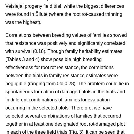
Veisiejai progeny field trial, while the biggest differences
were found in Šilutė (where the root rot-caused thinning
was the highest).
Correlations between breeding values of families showed
that resistance was positively and significantly correlated
with survival (0.18). Though family heritability estimates
(Tables 3 and 4) show possible high breeding
effectiveness for root rot resistance, the correlations
between the trials in family resistance estimates were
negligible (ranging from 0to 0.28). The problem could lie in
spontaneous formation of damaged plots in the trials and
in different combinations of families for evaluation
occurring in the selected plots. Therefore, we have
selected several combinations of families that occurred
together in at least one designated root rot-damaged plot
in each of the three field trials (Fig. 3). It can be seen that