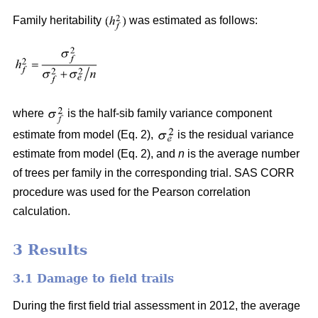
Family heritability
was estimated as follows:
where
is the half-sib family variance component
estimate from model (Eq. 2),
is the residual variance
estimate from model (Eq. 2), and
n
is the average number
of trees per family in the corresponding trial. SAS CORR
procedure was used for the Pearson correlation
calculation.
3 Results
3.1 Damage to field trails
During the first field trial assessment in 2012, the average