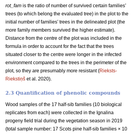
rot_fam
is the ratio of number of survived certain families’
trees (to which belong the evaluated tree) in the plot to the
initial number of families’ trees in the delineated plot (the
more family members survived the higher estimate).
Distance from the centre of the plot was included in the
formula in order to account for the fact that the trees
situated closer to the centre were longer in the infected
environment compared to the trees in the perimeter of the
plot, so they are presumably more resistant (
Rieksts-
Riekstiņš
et al. 2020).
2.3 Quantification of phenolic compounds
Wood samples of the 17 half-sib families (10 biological
replicates from each) were collected in the Ignalina
progeny field trial during the vegetation season in 2019
(total sample number: 17 Scots pine half-sib families × 10