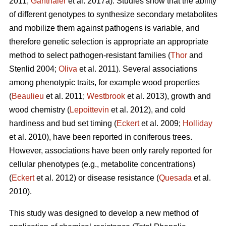
2011;
Ganthaler
et al. 2017a). Studies show that the ability
of different genotypes to synthesize secondary metabolites
and mobilize them against pathogens is variable, and
therefore genetic selection is appropriate an appropriate
method to select pathogen-resistant families (
Thor
and
Stenlid 2004;
Oliva
et al. 2011). Several associations
among phenotypic traits, for example wood properties
(
Beaulieu
et al. 2011;
Westbrook
et al. 2013), growth and
wood chemistry (
Lepoittevin
et al. 2012), and cold
hardiness and bud set timing (
Eckert
et al. 2009;
Holliday
et al. 2010), have been reported in coniferous trees.
However, associations have been only rarely reported for
cellular phenotypes (e.g., metabolite concentrations)
(
Eckert
et al. 2012) or disease resistance (
Quesada
et al.
2010).
This study was designed to develop a new method of