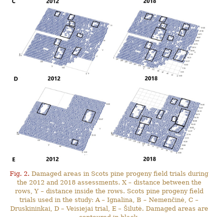
Fig. 2.
Damaged areas in Scots pine progeny field trials during
the 2012 and 2018 assessments. X – distance between the
rows, Y – distance inside the rows. Scots pine progeny field
trials used in the study: A – Ignalina, B – Nemenčinė, C –
Druskininkai, D – Veisiejai trial, E – Šilutė. Damaged areas are