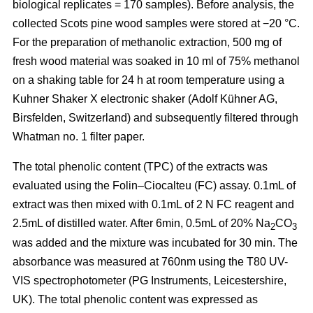
biological replicates = 170 samples). Before analysis, the
collected Scots pine wood samples were stored at −20 °C.
For the preparation of methanolic extraction, 500 mg of
fresh wood material was soaked in 10 ml of 75% methanol
on a shaking table for 24 h at room temperature using a
Kuhner Shaker X electronic shaker (Adolf Kühner AG,
Birsfelden, Switzerland) and subsequently filtered through
Whatman no. 1 filter paper.
The total phenolic content (TPC) of the extracts was
evaluated using the Folin–Ciocalteu (FC) assay. 0.1mL of
extract was then mixed with 0.1mL of 2 N FC reagent and
2.5mL of distilled water. After 6min, 0.5mL of 20% Na
CO
2
3
was added and the mixture was incubated for 30 min. The
absorbance was measured at 760nm using the T80 UV-
VIS spectrophotometer (PG Instruments, Leicestershire,
UK). The total phenolic content was expressed as