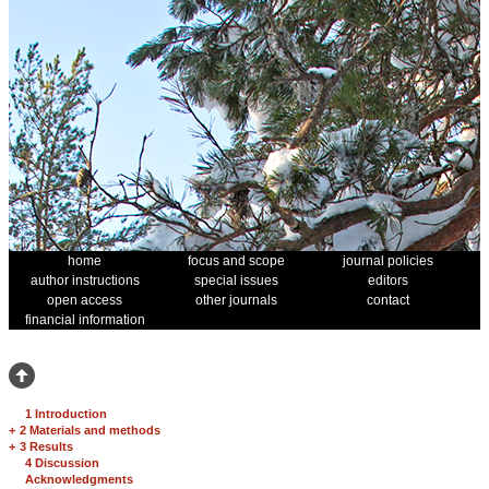
home
focus and scope
journal policies
author instructions
special issues
editors
open access
other journals
contact
financial information
1 Introduction
+
2 Materials and methods
+
3 Results
4 Discussion
Acknowledgments