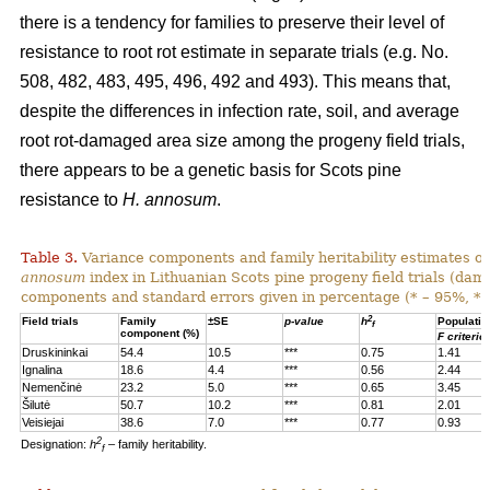
there is a tendency for families to preserve their level of
resistance to root rot estimate in separate trials (e.g. No.
508, 482, 483, 495, 496, 492 and 493). This means that,
despite the differences in infection rate, soil, and average
root rot-damaged area size among the progeny field trials,
there appears to be a genetic basis for Scots pine
resistance to
H. annosum
.
Table 3.
Variance components and family heritability estimates of
annosum
index in Lithuanian Scots pine progeny field trials (dam
components and standard errors given in percentage (* – 95%, **
2
Field trials
Family
±SE
p-value
h
Populatio
f
component (%)
F criterio
Druskininkai
54.4
10.5
***
0.75
1.41
Ignalina
18.6
4.4
***
0.56
2.44
Nemenčinė
23.2
5.0
***
0.65
3.45
Šilutė
50.7
10.2
***
0.81
2.01
Veisiejai
38.6
7.0
***
0.77
0.93
2
Designation:
h
– family heritability.
f