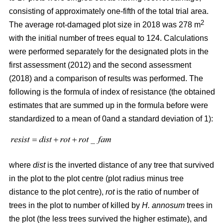
consisting of approximately one-fifth of the total trial area.
2
The average rot-damaged plot size in 2018 was 278 m
with the initial number of trees equal to 124. Calculations
were performed separately for the designated plots in the
first assessment (2012) and the second assessment
(2018) and a comparison of results was performed. The
following is the formula of index of resistance (the obtained
estimates that are summed up in the formula before were
standardized to a mean of 0and a standard deviation of 1):
where
dist
is the inverted distance of any tree that survived
in the plot to the plot centre (plot radius minus tree
distance to the plot centre),
rot
is the ratio of number of
trees in the plot to number of killed by
H. annosum
trees in
the plot (the less trees survived the higher estimate), and