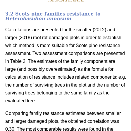
contoured in black.
3.2 Scots pine families resistance to
Heterobasidion annosum
Calculations are presented for the smaller (2012) and
larger (2018) root rot-damaged plots in order to establish
which method is more suitable for Scots pine resistance
assessment. Two assessment comparisons are presented
in Table 2. The estimates of the family component are
large (and possibly overestimated) as the formula for
calculation of resistance includes related components; e.g.
the number of surviving trees in the plot and the number of
surviving trees belonging to the same family as the
evaluated tree.
Comparing family resistance estimates between smaller
and larger damaged plots, the obtained correlation was
0.30. The most comparable results were found in the