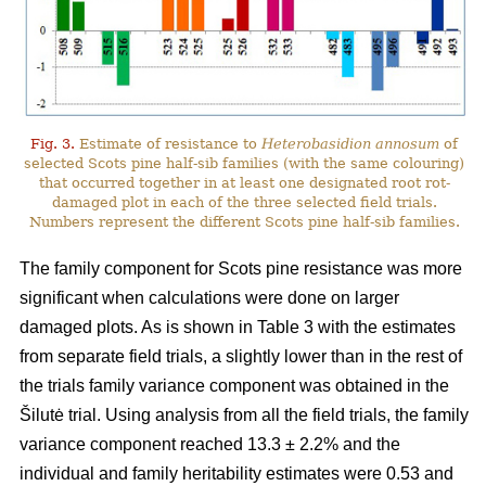
Fig. 3.
Estimate of resistance to
Heterobasidion annosum
of
selected Scots pine half-sib families (with the same colouring)
that occurred together in at least one designated root rot-
damaged plot in each of the three selected field trials.
Numbers represent the different Scots pine half-sib families.
The family component for Scots pine resistance was more
significant when calculations were done on larger
damaged plots. As is shown in Table 3 with the estimates
from separate field trials, a slightly lower than in the rest of
the trials family variance component was obtained in the
Šilutė trial. Using analysis from all the field trials, the family
variance component reached 13.3 ± 2.2% and the
individual and family heritability estimates were 0.53 and