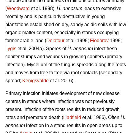
Europe amount to hundreds of millions of Euros annually
(
Woodward
et al. 1998).
H. annosum
leads to extensive
mortality and is particularly destructive in young
plantations established on dry, sandy acidic soils with low
organic matter content, especially in stands occupying
former arable land (
Delatour
et al. 1998;
Fiodorov
1998;
Lygis
et al. 2004a). Spores of
H. annosum
infect fresh
conifer stumps and wounds in growing conifers (primary
infection). Mycelium of the fungus spreads along the roots
and moves from tree to tree via root contacts (secondary
spread;
Kenigsvalde
et al. 2016).
Primary infection initiates development of new disease
centres in stands where infection was not previously
present. Infection of the roots results in reduced growth
rates and premature death (
Hadfield
et al. 1986). Often
H.
annosum
infection in a stand results in open areas up to