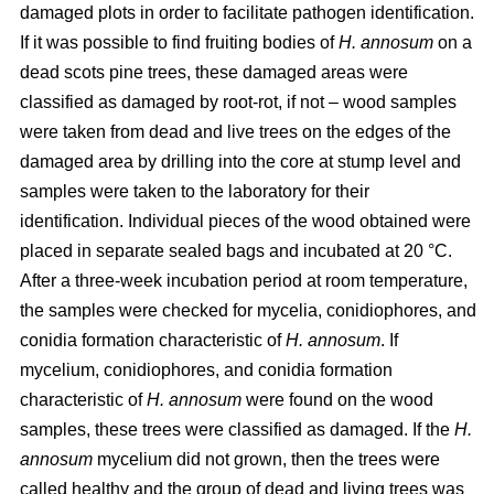
damaged plots in order to facilitate pathogen identification.
If it was possible to find fruiting bodies of
H. annosum
on a
dead scots pine trees, these damaged areas were
classified as damaged by root-rot, if not – wood samples
were taken from dead and live trees on the edges of the
damaged area by drilling into the core at stump level and
samples were taken to the laboratory for their
identification. Individual pieces of the wood obtained were
placed in separate sealed bags and incubated at 20 °C.
After a three-week incubation period at room temperature,
the samples were checked for mycelia, conidiophores, and
conidia formation characteristic of
H. annosum
. If
mycelium, conidiophores, and conidia formation
characteristic of
H. annosum
were found on the wood
samples, these trees were classified as damaged. If the
H.
annosum
mycelium did not grown, then the trees were
called healthy and the group of dead and living trees was