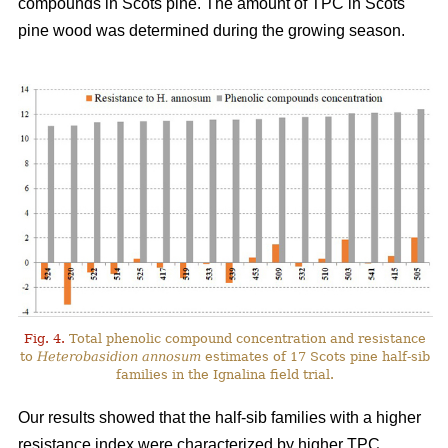
compounds in Scots pine. The amount of TPC in Scots
pine wood was determined during the growing season.
Fig. 4.
Total phenolic compound concentration and resistance
to
Heterobasidion annosum
estimates of 17 Scots pine half-sib
families in the Ignalina field trial.
Our results showed that the half-sib families with a higher
resistance index were characterized by higher TPC