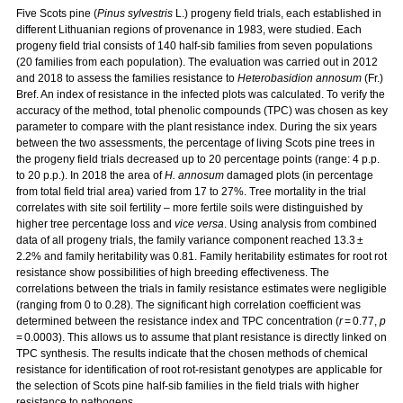
Five Scots pine (
Pinus sylvestris
L.) progeny field trials, each established in
different Lithuanian regions of provenance in 1983, were studied. Each
progeny field trial consists of 140 half-sib families from seven populations
(20 families from each population). The evaluation was carried out in 2012
and 2018 to assess the families resistance to
Heterobasidion annosum
(Fr.)
Bref. An index of resistance in the infected plots was calculated. To verify the
accuracy of the method, total phenolic compounds (TPC) was chosen as key
parameter to compare with the plant resistance index. During the six years
between the two assessments, the percentage of living Scots pine trees in
the progeny field trials decreased up to 20 percentage points (range: 4 p.p.
to 20 p.p.). In 2018 the area of
H. annosum
damaged plots (in percentage
from total field trial area) varied from 17 to 27%. Tree mortality in the trial
correlates with site soil fertility – more fertile soils were distinguished by
higher tree percentage loss and
vice versa
. Using analysis from combined
data of all progeny trials, the family variance component reached 13.3 ±
2.2% and family heritability was 0.81. Family heritability estimates for root rot
resistance show possibilities of high breeding effectiveness. The
correlations between the trials in family resistance estimates were negligible
(ranging from 0 to 0.28). The significant high correlation coefficient was
determined between the resistance index and TPC concentration (
r
= 0.77,
p
= 0.0003). This allows us to assume that plant resistance is directly linked on
TPC synthesis. The results indicate that the chosen methods of chemical
resistance for identification of root rot-resistant genotypes are applicable for
the selection of Scots pine half-sib families in the field trials with higher
resistance to pathogens.