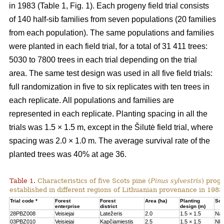
in 1983 (Table 1, Fig. 1). Each progeny field trial consists
of 140 half-sib families from seven populations (20 families
from each population). The same populations and families
were planted in each field trial, for a total of 31 411 trees:
5030 to 7800 trees in each trial depending on the trial
area. The same test design was used in all five field trials:
full randomization in five to six replicates with ten trees in
each replicate. All populations and families are
represented in each replicate. Planting spacing in all the
trials was 1.5 × 1.5 m, except in the Šilutė field trial, where
spacing was 2.0 × 1.0 m. The average survival rate of the
planted trees was 40% at age 36.
Table 1.
Characteristics of five Scots pine (
Pinus sylvestris
) proge
established in different regions of Lithuanian provenance in 1983
Trial code *
Forest
Forest
Area (ha)
Planting
Soil
enterprise
district
design (m)
28PBZ008
Veisiejai
Latežeris
2.0
1.5 × 1.5
Na
03PBZ010
Veisiejai
Kapčiamiestis
2.5
1.5 × 1.5
Nb