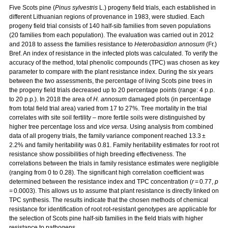
Five Scots pine (
Pinus sylvestris
L.) progeny field trials, each established in
different Lithuanian regions of provenance in 1983, were studied. Each
progeny field trial consists of 140 half-sib families from seven populations
(20 families from each population). The evaluation was carried out in 2012
and 2018 to assess the families resistance to
Heterobasidion annosum
(Fr.)
Bref. An index of resistance in the infected plots was calculated. To verify the
accuracy of the method, total phenolic compounds (TPC) was chosen as key
parameter to compare with the plant resistance index. During the six years
between the two assessments, the percentage of living Scots pine trees in
the progeny field trials decreased up to 20 percentage points (range: 4 p.p.
to 20 p.p.). In 2018 the area of
H. annosum
damaged plots (in percentage
from total field trial area) varied from 17 to 27%. Tree mortality in the trial
correlates with site soil fertility – more fertile soils were distinguished by
higher tree percentage loss and
vice versa
. Using analysis from combined
data of all progeny trials, the family variance component reached 13.3 ±
2.2% and family heritability was 0.81. Family heritability estimates for root rot
resistance show possibilities of high breeding effectiveness. The
correlations between the trials in family resistance estimates were negligible
(ranging from 0 to 0.28). The significant high correlation coefficient was
determined between the resistance index and TPC concentration (
r
= 0.77,
p
= 0.0003). This allows us to assume that plant resistance is directly linked on
TPC synthesis. The results indicate that the chosen methods of chemical
resistance for identification of root rot-resistant genotypes are applicable for
the selection of Scots pine half-sib families in the field trials with higher
resistance to pathogens.