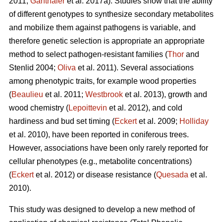
2011;
Ganthaler
et al. 2017a). Studies show that the ability
of different genotypes to synthesize secondary metabolites
and mobilize them against pathogens is variable, and
therefore genetic selection is appropriate an appropriate
method to select pathogen-resistant families (
Thor
and
Stenlid 2004;
Oliva
et al. 2011). Several associations
among phenotypic traits, for example wood properties
(
Beaulieu
et al. 2011;
Westbrook
et al. 2013), growth and
wood chemistry (
Lepoittevin
et al. 2012), and cold
hardiness and bud set timing (
Eckert
et al. 2009;
Holliday
et al. 2010), have been reported in coniferous trees.
However, associations have been only rarely reported for
cellular phenotypes (e.g., metabolite concentrations)
(
Eckert
et al. 2012) or disease resistance (
Quesada
et al.
2010).
This study was designed to develop a new method of