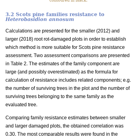
contoured in black.
3.2 Scots pine families resistance to
Heterobasidion annosum
Calculations are presented for the smaller (2012) and
larger (2018) root rot-damaged plots in order to establish
which method is more suitable for Scots pine resistance
assessment. Two assessment comparisons are presented
in Table 2. The estimates of the family component are
large (and possibly overestimated) as the formula for
calculation of resistance includes related components; e.g.
the number of surviving trees in the plot and the number of
surviving trees belonging to the same family as the
evaluated tree.
Comparing family resistance estimates between smaller
and larger damaged plots, the obtained correlation was
0.30. The most comparable results were found in the