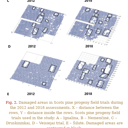
Fig. 2.
Damaged areas in Scots pine progeny field trials during
the 2012 and 2018 assessments. X – distance between the
rows, Y – distance inside the rows. Scots pine progeny field
trials used in the study: A – Ignalina, B – Nemenčinė, C –
Druskininkai, D – Veisiejai trial, E – Šilutė. Damaged areas are