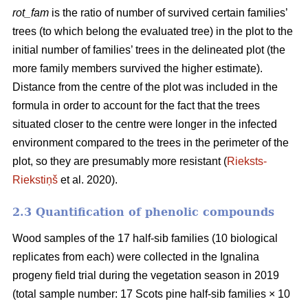
rot_fam
is the ratio of number of survived certain families’
trees (to which belong the evaluated tree) in the plot to the
initial number of families’ trees in the delineated plot (the
more family members survived the higher estimate).
Distance from the centre of the plot was included in the
formula in order to account for the fact that the trees
situated closer to the centre were longer in the infected
environment compared to the trees in the perimeter of the
plot, so they are presumably more resistant (
Rieksts-
Riekstiņš
et al. 2020).
2.3 Quantification of phenolic compounds
Wood samples of the 17 half-sib families (10 biological
replicates from each) were collected in the Ignalina
progeny field trial during the vegetation season in 2019
(total sample number: 17 Scots pine half-sib families × 10