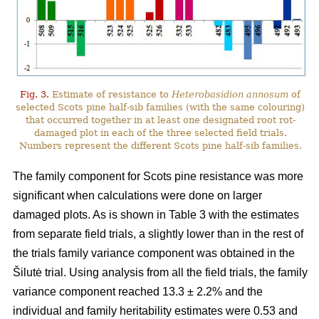
Fig. 3.
Estimate of resistance to
Heterobasidion annosum
of
selected Scots pine half-sib families (with the same colouring)
that occurred together in at least one designated root rot-
damaged plot in each of the three selected field trials.
Numbers represent the different Scots pine half-sib families.
The family component for Scots pine resistance was more
significant when calculations were done on larger
damaged plots. As is shown in Table 3 with the estimates
from separate field trials, a slightly lower than in the rest of
the trials family variance component was obtained in the
Šilutė trial. Using analysis from all the field trials, the family
variance component reached 13.3 ± 2.2% and the
individual and family heritability estimates were 0.53 and