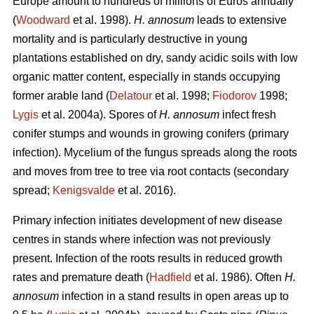
Europe amount to hundreds of millions of Euros annually
(
Woodward
et al. 1998).
H. annosum
leads to extensive
mortality and is particularly destructive in young
plantations established on dry, sandy acidic soils with low
organic matter content, especially in stands occupying
former arable land (
Delatour
et al. 1998;
Fiodorov
1998;
Lygis
et al. 2004a). Spores of
H. annosum
infect fresh
conifer stumps and wounds in growing conifers (primary
infection). Mycelium of the fungus spreads along the roots
and moves from tree to tree via root contacts (secondary
spread;
Kenigsvalde
et al. 2016).
Primary infection initiates development of new disease
centres in stands where infection was not previously
present. Infection of the roots results in reduced growth
rates and premature death (
Hadfield
et al. 1986). Often
H.
annosum
infection in a stand results in open areas up to