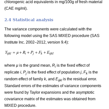
chlorogenic acid equivalents in mg/100g of fresh material
(CAE mg/ml).
2.4 Statistical analysis
The variance components were calculated with the
following model using the SAS MIXED procedure (SAS
Institute Inc. 2002–2012, version 9.4):
where
µ
is the grand mean,
R
is the fixed effect of
i
replicate
i
,
P
is the fixed effect of population
j
,
F
is the
j
k
random effect of family
k
, and
E
is the residual error.
ijkl
Standard errors of the estimates of variance components
were found by Taylor expansions and the asymptotic
covariance matrix of the estimates was obtained from
MIXED procedure.