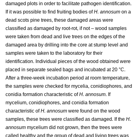
damaged plots in order to facilitate pathogen identification.
If it was possible to find fruiting bodies of
H. annosum
on a
dead scots pine trees, these damaged areas were
classified as damaged by root-rot, if not – wood samples
were taken from dead and live trees on the edges of the
damaged area by drilling into the core at stump level and
samples were taken to the laboratory for their
identification. Individual pieces of the wood obtained were
placed in separate sealed bags and incubated at 20 °C.
After a three-week incubation period at room temperature,
the samples were checked for mycelia, conidiophores, and
conidia formation characteristic of
H. annosum
. If
mycelium, conidiophores, and conidia formation
characteristic of
H. annosum
were found on the wood
samples, these trees were classified as damaged. If the
H.
annosum
mycelium did not grown, then the trees were
called healthy and the group of dead and living trees was