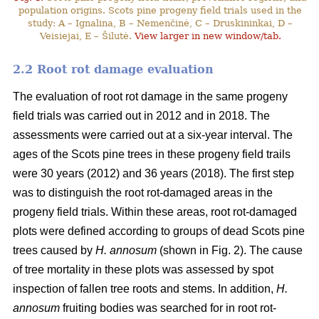
population origins. Scots pine progeny field trials used in the
study: A – Ignalina, B – Nemenčinė, C – Druskininkai, D –
Veisiejai, E – Šilutė.
View larger in new window/tab.
2.2 Root rot damage evaluation
The evaluation of root rot damage in the same progeny
field trials was carried out in 2012 and in 2018. The
assessments were carried out at a six-year interval. The
ages of the Scots pine trees in these progeny field trails
were 30 years (2012) and 36 years (2018). The first step
was to distinguish the root rot-damaged areas in the
progeny field trials. Within these areas, root rot-damaged
plots were defined according to groups of dead Scots pine
trees caused by
H. annosum
(shown in Fig. 2). The cause
of tree mortality in these plots was assessed by spot
inspection of fallen tree roots and stems. In addition,
H.
annosum
fruiting bodies was searched for in root rot-