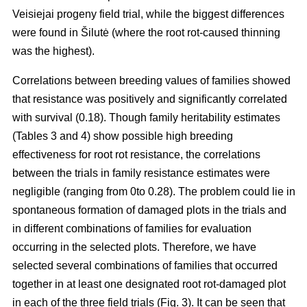
Veisiejai progeny field trial, while the biggest differences
were found in Šilutė (where the root rot-caused thinning
was the highest).
Correlations between breeding values of families showed
that resistance was positively and significantly correlated
with survival (0.18). Though family heritability estimates
(Tables 3 and 4) show possible high breeding
effectiveness for root rot resistance, the correlations
between the trials in family resistance estimates were
negligible (ranging from 0to 0.28). The problem could lie in
spontaneous formation of damaged plots in the trials and
in different combinations of families for evaluation
occurring in the selected plots. Therefore, we have
selected several combinations of families that occurred
together in at least one designated root rot-damaged plot
in each of the three field trials (Fig. 3). It can be seen that