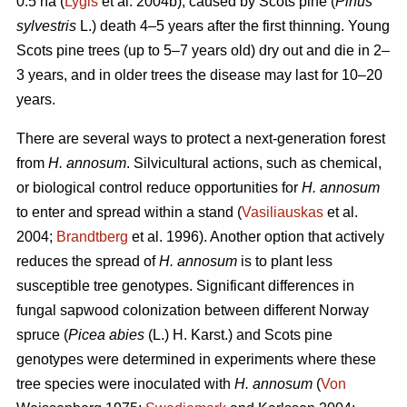
0.5 ha (
Lygis
et al. 2004b), caused by Scots pine (
Pinus
sylvestris
L.) death 4–5 years after the first thinning. Young
Scots pine trees (up to 5–7 years old) dry out and die in 2–
3 years, and in older trees the disease may last for 10–20
years.
There are several ways to protect a next-generation forest
from
H. annosum
. Silvicultural actions, such as chemical,
or biological control reduce opportunities for
H. annosum
to enter and spread within a stand (
Vasiliauskas
et al.
2004;
Brandtberg
et al. 1996). Another option that actively
reduces the spread of
H. annosum
is to plant less
susceptible tree genotypes. Significant differences in
fungal sapwood colonization between different Norway
spruce (
Picea abies
(L.) H. Karst.) and Scots pine
genotypes were determined in experiments where these
tree species were inoculated with
H. annosum
(
Von