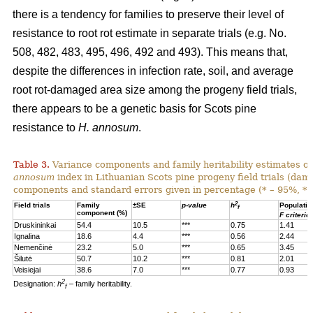
there is a tendency for families to preserve their level of
resistance to root rot estimate in separate trials (e.g. No.
508, 482, 483, 495, 496, 492 and 493). This means that,
despite the differences in infection rate, soil, and average
root rot-damaged area size among the progeny field trials,
there appears to be a genetic basis for Scots pine
resistance to
H. annosum
.
Table 3.
Variance components and family heritability estimates of
annosum
index in Lithuanian Scots pine progeny field trials (dam
components and standard errors given in percentage (* – 95%, **
2
Field trials
Family
±SE
p-value
h
Populatio
f
component (%)
F criterio
Druskininkai
54.4
10.5
***
0.75
1.41
Ignalina
18.6
4.4
***
0.56
2.44
Nemenčinė
23.2
5.0
***
0.65
3.45
Šilutė
50.7
10.2
***
0.81
2.01
Veisiejai
38.6
7.0
***
0.77
0.93
2
Designation:
h
– family heritability.
f