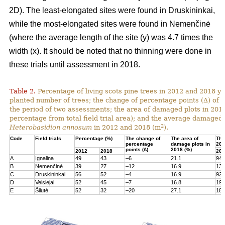
2D). The least-elongated sites were found in Druskininkai,
while the most-elongated sites were found in Nemenčinė
(where the average length of the site (y) was 4.7 times the
width (x). It should be noted that no thinning were done in
these trials until assessment in 2018.
Table 2.
Percentage of living scots pine trees in 2012 and 2018 yea
planted number of trees; the change of percentage points (∆) of l
the period of two assessments; the area of damaged plots in 201
percentage from total field trial area); and the average damaged 
2
Heterobasidion annosum
in 2012 and 2018 (m
).
Code
Field trials
Percentage (%)
The change of
The area of
The
percentage
damage plots in
201
points (∆)
2018 (%)
2012
2018
201
A
Ignalina
49
43
–6
21.1
94
B
Nemenčinė
39
27
–12
16.9
131
C
Druskininkai
56
52
–4
16.9
92
D
Veisiejai
52
45
–7
16.8
199
E
Šilutė
52
32
–20
27.1
180