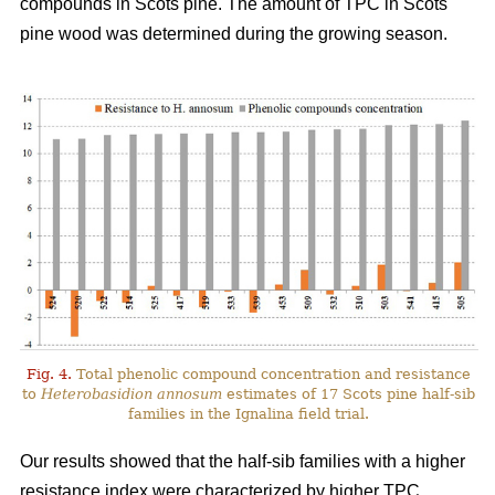
compounds in Scots pine. The amount of TPC in Scots
pine wood was determined during the growing season.
Fig. 4.
Total phenolic compound concentration and resistance
to
Heterobasidion annosum
estimates of 17 Scots pine half-sib
families in the Ignalina field trial.
Our results showed that the half-sib families with a higher
resistance index were characterized by higher TPC