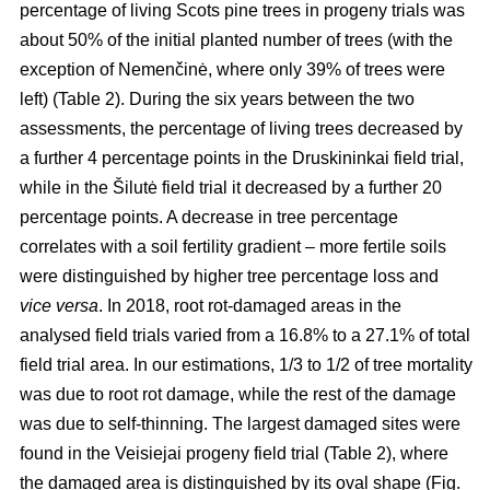
percentage of living Scots pine trees in progeny trials was
about 50% of the initial planted number of trees (with the
exception of Nemenčinė, where only 39% of trees were
left) (Table 2). During the six years between the two
assessments, the percentage of living trees decreased by
a further 4 percentage points in the Druskininkai field trial,
while in the Šilutė field trial it decreased by a further 20
percentage points. A decrease in tree percentage
correlates with a soil fertility gradient – more fertile soils
were distinguished by higher tree percentage loss and
vice versa
. In 2018, root rot-damaged areas in the
analysed field trials varied from a 16.8% to a 27.1% of total
field trial area. In our estimations, 1/3 to 1/2 of tree mortality
was due to root rot damage, while the rest of the damage
was due to self-thinning. The largest damaged sites were
found in the Veisiejai progeny field trial (Table 2), where
the damaged area is distinguished by its oval shape (Fig.