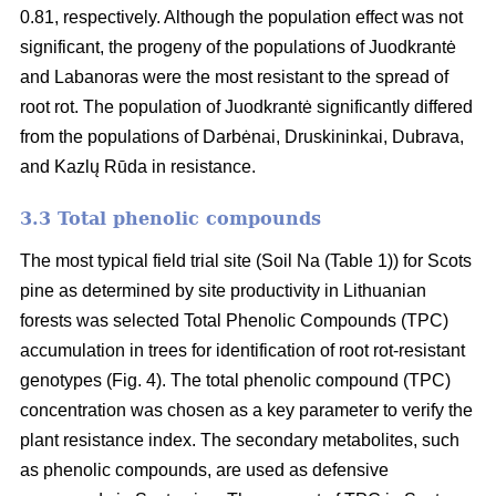
0.81, respectively. Although the population effect was not
significant, the progeny of the populations of Juodkrantė
and Labanoras were the most resistant to the spread of
root rot. The population of Juodkrantė significantly differed
from the populations of Darbėnai, Druskininkai, Dubrava,
and Kazlų Rūda in resistance.
3.3 Total phenolic compounds
The most typical field trial site (Soil Na (Table 1)) for Scots
pine as determined by site productivity in Lithuanian
forests was selected Total Phenolic Compounds (TPC)
accumulation in trees for identification of root rot-resistant
genotypes (Fig. 4). The total phenolic compound (TPC)
concentration was chosen as a key parameter to verify the
plant resistance index. The secondary metabolites, such
as phenolic compounds, are used as defensive