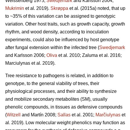
Weissenberg 1975;
Swedjemark
and Karlsson 2004;
Mukrimin
et al. 2019).
Skrøppa
et al. (2015a) noted, that up
to ~35% of this variation can be assigned to genotypic
variation. Other host traits, such as growth capacity, growth
rhythm, and wood density, according to inoculation
experiments, could also be influenced by host genotype
after fungal extension within the infected tree (
Swedjemark
and Karlsson 2006;
Oliva
et al. 2010; Zaluma et al. 2016;
Marciulynas et al. 2019).
Tree resistance to pathogens is related, in addition to
genotype, to the general viability of trees, their
physiological processes, and their ability to synthesize
and mobilize secondary metabolites (SM), usually
phenolic compounds, in tissues as defensive compounds
(
Witzell
and Martín 2008;
Sallas
et al. 2001;
Marčiulynas
et
al. 2019). Low molecular weight phenolics may function as