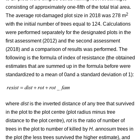
consisting of approximately one-fifth of the total trial area.
2
The average rot-damaged plot size in 2018 was 278 m
with the initial number of trees equal to 124. Calculations
were performed separately for the designated plots in the
first assessment (2012) and the second assessment
(2018) and a comparison of results was performed. The
following is the formula of index of resistance (the obtained
estimates that are summed up in the formula before were
standardized to a mean of 0and a standard deviation of 1):
where
dist
is the inverted distance of any tree that survived
in the plot to the plot centre (plot radius minus tree
distance to the plot centre),
rot
is the ratio of number of
trees in the plot to number of killed by
H. annosum
trees in
the plot (the less trees survived the higher estimate), and