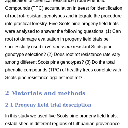
application of chemical resistance (Total Phenolic
Compounds (TPC) accumulation in trees) for identification
of root rot-resistant genotypes and integrate the procedure
into practical forestry. Five Scots pine progeny field trials
were analysed to answer the following questions: (1) Can
root rot damage evaluation in progeny field trials be
successfully used in
H. annosum
resistant Scots pine
genotype selection? (2) Does root rot resistance rate vary
among different Scots pine genotypes? (3) Do the total
phenolic compounds (TPC) of healthy trees correlate with
Scots pine resistance against root rot?
2 Materials and methods
2.1 Progeny field trial description
In this study we used five Scots pine progeny field trials,
established in different regions of Lithuanian provenance