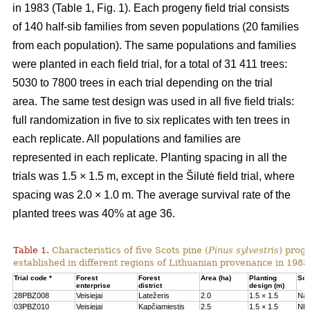
in 1983 (Table 1, Fig. 1). Each progeny field trial consists
of 140 half-sib families from seven populations (20 families
from each population). The same populations and families
were planted in each field trial, for a total of 31 411 trees:
5030 to 7800 trees in each trial depending on the trial
area. The same test design was used in all five field trials:
full randomization in five to six replicates with ten trees in
each replicate. All populations and families are
represented in each replicate. Planting spacing in all the
trials was 1.5 × 1.5 m, except in the Šilutė field trial, where
spacing was 2.0 × 1.0 m. The average survival rate of the
planted trees was 40% at age 36.
Table 1.
Characteristics of five Scots pine (
Pinus sylvestris
) proge
established in different regions of Lithuanian provenance in 1983
Trial code *
Forest
Forest
Area (ha)
Planting
Soil
enterprise
district
design (m)
28PBZ008
Veisiejai
Latežeris
2.0
1.5 × 1.5
Na
03PBZ010
Veisiejai
Kapčiamiestis
2.5
1.5 × 1.5
Nb