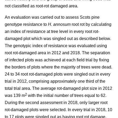
not classified as root-rot damaged area.
An evaluation was carried out to assess Scots pine
genotype resistance to
H. annosum
root rot by calculating
an index of resistance at tree level in every root rot-
damaged plot
which was singled out as described below
.
The genotypic index of resistance was evaluated using
root rot-damaged area in 2012 and 2018. The separation
of infected plots was achieved at each field trial by fixing
the borders of plots where the majority of trees were dead.
24 to 34 root rot-damaged plots were singled out in every
trial in 2012, comprising approximately one third of the
total trial area. The average rot-damaged plot size in 2012
2
was 139 m
with the initial number of trees equal to 62.
During the second assessment in 2018, only larger root
rot-damaged plots were selected. In every trial in 2018, 10
to 17 plots were singled out as having root rot damage,