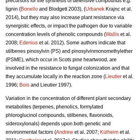
precursors for the synthesis of defensive compounds e.g.
lignin (
Bonello
and Blodgett 2003), (
Urbanek
Krajnc et al.
2014), but they may also increase plant resistance via
synergistic effects, or impact the pathogen due to variable
concentration levels of phenolic compounds (
Wallis
et al.
2008;
Edenius
et al. 2012). Some authors indicate that
stilbenes pinosylvin (PS) and pinosylvinmonomethylether
(PSME), which occur in Scots pine heartwood, are
involved in the resistance to fungal colonization and that
they accumulate locally in the reaction zone (
Lieutier
et al.
1996;
Bois
and Lieutier 1997).
Variation in the concentration of different plant secondary
metabolites (terpenes, phenolics, formylated
phloroglucinol compounds, stilbenes, flavonoids,
sideroxylonals) depends upon both genetic and
environmental factors (
Andrew
et al. 2007;
Külheim
et al.