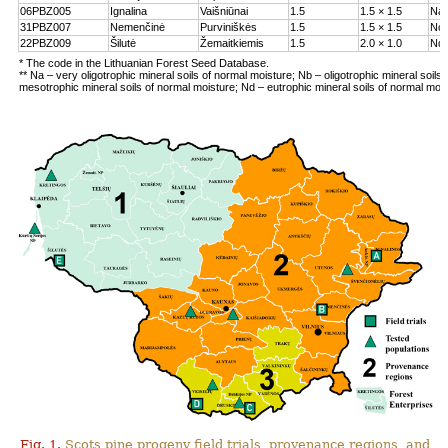
06PBZ005
Ignalina
Vaišniūnai
1.5
1.5 × 1.5
Na
31PBZ007
Nemenčinė
Purviniškės
1.5
1.5 × 1.5
Nc
22PBZ009
Šilutė
Žemaitkiemis
1.5
2.0 × 1.0
Nd
* The code in the Lithuanian Forest Seed Database.
** Na – very oligotrophic mineral soils of normal moisture; Nb – oligotrophic mineral soils
mesotrophic mineral soils of normal moisture; Nd – eutrophic mineral soils of normal moi
Fig. 1.
Scots pine progeny field trials, provenance regions, and