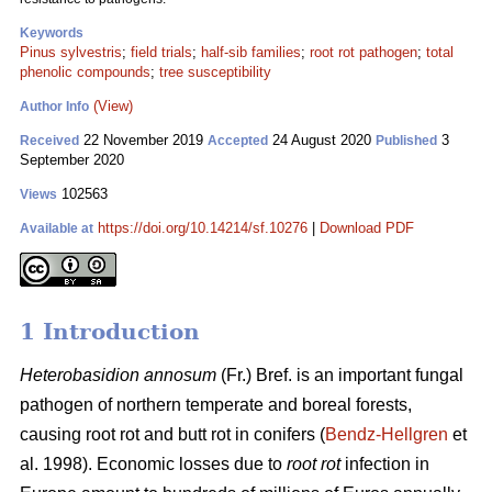
Keywords
Pinus sylvestris
;
field trials
;
half-sib families
;
root rot pathogen
;
total
phenolic compounds
;
tree susceptibility
(View)
Author Info
22 November 2019
24 August 2020
3
Received
Accepted
Published
September 2020
102563
Views
https://doi.org/10.14214/sf.10276
|
Download PDF
Available at
1 Introduction
Heterobasidion annosum
(Fr.) Bref. is an important fungal
pathogen of northern temperate and boreal forests,
causing root rot and butt rot in conifers (
Bendz-Hellgren
et
al. 1998). Economic losses due to
root rot
infection in