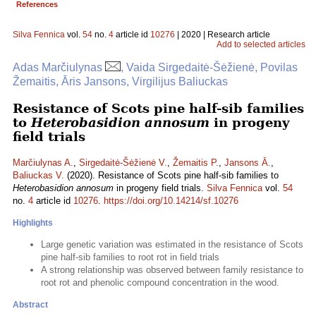
References
Silva Fennica
vol.
54
no.
4
article id
10276
| 2020 | Research article
Add to selected articles
Adas Marčiulynas
, Vaida Sirgedaitė-Šėžienė, Povilas
Žemaitis, Āris Jansons, Virgilijus Baliuckas
Resistance of Scots pine half-sib families
to
Heterobasidion annosum
in progeny
field trials
Marčiulynas A.
,
Sirgedaitė-Šėžienė V.
,
Žemaitis P.
,
Jansons Ā.
,
Baliuckas V.
(2020). Resistance of Scots pine half-sib families to
Heterobasidion annosum
in progeny field trials.
Silva Fennica
vol.
54
no.
4
article id
10276
.
https://doi.org/10.14214/sf.10276
Highlights
Large genetic variation was estimated in the resistance of Scots
pine half-sib families to root rot in field trials
A strong relationship was observed between family resistance to
root rot and phenolic compound concentration in the wood.
Abstract