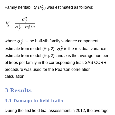
Family heritability
was estimated as follows:
where
is the half-sib family variance component
estimate from model (Eq. 2),
is the residual variance
estimate from model (Eq. 2), and
n
is the average number
of trees per family in the corresponding trial. SAS CORR
procedure was used for the Pearson correlation
calculation.
3 Results
3.1 Damage to field trails
During the first field trial assessment in 2012, the average