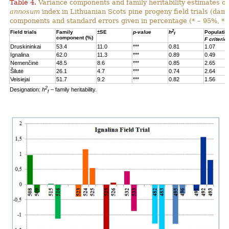
Table 4.
Variance components and family heritability estimates of
annosum
index in Lithuanian Scots pine progeny field trials (dam
components and standard errors given in percentage (* – 95%, **
2
Field trials
Family
±SE
p-value
h
Populatio
f
component (%)
F criterio
Druskininkai
53.4
11.0
***
0.81
1.07
Ignalina
62.0
11.3
***
0.89
0.49
Nemenčinė
48.5
8.6
***
0.85
2.65
Šilutė
26.1
4.7
***
0.74
2.64
Veisiejai
51.7
9.2
***
0.82
1.56
2
Designation:
h
– family heritability.
f