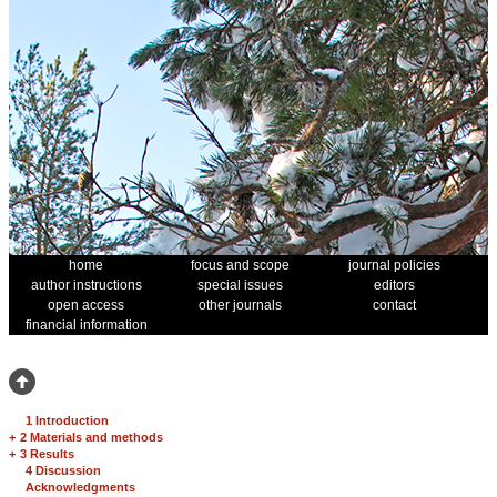
home
focus and scope
journal policies
author instructions
special issues
editors
open access
other journals
contact
financial information
1 Introduction
+
2 Materials and methods
+
3 Results
4 Discussion
Acknowledgments