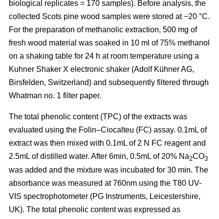
biological replicates = 170 samples). Before analysis, the
collected Scots pine wood samples were stored at −20 °C.
For the preparation of methanolic extraction, 500 mg of
fresh wood material was soaked in 10 ml of 75% methanol
on a shaking table for 24 h at room temperature using a
Kuhner Shaker X electronic shaker (Adolf Kühner AG,
Birsfelden, Switzerland) and subsequently filtered through
Whatman no. 1 filter paper.
The total phenolic content (TPC) of the extracts was
evaluated using the Folin–Ciocalteu (FC) assay. 0.1mL of
extract was then mixed with 0.1mL of 2 N FC reagent and
2.5mL of distilled water. After 6min, 0.5mL of 20% Na
CO
2
3
was added and the mixture was incubated for 30 min. The
absorbance was measured at 760nm using the T80 UV-
VIS spectrophotometer (PG Instruments, Leicestershire,
UK). The total phenolic content was expressed as