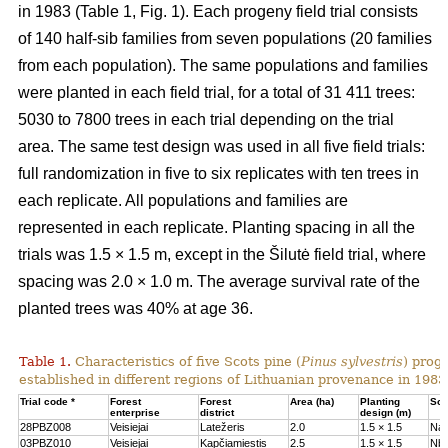
in 1983 (Table 1, Fig. 1). Each progeny field trial consists
of 140 half-sib families from seven populations (20 families
from each population). The same populations and families
were planted in each field trial, for a total of 31 411 trees:
5030 to 7800 trees in each trial depending on the trial
area. The same test design was used in all five field trials:
full randomization in five to six replicates with ten trees in
each replicate. All populations and families are
represented in each replicate. Planting spacing in all the
trials was 1.5 × 1.5 m, except in the Šilutė field trial, where
spacing was 2.0 × 1.0 m. The average survival rate of the
planted trees was 40% at age 36.
Table 1.
Characteristics of five Scots pine (
Pinus sylvestris
) proge
established in different regions of Lithuanian provenance in 1983
Trial code *
Forest
Forest
Area (ha)
Planting
Soil
enterprise
district
design (m)
28PBZ008
Veisiejai
Latežeris
2.0
1.5 × 1.5
Na
03PBZ010
Veisiejai
Kapčiamiestis
2.5
1.5 × 1.5
Nb