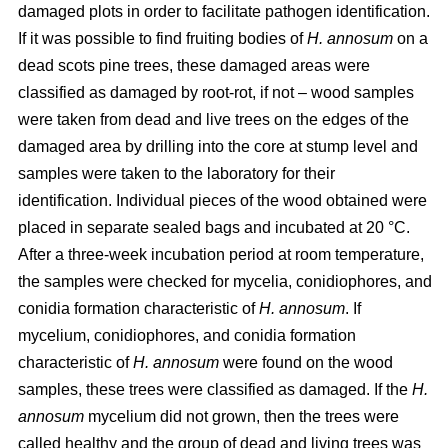
damaged plots in order to facilitate pathogen identification.
If it was possible to find fruiting bodies of
H. annosum
on a
dead scots pine trees, these damaged areas were
classified as damaged by root-rot, if not – wood samples
were taken from dead and live trees on the edges of the
damaged area by drilling into the core at stump level and
samples were taken to the laboratory for their
identification. Individual pieces of the wood obtained were
placed in separate sealed bags and incubated at 20 °C.
After a three-week incubation period at room temperature,
the samples were checked for mycelia, conidiophores, and
conidia formation characteristic of
H. annosum
. If
mycelium, conidiophores, and conidia formation
characteristic of
H. annosum
were found on the wood
samples, these trees were classified as damaged. If the
H.
annosum
mycelium did not grown, then the trees were
called healthy and the group of dead and living trees was