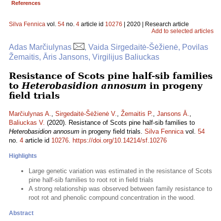
References
Silva Fennica
vol.
54
no.
4
article id
10276
| 2020 | Research article
Add to selected articles
Adas Marčiulynas
, Vaida Sirgedaitė-Šėžienė, Povilas
Žemaitis, Āris Jansons, Virgilijus Baliuckas
Resistance of Scots pine half-sib families
to
Heterobasidion annosum
in progeny
field trials
Marčiulynas A.
,
Sirgedaitė-Šėžienė V.
,
Žemaitis P.
,
Jansons Ā.
,
Baliuckas V.
(2020). Resistance of Scots pine half-sib families to
Heterobasidion annosum
in progeny field trials.
Silva Fennica
vol.
54
no.
4
article id
10276
.
https://doi.org/10.14214/sf.10276
Highlights
Large genetic variation was estimated in the resistance of Scots
pine half-sib families to root rot in field trials
A strong relationship was observed between family resistance to
root rot and phenolic compound concentration in the wood.
Abstract