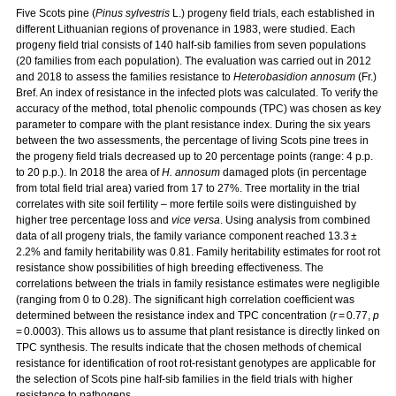
Five Scots pine (
Pinus sylvestris
L.) progeny field trials, each established in
different Lithuanian regions of provenance in 1983, were studied. Each
progeny field trial consists of 140 half-sib families from seven populations
(20 families from each population). The evaluation was carried out in 2012
and 2018 to assess the families resistance to
Heterobasidion annosum
(Fr.)
Bref. An index of resistance in the infected plots was calculated. To verify the
accuracy of the method, total phenolic compounds (TPC) was chosen as key
parameter to compare with the plant resistance index. During the six years
between the two assessments, the percentage of living Scots pine trees in
the progeny field trials decreased up to 20 percentage points (range: 4 p.p.
to 20 p.p.). In 2018 the area of
H. annosum
damaged plots (in percentage
from total field trial area) varied from 17 to 27%. Tree mortality in the trial
correlates with site soil fertility – more fertile soils were distinguished by
higher tree percentage loss and
vice versa
. Using analysis from combined
data of all progeny trials, the family variance component reached 13.3 ±
2.2% and family heritability was 0.81. Family heritability estimates for root rot
resistance show possibilities of high breeding effectiveness. The
correlations between the trials in family resistance estimates were negligible
(ranging from 0 to 0.28). The significant high correlation coefficient was
determined between the resistance index and TPC concentration (
r
= 0.77,
p
= 0.0003). This allows us to assume that plant resistance is directly linked on
TPC synthesis. The results indicate that the chosen methods of chemical
resistance for identification of root rot-resistant genotypes are applicable for
the selection of Scots pine half-sib families in the field trials with higher
resistance to pathogens.