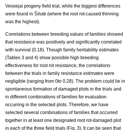
Veisiejai progeny field trial, while the biggest differences
were found in Šilutė (where the root rot-caused thinning
was the highest).
Correlations between breeding values of families showed
that resistance was positively and significantly correlated
with survival (0.18). Though family heritability estimates
(Tables 3 and 4) show possible high breeding
effectiveness for root rot resistance, the correlations
between the trials in family resistance estimates were
negligible (ranging from 0to 0.28). The problem could lie in
spontaneous formation of damaged plots in the trials and
in different combinations of families for evaluation
occurring in the selected plots. Therefore, we have
selected several combinations of families that occurred
together in at least one designated root rot-damaged plot
in each of the three field trials (Fig. 3). It can be seen that