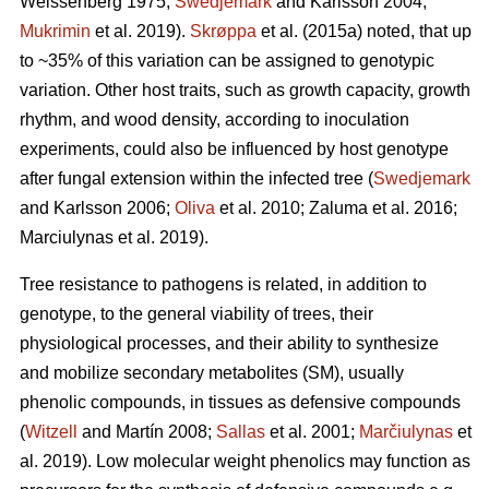
Weissenberg 1975;
Swedjemark
and Karlsson 2004;
Mukrimin
et al. 2019).
Skrøppa
et al. (2015a) noted, that up
to ~35% of this variation can be assigned to genotypic
variation. Other host traits, such as growth capacity, growth
rhythm, and wood density, according to inoculation
experiments, could also be influenced by host genotype
after fungal extension within the infected tree (
Swedjemark
and Karlsson 2006;
Oliva
et al. 2010; Zaluma et al. 2016;
Marciulynas et al. 2019).
Tree resistance to pathogens is related, in addition to
genotype, to the general viability of trees, their
physiological processes, and their ability to synthesize
and mobilize secondary metabolites (SM), usually
phenolic compounds, in tissues as defensive compounds
(
Witzell
and Martín 2008;
Sallas
et al. 2001;
Marčiulynas
et
al. 2019). Low molecular weight phenolics may function as