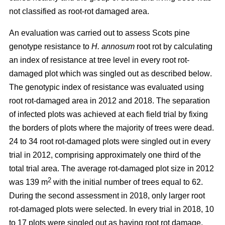
not classified as root-rot damaged area.
An evaluation was carried out to assess Scots pine
genotype resistance to
H. annosum
root rot by calculating
an index of resistance at tree level in every root rot-
damaged plot
which was singled out as described below
.
The genotypic index of resistance was evaluated using
root rot-damaged area in 2012 and 2018. The separation
of infected plots was achieved at each field trial by fixing
the borders of plots where the majority of trees were dead.
24 to 34 root rot-damaged plots were singled out in every
trial in 2012, comprising approximately one third of the
total trial area. The average rot-damaged plot size in 2012
2
was 139 m
with the initial number of trees equal to 62.
During the second assessment in 2018, only larger root
rot-damaged plots were selected. In every trial in 2018, 10
to 17 plots were singled out as having root rot damage,