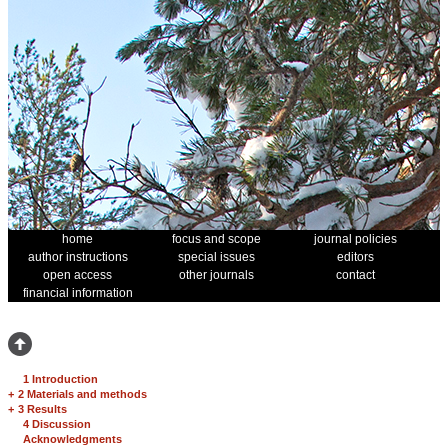
home
focus and scope
journal policies
author instructions
special issues
editors
open access
other journals
contact
financial information
1 Introduction
+
2 Materials and methods
+
3 Results
4 Discussion
Acknowledgments