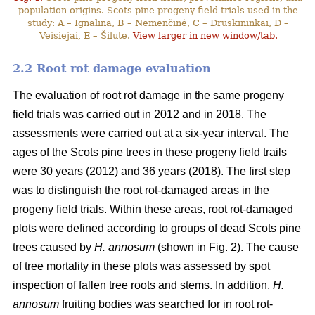
population origins. Scots pine progeny field trials used in the
study: A – Ignalina, B – Nemenčinė, C – Druskininkai, D –
Veisiejai, E – Šilutė.
View larger in new window/tab.
2.2 Root rot damage evaluation
The evaluation of root rot damage in the same progeny
field trials was carried out in 2012 and in 2018. The
assessments were carried out at a six-year interval. The
ages of the Scots pine trees in these progeny field trails
were 30 years (2012) and 36 years (2018). The first step
was to distinguish the root rot-damaged areas in the
progeny field trials. Within these areas, root rot-damaged
plots were defined according to groups of dead Scots pine
trees caused by
H. annosum
(shown in Fig. 2). The cause
of tree mortality in these plots was assessed by spot
inspection of fallen tree roots and stems. In addition,
H.
annosum
fruiting bodies was searched for in root rot-