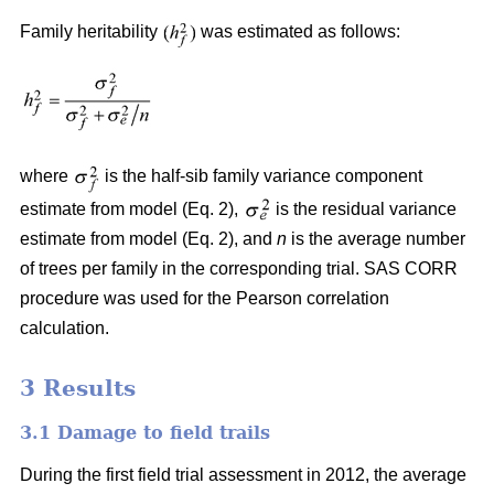
Family heritability
was estimated as follows:
where
is the half-sib family variance component
estimate from model (Eq. 2),
is the residual variance
estimate from model (Eq. 2), and
n
is the average number
of trees per family in the corresponding trial. SAS CORR
procedure was used for the Pearson correlation
calculation.
3 Results
3.1 Damage to field trails
During the first field trial assessment in 2012, the average