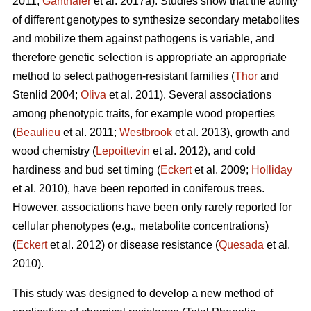
2011;
Ganthaler
et al. 2017a). Studies show that the ability
of different genotypes to synthesize secondary metabolites
and mobilize them against pathogens is variable, and
therefore genetic selection is appropriate an appropriate
method to select pathogen-resistant families (
Thor
and
Stenlid 2004;
Oliva
et al. 2011). Several associations
among phenotypic traits, for example wood properties
(
Beaulieu
et al. 2011;
Westbrook
et al. 2013), growth and
wood chemistry (
Lepoittevin
et al. 2012), and cold
hardiness and bud set timing (
Eckert
et al. 2009;
Holliday
et al. 2010), have been reported in coniferous trees.
However, associations have been only rarely reported for
cellular phenotypes (e.g., metabolite concentrations)
(
Eckert
et al. 2012) or disease resistance (
Quesada
et al.
2010).
This study was designed to develop a new method of