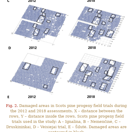
Fig. 2.
Damaged areas in Scots pine progeny field trials during
the 2012 and 2018 assessments. X – distance between the
rows, Y – distance inside the rows. Scots pine progeny field
trials used in the study: A – Ignalina, B – Nemenčinė, C –
Druskininkai, D – Veisiejai trial, E – Šilutė. Damaged areas are