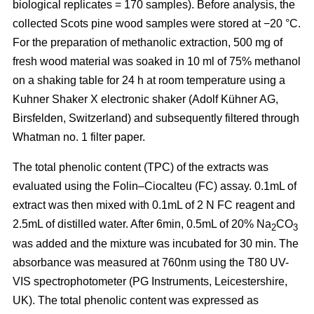
biological replicates = 170 samples). Before analysis, the
collected Scots pine wood samples were stored at −20 °C.
For the preparation of methanolic extraction, 500 mg of
fresh wood material was soaked in 10 ml of 75% methanol
on a shaking table for 24 h at room temperature using a
Kuhner Shaker X electronic shaker (Adolf Kühner AG,
Birsfelden, Switzerland) and subsequently filtered through
Whatman no. 1 filter paper.
The total phenolic content (TPC) of the extracts was
evaluated using the Folin–Ciocalteu (FC) assay. 0.1mL of
extract was then mixed with 0.1mL of 2 N FC reagent and
2.5mL of distilled water. After 6min, 0.5mL of 20% Na
CO
2
3
was added and the mixture was incubated for 30 min. The
absorbance was measured at 760nm using the T80 UV-
VIS spectrophotometer (PG Instruments, Leicestershire,
UK). The total phenolic content was expressed as