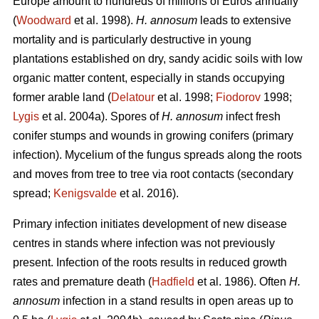
Europe amount to hundreds of millions of Euros annually
(
Woodward
et al. 1998).
H. annosum
leads to extensive
mortality and is particularly destructive in young
plantations established on dry, sandy acidic soils with low
organic matter content, especially in stands occupying
former arable land (
Delatour
et al. 1998;
Fiodorov
1998;
Lygis
et al. 2004a). Spores of
H. annosum
infect fresh
conifer stumps and wounds in growing conifers (primary
infection). Mycelium of the fungus spreads along the roots
and moves from tree to tree via root contacts (secondary
spread;
Kenigsvalde
et al. 2016).
Primary infection initiates development of new disease
centres in stands where infection was not previously
present. Infection of the roots results in reduced growth
rates and premature death (
Hadfield
et al. 1986). Often
H.
annosum
infection in a stand results in open areas up to