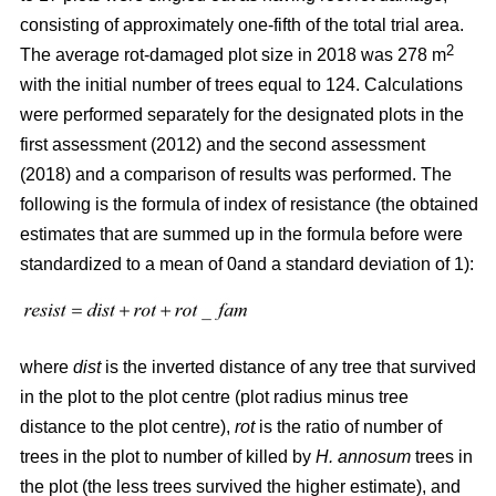
consisting of approximately one-fifth of the total trial area.
2
The average rot-damaged plot size in 2018 was 278 m
with the initial number of trees equal to 124. Calculations
were performed separately for the designated plots in the
first assessment (2012) and the second assessment
(2018) and a comparison of results was performed. The
following is the formula of index of resistance (the obtained
estimates that are summed up in the formula before were
standardized to a mean of 0and a standard deviation of 1):
where
dist
is the inverted distance of any tree that survived
in the plot to the plot centre (plot radius minus tree
distance to the plot centre),
rot
is the ratio of number of
trees in the plot to number of killed by
H. annosum
trees in
the plot (the less trees survived the higher estimate), and