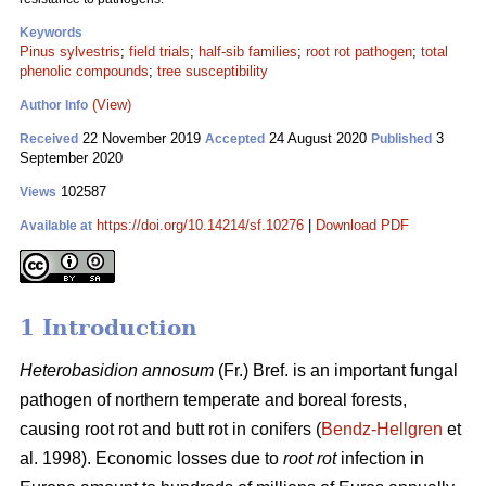
Keywords
Pinus sylvestris
;
field trials
;
half-sib families
;
root rot pathogen
;
total
phenolic compounds
;
tree susceptibility
(View)
Author Info
22 November 2019
24 August 2020
3
Received
Accepted
Published
September 2020
102587
Views
https://doi.org/10.14214/sf.10276
|
Download PDF
Available at
1 Introduction
Heterobasidion annosum
(Fr.) Bref. is an important fungal
pathogen of northern temperate and boreal forests,
causing root rot and butt rot in conifers (
Bendz-Hellgren
et
al. 1998). Economic losses due to
root rot
infection in