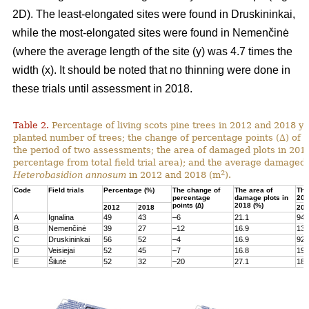
2D). The least-elongated sites were found in Druskininkai,
while the most-elongated sites were found in Nemenčinė
(where the average length of the site (y) was 4.7 times the
width (x). It should be noted that no thinning were done in
these trials until assessment in 2018.
Table 2.
Percentage of living scots pine trees in 2012 and 2018 yea
planted number of trees; the change of percentage points (∆) of l
the period of two assessments; the area of damaged plots in 201
percentage from total field trial area); and the average damaged 
2
Heterobasidion annosum
in 2012 and 2018 (m
).
Code
Field trials
Percentage (%)
The change of
The area of
The
percentage
damage plots in
201
points (∆)
2018 (%)
2012
2018
201
A
Ignalina
49
43
–6
21.1
94
B
Nemenčinė
39
27
–12
16.9
131
C
Druskininkai
56
52
–4
16.9
92
D
Veisiejai
52
45
–7
16.8
199
E
Šilutė
52
32
–20
27.1
180