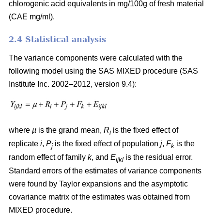
chlorogenic acid equivalents in mg/100g of fresh material
(CAE mg/ml).
2.4 Statistical analysis
The variance components were calculated with the
following model using the SAS MIXED procedure (SAS
Institute Inc. 2002–2012, version 9.4):
where
µ
is the grand mean,
R
is the fixed effect of
i
replicate
i
,
P
is the fixed effect of population
j
,
F
is the
j
k
random effect of family
k
, and
E
is the residual error.
ijkl
Standard errors of the estimates of variance components
were found by Taylor expansions and the asymptotic
covariance matrix of the estimates was obtained from
MIXED procedure.