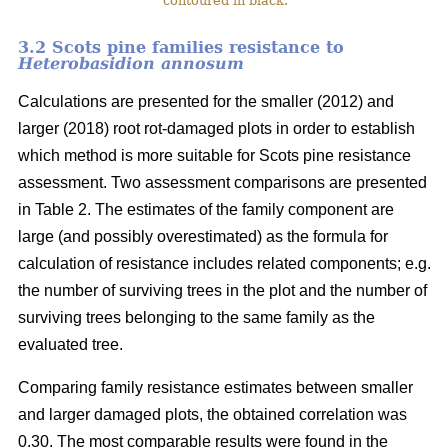
contoured in black.
3.2 Scots pine families resistance to
Heterobasidion annosum
Calculations are presented for the smaller (2012) and
larger (2018) root rot-damaged plots in order to establish
which method is more suitable for Scots pine resistance
assessment. Two assessment comparisons are presented
in Table 2. The estimates of the family component are
large (and possibly overestimated) as the formula for
calculation of resistance includes related components; e.g.
the number of surviving trees in the plot and the number of
surviving trees belonging to the same family as the
evaluated tree.
Comparing family resistance estimates between smaller
and larger damaged plots, the obtained correlation was
0.30. The most comparable results were found in the