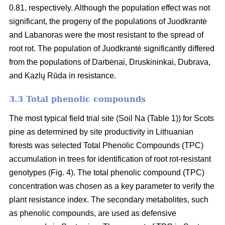
0.81, respectively. Although the population effect was not
significant, the progeny of the populations of Juodkrantė
and Labanoras were the most resistant to the spread of
root rot. The population of Juodkrantė significantly differed
from the populations of Darbėnai, Druskininkai, Dubrava,
and Kazlų Rūda in resistance.
3.3 Total phenolic compounds
The most typical field trial site (Soil Na (Table 1)) for Scots
pine as determined by site productivity in Lithuanian
forests was selected Total Phenolic Compounds (TPC)
accumulation in trees for identification of root rot-resistant
genotypes (Fig. 4). The total phenolic compound (TPC)
concentration was chosen as a key parameter to verify the
plant resistance index. The secondary metabolites, such
as phenolic compounds, are used as defensive