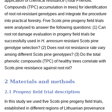
application of chemical resistance (Total Phenolic
Compounds (TPC) accumulation in trees) for identification
of root rot-resistant genotypes and integrate the procedure
into practical forestry. Five Scots pine progeny field trials
were analysed to answer the following questions: (1) Can
root rot damage evaluation in progeny field trials be
successfully used in
H. annosum
resistant Scots pine
genotype selection? (2) Does root rot resistance rate vary
among different Scots pine genotypes? (3) Do the total
phenolic compounds (TPC) of healthy trees correlate with
Scots pine resistance against root rot?
2 Materials and methods
2.1 Progeny field trial description
In this study we used five Scots pine progeny field trials,
established in different regions of Lithuanian provenance