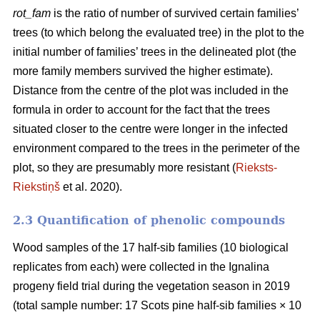
rot_fam
is the ratio of number of survived certain families’
trees (to which belong the evaluated tree) in the plot to the
initial number of families’ trees in the delineated plot (the
more family members survived the higher estimate).
Distance from the centre of the plot was included in the
formula in order to account for the fact that the trees
situated closer to the centre were longer in the infected
environment compared to the trees in the perimeter of the
plot, so they are presumably more resistant (
Rieksts-
Riekstiņš
et al. 2020).
2.3 Quantification of phenolic compounds
Wood samples of the 17 half-sib families (10 biological
replicates from each) were collected in the Ignalina
progeny field trial during the vegetation season in 2019
(total sample number: 17 Scots pine half-sib families × 10