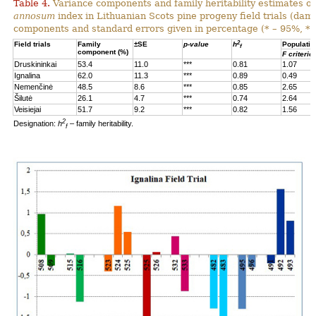
Table 4.
Variance components and family heritability estimates of
annosum
index in Lithuanian Scots pine progeny field trials (dam
components and standard errors given in percentage (* – 95%, **
2
Field trials
Family
±SE
p-value
h
Populatio
f
component (%)
F criterio
Druskininkai
53.4
11.0
***
0.81
1.07
Ignalina
62.0
11.3
***
0.89
0.49
Nemenčinė
48.5
8.6
***
0.85
2.65
Šilutė
26.1
4.7
***
0.74
2.64
Veisiejai
51.7
9.2
***
0.82
1.56
2
Designation:
h
– family heritability.
f