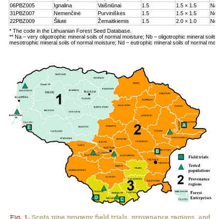
06PBZ005
Ignalina
Vaišniūnai
1.5
1.5 × 1.5
Na
31PBZ007
Nemenčinė
Purviniškės
1.5
1.5 × 1.5
Nc
22PBZ009
Šilutė
Žemaitkiemis
1.5
2.0 × 1.0
Nd
* The code in the Lithuanian Forest Seed Database.
** Na – very oligotrophic mineral soils of normal moisture; Nb – oligotrophic mineral soils
mesotrophic mineral soils of normal moisture; Nd – eutrophic mineral soils of normal moi
Fig. 1.
Scots pine progeny field trials, provenance regions, and