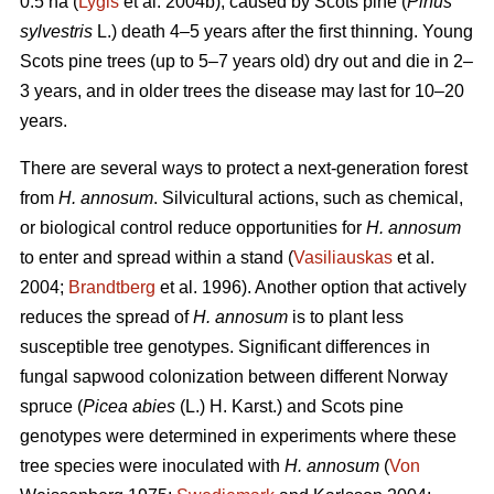
0.5 ha (
Lygis
et al. 2004b), caused by Scots pine (
Pinus
sylvestris
L.) death 4–5 years after the first thinning. Young
Scots pine trees (up to 5–7 years old) dry out and die in 2–
3 years, and in older trees the disease may last for 10–20
years.
There are several ways to protect a next-generation forest
from
H. annosum
. Silvicultural actions, such as chemical,
or biological control reduce opportunities for
H. annosum
to enter and spread within a stand (
Vasiliauskas
et al.
2004;
Brandtberg
et al. 1996). Another option that actively
reduces the spread of
H. annosum
is to plant less
susceptible tree genotypes. Significant differences in
fungal sapwood colonization between different Norway
spruce (
Picea abies
(L.) H. Karst.) and Scots pine
genotypes were determined in experiments where these
tree species were inoculated with
H. annosum
(
Von