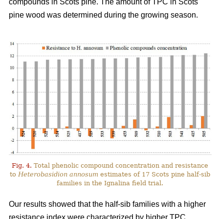
compounds in Scots pine. The amount of TPC in Scots
pine wood was determined during the growing season.
Fig. 4.
Total phenolic compound concentration and resistance
to
Heterobasidion annosum
estimates of 17 Scots pine half-sib
families in the Ignalina field trial.
Our results showed that the half-sib families with a higher
resistance index were characterized by higher TPC