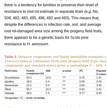
there is a tendency for families to preserve their level of
resistance to root rot estimate in separate trials (e.g. No.
508, 482, 483, 495, 496, 492 and 493). This means that,
despite the differences in infection rate, soil, and average
root rot-damaged area size among the progeny field trials,
there appears to be a genetic basis for Scots pine
resistance to
H. annosum
.
Table 3.
Variance components and family heritability estimates of
annosum
index in Lithuanian Scots pine progeny field trials (dam
components and standard errors given in percentage (* – 95%, **
2
Field trials
Family
±SE
p-value
h
Populatio
f
component (%)
F criterio
Druskininkai
54.4
10.5
***
0.75
1.41
Ignalina
18.6
4.4
***
0.56
2.44
Nemenčinė
23.2
5.0
***
0.65
3.45
Šilutė
50.7
10.2
***
0.81
2.01
Veisiejai
38.6
7.0
***
0.77
0.93
2
Designation:
h
– family heritability.
f