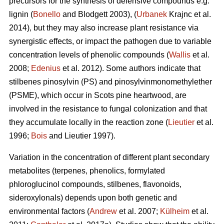
precursors for the synthesis of defensive compounds e.g.
lignin (
Bonello
and Blodgett 2003), (
Urbanek
Krajnc et al.
2014), but they may also increase plant resistance via
synergistic effects, or impact the pathogen due to variable
concentration levels of phenolic compounds (
Wallis
et al.
2008;
Edenius
et al. 2012). Some authors indicate that
stilbenes pinosylvin (PS) and pinosylvinmonomethylether
(PSME), which occur in Scots pine heartwood, are
involved in the resistance to fungal colonization and that
they accumulate locally in the reaction zone (
Lieutier
et al.
1996;
Bois
and Lieutier 1997).
Variation in the concentration of different plant secondary
metabolites (terpenes, phenolics, formylated
phloroglucinol compounds, stilbenes, flavonoids,
sideroxylonals) depends upon both genetic and
environmental factors (
Andrew
et al. 2007;
Külheim
et al.