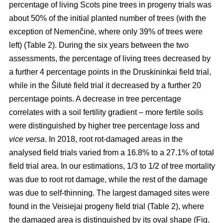
percentage of living Scots pine trees in progeny trials was
about 50% of the initial planted number of trees (with the
exception of Nemenčinė, where only 39% of trees were
left) (Table 2). During the six years between the two
assessments, the percentage of living trees decreased by
a further 4 percentage points in the Druskininkai field trial,
while in the Šilutė field trial it decreased by a further 20
percentage points. A decrease in tree percentage
correlates with a soil fertility gradient – more fertile soils
were distinguished by higher tree percentage loss and
vice versa
. In 2018, root rot-damaged areas in the
analysed field trials varied from a 16.8% to a 27.1% of total
field trial area. In our estimations, 1/3 to 1/2 of tree mortality
was due to root rot damage, while the rest of the damage
was due to self-thinning. The largest damaged sites were
found in the Veisiejai progeny field trial (Table 2), where
the damaged area is distinguished by its oval shape (Fig.