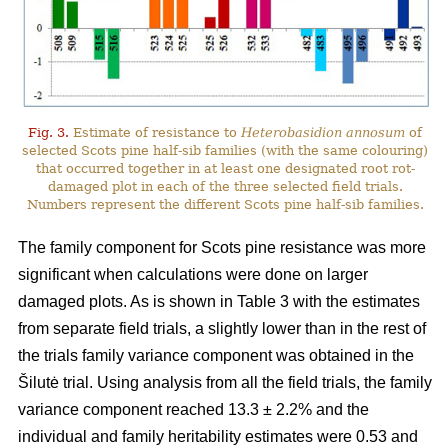
Fig. 3.
Estimate of resistance to
Heterobasidion annosum
of
selected Scots pine half-sib families (with the same colouring)
that occurred together in at least one designated root rot-
damaged plot in each of the three selected field trials.
Numbers represent the different Scots pine half-sib families.
The family component for Scots pine resistance was more
significant when calculations were done on larger
damaged plots. As is shown in Table 3 with the estimates
from separate field trials, a slightly lower than in the rest of
the trials family variance component was obtained in the
Šilutė trial. Using analysis from all the field trials, the family
variance component reached 13.3 ± 2.2% and the
individual and family heritability estimates were 0.53 and