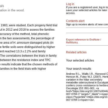
Log in
ials
If you are a registered user, log in to
ation in the wood.
save your selected articles for later
access.
Contents alert
Sign up to receive alerts of new con
n 1983, were studied. Each progeny field trial
ut in 2012 and 2018 to assess the families
e accuracy of the method, total phenolic
n the two assessments, the percentage of
Export reference to EndNote /
the area of
H. annosum
damaged plots (in
RefWorks
ore fertile soils were distinguished by higher
nent reached 13.3 ± 2.2% and family
Related articles
 The correlations between the trials in family
ed between the resistance index and TPC
Your selected articles
e results indicate that the chosen methods of
Your search results
milies in the field trials with higher
Andrew R.L., Wallis I.R., Harwood C
Henson M., Foley W.J. (2007). Heri
variation in the foliar secondary
metabolite sideroxylonal in Eucalyp
confers cross-resistance to herbivo
Oecologia 153: 891–901. <a
href="https://doi.org/10.1007/s0044
007-0784-1" target="_blank"><span
class="hyperlink">https://doi.org/1
007-0784-1</span></a>.