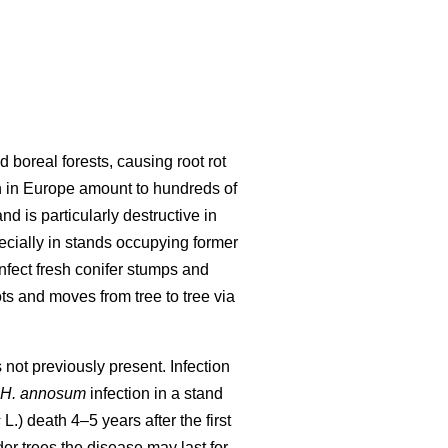
d boreal forests, causing root rot
n in Europe amount to hundreds of
nd is particularly destructive in
ecially in stands occupying former
infect fresh conifer stumps and
ts and moves from tree to tree via
not previously present. Infection
H. annosum
infection in a stand
s
L.) death 4–5 years after the first
der trees the disease may last for