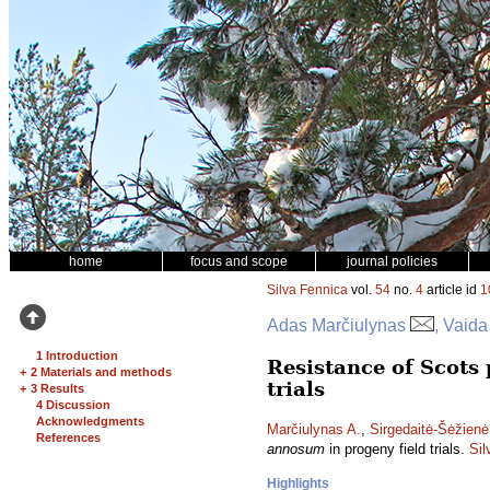
home
focus and scope
journal policies
Silva Fennica
vol.
54
no.
4
article id
1
Adas Marčiulynas
, Vaida
1 Introduction
Resistance of Scots 
+
2 Materials and methods
trials
+
3 Results
4 Discussion
Acknowledgments
Marčiulynas A.
,
Sirgedaitė-Šėžienė
References
annosum
in progeny field trials.
Sil
Highlights