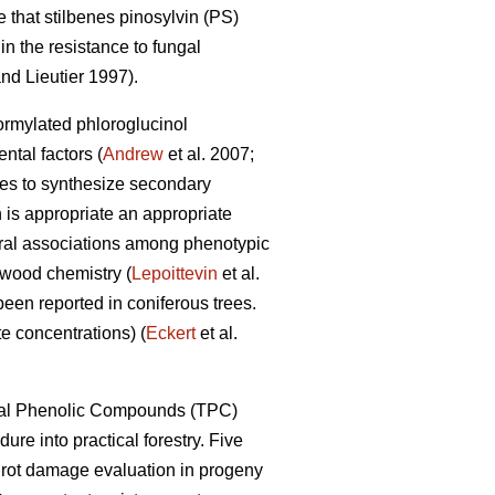
 that stilbenes pinosylvin (PS)
n the resistance to fungal
nd Lieutier 1997).
formylated phloroglucinol
tal factors (
Andrew
et al. 2007;
ypes to synthesize secondary
 is appropriate an appropriate
eral associations among phenotypic
 wood chemistry (
Lepoittevin
et al.
been reported in coniferous trees.
e concentrations) (
Eckert
et al.
Total Phenolic Compounds (TPC)
dure into practical forestry. Five
t rot damage evaluation in progeny