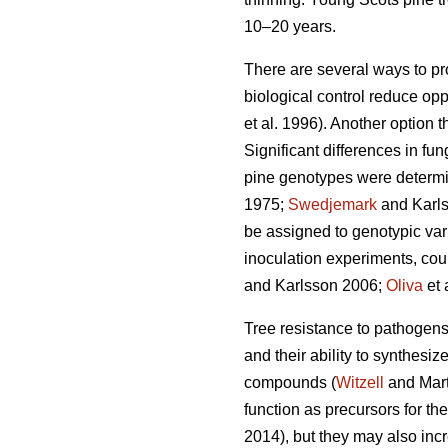
10–20 years.
There are several ways to pr
biological control reduce opp
et al. 1996). Another option 
Significant differences in f
pine genotypes were determi
1975;
Swedjemark
and Karl
be assigned to genotypic vari
inoculation experiments, coul
and Karlsson 2006;
Oliva
et 
Tree resistance to pathogens i
and their ability to synthes
compounds (
Witzell
and Mart
function as precursors for th
2014), but they may also incr