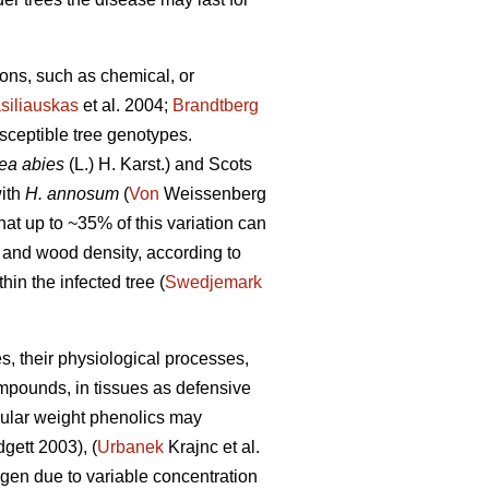
tions, such as chemical, or
siliauskas
et al. 2004;
Brandtberg
usceptible tree genotypes.
ea abies
(L.) H. Karst.) and Scots
with
H. annosum
(
Von
Weissenberg
hat up to ~35% of this variation can
, and wood density, according to
in the infected tree (
Swedjemark
es, their physiological processes,
ompounds, in tissues as defensive
cular weight phenolics may
gett 2003), (
Urbanek
Krajnc et al.
hogen due to variable concentration