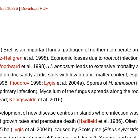
14/sf.10276
|
Download PDF
.) Bref. is an important fungal pathogen of northern temperate an
z-Hellgren
et al. 1998). Economic losses due to
root rot
infectio
oodward
et al. 1998).
H. annosum
leads to extensive mortality a
 on dry, sandy acidic soils with low organic matter content, esp
1998;
Fiodorov
1998;
Lygis
et al. 2004a). Spores of
H. annosum
primary infection). Mycelium of the fungus spreads along the roo
read;
Kenigsvalde
et al. 2016).
evelopment of new disease centres in stands where infection was 
ed growth rates and premature death (
Hadfield
et al. 1986). Often
5 ha (
Lygis
et al. 2004b), caused by Scots pine (
Pinus sylvestri
ees (up to 5–7 years old) dry out and die in 2–3 years, and in ol