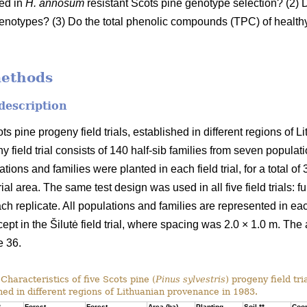
sed in
H. annosum
resistant Scots pine genotype selection? (2) D
enotypes? (3) Do the total phenolic compounds (TPC) of healthy 
methods
 description
ots pine progeny field trials, established in different regions of
y field trial consists of 140 half-sib families from seven populat
ons and families were planted in each field trial, for a total of
ial area. The same test design was used in all five field trials: fu
ach replicate. All populations and families are represented in eac
cept in the Šilutė field trial, where spacing was 2.0 × 1.0 m. The 
e 36.
Characteristics of five Scots pine (
Pinus sylvestris
) progeny field tri
hed in different regions of Lithuanian provenance in 1983.
*
Forest
Forest
Area (ha)
Planting
Soil **
Coor