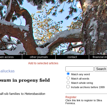
pen access
other journals
contact
financial i
Add to selected articles
Baliuckas
Match any word
Match all words
osum
in progeny field
Match whole string
Include archives before 1999
lf-sib families to
Heterobasidion
Register
Click this link to register to Silva
Fennica.