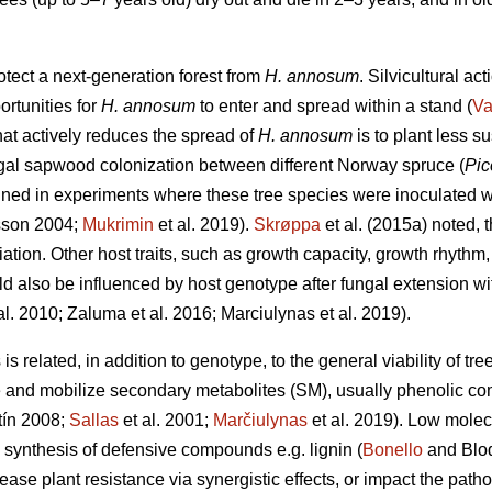
otect a next-generation forest from
H. annosum
. Silvicultural ac
ortunities for
H. annosum
to enter and spread within a stand (
Va
that actively reduces the spread of
H. annosum
is to plant less s
ungal sapwood colonization between different Norway spruce (
Pic
ned in experiments where these tree species were inoculated 
sson 2004;
Mukrimin
et al. 2019).
Skrøppa
et al. (2015a) noted, t
ation. Other host traits, such as growth capacity, growth rhythm
d also be influenced by host genotype after fungal extension with
al. 2010; Zaluma et al. 2016; Marciulynas et al. 2019).
s related, in addition to genotype, to the general viability of tre
ize and mobilize secondary metabolites (SM), usually phenolic c
ín 2008;
Sallas
et al. 2001;
Marčiulynas
et al. 2019). Low mole
e synthesis of defensive compounds e.g. lignin (
Bonello
and Blod
ease plant resistance via synergistic effects, or impact the pat