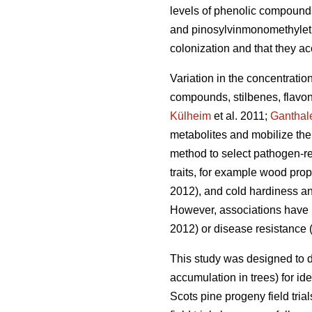
levels of phenolic compound
and pinosylvinmonomethylethe
colonization and that they ac
Variation in the concentratio
compounds, stilbenes, flavon
Külheim
et al. 2011;
Ganthal
metabolites and mobilize the
method to select pathogen-res
traits, for example wood prop
2012), and cold hardiness an
However, associations have be
2012) or disease resistance 
This study was designed to 
accumulation in trees) for ide
Scots pine progeny field tri