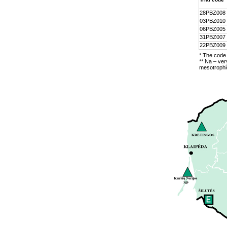
28PBZ008
03PBZ010
06PBZ005
31PBZ007
22PBZ009
* The code 
** Na – ver
mesotrophic