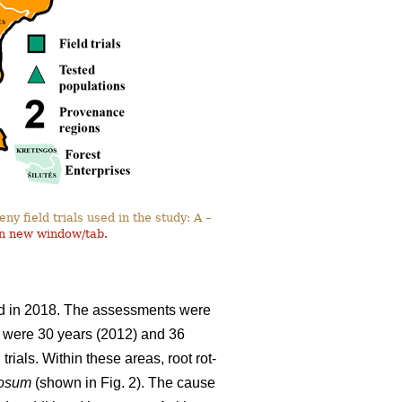
y field trials used in the study: A –
in new window/tab.
and in 2018. The assessments were
ils were 30 years (2012) and 36
rials. Within these areas, root rot-
nosum
(shown in Fig. 2). The cause