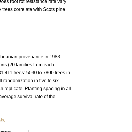
oes root rot resistance rate vary
trees correlate with Scots pine
 Lithuanian provenance in 1983
ions (20 families from each
 31 411 trees: 5030 to 7800 trees in
ll randomization in five to six
h replicate. Planting spacing in all
average survival rate of the
als,
dinates