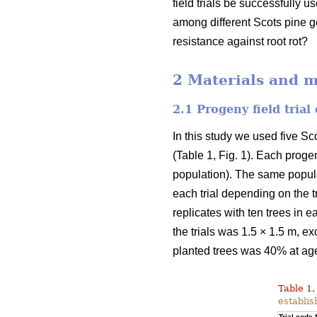
field trials be successfully u
among different Scots pine g
resistance against root rot?
2 Materials and 
2.1 Progeny field trial
In this study we used five Sc
(Table 1, Fig. 1). Each progen
population). The same populati
each trial depending on the tr
replicates with ten trees in e
the trials was 1.5 × 1.5 m, ex
planted trees was 40% at ag
Table 1.
establis
Trial code 