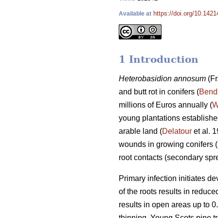
https://doi.org/10.142
Available at
1 Introduction
Heterobasidion annosum
(Fr
and butt rot in conifers (
Bend
millions of Euros annually (
W
young plantations established
arable land (
Delatour
et al. 
wounds in growing conifers (
root contacts (secondary sp
Primary infection initiates d
of the roots results in reduc
results in open areas up to 0.
thinning. Young Scots pine tr