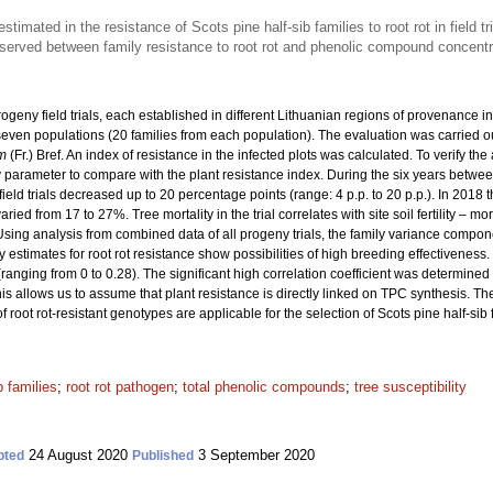
stimated in the resistance of Scots pine half-sib families to root rot in field tr
bserved between family resistance to root rot and phenolic compound concentr
rogeny field trials, each established in different Lithuanian regions of provenance i
m seven populations (20 families from each population). The evaluation was carried o
m
(Fr.) Bref. An index of resistance in the infected plots was calculated. To verify th
rameter to compare with the plant resistance index. During the six years betwee
field trials decreased up to 20 percentage points (range: 4 p.p. to 20 p.p.). In 2018 
varied from 17 to 27%. Tree mortality in the trial correlates with site soil fertility – m
Using analysis from combined data of all progeny trials, the family variance compo
ity estimates for root rot resistance show possibilities of high breeding effectiveness.
(ranging from 0 to 0.28). The significant high correlation coefficient was determin
is allows us to assume that plant resistance is directly linked on TPC synthesis. Th
f root rot-resistant genotypes are applicable for the selection of Scots pine half-sib fa
b families
;
root rot pathogen
;
total phenolic compounds
;
tree susceptibility
24 August 2020
3 September 2020
pted
Published