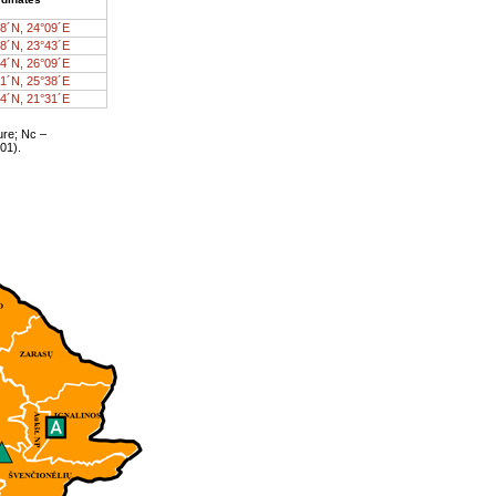
8´N, 24°09´E
8´N, 23°43´E
4´N, 26°09´E
1´N, 25°38´E
4´N, 21°31´E
ure; Nc –
01).