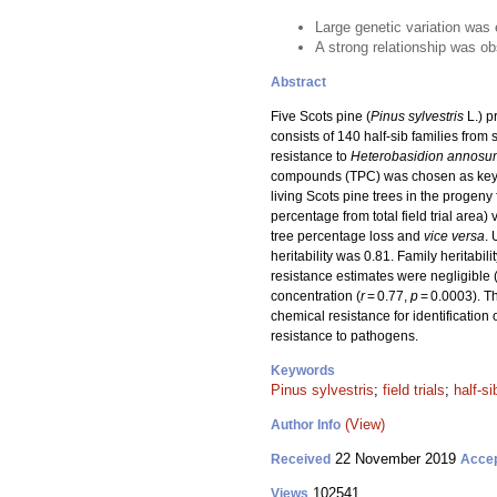
Large genetic variation was e
A strong relationship was o
Abstract
Five Scots pine (
Pinus sylvestris
L.) p
consists of 140 half-sib families fro
resistance to
Heterobasidion annosu
compounds (TPC) was chosen as key pa
living Scots pine trees in the progeny 
percentage from total field trial area) 
tree percentage loss and
vice versa
. 
heritability was 0.81. Family heritabil
resistance estimates were negligible 
concentration (
r
= 0.77,
p
= 0.0003). Th
chemical resistance for identification o
resistance to pathogens.
Keywords
Pinus sylvestris
;
field trials
;
half-si
(View)
Author Info
22 November 2019
Received
Acce
102541
Views