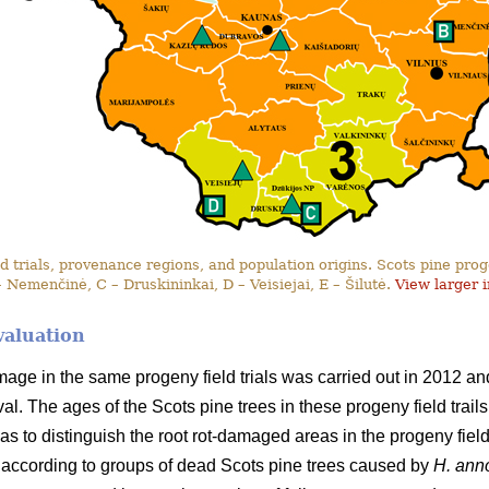
 trials, provenance regions, and population origins. Scots pine progen
– Nemenčinė, C – Druskininkai, D – Veisiejai, E – Šilutė.
View larger 
valuation
amage in the same progeny field trials was carried out in 2012 
erval. The ages of the Scots pine trees in these progeny field tra
as to distinguish the root rot-damaged areas in the progeny field t
according to groups of dead Scots pine trees caused by
H. an