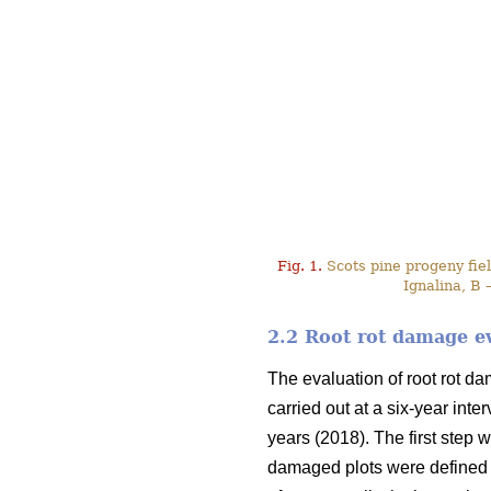
Fig. 1.
Scots pine progeny field
Ignalina, B 
2.2 Root rot damage e
The evaluation of root rot d
carried out at a six-year int
years (2018). The first step w
damaged plots were defined 