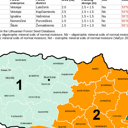
enterprise
district
design (m)
Veisiejai
Latežeris
2.0
1.5 × 1.5
Na
53°5
Veisiejai
Kapčiamiestis
2.5
1.5 × 1.5
Nb
53°5
Ignalina
Vaišniūnai
1.5
1.5 × 1.5
Na
55°2
Nemenčinė
Purviniškės
1.5
1.5 × 1.5
Nc
55°0
Šilutė
Žemaitkiemis
1.5
2.0 × 1.0
Nd
55°1
in the Lithuanian Forest Seed Database.
y oligotrophic mineral soils of normal moisture; Nb – oligotrophic mineral soils of normal moist
 mineral soils of normal moisture; Nd – eutrophic mineral soils of normal moisture (Vaičys 20