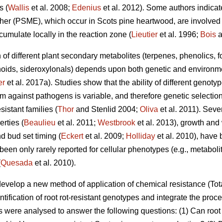
s (
Wallis
et al. 2008;
Edenius
et al. 2012). Some authors indicate
r (PSME), which occur in Scots pine heartwood, are involved i
cumulate locally in the reaction zone (
Lieutier
et al. 1996;
Bois
a
n of different plant secondary metabolites (terpenes, phenolics, 
oids, sideroxylonals) depends upon both genetic and environmen
er
et al. 2017a). Studies show that the ability of different genot
m against pathogens is variable, and therefore genetic selection
istant families (
Thor
and Stenlid 2004;
Oliva
et al. 2011). Sev
erties (
Beaulieu
et al. 2011;
Westbrook
et al. 2013), growth and
d bud set timing (
Eckert
et al. 2009;
Holliday
et al. 2010), have 
en only rarely reported for cellular phenotypes (e.g., metabolit
(
Quesada
et al. 2010).
develop a new method of application of chemical resistance (
ntification of root rot-resistant genotypes and integrate the proce
als were analysed to answer the following questions: (1) Can roo