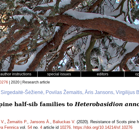
author instructions
special issues
editors
o
0276
| 2020 | Research article
 Sirgedaitė-Šėžienė, Povilas Žemaitis, Āris Jansons, Virgilijus 
pine half-sib families to
Heterobasidion ann
 V.
,
Žemaitis P.
,
Jansons Ā.
,
Baliuckas V.
(2020). Resistance of Scots pine ha
va Fennica
vol.
54
no.
4
article id
10276
.
https://doi.org/10.14214/sf.10276