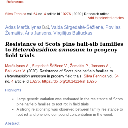
References
Silva Fennica
vol.
54
no.
4
article id
10276
| 2020 | Research article
Add to selected articles
Adas Marčiulynas
, Vaida Sirgedaitė-Šėžienė, Povilas
Žemaitis, Āris Jansons, Virgilijus Baliuckas
Resistance of Scots pine half-sib families
to
Heterobasidion annosum
in progeny
field trials
Marčiulynas A.
,
Sirgedaitė-Šėžienė V.
,
Žemaitis P.
,
Jansons Ā.
,
Baliuckas V.
(2020). Resistance of Scots pine half-sib families to
Heterobasidion annosum
in progeny field trials.
Silva Fennica
vol.
54
no.
4
article id
10276
.
https://doi.org/10.14214/sf.10276
Highlights
Large genetic variation was estimated in the resistance of Scots
pine half-sib families to root rot in field trials
A strong relationship was observed between family resistance to
root rot and phenolic compound concentration in the wood.
Abstract