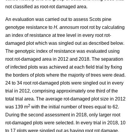
not classified as root-rot damaged area.
An evaluation was carried out to assess Scots pine
genotype resistance to
H. annosum
root rot by calculating
an index of resistance at tree level in every root rot-
damaged plot
which was singled out as described below
.
The genotypic index of resistance was evaluated using
root rot-damaged area in 2012 and 2018. The separation
of infected plots was achieved at each field trial by fixing
the borders of plots where the majority of trees were dead.
24 to 34 root rot-damaged plots were singled out in every
trial in 2012, comprising approximately one third of the
total trial area. The average rot-damaged plot size in 2012
2
was 139 m
with the initial number of trees equal to 62.
During the second assessment in 2018, only larger root
rot-damaged plots were selected. In every trial in 2018, 10
to 17 plots were singled out as having root rot damage,