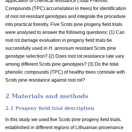
application of chemical resistance (Total Phenolic
Compounds (TPC) accumulation in trees) for identification
of root rot-resistant genotypes and integrate the procedure
into practical forestry. Five Scots pine progeny field trials
were analysed to answer the following questions: (1) Can
root rot damage evaluation in progeny field trials be
successfully used in
H. annosum
resistant Scots pine
genotype selection? (2) Does root rot resistance rate vary
among different Scots pine genotypes? (3) Do the total
phenolic compounds (TPC) of healthy trees correlate with
Scots pine resistance against root rot?
2 Materials and methods
2.1 Progeny field trial description
In this study we used five Scots pine progeny field trials,
established in different regions of Lithuanian provenance