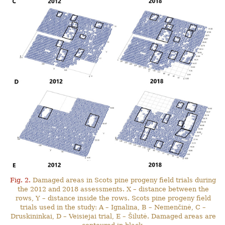
Fig. 2.
Damaged areas in Scots pine progeny field trials during
the 2012 and 2018 assessments. X – distance between the
rows, Y – distance inside the rows. Scots pine progeny field
trials used in the study: A – Ignalina, B – Nemenčinė, C –
Druskininkai, D – Veisiejai trial, E – Šilutė. Damaged areas are