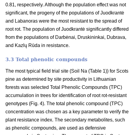
0.81, respectively. Although the population effect was not
significant, the progeny of the populations of Juodkrantė
and Labanoras were the most resistant to the spread of
root rot. The population of Juodkrantė significantly differed
from the populations of Darbėnai, Druskininkai, Dubrava,
and Kazlų Rūda in resistance.
3.3 Total phenolic compounds
The most typical field trial site (Soil Na (Table 1)) for Scots
pine as determined by site productivity in Lithuanian
forests was selected Total Phenolic Compounds (TPC)
accumulation in trees for identification of root rot-resistant
genotypes (Fig. 4). The total phenolic compound (TPC)
concentration was chosen as a key parameter to verify the
plant resistance index. The secondary metabolites, such
as phenolic compounds, are used as defensive