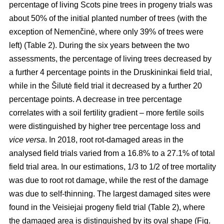
percentage of living Scots pine trees in progeny trials was
about 50% of the initial planted number of trees (with the
exception of Nemenčinė, where only 39% of trees were
left) (Table 2). During the six years between the two
assessments, the percentage of living trees decreased by
a further 4 percentage points in the Druskininkai field trial,
while in the Šilutė field trial it decreased by a further 20
percentage points. A decrease in tree percentage
correlates with a soil fertility gradient – more fertile soils
were distinguished by higher tree percentage loss and
vice versa
. In 2018, root rot-damaged areas in the
analysed field trials varied from a 16.8% to a 27.1% of total
field trial area. In our estimations, 1/3 to 1/2 of tree mortality
was due to root rot damage, while the rest of the damage
was due to self-thinning. The largest damaged sites were
found in the Veisiejai progeny field trial (Table 2), where
the damaged area is distinguished by its oval shape (Fig.