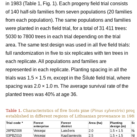
in 1983 (Table 1, Fig. 1). Each progeny field trial consists
of 140 half-sib families from seven populations (20 families
from each population). The same populations and families
were planted in each field trial, for a total of 31 411 trees:
5030 to 7800 trees in each trial depending on the trial
area. The same test design was used in all five field trials:
full randomization in five to six replicates with ten trees in
each replicate. All populations and families are
represented in each replicate. Planting spacing in all the
trials was 1.5 × 1.5 m, except in the Šilutė field trial, where
spacing was 2.0 × 1.0 m. The average survival rate of the
planted trees was 40% at age 36.
Table 1.
Characteristics of five Scots pine (
Pinus sylvestris
) proge
established in different regions of Lithuanian provenance in 1983
Trial code *
Forest
Forest
Area (ha)
Planting
Soil
enterprise
district
design (m)
28PBZ008
Veisiejai
Latežeris
2.0
1.5 × 1.5
Na
03PBZ010
Veisiejai
Kapčiamiestis
2.5
1.5 × 1.5
Nb