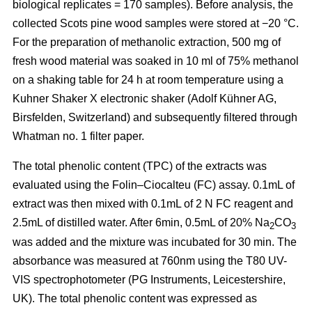
biological replicates = 170 samples). Before analysis, the
collected Scots pine wood samples were stored at −20 °C.
For the preparation of methanolic extraction, 500 mg of
fresh wood material was soaked in 10 ml of 75% methanol
on a shaking table for 24 h at room temperature using a
Kuhner Shaker X electronic shaker (Adolf Kühner AG,
Birsfelden, Switzerland) and subsequently filtered through
Whatman no. 1 filter paper.
The total phenolic content (TPC) of the extracts was
evaluated using the Folin–Ciocalteu (FC) assay. 0.1mL of
extract was then mixed with 0.1mL of 2 N FC reagent and
2.5mL of distilled water. After 6min, 0.5mL of 20% Na
CO
2
3
was added and the mixture was incubated for 30 min. The
absorbance was measured at 760nm using the T80 UV-
VIS spectrophotometer (PG Instruments, Leicestershire,
UK). The total phenolic content was expressed as