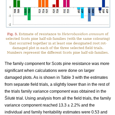
Fig. 3.
Estimate of resistance to
Heterobasidion annosum
of
selected Scots pine half-sib families (with the same colouring)
that occurred together in at least one designated root rot-
damaged plot in each of the three selected field trials.
Numbers represent the different Scots pine half-sib families.
The family component for Scots pine resistance was more
significant when calculations were done on larger
damaged plots. As is shown in Table 3 with the estimates
from separate field trials, a slightly lower than in the rest of
the trials family variance component was obtained in the
Šilutė trial. Using analysis from all the field trials, the family
variance component reached 13.3 ± 2.2% and the
individual and family heritability estimates were 0.53 and