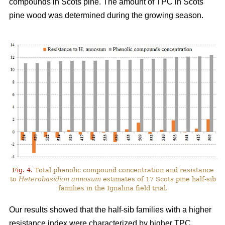
compounds in Scots pine. The amount of TPC in Scots
pine wood was determined during the growing season.
Fig. 4.
Total phenolic compound concentration and resistance
to
Heterobasidion annosum
estimates of 17 Scots pine half-sib
families in the Ignalina field trial.
Our results showed that the half-sib families with a higher
resistance index were characterized by higher TPC