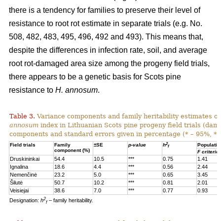
there is a tendency for families to preserve their level of
resistance to root rot estimate in separate trials (e.g. No.
508, 482, 483, 495, 496, 492 and 493). This means that,
despite the differences in infection rate, soil, and average
root rot-damaged area size among the progeny field trials,
there appears to be a genetic basis for Scots pine
resistance to
H. annosum
.
Table 3.
Variance components and family heritability estimates of
annosum
index in Lithuanian Scots pine progeny field trials (dam
components and standard errors given in percentage (* – 95%, **
2
Field trials
Family
±SE
p-value
h
Populatio
f
component (%)
F criterio
Druskininkai
54.4
10.5
***
0.75
1.41
Ignalina
18.6
4.4
***
0.56
2.44
Nemenčinė
23.2
5.0
***
0.65
3.45
Šilutė
50.7
10.2
***
0.81
2.01
Veisiejai
38.6
7.0
***
0.77
0.93
2
Designation:
h
– family heritability.
f