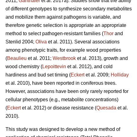
2011;
Ganthaler
et al. 2017a). Studies show that the ability
of different genotypes to synthesize secondary metabolites
and mobilize them against pathogens is variable, and
therefore genetic selection is appropriate an appropriate
method to select pathogen-resistant families (
Thor
and
Stenlid 2004;
Oliva
et al. 2011). Several associations
among phenotypic traits, for example wood properties
(
Beaulieu
et al. 2011;
Westbrook
et al. 2013), growth and
wood chemistry (
Lepoittevin
et al. 2012), and cold
hardiness and bud set timing (
Eckert
et al. 2009;
Holliday
et al. 2010), have been reported in coniferous trees.
However, associations have been only rarely reported for
cellular phenotypes (e.g., metabolite concentrations)
(
Eckert
et al. 2012) or disease resistance (
Quesada
et al.
2010).
This study was designed to develop a new method of