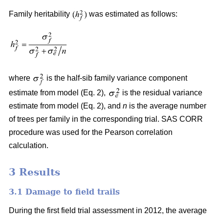
Family heritability
was estimated as follows:
where
is the half-sib family variance component
estimate from model (Eq. 2),
is the residual variance
estimate from model (Eq. 2), and
n
is the average number
of trees per family in the corresponding trial. SAS CORR
procedure was used for the Pearson correlation
calculation.
3 Results
3.1 Damage to field trails
During the first field trial assessment in 2012, the average