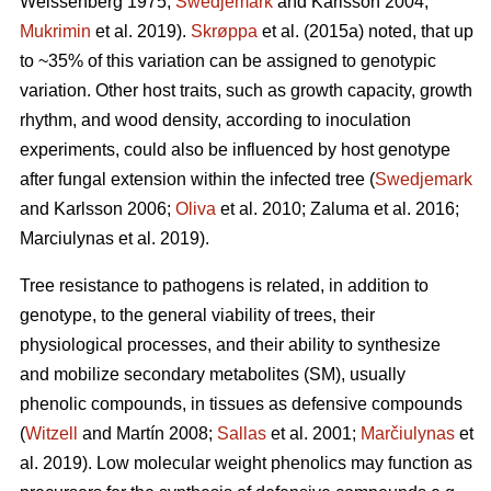
Weissenberg 1975;
Swedjemark
and Karlsson 2004;
Mukrimin
et al. 2019).
Skrøppa
et al. (2015a) noted, that up
to ~35% of this variation can be assigned to genotypic
variation. Other host traits, such as growth capacity, growth
rhythm, and wood density, according to inoculation
experiments, could also be influenced by host genotype
after fungal extension within the infected tree (
Swedjemark
and Karlsson 2006;
Oliva
et al. 2010; Zaluma et al. 2016;
Marciulynas et al. 2019).
Tree resistance to pathogens is related, in addition to
genotype, to the general viability of trees, their
physiological processes, and their ability to synthesize
and mobilize secondary metabolites (SM), usually
phenolic compounds, in tissues as defensive compounds
(
Witzell
and Martín 2008;
Sallas
et al. 2001;
Marčiulynas
et
al. 2019). Low molecular weight phenolics may function as