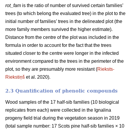
rot_fam
is the ratio of number of survived certain families’
trees (to which belong the evaluated tree) in the plot to the
initial number of families’ trees in the delineated plot (the
more family members survived the higher estimate).
Distance from the centre of the plot was included in the
formula in order to account for the fact that the trees
situated closer to the centre were longer in the infected
environment compared to the trees in the perimeter of the
plot, so they are presumably more resistant (
Rieksts-
Riekstiņš
et al. 2020).
2.3 Quantification of phenolic compounds
Wood samples of the 17 half-sib families (10 biological
replicates from each) were collected in the Ignalina
progeny field trial during the vegetation season in 2019
(total sample number: 17 Scots pine half-sib families × 10