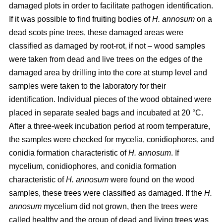
damaged plots in order to facilitate pathogen identification.
If it was possible to find fruiting bodies of
H. annosum
on a
dead scots pine trees, these damaged areas were
classified as damaged by root-rot, if not – wood samples
were taken from dead and live trees on the edges of the
damaged area by drilling into the core at stump level and
samples were taken to the laboratory for their
identification. Individual pieces of the wood obtained were
placed in separate sealed bags and incubated at 20 °C.
After a three-week incubation period at room temperature,
the samples were checked for mycelia, conidiophores, and
conidia formation characteristic of
H. annosum
. If
mycelium, conidiophores, and conidia formation
characteristic of
H. annosum
were found on the wood
samples, these trees were classified as damaged. If the
H.
annosum
mycelium did not grown, then the trees were
called healthy and the group of dead and living trees was