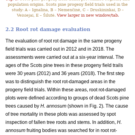
population origins. Scots pine progeny field trials used in the
study: A – Ignalina, B – Nemenčinė, C – Druskininkai, D –
Veisiejai, E – Šilutė.
View larger in new window/tab.
2.2 Root rot damage evaluation
The evaluation of root rot damage in the same progeny
field trials was carried out in 2012 and in 2018. The
assessments were carried out at a six-year interval. The
ages of the Scots pine trees in these progeny field trails
were 30 years (2012) and 36 years (2018). The first step
was to distinguish the root rot-damaged areas in the
progeny field trials. Within these areas, root rot-damaged
plots were defined according to groups of dead Scots pine
trees caused by
H. annosum
(shown in Fig. 2). The cause
of tree mortality in these plots was assessed by spot
inspection of fallen tree roots and stems. In addition,
H.
annosum
fruiting bodies was searched for in root rot-