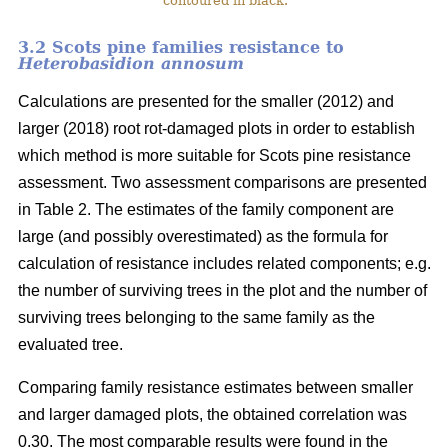
contoured in black.
3.2 Scots pine families resistance to
Heterobasidion annosum
Calculations are presented for the smaller (2012) and
larger (2018) root rot-damaged plots in order to establish
which method is more suitable for Scots pine resistance
assessment. Two assessment comparisons are presented
in Table 2. The estimates of the family component are
large (and possibly overestimated) as the formula for
calculation of resistance includes related components; e.g.
the number of surviving trees in the plot and the number of
surviving trees belonging to the same family as the
evaluated tree.
Comparing family resistance estimates between smaller
and larger damaged plots, the obtained correlation was
0.30. The most comparable results were found in the