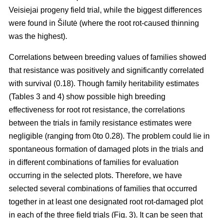
Veisiejai progeny field trial, while the biggest differences
were found in Šilutė (where the root rot-caused thinning
was the highest).
Correlations between breeding values of families showed
that resistance was positively and significantly correlated
with survival (0.18). Though family heritability estimates
(Tables 3 and 4) show possible high breeding
effectiveness for root rot resistance, the correlations
between the trials in family resistance estimates were
negligible (ranging from 0to 0.28). The problem could lie in
spontaneous formation of damaged plots in the trials and
in different combinations of families for evaluation
occurring in the selected plots. Therefore, we have
selected several combinations of families that occurred
together in at least one designated root rot-damaged plot
in each of the three field trials (Fig. 3). It can be seen that