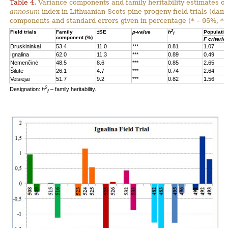
Table 4.
Variance components and family heritability estimates of
annosum
index in Lithuanian Scots pine progeny field trials (dam
components and standard errors given in percentage (* – 95%, **
2
Field trials
Family
±SE
p-value
h
Populatio
f
component (%)
F criterio
Druskininkai
53.4
11.0
***
0.81
1.07
Ignalina
62.0
11.3
***
0.89
0.49
Nemenčinė
48.5
8.6
***
0.85
2.65
Šilutė
26.1
4.7
***
0.74
2.64
Veisiejai
51.7
9.2
***
0.82
1.56
2
Designation:
h
– family heritability.
f