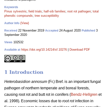
Keywords
Pinus sylvestris
;
field trials
;
half-sib families
;
root rot pathogen
;
total
phenolic compounds
;
tree susceptibility
(View)
Author Info
22 November 2019
24 August 2020
3
Received
Accepted
Published
September 2020
102532
Views
https://doi.org/10.14214/sf.10276
|
Download PDF
Available at
1 Introduction
Heterobasidion annosum
(Fr.) Bref. is an important fungal
pathogen of northern temperate and boreal forests,
causing root rot and butt rot in conifers (
Bendz-Hellgren
et
al. 1998). Economic losses due to
root rot
infection in