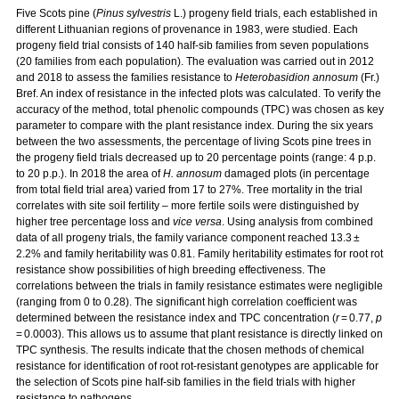
Five Scots pine (
Pinus sylvestris
L.) progeny field trials, each established in
different Lithuanian regions of provenance in 1983, were studied. Each
progeny field trial consists of 140 half-sib families from seven populations
(20 families from each population). The evaluation was carried out in 2012
and 2018 to assess the families resistance to
Heterobasidion annosum
(Fr.)
Bref. An index of resistance in the infected plots was calculated. To verify the
accuracy of the method, total phenolic compounds (TPC) was chosen as key
parameter to compare with the plant resistance index. During the six years
between the two assessments, the percentage of living Scots pine trees in
the progeny field trials decreased up to 20 percentage points (range: 4 p.p.
to 20 p.p.). In 2018 the area of
H. annosum
damaged plots (in percentage
from total field trial area) varied from 17 to 27%. Tree mortality in the trial
correlates with site soil fertility – more fertile soils were distinguished by
higher tree percentage loss and
vice versa
. Using analysis from combined
data of all progeny trials, the family variance component reached 13.3 ±
2.2% and family heritability was 0.81. Family heritability estimates for root rot
resistance show possibilities of high breeding effectiveness. The
correlations between the trials in family resistance estimates were negligible
(ranging from 0 to 0.28). The significant high correlation coefficient was
determined between the resistance index and TPC concentration (
r
= 0.77,
p
= 0.0003). This allows us to assume that plant resistance is directly linked on
TPC synthesis. The results indicate that the chosen methods of chemical
resistance for identification of root rot-resistant genotypes are applicable for
the selection of Scots pine half-sib families in the field trials with higher
resistance to pathogens.