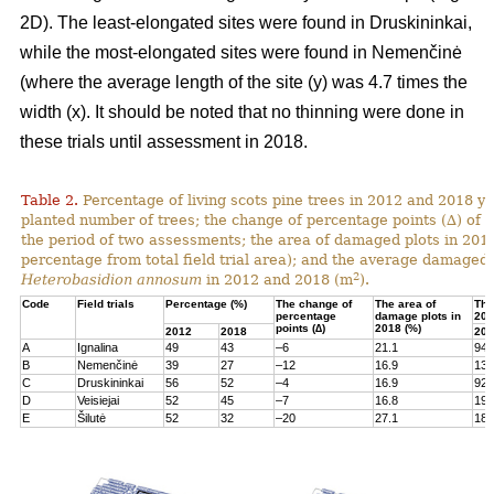
2D). The least-elongated sites were found in Druskininkai,
while the most-elongated sites were found in Nemenčinė
(where the average length of the site (y) was 4.7 times the
width (x). It should be noted that no thinning were done in
these trials until assessment in 2018.
Table 2.
Percentage of living scots pine trees in 2012 and 2018 yea
planted number of trees; the change of percentage points (∆) of l
the period of two assessments; the area of damaged plots in 201
percentage from total field trial area); and the average damaged 
2
Heterobasidion annosum
in 2012 and 2018 (m
).
Code
Field trials
Percentage (%)
The change of
The area of
The
percentage
damage plots in
201
points (∆)
2018 (%)
2012
2018
201
A
Ignalina
49
43
–6
21.1
94
B
Nemenčinė
39
27
–12
16.9
131
C
Druskininkai
56
52
–4
16.9
92
D
Veisiejai
52
45
–7
16.8
199
E
Šilutė
52
32
–20
27.1
180