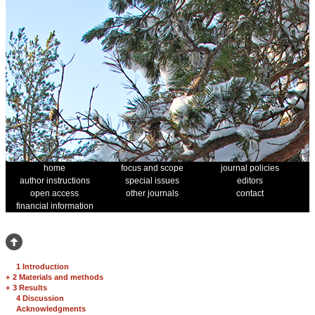
home
focus and scope
journal policies
author instructions
special issues
editors
open access
other journals
contact
financial information
1 Introduction
+
2 Materials and methods
+
3 Results
4 Discussion
Acknowledgments