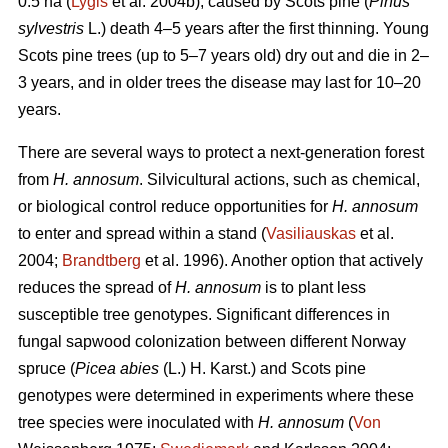
0.5 ha (
Lygis
et al. 2004b), caused by Scots pine (
Pinus
sylvestris
L.) death 4–5 years after the first thinning. Young
Scots pine trees (up to 5–7 years old) dry out and die in 2–
3 years, and in older trees the disease may last for 10–20
years.
There are several ways to protect a next-generation forest
from
H. annosum
. Silvicultural actions, such as chemical,
or biological control reduce opportunities for
H. annosum
to enter and spread within a stand (
Vasiliauskas
et al.
2004;
Brandtberg
et al. 1996). Another option that actively
reduces the spread of
H. annosum
is to plant less
susceptible tree genotypes. Significant differences in
fungal sapwood colonization between different Norway
spruce (
Picea abies
(L.) H. Karst.) and Scots pine
genotypes were determined in experiments where these
tree species were inoculated with
H. annosum
(
Von