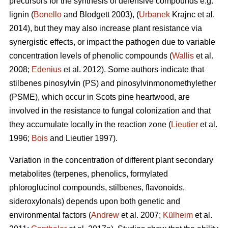
precursors for the synthesis of defensive compounds e.g.
lignin (
Bonello
and Blodgett 2003), (
Urbanek
Krajnc et al.
2014), but they may also increase plant resistance via
synergistic effects, or impact the pathogen due to variable
concentration levels of phenolic compounds (
Wallis
et al.
2008;
Edenius
et al. 2012). Some authors indicate that
stilbenes pinosylvin (PS) and pinosylvinmonomethylether
(PSME), which occur in Scots pine heartwood, are
involved in the resistance to fungal colonization and that
they accumulate locally in the reaction zone (
Lieutier
et al.
1996;
Bois
and Lieutier 1997).
Variation in the concentration of different plant secondary
metabolites (terpenes, phenolics, formylated
phloroglucinol compounds, stilbenes, flavonoids,
sideroxylonals) depends upon both genetic and
environmental factors (
Andrew
et al. 2007;
Külheim
et al.