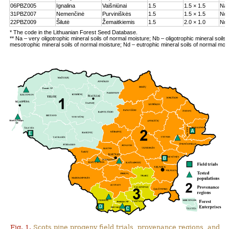
06PBZ005
Ignalina
Vaišniūnai
1.5
1.5 × 1.5
Na
31PBZ007
Nemenčinė
Purviniškės
1.5
1.5 × 1.5
Nc
22PBZ009
Šilutė
Žemaitkiemis
1.5
2.0 × 1.0
Nd
* The code in the Lithuanian Forest Seed Database.
** Na – very oligotrophic mineral soils of normal moisture; Nb – oligotrophic mineral soils
mesotrophic mineral soils of normal moisture; Nd – eutrophic mineral soils of normal moi
Fig. 1.
Scots pine progeny field trials, provenance regions, and