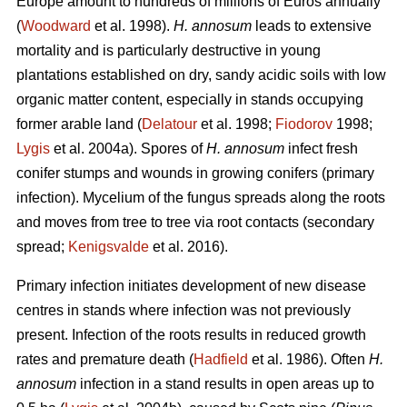
Europe amount to hundreds of millions of Euros annually
(
Woodward
et al. 1998).
H. annosum
leads to extensive
mortality and is particularly destructive in young
plantations established on dry, sandy acidic soils with low
organic matter content, especially in stands occupying
former arable land (
Delatour
et al. 1998;
Fiodorov
1998;
Lygis
et al. 2004a). Spores of
H. annosum
infect fresh
conifer stumps and wounds in growing conifers (primary
infection). Mycelium of the fungus spreads along the roots
and moves from tree to tree via root contacts (secondary
spread;
Kenigsvalde
et al. 2016).
Primary infection initiates development of new disease
centres in stands where infection was not previously
present. Infection of the roots results in reduced growth
rates and premature death (
Hadfield
et al. 1986). Often
H.
annosum
infection in a stand results in open areas up to