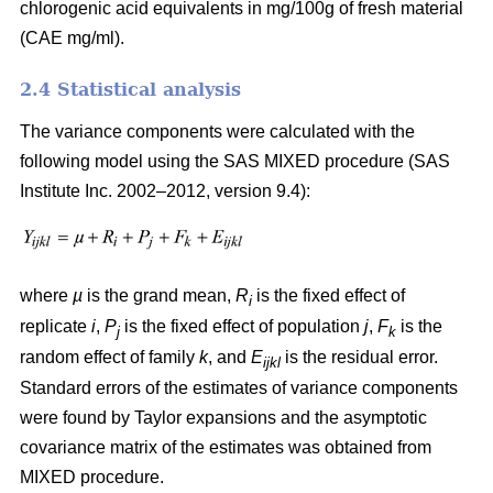
chlorogenic acid equivalents in mg/100g of fresh material
(CAE mg/ml).
2.4 Statistical analysis
The variance components were calculated with the
following model using the SAS MIXED procedure (SAS
Institute Inc. 2002–2012, version 9.4):
where
µ
is the grand mean,
R
is the fixed effect of
i
replicate
i
,
P
is the fixed effect of population
j
,
F
is the
j
k
random effect of family
k
, and
E
is the residual error.
ijkl
Standard errors of the estimates of variance components
were found by Taylor expansions and the asymptotic
covariance matrix of the estimates was obtained from
MIXED procedure.