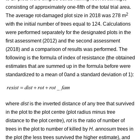
consisting of approximately one-fifth of the total trial area.
2
The average rot-damaged plot size in 2018 was 278 m
with the initial number of trees equal to 124. Calculations
were performed separately for the designated plots in the
first assessment (2012) and the second assessment
(2018) and a comparison of results was performed. The
following is the formula of index of resistance (the obtained
estimates that are summed up in the formula before were
standardized to a mean of 0and a standard deviation of 1):
where
dist
is the inverted distance of any tree that survived
in the plot to the plot centre (plot radius minus tree
distance to the plot centre),
rot
is the ratio of number of
trees in the plot to number of killed by
H. annosum
trees in
the plot (the less trees survived the higher estimate), and