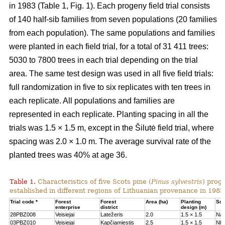
in 1983 (Table 1, Fig. 1). Each progeny field trial consists
of 140 half-sib families from seven populations (20 families
from each population). The same populations and families
were planted in each field trial, for a total of 31 411 trees:
5030 to 7800 trees in each trial depending on the trial
area. The same test design was used in all five field trials:
full randomization in five to six replicates with ten trees in
each replicate. All populations and families are
represented in each replicate. Planting spacing in all the
trials was 1.5 × 1.5 m, except in the Šilutė field trial, where
spacing was 2.0 × 1.0 m. The average survival rate of the
planted trees was 40% at age 36.
Table 1.
Characteristics of five Scots pine (
Pinus sylvestris
) proge
established in different regions of Lithuanian provenance in 1983
Trial code *
Forest
Forest
Area (ha)
Planting
Soil
enterprise
district
design (m)
28PBZ008
Veisiejai
Latežeris
2.0
1.5 × 1.5
Na
03PBZ010
Veisiejai
Kapčiamiestis
2.5
1.5 × 1.5
Nb