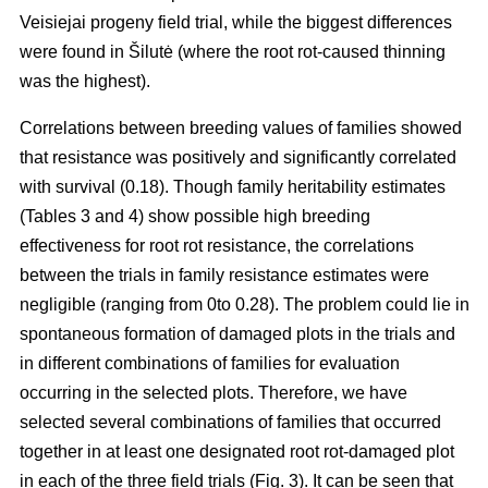
Veisiejai progeny field trial, while the biggest differences
were found in Šilutė (where the root rot-caused thinning
was the highest).
Correlations between breeding values of families showed
that resistance was positively and significantly correlated
with survival (0.18). Though family heritability estimates
(Tables 3 and 4) show possible high breeding
effectiveness for root rot resistance, the correlations
between the trials in family resistance estimates were
negligible (ranging from 0to 0.28). The problem could lie in
spontaneous formation of damaged plots in the trials and
in different combinations of families for evaluation
occurring in the selected plots. Therefore, we have
selected several combinations of families that occurred
together in at least one designated root rot-damaged plot
in each of the three field trials (Fig. 3). It can be seen that