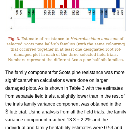
Fig. 3.
Estimate of resistance to
Heterobasidion annosum
of
selected Scots pine half-sib families (with the same colouring)
that occurred together in at least one designated root rot-
damaged plot in each of the three selected field trials.
Numbers represent the different Scots pine half-sib families.
The family component for Scots pine resistance was more
significant when calculations were done on larger
damaged plots. As is shown in Table 3 with the estimates
from separate field trials, a slightly lower than in the rest of
the trials family variance component was obtained in the
Šilutė trial. Using analysis from all the field trials, the family
variance component reached 13.3 ± 2.2% and the
individual and family heritability estimates were 0.53 and