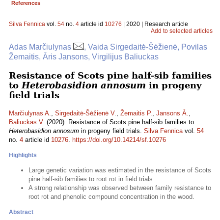
References
Silva Fennica
vol.
54
no.
4
article id
10276
| 2020 | Research article
Add to selected articles
Adas Marčiulynas
, Vaida Sirgedaitė-Šėžienė, Povilas
Žemaitis, Āris Jansons, Virgilijus Baliuckas
Resistance of Scots pine half-sib families
to
Heterobasidion annosum
in progeny
field trials
Marčiulynas A.
,
Sirgedaitė-Šėžienė V.
,
Žemaitis P.
,
Jansons Ā.
,
Baliuckas V.
(2020). Resistance of Scots pine half-sib families to
Heterobasidion annosum
in progeny field trials.
Silva Fennica
vol.
54
no.
4
article id
10276
.
https://doi.org/10.14214/sf.10276
Highlights
Large genetic variation was estimated in the resistance of Scots
pine half-sib families to root rot in field trials
A strong relationship was observed between family resistance to
root rot and phenolic compound concentration in the wood.
Abstract