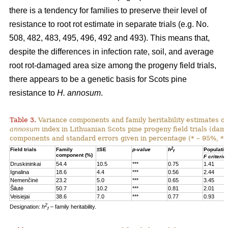
there is a tendency for families to preserve their level of
resistance to root rot estimate in separate trials (e.g. No.
508, 482, 483, 495, 496, 492 and 493). This means that,
despite the differences in infection rate, soil, and average
root rot-damaged area size among the progeny field trials,
there appears to be a genetic basis for Scots pine
resistance to
H. annosum
.
Table 3.
Variance components and family heritability estimates of
annosum
index in Lithuanian Scots pine progeny field trials (dam
components and standard errors given in percentage (* – 95%, **
2
Field trials
Family
±SE
p-value
h
Populatio
f
component (%)
F criterio
Druskininkai
54.4
10.5
***
0.75
1.41
Ignalina
18.6
4.4
***
0.56
2.44
Nemenčinė
23.2
5.0
***
0.65
3.45
Šilutė
50.7
10.2
***
0.81
2.01
Veisiejai
38.6
7.0
***
0.77
0.93
2
Designation:
h
– family heritability.
f