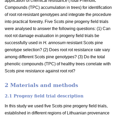
application of chemical resistance (Total Phenolic
Compounds (TPC) accumulation in trees) for identification
of root rot-resistant genotypes and integrate the procedure
into practical forestry. Five Scots pine progeny field trials
were analysed to answer the following questions: (1) Can
root rot damage evaluation in progeny field trials be
successfully used in
H. annosum
resistant Scots pine
genotype selection? (2) Does root rot resistance rate vary
among different Scots pine genotypes? (3) Do the total
phenolic compounds (TPC) of healthy trees correlate with
Scots pine resistance against root rot?
2 Materials and methods
2.1 Progeny field trial description
In this study we used five Scots pine progeny field trials,
established in different regions of Lithuanian provenance