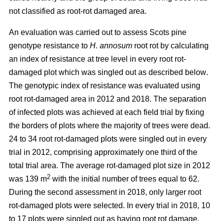
not classified as root-rot damaged area.
An evaluation was carried out to assess Scots pine
genotype resistance to
H. annosum
root rot by calculating
an index of resistance at tree level in every root rot-
damaged plot
which was singled out as described below
.
The genotypic index of resistance was evaluated using
root rot-damaged area in 2012 and 2018. The separation
of infected plots was achieved at each field trial by fixing
the borders of plots where the majority of trees were dead.
24 to 34 root rot-damaged plots were singled out in every
trial in 2012, comprising approximately one third of the
total trial area. The average rot-damaged plot size in 2012
2
was 139 m
with the initial number of trees equal to 62.
During the second assessment in 2018, only larger root
rot-damaged plots were selected. In every trial in 2018, 10
to 17 plots were singled out as having root rot damage,