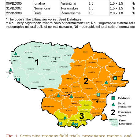
06PBZ005
Ignalina
Vaišniūnai
1.5
1.5 × 1.5
Na
31PBZ007
Nemenčinė
Purviniškės
1.5
1.5 × 1.5
Nc
22PBZ009
Šilutė
Žemaitkiemis
1.5
2.0 × 1.0
Nd
* The code in the Lithuanian Forest Seed Database.
** Na – very oligotrophic mineral soils of normal moisture; Nb – oligotrophic mineral soils
mesotrophic mineral soils of normal moisture; Nd – eutrophic mineral soils of normal moi
Fig. 1.
Scots pine progeny field trials, provenance regions, and