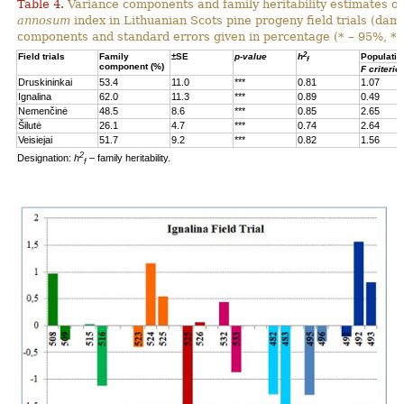
Table 4.
Variance components and family heritability estimates of
annosum
index in Lithuanian Scots pine progeny field trials (dam
components and standard errors given in percentage (* – 95%, **
2
Field trials
Family
±SE
p-value
h
Populatio
f
component (%)
F criterio
Druskininkai
53.4
11.0
***
0.81
1.07
Ignalina
62.0
11.3
***
0.89
0.49
Nemenčinė
48.5
8.6
***
0.85
2.65
Šilutė
26.1
4.7
***
0.74
2.64
Veisiejai
51.7
9.2
***
0.82
1.56
2
Designation:
h
– family heritability.
f