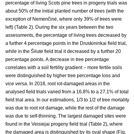
percentage of living Scots pine trees in progeny trials was
about 50% of the initial planted number of trees (with the
exception of Nemenčinė, where only 39% of trees were
left) (Table 2). During the six years between the two
assessments, the percentage of living trees decreased by
a further 4 percentage points in the Druskininkai field trial,
while in the Šilutė field trial it decreased by a further 20
percentage points. A decrease in tree percentage
correlates with a soil fertility gradient – more fertile soils
were distinguished by higher tree percentage loss and
vice versa
. In 2018, root rot-damaged areas in the
analysed field trials varied from a 16.8% to a 27.1% of total
field trial area. In our estimations, 1/3 to 1/2 of tree mortality
was due to root rot damage, while the rest of the damage
was due to self-thinning. The largest damaged sites were
found in the Veisiejai progeny field trial (Table 2), where
the damaged area is distinguished by its oval shape (Fig.