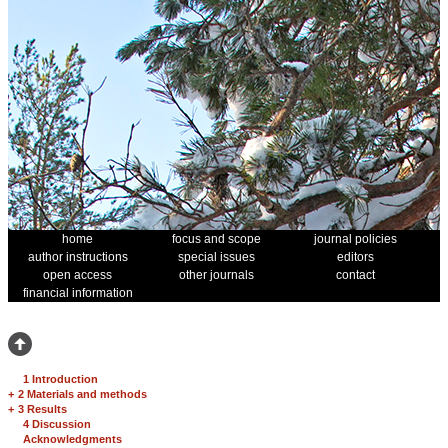
home
focus and scope
journal policies
author instructions
special issues
editors
open access
other journals
contact
financial information
1 Introduction
+
2 Materials and methods
+
3 Results
4 Discussion
Acknowledgments