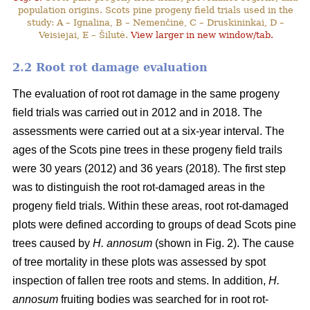
population origins. Scots pine progeny field trials used in the
study: A – Ignalina, B – Nemenčinė, C – Druskininkai, D –
Veisiejai, E – Šilutė.
View larger in new window/tab.
2.2 Root rot damage evaluation
The evaluation of root rot damage in the same progeny
field trials was carried out in 2012 and in 2018. The
assessments were carried out at a six-year interval. The
ages of the Scots pine trees in these progeny field trails
were 30 years (2012) and 36 years (2018). The first step
was to distinguish the root rot-damaged areas in the
progeny field trials. Within these areas, root rot-damaged
plots were defined according to groups of dead Scots pine
trees caused by
H. annosum
(shown in Fig. 2). The cause
of tree mortality in these plots was assessed by spot
inspection of fallen tree roots and stems. In addition,
H.
annosum
fruiting bodies was searched for in root rot-