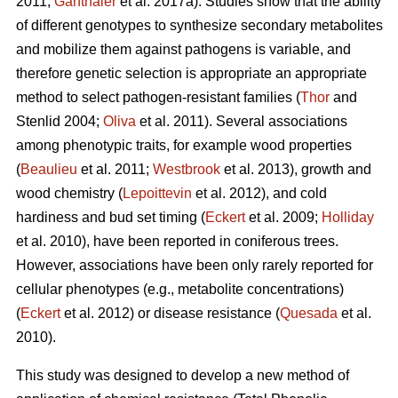
2011;
Ganthaler
et al. 2017a). Studies show that the ability
of different genotypes to synthesize secondary metabolites
and mobilize them against pathogens is variable, and
therefore genetic selection is appropriate an appropriate
method to select pathogen-resistant families (
Thor
and
Stenlid 2004;
Oliva
et al. 2011). Several associations
among phenotypic traits, for example wood properties
(
Beaulieu
et al. 2011;
Westbrook
et al. 2013), growth and
wood chemistry (
Lepoittevin
et al. 2012), and cold
hardiness and bud set timing (
Eckert
et al. 2009;
Holliday
et al. 2010), have been reported in coniferous trees.
However, associations have been only rarely reported for
cellular phenotypes (e.g., metabolite concentrations)
(
Eckert
et al. 2012) or disease resistance (
Quesada
et al.
2010).
This study was designed to develop a new method of