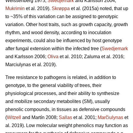
Weissenberg 1975;
Swedjemark
and Karlsson 2004;
Mukrimin
et al. 2019).
Skrøppa
et al. (2015a) noted, that up
to ~35% of this variation can be assigned to genotypic
variation. Other host traits, such as growth capacity, growth
rhythm, and wood density, according to inoculation
experiments, could also be influenced by host genotype
after fungal extension within the infected tree (
Swedjemark
and Karlsson 2006;
Oliva
et al. 2010; Zaluma et al. 2016;
Marciulynas et al. 2019).
Tree resistance to pathogens is related, in addition to
genotype, to the general viability of trees, their
physiological processes, and their ability to synthesize
and mobilize secondary metabolites (SM), usually
phenolic compounds, in tissues as defensive compounds
(
Witzell
and Martín 2008;
Sallas
et al. 2001;
Marčiulynas
et
al. 2019). Low molecular weight phenolics may function as