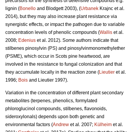
precursors for the synthesis of defensive compounds e.g.
lignin (
Bonello
and Blodgett 2003), (
Urbanek
Krajnc et al.
2014), but they may also increase plant resistance via
synergistic effects, or impact the pathogen due to variable
concentration levels of phenolic compounds (
Wallis
et al.
2008;
Edenius
et al. 2012). Some authors indicate that
stilbenes pinosylvin (PS) and pinosylvinmonomethylether
(PSME), which occur in Scots pine heartwood, are
involved in the resistance to fungal colonization and that
they accumulate locally in the reaction zone (
Lieutier
et al.
1996;
Bois
and Lieutier 1997).
Variation in the concentration of different plant secondary
metabolites (terpenes, phenolics, formylated
phloroglucinol compounds, stilbenes, flavonoids,
sideroxylonals) depends upon both genetic and
environmental factors (
Andrew
et al. 2007;
Külheim
et al.