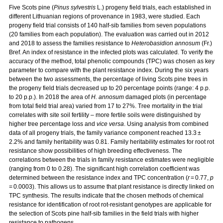
Five Scots pine (
Pinus sylvestris
L.) progeny field trials, each established in
different Lithuanian regions of provenance in 1983, were studied. Each
progeny field trial consists of 140 half-sib families from seven populations
(20 families from each population). The evaluation was carried out in 2012
and 2018 to assess the families resistance to
Heterobasidion annosum
(Fr.)
Bref. An index of resistance in the infected plots was calculated. To verify the
accuracy of the method, total phenolic compounds (TPC) was chosen as key
parameter to compare with the plant resistance index. During the six years
between the two assessments, the percentage of living Scots pine trees in
the progeny field trials decreased up to 20 percentage points (range: 4 p.p.
to 20 p.p.). In 2018 the area of
H. annosum
damaged plots (in percentage
from total field trial area) varied from 17 to 27%. Tree mortality in the trial
correlates with site soil fertility – more fertile soils were distinguished by
higher tree percentage loss and
vice versa
. Using analysis from combined
data of all progeny trials, the family variance component reached 13.3 ±
2.2% and family heritability was 0.81. Family heritability estimates for root rot
resistance show possibilities of high breeding effectiveness. The
correlations between the trials in family resistance estimates were negligible
(ranging from 0 to 0.28). The significant high correlation coefficient was
determined between the resistance index and TPC concentration (
r
= 0.77,
p
= 0.0003). This allows us to assume that plant resistance is directly linked on
TPC synthesis. The results indicate that the chosen methods of chemical
resistance for identification of root rot-resistant genotypes are applicable for
the selection of Scots pine half-sib families in the field trials with higher
resistance to pathogens.