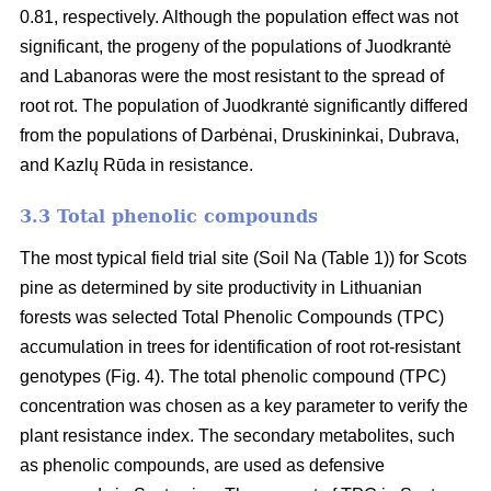
0.81, respectively. Although the population effect was not
significant, the progeny of the populations of Juodkrantė
and Labanoras were the most resistant to the spread of
root rot. The population of Juodkrantė significantly differed
from the populations of Darbėnai, Druskininkai, Dubrava,
and Kazlų Rūda in resistance.
3.3 Total phenolic compounds
The most typical field trial site (Soil Na (Table 1)) for Scots
pine as determined by site productivity in Lithuanian
forests was selected Total Phenolic Compounds (TPC)
accumulation in trees for identification of root rot-resistant
genotypes (Fig. 4). The total phenolic compound (TPC)
concentration was chosen as a key parameter to verify the
plant resistance index. The secondary metabolites, such
as phenolic compounds, are used as defensive