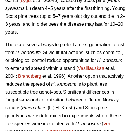
0.5 ha (
Lygis
et al. 2004b), caused by Scots pine (
Pinus
sylvestris
L.) death 4–5 years after the first thinning. Young
Scots pine trees (up to 5–7 years old) dry out and die in 2–
3 years, and in older trees the disease may last for 10–20
years.
There are several ways to protect a next-generation forest
from
H. annosum
. Silvicultural actions, such as chemical,
or biological control reduce opportunities for
H. annosum
to enter and spread within a stand (
Vasiliauskas
et al.
2004;
Brandtberg
et al. 1996). Another option that actively
reduces the spread of
H. annosum
is to plant less
susceptible tree genotypes. Significant differences in
fungal sapwood colonization between different Norway
spruce (
Picea abies
(L.) H. Karst.) and Scots pine
genotypes were determined in experiments where these
tree species were inoculated with
H. annosum
(
Von