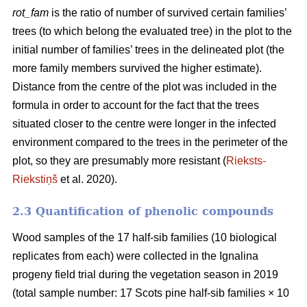
rot_fam
is the ratio of number of survived certain families’
trees (to which belong the evaluated tree) in the plot to the
initial number of families’ trees in the delineated plot (the
more family members survived the higher estimate).
Distance from the centre of the plot was included in the
formula in order to account for the fact that the trees
situated closer to the centre were longer in the infected
environment compared to the trees in the perimeter of the
plot, so they are presumably more resistant (
Rieksts-
Riekstiņš
et al. 2020).
2.3 Quantification of phenolic compounds
Wood samples of the 17 half-sib families (10 biological
replicates from each) were collected in the Ignalina
progeny field trial during the vegetation season in 2019
(total sample number: 17 Scots pine half-sib families × 10