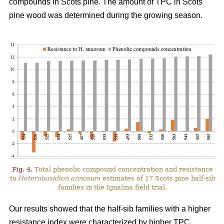
compounds in Scots pine. The amount of TPC in Scots
pine wood was determined during the growing season.
Fig. 4.
Total phenolic compound concentration and resistance
to
Heterobasidion annosum
estimates of 17 Scots pine half-sib
families in the Ignalina field trial.
Our results showed that the half-sib families with a higher
resistance index were characterized by higher TPC