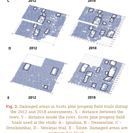
Fig. 2.
Damaged areas in Scots pine progeny field trials during
the 2012 and 2018 assessments. X – distance between the
rows, Y – distance inside the rows. Scots pine progeny field
trials used in the study: A – Ignalina, B – Nemenčinė, C –
Druskininkai, D – Veisiejai trial, E – Šilutė. Damaged areas are