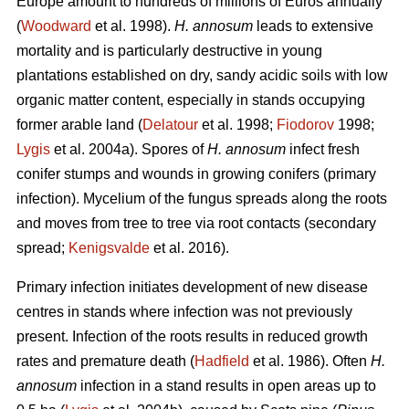
Europe amount to hundreds of millions of Euros annually
(
Woodward
et al. 1998).
H. annosum
leads to extensive
mortality and is particularly destructive in young
plantations established on dry, sandy acidic soils with low
organic matter content, especially in stands occupying
former arable land (
Delatour
et al. 1998;
Fiodorov
1998;
Lygis
et al. 2004a). Spores of
H. annosum
infect fresh
conifer stumps and wounds in growing conifers (primary
infection). Mycelium of the fungus spreads along the roots
and moves from tree to tree via root contacts (secondary
spread;
Kenigsvalde
et al. 2016).
Primary infection initiates development of new disease
centres in stands where infection was not previously
present. Infection of the roots results in reduced growth
rates and premature death (
Hadfield
et al. 1986). Often
H.
annosum
infection in a stand results in open areas up to