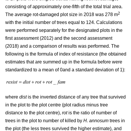
consisting of approximately one-fifth of the total trial area.
2
The average rot-damaged plot size in 2018 was 278 m
with the initial number of trees equal to 124. Calculations
were performed separately for the designated plots in the
first assessment (2012) and the second assessment
(2018) and a comparison of results was performed. The
following is the formula of index of resistance (the obtained
estimates that are summed up in the formula before were
standardized to a mean of 0and a standard deviation of 1):
where
dist
is the inverted distance of any tree that survived
in the plot to the plot centre (plot radius minus tree
distance to the plot centre),
rot
is the ratio of number of
trees in the plot to number of killed by
H. annosum
trees in
the plot (the less trees survived the higher estimate), and