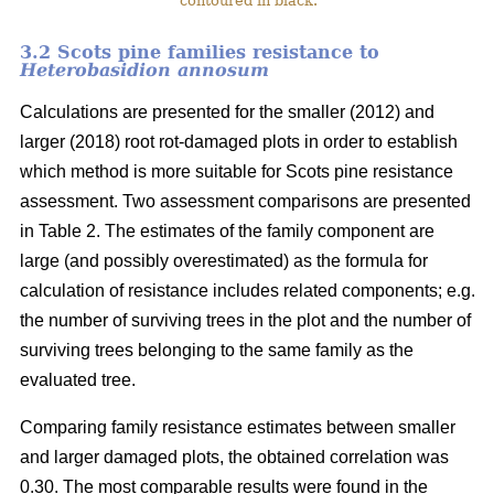
contoured in black.
3.2 Scots pine families resistance to
Heterobasidion annosum
Calculations are presented for the smaller (2012) and
larger (2018) root rot-damaged plots in order to establish
which method is more suitable for Scots pine resistance
assessment. Two assessment comparisons are presented
in Table 2. The estimates of the family component are
large (and possibly overestimated) as the formula for
calculation of resistance includes related components; e.g.
the number of surviving trees in the plot and the number of
surviving trees belonging to the same family as the
evaluated tree.
Comparing family resistance estimates between smaller
and larger damaged plots, the obtained correlation was
0.30. The most comparable results were found in the