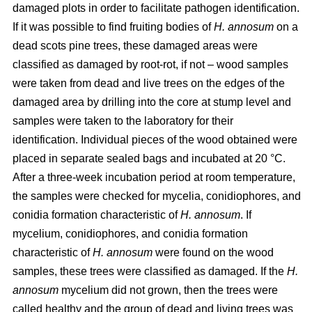
damaged plots in order to facilitate pathogen identification.
If it was possible to find fruiting bodies of
H. annosum
on a
dead scots pine trees, these damaged areas were
classified as damaged by root-rot, if not – wood samples
were taken from dead and live trees on the edges of the
damaged area by drilling into the core at stump level and
samples were taken to the laboratory for their
identification. Individual pieces of the wood obtained were
placed in separate sealed bags and incubated at 20 °C.
After a three-week incubation period at room temperature,
the samples were checked for mycelia, conidiophores, and
conidia formation characteristic of
H. annosum
. If
mycelium, conidiophores, and conidia formation
characteristic of
H. annosum
were found on the wood
samples, these trees were classified as damaged. If the
H.
annosum
mycelium did not grown, then the trees were
called healthy and the group of dead and living trees was