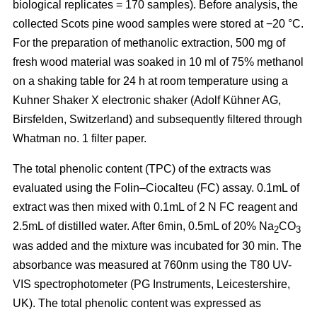
biological replicates = 170 samples). Before analysis, the
collected Scots pine wood samples were stored at −20 °C.
For the preparation of methanolic extraction, 500 mg of
fresh wood material was soaked in 10 ml of 75% methanol
on a shaking table for 24 h at room temperature using a
Kuhner Shaker X electronic shaker (Adolf Kühner AG,
Birsfelden, Switzerland) and subsequently filtered through
Whatman no. 1 filter paper.
The total phenolic content (TPC) of the extracts was
evaluated using the Folin–Ciocalteu (FC) assay. 0.1mL of
extract was then mixed with 0.1mL of 2 N FC reagent and
2.5mL of distilled water. After 6min, 0.5mL of 20% Na
CO
2
3
was added and the mixture was incubated for 30 min. The
absorbance was measured at 760nm using the T80 UV-
VIS spectrophotometer (PG Instruments, Leicestershire,
UK). The total phenolic content was expressed as