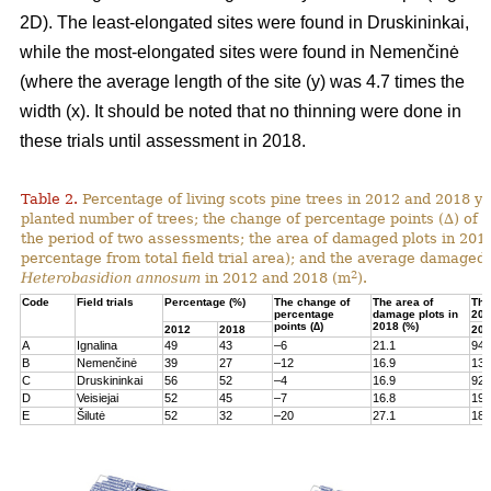
2D). The least-elongated sites were found in Druskininkai,
while the most-elongated sites were found in Nemenčinė
(where the average length of the site (y) was 4.7 times the
width (x). It should be noted that no thinning were done in
these trials until assessment in 2018.
Table 2.
Percentage of living scots pine trees in 2012 and 2018 yea
planted number of trees; the change of percentage points (∆) of l
the period of two assessments; the area of damaged plots in 201
percentage from total field trial area); and the average damaged 
2
Heterobasidion annosum
in 2012 and 2018 (m
).
Code
Field trials
Percentage (%)
The change of
The area of
The
percentage
damage plots in
201
points (∆)
2018 (%)
2012
2018
201
A
Ignalina
49
43
–6
21.1
94
B
Nemenčinė
39
27
–12
16.9
131
C
Druskininkai
56
52
–4
16.9
92
D
Veisiejai
52
45
–7
16.8
199
E
Šilutė
52
32
–20
27.1
180