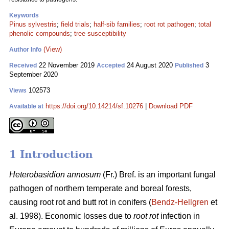
Keywords
Pinus sylvestris
;
field trials
;
half-sib families
;
root rot pathogen
;
total
phenolic compounds
;
tree susceptibility
(View)
Author Info
22 November 2019
24 August 2020
3
Received
Accepted
Published
September 2020
102573
Views
https://doi.org/10.14214/sf.10276
|
Download PDF
Available at
1 Introduction
Heterobasidion annosum
(Fr.) Bref. is an important fungal
pathogen of northern temperate and boreal forests,
causing root rot and butt rot in conifers (
Bendz-Hellgren
et
al. 1998). Economic losses due to
root rot
infection in