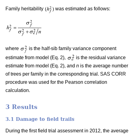
Family heritability
was estimated as follows:
where
is the half-sib family variance component
estimate from model (Eq. 2),
is the residual variance
estimate from model (Eq. 2), and
n
is the average number
of trees per family in the corresponding trial. SAS CORR
procedure was used for the Pearson correlation
calculation.
3 Results
3.1 Damage to field trails
During the first field trial assessment in 2012, the average