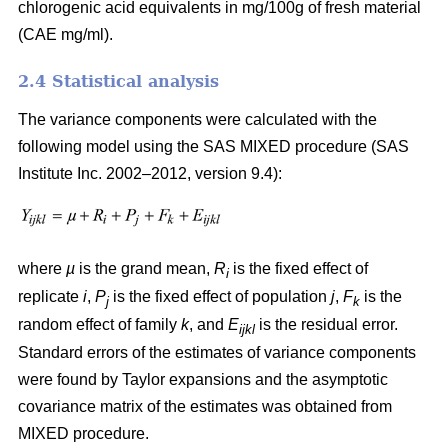
chlorogenic acid equivalents in mg/100g of fresh material
(CAE mg/ml).
2.4 Statistical analysis
The variance components were calculated with the
following model using the SAS MIXED procedure (SAS
Institute Inc. 2002–2012, version 9.4):
where
µ
is the grand mean,
R
is the fixed effect of
i
replicate
i
,
P
is the fixed effect of population
j
,
F
is the
j
k
random effect of family
k
, and
E
is the residual error.
ijkl
Standard errors of the estimates of variance components
were found by Taylor expansions and the asymptotic
covariance matrix of the estimates was obtained from
MIXED procedure.