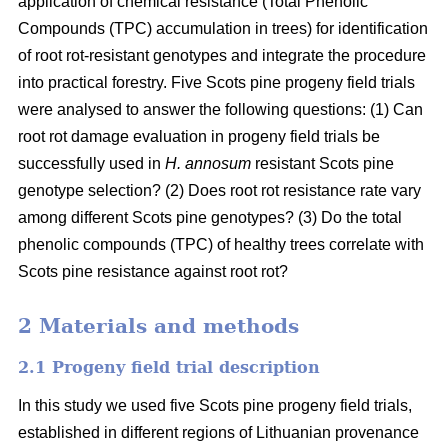
application of chemical resistance (Total Phenolic
Compounds (TPC) accumulation in trees) for identification
of root rot-resistant genotypes and integrate the procedure
into practical forestry. Five Scots pine progeny field trials
were analysed to answer the following questions: (1) Can
root rot damage evaluation in progeny field trials be
successfully used in
H. annosum
resistant Scots pine
genotype selection? (2) Does root rot resistance rate vary
among different Scots pine genotypes? (3) Do the total
phenolic compounds (TPC) of healthy trees correlate with
Scots pine resistance against root rot?
2 Materials and methods
2.1 Progeny field trial description
In this study we used five Scots pine progeny field trials,
established in different regions of Lithuanian provenance