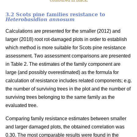
contoured in black.
3.2 Scots pine families resistance to
Heterobasidion annosum
Calculations are presented for the smaller (2012) and
larger (2018) root rot-damaged plots in order to establish
which method is more suitable for Scots pine resistance
assessment. Two assessment comparisons are presented
in Table 2. The estimates of the family component are
large (and possibly overestimated) as the formula for
calculation of resistance includes related components; e.g.
the number of surviving trees in the plot and the number of
surviving trees belonging to the same family as the
evaluated tree.
Comparing family resistance estimates between smaller
and larger damaged plots, the obtained correlation was
0.30. The most comparable results were found in the