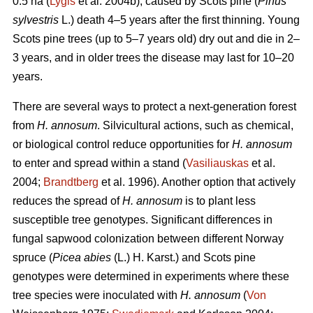
0.5 ha (
Lygis
et al. 2004b), caused by Scots pine (
Pinus
sylvestris
L.) death 4–5 years after the first thinning. Young
Scots pine trees (up to 5–7 years old) dry out and die in 2–
3 years, and in older trees the disease may last for 10–20
years.
There are several ways to protect a next-generation forest
from
H. annosum
. Silvicultural actions, such as chemical,
or biological control reduce opportunities for
H. annosum
to enter and spread within a stand (
Vasiliauskas
et al.
2004;
Brandtberg
et al. 1996). Another option that actively
reduces the spread of
H. annosum
is to plant less
susceptible tree genotypes. Significant differences in
fungal sapwood colonization between different Norway
spruce (
Picea abies
(L.) H. Karst.) and Scots pine
genotypes were determined in experiments where these
tree species were inoculated with
H. annosum
(
Von