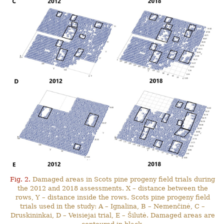
Fig. 2.
Damaged areas in Scots pine progeny field trials during
the 2012 and 2018 assessments. X – distance between the
rows, Y – distance inside the rows. Scots pine progeny field
trials used in the study: A – Ignalina, B – Nemenčinė, C –
Druskininkai, D – Veisiejai trial, E – Šilutė. Damaged areas are