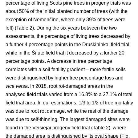
percentage of living Scots pine trees in progeny trials was
about 50% of the initial planted number of trees (with the
exception of Nemenčinė, where only 39% of trees were
left) (Table 2). During the six years between the two
assessments, the percentage of living trees decreased by
a further 4 percentage points in the Druskininkai field trial,
while in the Šilutė field trial it decreased by a further 20
percentage points. A decrease in tree percentage
correlates with a soil fertility gradient – more fertile soils
were distinguished by higher tree percentage loss and
vice versa
. In 2018, root rot-damaged areas in the
analysed field trials varied from a 16.8% to a 27.1% of total
field trial area. In our estimations, 1/3 to 1/2 of tree mortality
was due to root rot damage, while the rest of the damage
was due to self-thinning. The largest damaged sites were
found in the Veisiejai progeny field trial (Table 2), where
the damaged area is distinguished by its oval shape (Fig.