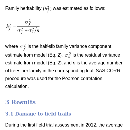
Family heritability
was estimated as follows:
where
is the half-sib family variance component
estimate from model (Eq. 2),
is the residual variance
estimate from model (Eq. 2), and
n
is the average number
of trees per family in the corresponding trial. SAS CORR
procedure was used for the Pearson correlation
calculation.
3 Results
3.1 Damage to field trails
During the first field trial assessment in 2012, the average