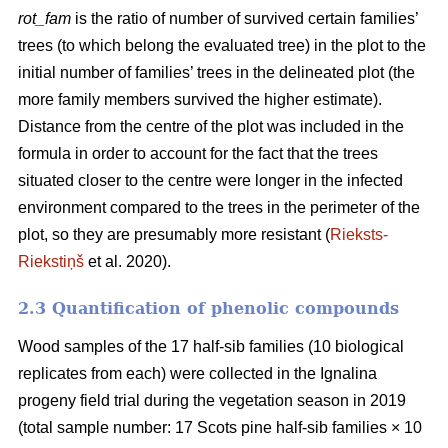
rot_fam
is the ratio of number of survived certain families’
trees (to which belong the evaluated tree) in the plot to the
initial number of families’ trees in the delineated plot (the
more family members survived the higher estimate).
Distance from the centre of the plot was included in the
formula in order to account for the fact that the trees
situated closer to the centre were longer in the infected
environment compared to the trees in the perimeter of the
plot, so they are presumably more resistant (
Rieksts-
Riekstiņš
et al. 2020).
2.3 Quantification of phenolic compounds
Wood samples of the 17 half-sib families (10 biological
replicates from each) were collected in the Ignalina
progeny field trial during the vegetation season in 2019
(total sample number: 17 Scots pine half-sib families × 10