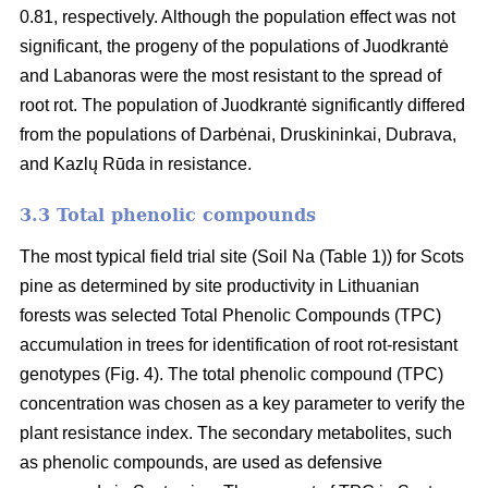
0.81, respectively. Although the population effect was not
significant, the progeny of the populations of Juodkrantė
and Labanoras were the most resistant to the spread of
root rot. The population of Juodkrantė significantly differed
from the populations of Darbėnai, Druskininkai, Dubrava,
and Kazlų Rūda in resistance.
3.3 Total phenolic compounds
The most typical field trial site (Soil Na (Table 1)) for Scots
pine as determined by site productivity in Lithuanian
forests was selected Total Phenolic Compounds (TPC)
accumulation in trees for identification of root rot-resistant
genotypes (Fig. 4). The total phenolic compound (TPC)
concentration was chosen as a key parameter to verify the
plant resistance index. The secondary metabolites, such
as phenolic compounds, are used as defensive