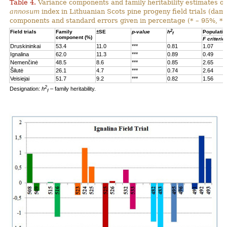
Table 4.
Variance components and family heritability estimates of
annosum
index in Lithuanian Scots pine progeny field trials (dam
components and standard errors given in percentage (* – 95%, **
2
Field trials
Family
±SE
p-value
h
Populatio
f
component (%)
F criterio
Druskininkai
53.4
11.0
***
0.81
1.07
Ignalina
62.0
11.3
***
0.89
0.49
Nemenčinė
48.5
8.6
***
0.85
2.65
Šilutė
26.1
4.7
***
0.74
2.64
Veisiejai
51.7
9.2
***
0.82
1.56
2
Designation:
h
– family heritability.
f