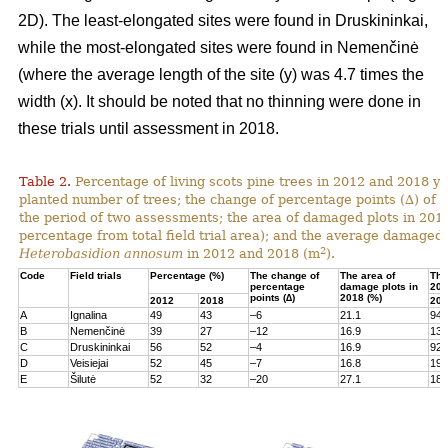
2D). The least-elongated sites were found in Druskininkai,
while the most-elongated sites were found in Nemenčinė
(where the average length of the site (y) was 4.7 times the
width (x). It should be noted that no thinning were done in
these trials until assessment in 2018.
Table 2.
Percentage of living scots pine trees in 2012 and 2018 yea
planted number of trees; the change of percentage points (∆) of l
the period of two assessments; the area of damaged plots in 201
percentage from total field trial area); and the average damaged 
2
Heterobasidion annosum
in 2012 and 2018 (m
).
Code
Field trials
Percentage (%)
The change of
The area of
The
percentage
damage plots in
201
points (∆)
2018 (%)
2012
2018
201
A
Ignalina
49
43
–6
21.1
94
B
Nemenčinė
39
27
–12
16.9
131
C
Druskininkai
56
52
–4
16.9
92
D
Veisiejai
52
45
–7
16.8
199
E
Šilutė
52
32
–20
27.1
180