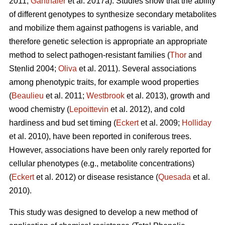
2011;
Ganthaler
et al. 2017a). Studies show that the ability
of different genotypes to synthesize secondary metabolites
and mobilize them against pathogens is variable, and
therefore genetic selection is appropriate an appropriate
method to select pathogen-resistant families (
Thor
and
Stenlid 2004;
Oliva
et al. 2011). Several associations
among phenotypic traits, for example wood properties
(
Beaulieu
et al. 2011;
Westbrook
et al. 2013), growth and
wood chemistry (
Lepoittevin
et al. 2012), and cold
hardiness and bud set timing (
Eckert
et al. 2009;
Holliday
et al. 2010), have been reported in coniferous trees.
However, associations have been only rarely reported for
cellular phenotypes (e.g., metabolite concentrations)
(
Eckert
et al. 2012) or disease resistance (
Quesada
et al.
2010).
This study was designed to develop a new method of