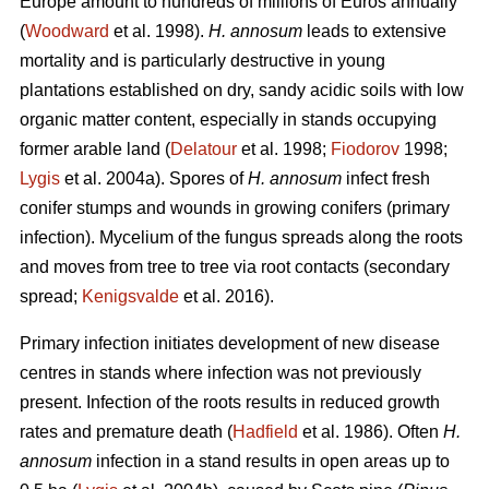
Europe amount to hundreds of millions of Euros annually
(
Woodward
et al. 1998).
H. annosum
leads to extensive
mortality and is particularly destructive in young
plantations established on dry, sandy acidic soils with low
organic matter content, especially in stands occupying
former arable land (
Delatour
et al. 1998;
Fiodorov
1998;
Lygis
et al. 2004a). Spores of
H. annosum
infect fresh
conifer stumps and wounds in growing conifers (primary
infection). Mycelium of the fungus spreads along the roots
and moves from tree to tree via root contacts (secondary
spread;
Kenigsvalde
et al. 2016).
Primary infection initiates development of new disease
centres in stands where infection was not previously
present. Infection of the roots results in reduced growth
rates and premature death (
Hadfield
et al. 1986). Often
H.
annosum
infection in a stand results in open areas up to