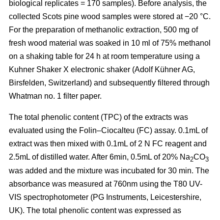
biological replicates = 170 samples). Before analysis, the
collected Scots pine wood samples were stored at −20 °C.
For the preparation of methanolic extraction, 500 mg of
fresh wood material was soaked in 10 ml of 75% methanol
on a shaking table for 24 h at room temperature using a
Kuhner Shaker X electronic shaker (Adolf Kühner AG,
Birsfelden, Switzerland) and subsequently filtered through
Whatman no. 1 filter paper.
The total phenolic content (TPC) of the extracts was
evaluated using the Folin–Ciocalteu (FC) assay. 0.1mL of
extract was then mixed with 0.1mL of 2 N FC reagent and
2.5mL of distilled water. After 6min, 0.5mL of 20% Na
CO
2
3
was added and the mixture was incubated for 30 min. The
absorbance was measured at 760nm using the T80 UV-
VIS spectrophotometer (PG Instruments, Leicestershire,
UK). The total phenolic content was expressed as