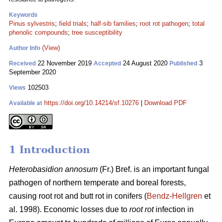
Keywords
Pinus sylvestris
;
field trials
;
half-sib families
;
root rot pathogen
;
total
phenolic compounds
;
tree susceptibility
(View)
Author Info
22 November 2019
24 August 2020
3
Received
Accepted
Published
September 2020
102503
Views
https://doi.org/10.14214/sf.10276
|
Download PDF
Available at
1 Introduction
Heterobasidion annosum
(Fr.) Bref. is an important fungal
pathogen of northern temperate and boreal forests,
causing root rot and butt rot in conifers (
Bendz-Hellgren
et
al. 1998). Economic losses due to
root rot
infection in