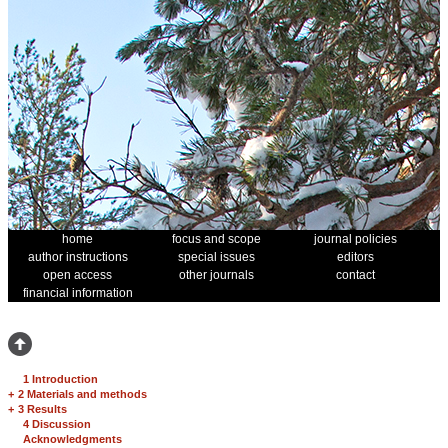
home
focus and scope
journal policies
author instructions
special issues
editors
open access
other journals
contact
financial information
1 Introduction
+
2 Materials and methods
+
3 Results
4 Discussion
Acknowledgments