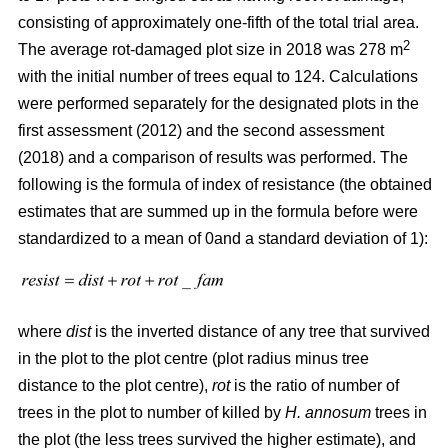
consisting of approximately one-fifth of the total trial area.
2
The average rot-damaged plot size in 2018 was 278 m
with the initial number of trees equal to 124. Calculations
were performed separately for the designated plots in the
first assessment (2012) and the second assessment
(2018) and a comparison of results was performed. The
following is the formula of index of resistance (the obtained
estimates that are summed up in the formula before were
standardized to a mean of 0and a standard deviation of 1):
where
dist
is the inverted distance of any tree that survived
in the plot to the plot centre (plot radius minus tree
distance to the plot centre),
rot
is the ratio of number of
trees in the plot to number of killed by
H. annosum
trees in
the plot (the less trees survived the higher estimate), and