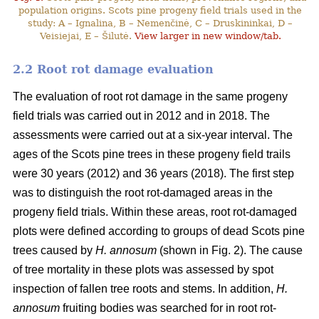
population origins. Scots pine progeny field trials used in the
study: A – Ignalina, B – Nemenčinė, C – Druskininkai, D –
Veisiejai, E – Šilutė.
View larger in new window/tab.
2.2 Root rot damage evaluation
The evaluation of root rot damage in the same progeny
field trials was carried out in 2012 and in 2018. The
assessments were carried out at a six-year interval. The
ages of the Scots pine trees in these progeny field trails
were 30 years (2012) and 36 years (2018). The first step
was to distinguish the root rot-damaged areas in the
progeny field trials. Within these areas, root rot-damaged
plots were defined according to groups of dead Scots pine
trees caused by
H. annosum
(shown in Fig. 2). The cause
of tree mortality in these plots was assessed by spot
inspection of fallen tree roots and stems. In addition,
H.
annosum
fruiting bodies was searched for in root rot-