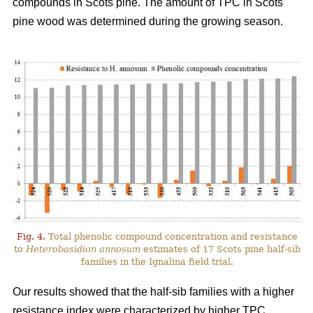
compounds in Scots pine. The amount of TPC in Scots
pine wood was determined during the growing season.
Fig. 4.
Total phenolic compound concentration and resistance
to
Heterobasidion annosum
estimates of 17 Scots pine half-sib
families in the Ignalina field trial.
Our results showed that the half-sib families with a higher
resistance index were characterized by higher TPC