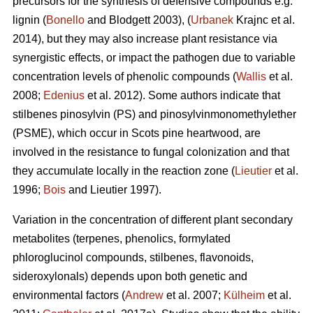
precursors for the synthesis of defensive compounds e.g.
lignin (
Bonello
and Blodgett 2003), (
Urbanek
Krajnc et al.
2014), but they may also increase plant resistance via
synergistic effects, or impact the pathogen due to variable
concentration levels of phenolic compounds (
Wallis
et al.
2008;
Edenius
et al. 2012). Some authors indicate that
stilbenes pinosylvin (PS) and pinosylvinmonomethylether
(PSME), which occur in Scots pine heartwood, are
involved in the resistance to fungal colonization and that
they accumulate locally in the reaction zone (
Lieutier
et al.
1996;
Bois
and Lieutier 1997).
Variation in the concentration of different plant secondary
metabolites (terpenes, phenolics, formylated
phloroglucinol compounds, stilbenes, flavonoids,
sideroxylonals) depends upon both genetic and
environmental factors (
Andrew
et al. 2007;
Külheim
et al.