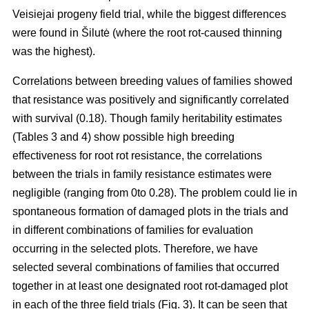
Veisiejai progeny field trial, while the biggest differences
were found in Šilutė (where the root rot-caused thinning
was the highest).
Correlations between breeding values of families showed
that resistance was positively and significantly correlated
with survival (0.18). Though family heritability estimates
(Tables 3 and 4) show possible high breeding
effectiveness for root rot resistance, the correlations
between the trials in family resistance estimates were
negligible (ranging from 0to 0.28). The problem could lie in
spontaneous formation of damaged plots in the trials and
in different combinations of families for evaluation
occurring in the selected plots. Therefore, we have
selected several combinations of families that occurred
together in at least one designated root rot-damaged plot
in each of the three field trials (Fig. 3). It can be seen that