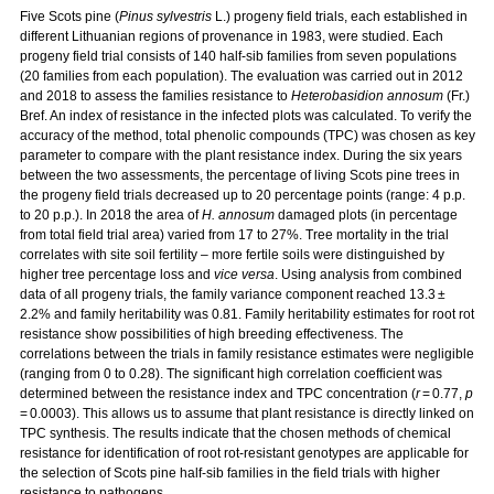
Five Scots pine (
Pinus sylvestris
L.) progeny field trials, each established in
different Lithuanian regions of provenance in 1983, were studied. Each
progeny field trial consists of 140 half-sib families from seven populations
(20 families from each population). The evaluation was carried out in 2012
and 2018 to assess the families resistance to
Heterobasidion annosum
(Fr.)
Bref. An index of resistance in the infected plots was calculated. To verify the
accuracy of the method, total phenolic compounds (TPC) was chosen as key
parameter to compare with the plant resistance index. During the six years
between the two assessments, the percentage of living Scots pine trees in
the progeny field trials decreased up to 20 percentage points (range: 4 p.p.
to 20 p.p.). In 2018 the area of
H. annosum
damaged plots (in percentage
from total field trial area) varied from 17 to 27%. Tree mortality in the trial
correlates with site soil fertility – more fertile soils were distinguished by
higher tree percentage loss and
vice versa
. Using analysis from combined
data of all progeny trials, the family variance component reached 13.3 ±
2.2% and family heritability was 0.81. Family heritability estimates for root rot
resistance show possibilities of high breeding effectiveness. The
correlations between the trials in family resistance estimates were negligible
(ranging from 0 to 0.28). The significant high correlation coefficient was
determined between the resistance index and TPC concentration (
r
= 0.77,
p
= 0.0003). This allows us to assume that plant resistance is directly linked on
TPC synthesis. The results indicate that the chosen methods of chemical
resistance for identification of root rot-resistant genotypes are applicable for
the selection of Scots pine half-sib families in the field trials with higher
resistance to pathogens.