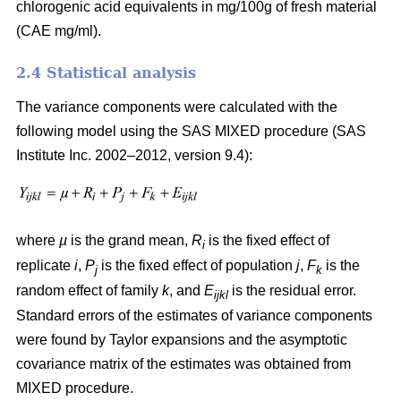
chlorogenic acid equivalents in mg/100g of fresh material
(CAE mg/ml).
2.4 Statistical analysis
The variance components were calculated with the
following model using the SAS MIXED procedure (SAS
Institute Inc. 2002–2012, version 9.4):
where
µ
is the grand mean,
R
is the fixed effect of
i
replicate
i
,
P
is the fixed effect of population
j
,
F
is the
j
k
random effect of family
k
, and
E
is the residual error.
ijkl
Standard errors of the estimates of variance components
were found by Taylor expansions and the asymptotic
covariance matrix of the estimates was obtained from
MIXED procedure.