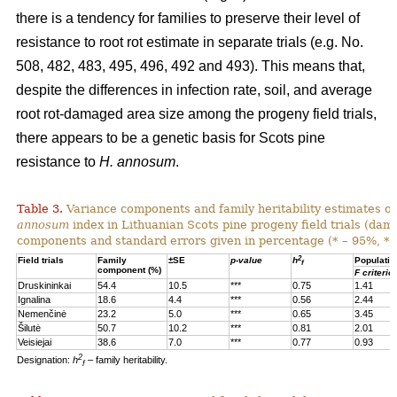
there is a tendency for families to preserve their level of
resistance to root rot estimate in separate trials (e.g. No.
508, 482, 483, 495, 496, 492 and 493). This means that,
despite the differences in infection rate, soil, and average
root rot-damaged area size among the progeny field trials,
there appears to be a genetic basis for Scots pine
resistance to
H. annosum
.
Table 3.
Variance components and family heritability estimates of
annosum
index in Lithuanian Scots pine progeny field trials (dam
components and standard errors given in percentage (* – 95%, **
2
Field trials
Family
±SE
p-value
h
Populatio
f
component (%)
F criterio
Druskininkai
54.4
10.5
***
0.75
1.41
Ignalina
18.6
4.4
***
0.56
2.44
Nemenčinė
23.2
5.0
***
0.65
3.45
Šilutė
50.7
10.2
***
0.81
2.01
Veisiejai
38.6
7.0
***
0.77
0.93
2
Designation:
h
– family heritability.
f