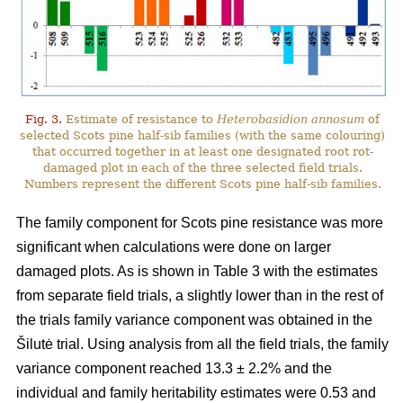
Fig. 3.
Estimate of resistance to
Heterobasidion annosum
of
selected Scots pine half-sib families (with the same colouring)
that occurred together in at least one designated root rot-
damaged plot in each of the three selected field trials.
Numbers represent the different Scots pine half-sib families.
The family component for Scots pine resistance was more
significant when calculations were done on larger
damaged plots. As is shown in Table 3 with the estimates
from separate field trials, a slightly lower than in the rest of
the trials family variance component was obtained in the
Šilutė trial. Using analysis from all the field trials, the family
variance component reached 13.3 ± 2.2% and the
individual and family heritability estimates were 0.53 and