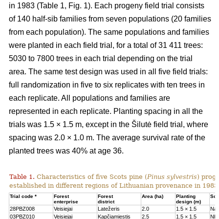
in 1983 (Table 1, Fig. 1). Each progeny field trial consists
of 140 half-sib families from seven populations (20 families
from each population). The same populations and families
were planted in each field trial, for a total of 31 411 trees:
5030 to 7800 trees in each trial depending on the trial
area. The same test design was used in all five field trials:
full randomization in five to six replicates with ten trees in
each replicate. All populations and families are
represented in each replicate. Planting spacing in all the
trials was 1.5 × 1.5 m, except in the Šilutė field trial, where
spacing was 2.0 × 1.0 m. The average survival rate of the
planted trees was 40% at age 36.
Table 1.
Characteristics of five Scots pine (
Pinus sylvestris
) proge
established in different regions of Lithuanian provenance in 1983
Trial code *
Forest
Forest
Area (ha)
Planting
Soil
enterprise
district
design (m)
28PBZ008
Veisiejai
Latežeris
2.0
1.5 × 1.5
Na
03PBZ010
Veisiejai
Kapčiamiestis
2.5
1.5 × 1.5
Nb