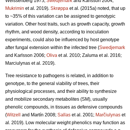
Weissenberg 1975;
Swedjemark
and Karlsson 2004;
Mukrimin
et al. 2019).
Skrøppa
et al. (2015a) noted, that up
to ~35% of this variation can be assigned to genotypic
variation. Other host traits, such as growth capacity, growth
rhythm, and wood density, according to inoculation
experiments, could also be influenced by host genotype
after fungal extension within the infected tree (
Swedjemark
and Karlsson 2006;
Oliva
et al. 2010; Zaluma et al. 2016;
Marciulynas et al. 2019).
Tree resistance to pathogens is related, in addition to
genotype, to the general viability of trees, their
physiological processes, and their ability to synthesize
and mobilize secondary metabolites (SM), usually
phenolic compounds, in tissues as defensive compounds
(
Witzell
and Martín 2008;
Sallas
et al. 2001;
Marčiulynas
et
al. 2019). Low molecular weight phenolics may function as