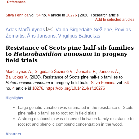
References
Silva Fennica
vol.
54
no.
4
article id
10276
| 2020 | Research article
Add to selected articles
Adas Marčiulynas
, Vaida Sirgedaitė-Šėžienė, Povilas
Žemaitis, Āris Jansons, Virgilijus Baliuckas
Resistance of Scots pine half-sib families
to
Heterobasidion annosum
in progeny
field trials
Marčiulynas A.
,
Sirgedaitė-Šėžienė V.
,
Žemaitis P.
,
Jansons Ā.
,
Baliuckas V.
(2020). Resistance of Scots pine half-sib families to
Heterobasidion annosum
in progeny field trials.
Silva Fennica
vol.
54
no.
4
article id
10276
.
https://doi.org/10.14214/sf.10276
Highlights
Large genetic variation was estimated in the resistance of Scots
pine half-sib families to root rot in field trials
A strong relationship was observed between family resistance to
root rot and phenolic compound concentration in the wood.
Abstract