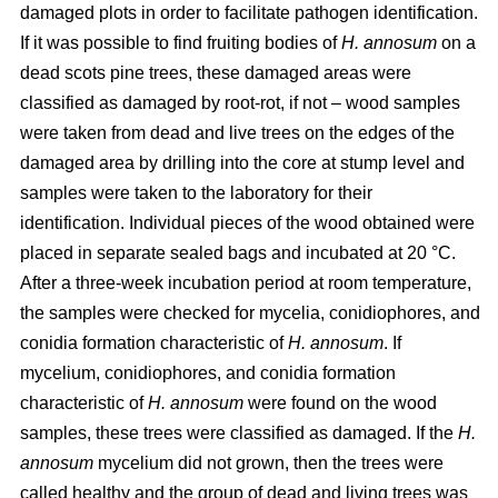
damaged plots in order to facilitate pathogen identification.
If it was possible to find fruiting bodies of
H. annosum
on a
dead scots pine trees, these damaged areas were
classified as damaged by root-rot, if not – wood samples
were taken from dead and live trees on the edges of the
damaged area by drilling into the core at stump level and
samples were taken to the laboratory for their
identification. Individual pieces of the wood obtained were
placed in separate sealed bags and incubated at 20 °C.
After a three-week incubation period at room temperature,
the samples were checked for mycelia, conidiophores, and
conidia formation characteristic of
H. annosum
. If
mycelium, conidiophores, and conidia formation
characteristic of
H. annosum
were found on the wood
samples, these trees were classified as damaged. If the
H.
annosum
mycelium did not grown, then the trees were
called healthy and the group of dead and living trees was