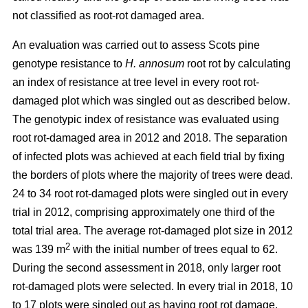
not classified as root-rot damaged area.
An evaluation was carried out to assess Scots pine
genotype resistance to
H. annosum
root rot by calculating
an index of resistance at tree level in every root rot-
damaged plot
which was singled out as described below
.
The genotypic index of resistance was evaluated using
root rot-damaged area in 2012 and 2018. The separation
of infected plots was achieved at each field trial by fixing
the borders of plots where the majority of trees were dead.
24 to 34 root rot-damaged plots were singled out in every
trial in 2012, comprising approximately one third of the
total trial area. The average rot-damaged plot size in 2012
2
was 139 m
with the initial number of trees equal to 62.
During the second assessment in 2018, only larger root
rot-damaged plots were selected. In every trial in 2018, 10
to 17 plots were singled out as having root rot damage,