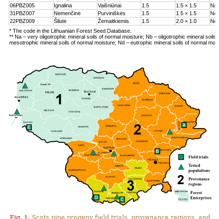
06PBZ005
Ignalina
Vaišniūnai
1.5
1.5 × 1.5
Na
31PBZ007
Nemenčinė
Purviniškės
1.5
1.5 × 1.5
Nc
22PBZ009
Šilutė
Žemaitkiemis
1.5
2.0 × 1.0
Nd
* The code in the Lithuanian Forest Seed Database.
** Na – very oligotrophic mineral soils of normal moisture; Nb – oligotrophic mineral soils
mesotrophic mineral soils of normal moisture; Nd – eutrophic mineral soils of normal moi
Fig. 1.
Scots pine progeny field trials, provenance regions, and