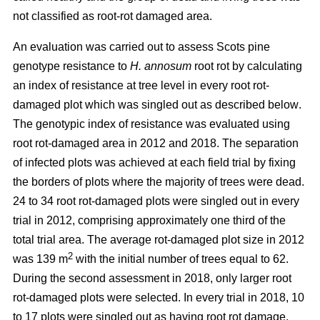
not classified as root-rot damaged area.
An evaluation was carried out to assess Scots pine
genotype resistance to
H. annosum
root rot by calculating
an index of resistance at tree level in every root rot-
damaged plot
which was singled out as described below
.
The genotypic index of resistance was evaluated using
root rot-damaged area in 2012 and 2018. The separation
of infected plots was achieved at each field trial by fixing
the borders of plots where the majority of trees were dead.
24 to 34 root rot-damaged plots were singled out in every
trial in 2012, comprising approximately one third of the
total trial area. The average rot-damaged plot size in 2012
2
was 139 m
with the initial number of trees equal to 62.
During the second assessment in 2018, only larger root
rot-damaged plots were selected. In every trial in 2018, 10
to 17 plots were singled out as having root rot damage,