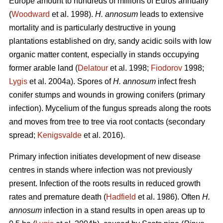
Europe amount to hundreds of millions of Euros annually
(
Woodward
et al. 1998).
H. annosum
leads to extensive
mortality and is particularly destructive in young
plantations established on dry, sandy acidic soils with low
organic matter content, especially in stands occupying
former arable land (
Delatour
et al. 1998;
Fiodorov
1998;
Lygis
et al. 2004a). Spores of
H. annosum
infect fresh
conifer stumps and wounds in growing conifers (primary
infection). Mycelium of the fungus spreads along the roots
and moves from tree to tree via root contacts (secondary
spread;
Kenigsvalde
et al. 2016).
Primary infection initiates development of new disease
centres in stands where infection was not previously
present. Infection of the roots results in reduced growth
rates and premature death (
Hadfield
et al. 1986). Often
H.
annosum
infection in a stand results in open areas up to