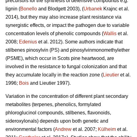
precursors for the synthesis of defensive compounds e.g.
lignin (
Bonello
and Blodgett 2003), (
Urbanek
Krajnc et al.
2014), but they may also increase plant resistance via
synergistic effects, or impact the pathogen due to variable
concentration levels of phenolic compounds (
Wallis
et al.
2008;
Edenius
et al. 2012). Some authors indicate that
stilbenes pinosylvin (PS) and pinosylvinmonomethylether
(PSME), which occur in Scots pine heartwood, are
involved in the resistance to fungal colonization and that
they accumulate locally in the reaction zone (
Lieutier
et al.
1996;
Bois
and Lieutier 1997).
Variation in the concentration of different plant secondary
metabolites (terpenes, phenolics, formylated
phloroglucinol compounds, stilbenes, flavonoids,
sideroxylonals) depends upon both genetic and
environmental factors (
Andrew
et al. 2007;
Külheim
et al.