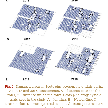
Fig. 2.
Damaged areas in Scots pine progeny field trials during
the 2012 and 2018 assessments. X – distance between the
rows, Y – distance inside the rows. Scots pine progeny field
trials used in the study: A – Ignalina, B – Nemenčinė, C –
Druskininkai, D – Veisiejai trial, E – Šilutė. Damaged areas are