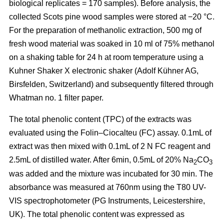
biological replicates = 170 samples). Before analysis, the
collected Scots pine wood samples were stored at −20 °C.
For the preparation of methanolic extraction, 500 mg of
fresh wood material was soaked in 10 ml of 75% methanol
on a shaking table for 24 h at room temperature using a
Kuhner Shaker X electronic shaker (Adolf Kühner AG,
Birsfelden, Switzerland) and subsequently filtered through
Whatman no. 1 filter paper.
The total phenolic content (TPC) of the extracts was
evaluated using the Folin–Ciocalteu (FC) assay. 0.1mL of
extract was then mixed with 0.1mL of 2 N FC reagent and
2.5mL of distilled water. After 6min, 0.5mL of 20% Na
CO
2
3
was added and the mixture was incubated for 30 min. The
absorbance was measured at 760nm using the T80 UV-
VIS spectrophotometer (PG Instruments, Leicestershire,
UK). The total phenolic content was expressed as