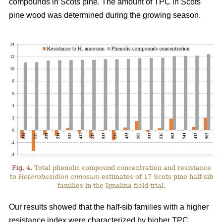
compounds in Scots pine. The amount of TPC in Scots
pine wood was determined during the growing season.
Fig. 4.
Total phenolic compound concentration and resistance
to
Heterobasidion annosum
estimates of 17 Scots pine half-sib
families in the Ignalina field trial.
Our results showed that the half-sib families with a higher
resistance index were characterized by higher TPC