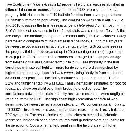
Five Scots pine (
Pinus sylvestris
L.) progeny field trials, each established in
different Lithuanian regions of provenance in 1983, were studied. Each
progeny field trial consists of 140 half-sib families from seven populations
(20 families from each population). The evaluation was carried out in 2012
and 2018 to assess the families resistance to
Heterobasidion annosum
(Fr.)
Bref. An index of resistance in the infected plots was calculated. To verify the
accuracy of the method, total phenolic compounds (TPC) was chosen as key
parameter to compare with the plant resistance index. During the six years
between the two assessments, the percentage of living Scots pine trees in
the progeny field trials decreased up to 20 percentage points (range: 4 p.p.
to 20 p.p.). In 2018 the area of
H. annosum
damaged plots (in percentage
from total field trial area) varied from 17 to 27%. Tree mortality in the trial
correlates with site soil fertility – more fertile soils were distinguished by
higher tree percentage loss and
vice versa
. Using analysis from combined
data of all progeny trials, the family variance component reached 13.3 ±
2.2% and family heritability was 0.81. Family heritability estimates for root rot
resistance show possibilities of high breeding effectiveness. The
correlations between the trials in family resistance estimates were negligible
(ranging from 0 to 0.28). The significant high correlation coefficient was
determined between the resistance index and TPC concentration (
r
= 0.77,
p
= 0.0003). This allows us to assume that plant resistance is directly linked on
TPC synthesis. The results indicate that the chosen methods of chemical
resistance for identification of root rot-resistant genotypes are applicable for
the selection of Scots pine half-sib families in the field trials with higher
resistance to pathogens.