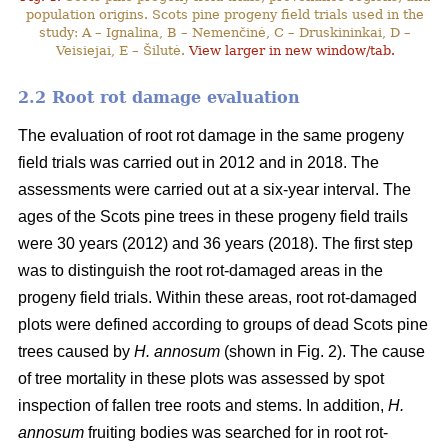
population origins. Scots pine progeny field trials used in the
study: A – Ignalina, B – Nemenčinė, C – Druskininkai, D –
Veisiejai, E – Šilutė.
View larger in new window/tab.
2.2 Root rot damage evaluation
The evaluation of root rot damage in the same progeny
field trials was carried out in 2012 and in 2018. The
assessments were carried out at a six-year interval. The
ages of the Scots pine trees in these progeny field trails
were 30 years (2012) and 36 years (2018). The first step
was to distinguish the root rot-damaged areas in the
progeny field trials. Within these areas, root rot-damaged
plots were defined according to groups of dead Scots pine
trees caused by
H. annosum
(shown in Fig. 2). The cause
of tree mortality in these plots was assessed by spot
inspection of fallen tree roots and stems. In addition,
H.
annosum
fruiting bodies was searched for in root rot-