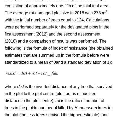
consisting of approximately one-fifth of the total trial area.
2
The average rot-damaged plot size in 2018 was 278 m
with the initial number of trees equal to 124. Calculations
were performed separately for the designated plots in the
first assessment (2012) and the second assessment
(2018) and a comparison of results was performed. The
following is the formula of index of resistance (the obtained
estimates that are summed up in the formula before were
standardized to a mean of 0and a standard deviation of 1):
where
dist
is the inverted distance of any tree that survived
in the plot to the plot centre (plot radius minus tree
distance to the plot centre),
rot
is the ratio of number of
trees in the plot to number of killed by
H. annosum
trees in
the plot (the less trees survived the higher estimate), and