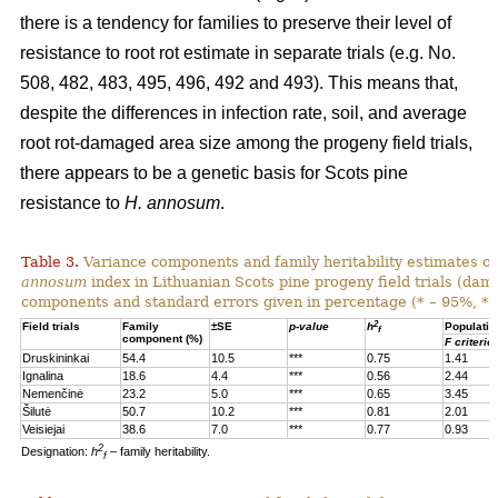
there is a tendency for families to preserve their level of
resistance to root rot estimate in separate trials (e.g. No.
508, 482, 483, 495, 496, 492 and 493). This means that,
despite the differences in infection rate, soil, and average
root rot-damaged area size among the progeny field trials,
there appears to be a genetic basis for Scots pine
resistance to
H. annosum
.
Table 3.
Variance components and family heritability estimates of
annosum
index in Lithuanian Scots pine progeny field trials (dam
components and standard errors given in percentage (* – 95%, **
2
Field trials
Family
±SE
p-value
h
Populatio
f
component (%)
F criterio
Druskininkai
54.4
10.5
***
0.75
1.41
Ignalina
18.6
4.4
***
0.56
2.44
Nemenčinė
23.2
5.0
***
0.65
3.45
Šilutė
50.7
10.2
***
0.81
2.01
Veisiejai
38.6
7.0
***
0.77
0.93
2
Designation:
h
– family heritability.
f