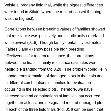
Veisiejai progeny field trial, while the biggest differences
were found in Šilutė (where the root rot-caused thinning
was the highest).
Correlations between breeding values of families showed
that resistance was positively and significantly correlated
with survival (0.18). Though family heritability estimates
(Tables 3 and 4) show possible high breeding
effectiveness for root rot resistance, the correlations
between the trials in family resistance estimates were
negligible (ranging from 0to 0.28). The problem could lie in
spontaneous formation of damaged plots in the trials and
in different combinations of families for evaluation
occurring in the selected plots. Therefore, we have
selected several combinations of families that occurred
together in at least one designated root rot-damaged plot
in each of the three field trials (Fig. 3). It can be seen that