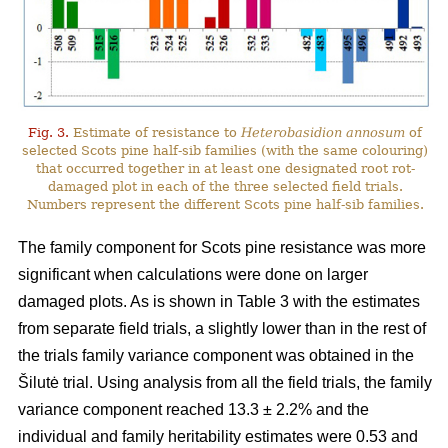
Fig. 3.
Estimate of resistance to
Heterobasidion annosum
of
selected Scots pine half-sib families (with the same colouring)
that occurred together in at least one designated root rot-
damaged plot in each of the three selected field trials.
Numbers represent the different Scots pine half-sib families.
The family component for Scots pine resistance was more
significant when calculations were done on larger
damaged plots. As is shown in Table 3 with the estimates
from separate field trials, a slightly lower than in the rest of
the trials family variance component was obtained in the
Šilutė trial. Using analysis from all the field trials, the family
variance component reached 13.3 ± 2.2% and the
individual and family heritability estimates were 0.53 and