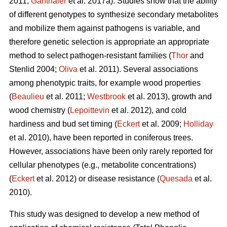
2011;
Ganthaler
et al. 2017a). Studies show that the ability
of different genotypes to synthesize secondary metabolites
and mobilize them against pathogens is variable, and
therefore genetic selection is appropriate an appropriate
method to select pathogen-resistant families (
Thor
and
Stenlid 2004;
Oliva
et al. 2011). Several associations
among phenotypic traits, for example wood properties
(
Beaulieu
et al. 2011;
Westbrook
et al. 2013), growth and
wood chemistry (
Lepoittevin
et al. 2012), and cold
hardiness and bud set timing (
Eckert
et al. 2009;
Holliday
et al. 2010), have been reported in coniferous trees.
However, associations have been only rarely reported for
cellular phenotypes (e.g., metabolite concentrations)
(
Eckert
et al. 2012) or disease resistance (
Quesada
et al.
2010).
This study was designed to develop a new method of