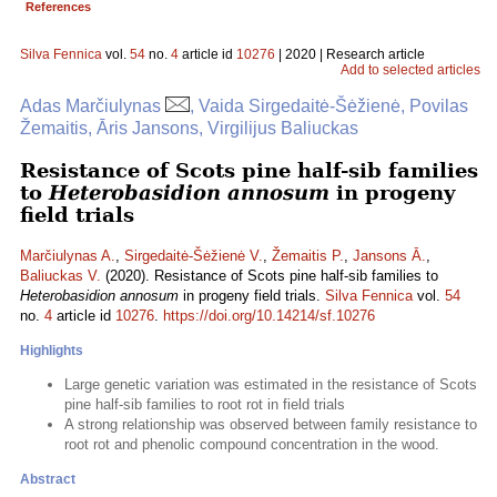
References
Silva Fennica
vol.
54
no.
4
article id
10276
| 2020 | Research article
Add to selected articles
Adas Marčiulynas
, Vaida Sirgedaitė-Šėžienė, Povilas
Žemaitis, Āris Jansons, Virgilijus Baliuckas
Resistance of Scots pine half-sib families
to
Heterobasidion annosum
in progeny
field trials
Marčiulynas A.
,
Sirgedaitė-Šėžienė V.
,
Žemaitis P.
,
Jansons Ā.
,
Baliuckas V.
(2020). Resistance of Scots pine half-sib families to
Heterobasidion annosum
in progeny field trials.
Silva Fennica
vol.
54
no.
4
article id
10276
.
https://doi.org/10.14214/sf.10276
Highlights
Large genetic variation was estimated in the resistance of Scots
pine half-sib families to root rot in field trials
A strong relationship was observed between family resistance to
root rot and phenolic compound concentration in the wood.
Abstract