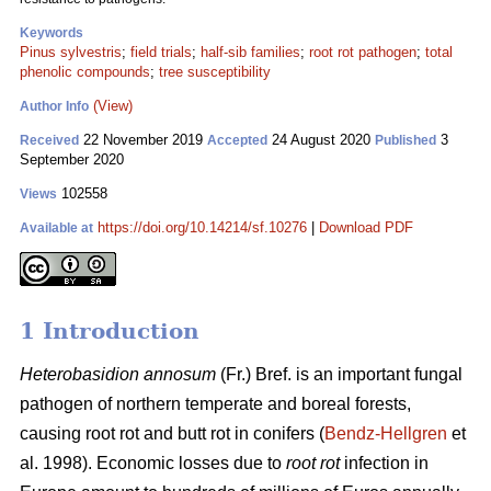
Keywords
Pinus sylvestris
;
field trials
;
half-sib families
;
root rot pathogen
;
total
phenolic compounds
;
tree susceptibility
(View)
Author Info
22 November 2019
24 August 2020
3
Received
Accepted
Published
September 2020
102558
Views
https://doi.org/10.14214/sf.10276
|
Download PDF
Available at
1 Introduction
Heterobasidion annosum
(Fr.) Bref. is an important fungal
pathogen of northern temperate and boreal forests,
causing root rot and butt rot in conifers (
Bendz-Hellgren
et
al. 1998). Economic losses due to
root rot
infection in