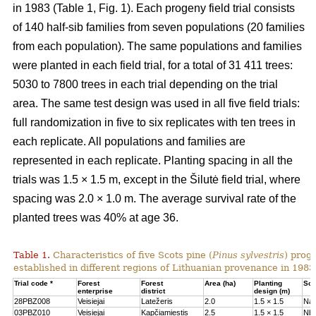
in 1983 (Table 1, Fig. 1). Each progeny field trial consists
of 140 half-sib families from seven populations (20 families
from each population). The same populations and families
were planted in each field trial, for a total of 31 411 trees:
5030 to 7800 trees in each trial depending on the trial
area. The same test design was used in all five field trials:
full randomization in five to six replicates with ten trees in
each replicate. All populations and families are
represented in each replicate. Planting spacing in all the
trials was 1.5 × 1.5 m, except in the Šilutė field trial, where
spacing was 2.0 × 1.0 m. The average survival rate of the
planted trees was 40% at age 36.
Table 1.
Characteristics of five Scots pine (
Pinus sylvestris
) proge
established in different regions of Lithuanian provenance in 1983
Trial code *
Forest
Forest
Area (ha)
Planting
Soil
enterprise
district
design (m)
28PBZ008
Veisiejai
Latežeris
2.0
1.5 × 1.5
Na
03PBZ010
Veisiejai
Kapčiamiestis
2.5
1.5 × 1.5
Nb