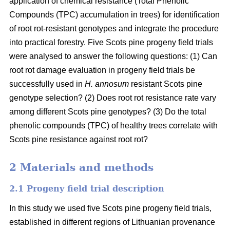
application of chemical resistance (Total Phenolic
Compounds (TPC) accumulation in trees) for identification
of root rot-resistant genotypes and integrate the procedure
into practical forestry. Five Scots pine progeny field trials
were analysed to answer the following questions: (1) Can
root rot damage evaluation in progeny field trials be
successfully used in
H. annosum
resistant Scots pine
genotype selection? (2) Does root rot resistance rate vary
among different Scots pine genotypes? (3) Do the total
phenolic compounds (TPC) of healthy trees correlate with
Scots pine resistance against root rot?
2 Materials and methods
2.1 Progeny field trial description
In this study we used five Scots pine progeny field trials,
established in different regions of Lithuanian provenance