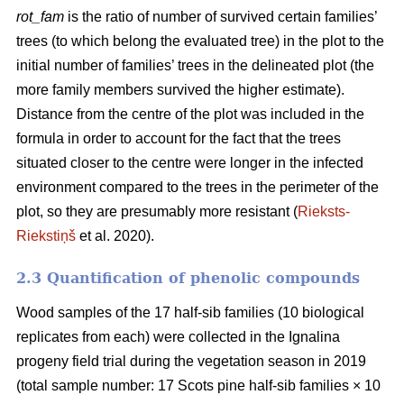
rot_fam
is the ratio of number of survived certain families’
trees (to which belong the evaluated tree) in the plot to the
initial number of families’ trees in the delineated plot (the
more family members survived the higher estimate).
Distance from the centre of the plot was included in the
formula in order to account for the fact that the trees
situated closer to the centre were longer in the infected
environment compared to the trees in the perimeter of the
plot, so they are presumably more resistant (
Rieksts-
Riekstiņš
et al. 2020).
2.3 Quantification of phenolic compounds
Wood samples of the 17 half-sib families (10 biological
replicates from each) were collected in the Ignalina
progeny field trial during the vegetation season in 2019
(total sample number: 17 Scots pine half-sib families × 10