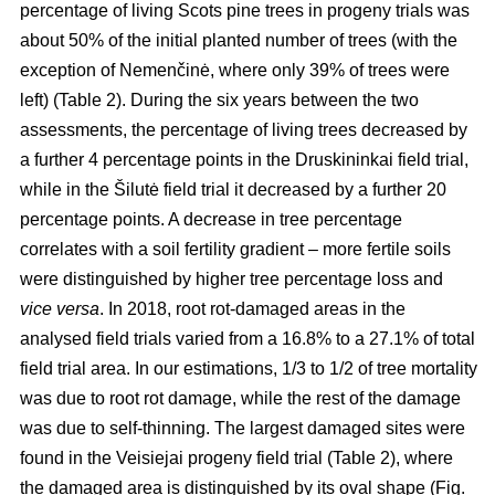
percentage of living Scots pine trees in progeny trials was
about 50% of the initial planted number of trees (with the
exception of Nemenčinė, where only 39% of trees were
left) (Table 2). During the six years between the two
assessments, the percentage of living trees decreased by
a further 4 percentage points in the Druskininkai field trial,
while in the Šilutė field trial it decreased by a further 20
percentage points. A decrease in tree percentage
correlates with a soil fertility gradient – more fertile soils
were distinguished by higher tree percentage loss and
vice versa
. In 2018, root rot-damaged areas in the
analysed field trials varied from a 16.8% to a 27.1% of total
field trial area. In our estimations, 1/3 to 1/2 of tree mortality
was due to root rot damage, while the rest of the damage
was due to self-thinning. The largest damaged sites were
found in the Veisiejai progeny field trial (Table 2), where
the damaged area is distinguished by its oval shape (Fig.