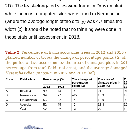
2D). The least-elongated sites were found in Druskininkai,
while the most-elongated sites were found in Nemenčinė
(where the average length of the site (y) was 4.7 times the
width (x). It should be noted that no thinning were done in
these trials until assessment in 2018.
Table 2.
Percentage of living scots pine trees in 2012 and 2018 yea
planted number of trees; the change of percentage points (∆) of l
the period of two assessments; the area of damaged plots in 201
percentage from total field trial area); and the average damaged 
2
Heterobasidion annosum
in 2012 and 2018 (m
).
Code
Field trials
Percentage (%)
The change of
The area of
The
percentage
damage plots in
201
points (∆)
2018 (%)
2012
2018
201
A
Ignalina
49
43
–6
21.1
94
B
Nemenčinė
39
27
–12
16.9
131
C
Druskininkai
56
52
–4
16.9
92
D
Veisiejai
52
45
–7
16.8
199
E
Šilutė
52
32
–20
27.1
180