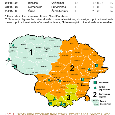
06PBZ005
Ignalina
Vaišniūnai
1.5
1.5 × 1.5
Na
31PBZ007
Nemenčinė
Purviniškės
1.5
1.5 × 1.5
Nc
22PBZ009
Šilutė
Žemaitkiemis
1.5
2.0 × 1.0
Nd
* The code in the Lithuanian Forest Seed Database.
** Na – very oligotrophic mineral soils of normal moisture; Nb – oligotrophic mineral soils
mesotrophic mineral soils of normal moisture; Nd – eutrophic mineral soils of normal moi
Fig. 1.
Scots pine progeny field trials, provenance regions, and