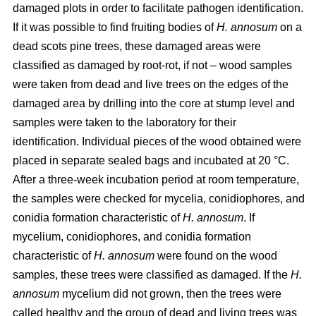
damaged plots in order to facilitate pathogen identification.
If it was possible to find fruiting bodies of
H. annosum
on a
dead scots pine trees, these damaged areas were
classified as damaged by root-rot, if not – wood samples
were taken from dead and live trees on the edges of the
damaged area by drilling into the core at stump level and
samples were taken to the laboratory for their
identification. Individual pieces of the wood obtained were
placed in separate sealed bags and incubated at 20 °C.
After a three-week incubation period at room temperature,
the samples were checked for mycelia, conidiophores, and
conidia formation characteristic of
H. annosum
. If
mycelium, conidiophores, and conidia formation
characteristic of
H. annosum
were found on the wood
samples, these trees were classified as damaged. If the
H.
annosum
mycelium did not grown, then the trees were
called healthy and the group of dead and living trees was