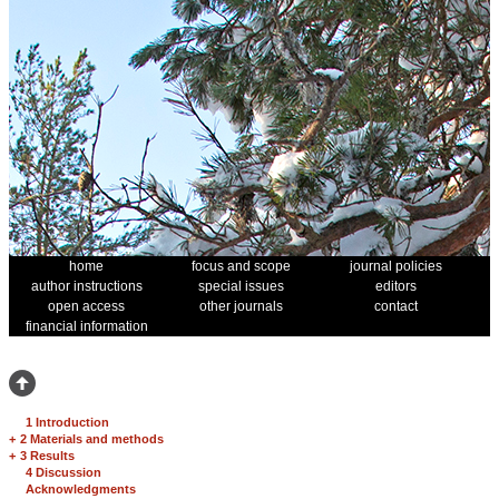
home
focus and scope
journal policies
author instructions
special issues
editors
open access
other journals
contact
financial information
1 Introduction
+
2 Materials and methods
+
3 Results
4 Discussion
Acknowledgments