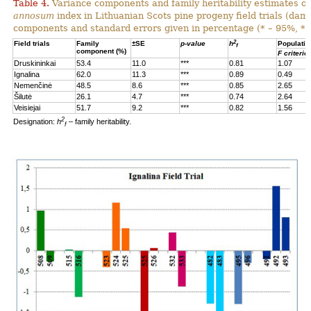
Table 4.
Variance components and family heritability estimates of
annosum
index in Lithuanian Scots pine progeny field trials (dam
components and standard errors given in percentage (* – 95%, **
2
Field trials
Family
±SE
p-value
h
Populatio
f
component (%)
F criterio
Druskininkai
53.4
11.0
***
0.81
1.07
Ignalina
62.0
11.3
***
0.89
0.49
Nemenčinė
48.5
8.6
***
0.85
2.65
Šilutė
26.1
4.7
***
0.74
2.64
Veisiejai
51.7
9.2
***
0.82
1.56
2
Designation:
h
– family heritability.
f