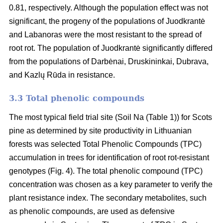
0.81, respectively. Although the population effect was not
significant, the progeny of the populations of Juodkrantė
and Labanoras were the most resistant to the spread of
root rot. The population of Juodkrantė significantly differed
from the populations of Darbėnai, Druskininkai, Dubrava,
and Kazlų Rūda in resistance.
3.3 Total phenolic compounds
The most typical field trial site (Soil Na (Table 1)) for Scots
pine as determined by site productivity in Lithuanian
forests was selected Total Phenolic Compounds (TPC)
accumulation in trees for identification of root rot-resistant
genotypes (Fig. 4). The total phenolic compound (TPC)
concentration was chosen as a key parameter to verify the
plant resistance index. The secondary metabolites, such
as phenolic compounds, are used as defensive