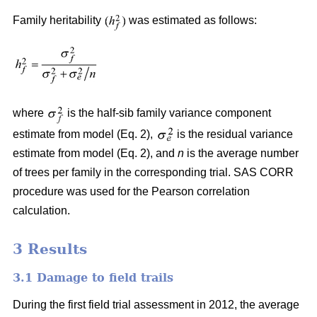
Family heritability
was estimated as follows:
where
is the half-sib family variance component
estimate from model (Eq. 2),
is the residual variance
estimate from model (Eq. 2), and
n
is the average number
of trees per family in the corresponding trial. SAS CORR
procedure was used for the Pearson correlation
calculation.
3 Results
3.1 Damage to field trails
During the first field trial assessment in 2012, the average