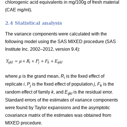
chlorogenic acid equivalents in mg/100g of fresh material
(CAE mg/ml).
2.4 Statistical analysis
The variance components were calculated with the
following model using the SAS MIXED procedure (SAS
Institute Inc. 2002–2012, version 9.4):
where
µ
is the grand mean,
R
is the fixed effect of
i
replicate
i
,
P
is the fixed effect of population
j
,
F
is the
j
k
random effect of family
k
, and
E
is the residual error.
ijkl
Standard errors of the estimates of variance components
were found by Taylor expansions and the asymptotic
covariance matrix of the estimates was obtained from
MIXED procedure.