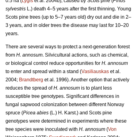
0.5 ha (
Lygis
et al. 2004b), caused by Scots pine (
Pinus
sylvestris
L.) death 4–5 years after the first thinning. Young
Scots pine trees (up to 5–7 years old) dry out and die in 2–
3 years, and in older trees the disease may last for 10–20
years.
There are several ways to protect a next-generation forest
from
H. annosum
. Silvicultural actions, such as chemical,
or biological control reduce opportunities for
H. annosum
to enter and spread within a stand (
Vasiliauskas
et al.
2004;
Brandtberg
et al. 1996). Another option that actively
reduces the spread of
H. annosum
is to plant less
susceptible tree genotypes. Significant differences in
fungal sapwood colonization between different Norway
spruce (
Picea abies
(L.) H. Karst.) and Scots pine
genotypes were determined in experiments where these
tree species were inoculated with
H. annosum
(
Von