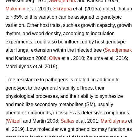
Weissenberg 1975;
Swedjemark
and Karlsson 2004;
Mukrimin
et al. 2019).
Skrøppa
et al. (2015a) noted, that up
to ~35% of this variation can be assigned to genotypic
variation. Other host traits, such as growth capacity, growth
rhythm, and wood density, according to inoculation
experiments, could also be influenced by host genotype
after fungal extension within the infected tree (
Swedjemark
and Karlsson 2006;
Oliva
et al. 2010; Zaluma et al. 2016;
Marciulynas et al. 2019).
Tree resistance to pathogens is related, in addition to
genotype, to the general viability of trees, their
physiological processes, and their ability to synthesize
and mobilize secondary metabolites (SM), usually
phenolic compounds, in tissues as defensive compounds
(
Witzell
and Martín 2008;
Sallas
et al. 2001;
Marčiulynas
et
al. 2019). Low molecular weight phenolics may function as