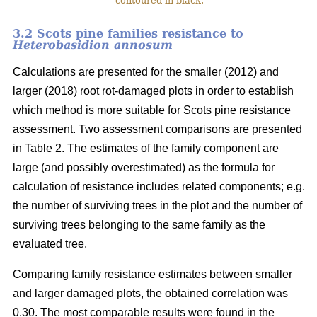
contoured in black.
3.2 Scots pine families resistance to
Heterobasidion annosum
Calculations are presented for the smaller (2012) and
larger (2018) root rot-damaged plots in order to establish
which method is more suitable for Scots pine resistance
assessment. Two assessment comparisons are presented
in Table 2. The estimates of the family component are
large (and possibly overestimated) as the formula for
calculation of resistance includes related components; e.g.
the number of surviving trees in the plot and the number of
surviving trees belonging to the same family as the
evaluated tree.
Comparing family resistance estimates between smaller
and larger damaged plots, the obtained correlation was
0.30. The most comparable results were found in the