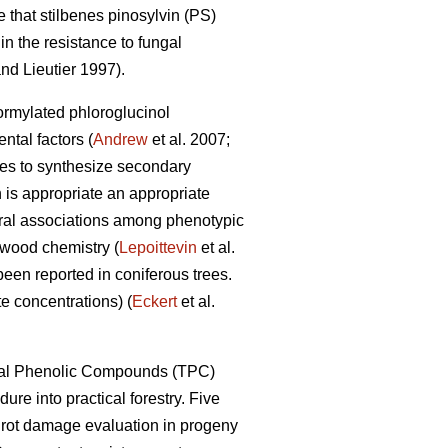
 that stilbenes pinosylvin (PS)
n the resistance to fungal
nd Lieutier 1997).
formylated phloroglucinol
tal factors (
Andrew
et al. 2007;
ypes to synthesize secondary
 is appropriate an appropriate
eral associations among phenotypic
 wood chemistry (
Lepoittevin
et al.
been reported in coniferous trees.
e concentrations) (
Eckert
et al.
Total Phenolic Compounds (TPC)
dure into practical forestry. Five
t rot damage evaluation in progeny