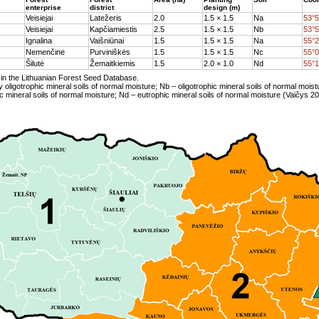
enterprise
district
design (m)
Veisiejai
Latežeris
2.0
1.5 × 1.5
Na
53°5
Veisiejai
Kapčiamiestis
2.5
1.5 × 1.5
Nb
53°5
Ignalina
Vaišniūnai
1.5
1.5 × 1.5
Na
55°2
Nemenčinė
Purviniškės
1.5
1.5 × 1.5
Nc
55°0
Šilutė
Žemaitkiemis
1.5
2.0 × 1.0
Nd
55°1
in the Lithuanian Forest Seed Database.
y oligotrophic mineral soils of normal moisture; Nb – oligotrophic mineral soils of normal moist
 mineral soils of normal moisture; Nd – eutrophic mineral soils of normal moisture (Vaičys 20