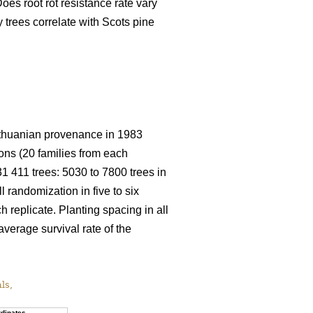
oes root rot resistance rate vary
trees correlate with Scots pine
 Lithuanian provenance in 1983
ions (20 families from each
 31 411 trees: 5030 to 7800 trees in
ll randomization in five to six
h replicate. Planting spacing in all
average survival rate of the
als,
dinates