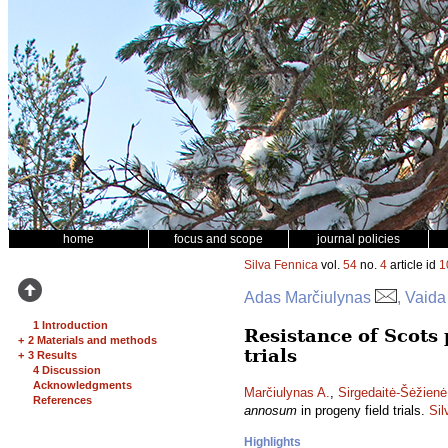
home
focus and scope
journal policies
Silva Fennica
vol.
54
no.
4
article id
1
Adas Marčiulynas
, Vaida
1 Introduction
Resistance of Scots 
+
2 Materials and methods
trials
+
3 Results
4 Discussion
Acknowledgments
Marčiulynas A.
,
Sirgedaitė-Šėžienė
References
annosum
in progeny field trials.
Sil
Highlights