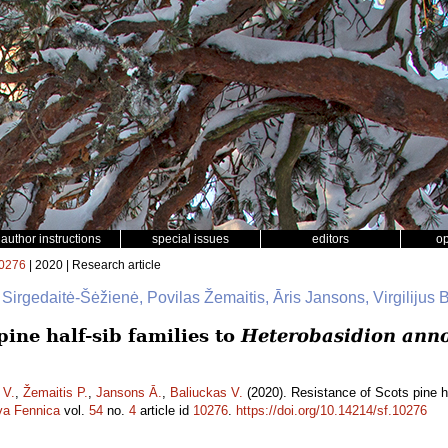
author instructions
special issues
editors
o
0276
| 2020 | Research article
 Sirgedaitė-Šėžienė, Povilas Žemaitis, Āris Jansons, Virgilijus 
pine half-sib families to
Heterobasidion ann
 V.
,
Žemaitis P.
,
Jansons Ā.
,
Baliuckas V.
(2020). Resistance of Scots pine ha
va Fennica
vol.
54
no.
4
article id
10276
.
https://doi.org/10.14214/sf.10276