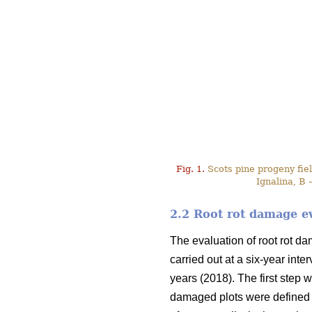
Fig. 1.
Scots pine progeny field
Ignalina, B 
2.2 Root rot damage e
The evaluation of root rot d
carried out at a six-year int
years (2018). The first step w
damaged plots were defined 