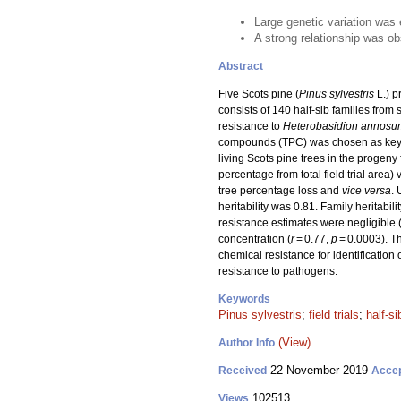
Large genetic variation was e
A strong relationship was o
Abstract
Five Scots pine (
Pinus sylvestris
L.) p
consists of 140 half-sib families fro
resistance to
Heterobasidion annosu
compounds (TPC) was chosen as key pa
living Scots pine trees in the progeny 
percentage from total field trial area) 
tree percentage loss and
vice versa
. 
heritability was 0.81. Family heritabil
resistance estimates were negligible 
concentration (
r
= 0.77,
p
= 0.0003). Th
chemical resistance for identification o
resistance to pathogens.
Keywords
Pinus sylvestris
;
field trials
;
half-si
(View)
Author Info
22 November 2019
Received
Acce
102513
Views