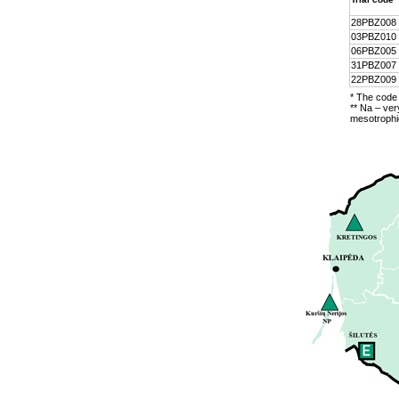
28PBZ008
03PBZ010
06PBZ005
31PBZ007
22PBZ009
* The code 
** Na – ver
mesotrophic