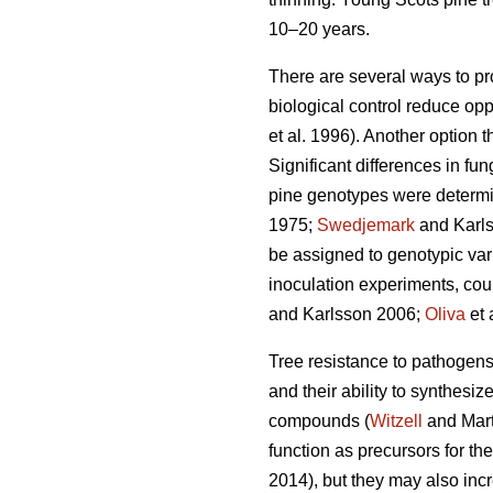
10–20 years.
There are several ways to pr
biological control reduce opp
et al. 1996). Another option 
Significant differences in f
pine genotypes were determi
1975;
Swedjemark
and Karl
be assigned to genotypic vari
inoculation experiments, coul
and Karlsson 2006;
Oliva
et 
Tree resistance to pathogens i
and their ability to synthes
compounds (
Witzell
and Mart
function as precursors for th
2014), but they may also incr