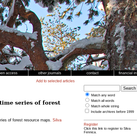
pen access
other journals
contact
financial i
Add to selected articles
Match any word
Match all words
time series of forest
Match whole string
Include archives before 1999
eries of forest resource maps.
Silva
Register
Click this link to register to Silva
Fennica.