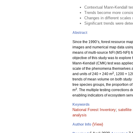
Contextual Mann-Kendall test
Trends become more consiste
Changes in different scales 
Significant trends were detec
Abstract
Since the 1990’s, forest resource maps
images and numerical map data usin
means of multi-source NFI (MS-NFI) fo
objective of this study was to explore 
Mann-Kendall (CMK) test was applied 
scale of the phenomena themselves an
2
and units of 240 × 240 m
, 1200 × 1
trends of mean volume on both study si
tree species groups, the proportion of
2
m
. The multiple testing corrections 
enabling indicators of ecosystem serv
Keywords
National Forest Inventory
;
satellit
analysis
(View)
Author Info