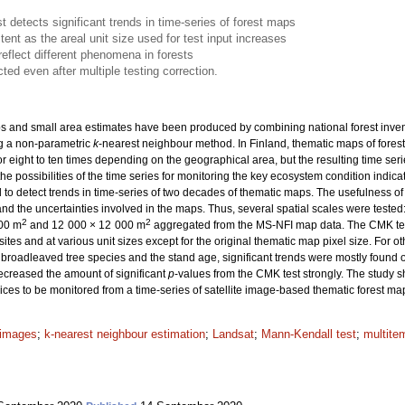
 detects significant trends in time-series of forest maps
nt as the areal unit size used for test input increases
reflect different phenomena in forests
ted even after multiple testing correction.
 and small area estimates have been produced by combining national forest inventory
g a non-parametric
k
-nearest neighbour method. In Finland, thematic maps of fores
r eight to ten times depending on the geographical area, but the resulting time seri
the possibilities of the time series for monitoring the key ecosystem condition indicat
to detect trends in time-series of two decades of thematic maps. The usefulness o
d the uncertainties involved in the maps. Thus, several spatial scales were teste
2
2
200 m
and 12 000 × 12 000 m
aggregated from the MS-NFI map data. The CMK test 
tes and at various unit sizes except for the original thematic map pixel size. For 
 broadleaved tree species and the stand age, significant trends were mostly found on
decreased the amount of significant
p
-values from the CMK test strongly. The study s
ices to be monitored from a time-series of satellite image-based thematic forest ma
e images
;
k-nearest neighbour estimation
;
Landsat
;
Mann-Kendall test
;
multite