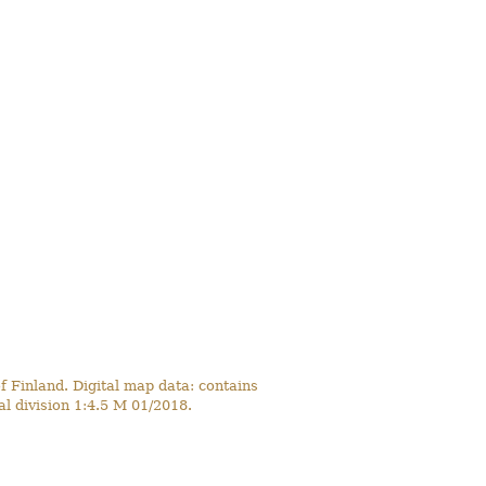
 Finland. Digital map data: contains
l division 1:4.5 M 01/2018.