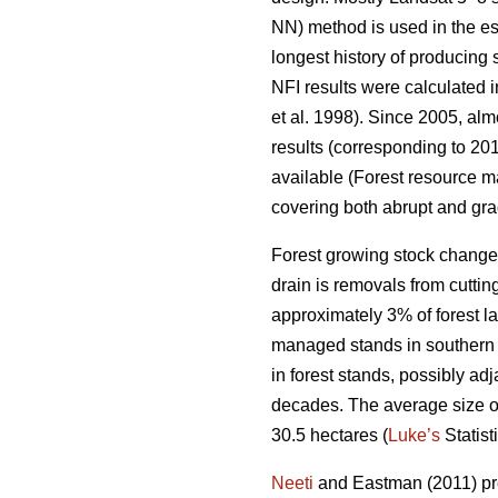
NN) method is used in the es
longest history of producing
NFI results were calculated i
et al. 1998). Since 2005, al
results (corresponding to 201
available (Forest resource ma
covering both abrupt and gra
Forest growing stock change
drain is removals from cuttin
approximately 3% of forest lan
managed stands in southern F
in forest stands, possibly ad
decades. The average size of p
30.5 hectares (
Luke’s
Statist
Neeti
and Eastman (2011) pres