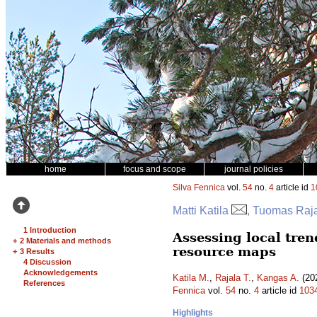
home
focus and scope
journal policies
Silva Fennica
vol.
54
no.
4
article id
1
Matti Katila
, Tuomas Raj
1 Introduction
Assessing local tren
+
2 Materials and methods
resource maps
+
3 Results
4 Discussion
Acknowledgements
Katila M.
,
Rajala T.
,
Kangas A.
(202
References
Fennica
vol.
54
no.
4
article id
103
Highlights