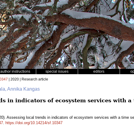
author instructions
special issues
editors
o
0347
| 2020 | Research article
ala, Annika Kangas
ds in indicators of ecosystem services with a 
0). Assessing local trends in indicators of ecosystem services with a time s
47
.
https://doi.org/10.14214/sf.10347