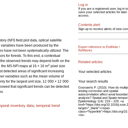
Log in
If you are a registered user, log in to
save your selected articles for later
access.
Contents alert
Sign up to receive alerts of new con
 (NFI) field plot data, optical satellite
t variables have been produced by the
Export reference to EndNote /
es have not been systematically utilized. The
RefWorks
ors for forests. To this end, a contextual
f the observed trends may depend both on the
Related articles
2
d: the MS-NFI maps at 16 × 16 m
pixel size
detected areas of significant increasing
Your selected articles
other variables such as the mean volume of
Your search results
ly for the largest unit size, 12 000 × 12 000
howed that significant trends can be detected
Goovaerts P. (2010). How do multip
testing correction and spatial
ps.
autocorrelation affect areal boundar
analysis? Spatial and Spatio-tempor
Epidemiology 1(4): 219 – 229. <a
href="https://doi.org/10.1016/j.sste
mporal inventory data
;
temporal trend
target="_blank"><span
class="hyperlink">https://doi.org/1
</a>.