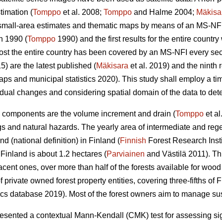
timation (
Tomppo
et al. 2008;
Tomppo
and Halme 2004;
Mäkisa
 small-area estimates and thematic maps by means of an MS-NFI.
n 1990 (
Tomppo
1990) and the first results for the entire countr
most the entire country has been covered by an MS-NFI every s
5) are the latest published (
Mäkisara
et al. 2019) and the ninth
ps and municipal statistics 2020). This study shall employ a ti
dual changes and considering spatial domain of the data to detec
 components are the volume increment and drain (
Tomppo
et al
gs and natural hazards. The yearly area of intermediate and rege
d (national definition) in Finland (
Finnish
Forest Research Insti
inland is about 1.2 hectares (
Parviainen
and Västilä 2011). T
jacent ones, over more than half of the forests available for woo
rivate owned forest property entities, covering three-fifths of Fi
ics database 2019). Most of the forest owners aim to manage sust
ented a contextual Mann-Kendall (CMK) test for assessing signi