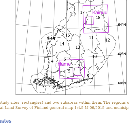
dy sites (rectangles) and two subareas within them. The regions of
al Land Survey of Finland general map 1:4.5 M 06/2015 and municipa
mates