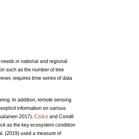
 needs in national and regional
ion such as the number of tree
wever, requires time series of data
ring. In addition, remote sensing
explicit information on various
alainen 2017).
Czúcz
and Condé
tock as the key ecosystem condition
al. (2019) used a measure of