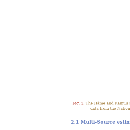
Fig. 1.
The Häme and Kainuu stu
data from the Nation
2.1 Multi-Source esti