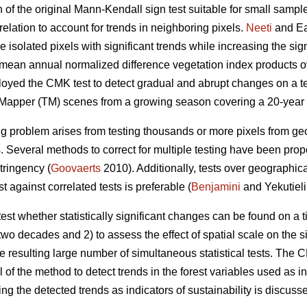
of the original Mann-Kendall sign test suitable for small sample
relation to account for trends in neighboring pixels.
Neeti
and Ea
e isolated pixels with significant trends while increasing the si
o mean annual normalized difference vegetation index products ov
loyed the CMK test to detect gradual and abrupt changes on a t
 Mapper (TM) scenes from a growing season covering a 20-year 
ing problem arises from testing thousands or more pixels from g
 Several methods to correct for multiple testing have been propo
tringency (
Goovaerts
2010). Additionally, tests over geographic
t against correlated tests is preferable (
Benjamini
and Yekutieli
o test whether statistically significant changes can be found on a
wo decades and 2) to assess the effect of spatial scale on the s
he resulting large number of simultaneous statistical tests. The
of the method to detect trends in the forest variables used as i
sing the detected trends as indicators of sustainability is discuss