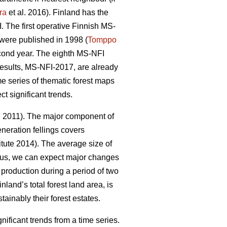
ra
et al. 2016). Finland has the
 The first operative Finnish MS-
y were published in 1998 (
Tomppo
econd year. The eighth MS-NFI
 results, MS-NFI-2017, are already
me series of thematic forest maps
t significant trends.
. 2011). The major component of
neration fellings covers
tute 2014). The average size of
hus, we can expect major changes
d production during a period of two
nland’s total forest land area, is
ainably their forest estates.
ficant trends from a time series.