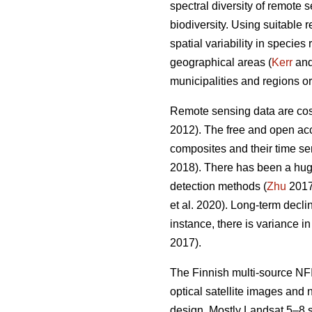
spectral diversity of remote 
biodiversity. Using suitable 
spatial variability in specie
geographical areas (
Kerr
and 
municipalities and regions or
Remote sensing data are cost-
2012). The free and open acc
composites and their time ser
2018). There has been a hug
detection methods (
Zhu
2017)
et al. 2020). Long-term decl
instance, there is variance i
2017).
The Finnish multi-source NFI
optical satellite images and
design. Mostly Landsat 5–8 s