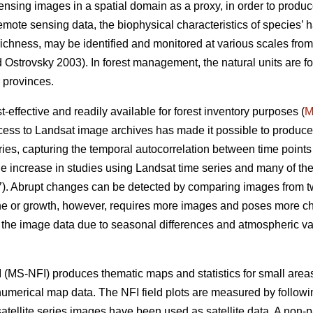
sensing images in a spatial domain as a proxy, in order to produce
remote sensing data, the biophysical characteristics of species’ h
s richness, may be identified and monitored at various scales fro
Ostrovsky 2003). In forest management, the natural units are for
 provinces.
effective and readily available for forest inventory purposes (
M
ess to Landsat image archives has made it possible to produce
ies, capturing the temporal autocorrelation between time points 
e increase in studies using Landsat time series and many of t
. Abrupt changes can be detected by comparing images from two
ine or growth, however, requires more images and poses more ch
n the image data due to seasonal differences and atmospheric vari
 (MS-NFI) produces thematic maps and statistics for small areas 
 numerical map data. The NFI field plots are measured by followi
atellite series images have been used as satellite data. A non-