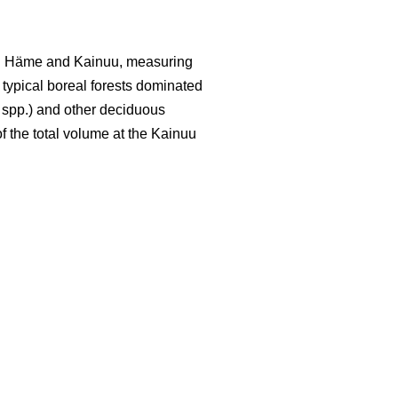
led Häme and Kainuu, measuring
y typical boreal forests dominated
spp.) and other deciduous
f the total volume at the Kainuu