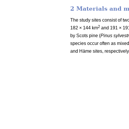
2 Materials and 
The study sites consist of 
2
182 × 144 km
and 191 × 19
by Scots pine (
Pinus sylvestr
species occur often as mixed
and Häme sites, respectively