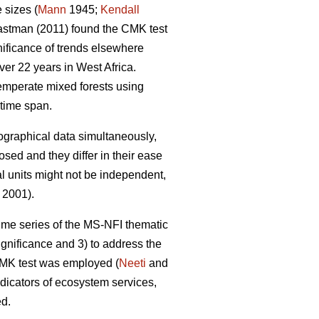
 sizes (
Mann
1945;
Kendall
stman (2011) found the CMK test
gnificance of trends elsewhere
er 22 years in West Africa.
emperate mixed forests using
time span.
eographical data simultaneously,
sed and they differ in their ease
al units might not be independent,
 2001).
 time series of the MS-NFI thematic
ignificance and 3) to address the
 CMK test was employed (
Neeti
and
ndicators of ecosystem services,
ed.