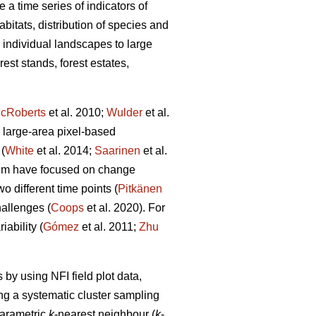
 a time series of indicators of
abitats, distribution of species and
m individual landscapes to large
est stands, forest estates,
cRoberts
et al. 2010;
Wulder
et al.
 large-area pixel-based
(
White
et al. 2014;
Saarinen
et al.
hem have focused on change
 different time points (
Pitkänen
allenges (
Coops
et al. 2020). For
ability (
Gómez
et al. 2011;
Zhu
by using NFI field plot data,
ng a systematic cluster sampling
parametric
k
-nearest neighbour (
k
-