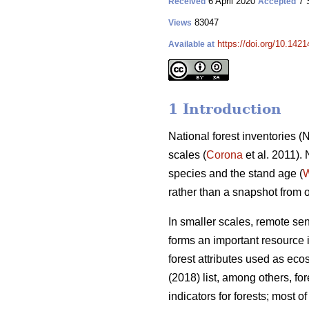
6 April 2020
7 
Received
Accepted
83047
Views
https://doi.org/10.142
Available at
1 Introduction
National forest inventories 
scales (
Corona
et al. 2011).
species and the stand age (
W
rather than a snapshot from 
In smaller scales, remote se
forms an important resource i
forest attributes used as eco
(2018) list, among others, f
indicators for forests; most