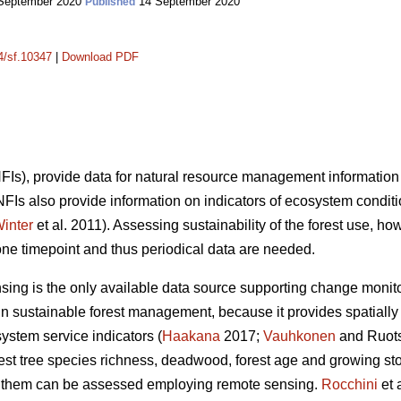
September 2020
14 September 2020
Published
14/sf.10347
|
Download PDF
(NFIs), provide data for natural resource management information
 NFIs also provide information on indicators of ecosystem condit
inter
et al. 2011). Assessing sustainability of the forest use, ho
one timepoint and thus periodical data are needed.
nsing is the only available data source supporting change monito
n sustainable forest management, because it provides spatially 
system service indicators (
Haakana
2017;
Vauhkonen
and Ruots
orest tree species richness, deadwood, forest age and growing s
 of them can be assessed employing remote sensing.
Rocchini
et 