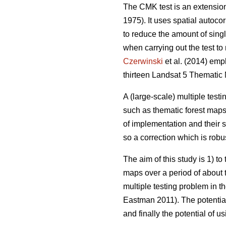
The CMK test is an extension 
1975). It uses spatial autocor
to reduce the amount of singl
when carrying out the test t
Czerwinski
et al. (2014) emp
thirteen Landsat 5 Thematic
A (large-scale) multiple test
such as thematic forest maps.
of implementation and their s
so a correction which is robus
The aim of this study is 1) t
maps over a period of about t
multiple testing problem in t
Eastman 2011). The potential 
and finally the potential of u