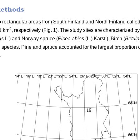
methods
two rectangular areas from South Finland and North Finland cal
2
1 km
, respectively (Fig. 1). The study sites are characterized b
is
L.) and Norway spruce (
Picea abies
(L.) Karst.). Birch (
Betula
 species. Pine and spruce accounted for the largest proportion o
.