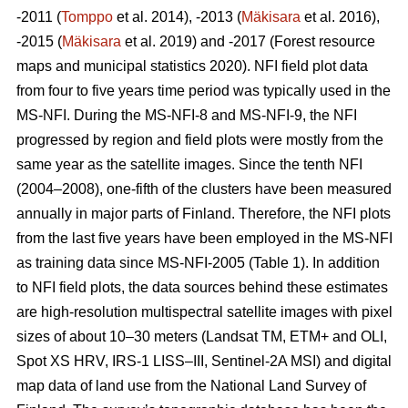
-2011 (
Tomppo
et al. 2014), -2013 (
Mäkisara
et al. 2016),
-2015 (
Mäkisara
et al. 2019) and -2017 (Forest resource
maps and municipal statistics 2020). NFI field plot data
from four to five years time period was typically used in the
MS-NFI. During the MS-NFI-8 and MS-NFI-9, the NFI
progressed by region and field plots were mostly from the
same year as the satellite images. Since the tenth NFI
(2004–2008), one-fifth of the clusters have been measured
annually in major parts of Finland. Therefore, the NFI plots
from the last five years have been employed in the MS-NFI
as training data since MS-NFI-2005 (Table 1). In addition
to NFI field plots, the data sources behind these estimates
are high-resolution multispectral satellite images with pixel
sizes of about 10–30 meters (Landsat TM, ETM+ and OLI,
Spot XS HRV, IRS-1 LISS–III, Sentinel-2A MSI) and digital
map data of land use from the National Land Survey of