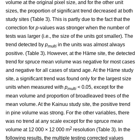
volume at the original pixel size, and for the other unit
sizes, the proportion of significant trend decreased at both
study sites (Table 3). This is partly due to the fact that the
correction for
p
-values was stronger when the number of
tests was larger (i.e., the size of the units got smaller). The
trend detected by
p
in the units was almost always
multi
positive. (Table 3). However, at the Häme site, the detected
trend for spruce mean volume was negative for most cases
and negative for all cases of stand age. At the Häme study
site, a significant trend was found only for the largest size
units when measured with
p
< 0.05, except for the
multi
mean volume and proportion of broadleaved trees of the
mean volume. At the Kainuu study site, the positive trend
in pine volume was strong. For the other variables, there
was no trend at any scale except for the spruce mean
2
volume at 12 000 × 12 000 m
resolution (Table 3). In the
following results, the multiple testing corrected values