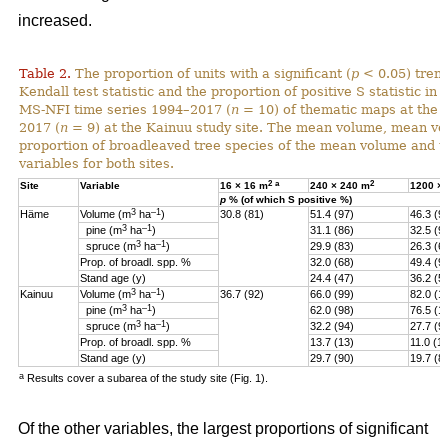
increased.
Table 2.
The proportion of units with a significant (
p
< 0.05) tren
Kendall test statistic and the proportion of positive S statistic in 
MS-NFI time series 1994–2017 (
n
= 10) of thematic maps at the 
2017 (
n
= 9) at the Kainuu study site. The mean volume, mean vo
proportion of broadleaved tree species of the mean volume and th
variables for both sites.
2
a
2
Site
Variable
16 × 16 m
240 × 240 m
1200 ×
p
% (of which S positive %)
3
–1
Häme
Volume (m
ha
)
30.8 (81)
51.4 (97)
46.3 (9
3
–1
pine (
m
ha
)
31.1 (86)
32.5 (9
3
–1
spruce (
m
ha
)
29.9 (83)
26.3 (6
Prop. of broadl. spp. %
32.0 (68)
49.4 (9
Stand age (y)
24.4 (47)
36.2 (5)
3
–1
Kainuu
Volume (m
ha
)
36.7 (92)
66.0 (99)
82.0 (1
3
–1
pine (
m
ha
)
62.0 (98)
76.5 (1
3
–1
spruce (
m
ha
)
32.2 (94)
27.7 (9
Prop. of broadl. spp. %
13.7 (13)
11.0 (11
Stand age (y)
29.7 (90)
19.7 (8
a
Results cover a subarea of the study site (Fig. 1).
Of the other variables, the largest proportions of significant