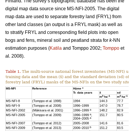
Finland. The survey’s topographic database has been the
digital map data source since MS-NFI-2005. The digital
map data are used to separate forestry land (FRYL) from
other land classes (an output is a FRYL mask) as well as
to stratify FRYL and corresponding field plots into open
bogs and fens, mineral soil and peatland strata for
k
-NN
estimation purposes (
Katila
and Tomppo 2002;
Tomppo
et
al. 2008).
Table 1.
The multi-source national forest inventories (MS-NFI) u
training data and the mean (x̄) and the standard deviation (sd) 
forestry land (FRYL) masks of the MS-NFIs on the two study site
c
MS-NFI
Reference
Häme
Tr. data years
x̄
sd
3
–1
3
–1
m
ha
m
ha
MS-NFI-8
(Tomppo et al. 1998)
1994
144.3
77.7
MS-NFI-9
(Tomppo et al. 2008)
1996–1999
147.0
78.7
a
MS-NFI-2002
(Mäkisara et al. 2001)
1996–1999
148.2
82.9
a
MS-NFI-2005
(Tomppo et al. 2009)
1996–1999
,
151.7
80.5
a
2004–2005
MS-NFI-2007
(Tomppo et al. 2012)
2005–2008
141.6
81.6
b
MS-NFI-2009
(Tomppo et al. 2013)
2006–2010
151.2
83.5