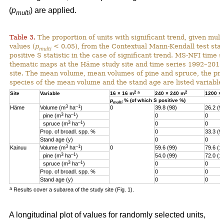
(
p
) are applied.
multi
Table 3.
The proportion of units with significant trend, given multi
values (
p
< 0.05), from the Contextual Mann-Kendall test stati
multi
positive S statistic in the case of significant trend. MS-NFI time 
thematic maps at the Häme study site and time series 1992–2017
site. The mean volume, mean volumes of pine and spruce, the pro
species of the mean volume and the stand age are listed variables
2
a
2
Site
Variable
16 × 16 m
240 × 240 m
1200 ×
p
% (of which S positive %)
multi
3
–1
Häme
Volume (m
ha
)
0
39.8 (98)
26.2 (9
3
–1
pine (m
ha
)
0
0
3
–1
spruce (m
ha
)
0
0
Prop. of broadl. spp. %
0
33.3 (9
Stand age (y)
0
0
3
–1
Kainuu
Volume (m
ha
)
0
59.6 (99)
79.6 (1
3
–1
pine (m
ha
)
54.0 (99)
72.0 (1
3
–1
spruce (m
ha
)
0
0
Prop. of broadl. spp. %
0
0
Stand age (y)
0
0
a
Results cover a subarea of the study site (Fig. 1).
A longitudinal plot of values for randomly selected units,