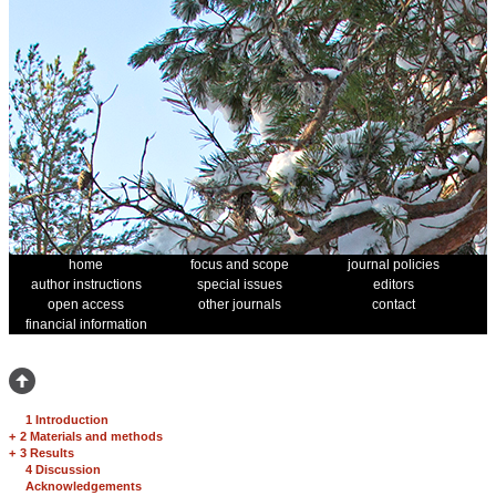
home
focus and scope
journal policies
author instructions
special issues
editors
open access
other journals
contact
financial information
1 Introduction
+
2 Materials and methods
+
3 Results
4 Discussion
Acknowledgements