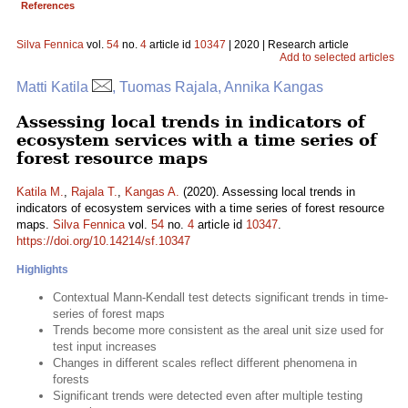
References
Silva Fennica
vol.
54
no.
4
article id
10347
| 2020 | Research article
Add to selected articles
Matti Katila
, Tuomas Rajala, Annika Kangas
Assessing local trends in indicators of
ecosystem services with a time series of
forest resource maps
Katila M.
,
Rajala T.
,
Kangas A.
(2020). Assessing local trends in
indicators of ecosystem services with a time series of forest resource
maps.
Silva Fennica
vol.
54
no.
4
article id
10347
.
https://doi.org/10.14214/sf.10347
Highlights
Contextual Mann-Kendall test detects significant trends in time-
series of forest maps
Trends become more consistent as the areal unit size used for
test input increases
Changes in different scales reflect different phenomena in
forests
Significant trends were detected even after multiple testing