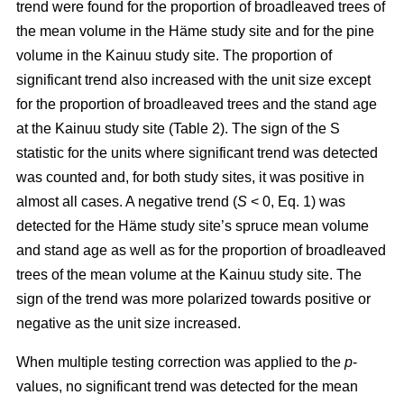
trend were found for the proportion of broadleaved trees of
the mean volume in the Häme study site and for the pine
volume in the Kainuu study site. The proportion of
significant trend also increased with the unit size except
for the proportion of broadleaved trees and the stand age
at the Kainuu study site (Table 2). The sign of the S
statistic for the units where significant trend was detected
was counted and, for both study sites, it was positive in
almost all cases. A negative trend (
S
< 0, Eq. 1) was
detected for the Häme study site’s spruce mean volume
and stand age as well as for the proportion of broadleaved
trees of the mean volume at the Kainuu study site. The
sign of the trend was more polarized towards positive or
negative as the unit size increased.
When multiple testing correction was applied to the
p
-
values, no significant trend was detected for the mean