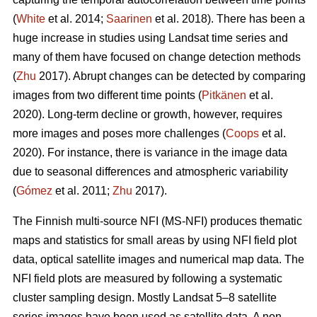
(
White
et al. 2014;
Saarinen
et al. 2018). There has been a
huge increase in studies using Landsat time series and
many of them have focused on change detection methods
(
Zhu
2017). Abrupt changes can be detected by comparing
images from two different time points (
Pitkänen
et al.
2020). Long-term decline or growth, however, requires
more images and poses more challenges (
Coops
et al.
2020). For instance, there is variance in the image data
due to seasonal differences and atmospheric variability
(
Gómez
et al. 2011;
Zhu
2017).
The Finnish multi-source NFI (MS-NFI) produces thematic
maps and statistics for small areas by using NFI field plot
data, optical satellite images and numerical map data. The
NFI field plots are measured by following a systematic
cluster sampling design. Mostly Landsat 5–8 satellite
series images have been used as satellite data. A non-