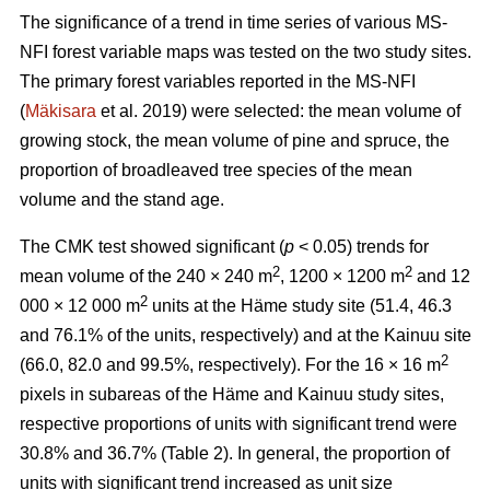
The significance of a trend in time series of various MS-
NFI forest variable maps was tested on the two study sites.
The primary forest variables reported in the MS-NFI
(
Mäkisara
et al. 2019) were selected: the mean volume of
growing stock, the mean volume of pine and spruce, the
proportion of broadleaved tree species of the mean
volume and the stand age.
The CMK test showed significant (
p
< 0.05) trends for
2
2
mean volume of the 240 × 240 m
, 1200 × 1200 m
and 12
2
000 × 12 000 m
units at the Häme study site (51.4, 46.3
and 76.1% of the units, respectively) and at the Kainuu site
2
(66.0, 82.0 and 99.5%, respectively). For the 16 × 16 m
pixels in subareas of the Häme and Kainuu study sites,
respective proportions of units with significant trend were
30.8% and 36.7% (Table 2). In general, the proportion of
units with significant trend increased as unit size