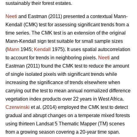
sustainably their forest estates.
Neeti
and Eastman (2011) presented a contextual Mann-
Kendall (CMK) test for assessing significant trends from a
time series. The CMK test is an extension of the original
Mann-Kendall sign test suitable for small sample sizes
(
Mann
1945;
Kendall
1975). It uses spatial autocorrelation
to account for trends in neighboring pixels.
Neeti
and
Eastman (2011) found the CMK test to reduce the amount
of single isolated pixels with significant trends while
increasing the significance of trends elsewhere when
carrying out the test to mean annual normalized difference
vegetation index products over 22 years in West Africa.
Czerwinski
et al. (2014) employed the CMK test to detect
gradual and abrupt changes on a temperate mixed forests
using thirteen Landsat 5 Thematic Mapper (TM) scenes
from a growing season covering a 20-year time span.