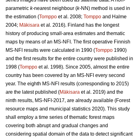
parametric
k
-nearest neighbour (
k
-NN) method is used in
the estimation (
Tomppo
et al. 2008;
Tomppo
and Halme
2004;
Mäkisara
et al. 2016). Finland has the longest
history of producing small-area estimates and thematic
maps by means of an MS-NFI. The first operative Finnish
MS-NFI results were calculated in 1990 (
Tomppo
1990)
and the first results for the entire country were published in
1998 (
Tomppo
et al. 1998). Since 2005, almost the entire
country has been covered by an MS-NFI every second
year. The eighth MS-NFI results (corresponding to 2015)
are the latest published (
Mäkisara
et al. 2019) and the
ninth results, MS-NFI-2017, are already available (Forest
resource maps and municipal statistics 2020). This study
shall employ a time series of thematic forest maps
covering both abrupt and gradual changes and
considering spatial domain of the data to detect significant