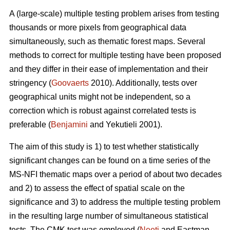
A (large-scale) multiple testing problem arises from testing
thousands or more pixels from geographical data
simultaneously, such as thematic forest maps. Several
methods to correct for multiple testing have been proposed
and they differ in their ease of implementation and their
stringency (
Goovaerts
2010). Additionally, tests over
geographical units might not be independent, so a
correction which is robust against correlated tests is
preferable (
Benjamini
and Yekutieli 2001).
The aim of this study is 1) to test whether statistically
significant changes can be found on a time series of the
MS-NFI thematic maps over a period of about two decades
and 2) to assess the effect of spatial scale on the
significance and 3) to address the multiple testing problem
in the resulting large number of simultaneous statistical
tests. The CMK test was employed (
Neeti
and Eastman