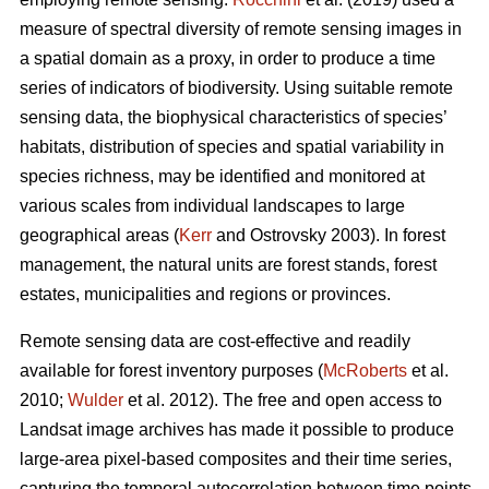
measure of spectral diversity of remote sensing images in
a spatial domain as a proxy, in order to produce a time
series of indicators of biodiversity. Using suitable remote
sensing data, the biophysical characteristics of species’
habitats, distribution of species and spatial variability in
species richness, may be identified and monitored at
various scales from individual landscapes to large
geographical areas (
Kerr
and Ostrovsky 2003). In forest
management, the natural units are forest stands, forest
estates, municipalities and regions or provinces.
Remote sensing data are cost-effective and readily
available for forest inventory purposes (
McRoberts
et al.
2010;
Wulder
et al. 2012). The free and open access to
Landsat image archives has made it possible to produce
large-area pixel-based composites and their time series,
capturing the temporal autocorrelation between time points