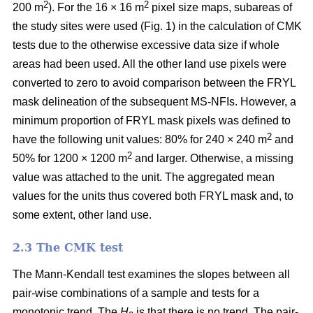
2
2
200 m
). For the 16 × 16 m
pixel size maps, subareas of
the study sites were used (Fig. 1) in the calculation of CMK
tests due to the otherwise excessive data size if whole
areas had been used. All the other land use pixels were
converted to zero to avoid comparison between the FRYL
mask delineation of the subsequent MS-NFIs. However, a
minimum proportion of FRYL mask pixels was defined to
2
have the following unit values: 80% for 240 × 240 m
and
2
50% for 1200 × 1200 m
and larger. Otherwise, a missing
value was attached to the unit. The aggregated mean
values for the units thus covered both FRYL mask and, to
some extent, other land use.
2.3 The CMK test
The Mann-Kendall test examines the slopes between all
pair-wise combinations of a sample and tests for a
monotonic trend. The
H
is that there is no trend. The pair-