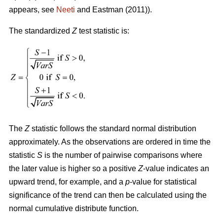
appears, see
Neeti
and Eastman (2011)).
The standardized
Z
test statistic is:
The
Z
statistic follows the standard normal distribution
approximately. As the observations are ordered in time the
statistic
S
is the number of pairwise comparisons where
the later value is higher so a positive
Z
-value indicates an
upward trend, for example, and a
p
-value for statistical
significance of the trend can then be calculated using the
normal cumulative distribute function.