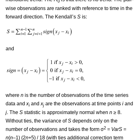
0
wise observations are ranked with reference to time in the
forward direction. The Kendall’s
S
is:
and
where
n
is the number of observations of the time series
data and
x
and
x
are the observations at time points
i
and
i
j
j
. The
S
statistic is approximately normal when
n
≥ 8.
Without ties, the variance of
S
depends only on the
2
number of observations and takes the form σ
=
VarS
=
n
(
n
–1) (2
n
+5) / 18 (with ties additional correction term