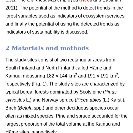
2011). The potential of the method to detect trends in the
forest variables used as indicators of ecosystem services,
and finally the potential of using the detected trends as
indicators of sustainability is discussed.
2 Materials and methods
The study sites consist of two rectangular areas from
South Finland and North Finland called Häme and
2
2
Kainuu, measuring 182 × 144 km
and 191 × 191 km
,
respectively (Fig. 1). The study sites are characterized by
typical boreal forests dominated by Scots pine (
Pinus
sylvestris
L.) and Norway spruce (
Picea abies
(L.) Karst.).
Birch (
Betula
spp.) and other deciduous species occur
often as mixed species. Pine and spruce accounted for the
largest proportion of the total volume at the Kainuu and
Häme sites, respectively.