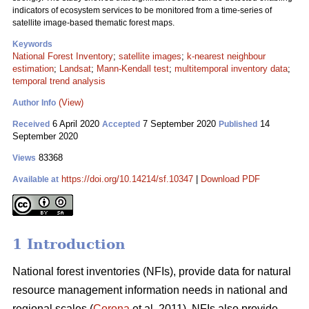
indicators of ecosystem services to be monitored from a time-series of
satellite image-based thematic forest maps.
Keywords
National Forest Inventory
;
satellite images
;
k-nearest neighbour
estimation
;
Landsat
;
Mann-Kendall test
;
multitemporal inventory data
;
temporal trend analysis
(View)
Author Info
6 April 2020
7 September 2020
14
Received
Accepted
Published
September 2020
83368
Views
https://doi.org/10.14214/sf.10347
|
Download PDF
Available at
1 Introduction
National forest inventories (NFIs), provide data for natural
resource management information needs in national and
regional scales (
Corona
et al. 2011). NFIs also provide