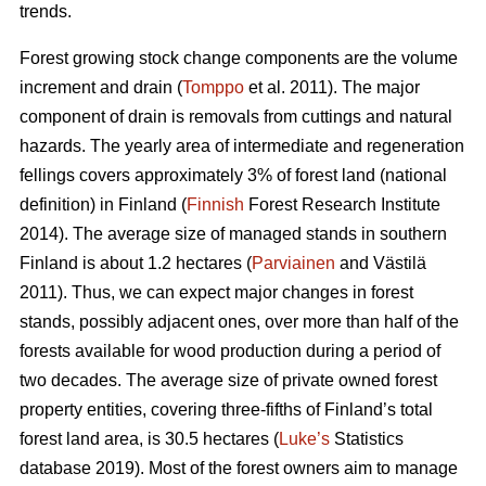
trends.
Forest growing stock change components are the volume
increment and drain (
Tomppo
et al. 2011). The major
component of drain is removals from cuttings and natural
hazards. The yearly area of intermediate and regeneration
fellings covers approximately 3% of forest land (national
definition) in Finland (
Finnish
Forest Research Institute
2014). The average size of managed stands in southern
Finland is about 1.2 hectares (
Parviainen
and Västilä
2011). Thus, we can expect major changes in forest
stands, possibly adjacent ones, over more than half of the
forests available for wood production during a period of
two decades. The average size of private owned forest
property entities, covering three-fifths of Finland’s total
forest land area, is 30.5 hectares (
Luke’s
Statistics
database 2019). Most of the forest owners aim to manage