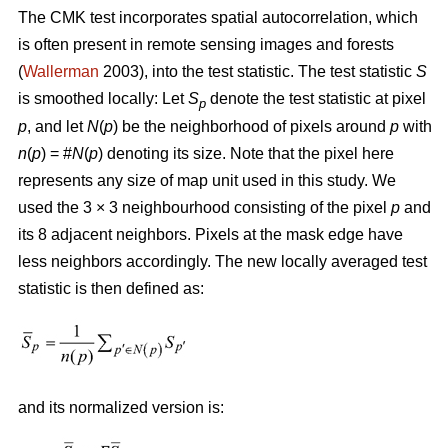
The CMK test incorporates spatial autocorrelation, which
is often present in remote sensing images and forests
(
Wallerman
2003), into the test statistic. The test statistic
S
is smoothed locally: Let
S
denote the test statistic at pixel
p
p
, and let
N
(
p
) be the neighborhood of pixels around
p
with
n
(
p
) = #
N
(
p
) denoting its size. Note that the pixel here
represents any size of map unit used in this study. We
used the 3 × 3 neighbourhood consisting of the pixel
p
and
its 8 adjacent neighbors. Pixels at the mask edge have
less neighbors accordingly. The new locally averaged test
statistic is then defined as:
and its normalized version is: