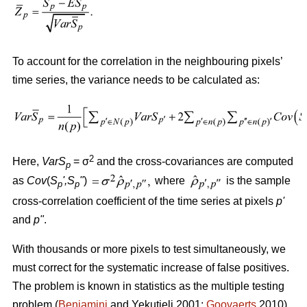
To account for the correlation in the neighbouring pixels’
time series, the variance needs to be calculated as:
2
Here,
VarS
= σ
and the cross-covariances are computed
p
as
Cov
(
S
'
,S
"
)
where
is the sample
p
p
cross-correlation coefficient of the time series at pixels
p
'
and
p
"
.
With thousands or more pixels to test simultaneously, we
must correct for the systematic increase of false positives.
The problem is known in statistics as the multiple testing
problem (
Benjamini
and Yekutieli 2001;
Goovaerts
2010).