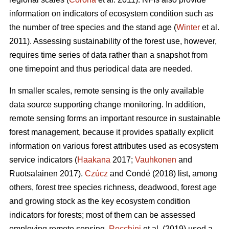
information on indicators of ecosystem condition such as
the number of tree species and the stand age (
Winter
et al.
2011). Assessing sustainability of the forest use, however,
requires time series of data rather than a snapshot from
one timepoint and thus periodical data are needed.
In smaller scales, remote sensing is the only available
data source supporting change monitoring. In addition,
remote sensing forms an important resource in sustainable
forest management, because it provides spatially explicit
information on various forest attributes used as ecosystem
service indicators (
Haakana
2017;
Vauhkonen
and
Ruotsalainen 2017).
Czúcz
and Condé (2018) list, among
others, forest tree species richness, deadwood, forest age
and growing stock as the key ecosystem condition
indicators for forests; most of them can be assessed
employing remote sensing.
Rocchini
et al. (2019) used a