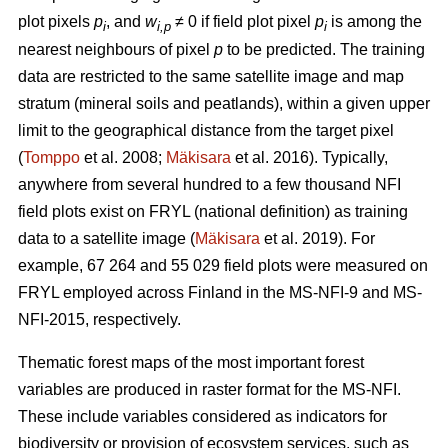
plot pixels
p
, and
w
≠ 0 if field plot pixel
p
is among the
i
i,p
i
nearest neighbours of pixel
p
to be predicted. The training
data are restricted to the same satellite image and map
stratum (mineral soils and peatlands), within a given upper
limit to the geographical distance from the target pixel
(
Tomppo
et al. 2008;
Mäkisara
et al. 2016). Typically,
anywhere from several hundred to a few thousand NFI
field plots exist on FRYL (national definition) as training
data to a satellite image (
Mäkisara
et al. 2019). For
example, 67 264 and 55 029 field plots were measured on
FRYL employed across Finland in the MS-NFI-9 and MS-
NFI-2015, respectively.
Thematic forest maps of the most important forest
variables are produced in raster format for the MS-NFI.
These include variables considered as indicators for
biodiversity or provision of ecosystem services, such as