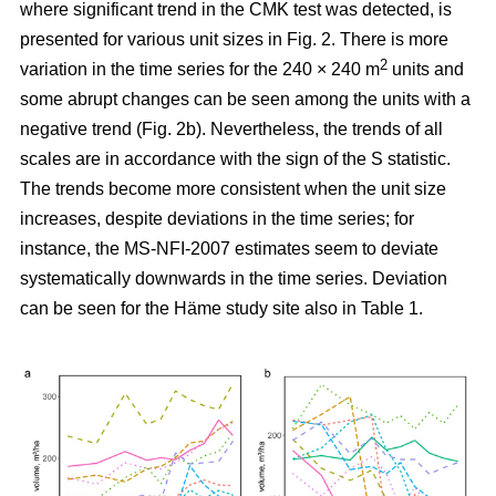
where significant trend in the CMK test was detected, is
presented for various unit sizes in Fig. 2. There is more
2
variation in the time series for the 240 × 240 m
units and
some abrupt changes can be seen among the units with a
negative trend (Fig. 2b). Nevertheless, the trends of all
scales are in accordance with the sign of the S statistic.
The trends become more consistent when the unit size
increases, despite deviations in the time series; for
instance, the MS-NFI-2007 estimates seem to deviate
systematically downwards in the time series. Deviation
can be seen for the Häme study site also in Table 1.