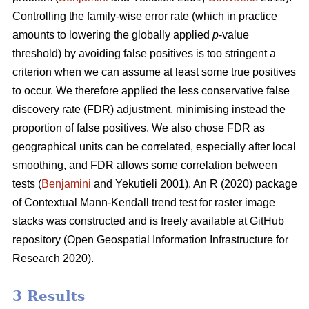
Controlling the family-wise error rate (which in practice
amounts to lowering the globally applied
p
-value
threshold) by avoiding false positives is too stringent a
criterion when we can assume at least some true positives
to occur. We therefore applied the less conservative false
discovery rate (FDR) adjustment, minimising instead the
proportion of false positives. We also chose FDR as
geographical units can be correlated, especially after local
smoothing, and FDR allows some correlation between
tests (
Benjamini
and Yekutieli 2001). An R (2020) package
of Contextual Mann-Kendall trend test for raster image
stacks was constructed and is freely available at GitHub
repository (Open Geospatial Information Infrastructure for
Research 2020).
3 Results