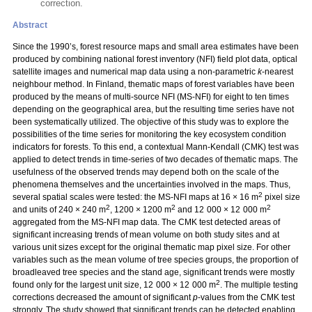
correction.
Abstract
Since the 1990’s, forest resource maps and small area estimates have been
produced by combining national forest inventory (NFI) field plot data, optical
satellite images and numerical map data using a non-parametric
k
-nearest
neighbour method. In Finland, thematic maps of forest variables have been
produced by the means of multi-source NFI (MS-NFI) for eight to ten times
depending on the geographical area, but the resulting time series have not
been systematically utilized. The objective of this study was to explore the
possibilities of the time series for monitoring the key ecosystem condition
indicators for forests. To this end, a contextual Mann-Kendall (CMK) test was
applied to detect trends in time-series of two decades of thematic maps. The
usefulness of the observed trends may depend both on the scale of the
phenomena themselves and the uncertainties involved in the maps. Thus,
2
several spatial scales were tested: the MS-NFI maps at 16 × 16 m
pixel size
2
2
2
and units of 240 × 240 m
, 1200 × 1200 m
and 12 000 × 12 000 m
aggregated from the MS-NFI map data. The CMK test detected areas of
significant increasing trends of mean volume on both study sites and at
various unit sizes except for the original thematic map pixel size. For other
variables such as the mean volume of tree species groups, the proportion of
broadleaved tree species and the stand age, significant trends were mostly
2
found only for the largest unit size, 12 000 × 12 000 m
. The multiple testing
corrections decreased the amount of significant
p
-values from the CMK test
strongly. The study showed that significant trends can be detected enabling