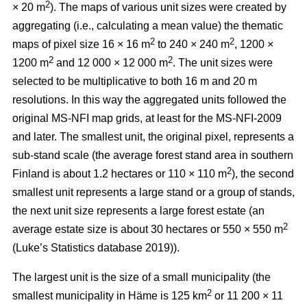
2
× 20 m
). The maps of various unit sizes were created by
aggregating (i.e., calculating a mean value) the thematic
2
2
maps of pixel size 16 × 16 m
to 240 × 240 m
, 1200 ×
2
2
1200 m
and 12 000 × 12 000 m
. The unit sizes were
selected to be multiplicative to both 16 m and 20 m
resolutions. In this way the aggregated units followed the
original MS-NFI map grids, at least for the MS-NFI-2009
and later. The smallest unit, the original pixel, represents a
sub-stand scale (the average forest stand area in southern
2
Finland is about 1.2 hectares or 110 × 110 m
), the second
smallest unit represents a large stand or a group of stands,
the next unit size represents a large forest estate (an
2
average estate size is about 30 hectares or 550 × 550 m
(Luke’s Statistics database 2019)).
The largest unit is the size of a small municipality (the
2
smallest municipality in Häme is 125 km
or 11 200 × 11