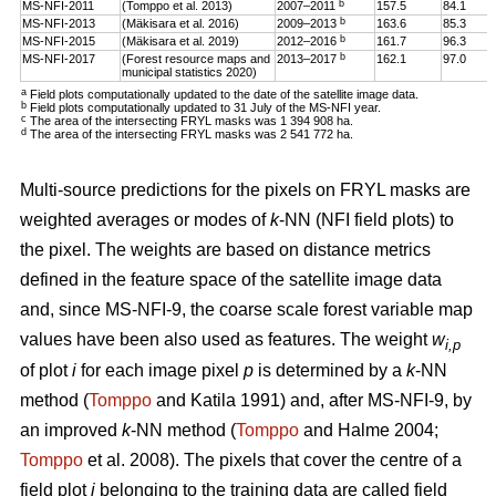
b
MS-NFI-2011
(Tomppo et al. 2013)
2007–2011
157.5
84.1
b
MS-NFI-2013
(Mäkisara et al. 2016)
2009–2013
163.6
85.3
b
MS-NFI-2015
(Mäkisara et al. 2019)
2012–2016
161.7
96.3
b
MS-NFI-2017
(Forest resource maps and
2013–2017
162.1
97.0
municipal statistics 2020)
a
Field plots computationally updated to the date of the satellite image data.
b
Field plots computationally updated to 31 July of the MS-NFI year.
c
The area of the intersecting FRYL masks was 1 394 908 ha.
d
The area of the intersecting FRYL masks was 2 541 772 ha.
Multi-source predictions for the pixels on FRYL masks are
weighted averages or modes of
k
-NN (NFI field plots) to
the pixel. The weights are based on distance metrics
defined in the feature space of the satellite image data
and, since MS-NFI-9, the coarse scale forest variable map
values have been also used as features. The weight
w
i,p
of plot
i
for each image pixel
p
is determined by a
k
-NN
method (
Tomppo
and Katila 1991) and, after MS-NFI-9, by
an improved
k
-NN method (
Tomppo
and Halme 2004;
Tomppo
et al. 2008). The pixels that cover the centre of a
field plot
i
belonging to the training data are called field