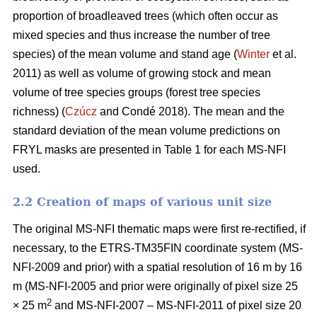
proportion of broadleaved trees (which often occur as
mixed species and thus increase the number of tree
species) of the mean volume and stand age (
Winter
et al.
2011) as well as volume of growing stock and mean
volume of tree species groups (forest tree species
richness) (
Czúcz
and Condé 2018). The mean and the
standard deviation of the mean volume predictions on
FRYL masks are presented in Table 1 for each MS-NFI
used.
2.2 Creation of maps of various unit size
The original MS-NFI thematic maps were first re-rectified, if
necessary, to the ETRS-TM35FIN coordinate system (MS-
NFI-2009 and prior) with a spatial resolution of 16 m by 16
m (MS-NFI-2005 and prior were originally of pixel size 25
2
× 25 m
and MS-NFI-2007 – MS-NFI-2011 of pixel size 20