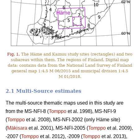
Fig. 1.
The Häme and Kainuu study sites (rectangles) and two
subareas within them. The regions of Finland. Digital map
data: contains data from the National Land Survey of Finland
general map 1:4.5 M 06/2015 and municipal division 1:4.5
M 01/2018.
2.1 Multi-Source estimates
The multi-source thematic maps used in this study are
from the MS-NFI-8 (
Tomppo
et al. 1998), MS-NFI-9
(
Tomppo
et al. 2008), MS-NFI-2002 (only Häme site)
(
Mäkisara
et al. 2001), MS-NFI-2005 (
Tomppo
et al. 2009),
-2007 (
Tomppo
et al. 2012), -2009 (
Tomppo
et al. 2013),