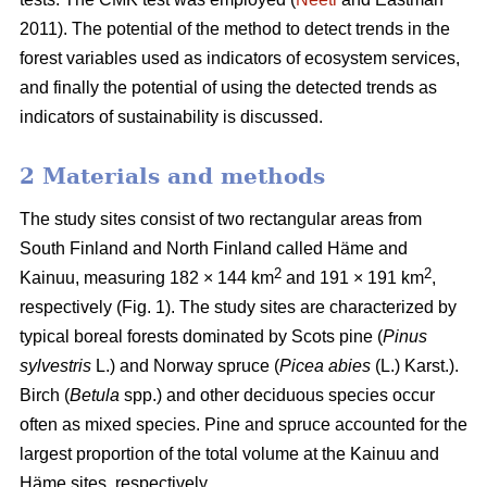
2011). The potential of the method to detect trends in the
forest variables used as indicators of ecosystem services,
and finally the potential of using the detected trends as
indicators of sustainability is discussed.
2 Materials and methods
The study sites consist of two rectangular areas from
South Finland and North Finland called Häme and
2
2
Kainuu, measuring 182 × 144 km
and 191 × 191 km
,
respectively (Fig. 1). The study sites are characterized by
typical boreal forests dominated by Scots pine (
Pinus
sylvestris
L.) and Norway spruce (
Picea abies
(L.) Karst.).
Birch (
Betula
spp.) and other deciduous species occur
often as mixed species. Pine and spruce accounted for the
largest proportion of the total volume at the Kainuu and
Häme sites, respectively.