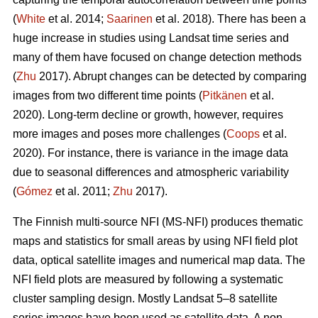
(
White
et al. 2014;
Saarinen
et al. 2018). There has been a
huge increase in studies using Landsat time series and
many of them have focused on change detection methods
(
Zhu
2017). Abrupt changes can be detected by comparing
images from two different time points (
Pitkänen
et al.
2020). Long-term decline or growth, however, requires
more images and poses more challenges (
Coops
et al.
2020). For instance, there is variance in the image data
due to seasonal differences and atmospheric variability
(
Gómez
et al. 2011;
Zhu
2017).
The Finnish multi-source NFI (MS-NFI) produces thematic
maps and statistics for small areas by using NFI field plot
data, optical satellite images and numerical map data. The
NFI field plots are measured by following a systematic
cluster sampling design. Mostly Landsat 5–8 satellite
series images have been used as satellite data. A non-