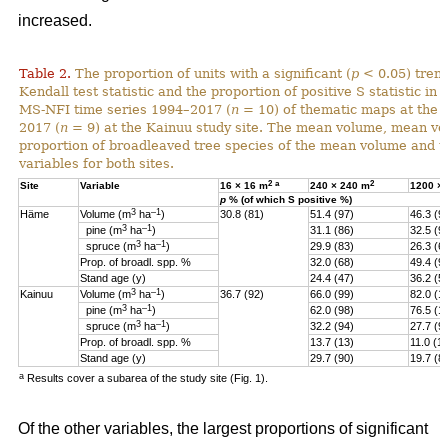
increased.
Table 2.
The proportion of units with a significant (
p
< 0.05) tren
Kendall test statistic and the proportion of positive S statistic in 
MS-NFI time series 1994–2017 (
n
= 10) of thematic maps at the 
2017 (
n
= 9) at the Kainuu study site. The mean volume, mean vo
proportion of broadleaved tree species of the mean volume and th
variables for both sites.
2
a
2
Site
Variable
16 × 16 m
240 × 240 m
1200 ×
p
% (of which S positive %)
3
–1
Häme
Volume (m
ha
)
30.8 (81)
51.4 (97)
46.3 (9
3
–1
pine (
m
ha
)
31.1 (86)
32.5 (9
3
–1
spruce (
m
ha
)
29.9 (83)
26.3 (6
Prop. of broadl. spp. %
32.0 (68)
49.4 (9
Stand age (y)
24.4 (47)
36.2 (5)
3
–1
Kainuu
Volume (m
ha
)
36.7 (92)
66.0 (99)
82.0 (1
3
–1
pine (
m
ha
)
62.0 (98)
76.5 (1
3
–1
spruce (
m
ha
)
32.2 (94)
27.7 (9
Prop. of broadl. spp. %
13.7 (13)
11.0 (11
Stand age (y)
29.7 (90)
19.7 (8
a
Results cover a subarea of the study site (Fig. 1).
Of the other variables, the largest proportions of significant