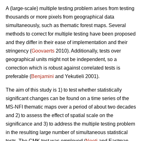
A (large-scale) multiple testing problem arises from testing
thousands or more pixels from geographical data
simultaneously, such as thematic forest maps. Several
methods to correct for multiple testing have been proposed
and they differ in their ease of implementation and their
stringency (
Goovaerts
2010). Additionally, tests over
geographical units might not be independent, so a
correction which is robust against correlated tests is
preferable (
Benjamini
and Yekutieli 2001).
The aim of this study is 1) to test whether statistically
significant changes can be found on a time series of the
MS-NFI thematic maps over a period of about two decades
and 2) to assess the effect of spatial scale on the
significance and 3) to address the multiple testing problem
in the resulting large number of simultaneous statistical
tests. The CMK test was employed (
Neeti
and Eastman