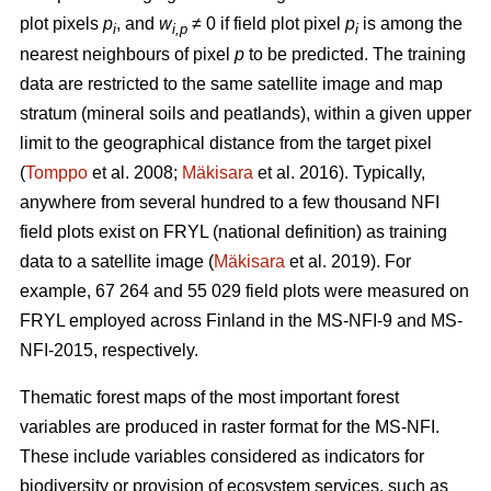
plot pixels
p
, and
w
≠ 0 if field plot pixel
p
is among the
i
i,p
i
nearest neighbours of pixel
p
to be predicted. The training
data are restricted to the same satellite image and map
stratum (mineral soils and peatlands), within a given upper
limit to the geographical distance from the target pixel
(
Tomppo
et al. 2008;
Mäkisara
et al. 2016). Typically,
anywhere from several hundred to a few thousand NFI
field plots exist on FRYL (national definition) as training
data to a satellite image (
Mäkisara
et al. 2019). For
example, 67 264 and 55 029 field plots were measured on
FRYL employed across Finland in the MS-NFI-9 and MS-
NFI-2015, respectively.
Thematic forest maps of the most important forest
variables are produced in raster format for the MS-NFI.
These include variables considered as indicators for
biodiversity or provision of ecosystem services, such as