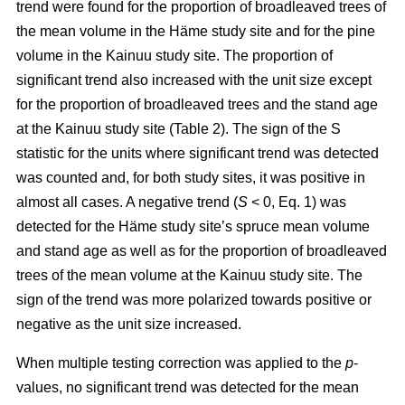
trend were found for the proportion of broadleaved trees of
the mean volume in the Häme study site and for the pine
volume in the Kainuu study site. The proportion of
significant trend also increased with the unit size except
for the proportion of broadleaved trees and the stand age
at the Kainuu study site (Table 2). The sign of the S
statistic for the units where significant trend was detected
was counted and, for both study sites, it was positive in
almost all cases. A negative trend (
S
< 0, Eq. 1) was
detected for the Häme study site’s spruce mean volume
and stand age as well as for the proportion of broadleaved
trees of the mean volume at the Kainuu study site. The
sign of the trend was more polarized towards positive or
negative as the unit size increased.
When multiple testing correction was applied to the
p
-
values, no significant trend was detected for the mean