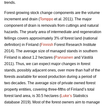
trends.
Forest growing stock change components are the volume
increment and drain (
Tomppo
et al. 2011). The major
component of drain is removals from cuttings and natural
hazards. The yearly area of intermediate and regeneration
fellings covers approximately 3% of forest land (national
definition) in Finland (
Finnish
Forest Research Institute
2014). The average size of managed stands in southern
Finland is about 1.2 hectares (
Parviainen
and Västilä
2011). Thus, we can expect major changes in forest
stands, possibly adjacent ones, over more than half of the
forests available for wood production during a period of
two decades. The average size of private owned forest
property entities, covering three-fifths of Finland’s total
forest land area, is 30.5 hectares (
Luke’s
Statistics
database 2019). Most of the forest owners aim to manage