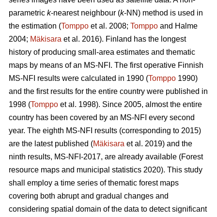
parametric
k
-nearest neighbour (
k
-NN) method is used in
the estimation (
Tomppo
et al. 2008;
Tomppo
and Halme
2004;
Mäkisara
et al. 2016). Finland has the longest
history of producing small-area estimates and thematic
maps by means of an MS-NFI. The first operative Finnish
MS-NFI results were calculated in 1990 (
Tomppo
1990)
and the first results for the entire country were published in
1998 (
Tomppo
et al. 1998). Since 2005, almost the entire
country has been covered by an MS-NFI every second
year. The eighth MS-NFI results (corresponding to 2015)
are the latest published (
Mäkisara
et al. 2019) and the
ninth results, MS-NFI-2017, are already available (Forest
resource maps and municipal statistics 2020). This study
shall employ a time series of thematic forest maps
covering both abrupt and gradual changes and
considering spatial domain of the data to detect significant