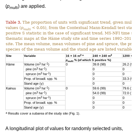
(
p
) are applied.
multi
Table 3.
The proportion of units with significant trend, given multi
values (
p
< 0.05), from the Contextual Mann-Kendall test stati
multi
positive S statistic in the case of significant trend. MS-NFI time 
thematic maps at the Häme study site and time series 1992–2017
site. The mean volume, mean volumes of pine and spruce, the pro
species of the mean volume and the stand age are listed variables
2
a
2
Site
Variable
16 × 16 m
240 × 240 m
1200 ×
p
% (of which S positive %)
multi
3
–1
Häme
Volume (m
ha
)
0
39.8 (98)
26.2 (9
3
–1
pine (m
ha
)
0
0
3
–1
spruce (m
ha
)
0
0
Prop. of broadl. spp. %
0
33.3 (9
Stand age (y)
0
0
3
–1
Kainuu
Volume (m
ha
)
0
59.6 (99)
79.6 (1
3
–1
pine (m
ha
)
54.0 (99)
72.0 (1
3
–1
spruce (m
ha
)
0
0
Prop. of broadl. spp. %
0
0
Stand age (y)
0
0
a
Results cover a subarea of the study site (Fig. 1).
A longitudinal plot of values for randomly selected units,