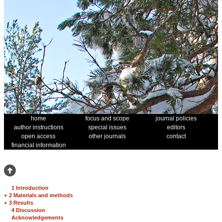
home
focus and scope
journal policies
author instructions
special issues
editors
open access
other journals
contact
financial information
1 Introduction
+
2 Materials and methods
+
3 Results
4 Discussion
Acknowledgements