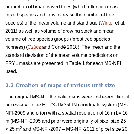
proportion of broadleaved trees (which often occur as
mixed species and thus increase the number of tree
species) of the mean volume and stand age (
Winter
et al.
2011) as well as volume of growing stock and mean
volume of tree species groups (forest tree species
richness) (
Czúcz
and Condé 2018). The mean and the
standard deviation of the mean volume predictions on
FRYL masks are presented in Table 1 for each MS-NFI
used.
2.2 Creation of maps of various unit size
The original MS-NFI thematic maps were first re-rectified, if
necessary, to the ETRS-TM35FIN coordinate system (MS-
NFI-2009 and prior) with a spatial resolution of 16 m by 16
m (MS-NFI-2005 and prior were originally of pixel size 25
2
× 25 m
and MS-NFI-2007 – MS-NFI-2011 of pixel size 20