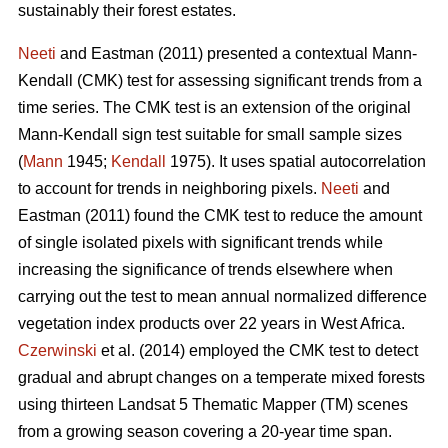
sustainably their forest estates.
Neeti
and Eastman (2011) presented a contextual Mann-
Kendall (CMK) test for assessing significant trends from a
time series. The CMK test is an extension of the original
Mann-Kendall sign test suitable for small sample sizes
(
Mann
1945;
Kendall
1975). It uses spatial autocorrelation
to account for trends in neighboring pixels.
Neeti
and
Eastman (2011) found the CMK test to reduce the amount
of single isolated pixels with significant trends while
increasing the significance of trends elsewhere when
carrying out the test to mean annual normalized difference
vegetation index products over 22 years in West Africa.
Czerwinski
et al. (2014) employed the CMK test to detect
gradual and abrupt changes on a temperate mixed forests
using thirteen Landsat 5 Thematic Mapper (TM) scenes
from a growing season covering a 20-year time span.