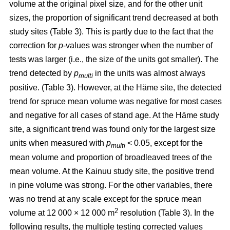
volume at the original pixel size, and for the other unit
sizes, the proportion of significant trend decreased at both
study sites (Table 3). This is partly due to the fact that the
correction for
p
-values was stronger when the number of
tests was larger (i.e., the size of the units got smaller). The
trend detected by
p
in the units was almost always
multi
positive. (Table 3). However, at the Häme site, the detected
trend for spruce mean volume was negative for most cases
and negative for all cases of stand age. At the Häme study
site, a significant trend was found only for the largest size
units when measured with
p
< 0.05, except for the
multi
mean volume and proportion of broadleaved trees of the
mean volume. At the Kainuu study site, the positive trend
in pine volume was strong. For the other variables, there
was no trend at any scale except for the spruce mean
2
volume at 12 000 × 12 000 m
resolution (Table 3). In the
following results, the multiple testing corrected values