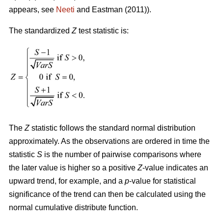
appears, see
Neeti
and Eastman (2011)).
The standardized
Z
test statistic is:
The
Z
statistic follows the standard normal distribution
approximately. As the observations are ordered in time the
statistic
S
is the number of pairwise comparisons where
the later value is higher so a positive
Z
-value indicates an
upward trend, for example, and a
p
-value for statistical
significance of the trend can then be calculated using the
normal cumulative distribute function.