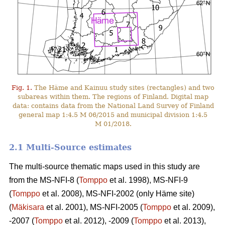
Fig. 1.
The Häme and Kainuu study sites (rectangles) and two
subareas within them. The regions of Finland. Digital map
data: contains data from the National Land Survey of Finland
general map 1:4.5 M 06/2015 and municipal division 1:4.5
M 01/2018.
2.1 Multi-Source estimates
The multi-source thematic maps used in this study are
from the MS-NFI-8 (
Tomppo
et al. 1998), MS-NFI-9
(
Tomppo
et al. 2008), MS-NFI-2002 (only Häme site)
(
Mäkisara
et al. 2001), MS-NFI-2005 (
Tomppo
et al. 2009),
-2007 (
Tomppo
et al. 2012), -2009 (
Tomppo
et al. 2013),