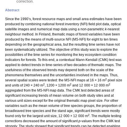
correction.
Abstract
Since the 1990’s, forest resource maps and small area estimates have been
produced by combining national forest inventory (NFI) field plot data, optical
satellite images and numerical map data using a non-parametric
k
-nearest
neighbour method. In Finland, thematic maps of forest variables have been
produced by the means of multi-source NFI (MS-NFI) for eight to ten times
depending on the geographical area, but the resulting time series have not
been systematically utilized. The objective of this study was to explore the
possibilities of the time series for monitoring the key ecosystem condition
indicators for forests. To this end, a contextual Mann-Kendall (CMK) test was
applied to detect trends in time-series of two decades of thematic maps. The
usefulness of the observed trends may depend both on the scale of the
phenomena themselves and the uncertainties involved in the maps. Thus,
2
several spatial scales were tested: the MS-NFI maps at 16 × 16 m
pixel size
2
2
2
and units of 240 × 240 m
, 1200 × 1200 m
and 12 000 × 12 000 m
aggregated from the MS-NFI map data. The CMK test detected areas of
significant increasing trends of mean volume on both study sites and at
various unit sizes except for the original thematic map pixel size. For other
variables such as the mean volume of tree species groups, the proportion of
broadleaved tree species and the stand age, significant trends were mostly
2
found only for the largest unit size, 12 000 × 12 000 m
. The multiple testing
corrections decreased the amount of significant
p
-values from the CMK test
strongly. The study showed that significant trends can be detected enabling