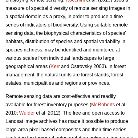
measure of spectral diversity of remote sensing images in
a spatial domain as a proxy, in order to produce a time
series of indicators of biodiversity. Using suitable remote
sensing data, the biophysical characteristics of species’
habitats, distribution of species and spatial variability in
species richness, may be identified and monitored at
various scales from individual landscapes to large
geographical areas (
Kerr
and Ostrovsky 2003). In forest
management, the natural units are forest stands, forest
estates, municipalities and regions or provinces.
Remote sensing data are cost-effective and readily
available for forest inventory purposes (
McRoberts
et al.
2010;
Wulder
et al. 2012). The free and open access to
Landsat image archives has made it possible to produce
large-area pixel-based composites and their time series,
capturing the temporal autocorrelation between time points