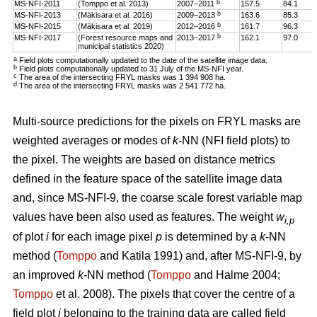
b
MS-NFI-2011
(Tomppo et al. 2013)
2007–2011
157.5
84.1
b
MS-NFI-2013
(Mäkisara et al. 2016)
2009–2013
163.6
85.3
b
MS-NFI-2015
(Mäkisara et al. 2019)
2012–2016
161.7
96.3
b
MS-NFI-2017
(Forest resource maps and
2013–2017
162.1
97.0
municipal statistics 2020)
a
Field plots computationally updated to the date of the satellite image data.
b
Field plots computationally updated to 31 July of the MS-NFI year.
c
The area of the intersecting FRYL masks was 1 394 908 ha.
d
The area of the intersecting FRYL masks was 2 541 772 ha.
Multi-source predictions for the pixels on FRYL masks are
weighted averages or modes of
k
-NN (NFI field plots) to
the pixel. The weights are based on distance metrics
defined in the feature space of the satellite image data
and, since MS-NFI-9, the coarse scale forest variable map
values have been also used as features. The weight
w
i,p
of plot
i
for each image pixel
p
is determined by a
k
-NN
method (
Tomppo
and Katila 1991) and, after MS-NFI-9, by
an improved
k
-NN method (
Tomppo
and Halme 2004;
Tomppo
et al. 2008). The pixels that cover the centre of a
field plot
i
belonging to the training data are called field