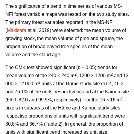
The significance of a trend in time series of various MS-
NFI forest variable maps was tested on the two study sites.
The primary forest variables reported in the MS-NFI
(
Mäkisara
et al. 2019) were selected: the mean volume of
growing stock, the mean volume of pine and spruce, the
proportion of broadleaved tree species of the mean
volume and the stand age.
The CMK test showed significant (
p
< 0.05) trends for
2
2
mean volume of the 240 × 240 m
, 1200 × 1200 m
and 12
2
000 × 12 000 m
units at the Häme study site (51.4, 46.3
and 76.1% of the units, respectively) and at the Kainuu site
2
(66.0, 82.0 and 99.5%, respectively). For the 16 × 16 m
pixels in subareas of the Häme and Kainuu study sites,
respective proportions of units with significant trend were
30.8% and 36.7% (Table 2). In general, the proportion of
units with significant trend increased as unit size