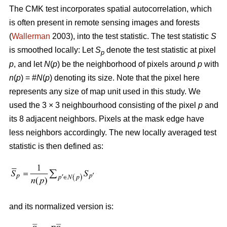
The CMK test incorporates spatial autocorrelation, which
is often present in remote sensing images and forests
(
Wallerman
2003), into the test statistic. The test statistic
S
is smoothed locally: Let
S
denote the test statistic at pixel
p
p
, and let
N
(
p
) be the neighborhood of pixels around
p
with
n
(
p
) = #
N
(
p
) denoting its size. Note that the pixel here
represents any size of map unit used in this study. We
used the 3 × 3 neighbourhood consisting of the pixel
p
and
its 8 adjacent neighbors. Pixels at the mask edge have
less neighbors accordingly. The new locally averaged test
statistic is then defined as:
and its normalized version is: