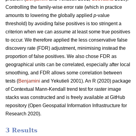
Controlling the family-wise error rate (which in practice
amounts to lowering the globally applied
p
-value
threshold) by avoiding false positives is too stringent a
criterion when we can assume at least some true positives
to occur. We therefore applied the less conservative false
discovery rate (FDR) adjustment, minimising instead the
proportion of false positives. We also chose FDR as
geographical units can be correlated, especially after local
smoothing, and FDR allows some correlation between
tests (
Benjamini
and Yekutieli 2001). An R (2020) package
of Contextual Mann-Kendall trend test for raster image
stacks was constructed and is freely available at GitHub
repository (Open Geospatial Information Infrastructure for
Research 2020).
3 Results