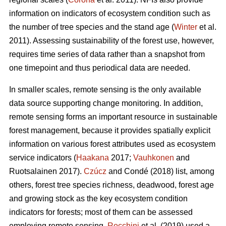
information on indicators of ecosystem condition such as
the number of tree species and the stand age (
Winter
et al.
2011). Assessing sustainability of the forest use, however,
requires time series of data rather than a snapshot from
one timepoint and thus periodical data are needed.
In smaller scales, remote sensing is the only available
data source supporting change monitoring. In addition,
remote sensing forms an important resource in sustainable
forest management, because it provides spatially explicit
information on various forest attributes used as ecosystem
service indicators (
Haakana
2017;
Vauhkonen
and
Ruotsalainen 2017).
Czúcz
and Condé (2018) list, among
others, forest tree species richness, deadwood, forest age
and growing stock as the key ecosystem condition
indicators for forests; most of them can be assessed
employing remote sensing.
Rocchini
et al. (2019) used a