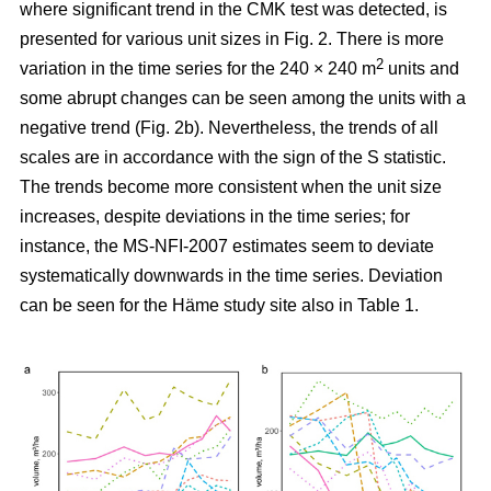
where significant trend in the CMK test was detected, is
presented for various unit sizes in Fig. 2. There is more
2
variation in the time series for the 240 × 240 m
units and
some abrupt changes can be seen among the units with a
negative trend (Fig. 2b). Nevertheless, the trends of all
scales are in accordance with the sign of the S statistic.
The trends become more consistent when the unit size
increases, despite deviations in the time series; for
instance, the MS-NFI-2007 estimates seem to deviate
systematically downwards in the time series. Deviation
can be seen for the Häme study site also in Table 1.