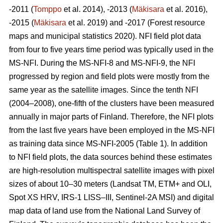
-2011 (
Tomppo
et al. 2014), -2013 (
Mäkisara
et al. 2016),
-2015 (
Mäkisara
et al. 2019) and -2017 (Forest resource
maps and municipal statistics 2020). NFI field plot data
from four to five years time period was typically used in the
MS-NFI. During the MS-NFI-8 and MS-NFI-9, the NFI
progressed by region and field plots were mostly from the
same year as the satellite images. Since the tenth NFI
(2004–2008), one-fifth of the clusters have been measured
annually in major parts of Finland. Therefore, the NFI plots
from the last five years have been employed in the MS-NFI
as training data since MS-NFI-2005 (Table 1). In addition
to NFI field plots, the data sources behind these estimates
are high-resolution multispectral satellite images with pixel
sizes of about 10–30 meters (Landsat TM, ETM+ and OLI,
Spot XS HRV, IRS-1 LISS–III, Sentinel-2A MSI) and digital
map data of land use from the National Land Survey of