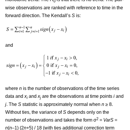
0
wise observations are ranked with reference to time in the
forward direction. The Kendall’s
S
is:
and
where
n
is the number of observations of the time series
data and
x
and
x
are the observations at time points
i
and
i
j
j
. The
S
statistic is approximately normal when
n
≥ 8.
Without ties, the variance of
S
depends only on the
2
number of observations and takes the form σ
=
VarS
=
n
(
n
–1) (2
n
+5) / 18 (with ties additional correction term