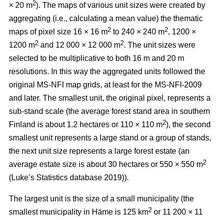
2
× 20 m
). The maps of various unit sizes were created by
aggregating (i.e., calculating a mean value) the thematic
2
2
maps of pixel size 16 × 16 m
to 240 × 240 m
, 1200 ×
2
2
1200 m
and 12 000 × 12 000 m
. The unit sizes were
selected to be multiplicative to both 16 m and 20 m
resolutions. In this way the aggregated units followed the
original MS-NFI map grids, at least for the MS-NFI-2009
and later. The smallest unit, the original pixel, represents a
sub-stand scale (the average forest stand area in southern
2
Finland is about 1.2 hectares or 110 × 110 m
), the second
smallest unit represents a large stand or a group of stands,
the next unit size represents a large forest estate (an
2
average estate size is about 30 hectares or 550 × 550 m
(Luke’s Statistics database 2019)).
The largest unit is the size of a small municipality (the
2
smallest municipality in Häme is 125 km
or 11 200 × 11