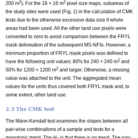
2
2
200 m
). For the 16 × 16 m
pixel size maps, subareas of
the study sites were used (Fig. 1) in the calculation of CMK
tests due to the otherwise excessive data size if whole
areas had been used. All the other land use pixels were
converted to zero to avoid comparison between the FRYL
mask delineation of the subsequent MS-NFIs. However, a
minimum proportion of FRYL mask pixels was defined to
2
have the following unit values: 80% for 240 × 240 m
and
2
50% for 1200 × 1200 m
and larger. Otherwise, a missing
value was attached to the unit. The aggregated mean
values for the units thus covered both FRYL mask and, to
some extent, other land use.
2.3 The CMK test
The Mann-Kendall test examines the slopes between all
pair-wise combinations of a sample and tests for a
monotonic trend. The
H
is that there is no trend. The pair-