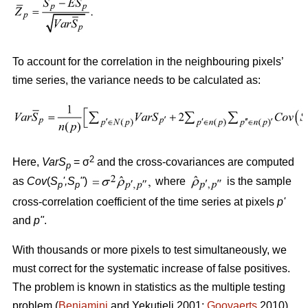
To account for the correlation in the neighbouring pixels’
time series, the variance needs to be calculated as:
2
Here,
VarS
= σ
and the cross-covariances are computed
p
as
Cov
(
S
'
,S
"
)
where
is the sample
p
p
cross-correlation coefficient of the time series at pixels
p
'
and
p
"
.
With thousands or more pixels to test simultaneously, we
must correct for the systematic increase of false positives.
The problem is known in statistics as the multiple testing
problem (
Benjamini
and Yekutieli 2001;
Goovaerts
2010).