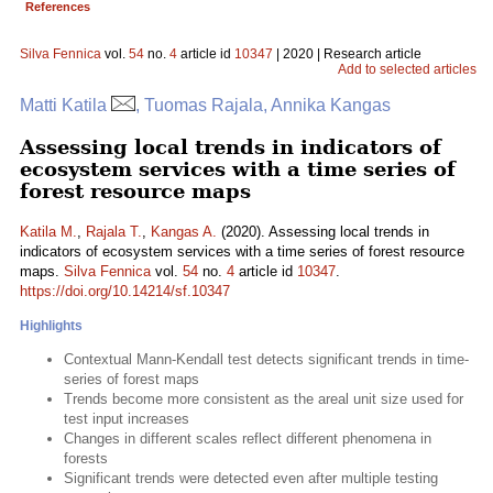
References
Silva Fennica
vol.
54
no.
4
article id
10347
| 2020 | Research article
Add to selected articles
Matti Katila
, Tuomas Rajala, Annika Kangas
Assessing local trends in indicators of
ecosystem services with a time series of
forest resource maps
Katila M.
,
Rajala T.
,
Kangas A.
(2020). Assessing local trends in
indicators of ecosystem services with a time series of forest resource
maps.
Silva Fennica
vol.
54
no.
4
article id
10347
.
https://doi.org/10.14214/sf.10347
Highlights
Contextual Mann-Kendall test detects significant trends in time-
series of forest maps
Trends become more consistent as the areal unit size used for
test input increases
Changes in different scales reflect different phenomena in
forests
Significant trends were detected even after multiple testing