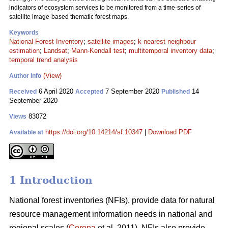
indicators of ecosystem services to be monitored from a time-series of
satellite image-based thematic forest maps.
Keywords
National Forest Inventory
;
satellite images
;
k-nearest neighbour
estimation
;
Landsat
;
Mann-Kendall test
;
multitemporal inventory data
;
temporal trend analysis
(View)
Author Info
6 April 2020
7 September 2020
14
Received
Accepted
Published
September 2020
83072
Views
https://doi.org/10.14214/sf.10347
|
Download PDF
Available at
1 Introduction
National forest inventories (NFIs), provide data for natural
resource management information needs in national and
regional scales (
Corona
et al. 2011). NFIs also provide