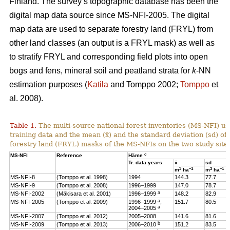
Finland. The survey’s topographic database has been the
digital map data source since MS-NFI-2005. The digital
map data are used to separate forestry land (FRYL) from
other land classes (an output is a FRYL mask) as well as
to stratify FRYL and corresponding field plots into open
bogs and fens, mineral soil and peatland strata for
k
-NN
estimation purposes (
Katila
and Tomppo 2002;
Tomppo
et
al. 2008).
Table 1.
The multi-source national forest inventories (MS-NFI) u
training data and the mean (x̄) and the standard deviation (sd) 
forestry land (FRYL) masks of the MS-NFIs on the two study site
c
MS-NFI
Reference
Häme
Tr. data years
x̄
sd
3
–1
3
–1
m
ha
m
ha
MS-NFI-8
(Tomppo et al. 1998)
1994
144.3
77.7
MS-NFI-9
(Tomppo et al. 2008)
1996–1999
147.0
78.7
a
MS-NFI-2002
(Mäkisara et al. 2001)
1996–1999
148.2
82.9
a
MS-NFI-2005
(Tomppo et al. 2009)
1996–1999
,
151.7
80.5
a
2004–2005
MS-NFI-2007
(Tomppo et al. 2012)
2005–2008
141.6
81.6
b
MS-NFI-2009
(Tomppo et al. 2013)
2006–2010
151.2
83.5